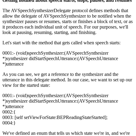
Getting notified about speech starts, stops, pauses, and resumes
The AVSpeechSynthesizerDelegate protocol defines methods that
allow the delegate of AVSpeechSynthesizer to be notified when the
synthesizer pauses or resumes, starts or finishes a block of text, or as
it produces each individual unit of speech. For our purposes, we'll
look at pausing, resuming, starting, and finishing.
Let's start with the method that gets called when speech starts:
0001:- (void)speechSynthesizer:(AVSpeechSynthesizer
*)synthesizer didStartSpeechUtterance:(AVSpeechUtterance
*)utterance
As you can see, we get a reference to the synthesizer and the
utterance in this delegate method. In our case, we want to set up our
view for the started state:
0001:- (void)speechSynthesizer:(AVSpeechSynthesizer
*)synthesizer didStartSpeechUtterance:(AVSpeechUtterance
*)utterance
0002:{
0003: [self setViewForState:BEPReadingStateStarted];
0004:}
We've defined an enum that tells us which state we're in, and we're