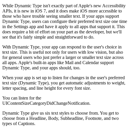
While Dynamic Type isn't exactly part of Apple's new Accessibility
APIs, it is new in iOS 7, and it does make iOS more accessible to
those who have trouble seeing smaller text. If your apps support
Dynamic Type, users can configure their preferred text size one time
in the Settings app and have it apply to all apps that support it. This
does require a bit of effort on your part as the developer, but we'll
see that it's fairly simple and straightforward to do.
With Dynamic Type, your app can respond to the user's choice in
text size. This is useful not only for users with low vision, but also
for general users who just prefer a larger or smaller text size across
all apps. Apple's built-in apps like Mail and Calendar support
Dynamic Type, and your apps should, too.
When your app is set up to listen for changes in the user's preferred
text size (Dynamic Type), you get automatic adjustments to weight,
letter spacing, and line height for every font size.
You can listen for the
UIContentSizeCategoryDidChangeNotification.
Dynamic Type give us six text styles to choose from. You get to
choose from a Headline, Body, Subheadline, Footnote, and two
types of Captions.