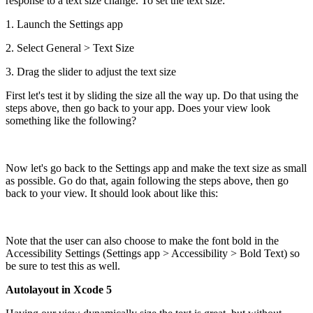
response to a text size change. To set the text size:
1. Launch the Settings app
2. Select General > Text Size
3. Drag the slider to adjust the text size
First let's test it by sliding the size all the way up. Do that using the
steps above, then go back to your app. Does your view look
something like the following?
Now let's go back to the Settings app and make the text size as small
as possible. Go do that, again following the steps above, then go
back to your view. It should look about like this:
Note that the user can also choose to make the font bold in the
Accessibility Settings (Settings app > Accessibility > Bold Text) so
be sure to test this as well.
Autolayout in Xcode 5