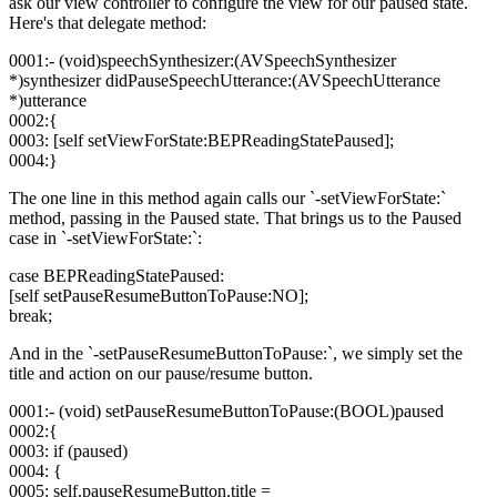
ask our view controller to configure the view for our paused state.
Here's that delegate method:
0001:- (void)speechSynthesizer:(AVSpeechSynthesizer
*)synthesizer didPauseSpeechUtterance:(AVSpeechUtterance
*)utterance
0002:{
0003: [self setViewForState:BEPReadingStatePaused];
0004:}
The one line in this method again calls our `-setViewForState:`
method, passing in the Paused state. That brings us to the Paused
case in `-setViewForState:`:
case BEPReadingStatePaused:
[self setPauseResumeButtonToPause:NO];
break;
And in the `-setPauseResumeButtonToPause:`, we simply set the
title and action on our pause/resume button.
0001:- (void) setPauseResumeButtonToPause:(BOOL)paused
0002:{
0003: if (paused)
0004: {
0005: self.pauseResumeButton.title =