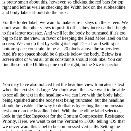
is pretty smart about this, however, so clicking the red bars for top,
right and left as well as checking the Width box on the subheadline
and body labels should do the trick.
For the footer label, we want to make sure it stays on the screen. We
don't want the other views to push it off as they increase their height
to fit a larger text size. And we'll let the body be truncated if it's too
big to fit in the view, in favor of keeping the Read More label on the
screen. We can do that by setting its height >= 21 and setting its
bottom space constraint to be >= 20 pixels above the superview.
And it's top space should be 8 pixels below the body. Below is a
screen shot of what all of its constraints should look like. You can
find these in the Utilities pane on the right, in the Size inspector.
You may have also noticed that the headline view truncates its text
when the text size is large. We don't want this - we want to be able
to see all the text in the headline - we can live with the body label
being squished and the body text being truncated, but the headline
should be visible. The way to do that is by setting the compression
resistance on the headline label. With the headline label selected,
look in the Size Inspector for the Content Compression Resistance
Priority. Here, we want to set the Vertical to 1,000, telling iOS that
we never want this label to be compressed vertically. Setting the