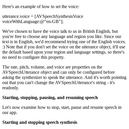
Here's an example of how to set the voice:
utterance.voice = [AVSpeechSynthesisVoice
voiceWithLanguage:@"en-GB"];
We've chosen to have the voice talk to us in British English, but
you're free to choose any language and region you like. Since our
text is in English, we'd recommend trying one of the English voices.
:) Note that if you don't set the voice on the utterance object, it'll use
the default based upon your region and language settings, so there's
no need to configure this property.
The rate, pitch, volume, and voice are properties on the
AVSpeechUtterance object and can only be configured before
asking the synthesizer to speak the utterance. And it's worth pointing
out that you can't change the AVSpeechUtterance's string - it's
readonly.
Starting, stopping, pausing, and resuming speech
Let's now examine how to stop, start, pause and resume speech in
our app.
Starting and stopping speech synthesis