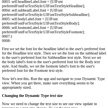
0003: self.headlineLabel.font = [UIFont
preferredFontForTextStyle:UIFontTextStyleHeadline];
0004: self.subheadLabel.font = [UIFont
preferredFontForTextStyle:UIFontTextStyleSubheadline];
0005: self.bodyLabel.font = [UIFont
preferredFontForTextStyle:UIFontTextStyleBody];
0006: self.footnoteLabel.font = [UIFont
preferredFontForTextStyle:UIFontTextStyleFootnote];
0007:}
0008:
First we set the font for the headline label to the user's preferred font
for the Headline text style. Then we set the font on the subhead label
to the user's preferred font for Subheadline text style. Next we set
the body label's font to the user's preferred font for the Body text
style. And finally, we set the footnote label's font to the user's
preferred font for the Footnote text style.
Now let's test this. Run the app and navigate to your Dynamic Type
view. When you get there, make sure everything seems to be
appropriately sized.
Changing the Dynamic Type text size
Now we need to change the text size to see our view update in