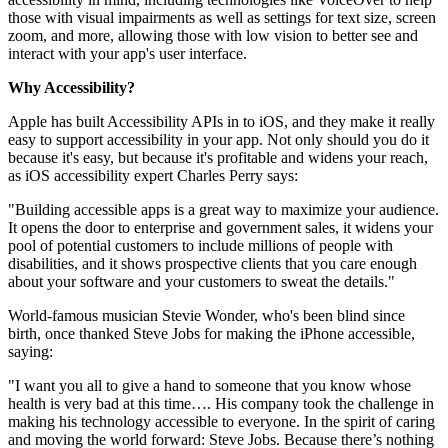
those with visual impairments as well as settings for text size, screen
zoom, and more, allowing those with low vision to better see and
interact with your app's user interface.
Why Accessibility?
Apple has built Accessibility APIs in to iOS, and they make it really
easy to support accessibility in your app. Not only should you do it
because it's easy, but because it's profitable and widens your reach,
as iOS accessibility expert Charles Perry says:
"Building accessible apps is a great way to maximize your audience.
It opens the door to enterprise and government sales, it widens your
pool of potential customers to include millions of people with
disabilities, and it shows prospective clients that you care enough
about your software and your customers to sweat the details."
World-famous musician Stevie Wonder, who's been blind since
birth, once thanked Steve Jobs for making the iPhone accessible,
saying:
"I want you all to give a hand to someone that you know whose
health is very bad at this time…. His company took the challenge in
making his technology accessible to everyone. In the spirit of caring
and moving the world forward: Steve Jobs. Because there’s nothing