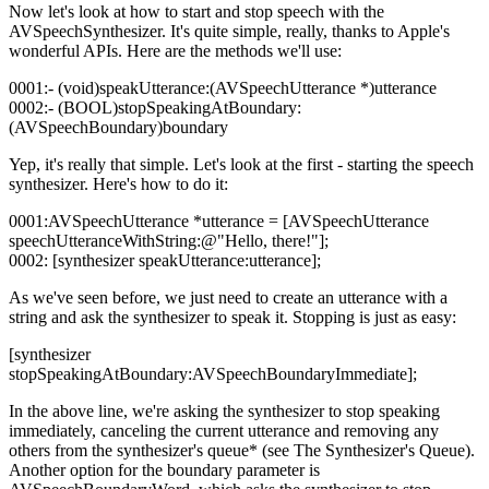
Now let's look at how to start and stop speech with the
AVSpeechSynthesizer. It's quite simple, really, thanks to Apple's
wonderful APIs. Here are the methods we'll use:
0001:- (void)speakUtterance:(AVSpeechUtterance *)utterance
0002:- (BOOL)stopSpeakingAtBoundary:
(AVSpeechBoundary)boundary
Yep, it's really that simple. Let's look at the first - starting the speech
synthesizer. Here's how to do it:
0001:AVSpeechUtterance *utterance = [AVSpeechUtterance
speechUtteranceWithString:@"Hello, there!"];
0002: [synthesizer speakUtterance:utterance];
As we've seen before, we just need to create an utterance with a
string and ask the synthesizer to speak it. Stopping is just as easy:
[synthesizer
stopSpeakingAtBoundary:AVSpeechBoundaryImmediate];
In the above line, we're asking the synthesizer to stop speaking
immediately, canceling the current utterance and removing any
others from the synthesizer's queue* (see The Synthesizer's Queue).
Another option for the boundary parameter is