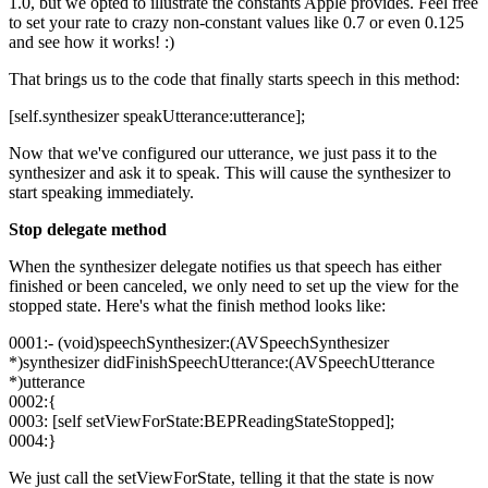
1.0, but we opted to illustrate the constants Apple provides. Feel free
to set your rate to crazy non-constant values like 0.7 or even 0.125
and see how it works! :)
That brings us to the code that finally starts speech in this method:
[self.synthesizer speakUtterance:utterance];
Now that we've configured our utterance, we just pass it to the
synthesizer and ask it to speak. This will cause the synthesizer to
start speaking immediately.
Stop delegate method
When the synthesizer delegate notifies us that speech has either
finished or been canceled, we only need to set up the view for the
stopped state. Here's what the finish method looks like:
0001:- (void)speechSynthesizer:(AVSpeechSynthesizer
*)synthesizer didFinishSpeechUtterance:(AVSpeechUtterance
*)utterance
0002:{
0003: [self setViewForState:BEPReadingStateStopped];
0004:}
We just call the setViewForState, telling it that the state is now