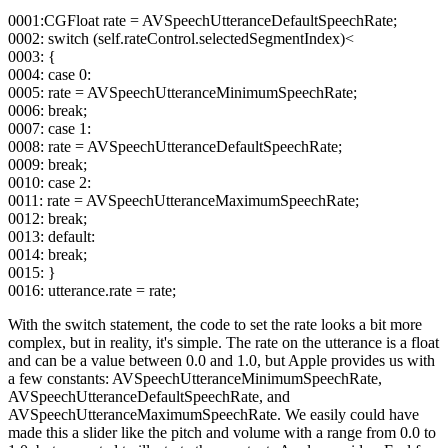
0001:CGFloat rate = AVSpeechUtteranceDefaultSpeechRate;
0002: switch (self.rateControl.selectedSegmentIndex)<
0003: {
0004: case 0:
0005: rate = AVSpeechUtteranceMinimumSpeechRate;
0006: break;
0007: case 1:
0008: rate = AVSpeechUtteranceDefaultSpeechRate;
0009: break;
0010: case 2:
0011: rate = AVSpeechUtteranceMaximumSpeechRate;
0012: break;
0013: default:
0014: break;
0015: }
0016: utterance.rate = rate;
With the switch statement, the code to set the rate looks a bit more
complex, but in reality, it's simple. The rate on the utterance is a float
and can be a value between 0.0 and 1.0, but Apple provides us with
a few constants: AVSpeechUtteranceMinimumSpeechRate,
AVSpeechUtteranceDefaultSpeechRate, and
AVSpeechUtteranceMaximumSpeechRate. We easily could have
made this a slider like the pitch and volume with a range from 0.0 to