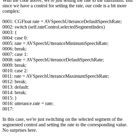
With the code above, we're just setting the rate to the maximum. But
since we have a control for setting the rate, our code is a bit more
complex:
0001: CGFloat rate = AVSpeechUtteranceDefaultSpeechRate;
0002: switch (self.rateControl.selectedSegmentIndex)
0003: {
0004: case 0:
0005: rate = AVSpeechUtteranceMinimumSpeechRate;
0006: break;
0007: case 1:
0008: rate = AVSpeechUtteranceDefaultSpeechRate;
0009: break;
0010: case 2:
0011: rate = AVSpeechUtteranceMaximumSpeechRate;
0012: break;
0013: default:
0014: break;
0015: }
0016: utterance.rate = rate;
0017:
In this case, we're just switching on the selected segment of the
segmented control and setting the rate to the corresponding value.
No surprises here.