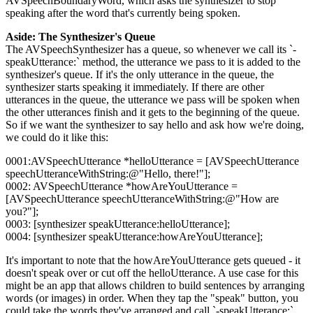
AVSpeechBoundaryWord, which asks the synthesizer to stop
speaking after the word that's currently being spoken.
Aside: The Synthesizer's Queue
The AVSpeechSynthesizer has a queue, so whenever we call its `-
speakUtterance:` method, the utterance we pass to it is added to the
synthesizer's queue. If it's the only utterance in the queue, the
synthesizer starts speaking it immediately. If there are other
utterances in the queue, the utterance we pass will be spoken when
the other utterances finish and it gets to the beginning of the queue.
So if we want the synthesizer to say hello and ask how we're doing,
we could do it like this:
0001:AVSpeechUtterance *helloUtterance = [AVSpeechUtterance
speechUtteranceWithString:@"Hello, there!"];
0002: AVSpeechUtterance *howAreYouUtterance =
[AVSpeechUtterance speechUtteranceWithString:@"How are
you?"];
0003: [synthesizer speakUtterance:helloUtterance];
0004: [synthesizer speakUtterance:howAreYouUtterance];
It's important to note that the howAreYouUtterance gets queued - it
doesn't speak over or cut off the helloUtterance. A use case for this
might be an app that allows children to build sentences by arranging
words (or images) in order. When they tap the "speak" button, you
could take the words they've arranged and call `-speakUtterance:`