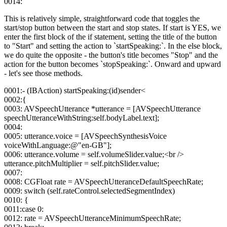
0014:
This is relatively simple, straightforward code that toggles the
start/stop button between the start and stop states. If start is YES, we
enter the first block of the if statement, setting the title of the button
to "Start" and setting the action to `startSpeaking:`. In the else block,
we do quite the opposite - the button's title becomes "Stop" and the
action for the button becomes `stopSpeaking:`. Onward and upward
- let's see those methods.
0001:- (IBAction) startSpeaking:(id)sender<
0002:{
0003: AVSpeechUtterance *utterance = [AVSpeechUtterance
speechUtteranceWithString:self.bodyLabel.text];
0004:
0005: utterance.voice = [AVSpeechSynthesisVoice
voiceWithLanguage:@"en-GB"];
0006: utterance.volume = self.volumeSlider.value;<br />
utterance.pitchMultiplier = self.pitchSlider.value;
0007:
0008: CGFloat rate = AVSpeechUtteranceDefaultSpeechRate;
0009: switch (self.rateControl.selectedSegmentIndex)
0010: {
0011:case 0:
0012: rate = AVSpeechUtteranceMinimumSpeechRate;