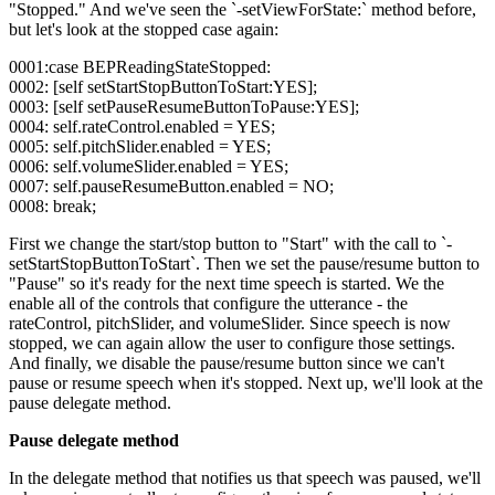
"Stopped." And we've seen the `-setViewForState:` method before,
but let's look at the stopped case again:
0001:case BEPReadingStateStopped:
0002: [self setStartStopButtonToStart:YES];
0003: [self setPauseResumeButtonToPause:YES];
0004: self.rateControl.enabled = YES;
0005: self.pitchSlider.enabled = YES;
0006: self.volumeSlider.enabled = YES;
0007: self.pauseResumeButton.enabled = NO;
0008: break;
First we change the start/stop button to "Start" with the call to `-
setStartStopButtonToStart`. Then we set the pause/resume button to
"Pause" so it's ready for the next time speech is started. We the
enable all of the controls that configure the utterance - the
rateControl, pitchSlider, and volumeSlider. Since speech is now
stopped, we can again allow the user to configure those settings.
And finally, we disable the pause/resume button since we can't
pause or resume speech when it's stopped. Next up, we'll look at the
pause delegate method.
Pause delegate method
In the delegate method that notifies us that speech was paused, we'll