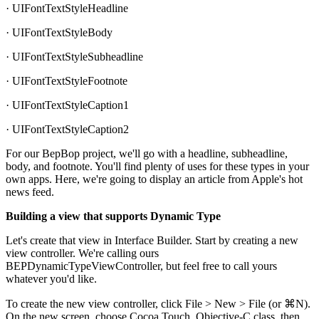
· UIFontTextStyleHeadline
· UIFontTextStyleBody
· UIFontTextStyleSubheadline
· UIFontTextStyleFootnote
· UIFontTextStyleCaption1
· UIFontTextStyleCaption2
For our BepBop project, we'll go with a headline, subheadline,
body, and footnote. You'll find plenty of uses for these types in your
own apps. Here, we're going to display an article from Apple's hot
news feed.
Building a view that supports Dynamic Type
Let's create that view in Interface Builder. Start by creating a new
view controller. We're calling ours
BEPDynamicTypeViewController, but feel free to call yours
whatever you'd like.
To create the new view controller, click File > New > File (or ⌘N).
On the new screen, choose Cocoa Touch, Objective-C class, then