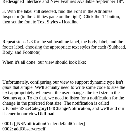
Redesigned Interface and New Features Available September 18".
3. With the label still selected, find the Font in the Attributes
Inspector (in the Utilities pane on the right). Click the 'T' button,
then set the font to Text Styles - Headline.
Repeat steps 1-3 for the subheadline label, the body label, and the
footer label, choosing the appropriate text styles for each (Subhead,
Body, and Footnote).
When it's all done, our view should look like:
Unfortunately, configuring our view to support dynamic type isn't
quite
that simple. We'll actually need to write some code to size the
text appropriately whenever the user changes the text size in the
Settings app. To do that, we need to listen for a notification for the
change in the preferred font size. The notification is called
UIContentSizeCategoryDidChangeNotification, and we'll add our
listener in our viewDidLoad:
0001: [[NSNotificationCenter defaultCenter]
0002: addObserver:self