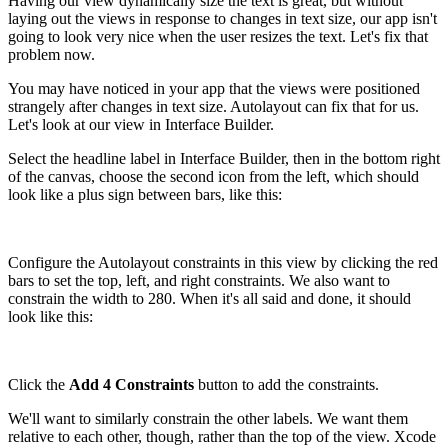
Having our view dynamically size the text is great, but without
laying out the views in response to changes in text size, our app isn't
going to look very nice when the user resizes the text. Let's fix that
problem now.
You may have noticed in your app that the views were positioned
strangely after changes in text size. Autolayout can fix that for us.
Let's look at our view in Interface Builder.
Select the headline label in Interface Builder, then in the bottom right
of the canvas, choose the second icon from the left, which should
look like a plus sign between bars, like this:
Configure the Autolayout constraints in this view by clicking the red
bars to set the top, left, and right constraints. We also want to
constrain the width to 280. When it's all said and done, it should
look like this:
Click the
Add 4 Constraints
button to add the constraints.
We'll want to similarly constrain the other labels. We want them
relative to each other, though, rather than the top of the view. Xcode