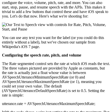
configure the voice, volume, pitch, rate, and more. You can also
start, stop, pause, and resume speech with the APIs. This makes it
trivial to add a few buttons that control these and have iOS speak to
you. Let's do that now. Here's what we're shooting for:
You can use any text you want for the label (or you could do this
entirely without a label), but we've chosen our sample from
Wikipedia's iOS 7 page.
Configuring the speech rate, pitch, and volume
The Rate segmented control sets the rate at which iOS reads the text.
The three values pictured are provided by Apple as constants, but
the rate is actually just a float whose value is between
AVSpeechUtteranceMinimumSpeechRate (or 0) and
AVSpeechUtteranceMaximumSpeechRate (or 1), meaning you
could set your own value. The default
(AVSpeechUtteranceDefaultSpeechRate) is set to 0.5. Setting the
rate is simple:
utterance.rate = AVSpeechUtteranceMaximumSpeechRate;