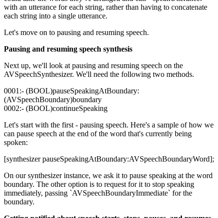
with an utterance for each string, rather than having to concatenate
each string into a single utterance.
Let's move on to pausing and resuming speech.
Pausing and resuming speech synthesis
Next up, we'll look at pausing and resuming speech on the
AVSpeechSynthesizer. We'll need the following two methods.
0001:- (BOOL)pauseSpeakingAtBoundary:
(AVSpeechBoundary)boundary
0002:- (BOOL)continueSpeaking
Let's start with the first - pausing speech. Here's a sample of how we
can pause speech at the end of the word that's currently being
spoken:
[synthesizer pauseSpeakingAtBoundary:AVSpeechBoundaryWord];
On our synthesizer instance, we ask it to pause speaking at the word
boundary. The other option is to request for it to stop speaking
immediately, passing `AVSpeechBoundaryImmediate` for the
boundary.