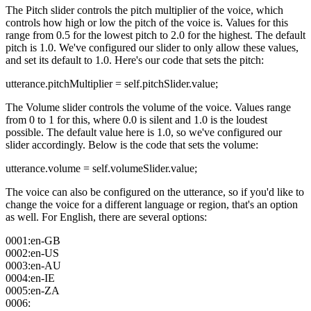
The Pitch slider controls the pitch multiplier of the voice, which
controls how high or low the pitch of the voice is. Values for this
range from 0.5 for the lowest pitch to 2.0 for the highest. The default
pitch is 1.0. We've configured our slider to only allow these values,
and set its default to 1.0. Here's our code that sets the pitch:
utterance.pitchMultiplier = self.pitchSlider.value;
The Volume slider controls the volume of the voice. Values range
from 0 to 1 for this, where 0.0 is silent and 1.0 is the loudest
possible. The default value here is 1.0, so we've configured our
slider accordingly. Below is the code that sets the volume:
utterance.volume = self.volumeSlider.value;
The voice can also be configured on the utterance, so if you'd like to
change the voice for a different language or region, that's an option
as well. For English, there are several options:
0001:en-GB
0002:en-US
0003:en-AU
0004:en-IE
0005:en-ZA
0006: