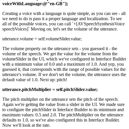
voiceWithLanguage:@"en-GB"];
Creating a voice with a language is quite simple, as you can see - all
we need to do is pass it a proper language and localization. To see
all of the possible voices, you can call `+[AVSpeechSynthesisVoice
speechVoices]` Moving on, let's set the volume of the utterance.
utterance.volume = self.volumeSlider.value;
The volume property on the utterance sets - you guessed it - the
volume of the speech. We get the value for the volume from the
volumeSlider in the UI, which we've configured in Interface Builder
with a minimum value of 0.0 and a maximum of 1.0. And yep, you
guessed it, that corresponds with the range of possible values for the
utterance's volume. If we don't set the volume, the utterance uses the
default value of 1.0. Next up: pitch!
utterance.pitchMultiplier = self.pitchSlider.value;
The pitch multiplier on the utterance sets the pitch of the speech.
Again we're getting the value from a slider in the UI. We made sure
to configure the pitchSlider in Interface Builder to its minimum and
maximum values: 0.5 and 2.0. The pitchMultiplier on the utterance
defaults to 1.0, so we've also configured this in Interface Builder.
Now we'll look at the rate.