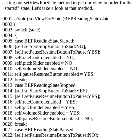
asking our setViewForState method to get our view in order for the
"started" state. Let's take a look at that method.
0001:- (void) setViewForState:(BEPReadingState)state
0002:{
0003: switch (state)
0004: {
0005: case BEPReadingStateStarted:
0006: [self setStartStopButtonToStart:NO];
0007: [self setPauseResumeButtonToPause:YES];
0008: self.rateControl.enabled = NO;
0009: self.pitchSlider.enabled = NO;
0010: self.volumeSlider.enabled = NO;
0011: self.pauseResumeButton.enabled = YES;
0012: break;
0013: case BEPReadingStateStopped:
0014: [self setStartStopButtonToStart:YES];
0015: [self setPauseResumeButtonToPause:YES];
0016: self.rateControl.enabled = YES;
0017: self.pitchSlider.enabled = YES;
0018: self.volumeSlider.enabled = YES;
0019: self.pauseResumeButton.enabled = NO;
0020: break;
0021: case BEPReadingStatePaused:
0022: [self setPauseResumeButtonToPause:NO];