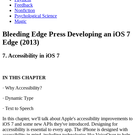
Feedback
Nonfiction
Psychological Science
Magic
Bleeding Edge Press Developing an iOS 7
Edge (2013)
7. Accessibility in iOS 7
IN THIS CHAPTER
· Why Accessibility?
· Dynamic Type
· Text to Speech
In this chapter, we'll talk about Apple's accessibility improvements to
iOS 7 and some new APIs they've introduced. Designing for
accessibility is essential to every app. The iPhone is designed with
accessibility in mind, including technologies like VoiceOver to help