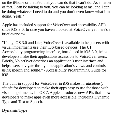
on the iPhone or the iPad that you can do that I can’t do. As a matter
of fact, I can be talking to you, you can be looking at me, and I can
be doing whatever I need to do and you don’t even know what I’m
doing. Yeah!"
Apple has included support for VoiceOver and accessibility APIs
since iOS 3.0. In case you haven't looked at VoiceOver yet, here's a
brief overview:
"Using iOS 3.0 and later, VoiceOver is available to help users with
visual impairments use their iOS-based devices. The UI
Accessibility programming interface, introduced in iOS 3.0, helps
developers make their applications accessible to VoiceOver users.
Briefly, VoiceOver describes an application’s user interface and
helps users navigate through the application’s views and controls,
using speech and sound." - Accessibility Programming Guide for
iOS
The built-in support for VoiceOver in iOS makes it
ridiculously
simple
for developers to make their apps easy to use for those with
visual impairments. In iOS 7, Apple introduces new APIs that allow
developers to make apps even more accessible, including Dynamic
Type and Text to Speech.
Dynamic Type