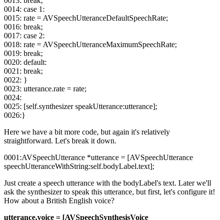
0013: break;
0014: case 1:
0015: rate = AVSpeechUtteranceDefaultSpeechRate;
0016: break;
0017: case 2:
0018: rate = AVSpeechUtteranceMaximumSpeechRate;
0019: break;
0020: default:
0021: break;
0022: }
0023: utterance.rate = rate;
0024:
0025: [self.synthesizer speakUtterance:utterance];
0026:}
Here we have a bit more code, but again it's relatively
straightforward. Let's break it down.
0001:AVSpeechUtterance *utterance = [AVSpeechUtterance
speechUtteranceWithString:self.bodyLabel.text];
Just create a speech utterance with the bodyLabel's text. Later we'll
ask the synthesizer to speak this utterance, but first, let's configure it!
How about a British English voice?
utterance.voice = [AVSpeechSynthesisVoice