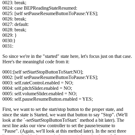
0023: break;
0024: case BEPReadingStateResumed:
0025: [self setPauseResumeButtonToPause:YES];
0026: break;
0027: default:
0028: break;
0029: }
0030:}
0031:
So since we're in the "started" state here, let's focus just on that case.
Here's the meaningful code from it:
0001:[self setStartStopButtonToStart:NO];
0002: [self setPauseResumeButtonToPause:YES];
0003: self.rateControl.enabled = NO;
0004: self.pitchSlider.enabled = NO;
0005: self.volumeSlider.enabled = NO;
0006: self.pauseResumeButton.enabled = YES;
First, we want to set the start/stop button to the proper state, and
since the state is Started, we want that button to say "Stop". (We'll
look at the `-setStartStopButtonToStart:` method a bit later). The
next line asks our view controller to set the pause/resume to
"Pause". (Again, we'll look at this method later). In the next three