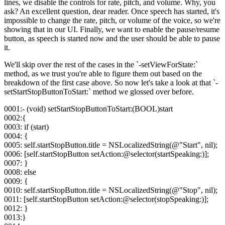
lines, we disable the controls for rate, pitch, and volume. Why, you
ask? An excellent question, dear reader. Once speech has started, it's
impossible to change the rate, pitch, or volume of the voice, so we're
showing that in our UI. Finally, we want to enable the pause/resume
button, as speech is started now and the user should be able to pause
it.
We'll skip over the rest of the cases in the `-setViewForState:`
method, as we trust you're able to figure them out based on the
breakdown of the first case above. So now let's take a look at that `-
setStartStopButtonToStart:` method we glossed over before.
0001:- (void) setStartStopButtonToStart:(BOOL)start
0002:{
0003: if (start)
0004: {
0005: self.startStopButton.title = NSLocalizedString(@"Start", nil);
0006: [self.startStopButton setAction:@selector(startSpeaking:)];
0007: }
0008: else
0009: {
0010: self.startStopButton.title = NSLocalizedString(@"Stop", nil);
0011: [self.startStopButton setAction:@selector(stopSpeaking:)];
0012: }
0013:}