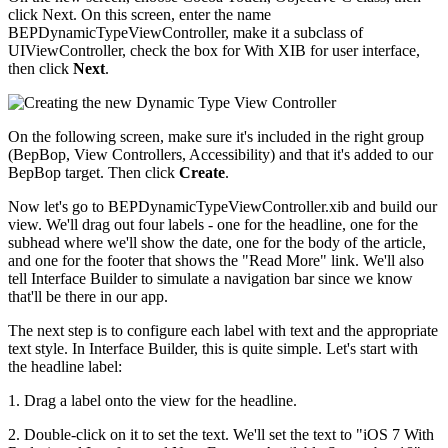
click Next. On this screen, enter the name
BEPDynamicTypeViewController, make it a subclass of
UIViewController, check the box for With XIB for user interface,
then click
Next
.
On the following screen, make sure it's included in the right group
(BepBop, View Controllers, Accessibility) and that it's added to our
BepBop target. Then click
Create
.
Now let's go to BEPDynamicTypeViewController.xib and build our
view. We'll drag out four labels - one for the headline, one for the
subhead where we'll show the date, one for the body of the article,
and one for the footer that shows the "Read More" link. We'll also
tell Interface Builder to simulate a navigation bar since we know
that'll be there in our app.
The next step is to configure each label with text and the appropriate
text style. In Interface Builder, this is quite simple. Let's start with
the headline label:
1. Drag a label onto the view for the headline.
2. Double-click on it to set the text. We'll set the text to "iOS 7 With