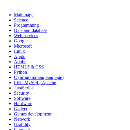
Main page
Science
Programming
Data and database
Web services
Google
Microsoft
Linux
Apple
Adobe
HTML5 & CSS
Python
C (programming language)
PHP, MySQL, Apache
JavaScript
Security
Software
Hardware
Gadget
Games development
Network
Usability
Payment