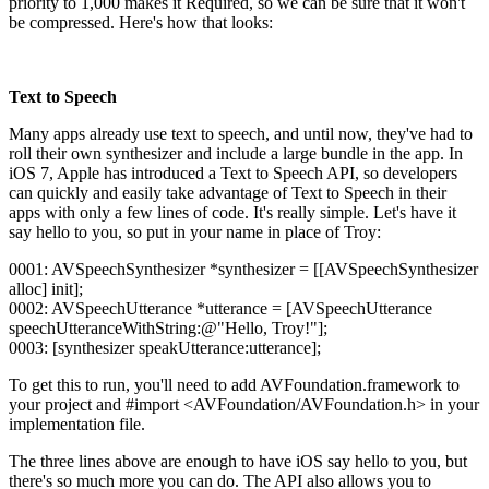
priority to 1,000 makes it Required, so we can be sure that it won't
be compressed. Here's how that looks:
Text to Speech
Many apps already use text to speech, and until now, they've had to
roll their own synthesizer and include a large bundle in the app. In
iOS 7, Apple has introduced a Text to Speech API, so developers
can quickly and easily take advantage of Text to Speech in their
apps with only a few lines of code. It's really simple. Let's have it
say hello to you, so put in your name in place of Troy:
0001: AVSpeechSynthesizer *synthesizer = [[AVSpeechSynthesizer
alloc] init];
0002: AVSpeechUtterance *utterance = [AVSpeechUtterance
speechUtteranceWithString:@"Hello, Troy!"];
0003: [synthesizer speakUtterance:utterance];
To get this to run, you'll need to add AVFoundation.framework to
your project and #import <AVFoundation/AVFoundation.h> in your
implementation file.
The three lines above are enough to have iOS say hello to you, but
there's so much more you can do. The API also allows you to