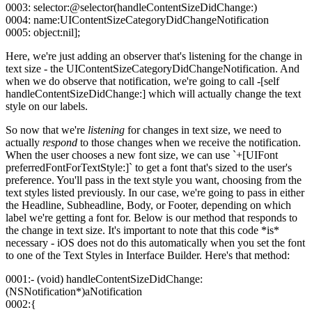
0003: selector:@selector(handleContentSizeDidChange:)
0004: name:UIContentSizeCategoryDidChangeNotification
0005: object:nil];
Here, we're just adding an observer that's listening for the change in
text size - the UIContentSizeCategoryDidChangeNotification. And
when we do observe that notification, we're going to call -[self
handleContentSizeDidChange:] which will actually change the text
style on our labels.
So now that we're
listening
for changes in text size, we need to
actually
respond
to those changes when we receive the notification.
When the user chooses a new font size, we can use `+[UIFont
preferredFontForTextStyle:]` to get a font that's sized to the user's
preference. You'll pass in the text style you want, choosing from the
text styles listed previously. In our case, we're going to pass in either
the Headline, Subheadline, Body, or Footer, depending on which
label we're getting a font for. Below is our method that responds to
the change in text size. It's important to note that this code *is*
necessary - iOS does not do this automatically when you set the font
to one of the Text Styles in Interface Builder. Here's that method:
0001:- (void) handleContentSizeDidChange:
(NSNotification*)aNotification
0002:{