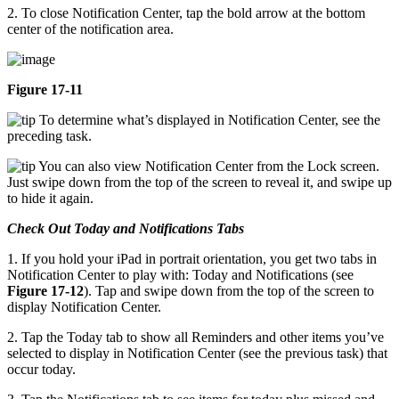
2. To close Notification Center, tap the bold arrow at the bottom
center of the notification area.
Figure 17-11
To determine what’s displayed in Notification Center, see the
preceding task.
You can also view Notification Center from the Lock screen.
Just swipe down from the top of the screen to reveal it, and swipe up
to hide it again.
Check Out Today and Notifications Tabs
1. If you hold your iPad in portrait orientation, you get two tabs in
Notification Center to play with: Today and Notifications (see
Figure 17-12
). Tap and swipe down from the top of the screen to
display Notification Center.
2. Tap the Today tab to show all Reminders and other items you’ve
selected to display in Notification Center (see the previous task) that
occur today.