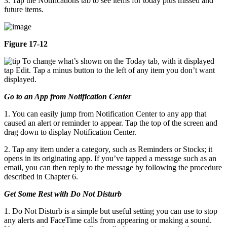
3. Tap the Notifications tab to see items for today plus missed and
future items.
Figure 17-12
To change what’s shown on the Today tab, with it displayed
tap Edit. Tap a minus button to the left of any item you don’t want
displayed.
Go to an App from Notification Center
1. You can easily jump from Notification Center to any app that
caused an alert or reminder to appear. Tap the top of the screen and
drag down to display Notification Center.
2. Tap any item under a category, such as Reminders or Stocks; it
opens in its originating app. If you’ve tapped a message such as an
email, you can then reply to the message by following the procedure
described in Chapter 6.
Get Some Rest with Do Not Disturb
1. Do Not Disturb is a simple but useful setting you can use to stop
any alerts and FaceTime calls from appearing or making a sound.