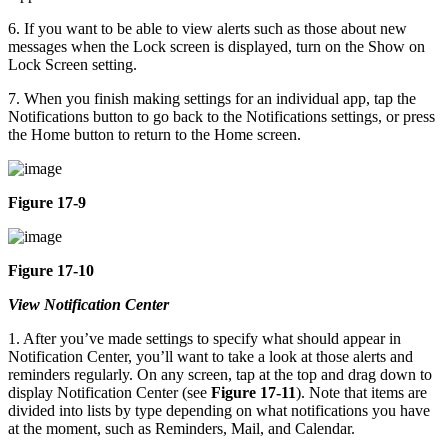
6. If you want to be able to view alerts such as those about new
messages when the Lock screen is displayed, turn on the Show on
Lock Screen setting.
7. When you finish making settings for an individual app, tap the
Notifications button to go back to the Notifications settings, or press
the Home button to return to the Home screen.
Figure 17-9
Figure 17-10
View Notification Center
1. After you’ve made settings to specify what should appear in
Notification Center, you’ll want to take a look at those alerts and
reminders regularly. On any screen, tap at the top and drag down to
display Notification Center (see
Figure 17-11
). Note that items are
divided into lists by type depending on what notifications you have
at the moment, such as Reminders, Mail, and Calendar.