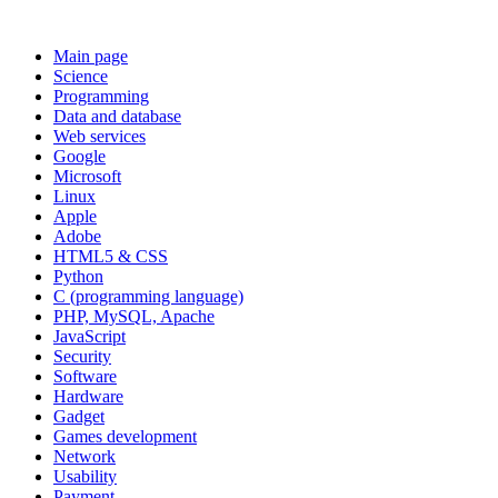
Main page
Science
Programming
Data and database
Web services
Google
Microsoft
Linux
Apple
Adobe
HTML5 & CSS
Python
C (programming language)
PHP, MySQL, Apache
JavaScript
Security
Software
Hardware
Gadget
Games development
Network
Usability
Payment