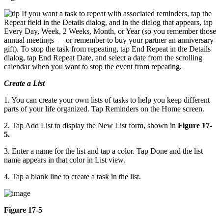
If you want a task to repeat with associated reminders, tap the
Repeat field in the Details dialog, and in the dialog that appears, tap
Every Day, Week, 2 Weeks, Month, or Year (so you remember those
annual meetings — or remember to buy your partner an anniversary
gift). To stop the task from repeating, tap End Repeat in the Details
dialog, tap End Repeat Date, and select a date from the scrolling
calendar when you want to stop the event from repeating.
Create a List
1. You can create your own lists of tasks to help you keep different
parts of your life organized. Tap Reminders on the Home screen.
2. Tap Add List to display the New List form, shown in
Figure 17-
5.
3. Enter a name for the list and tap a color. Tap Done and the list
name appears in that color in List view.
4. Tap a blank line to create a task in the list.
Figure 17-5