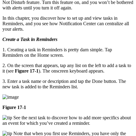
Not Disturb feature. Turn this feature on, and you won’t be bothered
with alerts until you turn it off again.
In this chapter, you discover how to set up and view tasks in
Reminders, and you see how Notification Center can centralize all
your alerts.
Create a Task in Reminders
1. Creating a task in Reminders is pretty darn simple. Tap
Reminders on the Home screen.
2. On the screen that appears, tap any list on the left to add a task to
it (see
Figure 17-1
). The onscreen keyboard appears.
3. Enter a task name or description and tap the Done button. The
new task is added to the Reminders list.
Figure 17-1
See the next task to discover how to add more specifics about
an event for which you’ve created a reminder.
Note that when you first use Reminders, you have only the