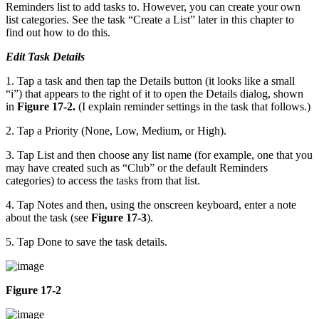
Reminders list to add tasks to. However, you can create your own
list categories. See the task “Create a List” later in this chapter to
find out how to do this.
Edit Task Details
1. Tap a task and then tap the Details button (it looks like a small
“i”) that appears to the right of it to open the Details dialog, shown
in
Figure 17-2.
(I explain reminder settings in the task that follows.)
2. Tap a Priority (None, Low, Medium, or High).
3. Tap List and then choose any list name (for example, one that you
may have created such as “Club” or the default Reminders
categories) to access the tasks from that list.
4. Tap Notes and then, using the onscreen keyboard, enter a note
about the task (see
Figure 17-3
).
5. Tap Done to save the task details.
Figure 17-2