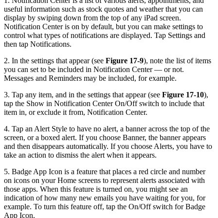
1. Notification Center is a list of various alerts, appointments, and
useful information such as stock quotes and weather that you can
display by swiping down from the top of any iPad screen.
Notification Center is on by default, but you can make settings to
control what types of notifications are displayed. Tap Settings and
then tap Notifications.
2. In the settings that appear (see
Figure 17-9
), note the list of items
you can set to be included in Notification Center — or not.
Messages and Reminders may be included, for example.
3. Tap any item, and in the settings that appear (see
Figure 17-10
),
tap the Show in Notification Center On/Off switch to include that
item in, or exclude it from, Notification Center.
4. Tap an Alert Style to have no alert, a banner across the top of the
screen, or a boxed alert. If you choose Banner, the banner appears
and then disappears automatically. If you choose Alerts, you have to
take an action to dismiss the alert when it appears.
5. Badge App Icon is a feature that places a red circle and number
on icons on your Home screens to represent alerts associated with
those apps. When this feature is turned on, you might see an
indication of how many new emails you have waiting for you, for
example. To turn this feature off, tap the On/Off switch for Badge
App Icon.