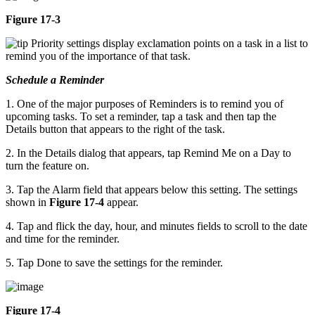
Figure 17-3
Priority settings display exclamation points on a task in a list to
remind you of the importance of that task.
Schedule a Reminder
1. One of the major purposes of Reminders is to remind you of
upcoming tasks. To set a reminder, tap a task and then tap the
Details button that appears to the right of the task.
2. In the Details dialog that appears, tap Remind Me on a Day to
turn the feature on.
3. Tap the Alarm field that appears below this setting. The settings
shown in
Figure 17-4
appear.
4. Tap and flick the day, hour, and minutes fields to scroll to the date
and time for the reminder.
5. Tap Done to save the settings for the reminder.
Figure 17-4