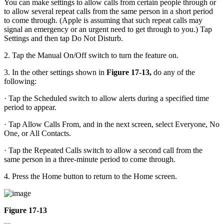
You can make settings to allow calls from certain people through or
to allow several repeat calls from the same person in a short period
to come through. (Apple is assuming that such repeat calls may
signal an emergency or an urgent need to get through to you.) Tap
Settings and then tap Do Not Disturb.
2. Tap the Manual On/Off switch to turn the feature on.
3. In the other settings shown in
Figure 17-13,
do any of the
following:
· Tap the Scheduled switch to allow alerts during a specified time
period to appear.
· Tap Allow Calls From, and in the next screen, select Everyone, No
One, or All Contacts.
· Tap the Repeated Calls switch to allow a second call from the
same person in a three-minute period to come through.
4. Press the Home button to return to the Home screen.
Figure 17-13