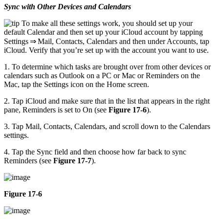
Sync with Other Devices and Calendars
To make all these settings work, you should set up your
default Calendar and then set up your iCloud account by tapping
Settings ⇒ Mail, Contacts, Calendars and then under Accounts, tap
iCloud. Verify that you’re set up with the account you want to use.
1. To determine which tasks are brought over from other devices or
calendars such as Outlook on a PC or Mac or Reminders on the
Mac, tap the Settings icon on the Home screen.
2. Tap iCloud and make sure that in the list that appears in the right
pane, Reminders is set to On (see
Figure 17-6
).
3. Tap Mail, Contacts, Calendars, and scroll down to the Calendars
settings.
4. Tap the Sync field and then choose how far back to sync
Reminders (see
Figure 17-7
).
Figure 17-6