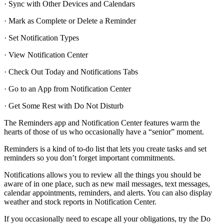
· Sync with Other Devices and Calendars
· Mark as Complete or Delete a Reminder
· Set Notification Types
· View Notification Center
· Check Out Today and Notifications Tabs
· Go to an App from Notification Center
· Get Some Rest with Do Not Disturb
The Reminders app and Notification Center features warm the
hearts of those of us who occasionally have a “senior” moment.
Reminders is a kind of to-do list that lets you create tasks and set
reminders so you don’t forget important commitments.
Notifications allows you to review all the things you should be
aware of in one place, such as new mail messages, text messages,
calendar appointments, reminders, and alerts. You can also display
weather and stock reports in Notification Center.
If you occasionally need to escape all your obligations, try the Do