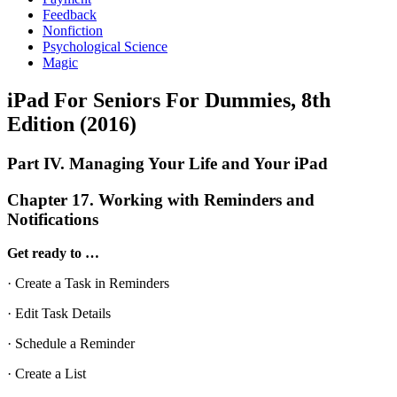
Feedback
Nonfiction
Psychological Science
Magic
iPad For Seniors For Dummies, 8th
Edition (2016)
Part IV. Managing Your Life and Your iPad
Chapter 17. Working with Reminders and
Notifications
Get ready to …
· Create a Task in Reminders
· Edit Task Details
· Schedule a Reminder
· Create a List