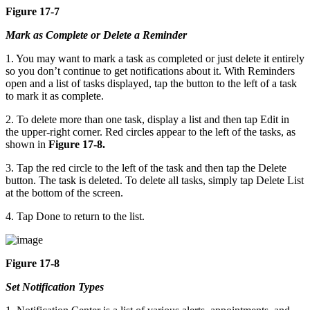
Figure 17-7
Mark as Complete or Delete a Reminder
1. You may want to mark a task as completed or just delete it entirely
so you don’t continue to get notifications about it. With Reminders
open and a list of tasks displayed, tap the button to the left of a task
to mark it as complete.
2. To delete more than one task, display a list and then tap Edit in
the upper-right corner. Red circles appear to the left of the tasks, as
shown in
Figure 17-8.
3. Tap the red circle to the left of the task and then tap the Delete
button. The task is deleted. To delete all tasks, simply tap Delete List
at the bottom of the screen.
4. Tap Done to return to the list.
Figure 17-8
Set Notification Types