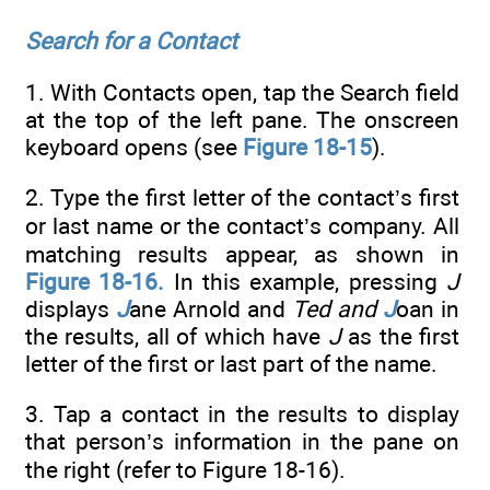
Search for a Contact
1. With Contacts open, tap the Search field
at the top of the left pane. The onscreen
keyboard opens (see
Figure 18-15
).
2. Type the first letter of the contact’s first
or last name or the contact’s company. All
matching results appear, as shown in
Figure 18-16.
In this example, pressing
J
displays
J
ane Arnold and
Ted and
J
oan in
the results, all of which have
J
as the first
letter of the first or last part of the name.
3. Tap a contact in the results to display
that person’s information in the pane on
the right (refer to Figure 18-16).