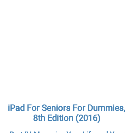
iPad For Seniors For Dummies,
8th Edition (2016)