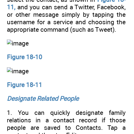
11,
and you can send a Twitter, Facebook,
or other message simply by tapping the
username for a service and choosing the
appropriate command (such as Tweet).
Figure 18-10
Figure 18-11
Designate Related People
1. You can quickly designate family
relations in a contact record if those
people are saved to Contacts. Tap a