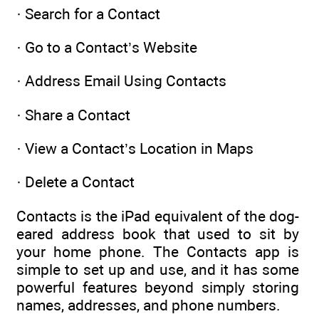
· Search for a Contact
· Go to a Contact’s Website
· Address Email Using Contacts
· Share a Contact
· View a Contact’s Location in Maps
· Delete a Contact
Contacts is the iPad equivalent of the dog-
eared address book that used to sit by
your home phone. The Contacts app is
simple to set up and use, and it has some
powerful features beyond simply storing
names, addresses, and phone numbers.