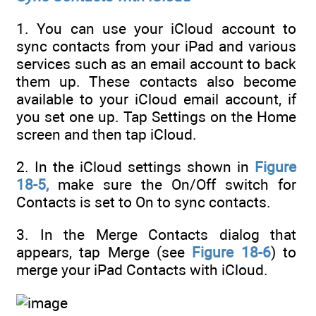
1. You can use your iCloud account to
sync contacts from your iPad and various
services such as an email account to back
them up. These contacts also become
available to your iCloud email account, if
you set one up. Tap Settings on the Home
screen and then tap iCloud.
2. In the iCloud settings shown in
Figure
18-5,
make sure the On/Off switch for
Contacts is set to On to sync contacts.
3. In the Merge Contacts dialog that
appears, tap Merge (see
Figure 18-6
) to
merge your iPad Contacts with iCloud.