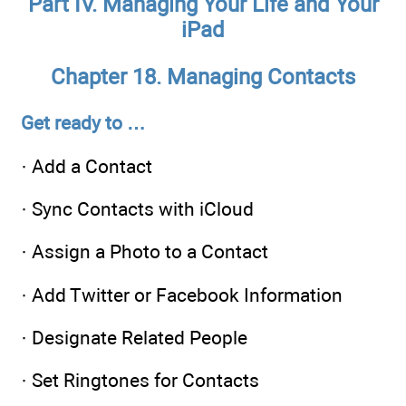
Part IV. Managing Your Life and Your
iPad
Chapter 18. Managing Contacts
Get ready to …
· Add a Contact
· Sync Contacts with iCloud
· Assign a Photo to a Contact
· Add Twitter or Facebook Information
· Designate Related People
· Set Ringtones for Contacts