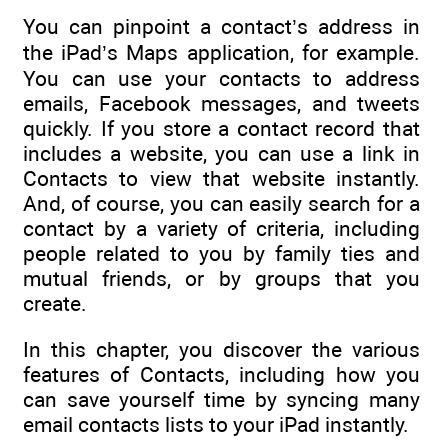
You can pinpoint a contact’s address in
the iPad’s Maps application, for example.
You can use your contacts to address
emails, Facebook messages, and tweets
quickly. If you store a contact record that
includes a website, you can use a link in
Contacts to view that website instantly.
And, of course, you can easily search for a
contact by a variety of criteria, including
people related to you by family ties and
mutual friends, or by groups that you
create.
In this chapter, you discover the various
features of Contacts, including how you
can save yourself time by syncing many
email contacts lists to your iPad instantly.