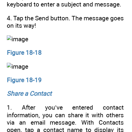
keyboard to enter a subject and message.
4. Tap the Send button. The message goes
on its way!
Figure 18-18
Figure 18-19
Share a Contact
1. After you’ve entered contact
information, you can share it with others
via an email message. With Contacts
open, tap a contact name to display its