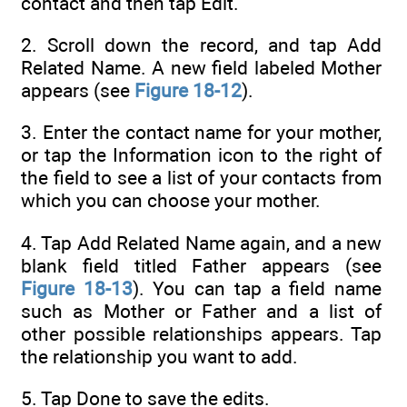
contact and then tap Edit.
2. Scroll down the record, and tap Add
Related Name. A new field labeled Mother
appears (see
Figure 18-12
).
3. Enter the contact name for your mother,
or tap the Information icon to the right of
the field to see a list of your contacts from
which you can choose your mother.
4. Tap Add Related Name again, and a new
blank field titled Father appears (see
Figure 18-13
). You can tap a field name
such as Mother or Father and a list of
other possible relationships appears. Tap
the relationship you want to add.
5. Tap Done to save the edits.