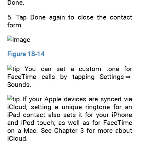
Done.
5. Tap Done again to close the contact
form.
Figure 18-14
You can set a custom tone for
FaceTime calls by tapping Settings ⇒
Sounds.
If your Apple devices are synced via
iCloud, setting a unique ringtone for an
iPad contact also sets it for your iPhone
and iPod touch, as well as for FaceTime
on a Mac. See Chapter 3 for more about
iCloud.