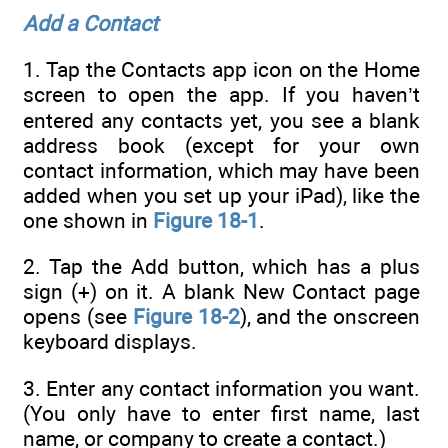
Add a Contact
1. Tap the Contacts app icon on the Home
screen to open the app. If you haven’t
entered any contacts yet, you see a blank
address book (except for your own
contact information, which may have been
added when you set up your iPad), like the
one shown in
Figure 18-1
.
2. Tap the Add button, which has a plus
sign (+) on it. A blank New Contact page
opens (see
Figure 18-2
), and the onscreen
keyboard displays.
3. Enter any contact information you want.
(You only have to enter first name, last
name, or company to create a contact.)