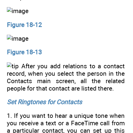
Figure 18-12
Figure 18-13
After you add relations to a contact
record, when you select the person in the
Contacts main screen, all the related
people for that contact are listed there.
Set Ringtones for Contacts
1. If you want to hear a unique tone when
you receive a text or a FaceTime call from
a particular contact, you can set up this