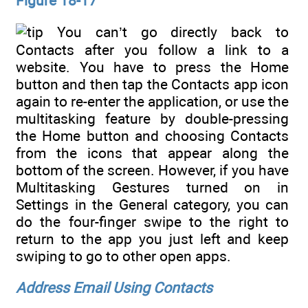
Figure 18-17
You can’t go directly back to
Contacts after you follow a link to a
website. You have to press the Home
button and then tap the Contacts app icon
again to re-enter the application, or use the
multitasking feature by double-pressing
the Home button and choosing Contacts
from the icons that appear along the
bottom of the screen. However, if you have
Multitasking Gestures turned on in
Settings in the General category, you can
do the four-finger swipe to the right to
return to the app you just left and keep
swiping to go to other open apps.
Address Email Using Contacts