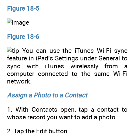
Figure 18-5
Figure 18-6
You can use the iTunes Wi-Fi sync
feature in iPad’s Settings under General to
sync with iTunes wirelessly from a
computer connected to the same Wi-Fi
network.
Assign a Photo to a Contact
1. With Contacts open, tap a contact to
whose record you want to add a photo.
2. Tap the Edit button.