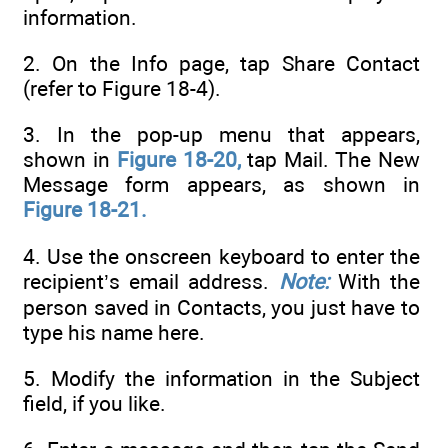
information.
2. On the Info page, tap Share Contact
(refer to Figure 18-4).
3. In the pop-up menu that appears,
shown in
Figure 18-20,
tap Mail. The New
Message form appears, as shown in
Figure 18-21.
4. Use the onscreen keyboard to enter the
recipient’s email address.
Note:
With the
person saved in Contacts, you just have to
type his name here.
5. Modify the information in the Subject
field, if you like.