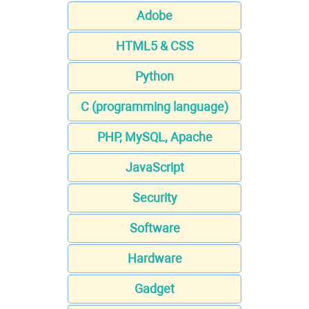
Adobe
HTML5 & CSS
Python
C (programming language)
PHP, MySQL, Apache
JavaScript
Security
Software
Hardware
Gadget