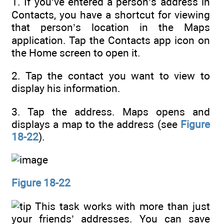
1. If you’ve entered a person’s address in
Contacts, you have a shortcut for viewing
that person’s location in the Maps
application. Tap the Contacts app icon on
the Home screen to open it.
2. Tap the contact you want to view to
display his information.
3. Tap the address. Maps opens and
displays a map to the address (see
Figure
18-22
).
Figure 18-22
This task works with more than just
your friends’ addresses. You can save