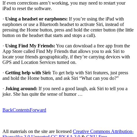
If even corrections aren’t working, you may need to restart your
iPad to reset the software.
·
Using a headset or earphones:
If you’re using the iPad with
earphones or use a Bluetooth headset to activate Siri, instead of
pressing the Home button, press and hold the center button (the little
button on the headset that starts and stops a call).
·
Using Find My Friends:
You can download a free app from the
App Store called Find My Friends that allows you to ask Siri to
locate your friends geographically, if they’re carrying devices with
GPS and Location Services turned on.
·
Getting help with Siri:
To get help with Siri features, just press
and hold the Home button, and ask Siri “What can you do?”
·
Joking around:
If you need a good laugh, ask Siri to tell you a
joke. She has quite the sense of humor …
Back
Contents
Forward
All materials on the site are licensed
Creative Commons Attribution-
Sharealike 3.0 Unported CC BY-SA 3.0
&
GNU Free