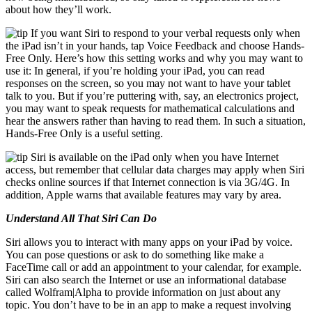
about how they’ll work.
If you want Siri to respond to your verbal requests only when
the iPad isn’t in your hands, tap Voice Feedback and choose Hands-
Free Only. Here’s how this setting works and why you may want to
use it: In general, if you’re holding your iPad, you can read
responses on the screen, so you may not want to have your tablet
talk to you. But if you’re puttering with, say, an electronics project,
you may want to speak requests for mathematical calculations and
hear the answers rather than having to read them. In such a situation,
Hands-Free Only is a useful setting.
Siri is available on the iPad only when you have Internet
access, but remember that cellular data charges may apply when Siri
checks online sources if that Internet connection is via 3G/4G. In
addition, Apple warns that available features may vary by area.
Understand All That Siri Can Do
Siri allows you to interact with many apps on your iPad by voice.
You can pose questions or ask to do something like make a
FaceTime call or add an appointment to your calendar, for example.
Siri can also search the Internet or use an informational database
called Wolfram|Alpha to provide information on just about any
topic. You don’t have to be in an app to make a request involving