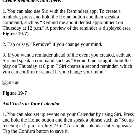
Create Reminders and Alerts
1. You can also use Siri with the Reminders app. To create a
reminder, press and hold the Home button and then speak a
command, such as “Remind me about dentist appointment on
Thursday at 12 p.m.” A preview of the reminder is displayed (see
Figure 19-7
).
2. Tap or say, “Remove” if you change your mind.
3. If you want a reminder ahead of the event you created, activate
Siri and speak a command such as “Remind me tonight about the
play on Thursday at 8 p.m.” Siri creates a second reminder, which
you can confirm or cancel if you change your mind.
Figure 19-7
Add Tasks to Your Calendar
1. You can also set up events on your Calendar by using Siri. Press
and hold the Home button and then speak a phrase such as “Set up
meeting at 5 p.m. on July 23rd.” A sample calendar entry appears.
Tap the Confirm button to save it.