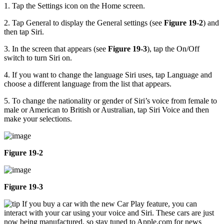
1. Tap the Settings icon on the Home screen.
2. Tap General to display the General settings (see
Figure 19-2
) and
then tap Siri.
3. In the screen that appears (see
Figure 19-3
), tap the On/Off
switch to turn Siri on.
4. If you want to change the language Siri uses, tap Language and
choose a different language from the list that appears.
5. To change the nationality or gender of Siri’s voice from female to
male or American to British or Australian, tap Siri Voice and then
make your selections.
Figure 19-2
Figure 19-3
If you buy a car with the new Car Play feature, you can
interact with your car using your voice and Siri. These cars are just
now being manufactured, so stay tuned to Apple.com for news