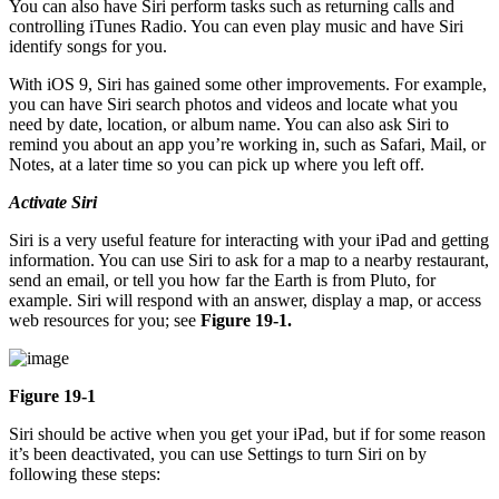
You can also have Siri perform tasks such as returning calls and
controlling iTunes Radio. You can even play music and have Siri
identify songs for you.
With iOS 9, Siri has gained some other improvements. For example,
you can have Siri search photos and videos and locate what you
need by date, location, or album name. You can also ask Siri to
remind you about an app you’re working in, such as Safari, Mail, or
Notes, at a later time so you can pick up where you left off.
Activate Siri
Siri is a very useful feature for interacting with your iPad and getting
information. You can use Siri to ask for a map to a nearby restaurant,
send an email, or tell you how far the Earth is from Pluto, for
example. Siri will respond with an answer, display a map, or access
web resources for you; see
Figure 19-1.
Figure 19-1
Siri should be active when you get your iPad, but if for some reason
it’s been deactivated, you can use Settings to turn Siri on by
following these steps: