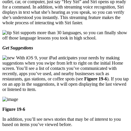
outlet, car, or computer, just say “Hey Siri” and Siri opens up ready
for a command. In addition, with streaming voice recognition, Siri
displays in text what she’s hearing as you speak, so you can verify
she’s understood you instantly. This streaming feature makes the
whole process of interacting with Siri faster.
Siri supports more than 30 languages, so you can finally show
off those language lessons you took in high school.
Get Suggestions
With iOS 9, your iPad anticipates your needs by making
suggestions when you swipe from left to right on the initial Home
screen. You’ll see a list of contacts you’ve communicated with
recently, apps you’ve used, and nearby businesses such as
restaurants, gas stations, or coffee spots (see
Figure 19-6
). If you tap
on an app in the suggestions, it will open displaying the last viewed
or listened to item.
Figure 19-6
In addition, you’ll see news stories that may be of interest to you
based on items you’ve viewed before.