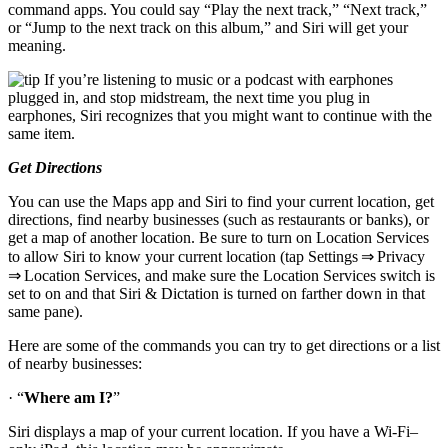
command apps. You could say “Play the next track,” “Next track,”
or “Jump to the next track on this album,” and Siri will get your
meaning.
If you’re listening to music or a podcast with earphones
plugged in, and stop midstream, the next time you plug in
earphones, Siri recognizes that you might want to continue with the
same item.
Get Directions
You can use the Maps app and Siri to find your current location, get
directions, find nearby businesses (such as restaurants or banks), or
get a map of another location. Be sure to turn on Location Services
to allow Siri to know your current location (tap Settings ⇒ Privacy
⇒ Location Services, and make sure the Location Services switch is
set to on and that Siri & Dictation is turned on farther down in that
same pane).
Here are some of the commands you can try to get directions or a list
of nearby businesses:
· “
Where am I?
”
Siri displays a map of your current location. If you have a Wi-Fi–