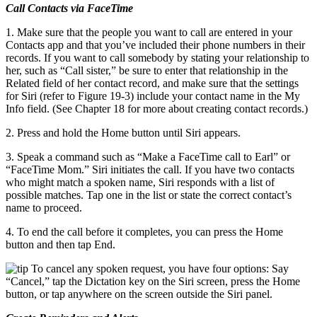
Call Contacts via FaceTime
1. Make sure that the people you want to call are entered in your
Contacts app and that you’ve included their phone numbers in their
records. If you want to call somebody by stating your relationship to
her, such as “Call sister,” be sure to enter that relationship in the
Related field of her contact record, and make sure that the settings
for Siri (refer to Figure 19-3) include your contact name in the My
Info field. (See Chapter 18 for more about creating contact records.)
2. Press and hold the Home button until Siri appears.
3. Speak a command such as “Make a FaceTime call to Earl” or
“FaceTime Mom.” Siri initiates the call. If you have two contacts
who might match a spoken name, Siri responds with a list of
possible matches. Tap one in the list or state the correct contact’s
name to proceed.
4. To end the call before it completes, you can press the Home
button and then tap End.
To cancel any spoken request, you have four options: Say
“Cancel,” tap the Dictation key on the Siri screen, press the Home
button, or tap anywhere on the screen outside the Siri panel.