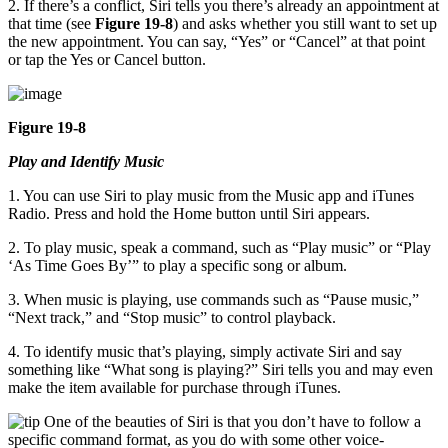
2. If there’s a conflict, Siri tells you there’s already an appointment at
that time (see
Figure 19-8
) and asks whether you still want to set up
the new appointment. You can say, “Yes” or “Cancel” at that point
or tap the Yes or Cancel button.
Figure 19-8
Play and Identify Music
1. You can use Siri to play music from the Music app and iTunes
Radio. Press and hold the Home button until Siri appears.
2. To play music, speak a command, such as “Play music” or “Play
‘As Time Goes By’” to play a specific song or album.
3. When music is playing, use commands such as “Pause music,”
“Next track,” and “Stop music” to control playback.
4. To identify music that’s playing, simply activate Siri and say
something like “What song is playing?” Siri tells you and may even
make the item available for purchase through iTunes.
One of the beauties of Siri is that you don’t have to follow a
specific command format, as you do with some other voice-