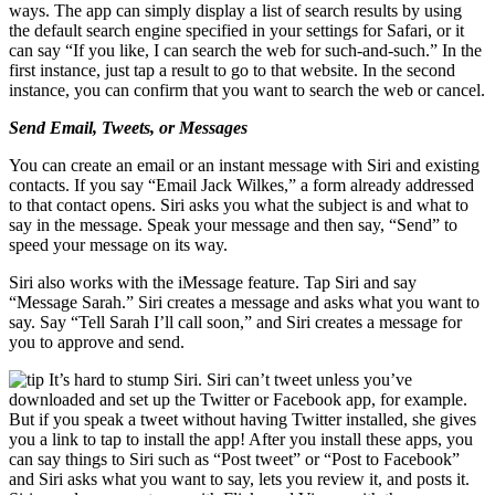
ways. The app can simply display a list of search results by using
the default search engine specified in your settings for Safari, or it
can say “If you like, I can search the web for such-and-such.” In the
first instance, just tap a result to go to that website. In the second
instance, you can confirm that you want to search the web or cancel.
Send Email, Tweets, or Messages
You can create an email or an instant message with Siri and existing
contacts. If you say “Email Jack Wilkes,” a form already addressed
to that contact opens. Siri asks you what the subject is and what to
say in the message. Speak your message and then say, “Send” to
speed your message on its way.
Siri also works with the iMessage feature. Tap Siri and say
“Message Sarah.” Siri creates a message and asks what you want to
say. Say “Tell Sarah I’ll call soon,” and Siri creates a message for
you to approve and send.
It’s hard to stump Siri. Siri can’t tweet unless you’ve
downloaded and set up the Twitter or Facebook app, for example.
But if you speak a tweet without having Twitter installed, she gives
you a link to tap to install the app! After you install these apps, you
can say things to Siri such as “Post tweet” or “Post to Facebook”
and Siri asks what you want to say, lets you review it, and posts it.