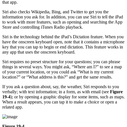
that app.
Siri also checks Wikipedia, Bing, and Twitter to get you the
information you ask for. In addition, you can use Siri to tell the iPad
to work with more features, such as opening and searching the App
Store and controlling iTunes Radio playback.
Siri is the technology behind the iPad’s Dictation feature. When you
have the onscreen keyboard open, note that it contains a microphone
key that you can tap to begin or end dictation. This feature works in
any app that uses the onscreen keyboard.
Siri requires no preset structure for your questions; you can phrase
things in several ways. You might ask, “Where am I?” to see a map
of your current location, or you could ask “What is my current
location?” or “What address is this?” and get the same results.
If you ask a question about, say, the weather, Siri responds to you
verbally; with text information; in a form, as with email (see
Figure
19-4
); or by opening a graphic display for some items, such as maps.
When a result appears, you can tap it to make a choice or open a
related app.
Figure 19-4