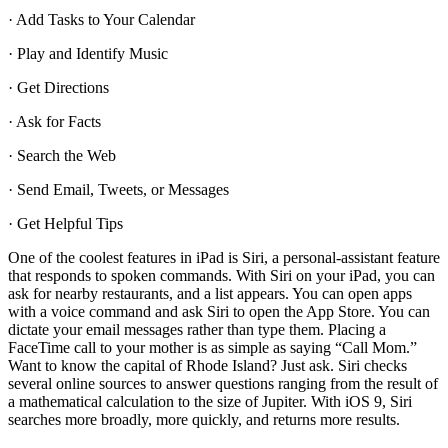
· Add Tasks to Your Calendar
· Play and Identify Music
· Get Directions
· Ask for Facts
· Search the Web
· Send Email, Tweets, or Messages
· Get Helpful Tips
One of the coolest features in iPad is Siri, a personal-assistant feature
that responds to spoken commands. With Siri on your iPad, you can
ask for nearby restaurants, and a list appears. You can open apps
with a voice command and ask Siri to open the App Store. You can
dictate your email messages rather than type them. Placing a
FaceTime call to your mother is as simple as saying “Call Mom.”
Want to know the capital of Rhode Island? Just ask. Siri checks
several online sources to answer questions ranging from the result of
a mathematical calculation to the size of Jupiter. With iOS 9, Siri
searches more broadly, more quickly, and returns more results.