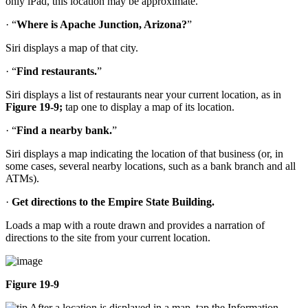
only iPad, this location may be approximate.
· “
Where is Apache Junction, Arizona?
”
Siri displays a map of that city.
· “
Find restaurants.
”
Siri displays a list of restaurants near your current location, as in
Figure 19-9;
tap one to display a map of its location.
· “
Find a nearby bank.
”
Siri displays a map indicating the location of that business (or, in
some cases, several nearby locations, such as a bank branch and all
ATMs).
·
Get directions to the Empire State Building.
Loads a map with a route drawn and provides a narration of
directions to the site from your current location.
Figure 19-9
After a location is displayed in a map, tap the Information