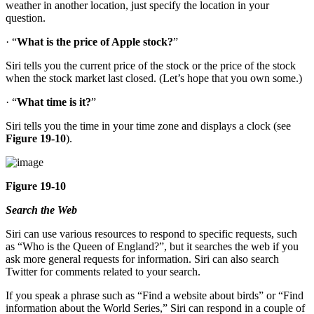
weather in another location, just specify the location in your
question.
· “
What is the price of Apple stock?
”
Siri tells you the current price of the stock or the price of the stock
when the stock market last closed. (Let’s hope that you own some.)
· “
What time is it?
”
Siri tells you the time in your time zone and displays a clock (see
Figure 19-10
).
Figure 19-10
Search the Web
Siri can use various resources to respond to specific requests, such
as “Who is the Queen of England?”, but it searches the web if you
ask more general requests for information. Siri can also search
Twitter for comments related to your search.
If you speak a phrase such as “Find a website about birds” or “Find
information about the World Series,” Siri can respond in a couple of