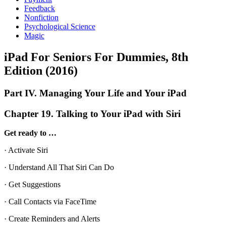
Feedback
Nonfiction
Psychological Science
Magic
iPad For Seniors For Dummies, 8th
Edition (2016)
Part IV. Managing Your Life and Your iPad
Chapter 19. Talking to Your iPad with Siri
Get ready to …
· Activate Siri
· Understand All That Siri Can Do
· Get Suggestions
· Call Contacts via FaceTime
· Create Reminders and Alerts