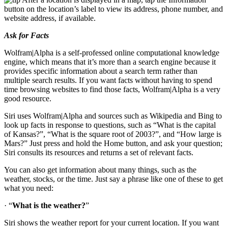
button on the location’s label to view its address, phone number, and
website address, if available.
Ask for Facts
Wolfram|Alpha is a self-professed online computational knowledge
engine, which means that it’s more than a search engine because it
provides specific information about a search term rather than
multiple search results. If you want facts without having to spend
time browsing websites to find those facts, Wolfram|Alpha is a very
good resource.
Siri uses Wolfram|Alpha and sources such as Wikipedia and Bing to
look up facts in response to questions, such as “What is the capital
of Kansas?”, “What is the square root of 2003?”, and “How large is
Mars?” Just press and hold the Home button, and ask your question;
Siri consults its resources and returns a set of relevant facts.
You can also get information about many things, such as the
weather, stocks, or the time. Just say a phrase like one of these to get
what you need:
· “
What is the weather?
”
Siri shows the weather report for your current location. If you want