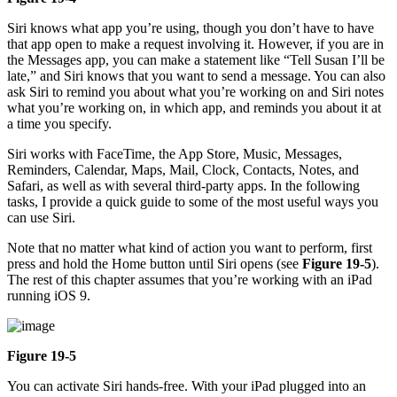
Siri knows what app you’re using, though you don’t have to have
that app open to make a request involving it. However, if you are in
the Messages app, you can make a statement like “Tell Susan I’ll be
late,” and Siri knows that you want to send a message. You can also
ask Siri to remind you about what you’re working on and Siri notes
what you’re working on, in which app, and reminds you about it at
a time you specify.
Siri works with FaceTime, the App Store, Music, Messages,
Reminders, Calendar, Maps, Mail, Clock, Contacts, Notes, and
Safari, as well as with several third-party apps. In the following
tasks, I provide a quick guide to some of the most useful ways you
can use Siri.
Note that no matter what kind of action you want to perform, first
press and hold the Home button until Siri opens (see
Figure 19-5
).
The rest of this chapter assumes that you’re working with an iPad
running iOS 9.
Figure 19-5
You can activate Siri hands-free. With your iPad plugged into an