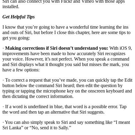
Siri can also connect you with Flickr and Vimeo with those apps
installed.
Get Helpful Tips
I know that you’re going to have a wonderful time learning the ins
and outs of Siri, but before I close this chapter, here are some tips to
get you going:
·
Making corrections if Siri doesn’t understand you:
With iOS 9,
improvements have been made to how accurately Siri recognizes
your voice. However, it’s not perfect. When you speak a command
and Siri displays what it thought you said but misses the mark, you
have a few options:
· To correct a request that you’ve made, you can quickly tap the Edit
button below the command Siri heard; then edit the question by
typing or tapping the microphone key on the onscreen keyboard and
then dictating the correct information.
· If a word is underlined in blue, that word is a possible error. Tap
the word and then tap an alternative that Siri suggests.
· You can also simply speak to Siri and say something like “I meant
Sri Lanka” or “No, send it to Sally.”