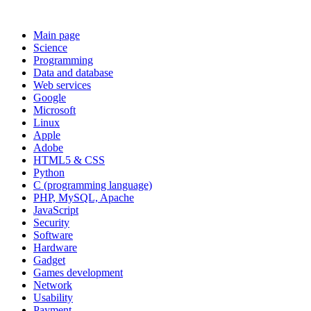
Main page
Science
Programming
Data and database
Web services
Google
Microsoft
Linux
Apple
Adobe
HTML5 & CSS
Python
C (programming language)
PHP, MySQL, Apache
JavaScript
Security
Software
Hardware
Gadget
Games development
Network
Usability
Payment