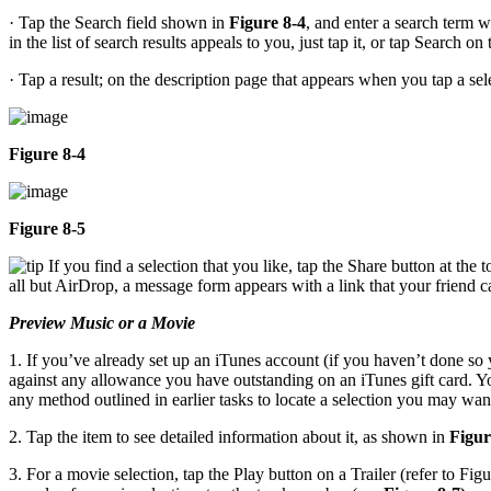
· Tap the Search field shown in
Figure 8-4
, and enter a search term 
in the list of search results appeals to you, just tap it, or tap Search o
· Tap a result; on the description page that appears when you tap a se
Figure 8-4
Figure 8-5
If you find a selection that you like, tap the Share button at the
all but AirDrop, a message form appears with a link that your friend ca
Preview Music or a Movie
1. If you’ve already set up an iTunes account (if you haven’t done so 
against any allowance you have outstanding on an iTunes gift card. Y
any method outlined in earlier tasks to locate a selection you may wan
2. Tap the item to see detailed information about it, as shown in
Figur
3. For a movie selection, tap the Play button on a Trailer (refer to Figu