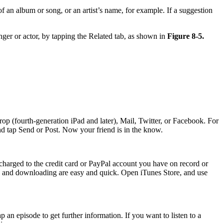
 an album or song, or an artist’s name, for example. If a suggestion
inger or actor, by tapping the Related tab, as shown in
Figure 8-5.
Drop (fourth-generation iPad and later), Mail, Twitter, or Facebook. For
 and tap Send or Post. Now your friend is in the know.
 charged to the credit card or PayPal account you have on record or
ng and downloading are easy and quick. Open iTunes Store, and use
ap an episode to get further information. If you want to listen to a