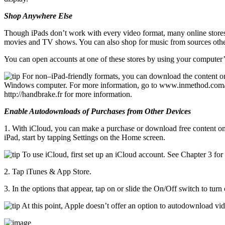
Shop Anywhere Else
Though iPads don’t work with every video format, many online stores t
movies and TV shows. You can also shop for music from sources oth
You can open accounts at one of these stores by using your computer’
For non–iPad-friendly formats, you can download the content on 
Windows computer. For more information, go to www.inmethod.com/air
http://handbrake.fr for more information.
Enable Autodownloads of Purchases from Other Devices
1. With iCloud, you can make a purchase or download free content on
iPad, start by tapping Settings on the Home screen.
To use iCloud, first set up an iCloud account. See Chapter 3 for
2. Tap iTunes & App Store.
3. In the options that appear, tap on or slide the On/Off switch to t
At this point, Apple doesn’t offer an option to autodownload vi