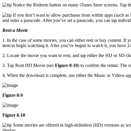
Notice the Redeem button on many iTunes Store screens. Tap this
If you don’t want to allow purchases from within apps (such as 
and enter a passcode. After you’ve set a passcode, you can tap individua
Rent a Movie
1. In the case of some movies, you can either rent or buy content. If 
item to begin watching it. After you’ve begun to watch it, you have 2
2. Locate the movie you want to rent, and tap either the HD or SD cho
3. Tap Rent HD Movie (see
Figure 8-10
) to confirm the rental. The
4. When the download is complete, use either the Music or Videos app
Figure 8-9
Figure 8-10
Some movies are offered in high-definition (HD) versions as well
display.