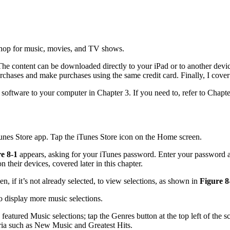
 shop for music, movies, and TV shows.
. The content can be downloaded directly to your iPad or to another dev
purchases and make purchases using the same credit card. Finally, I cover
ftware to your computer in Chapter 3. If you need to, refer to Chapter
iTunes Store app. Tap the iTunes Store icon on the Home screen.
e 8-1
appears, asking for your iTunes password. Enter your password 
their devices, covered later in this chapter.
n, if it’s not already selected, to view selections, as shown in
Figure 8
to display more music selections.
 featured Music selections; tap the Genres button at the top left of the 
eria such as New Music and Greatest Hits.