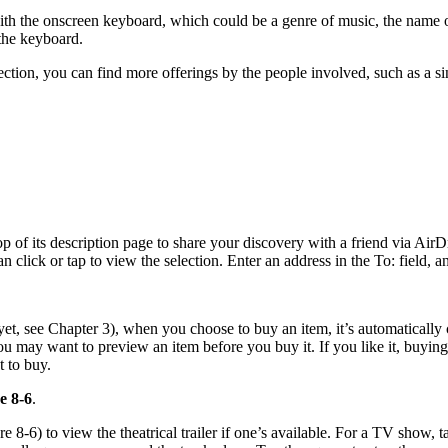
with the onscreen keyboard, which could be a genre of music, the name of
n the keyboard.
lection, you can find more offerings by the people involved, such as a s
 top of its description page to share your discovery with a friend via Air
n click or tap to view the selection. Enter an address in the To: field,
yet, see Chapter 3), when you choose to buy an item, it’s automatically
ou may want to preview an item before you buy it. If you like it, buyi
t to buy.
e 8-6
.
re 8-6) to view the theatrical trailer if one’s available. For a TV show, t