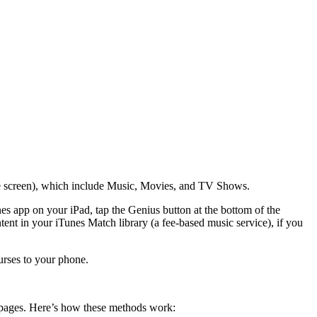
 the screen), which include Music, Movies, and TV Shows.
es app on your iPad, tap the Genius button at the bottom of the
nt in your iTunes Match library (a fee-based music service), if you
urses to your phone.
s’ pages. Here’s how these methods work: