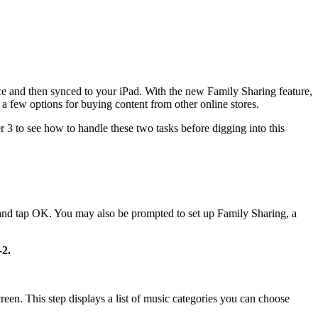
ice and then synced to your iPad. With the new Family Sharing feature,
 a few options for buying content from other online stores.
 3 to see how to handle these two tasks before digging into this
and tap OK. You may also be prompted to set up Family Sharing, a
-2.
screen. This step displays a list of music categories you can choose