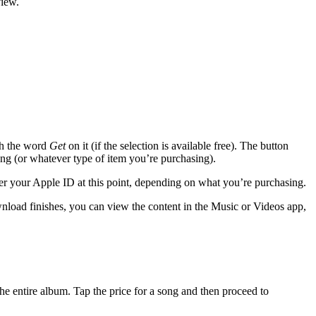
view.
ith the word
Get
on it (if the selection is available free). The button
Song (or whatever type of item you’re purchasing).
er your Apple ID at this point, depending on what you’re purchasing.
load finishes, you can view the content in the Music or Videos app,
he entire album. Tap the price for a song and then proceed to