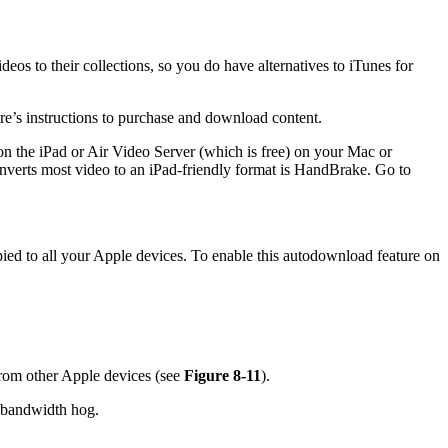
os to their collections, so you do have alternatives to iTunes for
re’s instructions to purchase and download content.
n the iPad or Air Video Server (which is free) on your Mac or
verts most video to an iPad-friendly format is HandBrake. Go to
ed to all your Apple devices. To enable this autodownload feature on
 from other Apple devices (see
Figure 8-11
).
d bandwidth hog.