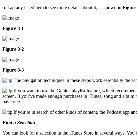
6. Tap any listed item to see more details about it, as shown in
Figure
Figure 8-1
Figure 8-2
Figure 8-3
The navigation techniques in these steps work essentially the s
If you want to use the Genius playlist feature, which recommends
screen. If you’ve made enough purchases in iTunes, song and album re
have one.
If you’re in search of other kinds of content, the Podcast app 
Find a Selection
You can look for a selection in the iTunes Store in several ways. You 