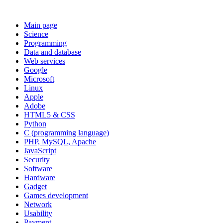
Main page
Science
Programming
Data and database
Web services
Google
Microsoft
Linux
Apple
Adobe
HTML5 & CSS
Python
C (programming language)
PHP, MySQL, Apache
JavaScript
Security
Software
Hardware
Gadget
Games development
Network
Usability
Payment