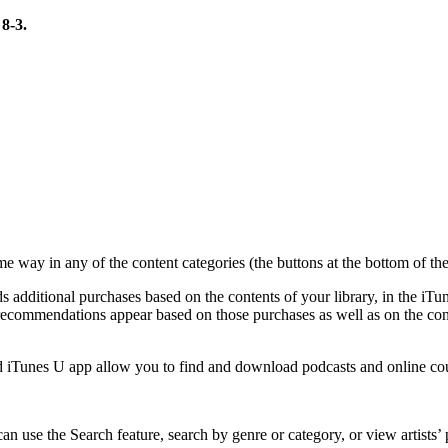
 8-3.
ame way in any of the content categories (the buttons at the bottom of
 additional purchases based on the contents of your library, in the iTun
commendations appear based on those purchases as well as on the conte
and iTunes U app allow you to find and download podcasts and online co
can use the Search feature, search by genre or category, or view artist