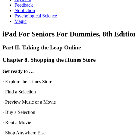
Feedback
Nonfiction
Psychological Science
Magic
iPad For Seniors For Dummies, 8th Editio
Part II. Taking the Leap Online
Chapter 8. Shopping the iTunes Store
Get ready to …
· Explore the iTunes Store
· Find a Selection
· Preview Music or a Movie
· Buy a Selection
· Rent a Movie
· Shop Anywhere Else