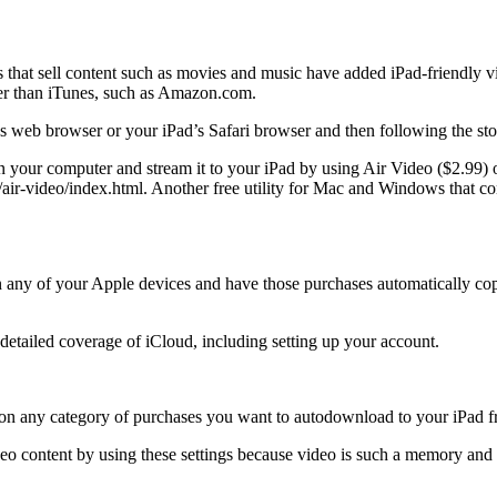
hat sell content such as movies and music have added iPad-friendly vide
er than iTunes, such as Amazon.com.
s web browser or your iPad’s Safari browser and then following the sto
your computer and stream it to your iPad by using Air Video ($2.99) o
-video/index.html. Another free utility for Mac and Windows that con
 any of your Apple devices and have those purchases automatically copi
 detailed coverage of iCloud, including setting up your account.
urn on any category of purchases you want to autodownload to your iPad
deo content by using these settings because video is such a memory an