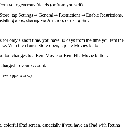
rom your generous friends (or from yourself).
tore, tap Settings ⇒ General ⇒ Restrictions ⇒ Enable Restrictions,
stalling apps, sharing via AirDrop, or using Siri.
s for only a short time, you have 30 days from the time you rent the
ike. With the iTunes Store open, tap the Movies button.
utton changes to a Rent Movie or Rent HD Movie button.
s charged to your account.
these apps work.)
 colorful iPad screen, especially if you have an iPad with Retina