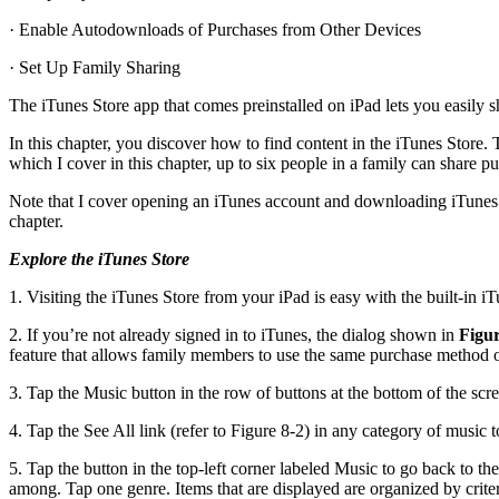
· Enable Autodownloads of Purchases from Other Devices
· Set Up Family Sharing
The iTunes Store app that comes preinstalled on iPad lets you easily
In this chapter, you discover how to find content in the iTunes Store
which I cover in this chapter, up to six people in a family can share 
Note that I cover opening an iTunes account and downloading iTunes so
chapter.
Explore the iTunes Store
1. Visiting the iTunes Store from your iPad is easy with the built-in 
2. If you’re not already signed in to iTunes, the dialog shown in
Figur
feature that allows family members to use the same purchase method on 
3. Tap the Music button in the row of buttons at the bottom of the scree
4. Tap the See All link (refer to Figure 8-2) in any category of music 
5. Tap the button in the top-left corner labeled Music to go back to the
among. Tap one genre. Items that are displayed are organized by crit