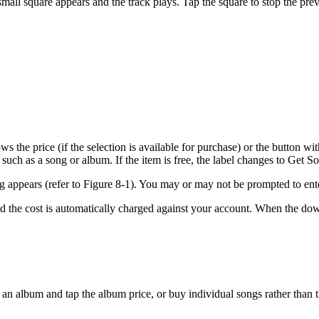
 small square appears and the track plays. Tap the square to stop the pre
s the price (if the selection is available for purchase) or the button w
 such as a song or album. If the item is free, the label changes to Get 
g appears (refer to Figure 8-1). You may or may not be prompted to ent
the cost is automatically charged against your account. When the down
an album and tap the album price, or buy individual songs rather than t