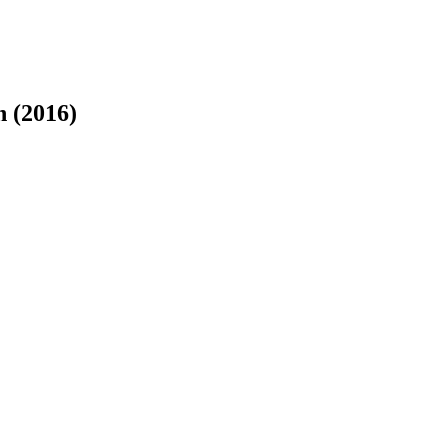
n (2016)