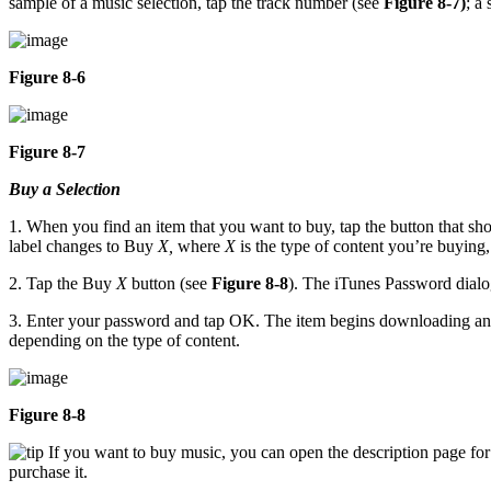
sample of a music selection, tap the track number (see
Figure 8-7)
; a
Figure 8-6
Figure 8-7
Buy a Selection
1. When you find an item that you want to buy, tap the button that show
label changes to Buy
X,
where
X
is the type of content you’re buying,
2. Tap the Buy
X
button (see
Figure 8-8
). The iTunes Password dialo
3. Enter your password and tap OK. The item begins downloading and 
depending on the type of content.
Figure 8-8
If you want to buy music, you can open the description page for 
purchase it.