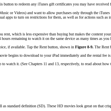
 button to redeem any iTunes gift certificates you may have received f
Music or Videos) and want to allow purchases only through the iTunes S
l apps to turn on restrictions for them, as well as for actions such as in
you rent, which is less expensive than buying but makes the content your
4 hours remaining to watch it on the same device as many times as you l
ice, if available. Tap the Rent button, shown in
Figure 8-9.
The Rent b
 movie begins to download to your iPad immediately and the rental fee i
 to watch it. (See Chapters 11 and 13, respectively, to read about how 
 as standard definition (SD). These HD movies look great on that crisp,