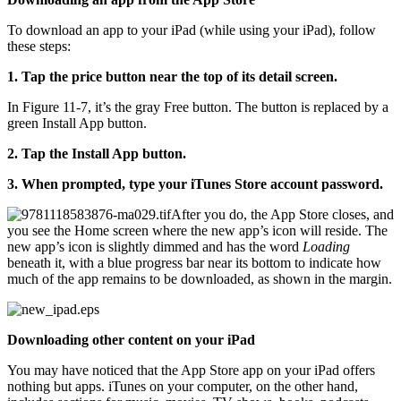
To download an app to your iPad (while using your iPad), follow
these steps:
1. Tap the price button near the top of its detail screen.
In Figure 11-7, it’s the gray Free button. The button is replaced by a
green Install App button.
2. Tap the Install App button.
3. When prompted, type your iTunes Store account password.
After you do, the App Store closes, and
you see the Home screen where the new app’s icon will reside. The
new app’s icon is slightly dimmed and has the word
Loading
beneath it, with a blue progress bar near its bottom to indicate how
much of the app remains to be downloaded, as shown in the margin.
Downloading other content on your iPad
You may have noticed that the App Store app on your iPad offers
nothing but apps. iTunes on your computer, on the other hand,