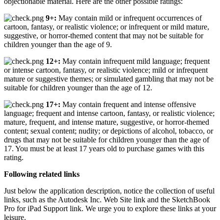
objectionable material. Here are the other possible ratings:
9+:
May contain mild or infrequent occurrences of
cartoon, fantasy, or realistic violence; or infrequent or mild mature,
suggestive, or horror-themed content that may not be suitable for
children younger than the age of 9.
12+:
May contain infrequent mild language; frequent
or intense cartoon, fantasy, or realistic violence; mild or infrequent
mature or suggestive themes; or simulated gambling that may not be
suitable for children younger than the age of 12.
17+:
May contain frequent and intense offensive
language; frequent and intense cartoon, fantasy, or realistic violence;
mature, frequent, and intense mature, suggestive, or horror-themed
content; sexual content; nudity; or depictions of alcohol, tobacco, or
drugs that may not be suitable for children younger than the age of
17. You must be at least 17 years old to purchase games with this
rating.
Following related links
Just below the application description, notice the collection of useful
links, such as the Autodesk Inc. Web Site link and the SketchBook
Pro for iPad Support link. We urge you to explore these links at your
leisure.