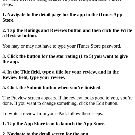
steps:
1. Navigate to the detail page for the app in the iTunes App
Store.
2. Tap the Ratings and Reviews button and then click the Write
a Review button.
You may or may not have to type your iTunes Store password.
3. Click the button for the star rating (1 to 5) you want to give
the app.
4. In the Title field, type a title for your review, and in the
Review field, type your review.
5. Click the Submit button when you’re finished.
The Preview screen appears. If the review looks good to you, you’re
done. If you want to change something, click the Edit button.
To write a review from your iPad, follow these steps:
1. Tap the App Store icon to launch the App Store.
2. Navigate to the detail screen for the app.