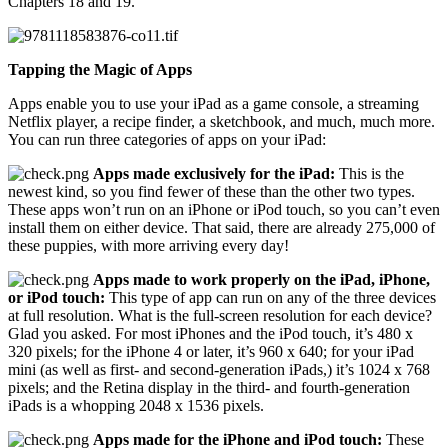
Chapters 18 and 19.
Tapping the Magic of Apps
Apps enable you to use your iPad as a game console, a streaming
Netflix player, a recipe finder, a sketchbook, and much, much more.
You can run three categories of apps on your iPad:
Apps made exclusively for the iPad:
This is the
newest kind, so you find fewer of these than the other two types.
These apps won’t run on an iPhone or iPod touch, so you can’t even
install them on either device. That said, there are already 275,000 of
these puppies, with more arriving every day!
Apps made to work properly on the iPad, iPhone,
or iPod touch:
This type of app can run on any of the three devices
at full resolution. What is the full-screen resolution for each device?
Glad you asked. For most iPhones and the iPod touch, it’s 480 x
320 pixels; for the iPhone 4 or later, it’s 960 x 640; for your iPad
mini (as well as first- and second-generation iPads,) it’s 1024 x 768
pixels; and the Retina display in the third- and fourth-generation
iPads is a whopping 2048 x 1536 pixels.
Apps made for the iPhone and iPod touch:
These