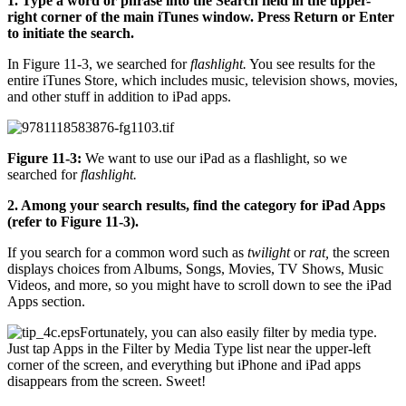
1. Type a word or phrase into the Search field in the upper-
right corner of the main iTunes window. Press Return or Enter
to initiate the search.
In Figure 11-3, we searched for
flashlight.
You see results for the
entire iTunes Store, which includes music, television shows, movies,
and other stuff in addition to iPad apps.
Figure 11-3:
We want to use our iPad as a flashlight, so we
searched for
flashlight.
2. Among your search results, find the category for iPad Apps
(refer to Figure 11-3).
If you search for a common word such as
twilight
or
rat,
the screen
displays choices from Albums, Songs, Movies, TV Shows, Music
Videos, and more, so you might have to scroll down to see the iPad
Apps section.
Fortunately, you can also easily filter by media type.
Just tap Apps
in the Filter by Media Type
list near the upper-left
corner of the screen, and everything but iPhone and iPad apps
disappears from the screen. Sweet!