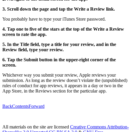
3. Scroll down the page and tap the Write a Review link.
You probably have to type your iTunes Store password.
4. Tap one to five of the stars at the top of the Write a Review
screen to rate the app.
5. In the Title field, type a title for your review, and in the
Review field, type your review.
6. Tap the Submit button in the upper-right corner of the
screen.
Whichever way you submit your review, Apple reviews your
submission. As long as the review doesn’t violate the (unpublished)
rules of conduct for app reviews, it appears in a day or two in the
App Store, in the Reviews section for the particular app.
Back
Contents
Forward
All materials on the site are licensed
Creative Commons Attribution-