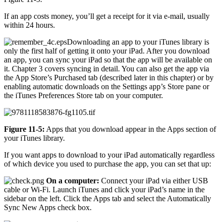
If an app costs money, you’ll get a receipt for it via e-mail, usually
within 24 hours.
Downloading an app to your iTunes library is
only the first half of getting it onto your iPad. After you download
an app, you can sync your iPad so that the app will be available on
it. Chapter 3 covers syncing in detail. You can also get the app via
the App Store’s Purchased tab (described later in this chapter) or by
enabling automatic downloads on the Settings app’s Store pane or
the iTunes Preferences Store tab on your computer.
Figure 11-5:
Apps that you download appear in the Apps section of
your iTunes library.
If you want apps to download to your iPad automatically regardless
of which device you used to purchase the app, you can set that up:
On a computer:
Connect your iPad via either USB
cable or Wi-Fi. Launch iTunes and click your iPad’s name in the
sidebar on the left. Click the Apps tab and select the Automatically
Sync New Apps check box.