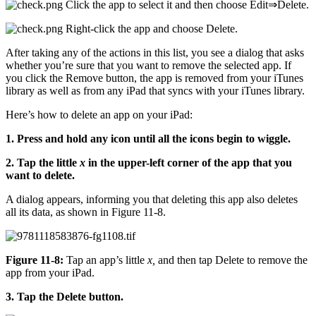
Click the app to select it and then choose Edit⇒Delete.
Right-click the app and choose Delete.
After taking any of the actions in this list, you see a dialog that asks
whether you’re sure that you want to remove the selected app. If
you click the Remove button, the app is removed from your iTunes
library as well as from any iPad that syncs with your iTunes library.
Here’s how to delete an app on your iPad:
1. Press and hold any icon until all the icons begin to wiggle.
2. Tap the little
x
in the upper-left corner of the app that you
want to delete.
A dialog appears, informing you that deleting this app also deletes
all its data, as shown in Figure 11-8.
Figure 11-8:
Tap an app’s little
x,
and then tap Delete to remove the
app from your iPad.
3. Tap the Delete button.