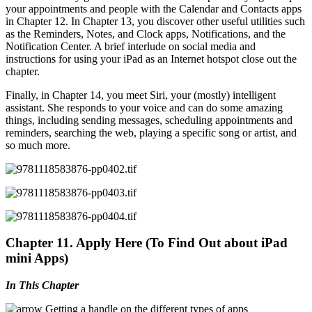
your appointments and people with the Calendar and Contacts apps
in Chapter 12. In Chapter 13, you discover other useful utilities such
as the Reminders, Notes, and Clock apps, Notifications, and the
Notification Center. A brief interlude on social media and
instructions for using your iPad as an Internet hotspot close out the
chapter.
Finally, in Chapter 14, you meet Siri, your (mostly) intelligent
assistant. She responds to your voice and can do some amazing
things, including sending messages, scheduling appointments and
reminders, searching the web, playing a specific song or artist, and
so much more.
Chapter 11. Apply Here (To Find Out about iPad
mini Apps)
In This Chapter
Getting a handle on the different types of apps