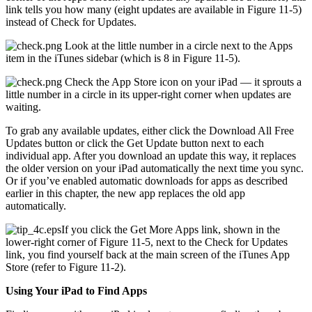
link tells you how many (eight updates are available in Figure 11-5)
instead of Check for Updates.
Look at the little number in a circle next to the Apps
item in the iTunes sidebar (which is 8 in Figure 11-5).
Check the App Store icon on your iPad — it sprouts a
little number in a circle in its upper-right corner when updates are
waiting.
To grab any available updates, either click the Download All Free
Updates button or click the Get Update button next to each
individual app. After you download an update this way, it replaces
the older version on your iPad automatically the next time you sync.
Or if you’ve enabled automatic downloads for apps as described
earlier in this chapter, the new app replaces the old app
automatically.
If you click the Get More Apps link, shown in the
lower-right corner of Figure 11-5, next to the Check for Updates
link, you find yourself back at the main screen of the iTunes App
Store (refer to Figure 11-2).
Using Your iPad to Find Apps