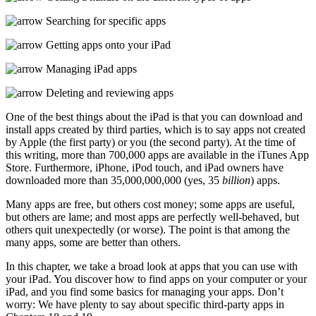
Searching for specific apps
Getting apps onto your iPad
Managing iPad apps
Deleting and reviewing apps
One of the best things about the iPad is that you can download and
install apps created by third parties, which is to say apps not created
by Apple (the first party) or you (the second party). At the time of
this writing, more than 700,000 apps are available in the iTunes App
Store. Furthermore, iPhone, iPod touch, and iPad owners have
downloaded more than 35,000,000,000 (yes, 35
billion
) apps.
Many apps are free, but others cost money; some apps are useful,
but others are lame; and most apps are perfectly well-behaved, but
others quit unexpectedly (or worse). The point is that among the
many apps, some are better than others.
In this chapter, we take a broad look at apps that you can use with
your iPad. You discover how to find apps on your computer or your
iPad, and you find some basics for managing your apps. Don’t
worry: We have plenty to say about specific third-party apps in