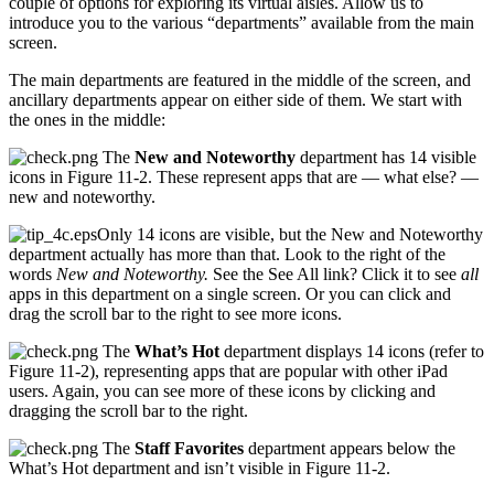
couple of options for exploring its virtual aisles. Allow us to
introduce you to the various “departments” available from the main
screen.
The main departments are featured in the middle of the screen, and
ancillary departments appear on either side of them. We start with
the ones in the middle:
The
New and Noteworthy
department has 14 visible
icons in Figure 11-2. These represent apps that are — what else? —
new and noteworthy.
Only 14 icons are visible, but the New and Noteworthy
department actually has more than that. Look to the right of the
words
New and Noteworthy.
See the See All link? Click it to see
all
apps in this department on a single screen. Or you can click and
drag the scroll bar to the right to see more icons.
The
What’s Hot
department displays 14 icons (refer to
Figure 11-2), representing apps that are popular with other iPad
users. Again, you can see more of these icons by clicking and
dragging the scroll bar to the right.
The
Staff Favorites
department appears below the
What’s Hot department and isn’t visible in Figure 11-2.