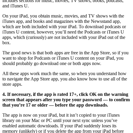
includes sections for music, movies, TV shows, books, podcasts,
and iTunes U.
On your iPad, you obtain music, movies, and TV shows with the
iTunes app, and books and magazines with the Newsstand app,
which are both included with your iPad. To download podcasts or
iTunes U content, however, you’ll need the Podcasts or iTunes U
apps, which (curiously) are not included with your iPad out of the
box.
The good news is that both apps are free in the App Store, so if you
want to shop for Podcasts or iTunes U content on your iPad, you
should probably go download one or both apps now.
All these apps work much the same, so when you understand how
to navigate the App Store app, you also know how to use all of the
store apps.
4. If necessary, if the app is rated 17+, click OK on the warning
screen that appears after you type your password — to confirm
that you’re 17 or older — before the app downloads.
The app is now on your iPad, but it isn’t copied to your iTunes
library on your Mac or PC until your next sync unless you’ve
enabled automatic downloads. If your iPad suddenly loses its
memory (unlikely) or if you delete the app from your iPad before