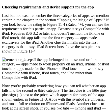
Checking requirements and device support for the app
Last but not least, remember the three categories of apps we mention
earlier in the chapter, in the section “Tapping the Magic of Apps”? If
you look below the rating in Figure 11-4 (Rated 4+), you can see the
requirements for this particular app. Because it says Compatible with
iPad. Requires iOS 3.2 or later and doesn’t mention the iPhone or
iPod touch, this app falls into the first category — apps made
exclusively for the iPad. Another clue that it falls into the first
category is that it says iPad Screenshots above the two pictures
shown in Figure 11-4.
If the app belonged to the second or third
category — apps made to work properly on an iPad, iPhone, or iPod
touch, or apps made for the iPhone or iPod touch — it would say
Compatible with iPhone, iPod touch, and iPad rather than
Compatible with iPad.
Now you’re probably wondering how you can tell whether an app
falls into the second or third category. The first clue is the little gray
plus sign (+) next to the price, which appears for many of the apps
shown earlier, in Figure 11-3. Apps with this symbol are universal
and run at full resolution on iPhones and iPads. Another clue is to
look at the screen shots. If you see
two
tabs — iPhone and iPad —