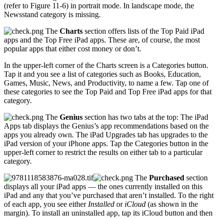
(refer to Figure 11-6) in portrait mode. In landscape mode, the
Newsstand category is missing.
The
Charts
section offers lists of the Top Paid iPad
apps and the Top Free iPad apps. These are, of course, the most
popular apps that either cost money or don’t.
In the upper-left corner of the Charts screen is a Categories button.
Tap it and you see a list of categories such as Books, Education,
Games, Music, News, and Productivity, to name a few. Tap one of
these categories to see the Top Paid and Top Free iPad apps for that
category.
The
Genius
section has two tabs at the top: The iPad
Apps tab displays the Genius’s app recommendations based on the
apps you already own. The iPad Upgrades tab has upgrades to the
iPad version of your iPhone apps. Tap the Categories button in the
upper-left corner to restrict the results on either tab to a particular
category.
The
Purchased
section
displays all your iPad apps — the ones currently installed on this
iPad and any that you’ve purchased that aren’t installed. To the right
of each app, you see either
Installed
or
iCloud
(as shown in the
margin). To install an uninstalled app, tap its iCloud button and then