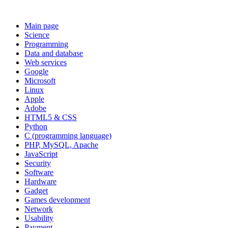
Main page
Science
Programming
Data and database
Web services
Google
Microsoft
Linux
Apple
Adobe
HTML5 & CSS
Python
C (programming language)
PHP, MySQL, Apache
JavaScript
Security
Software
Hardware
Gadget
Games development
Network
Usability
Payment