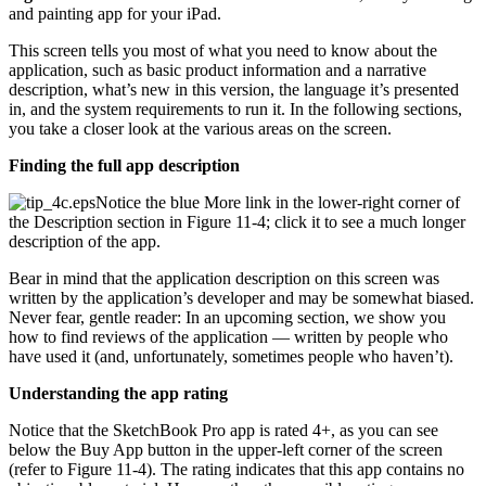
and painting app for your iPad.
This screen tells you most of what you need to know about the
application, such as basic product information and a narrative
description, what’s new in this version, the language it’s presented
in, and the system requirements to run it. In the following sections,
you take a closer look at the various areas on the screen.
Finding the full app description
Notice the blue More link in the lower-right corner of
the Description section in Figure 11-4; click it to see a much longer
description of the app.
Bear in mind that the application description on this screen was
written by the application’s developer and may be somewhat biased.
Never fear, gentle reader: In an upcoming section, we show you
how to find reviews of the application — written by people who
have used it (and, unfortunately, sometimes people who haven’t).
Understanding the app rating
Notice that the SketchBook Pro app is rated 4+, as you can see
below the Buy App button in the upper-left corner of the screen
(refer to Figure 11-4). The rating indicates that this app contains no