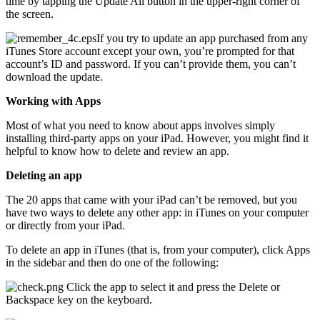
time by tapping the Update All button in the upper-right corner of
the screen.
If you try to update an app purchased from any
iTunes Store account except your own, you’re prompted for that
account’s ID and password. If you can’t provide them, you can’t
download the update.
Working with Apps
Most of what you need to know about apps involves simply
installing third-party apps on your iPad. However, you might find it
helpful to know how to delete and review an app.
Deleting an app
The 20 apps that came with your iPad can’t be removed, but you
have two ways to delete any other app: in iTunes on your computer
or directly from your iPad.
To delete an app in iTunes (that is, from your computer), click Apps
in the sidebar and then do one of the following:
Click the app to select it and press the Delete or
Backspace key on the keyboard.