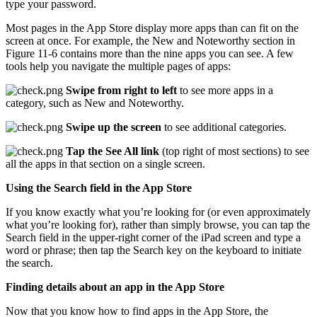
type your password.
Most pages in the App Store display more apps than can fit on the
screen at once. For example, the New and Noteworthy section in
Figure 11-6 contains more than the nine apps you can see. A few
tools help you navigate the multiple pages of apps:
Swipe from right to left
to see more apps in a
category, such as New and Noteworthy.
Swipe up the screen
to see additional categories.
Tap the See All link
(top right of most sections) to see
all the apps in that section on a single screen.
Using the Search field in the App Store
If you know exactly what you’re looking for (or even approximately
what you’re looking for), rather than simply browse, you can tap the
Search field in the upper-right corner of the iPad screen and type a
word or phrase; then tap the Search key on the keyboard to initiate
the search.
Finding details about an app in the App Store
Now that you know how to find apps in the App Store, the