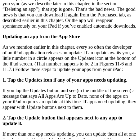
you sync (as we describe later in this chapter, in the section
“Deleting an app”), that app is gone. That’s the bad news. The good
news is that you can download it again from the Purchased tab, as
described earlier in this chapter. Or the app will reappear
spontaneously on your iPad if you’ve enabled automatic downloads.
Updating an app from the App Store
As we mention earlier in this chapter, every so often the developer
of an iPad application releases an update. If an update awaits you, a
little number in a circle appears on the Updates icon at the bottom of
the iPad screen. (That number happens to be 2 in Figures 11-6 and
11-7.) Follow these steps to update your apps from your iPad:
1. Tap the Updates icon if any of your apps needs updating.
If you tap the Updates button and see (in the middle of the screen) a
message that says All Apps Are Up to Date, none of the apps on
your iPad requires an update at this time. If apps need updating, they
appear with Update buttons next to them.
2. Tap the Update button that appears next to any app to
update it.
If more than one app needs updating, you can update them all at one