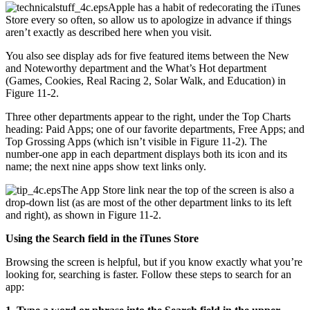
Apple has a habit of redecorating the iTunes
Store every so often, so allow us to apologize in advance if things
aren’t exactly as described here when you visit.
You also see display ads for five featured items between the New
and Noteworthy department and the What’s Hot department
(Games, Cookies, Real Racing 2, Solar Walk, and Education) in
Figure 11-2.
Three other departments appear to the right, under the Top Charts
heading: Paid Apps; one of our favorite departments, Free Apps; and
Top Grossing Apps (which isn’t visible in Figure 11-2). The
number-one app in each department displays both its icon and its
name; the next nine apps show text links only.
The App Store link near the top of the screen is also a
drop-down list (as are most of the other department links to its left
and right), as shown in Figure 11-2.
Using the Search field in the iTunes Store
Browsing the screen is helpful, but if you know exactly what you’re
looking for, searching is faster. Follow these steps to search for an
app: