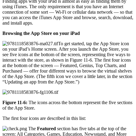
Finding apps with your iPad is almost as easy as finding them by
using iTunes. The only requirement is that you have an Internet
connection of some sort — Wi-Fi or cellular data network — so that
you can access the iTunes App Store and browse, search, download,
and install apps.
Browsing the App Store on your iPad
To get started, tap the App Store icon
on your iPad’s Home screen. After you launch the App Store, you
see five icons at the bottom of the screen, representing five ways to
interact with the store, as shown in Figure 11-6. The first four icons
at the bottom of the screen — Featured, Genius, Top Charts, and
Purchased — offer four different ways to browse the virtual shelves
of the App Store. (The fifth icon we cover a little later, in the section
“Updating an app from the App Store.”)
Figure 11-6:
The icons across the bottom represent the five sections
of the App Store.
The first four icons are described in this list:
The
Featured
section has five tabs at the top of the
screen: All Categories, Games, Education, Newsstand, and More