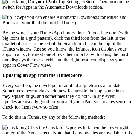
On your iPad:
Tap Settings⇒Store. Then turn on the
switch for Apps in the Automatic Downloads section.
You can enable Automatic Downloads for Music and
Books on your iPad (but not in iTunes).
By the way, if your iTunes App library doesn’t look like ours (with
big icons in a grid pattern), click the third icon from the left in the
quartet of icons to the left of the Search field, near the top of the
iTunes window. Just so you know, the leftmost icon displays your
apps in a list; the next one shows them in a list with icons; the third
one displays them as a grid; and the rightmost icon displays your
apps in Cover Flow view.
Updating an app from the iTunes Store
Every so often, the developer of an iPad app releases an update.
Sometimes these updates add new features to the app, sometimes
they squash bugs, and sometimes they do both. In any event,
updates are usually good for you and your iPad, so it makes sense to
check for them every so often.
To do this in iTunes, try any of the following methods:
Click the Check for Updates link near the lower-right
corner of the Apps screen. Note that if any updates are available, this