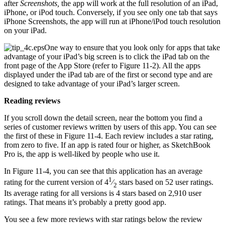
after
Screenshots,
the app will work at the full resolution of an iPad,
iPhone, or iPod touch. Conversely, if you see only one tab that says
iPhone Screenshots, the app will run at iPhone/iPod touch resolution
on your iPad.
One way to ensure that you look only for apps that take
advantage of your iPad’s big screen is to click the iPad tab on the
front page of the App Store (refer to Figure 11-2). All the apps
displayed under the iPad tab are of the first or second type and are
designed to take advantage of your iPad’s larger screen.
Reading reviews
If you scroll down the detail screen, near the bottom you find a
series of customer reviews written by users of this app. You can see
the first of these in Figure 11-4. Each review includes a star rating,
from zero to five. If an app is rated four or higher, as SketchBook
Pro is, the app is well-liked by people who use it.
In Figure 11-4, you can see that this application has an average
1
rating for the current version of 4
⁄
stars based on 52 user ratings.
2
Its average rating for all versions is 4 stars based on 2,910 user
ratings. That means it’s probably a pretty good app.
You see a few more reviews with star ratings below the review