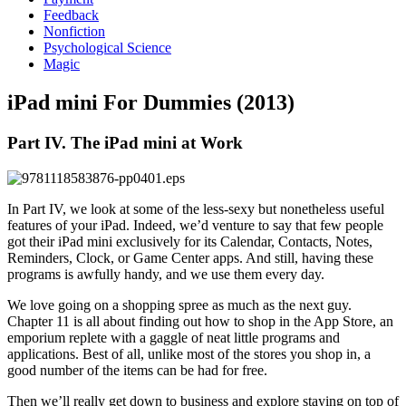
Feedback
Nonfiction
Psychological Science
Magic
iPad mini For Dummies (2013)
Part IV. The iPad mini at Work
In Part IV, we look at some of the less-sexy but nonetheless useful
features of your iPad. Indeed, we’d venture to say that few people
got their iPad mini exclusively for its Calendar, Contacts, Notes,
Reminders, Clock, or Game Center apps. And still, having these
programs is awfully handy, and we use them every day.
We love going on a shopping spree as much as the next guy.
Chapter 11 is all about finding out how to shop in the App Store, an
emporium replete with a gaggle of neat little programs and
applications. Best of all, unlike most of the stores you shop in, a
good number of the items can be had for free.
Then we’ll really get down to business and explore staying on top of