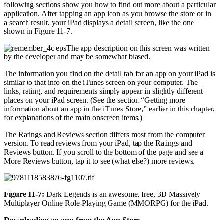
following sections show you how to find out more about a particular
application. After tapping an app icon as you browse the store or in
a search result, your iPad displays a detail screen, like the one
shown in Figure 11-7.
The app description on this screen was written
by the developer and may be somewhat biased.
The information you find on the detail tab for an app on your iPad is
similar to that info on the iTunes screen on your computer. The
links, rating, and requirements simply appear in slightly different
places on your iPad screen. (See the section “Getting more
information about an app in the iTunes Store,” earlier in this chapter,
for explanations of the main onscreen items.)
The Ratings and Reviews section differs most from the computer
version. To read reviews from your iPad, tap the Ratings and
Reviews button. If you scroll to the bottom of the page and see a
More Reviews button, tap it to see (what else?) more reviews.
Figure 11-7:
Dark Legends is an awesome, free, 3D Massively
Multiplayer Online Role-Playing Game (MMORPG) for the iPad.
Downloading an app from the App Store