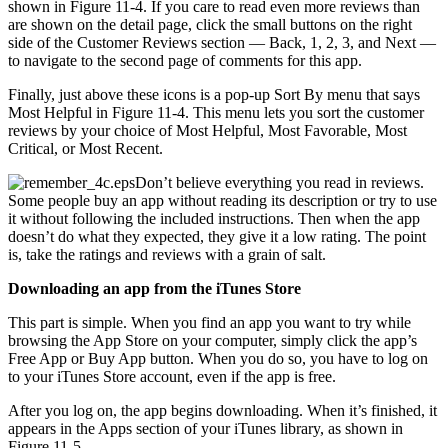
shown in Figure 11-4. If you care to read even more reviews than
are shown on the detail page, click the small buttons on the right
side of the Customer Reviews section — Back, 1, 2, 3, and Next —
to navigate to the second page of comments for this app.
Finally, just above these icons is a pop-up Sort By menu that says
Most Helpful in Figure 11-4. This menu lets you sort the customer
reviews by your choice of Most Helpful, Most Favorable, Most
Critical, or Most Recent.
Don’t believe everything you read in reviews.
Some people buy an app without reading its description or try to use
it without following the included instructions. Then when the app
doesn’t do what they expected, they give it a low rating. The point
is, take the ratings and reviews with a grain of salt.
Downloading an app from the iTunes Store
This part is simple. When you find an app you want to try while
browsing the App Store on your computer, simply click the app’s
Free App or Buy App button. When you do so, you have to log on
to your iTunes Store account, even if the app is free.
After you log on, the app begins downloading. When it’s finished, it
appears in the Apps section of your iTunes library, as shown in
Figure 11-5.