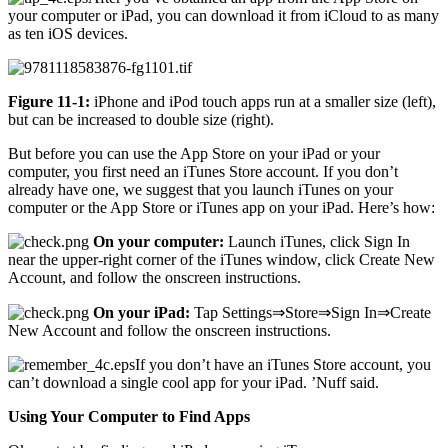
your computer or iPad, you can download it from iCloud to as many
as ten iOS devices.
Figure 11-1:
iPhone and iPod touch apps run at a smaller size (left),
but can be increased to double size (right).
But before you can use the App Store on your iPad or your
computer, you first need an iTunes Store account. If you don’t
already have one, we suggest that you launch iTunes on your
computer or the App Store or iTunes app on your iPad. Here’s how:
On your computer:
Launch iTunes, click Sign In
near the upper-right corner of the iTunes window, click Create New
Account, and follow the onscreen instructions.
On your iPad:
Tap Settings⇒Store⇒Sign In⇒Create
New Account and follow the onscreen instructions.
If you don’t have an iTunes Store account, you
can’t download a single cool app for your iPad. ’Nuff said.
Using Your Computer to Find Apps