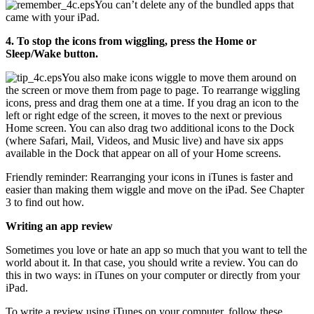
You can’t delete any of the bundled apps that
came with your iPad.
4. To stop the icons from wiggling, press the Home or
Sleep/Wake button.
You also make icons wiggle to move them around on
the screen or move them from page to page. To rearrange wiggling
icons, press and drag them one at a time. If you drag an icon to the
left or right edge of the screen, it moves to the next or previous
Home screen. You can also drag two additional icons to the Dock
(where Safari, Mail, Videos, and Music live) and have six apps
available in the Dock that appear on all of your Home screens.
Friendly reminder: Rearranging your icons in iTunes is faster and
easier than making them wiggle and move on the iPad. See Chapter
3 to find out how.
Writing an app review
Sometimes you love or hate an app so much that you want to tell the
world about it. In that case, you should write a review. You can do
this in two ways: in iTunes on your computer or directly from your
iPad.
To write a review using iTunes on your computer, follow these