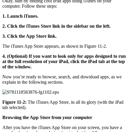
Okay, start by finding cool iPad apps using iTunes on your
computer. Follow these steps:
1. Launch iTunes.
2. Click the iTunes Store link in the sidebar on the left.
3. Click the App Store link.
The iTunes App Store appears, as shown in Figure 11-2.
4. (Optional) If you want to look only for apps designed to run
at the full resolution of your iPad, click the iPad tab at the top
of the window.
Now you’re ready to browse, search, and download apps, as we
explain in the following sections.
Figure 11-2:
The iTunes App Store, in all its glory (with the iPad
tab selected).
Browsing the App Store from your computer
After you have the iTunes App Store on your screen, you have a