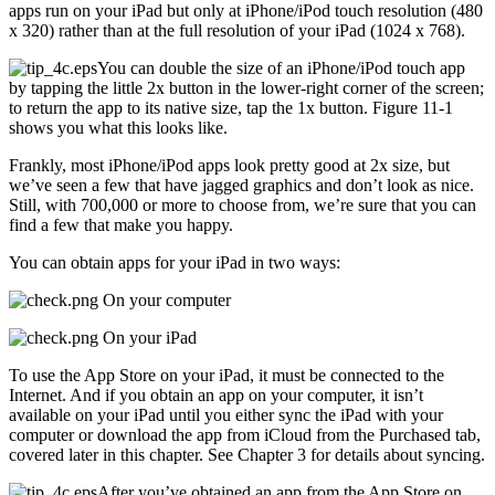
apps run on your iPad but only at iPhone/iPod touch resolution (480
x 320) rather than at the full resolution of your iPad (1024 x 768).
You can double the size of an iPhone/iPod touch app
by tapping the little 2x button in the lower-right corner of the screen;
to return the app to its native size, tap the 1x button. Figure 11-1
shows you what this looks like.
Frankly, most iPhone/iPod apps look pretty good at 2x size, but
we’ve seen a few that have jagged graphics and don’t look as nice.
Still, with 700,000 or more to choose from, we’re sure that you can
find a few that make you happy.
You can obtain apps for your iPad in two ways:
On your computer
On your iPad
To use the App Store on your iPad, it must be connected to the
Internet. And if you obtain an app on your computer, it isn’t
available on your iPad until you either sync the iPad with your
computer or download the app from iCloud from the Purchased tab,
covered later in this chapter. See Chapter 3 for details about syncing.
After you’ve obtained an app from the App Store on