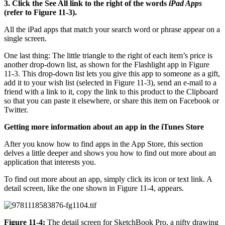
3. Click the See All link to the right of the words
iPad Apps
(refer to Figure 11-3).
All the iPad apps that match your search word or phrase appear on a
single screen.
One last thing: The little triangle to the right of each item’s price is
another drop-down list, as shown for the Flashlight app in Figure
11-3. This drop-down list lets you give this app to someone as a gift,
add it to your wish list (selected in Figure 11-3), send an e-mail to a
friend with a link to it, copy the link to this product to the Clipboard
so that you can paste it elsewhere, or share this item on Facebook or
Twitter.
Getting more information about an app in the iTunes Store
After you know how to find apps in the App Store, this section
delves a little deeper and shows you how to find out more about an
application that interests you.
To find out more about an app, simply click its icon or text link. A
detail screen, like the one shown in Figure 11-4, appears.
Figure 11-4:
The detail screen for SketchBook Pro, a nifty drawing