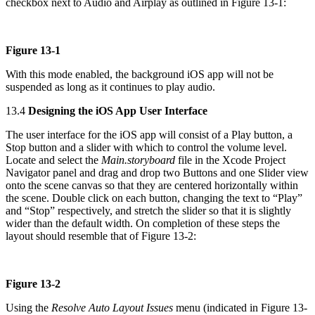
checkbox next to Audio and Airplay as outlined in Figure 13-1:
Figure 13-1
With this mode enabled, the background iOS app will not be
suspended as long as it continues to play audio.
13.4
Designing the iOS App User Interface
The user interface for the iOS app will consist of a Play button, a
Stop button and a slider with which to control the volume level.
Locate and select the
Main.storyboard
file in the Xcode Project
Navigator panel and drag and drop two Buttons and one Slider view
onto the scene canvas so that they are centered horizontally within
the scene. Double click on each button, changing the text to “Play”
and “Stop” respectively, and stretch the slider so that it is slightly
wider than the default width. On completion of these steps the
layout should resemble that of Figure 13-2:
Figure 13-2
Using the
Resolve Auto Layout Issues
menu (indicated in Figure 13-