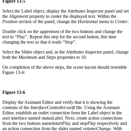
Figure 13-5
Select the Label object, display the Attributes Inspector panel and set
the
Alignment
property to center the displayed text. Within the
Position
section of the panel, change the
Horizontal
menu to
Center
.
Double click on the uppermost of the two buttons and change the
text to “Play”. Repeat this step for the second button, this time
changing the text so that it reads “Stop”.
Select the Slider object and, in the Attributes Inspector panel, change
both the
Maximum
and
Steps
properties to 10.
On completion of the above steps, the scene layout should resemble
Figure 13-6:
Figure 13-6
Display the Assistant Editor and verify that it is showing the
contents of the
InterfaceController.swift
file. Using the Assistant
Editor, establish an outlet connection from the Label object in the
user interface named
statusLabel.
Next, create action connections
from the two buttons named
startPlay
and
stopPlay
respectively and
an action connection from the slider named
volumeChange
. With