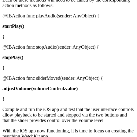
action methods as follows:
@IBAction func playAudio(sender: AnyObject) {
startPlay()
}
@IBAction func stopAudio(sender: AnyObject) {
stopPlay()
}
@IBAction func sliderMoved(sender: AnyObject) {
adjustVolume(volumeControl.value)
}
Compile and run the iOS app and test that the user interface controls
allow playback to be started and stopped via the two buttons and
that the slider provides control over the volume level.
With the iOS app now functioning, it is time to focus on creating the
matching WatchKit app.