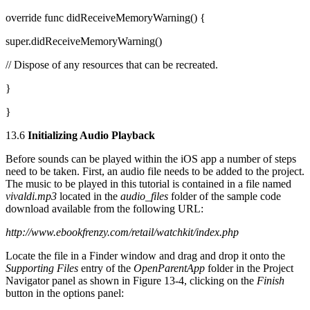
override func didReceiveMemoryWarning() {
super.didReceiveMemoryWarning()
// Dispose of any resources that can be recreated.
}
}
13.6
Initializing Audio Playback
Before sounds can be played within the iOS app a number of steps
need to be taken. First, an audio file needs to be added to the project.
The music to be played in this tutorial is contained in a file named
vivaldi.mp3
located in the
audio_files
folder of the sample code
download available from the following URL:
http://www.ebookfrenzy.com/retail/watchkit/index.php
Locate the file in a Finder window and drag and drop it onto the
Supporting Files
entry of the
OpenParentApp
folder in the Project
Navigator panel as shown in Figure 13-4, clicking on the
Finish
button in the options panel: