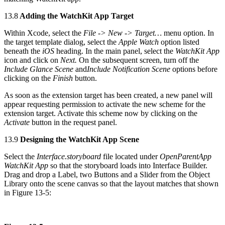
13.8
Adding the WatchKit App Target
Within Xcode, select the
File -> New -> Target…
menu option. In
the target template dialog, select the
Apple Watch
option listed
beneath the
iOS
heading. In the main panel, select the
WatchKit App
icon and click on
Next.
On the subsequent screen, turn off the
Include Glance Scene
and
Include Notification Scene
options before
clicking on the
Finish
button.
As soon as the extension target has been created, a new panel will
appear requesting permission to activate the new scheme for the
extension target. Activate this scheme now by clicking on the
Activate
button in the request panel.
13.9
Designing the WatchKit App Scene
Select the
Interface.storyboard
file located under
OpenParentApp
WatchKit App
so that the storyboard loads into Interface Builder.
Drag and drop a Label, two Buttons and a Slider from the Object
Library onto the scene canvas so that the layout matches that shown
in Figure 13-5: