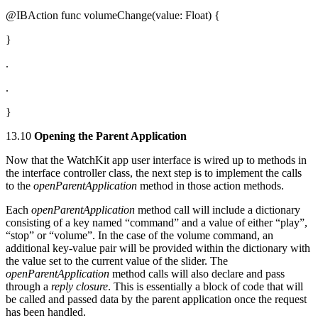
@IBAction func volumeChange(value: Float) {
}
.
.
}
13.10
Opening the Parent Application
Now that the WatchKit app user interface is wired up to methods in
the interface controller class, the next step is to implement the calls
to the
openParentApplication
method in those action methods.
Each
openParentApplication
method call will include a dictionary
consisting of a key named “command” and a value of either “play”,
“stop” or “volume”. In the case of the volume command, an
additional key-value pair will be provided within the dictionary with
the value set to the current value of the slider. The
openParentApplication
method calls will also declare and pass
through a
reply closure
. This is essentially a block of code that will
be called and passed data by the parent application once the request
has been handled.