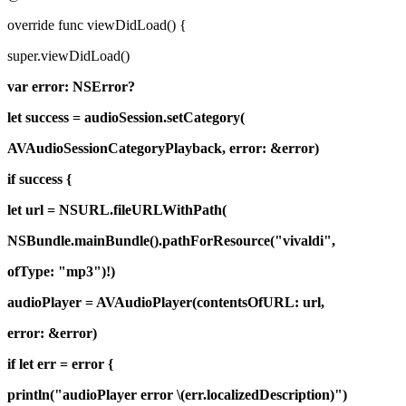
override func viewDidLoad() {
super.viewDidLoad()
var error: NSError?
let success = audioSession.setCategory(
AVAudioSessionCategoryPlayback, error: &error)
if success {
let url = NSURL.fileURLWithPath(
NSBundle.mainBundle().pathForResource("vivaldi",
ofType: "mp3")!)
audioPlayer = AVAudioPlayer(contentsOfURL: url,
error: &error)
if let err = error {
println("audioPlayer error \(err.localizedDescription)")