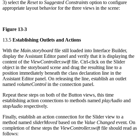
3) select the
Reset to Suggested Constraints
option to configure
appropriate layout behavior for the three views in the scene:
Figure 13-3
13.5
Establishing Outlets and Actions
With the
Main.storyboard
file still loaded into Interface Builder,
display the Assistant Editor panel and verify that it is displaying the
content of the
ViewController.swift
file. Ctrl-click on the Slider
object in the storyboard scene and drag the resulting line to a
position immediately beneath the class declaration line in the
Assistant Editor panel. On releasing the line, establish an outlet
named
volumeControl
in the connection panel.
Repeat these steps on both of the Button views, this time
establishing action connections to methods named
playAudio
and
stopAudio
respectively.
Finally, establish an action connection for the Slider view to a
method named
sliderMoved
based on the
Value Changed
event
.
On
completion of these steps the
ViewController.swift
file should read as
follows: