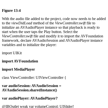
Figure 13-4
With the audio file added to the project, code now needs to be added
to the
viewDidLoad
method of the
ViewController.swift
file to
initialize an AVAudioPlayer instance so that playback is ready to
start when the user taps the Play button. Select the
ViewController.swift
file and modify it to import the AVFoundation
framework, declare AVAudioSession and AVAudioPlayer instance
variables and to initialize the player:
import UIKit
import AVFoundation
import MediaPlayer
class ViewController: UIViewController {
var audioSession: AVAudioSession =
AVAudioSession.sharedInstance()
var audioPlayer: AVAudioPlayer?
@IBOutlet weak var volumeControl: UISlider!