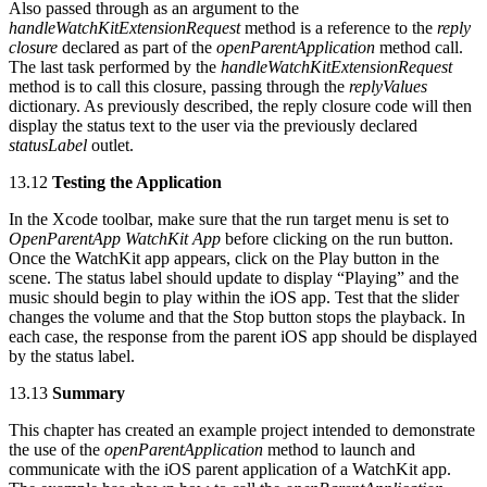
Also passed through as an argument to the
handleWatchKitExtensionRequest
method is a reference to the
reply
closure
declared as part of the
openParentApplication
method call.
The last task performed by the
handleWatchKitExtensionRequest
method is to call this closure, passing through the
replyValues
dictionary. As previously described, the reply closure code will then
display the status text to the user via the previously declared
statusLabel
outlet.
13.12
Testing the Application
In the Xcode toolbar, make sure that the run target menu is set to
OpenParentApp WatchKit App
before clicking on the run button.
Once the WatchKit app appears, click on the Play button in the
scene. The status label should update to display “Playing” and the
music should begin to play within the iOS app. Test that the slider
changes the volume and that the Stop button stops the playback. In
each case, the response from the parent iOS app should be displayed
by the status label.
13.13
Summary
This chapter has created an example project intended to demonstrate
the use of the
openParentApplication
method to launch and
communicate with the iOS parent application of a WatchKit app.