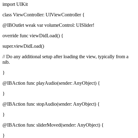
import UIKit
class ViewController: UIViewController {
@IBOutlet weak var volumeControl: UISlider!
override func viewDidLoad() {
super.viewDidLoad()
// Do any additional setup after loading the view, typically from a
nib.
}
@IBAction func playAudio(sender: AnyObject) {
}
@IBAction func stopAudio(sender: AnyObject) {
}
@IBAction func sliderMoved(sender: AnyObject) {
}