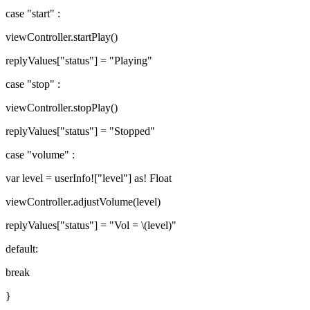
case "start" :
viewController.startPlay()
replyValues["status"] = "Playing"
case "stop" :
viewController.stopPlay()
replyValues["status"] = "Stopped"
case "volume" :
var level = userInfo!["level"] as! Float
viewController.adjustVolume(level)
replyValues["status"] = "Vol = \(level)"
default:
break
}