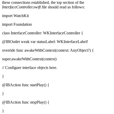
these connections established, the top section of the
InterfaceController.swift
file should read as follows:
import WatchKit
import Foundation
class InterfaceController: WKInterfaceController {
@IBOutlet weak var statusLabel: WKInterfaceLabel!
override func awakeWithContext(context: AnyObject?) {
super.awakeWithContext(context)
// Configure interface objects here.
}
@IBAction func startPlay() {
}
@IBAction func stopPlay() {
}