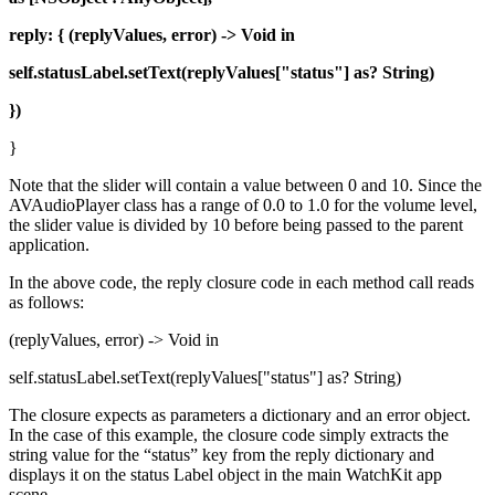
reply: { (replyValues, error) -> Void in
self.statusLabel.setText(replyValues["status"] as? String)
})
}
Note that the slider will contain a value between 0 and 10. Since the
AVAudioPlayer class has a range of 0.0 to 1.0 for the volume level,
the slider value is divided by 10 before being passed to the parent
application.
In the above code, the reply closure code in each method call reads
as follows:
(replyValues, error) -> Void in
self.statusLabel.setText(replyValues["status"] as? String)
The closure expects as parameters a dictionary and an error object.
In the case of this example, the closure code simply extracts the
string value for the “status” key from the reply dictionary and
displays it on the status Label object in the main WatchKit app
scene.