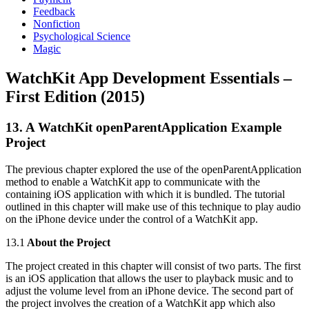
Feedback
Nonfiction
Psychological Science
Magic
WatchKit App Development Essentials –
First Edition (2015)
13. A WatchKit openParentApplication Example
Project
The previous chapter explored the use of the openParentApplication
method to enable a WatchKit app to communicate with the
containing iOS application with which it is bundled. The tutorial
outlined in this chapter will make use of this technique to play audio
on the iPhone device under the control of a WatchKit app.
13.1
About the Project
The project created in this chapter will consist of two parts. The first
is an iOS application that allows the user to playback music and to
adjust the volume level from an iPhone device. The second part of
the project involves the creation of a WatchKit app which also