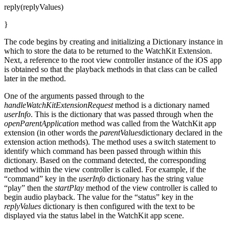
reply(replyValues)
}
The code begins by creating and initializing a Dictionary instance in
which to store the data to be returned to the WatchKit Extension.
Next, a reference to the root view controller instance of the iOS app
is obtained so that the playback methods in that class can be called
later in the method.
One of the arguments passed through to the
handleWatchKitExtensionRequest
method is a dictionary named
userInfo
. This is the dictionary that was passed through when the
openParentApplication
method was called from the WatchKit app
extension (in other words the
parentValues
dictionary declared in the
extension action methods). The method uses a switch statement to
identify which command has been passed through within this
dictionary. Based on the command detected, the corresponding
method within the view controller is called. For example, if the
“command” key in the
userInfo
dictionary has the string value
“play” then the
startPlay
method of the view controller is called to
begin audio playback. The value for the “status” key in the
replyValues
dictionary is then configured with the text to be
displayed via the status label in the WatchKit app scene.