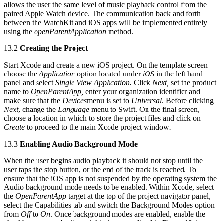
allows the user the same level of music playback control from the
paired Apple Watch device. The communication back and forth
between the WatchKit and iOS apps will be implemented entirely
using the
openParentApplication
method.
13.2
Creating the Project
Start Xcode and create a new iOS project. On the template screen
choose the
Application
option located under
iOS
in the left hand
panel and select
Single View Application.
Click
Next,
set the product
name to
OpenParentApp,
enter your organization identifier and
make sure that the
Devices
menu is set to
Universal
. Before clicking
Next
, change the
Language
menu to Swift. On the final screen,
choose a location in which to store the project files and click on
Create
to proceed to the main Xcode project window
.
13.3
Enabling Audio Background Mode
When the user begins audio playback it should not stop until the
user taps the stop button, or the end of the track is reached. To
ensure that the iOS app is not suspended by the operating system the
Audio background mode needs to be enabled. Within Xcode, select
the
OpenParentApp
target at the top of the project navigator panel,
select the Capabilities tab and switch the Background Modes option
from
Off
to
On
. Once background modes are enabled, enable the