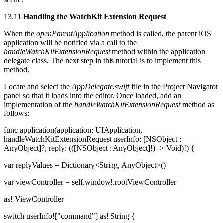
13.11
Handling the WatchKit Extension Request
When the
openParentApplication
method is called, the parent iOS
application will be notified via a call to the
handleWatchKitExtensionRequest
method within the application
delegate class. The next step in this tutorial is to implement this
method.
Locate and select the
AppDelegate.swift
file in the Project Navigator
panel so that it loads into the editor. Once loaded, add an
implementation of the
handleWatchKitExtensionRequest
method as
follows:
func application(application: UIApplication,
handleWatchKitExtensionRequest userInfo: [NSObject :
AnyObject]?, reply: (([NSObject : AnyObject]!) -> Void)!) {
var replyValues = Dictionary<String, AnyObject>()
var viewController = self.window!.rootViewController
as! ViewController
switch userInfo!["command"] as! String {