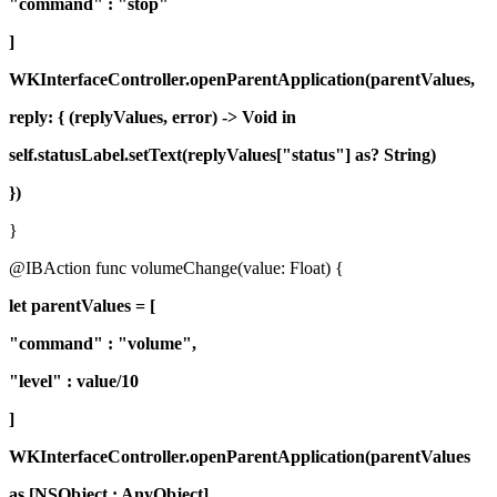
"command" : "stop"
]
WKInterfaceController.openParentApplication(parentValues,
reply: { (replyValues, error) -> Void in
self.statusLabel.setText(replyValues["status"] as? String)
})
}
@IBAction func volumeChange(value: Float) {
let parentValues = [
"command" : "volume",
"level" : value/10
]
WKInterfaceController.openParentApplication(parentValues
as [NSObject : AnyObject],