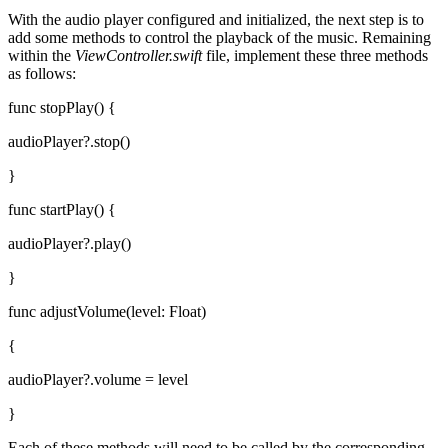
With the audio player configured and initialized, the next step is to
add some methods to control the playback of the music. Remaining
within the
ViewController.swift
file, implement these three methods
as follows:
func stopPlay() {
audioPlayer?.stop()
}
func startPlay() {
audioPlayer?.play()
}
func adjustVolume(level: Float)
{
audioPlayer?.volume = level
}
Each of these methods will need to be called by the corresponding