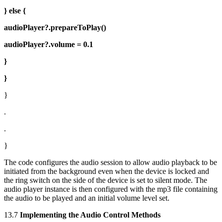
} else {
audioPlayer?.prepareToPlay()
audioPlayer?.volume = 0.1
}
}
}
.
.
}
The code configures the audio session to allow audio playback to be
initiated from the background even when the device is locked and
the ring switch on the side of the device is set to silent mode. The
audio player instance is then configured with the mp3 file containing
the audio to be played and an initial volume level set.
13.7
Implementing the Audio Control Methods