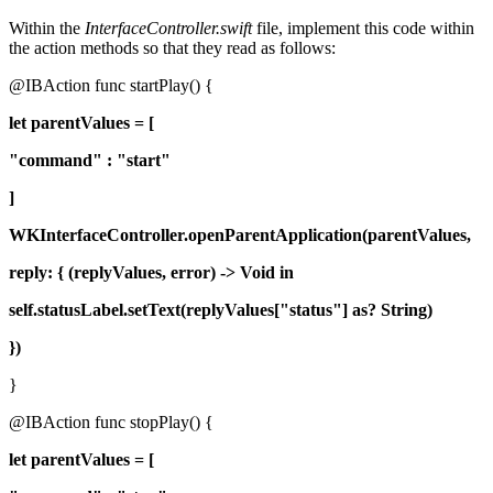
Within the
InterfaceController.swift
file, implement this code within
the action methods so that they read as follows:
@IBAction func startPlay() {
let parentValues = [
"command" : "start"
]
WKInterfaceController.openParentApplication(parentValues,
reply: { (replyValues, error) -> Void in
self.statusLabel.setText(replyValues["status"] as? String)
})
}
@IBAction func stopPlay() {
let parentValues = [