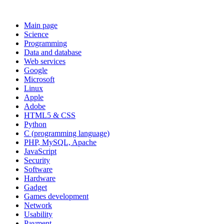
Main page
Science
Programming
Data and database
Web services
Google
Microsoft
Linux
Apple
Adobe
HTML5 & CSS
Python
C (programming language)
PHP, MySQL, Apache
JavaScript
Security
Software
Hardware
Gadget
Games development
Network
Usability
Payment