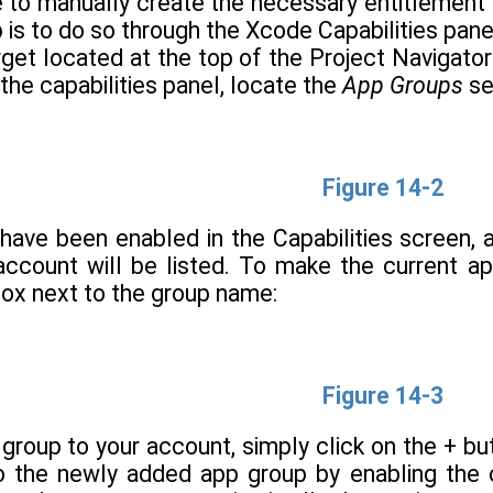
le to manually create the necessary entitlement 
s to do so through the Xcode Capabilities panel
rget located at the top of the Project Navigato
 the capabilities panel, locate the
App Groups
se
Figure 14-2
ave been enabled in the Capabilities screen, a
account will be listed. To make the current 
ox next to the group name:
Figure 14-3
group to your account, simply click on the + b
to the newly added app group by enabling the