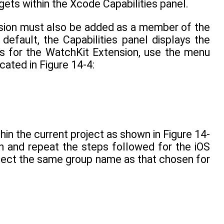
rgets within the Xcode Capabilities panel.
nsion must also be added as a member of the
default, the Capabilities panel displays the
ngs for the WatchKit Extension, use the menu
cated in Figure 14-4:
hin the current project as shown in Figure 14-
on and repeat the steps followed for the iOS
elect the same group name as that chosen for