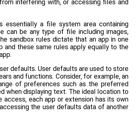
rom interfering with, or accessing files and
is essentially a file system area containing
e can be any type of file including images,
The sandbox rules dictate that an app in one
p and these same rules apply equally to the
app.
user defaults. User defaults are used to store
ars and functions. Consider, for example, an
 range of preferences such as the preferred
d when displaying text. The ideal location to
ile access, each app or extension has its own
accessing the user defaults data of another