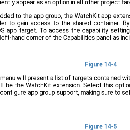
ently appear as an option in all other project ta
added to the app group, the WatchKit app exte
er to gain access to the shared container. By 
iOS app target. To access the capability setti
left-hand corner of the Capabilities panel as indi
Figure 14-4
 menu will present a list of targets contained wit
ill be the WatchKit extension. Select this opti
 configure app group support, making sure to s
Figure 14-5