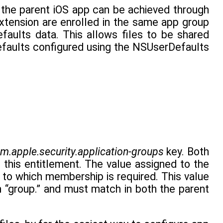
 the parent iOS app can be achieved through
tension are enrolled in the same app group
faults data. This allows files to be shared
efaults configured using the NSUserDefaults
m.apple.security.application-groups
key. Both
this entitlement. The value assigned to the
 to which membership is required. This value
h “group.” and must match in both the parent