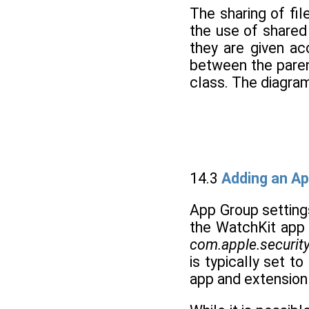
The sharing of fi
the use of shared
they are given ac
between the paren
class. The diagram 
14.3
Adding an Ap
App Group settings
the WatchKit app 
com.apple.security
is typically set 
app and extension 