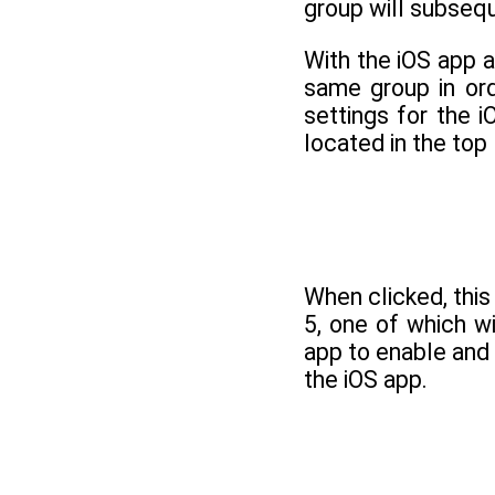
group will subsequ
With the iOS app 
same group in ord
settings for the 
located in the top 
When clicked, this
5, one of which w
app to enable and
the iOS app.