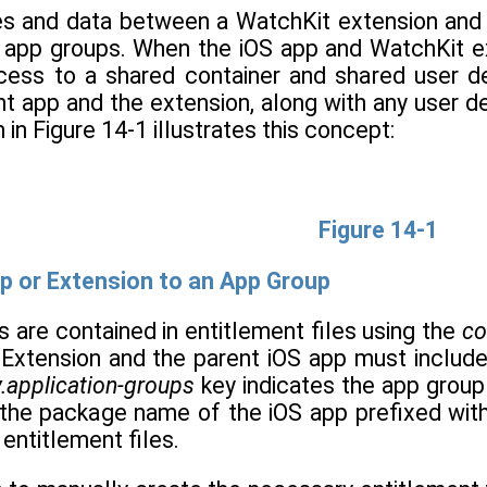
les and data between a WatchKit extension and
 app groups. When the iOS app and WatchKit ex
cess to a shared container and shared user de
t app and the extension, along with any user d
in Figure 14-1 illustrates this concept:
Figure 14-1
p or Extension to an App Group
 are contained in entitlement files using the
co
Extension and the parent iOS app must include 
.application-groups
key indicates the app group
to the package name of the iOS app prefixed wit
entitlement files.