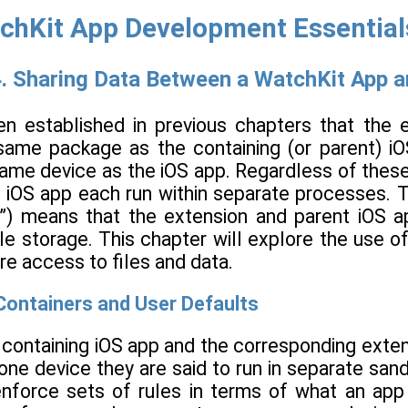
chKit App Development Essentials 
. Sharing Data Between a WatchKit App a
een established in previous chapters that th
same package as the containing (or parent) i
ame device as the iOS app. Regardless of these
g iOS app each run within separate processes. 
”) means that the extension and parent iOS a
ile storage. This chapter will explore the use 
re access to files and data.
ontainers and User Defaults
 containing iOS app and the corresponding exte
one device they are said to run in separate sa
nforce sets of rules in terms of what an app