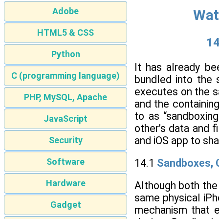
Adobe
Wat
HTML5 & CSS
14
Python
It has already b
C (programming language)
bundled into the 
executes on the s
PHP, MySQL, Apache
and the containin
to as “sandboxing
JavaScript
other’s data and f
and iOS app to sha
Security
Software
14.1
Sandboxes, C
Hardware
Although both the
same physical iPh
Gadget
mechanism that e