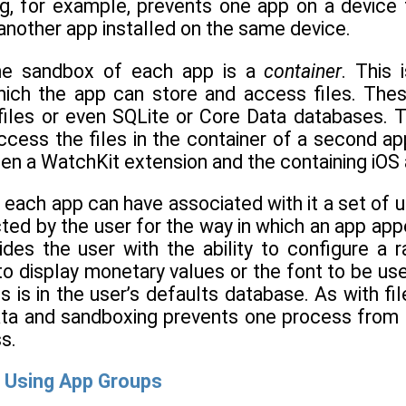
g, for example, prevents one app on a device f
another app installed on the same device.
the sandbox of each app is a
container
. This 
which the app can store and access files. Thes
t files or even SQLite or Core Data databases. 
cess the files in the container of a second ap
en a WatchKit extension and the containing iOS 
es, each app can have associated with it a set of 
ed by the user for the way in which an app appe
ides the user with the ability to configure a
to display monetary values or the font to be use
s is in the user’s defaults database. As with f
ata and sandboxing prevents one process from 
s.
 Using App Groups