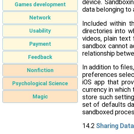
device. Sandboxin
Games development
data belonging to 
Network
Included within 
directories into 
Usability
videos, plain tex
Payment
sandbox cannot ac
relationship betwe
Feedback
In addition to fil
Nonfiction
preferences select
iOS app that prov
Psychological Science
currency in which 
store such setting
Magic
set of defaults d
sandboxed proces
14.2
Sharing Data