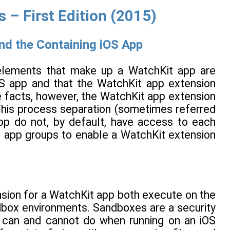
– First Edition (2015)
nd the Containing iOS App
e elements that make up a WatchKit app are
OS app and that the WatchKit app extension
 facts, however, the WatchKit app extension
This process separation (sometimes referred
pp do not, by default, have access to each
of app groups to enable a WatchKit extension
nsion for a WatchKit app both execute on the
ndbox environments. Sandboxes are a security
 can and cannot do when running on an iOS