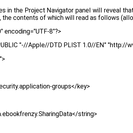
les in the Project Navigator panel will reveal t
, the contents of which will read as follows (all
0" encoding="UTF-8"?>
UBLIC "-//Apple//DTD PLIST 1.0//EN" "http://
">
curity.application-groups</key>
.ebookfrenzy.SharingData</string>