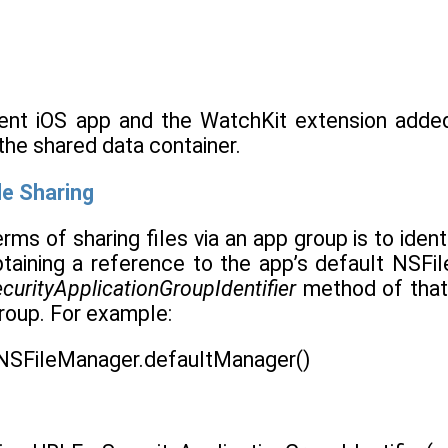
rent iOS app and the WatchKit extension add
the shared data container.
le Sharing
terms of sharing files via an app group is to iden
taining a reference to the app’s default NSFi
urityApplicationGroupIdentifier
method of that 
roup. For example:
 NSFileManager.defaultManager()