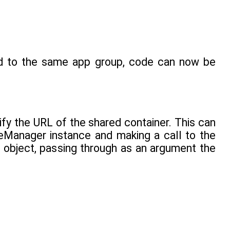
ed to the same app group, code can now be
tify the URL of the shared container. This can
leManager instance and making a call to the
object, passing through as an argument the