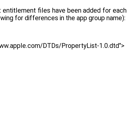
hat entitlement files have been added for each
owing for differences in the app group name):
www.apple.com/DTDs/PropertyList-1.0.dtd">