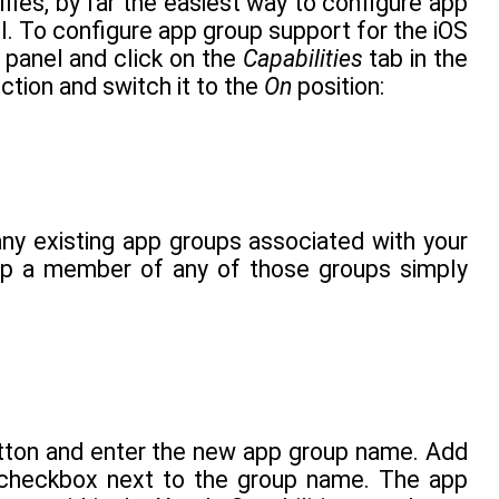
files, by far the easiest way to configure app
. To configure app group support for the iOS
r panel and click on the
Capabilities
tab in the
ction and switch it to the
On
position:
ny existing app groups associated with your
app a member of any of those groups simply
utton and enter the new app group name. Add
 checkbox next to the group name. The app