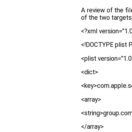
A review of the fi
of the two targets
<?xml version="1.
<!DOCTYPE plist P
<plist version="1.0
<dict>
<key>com.apple.se
<array>
<string>group.com
</array>