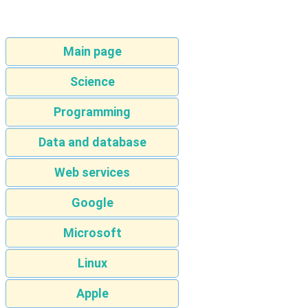
Main page
Science
Programming
Data and database
Web services
Google
Microsoft
Linux
Apple