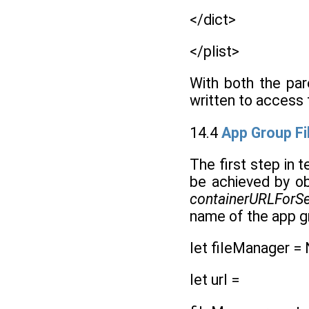
</dict>
</plist>
With both the pa
written to access 
14.4
App Group Fi
The first step in 
be achieved by ob
containerURLForSec
name of the app g
let fileManager =
let url =