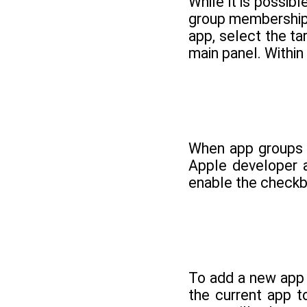
While it is possib
group membership i
app, select the ta
main panel. Within
When app groups h
Apple developer 
enable the checkb
To add a new app 
the current app 