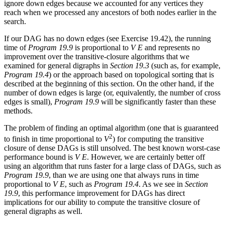
ignore down edges because we accounted for any vertices they
reach when we processed any ancestors of both nodes earlier in the
search.
If our DAG has no down edges (see Exercise 19.42), the running
time of
Program 19.9
is proportional to
V E
and represents no
improvement over the transitive-closure algorithms that we
examined for general digraphs in
Section 19.3
(such as, for example,
Program 19.4
) or the approach based on topological sorting that is
described at the beginning of this section. On the other hand, if the
number of down edges is large (or, equivalently, the number of cross
edges is small),
Program 19.9
will be significantly faster than these
methods.
The problem of finding an optimal algorithm (one that is guaranteed
2
to finish in time proportional to
V
) for computing the transitive
closure of dense DAGs is still unsolved. The best known worst-case
performance bound is
V E
. However, we are certainly better off
using an algorithm that runs faster for a large class of DAGs, such as
Program 19.9
, than we are using one that always runs in time
proportional to
V E
, such as
Program 19.4
. As we see in
Section
19.9
, this performance improvement for DAGs has direct
implications for our ability to compute the transitive closure of
general digraphs as well.