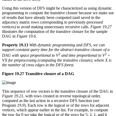
Using this version of DFS might be characterized as using dynamic
programming to compute the transitive closure because we make use
of results that have already been computed (and saved in the
adjacency matrix rows corresponding to previously-processed
vertices) to avoid making unnecessary recursive calls.
Figure 19.27
illustrates the computation of the transitive closure for the sample
DAG in
Figure 19.6
.
Property 19.13
With dynamic programming and DFS, we can
support constant query time for the abstract transitive closure of a
2
2
DAG with space proportional to V
and time proportional to V
+
VX for preprocessing (computing the transitive closure), where X is
the number of cross edges in the DFS forest.
Figure 19.27 Transitive closure of a DAG
This sequence of row vectors is the transitive closure of the DAG in
Figure 19.21
, with rows created in reverse topological order,
computed as the last action in a recursive DFS function (see
Program
19.9
). Each row is the logical or of the rows for adjacent
vertices, which appear earlier in the list. For example, to compute
the row for 0 we take the logical or of the rows for 5, 2, 1, and 6