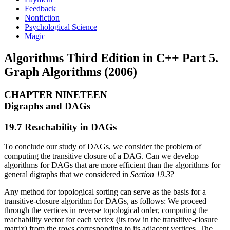
Feedback
Nonfiction
Psychological Science
Magic
Algorithms Third Edition in C++ Part 5.
Graph Algorithms (2006)
CHAPTER NINETEEN
Digraphs and DAGs
19.7 Reachability in DAGs
To conclude our study of DAGs, we consider the problem of
computing the transitive closure of a DAG. Can we develop
algorithms for DAGs that are more efficient than the algorithms for
general digraphs that we considered in
Section 19.3
?
Any method for topological sorting can serve as the basis for a
transitive-closure algorithm for DAGs, as follows: We proceed
through the vertices in reverse topological order, computing the
reachability vector for each vertex (its row in the transitive-closure
matrix) from the rows corresponding to its adjacent vertices. The