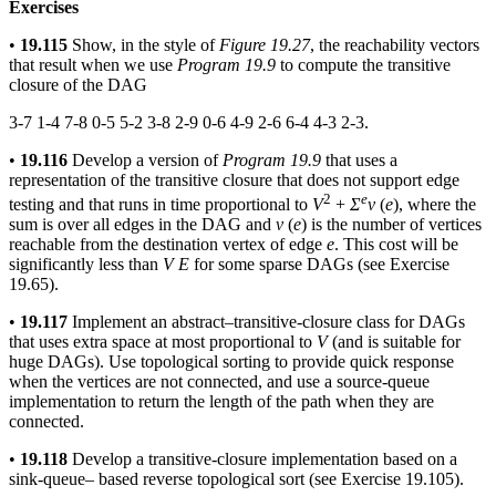
Exercises
•
19.115
Show, in the style of
Figure 19.27
, the reachability vectors
that result when we use
Program 19.9
to compute the transitive
closure of the DAG
3-7 1-4 7-8 0-5 5-2 3-8 2-9 0-6 4-9 2-6 6-4 4-3 2-3.
•
19.116
Develop a version of
Program 19.9
that uses a
representation of the transitive closure that does not support edge
2
e
testing and that runs in time proportional to
V
+
Σ
v
(
e
), where the
sum is over all edges in the DAG and
v
(
e
) is the number of vertices
reachable from the destination vertex of edge
e
. This cost will be
significantly less than
V E
for some sparse DAGs (see Exercise
19.65).
•
19.117
Implement an abstract–transitive-closure class for DAGs
that uses extra space at most proportional to
V
(and is suitable for
huge DAGs). Use topological sorting to provide quick response
when the vertices are not connected, and use a source-queue
implementation to return the length of the path when they are
connected.
•
19.118
Develop a transitive-closure implementation based on a
sink-queue– based reverse topological sort (see Exercise 19.105).