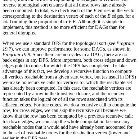
reverse topological sort ensures that all those rows have already
been computed. In total, we check each of the
V
entries in the vector
corresponding to the destination vertex of each of the
E
edges, for a
total running time proportional to
V E
. Although it is simple to
implement, this method is no more efficient for DAGs than for
general digraphs.
When we use a standard DFS for the topological sort (see
Program
19.7
), we can improve performance for some DAGs, as shown in
Program 19.9
. Since there are no cycles in a DAG, there are no
back edges in any DFS. More important, both cross edges and down
edges point to nodes for which the DFS has completed. To take
advantage of this fact, we develop a recursive function to compute
all vertices reachable from a given start vertex, but (as usual in DFS)
we make no recursive calls for vertices for which the reachable set
has already been computed. In this case, the reachable vertices are
represented by a row in the transitive closure, and the recursive
function takes the logical
or
of all the rows associated with its
adjacent edges. For tree edges, we do a recursive call to compute the
row; for cross edges, we can skip the recursive call because we
know that the row has been computed by a previous recursive call;
for down edges, we can skip the whole computation because any
reachable nodes that it would add have already been accounted for
in the set of reachable nodes for the destination vertex (lower and
earlier in the DFS tree).