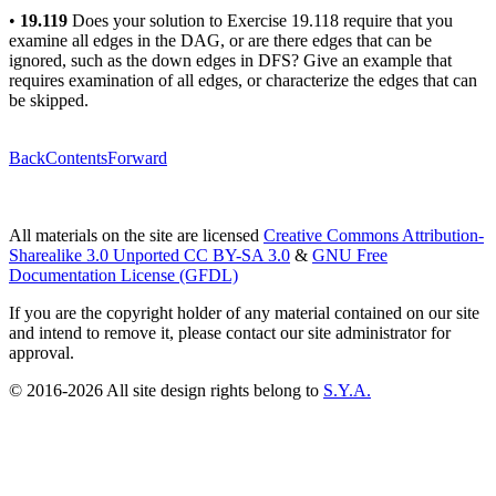
•
19.119
Does your solution to Exercise 19.118 require that you
examine all edges in the DAG, or are there edges that can be
ignored, such as the down edges in DFS? Give an example that
requires examination of all edges, or characterize the edges that can
be skipped.
Back
Contents
Forward
All materials on the site are licensed
Creative Commons Attribution-
Sharealike 3.0 Unported CC BY-SA 3.0
&
GNU Free
Documentation License (GFDL)
If you are the copyright holder of any material contained on our site
and intend to remove it, please contact our site administrator for
approval.
© 2016-2026 All site design rights belong to
S.Y.A.