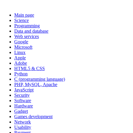
Main page
Science
Programming
Data and database
Web services
Google
Microsoft
Linux
Apple
Adobe
HTML5 & CSS
Python
C (programming language)
PHP, MySQL, Apache
JavaScript
Security
Software
Hardware
Gadget
Games development
Network
Usability
Payment