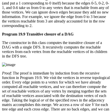
(and put a 1 corresponding to 0 itself) because the edges 0-5, 0-2, 0-
1, and 0-6 take us from 0 to any vertex that is reachable from any of
those vertices. We can ignore down edges because they add no new
information. For example, we ignore the edge from 0 to 3 because
the vertices reachable from 3 are already accounted for in the row
corresponding to 2.
Program 19.9 Transitive closure of a DAG
The constructor in this class computes the transitive closure of a
DAG with a single DFS. It recursively computes the reachable
vertices from each vertex from the reachable vertices of its children
in the DFS tree.
Proof
: The proof is immediate by induction from the recursive
function in Program 19.9. We visit the vertices in reverse topological
order. Every edge points to a vertex for which we have already
computed all reachable vertices, and we can therefore compute the
set of reachable vertices of any vertex by merging together the sets
of reachable vertices associated with the destination vertex of each
edge. Taking the logical
or
of the specified rows in the adjacency
matrix accomplishes this merge. We access a row of size
V
for each
tree edge and each cross edge. There are no back edges, and we can