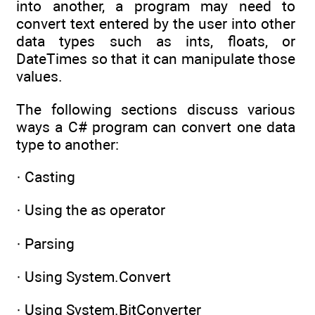
into another, a program may need to
convert text entered by the user into other
data types such as ints, floats, or
DateTimes so that it can manipulate those
values.
The following sections discuss various
ways a C# program can convert one data
type to another:
· Casting
· Using the as operator
· Parsing
· Using System.Convert
· Using System.BitConverter