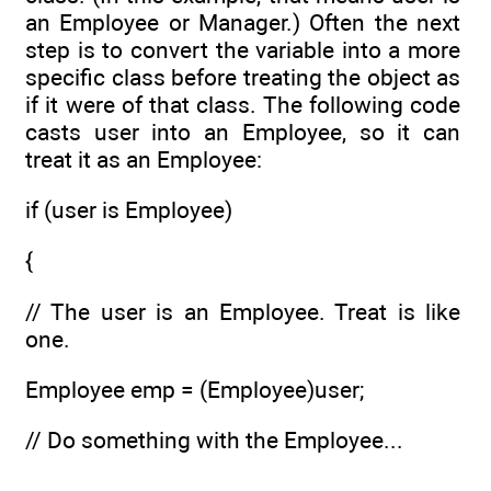
an Employee or Manager.) Often the next
step is to convert the variable into a more
specific class before treating the object as
if it were of that class. The following code
casts user into an Employee, so it can
treat it as an Employee:
if (user is Employee)
{
// The user is an Employee. Treat is like
one.
Employee emp = (Employee)user;
// Do something with the Employee...