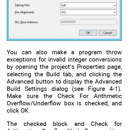
You can also make a program throw
exceptions for invalid integer conversions
by opening the project’s Properties page,
selecting the Build tab, and clicking the
Advanced button to display the Advanced
Build Settings dialog (see Figure 4-1).
Make sure the Check For Arithmetic
Overflow/Underflow box is checked, and
click OK.
The checked block and Check for