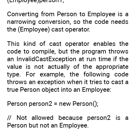
Converting from Person to Employee is a
narrowing conversion, so the code needs
the (Employee) cast operator.
This kind of cast operator enables the
code to compile, but the program throws
an InvalidCastException at run time if the
value is not actually of the appropriate
type. For example, the following code
throws an exception when it tries to cast a
true Person object into an Employee:
Person person2 = new Person();
// Not allowed because person2 is a
Person but not an Employee.