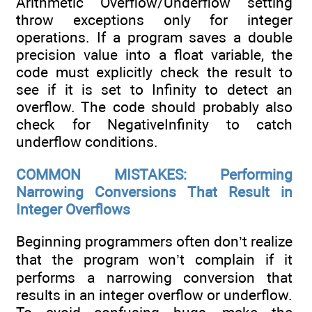
Arithmetic Overflow/Underflow setting
throw exceptions only for integer
operations. If a program saves a double
precision value into a float variable, the
code must explicitly check the result to
see if it is set to Infinity to detect an
overflow. The code should probably also
check for NegativeInfinity to catch
underflow conditions.
COMMON MISTAKES: Performing
Narrowing Conversions That Result in
Integer Overflows
Beginning programmers often don’t realize
that the program won’t complain if it
performs a narrowing conversion that
results in an integer overflow or underflow.