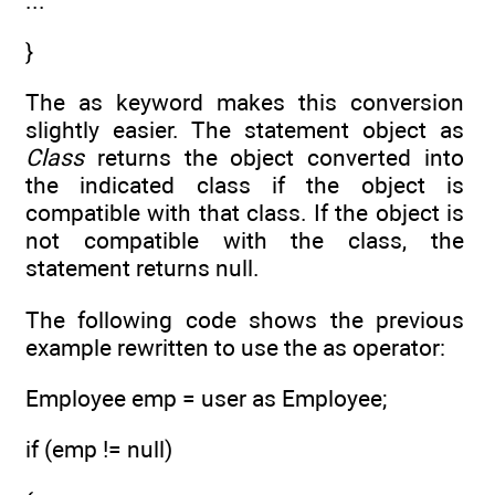
...
}
The as keyword makes this conversion
slightly easier. The statement object as
Class
returns the object converted into
the indicated class if the object is
compatible with that class. If the object is
not compatible with the class, the
statement returns null.
The following code shows the previous
example rewritten to use the as operator:
Employee emp = user as Employee;
if (emp != null)