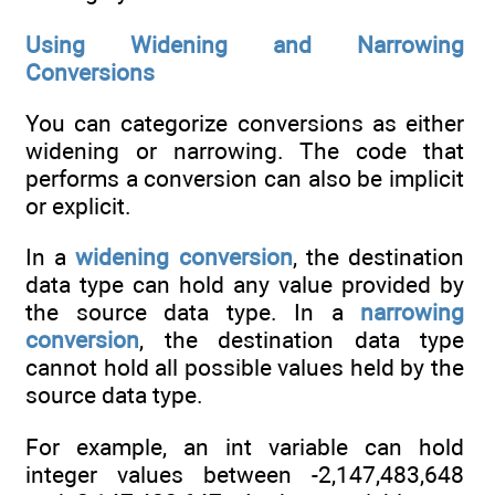
Using Widening and Narrowing
Conversions
You can categorize conversions as either
widening or narrowing. The code that
performs a conversion can also be implicit
or explicit.
In a
widening conversion
, the destination
data type can hold any value provided by
the source data type. In a
narrowing
conversion
, the destination data type
cannot hold all possible values held by the
source data type.
For example, an int variable can hold
integer values between -2,147,483,648