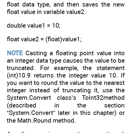
float data type, and then saves the new
float value in variable value2.
double value1 = 10;
float value2 = (float)value1;
NOTE
Casting a floating point value into
an integer data type causes the value to be
truncated. For example, the statement
(int)10.9 returns the integer value 10. If
you want to round the value to the nearest
integer instead of truncating it, use the
System.Convert class’s ToInt32method
(described in the section
“System.Convert” later in this chapter) or
the Math.Round method.