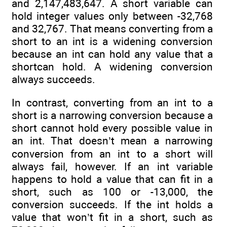
and 2,147,483,647. A short variable can
hold integer values only between -32,768
and 32,767. That means converting from a
short to an int is a widening conversion
because an int can hold any value that a
shortcan hold. A widening conversion
always succeeds.
In contrast, converting from an int to a
short is a narrowing conversion because a
short cannot hold every possible value in
an int. That doesn’t mean a narrowing
conversion from an int to a short will
always fail, however. If an int variable
happens to hold a value that can fit in a
short, such as 100 or -13,000, the
conversion succeeds. If the int holds a
value that won’t fit in a short, such as