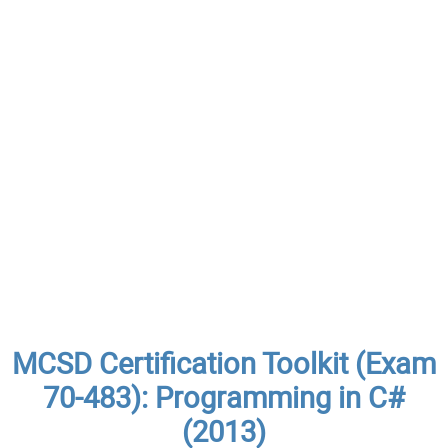
MCSD Certification Toolkit (Exam
70-483): Programming in C#
(2013)