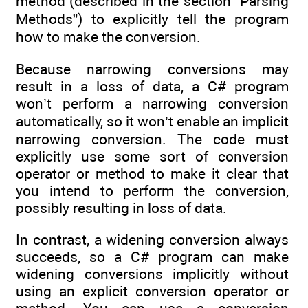
method (described in the section “Parsing
Methods”) to explicitly tell the program
how to make the conversion.
Because narrowing conversions may
result in a loss of data, a C# program
won’t perform a narrowing conversion
automatically, so it won’t enable an implicit
narrowing conversion. The code must
explicitly use some sort of conversion
operator or method to make it clear that
you intend to perform the conversion,
possibly resulting in loss of data.
In contrast, a widening conversion always
succeeds, so a C# program can make
widening conversions implicitly without
using an explicit conversion operator or