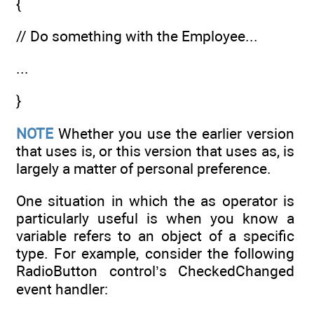
{
// Do something with the Employee...
...
}
NOTE
Whether you use the earlier version
that uses is, or this version that uses as, is
largely a matter of personal preference.
One situation in which the as operator is
particularly useful is when you know a
variable refers to an object of a specific
type. For example, consider the following
RadioButton control’s CheckedChanged
event handler: