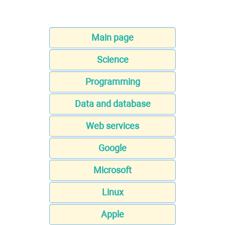
Main page
Science
Programming
Data and database
Web services
Google
Microsoft
Linux
Apple