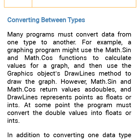
Converting Between Types
Many programs must convert data from
one type to another. For example, a
graphing program might use the Math.Sin
and Math.Cos functions to calculate
values for a graph, and then use the
Graphics object’s DrawLines method to
draw the graph. However, Math.Sin and
Math.Cos return values asdoubles, and
DrawLines represents points as floats or
ints. At some point the program must
convert the double values into floats or
ints.
In addition to converting one data type