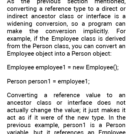
As the previous section mentioned,
converting a reference type to a direct or
indirect ancestor class or interface is a
widening conversion, so a program can
make the conversion implicitly. For
example, if the Employee class is derived
from the Person class, you can convert an
Employee object into a Person object:
Employee employee1 = new Employee();
Person person1 = employee1;
Converting a reference value to an
ancestor class or interface does not
actually change the value; it just makes it
act as if it were of the new type. In the
previous example, person1 is a Person
variable, but it references an Employee