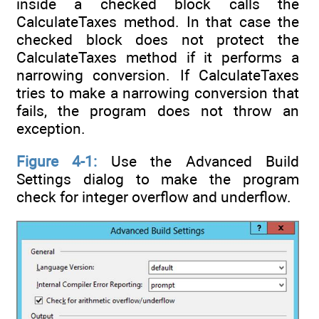
inside a checked block calls the
CalculateTaxes method. In that case the
checked block does not protect the
CalculateTaxes method if it performs a
narrowing conversion. If CalculateTaxes
tries to make a narrowing conversion that
fails, the program does not throw an
exception.
Figure 4-1:
Use the Advanced Build
Settings dialog to make the program
check for integer overflow and underflow.