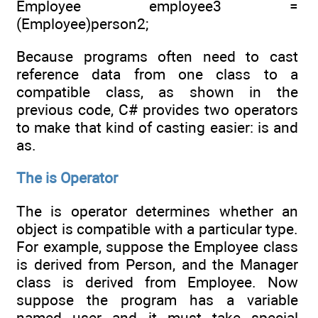
Employee employee3 =
(Employee)person2;
Because programs often need to cast
reference data from one class to a
compatible class, as shown in the
previous code, C# provides two operators
to make that kind of casting easier: is and
as.
The is Operator
The is operator determines whether an
object is compatible with a particular type.
For example, suppose the Employee class
is derived from Person, and the Manager
class is derived from Employee. Now
suppose the program has a variable
named user and it must take special