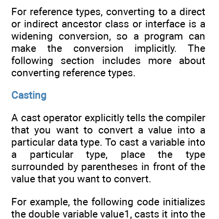
For reference types, converting to a direct
or indirect ancestor class or interface is a
widening conversion, so a program can
make the conversion implicitly. The
following section includes more about
converting reference types.
Casting
A cast operator explicitly tells the compiler
that you want to convert a value into a
particular data type. To cast a variable into
a particular type, place the type
surrounded by parentheses in front of the
value that you want to convert.
For example, the following code initializes
the double variable value1, casts it into the