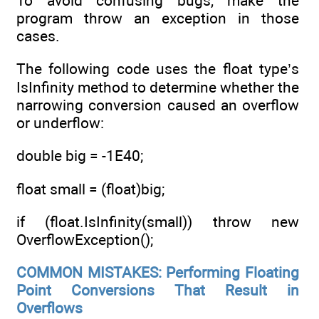
To avoid confusing bugs, make the
program throw an exception in those
cases.
The following code uses the float type’s
IsInfinity method to determine whether the
narrowing conversion caused an overflow
or underflow:
double big = -1E40;
float small = (float)big;
if (float.IsInfinity(small)) throw new
OverflowException();
COMMON MISTAKES: Performing Floating
Point Conversions That Result in
Overflows