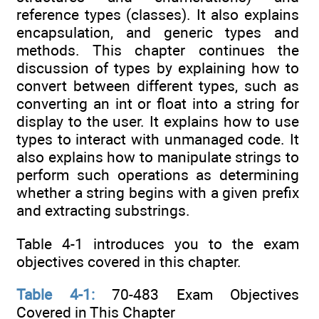
reference types (classes). It also explains
encapsulation, and generic types and
methods. This chapter continues the
discussion of types by explaining how to
convert between different types, such as
converting an int or float into a string for
display to the user. It explains how to use
types to interact with unmanaged code. It
also explains how to manipulate strings to
perform such operations as determining
whether a string begins with a given prefix
and extracting substrings.
Table 4-1 introduces you to the exam
objectives covered in this chapter.
Table 4-1:
70-483 Exam Objectives
Covered in This Chapter