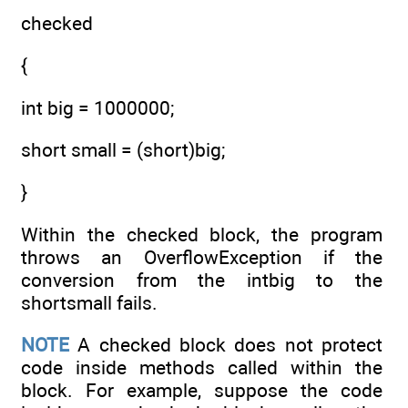
checked
{
int big = 1000000;
short small = (short)big;
}
Within the checked block, the program
throws an OverflowException if the
conversion from the intbig to the
shortsmall fails.
NOTE
A checked block does not protect
code inside methods called within the
block. For example, suppose the code