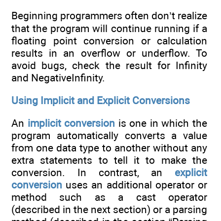
Beginning programmers often don’t realize
that the program will continue running if a
floating point conversion or calculation
results in an overflow or underflow. To
avoid bugs, check the result for Infinity
and NegativeInfinity.
Using Implicit and Explicit Conversions
An
implicit conversion
is one in which the
program automatically converts a value
from one data type to another without any
extra statements to tell it to make the
conversion. In contrast, an
explicit
conversion
uses an additional operator or
method such as a cast operator
(described in the next section) or a parsing