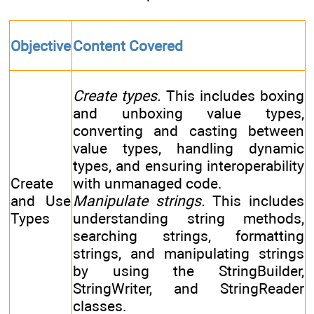
Objective
Content Covered
Create types.
This includes boxing
and unboxing value types,
converting and casting between
value types, handling dynamic
types, and ensuring interoperability
Create
with unmanaged code.
and Use
Manipulate strings.
This includes
Types
understanding string methods,
searching strings, formatting
strings, and manipulating strings
by using the StringBuilder,
StringWriter, and StringReader
classes.