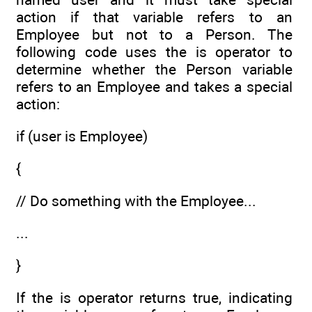
action if that variable refers to an
Employee but not to a Person. The
following code uses the is operator to
determine whether the Person variable
refers to an Employee and takes a special
action:
if (user is Employee)
{
// Do something with the Employee...
...
}
If the is operator returns true, indicating