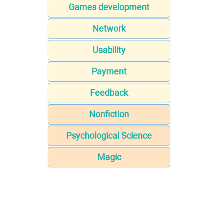
Games development
Network
Usability
Payment
Feedback
Nonfiction
Psychological Science
Magic