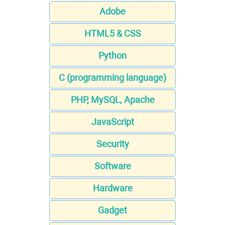
Adobe
HTML5 & CSS
Python
C (programming language)
PHP, MySQL, Apache
JavaScript
Security
Software
Hardware
Gadget