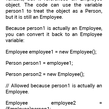
object. The code can use the variable
person1 to treat the object as a Person,
but it is still an Employee.
Because person1 is actually an Employee,
you can convert it back to an Employee
variable:
Employee employee1 = new Employee();
Person person1 = employee1;
Person person2 = new Employee();
// Allowed because person1 is actually an
Employee.
Employee employee2 =
(Employee)person1;