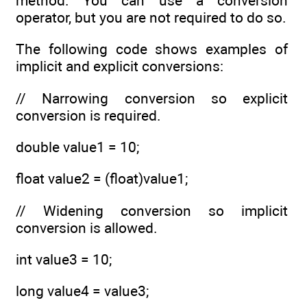
method. You can use a conversion
operator, but you are not required to do so.
The following code shows examples of
implicit and explicit conversions:
// Narrowing conversion so explicit
conversion is required.
double value1 = 10;
float value2 = (float)value1;
// Widening conversion so implicit
conversion is allowed.
int value3 = 10;
long value4 = value3;