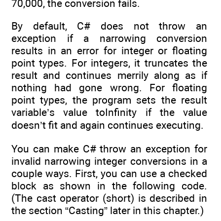
70,000, the conversion fails.
By default, C# does not throw an
exception if a narrowing conversion
results in an error for integer or floating
point types. For integers, it truncates the
result and continues merrily along as if
nothing had gone wrong. For floating
point types, the program sets the result
variable’s value toInfinity if the value
doesn’t fit and again continues executing.
You can make C# throw an exception for
invalid narrowing integer conversions in a
couple ways. First, you can use a checked
block as shown in the following code.
(The cast operator (short) is described in
the section “Casting” later in this chapter.)