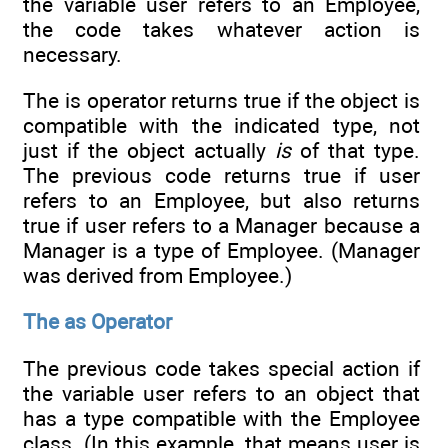
the variable user refers to an Employee,
the code takes whatever action is
necessary.
The is operator returns true if the object is
compatible with the indicated type, not
just if the object actually
is
of that type.
The previous code returns true if user
refers to an Employee, but also returns
true if user refers to a Manager because a
Manager is a type of Employee. (Manager
was derived from Employee.)
The as Operator
The previous code takes special action if
the variable user refers to an object that
has a type compatible with the Employee
class. (In this example, that means user is