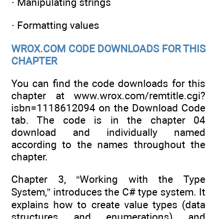
· Manipulating strings
· Formatting values
WROX.COM CODE DOWNLOADS FOR THIS
CHAPTER
You can find the code downloads for this
chapter at www.wrox.com/remtitle.cgi?
isbn=1118612094 on the Download Code
tab. The code is in the chapter 04
download and individually named
according to the names throughout the
chapter.
Chapter 3, “Working with the Type
System,” introduces the C# type system. It
explains how to create value types (data
structures and enumerations) and