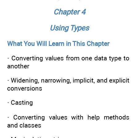
Chapter 4
Using Types
What You Will Learn in This Chapter
· Converting values from one data type to
another
· Widening, narrowing, implicit, and explicit
conversions
· Casting
· Converting values with help methods
and classes