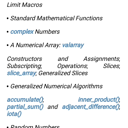
Limit Macros
•
Standard Mathematical Functions
•
complex
Numbers
•
A Numerical Array:
valarray
Constructors and Assignments
;
Subscripting
;
Operations
;
Slices
;
slice_array
;
Generalized Slices
•
Generalized Numerical Algorithms
accumulate()
;
inner_product()
;
partial_sum()
and
adjacent_difference()
;
iota()
•
Random Numbers