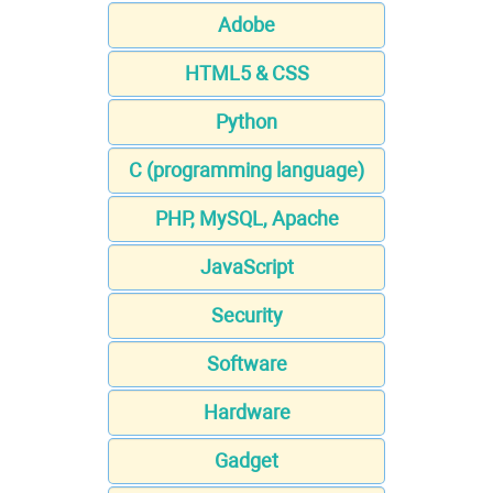
Adobe
HTML5 & CSS
Python
C (programming language)
PHP, MySQL, Apache
JavaScript
Security
Software
Hardware
Gadget