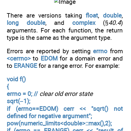
There are versions taking
float
,
double
,
long double
, and
complex
(§
40.4
)
arguments. For each function, the return
type is the same as the argument type.
Errors are reported by setting
errno
from
<cerrno>
to
EDOM
for a domain error and
to
ERANGE
for a range error. For example:
void f()
{
errno = 0; //
clear old error state
sqrt(–1);
if (errno==EDOM) cerr << "sqrt() not
defined for negative argument";
pow(numeric_limits<double>::max(),2);
if (errno == ERANGE) cerr << "result of