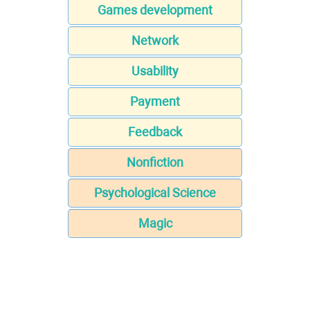
Games development
Network
Usability
Payment
Feedback
Nonfiction
Psychological Science
Magic