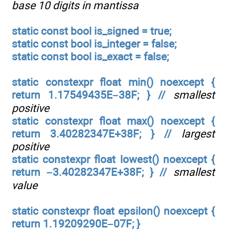
base 10 digits in mantissa
static const bool is_signed = true;
static const bool is_integer = false;
static const bool is_exact = false;
static constexpr float min() noexcept {
return 1.17549435E–38F; } //
smallest
positive
static constexpr float max() noexcept {
return 3.40282347E+38F; } //
largest
positive
static constexpr float lowest() noexcept {
return –3.40282347E+38F; } //
smallest
value
static constexpr float epsilon() noexcept {
return 1.19209290E–07F; }