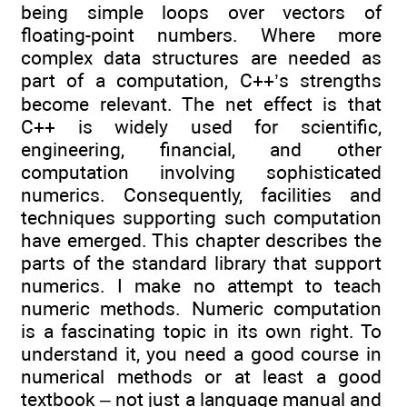
being simple loops over vectors of
floating-point numbers. Where more
complex data structures are needed as
part of a computation, C++’s strengths
become relevant. The net effect is that
C++ is widely used for scientific,
engineering, financial, and other
computation involving sophisticated
numerics. Consequently, facilities and
techniques supporting such computation
have emerged. This chapter describes the
parts of the standard library that support
numerics. I make no attempt to teach
numeric methods. Numeric computation
is a fascinating topic in its own right. To
understand it, you need a good course in
numerical methods or at least a good
textbook – not just a language manual and