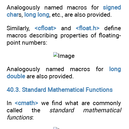
Analogously named macros for
signed
char
s,
long long
, etc., are also provided.
Similarly,
<cfloat>
and
<float.h>
define
macros describing properties of floating-
point numbers:
Analogously named macros for
long
double
are also provided.
40.3. Standard Mathematical Functions
In
<cmath>
we find what are commonly
called the
standard mathematical
functions
: