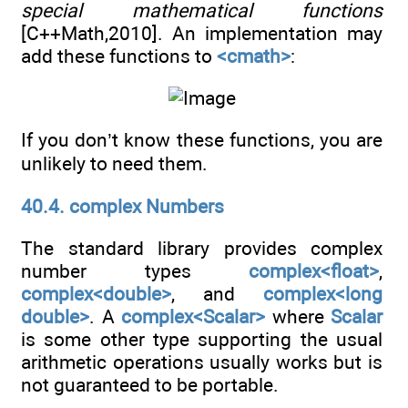
special mathematical functions
[C++Math,2010]. An implementation may
add these functions to
<cmath>
:
If you don’t know these functions, you are
unlikely to need them.
40.4. complex Numbers
The standard library provides complex
number types
complex<float>
,
complex<double>
, and
complex<long
double>
. A
complex<Scalar>
where
Scalar
is some other type supporting the usual
arithmetic operations usually works but is
not guaranteed to be portable.