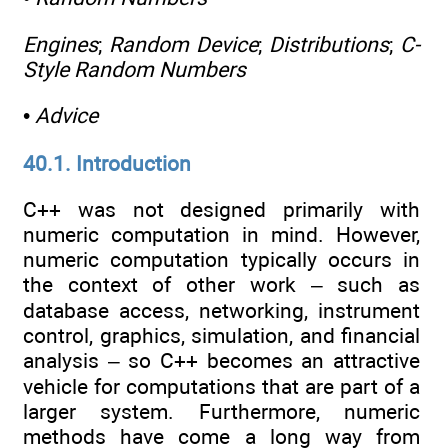
Engines
;
Random Device
;
Distributions
;
C-
Style Random Numbers
•
Advice
40.1. Introduction
C++ was not designed primarily with
numeric computation in mind. However,
numeric computation typically occurs in
the context of other work – such as
database access, networking, instrument
control, graphics, simulation, and financial
analysis – so C++ becomes an attractive
vehicle for computations that are part of a
larger system. Furthermore, numeric
methods have come a long way from