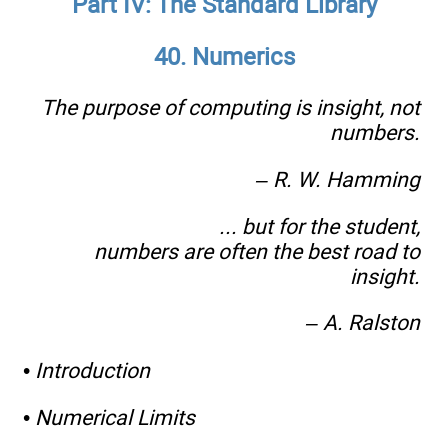
Part IV: The Standard Library
40. Numerics
The purpose of computing is insight, not
numbers.
– R. W. Hamming
... but for the student,
numbers are often the best road to
insight.
– A. Ralston
•
Introduction
•
Numerical Limits