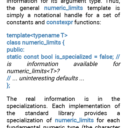
information for its argument type. Thus,
the general
numeric_limits
template is
simply a notational handle for a set of
constants and
constexpr
functions:
template<typename T>
class numeric_limits {
public:
static const bool is_specialized = false; //
is information available for
numeric_limits<T>?
//
... uninteresting defaults ...
};
The real information is in the
specializations. Each implementation of
the standard library provides a
specialization of
numeric_limits
for each
fundamental numeric type (the character