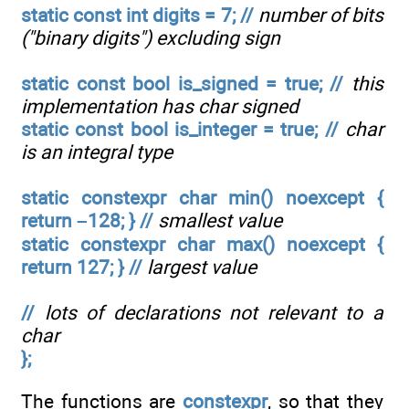
static const int digits = 7; //
number of bits
("binary digits") excluding sign
static const bool is_signed = true; //
this
implementation has char signed
static const bool is_integer = true; //
char
is an integral type
static constexpr char min() noexcept {
return –128; } //
smallest value
static constexpr char max() noexcept {
return 127; } //
largest value
//
lots of declarations not relevant to a
char
};
The functions are
constexpr
, so that they