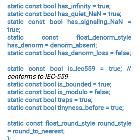
static const bool has_infinity = true;
static const bool has_quiet_NaN = true;
static const bool has_signaling_NaN =
true;
static const float_denorm_style
has_denorm = denorm_absent;
static const bool has_denorm_loss = false;
static const bool is_iec559 = true; //
conforms to IEC-559
static const bool is_bounded = true;
static const bool is_modulo = false;
static const bool traps = true;
static const bool tinyness_before = true;
static const float_round_style round_style
= round_to_nearest;
};