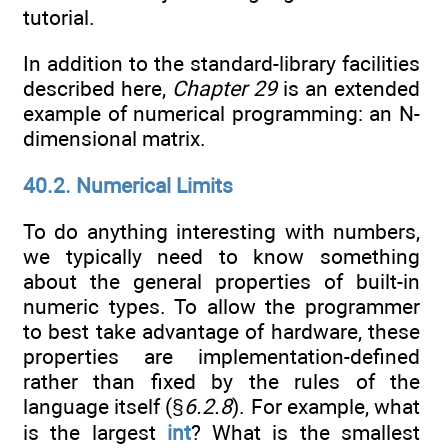
tutorial.
In addition to the standard-library facilities
described here,
Chapter 29
is an extended
example of numerical programming: an N-
dimensional matrix.
40.2. Numerical Limits
To do anything interesting with numbers,
we typically need to know something
about the general properties of built-in
numeric types. To allow the programmer
to best take advantage of hardware, these
properties are implementation-defined
rather than fixed by the rules of the
language itself (§
6.2.8
). For example, what
is the largest
int
? What is the smallest