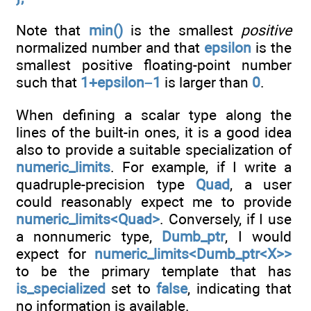
Note that
min()
is the smallest
positive
normalized number and that
epsilon
is the
smallest positive floating-point number
such that
1+epsilon–1
is larger than
0
.
When defining a scalar type along the
lines of the built-in ones, it is a good idea
also to provide a suitable specialization of
numeric_limits
. For example, if I write a
quadruple-precision type
Quad
, a user
could reasonably expect me to provide
numeric_limits<Quad>
. Conversely, if I use
a nonnumeric type,
Dumb_ptr
, I would
expect for
numeric_limits<Dumb_ptr<X>>
to be the primary template that has
is_specialized
set to
false
, indicating that
no information is available.