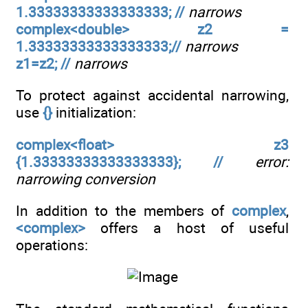
1.33333333333333333; //
narrows
complex<double> z2 =
1.33333333333333333;//
narrows
z1=z2; //
narrows
To protect against accidental narrowing,
use
{}
initialization:
complex<float> z3
{1.33333333333333333}; //
error:
narrowing conversion
In addition to the members of
complex
,
<complex>
offers a host of useful
operations: