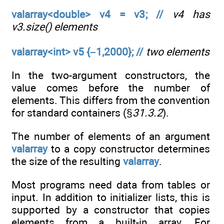
valarray<double> v4 = v3; //
v4 has
v3.size() elements
valarray<int> v5 {–1,2000}; //
two elements
In the two-argument constructors, the
value comes before the number of
elements. This differs from the convention
for standard containers (§
31.3.2
).
The number of elements of an argument
valarray
to a copy constructor determines
the size of the resulting
valarray
.
Most programs need data from tables or
input. In addition to initializer lists, this is
supported by a constructor that copies
elements from a built-in array. For