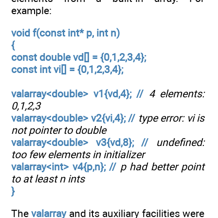
example:
void f(const int* p, int n)
{
const double vd[] = {0,1,2,3,4};
const int vi[] = {0,1,2,3,4};
valarray<double> v1{vd,4}; //
4 elements:
0,1,2,3
valarray<double> v2{vi,4}; //
type error: vi is
not pointer to double
valarray<double> v3{vd,8}; //
undefined:
too few elements in initializer
valarray<int> v4{p,n}; //
p had better point
to at least n ints
}
The
valarray
and its auxiliary facilities were