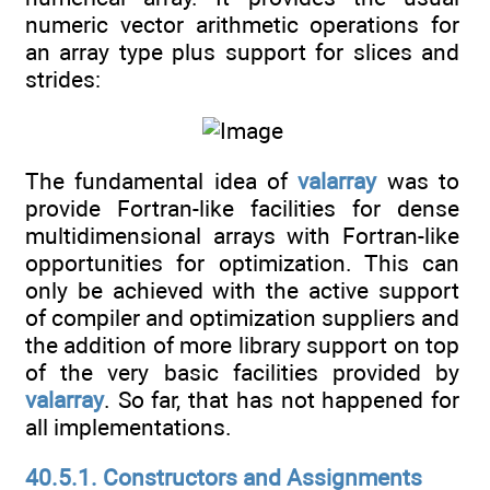
numeric vector arithmetic operations for
an array type plus support for slices and
strides:
The fundamental idea of
valarray
was to
provide Fortran-like facilities for dense
multidimensional arrays with Fortran-like
opportunities for optimization. This can
only be achieved with the active support
of compiler and optimization suppliers and
the addition of more library support on top
of the very basic facilities provided by
valarray
. So far, that has not happened for
all implementations.
40.5.1. Constructors and Assignments