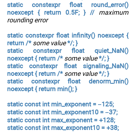
static constexpr float round_error()
noexcept { return 0.5F; } //
maximum
rounding error
static constexpr float infinity() noexcept {
return /*
some value
*/; }
static constexpr float quiet_NaN()
noexcept { return /*
some value
*/; }
static constexpr float signaling_NaN()
noexcept { return /*
some value
*/; }
static constexpr float denorm_min()
noexcept { return min(); }
static const int min_exponent = –125;
static const int min_exponent10 = –37;
static const int max_exponent = +128;
static const int max_exponent10 = +38;