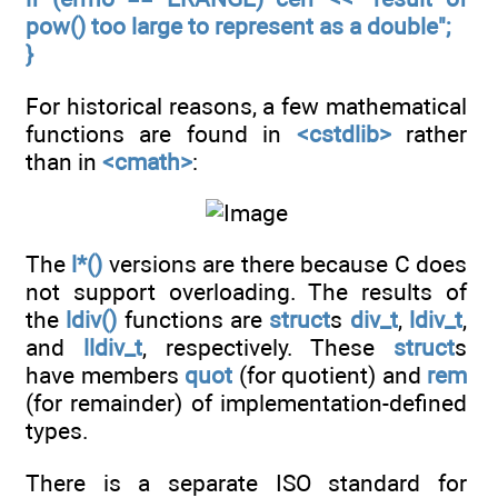
pow() too large to represent as a double";
}
For historical reasons, a few mathematical
functions are found in
<cstdlib>
rather
than in
<cmath>
:
The
l*()
versions are there because C does
not support overloading. The results of
the
ldiv()
functions are
struct
s
div_t
,
ldiv_t
,
and
lldiv_t
, respectively. These
struct
s
have members
quot
(for quotient) and
rem
(for remainder) of implementation-defined
types.
There is a separate ISO standard for