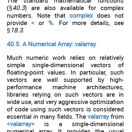
The standard mathematical functions
(§
40.3
) are also available for complex
numbers. Note that
complex
does not
provide
<
or
%
. For more details, see
§
18.3
.
40.5. A Numerical Array: valarray
Much numeric work relies on relatively
simple single-dimensional vectors of
floating-point values. In particular, such
vectors are well supported by high-
performance machine architectures,
libraries relying on such vectors are in
wide use, and very aggressive optimization
of code using such vectors is considered
essential in many fields. The
valarray
from
<valarray>
is a single-dimensional
numerical array. It provides the usual