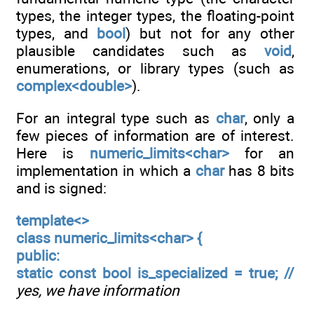
types, the integer types, the floating-point
types, and
bool
) but not for any other
plausible candidates such as
void
,
enumerations, or library types (such as
complex<double>
).
For an integral type such as
char
, only a
few pieces of information are of interest.
Here is
numeric_limits<char>
for an
implementation in which a
char
has 8 bits
and is signed:
template<>
class numeric_limits<char> {
public:
static const bool is_specialized = true; //
yes, we have information