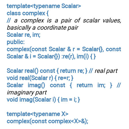
template<typename Scalar>
class complex {
//
a complex is a pair of scalar values,
basically a coordinate pair
Scalar re, im;
public:
complex(const Scalar & r = Scalar{}, const
Scalar & i = Scalar{}) :re(r), im(i) { }
Scalar real() const { return re; } //
real part
void real(Scalar r) { re=r; }
Scalar imag() const { return im; } //
imaginary part
void imag(Scalar i) { im = i; }
template<typename X>
complex(const complex<X>&);