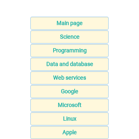
Main page
Science
Programming
Data and database
Web services
Google
Microsoft
Linux
Apple