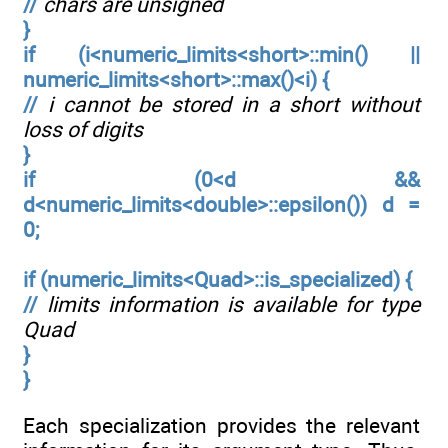
//
chars are unsigned
}
if (i<numeric_limits<short>::min() ||
numeric_limits<short>::max()<i) {
//
i cannot be stored in a short without
loss of digits
}
if (0<d &&
d<numeric_limits<double>::epsilon()) d =
0;
if (numeric_limits<Quad>::is_specialized) {
//
limits information is available for type
Quad
}
}
Each specialization provides the relevant