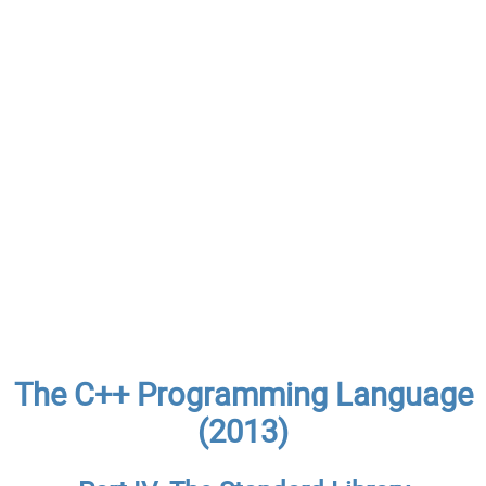
The C++ Programming Language
(2013)