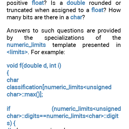
positive
float
? Is a
double
rounded or
truncated when assigned to a
float
? How
many bits are there in a
char
?
Answers to such questions are provided
by the specializations of the
numeric_limits
template presented in
<limits>
. For example:
void f(double d, int i)
{
char
classification[numeric_limits<unsigned
char>::max()];
if (numeric_limits<unsigned
char>::digits==numeric_limits<char>::digit
s) {