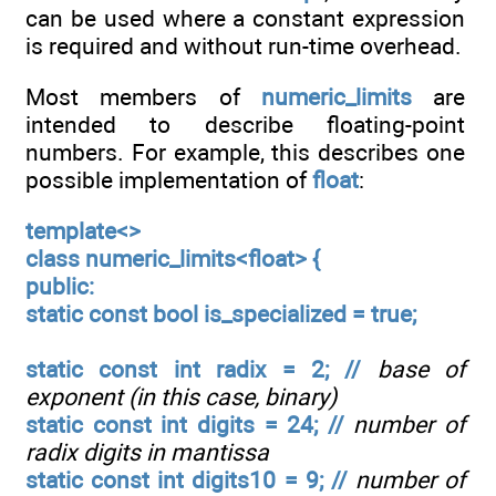
can be used where a constant expression
is required and without run-time overhead.
Most members of
numeric_limits
are
intended to describe floating-point
numbers. For example, this describes one
possible implementation of
float
:
template<>
class numeric_limits<float> {
public:
static const bool is_specialized = true;
static const int radix = 2; //
base of
exponent (in this case, binary)
static const int digits = 24; //
number of
radix digits in mantissa
static const int digits10 = 9; //
number of