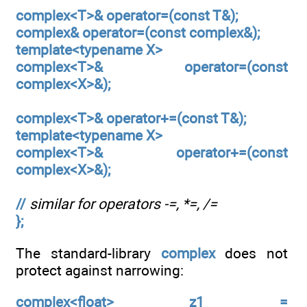
complex<T>& operator=(const T&);
complex& operator=(const complex&);
template<typename X>
complex<T>& operator=(const
complex<X>&);
complex<T>& operator+=(const T&);
template<typename X>
complex<T>& operator+=(const
complex<X>&);
//
similar for operators -=, *=, /=
};
The standard-library
complex
does not
protect against narrowing:
complex<float> z1 =