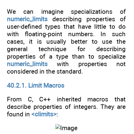
We can imagine specializations of
numeric_limits
describing properties of
user-defined types that have little to do
with floating-point numbers. In such
cases, it is usually better to use the
general technique for describing
properties of a type than to specialize
numeric_limits
with properties not
considered in the standard.
40.2.1. Limit Macros
From C, C++ inherited macros that
describe properties of integers. They are
found in
<climits>
: