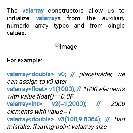
The
valarray
constructors allow us to
initialize
valarray
s from the auxiliary
numeric array types and from single
values:
For example:
valarray<double> v0; //
placeholder, we
can assign to v0 later
valarray<float> v1(1000); //
1000 elements
with value float()==0.0F
valarray<int> v2(–1,2000); //
2000
elements with value –1
valarray<double> v3(100,9.8064); //
bad
mistake: floating-point valarray size