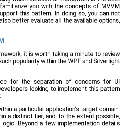
to familiarize you with the concepts of MVVM
pport this pattern. In doing so, you can not
so better evaluate all the available options,
VM
ework, it is worth taking a minute to review
such popularity within the WPF and Silverlight
ce for the separation of concerns for UI
Developers looking to implement this pattern
:
hin a particular application's target domain.
a distinct tier, and, to the extent possible,
n logic. Beyond a few implementation details