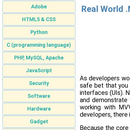
Adobe
Real World .
HTML5 & CSS
Python
C (programming language)
PHP, MySQL, Apache
JavaScript
As developers work
Security
safe bet that yo
interfaces (UIs).
Software
and demonstrate t
working with MVV
Hardware
developers, there 
Gadget
Because the core 