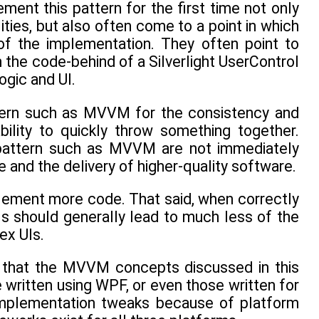
t this pattern for the first time not only
ties, but also often come to a point in which
of the implementation. They often point to
n the code-behind of a Silverlight UserControl
ogic and UI.
ttern such as MVVM for the consistency and
ability to quickly throw something together.
a pattern such as MVVM are not immediately
 and the delivery of higher-quality software.
plement more code. That said, when correctly
s should generally lead to much less of the
ex UIs.
ow that the MVVM concepts discussed in this
e written using WPF, or even those written for
mplementation tweaks because of platform