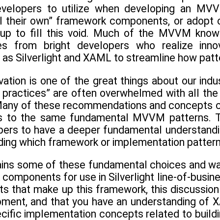
velopers to utilize when developing an MVVM-
ll their own” framework components, or adopt 
up to fill this void. Much of the MVVM knowl
ates from bright developers who realize inn
 as Silverlight and XAML to streamline how pa
ovation is one of the great things about our i
 practices” are often overwhelmed with all the
any of these recommendations and concepts cont
ns to the same fundamental MVVM patterns. Th
ers to have a deeper fundamental understandi
iding which framework or implementation pattern
ains some of these fundamental choices and wa
mponents for use in Silverlight line-of-busines
hat make up this framework, this discussion g
opment, and that you have an understanding of X
ific implementation concepts related to buildin