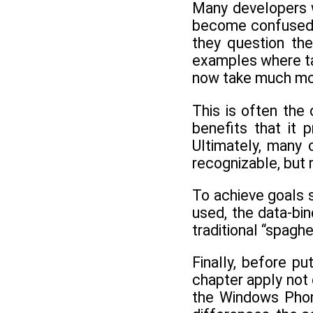
Many developers w
become confused wi
they question the
examples where tas
now take much more
This is often th
benefits that it 
Ultimately, many 
recognizable, but 
To achieve goals 
used, the data-bi
traditional “spag
Finally, before p
chapter apply not 
the Windows Phon