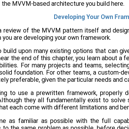
the MVVM-based architecture you build here.
Developing Your Own Fra
 review of the MVVM pattern itself and designing
n you are developing your own framework.
 build upon many existing options that can gi
near the end of this chapter, you learn about a
abilities. For many projects and teams, selecti
 solid foundation. For other teams, a custom
tely preferable, given the particular needs and c
g to use a prewritten framework, properly de
 Although they all fundamentally exist to solve 
at each come with different limitations and ben
 as familiar as possible with the full capab
ns to the same problem as possible, before deci