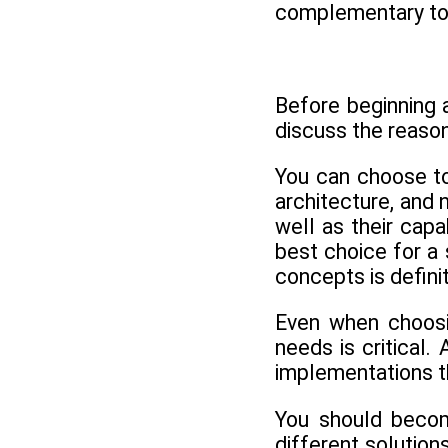
complementary to 
Before beginning a
discuss the reaso
You can choose to
architecture, and 
well as their cap
best choice for a
concepts is defini
Even when choosin
needs is critical.
implementations th
You should become
different solutio