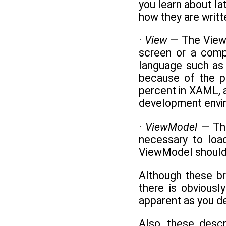
you learn about l
how they are writt
·
View
— The View 
screen or a compo
language such as 
because of the p
percent in XAML, a
development envir
·
ViewModel
— The
necessary to loa
ViewModel should a
Although these br
there is obvious
apparent as you 
Also, these desc