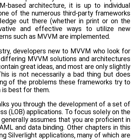
based architecture, it is up to individual
one of the numerous third-party frameworks
edge out there (whether in print or on the
ovative and effective ways to utilize new
tterns such as MVVM are implemented.
ndustry, developers new to MVVM who look for
 differing MVVM solutions and architectures
ain great ideas, and most are only slightly
is is not necessarily a bad thing but does
ng of the problems these frameworks try to
 is best for them.
lks you through the development of a set of
s (LOB) applications. To focus solely on the
enerally assumes that you are proficient in
AML and data binding. Other chapters in this
g Silverlight applications, many of which are