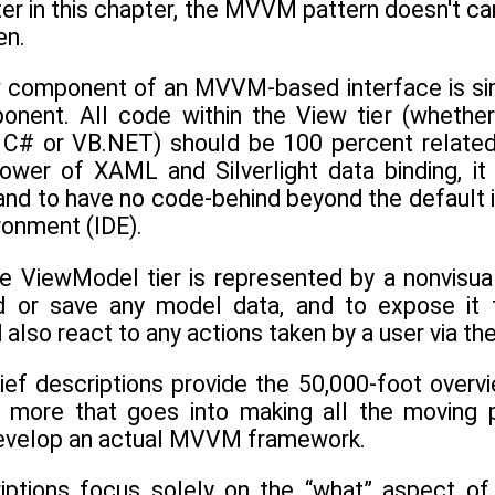
ater in this chapter, the MVVM pattern doesn't 
en.
component of an MVVM-based interface is simpl
nent. All code within the View tier (whether
C# or VB.NET) should be 100 percent related t
ower of XAML and Silverlight data binding, i
nd to have no code-behind beyond the default in
onment (IDE).
 ViewModel tier is represented by a nonvisual
d or save any model data, and to expose it t
lso react to any actions taken by a user via the
ief descriptions provide the 50,000-foot overv
ly more that goes into making all the moving
develop an actual MVVM framework.
riptions focus solely on the “what” aspect 