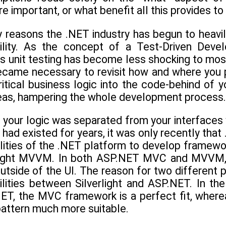
re important, or what benefit all this provides t
y reasons the .NET industry has begun to heavil
bility. As the concept of a Test-Driven D
s unit testing has become less shocking to mo
became necessary to revisit how and where you p
itical business logic into the code-behind of y
reas, hampering the whole development process.
h your logic was separated from your interfaces
 had existed for years, it was only recently tha
ilities of the .NET platform to develop frame
light MVVM. In both ASP.NET MVC and MVVM, th
 outside of the UI. The reason for two different p
ilities between Silverlight and ASP.NET. In t
T, the MVC framework is a perfect fit, whereas 
ttern much more suitable.