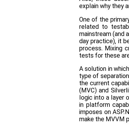
explain why they a
One of the primar
related to testa
mainstream (and a
day practice), it 
process. Mixing cr
tests for these a
A solution in whic
type of separation
the current capab
(MVC) and Silver
logic into a layer
in platform capab
imposes on ASP.NE
make the MVVM pa