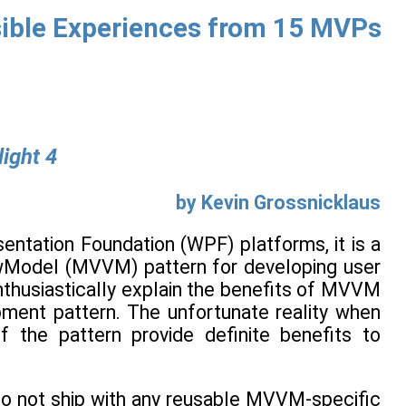
nsible Experiences from 15 MVPs
ight 4
by Kevin Grossnicklaus
entation Foundation (WPF) platforms, it is a
ewModel (MVVM) pattern for developing user
nthusiastically explain the benefits of MVVM
ment pattern. The unfortunate reality when
 the pattern provide definite benefits to
do not ship with any reusable MVVM-specific