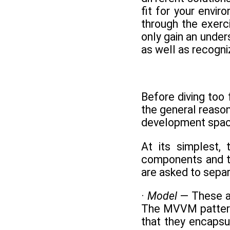
fit for your envi
through the exerc
only gain an under
as well as recogn
Before diving too
the general reason
development spac
At its simplest,
components and th
are asked to separ
·
Model
— These ar
The MVVM pattern r
that they encapsu