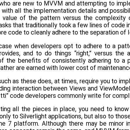
ho are new to MVVM and attempting to implemen
th all the implementation details and possibili
 value of the pattern versus the complexity 
ks that traditionally took a few lines of code i
 code to cleanly adhere to the separation of l
e case when developers opt to adhere to a pa
provides, and to do things “right,” versus the 
of the benefits of consistently adhering to 
rather are earned with lower cost of maintenance
such as these does, at times, require you to im
nding interaction between Views and ViewModel
hetti” code developers commonly write for compl
utting all the pieces in place, you need to kn
only to Silverlight applications, but also to thos
e 7 platform. Although there may be minor i