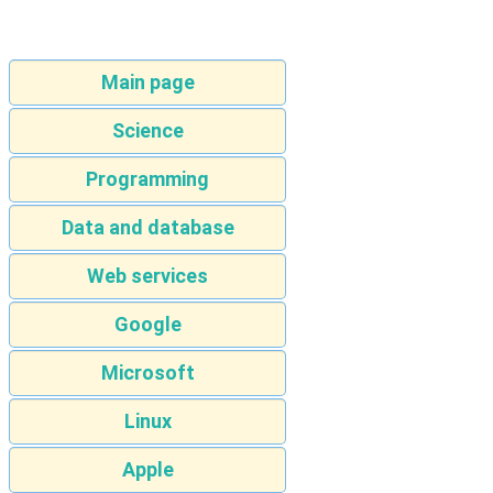
Main page
Science
Programming
Data and database
Web services
Google
Microsoft
Linux
Apple