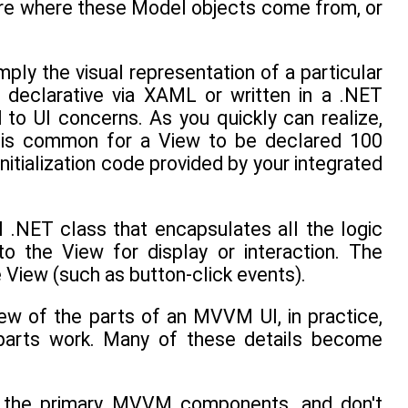
care where these Model objects come from, or
y the visual representation of a particular
 declarative via XAML or written in a .NET
o UI concerns. As you quickly can realize,
t is common for a View to be declared 100
itialization code provided by your integrated
 .NET class that encapsulates all the logic
o the View for display or interaction. The
 View (such as button-click events).
iew of the parts of an MVVM UI, in practice,
 parts work. Many of these details become
of the primary MVVM components, and don't