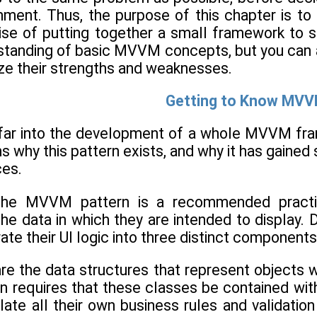
ronment. Thus, the purpose of this chapter is 
ise of putting together a small framework to su
standing of basic MVVM concepts, but you can al
ize their strengths and weaknesses.
Getting to Know MV
 far into the development of a whole MVVM fram
s why this pattern exists, and why it has gained 
es.
 the MVVM pattern is a recommended practi
e data in which they are intended to display. 
ate their UI logic into three distinct components
e the data structures that represent objects wit
equires that these classes be contained within 
late all their own business rules and validatio