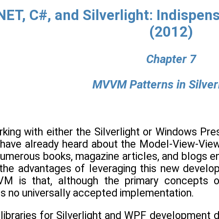
NET, C#, and Silverlight: Indispe
(2012)
Chapter 7
MVVM Patterns in Silverl
ing with either the Silverlight or Windows Pres
u have already heard about the Model-View-Vi
 Numerous books, magazine articles, and blogs e
he advantages of leveraging this new develop
M is that, although the primary concepts of
is no universally accepted implementation.
libraries for Silverlight and WPF development 