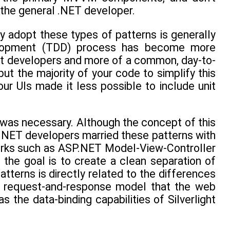
o the general .NET developer.
y adopt these types of patterns is generally
evelopment (TDD) process has become more
st developers and more of a common, day-to-
ut the majority of your code to simplify this
our UIs made it less possible to include unit
 was necessary. Although the concept of this
t .NET developers married these patterns with
works such as ASP.NET Model-View-Controller
e goal is to create a clean separation of
atterns is directly related to the differences
he request-and-response model that the web
the data-binding capabilities of Silverlight