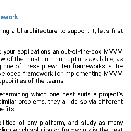
mework
 a UI architecture to support it, let's first
ve your applications an out-of-the-box MVVM
 few of the most common options available, as
ng one of these prewritten frameworks is the
-developed framework for implementing MVVM
apabilities of the teams.
termining which one best suits a project's
similar problems, they all do so via different
efits.
ilities of any platform, and study as many
ding which solution or framework is the best