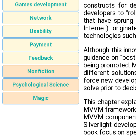
Games development
constructs for de
developers to “ro
Network
that have sprung 
Internet) origin
Usability
technologies such
Payment
Although this inn
guidance on “best
Feedback
being promoted. M
Nonfiction
different solutio
force new develop
Psychological Science
solve prior to dec
Magic
This chapter expl
MVVM framework co
MVVM components t
Silverlight devel
book focus on spec