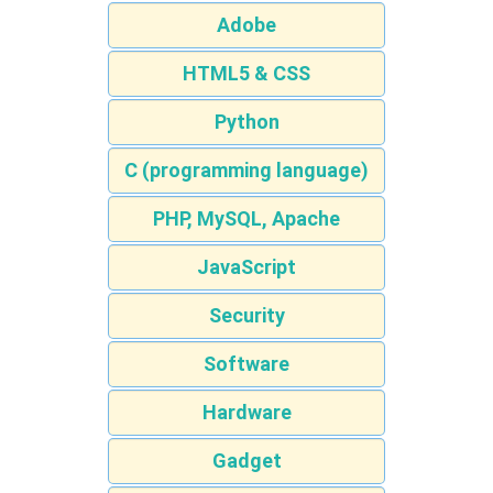
Adobe
HTML5 & CSS
Python
C (programming language)
PHP, MySQL, Apache
JavaScript
Security
Software
Hardware
Gadget