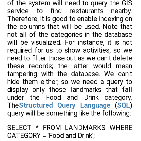
of the system will need to query the GIS
service to find restaurants nearby.
Therefore, it is good to enable indexing on
the columns that will be used. Note that
not all of the categories in the database
will be visualized. For instance, it is not
required for us to show activities, so we
need to filter those out as we can't delete
these records; the latter would mean
tampering with the database. We can't
hide them either, so we need a query to
display only those landmarks that fall
under the Food and Drink category.
The
Structured Query Language
(
SQL
)
query will be something like the following:
SELECT * FROM LANDMARKS WHERE
CATEGORY = 'Food and Drink';