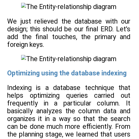
We just relieved the database with our
design; this should be our final ERD. Let's
add the final touches, the primary and
foreign keys.
Optimizing using the database indexing
Indexing is a database technique that
helps optimizing queries carried out
frequently in a particular column. It
basically analyzes the column data and
organizes it in a way so that the search
can be done much more efficiently. From
the planning stage, we learned that users