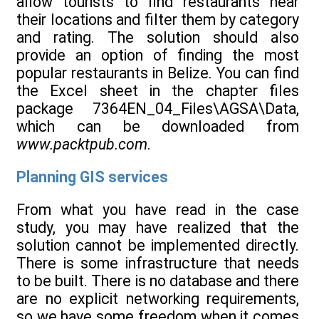
allow tourists to find restaurants near
their locations and filter them by category
and rating. The solution should also
provide an option of finding the most
popular restaurants in Belize. You can find
the Excel sheet in the chapter files
package 7364EN_04_Files\AGSA\Data,
which can be downloaded from
www.packtpub.com
.
Planning GIS services
From what you have read in the case
study, you may have realized that the
solution cannot be implemented directly.
There is some infrastructure that needs
to be built. There is no database and there
are no explicit networking requirements,
so we have some freedom when it comes