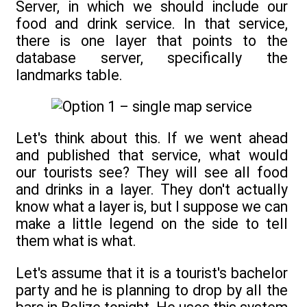
Server, in which we should include our
food and drink service. In that service,
there is one layer that points to the
database server, specifically the
landmarks table.
Let's think about this. If we went ahead
and published that service, what would
our tourists see? They will see all food
and drinks in a layer. They don't actually
know what a layer is, but I suppose we can
make a little legend on the side to tell
them what is what.
Let's assume that it is a tourist's bachelor
party and he is planning to drop by all the