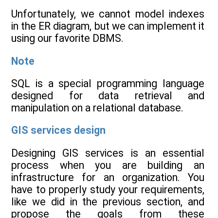
Unfortunately, we cannot model indexes
in the ER diagram, but we can implement it
using our favorite DBMS.
Note
SQL is a special programming language
designed for data retrieval and
manipulation on a relational database.
GIS services design
Designing GIS services is an essential
process when you are building an
infrastructure for an organization. You
have to properly study your requirements,
like we did in the previous section, and
propose the goals from these