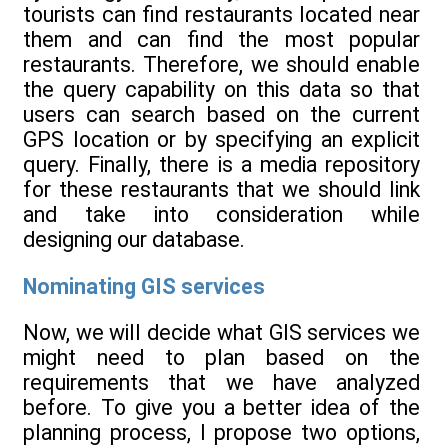
tourists can find restaurants located near
them and can find the most popular
restaurants. Therefore, we should enable
the query capability on this data so that
users can search based on the current
GPS location or by specifying an explicit
query. Finally, there is a media repository
for these restaurants that we should link
and take into consideration while
designing our database.
Nominating GIS services
Now, we will decide what GIS services we
might need to plan based on the
requirements that we have analyzed
before. To give you a better idea of the
planning process, I propose two options,