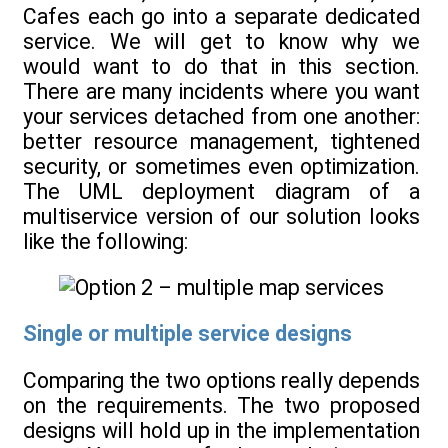
Cafes each go into a separate dedicated
service. We will get to know why we
would want to do that in this section.
There are many incidents where you want
your services detached from one another:
better resource management, tightened
security, or sometimes even optimization.
The UML deployment diagram of a
multiservice version of our solution looks
like the following:
Single or multiple service designs
Comparing the two options really depends
on the requirements. The two proposed
designs will hold up in the implementation