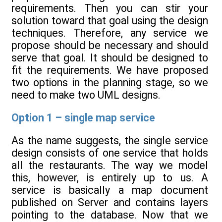
requirements. Then you can stir your
solution toward that goal using the design
techniques. Therefore, any service we
propose should be necessary and should
serve that goal. It should be designed to
fit the requirements. We have proposed
two options in the planning stage, so we
need to make two UML designs.
Option 1 – single map service
As the name suggests, the single service
design consists of one service that holds
all the restaurants. The way we model
this, however, is entirely up to us. A
service is basically a map document
published on Server and contains layers
pointing to the database. Now that we