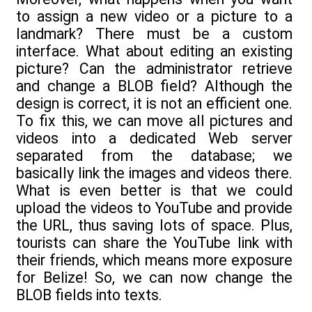
to assign a new video or a picture to a
landmark? There must be a custom
interface. What about editing an existing
picture? Can the administrator retrieve
and change a BLOB field? Although the
design is correct, it is not an efficient one.
To fix this, we can move all pictures and
videos into a dedicated Web server
separated from the database; we
basically link the images and videos there.
What is even better is that we could
upload the videos to YouTube and provide
the URL, thus saving lots of space. Plus,
tourists can share the YouTube link with
their friends, which means more exposure
for Belize! So, we can now change the
BLOB fields into texts.