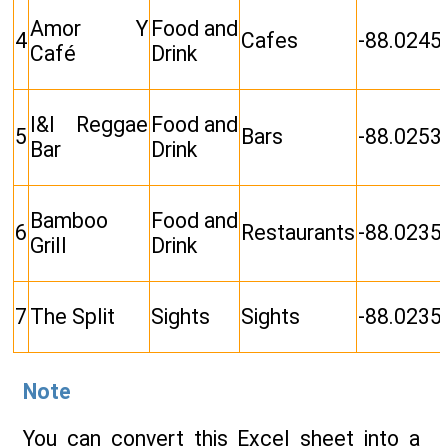
Amor Y
Food and
4
Cafes
-88.0245
Café
Drink
I&I Reggae
Food and
5
Bars
-88.0253
Bar
Drink
Bamboo
Food and
6
Restaurants
-88.0235
Grill
Drink
7
The Split
Sights
Sights
-88.0235
Note
You can convert this Excel sheet into a