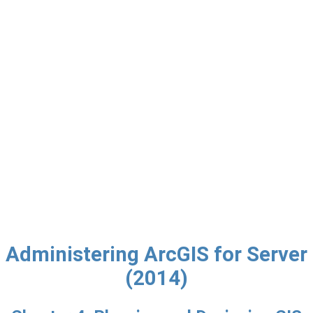
Administering ArcGIS for Server
(2014)