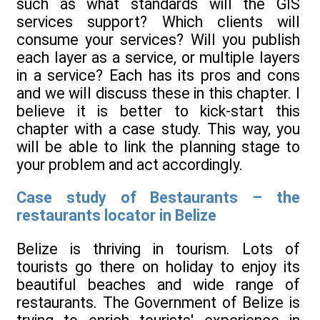
such as what standards will the GIS
services support? Which clients will
consume your services? Will you publish
each layer as a service, or multiple layers
in a service? Each has its pros and cons
and we will discuss these in this chapter. I
believe it is better to kick-start this
chapter with a case study. This way, you
will be able to link the planning stage to
your problem and act accordingly.
Case study of Bestaurants – the
restaurants locator in Belize
Belize is thriving in tourism. Lots of
tourists go there on holiday to enjoy its
beautiful beaches and wide range of
restaurants. The Government of Belize is