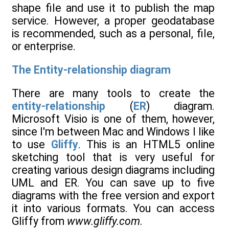
shape file and use it to publish the map
service. However, a proper geodatabase
is recommended, such as a personal, file,
or enterprise.
The Entity-relationship diagram
There are many tools to create the
entity-relationship
(
ER
) diagram.
Microsoft Visio is one of them, however,
since I'm between Mac and Windows I like
to use
Gliffy
. This is an HTML5 online
sketching tool that is very useful for
creating various design diagrams including
UML and ER. You can save up to five
diagrams with the free version and export
it into various formats. You can access
Gliffy from
www.gliffy.com
.