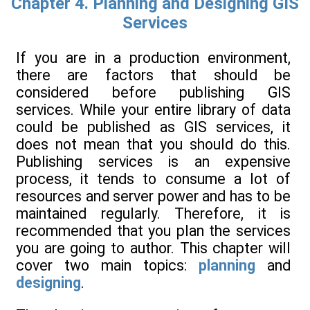
Chapter 4. Planning and Designing GIS
Services
If you are in a production environment,
there are factors that should be
considered before publishing GIS
services. While your entire library of data
could be published as GIS services, it
does not mean that you should do this.
Publishing services is an expensive
process, it tends to consume a lot of
resources and server power and has to be
maintained regularly. Therefore, it is
recommended that you plan the services
you are going to author. This chapter will
cover two main topics:
planning
and
designing
.