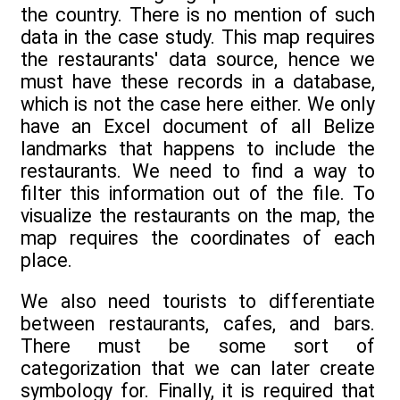
the country. There is no mention of such
data in the case study. This map requires
the restaurants' data source, hence we
must have these records in a database,
which is not the case here either. We only
have an Excel document of all Belize
landmarks that happens to include the
restaurants. We need to find a way to
filter this information out of the file. To
visualize the restaurants on the map, the
map requires the coordinates of each
place.
We also need tourists to differentiate
between restaurants, cafes, and bars.
There must be some sort of
categorization that we can later create
symbology for. Finally, it is required that