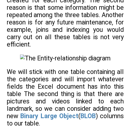
created for each category. The second
reason is that some information might be
repeated among the three tables. Another
reason is for any future maintenance, for
example, joins and indexing you would
carry out on all these tables is not very
efficient.
We will stick with one table containing all
the categories and will import whatever
fields the Excel document has into this
table The second thing is that there are
pictures and videos linked to each
landmark, so we can consider adding two
new
Binary Large Object
(
BLOB
) columns
to our table.