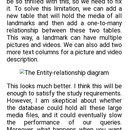
be so thrilled with this, so we need to fix
it. To solve this limitation, we can add a
new table that will hold the media of all
landmarks and then add a one-to-many
relationship between these two tables.
This way, a landmark can have multiple
pictures and videos. We can also add two
more text columns for a picture and video
description.
This looks much better. I think this will be
enough to satisfy the study requirements.
However, I am skeptical about whether
the database could hold all these large
media files, and it could eventually slow
the performance of our queries.
Moreover, what happens when you want