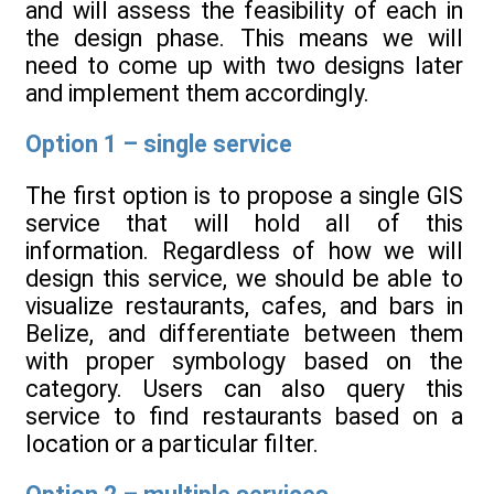
and will assess the feasibility of each in
the design phase. This means we will
need to come up with two designs later
and implement them accordingly.
Option 1 – single service
The first option is to propose a single GIS
service that will hold all of this
information. Regardless of how we will
design this service, we should be able to
visualize restaurants, cafes, and bars in
Belize, and differentiate between them
with proper symbology based on the
category. Users can also query this
service to find restaurants based on a
location or a particular filter.