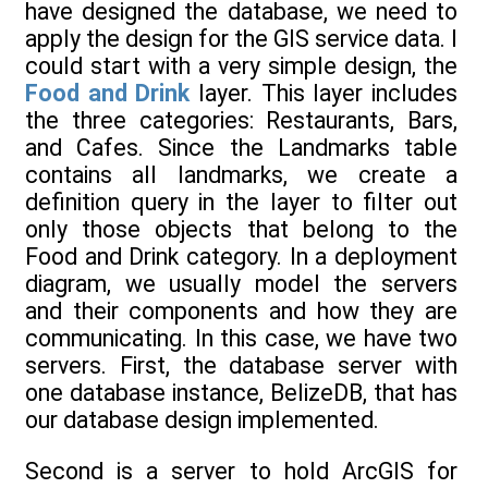
have designed the database, we need to
apply the design for the GIS service data. I
could start with a very simple design, the
Food and Drink
layer. This layer includes
the three categories: Restaurants, Bars,
and Cafes. Since the Landmarks table
contains all landmarks, we create a
definition query in the layer to filter out
only those objects that belong to the
Food and Drink category. In a deployment
diagram, we usually model the servers
and their components and how they are
communicating. In this case, we have two
servers. First, the database server with
one database instance, BelizeDB, that has
our database design implemented.
Second is a server to hold ArcGIS for