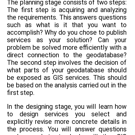
The planning stage consists of two steps:
The first step is acquiring and analyzing
the requirements. This answers questions
such as what is it that you want to
accomplish? Why do you chose to publish
services as your solution? Can your
problem be solved more efficiently with a
direct connection to the geodatabase?
The second step involves the decision of
what parts of your geodatabase should
be exposed as GIS services. This should
be based on the analysis carried out in the
first step.
In the designing stage, you will learn how
to design services you select and
explicitly revise more concrete details in
the process. You will answer questions