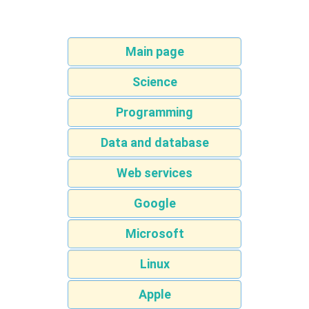
Main page
Science
Programming
Data and database
Web services
Google
Microsoft
Linux
Apple