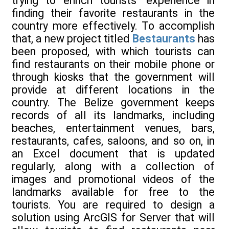
trying to enrich tourists' experience in
finding their favorite restaurants in the
country more effectively. To accomplish
that, a new project titled
Bestaurants
has
been proposed, with which tourists can
find restaurants on their mobile phone or
through kiosks that the government will
provide at different locations in the
country. The Belize government keeps
records of all its landmarks, including
beaches, entertainment venues, bars,
restaurants, cafes, saloons, and so on, in
an Excel document that is updated
regularly, along with a collection of
images and promotional videos of the
landmarks available for free to the
tourists. You are required to design a
solution using ArcGIS for Server that will