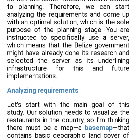
to planning. Therefore, we can start
analyzing the requirements and come up
with an optimal solution, which is the sole
purpose of the planning stage. You are
instructed to specifically use a server,
which means that the Belize government
might have already done its research and
selected the server as its underlining
infrastructure for this and future
implementations.
Analyzing requirements
Let's start with the main goal of this
study. Our solution needs to visualize the
restaurants in the country, so I'm thinking
there must be a map—a
basemap
—that
contains basic geographic land cover of