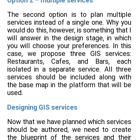
Option 2 – multiple services
The second option is to plan multiple
services instead of a single one. Why you
would do this, however, is something that I
will answer in the design stage, in which
you will choose your preferences. In this
case, we propose three GIS services:
Restaurants, Cafes, and Bars, each
isolated in a separate service. All three
services should be included along with
the base map in the platform that will be
used.
Designing GIS services
Now that we have planned which services
should be authored, we need to create
the blueprint of the services and their