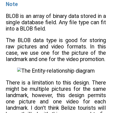
Note
BLOB is an array of binary data stored in a
single database field. Any file type can fit
into a BLOB field.
The BLOB data type is good for storing
raw pictures and video formats. In this
case, we use one for the picture of the
landmark and one for the video promotion.
There is a limitation to this design. There
might be multiple pictures for the same
landmark, however, this design permits
one picture and one video for each
landmark. I don't think Belize tourists will