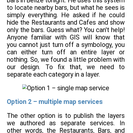
bars in Belize tonight. He uses this system
to locate nearby bars, but what he sees is
simply everything. He asked if he could
hide the Restaurants and Cafes and show
only the bars. Guess what? You can't help!
Anyone familiar with GIS will know that
you cannot just turn off a symbology, you
can either turn off an entire layer or
nothing. So, we found a little problem with
our design. To fix that, we need to
separate each category in a layer.
Option 2 – multiple map services
The other option is to publish the layers
we authored as separate services. In
other words, the Restaurants, Bars, and