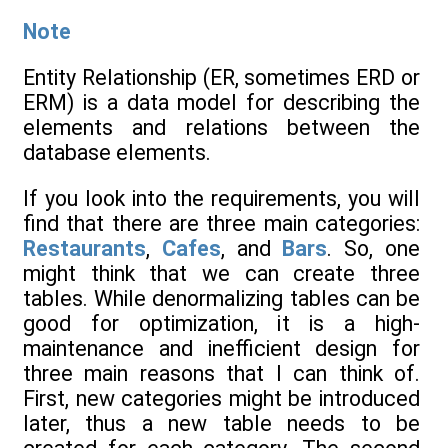
Note
Entity Relationship (ER, sometimes ERD or
ERM) is a data model for describing the
elements and relations between the
database elements.
If you look into the requirements, you will
find that there are three main categories:
Restaurants
,
Cafes
, and
Bars
. So, one
might think that we can create three
tables. While denormalizing tables can be
good for optimization, it is a high-
maintenance and inefficient design for
three main reasons that I can think of.
First, new categories might be introduced
later, thus a new table needs to be