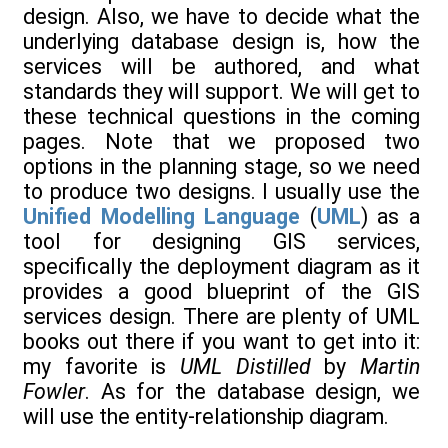
design. Also, we have to decide what the
underlying database design is, how the
services will be authored, and what
standards they will support. We will get to
these technical questions in the coming
pages. Note that we proposed two
options in the planning stage, so we need
to produce two designs. I usually use the
Unified Modelling Language
(
UML
) as a
tool for designing GIS services,
specifically the deployment diagram as it
provides a good blueprint of the GIS
services design. There are plenty of UML
books out there if you want to get into it:
my favorite is
UML Distilled
by
Martin
Fowler
. As for the database design, we
will use the entity-relationship diagram.