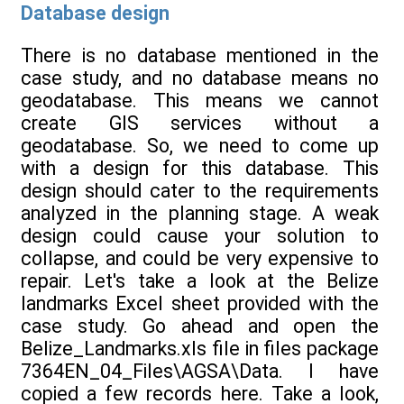
Database design
There is no database mentioned in the
case study, and no database means no
geodatabase. This means we cannot
create GIS services without a
geodatabase. So, we need to come up
with a design for this database. This
design should cater to the requirements
analyzed in the planning stage. A weak
design could cause your solution to
collapse, and could be very expensive to
repair. Let's take a look at the Belize
landmarks Excel sheet provided with the
case study. Go ahead and open the
Belize_Landmarks.xls file in files package
7364EN_04_Files\AGSA\Data. I have
copied a few records here. Take a look,