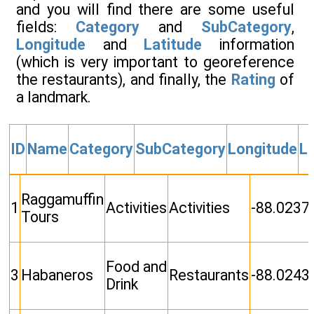
and you will find there are some useful
fields:
Category
and
SubCategory
,
Longitude
and
Latitude
information
(which is very important to georeference
the restaurants), and finally, the
Rating
of
a landmark.
ID
Name
Category
SubCategory
Longitude
La
Raggamuffin
1
Activities
Activities
-88.0237
Tours
Food and
3
Habaneros
Restaurants
-88.0243
Drink