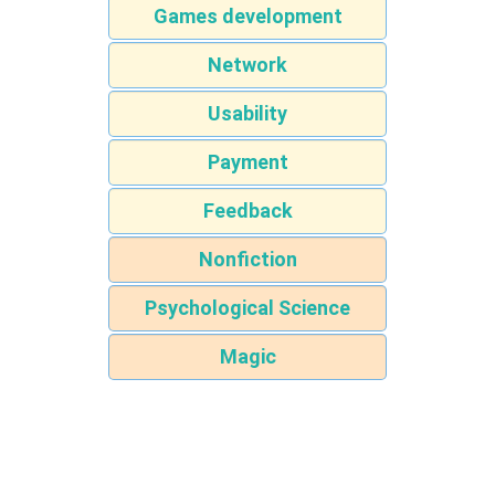
Games development
Network
Usability
Payment
Feedback
Nonfiction
Psychological Science
Magic