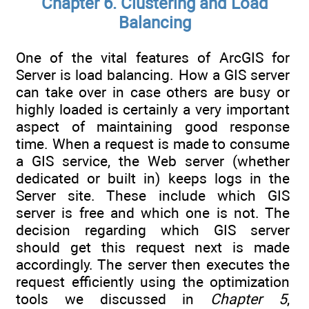
Chapter 6. Clustering and Load
Balancing
One of the vital features of ArcGIS for
Server is load balancing. How a GIS server
can take over in case others are busy or
highly loaded is certainly a very important
aspect of maintaining good response
time. When a request is made to consume
a GIS service, the Web server (whether
dedicated or built in) keeps logs in the
Server site. These include which GIS
server is free and which one is not. The
decision regarding which GIS server
should get this request next is made
accordingly. The server then executes the
request efficiently using the optimization
tools we discussed in
Chapter 5
,