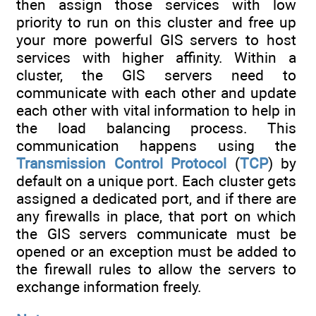
then assign those services with low
priority to run on this cluster and free up
your more powerful GIS servers to host
services with higher affinity. Within a
cluster, the GIS servers need to
communicate with each other and update
each other with vital information to help in
the load balancing process. This
communication happens using the
Transmission Control Protocol
(
TCP
) by
default on a unique port. Each cluster gets
assigned a dedicated port, and if there are
any firewalls in place, that port on which
the GIS servers communicate must be
opened or an exception must be added to
the firewall rules to allow the servers to
exchange information freely.