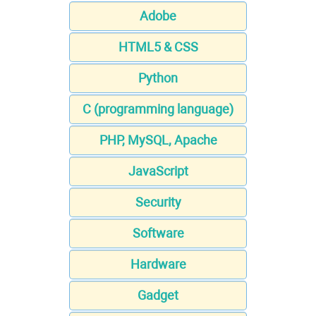
Adobe
HTML5 & CSS
Python
C (programming language)
PHP, MySQL, Apache
JavaScript
Security
Software
Hardware
Gadget