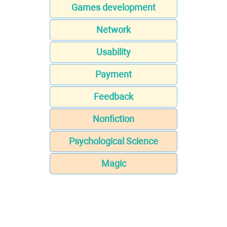
Games development
Network
Usability
Payment
Feedback
Nonfiction
Psychological Science
Magic