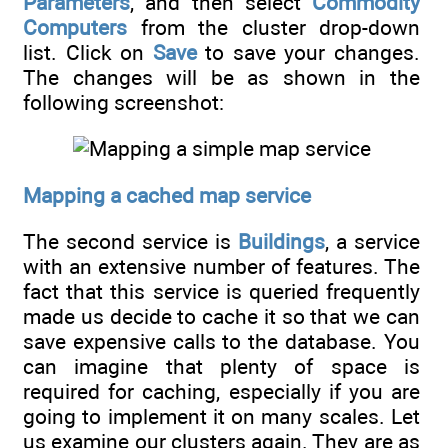
Parameters
, and then select
Commodity
Computers
from the cluster drop-down
list. Click on
Save
to save your changes.
The changes will be as shown in the
following screenshot:
Mapping a cached map service
The second service is
Buildings
, a service
with an extensive number of features. The
fact that this service is queried frequently
made us decide to cache it so that we can
save expensive calls to the database. You
can imagine that plenty of space is
required for caching, especially if you are
going to implement it on many scales. Let
us examine our clusters again. They are as