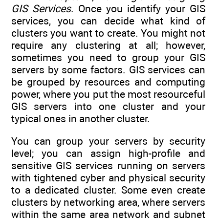
GIS Services
. Once you identify your GIS
services, you can decide what kind of
clusters you want to create. You might not
require any clustering at all; however,
sometimes you need to group your GIS
servers by some factors. GIS services can
be grouped by resources and computing
power, where you put the most resourceful
GIS servers into one cluster and your
typical ones in another cluster.
You can group your servers by security
level; you can assign high-profile and
sensitive GIS services running on servers
with tightened cyber and physical security
to a dedicated cluster. Some even create
clusters by networking area, where servers
within the same area network and subnet