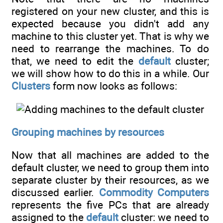
registered on your new cluster, and this is
expected because you didn't add any
machine to this cluster yet. That is why we
need to rearrange the machines. To do
that, we need to edit the
default
cluster;
we will show how to do this in a while. Our
Clusters
form now looks as follows:
Grouping machines by resources
Now that all machines are added to the
default cluster, we need to group them into
separate cluster by their resources, as we
discussed earlier.
Commodity Computers
represents the five PCs that are already
assigned to the
default
cluster: we need to