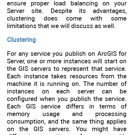
ensure proper load balancing on your
Server site. Despite its advantages,
clustering does come with some
limitations that we will discuss as well.
Clustering
For any service you publish on ArcGIS for
Server, one or more instances will start on
the GIS servers to represent that service.
Each instance takes resources from the
machine it is running on. The number of
instances on each server can be
configured when you publish the service.
Each GIS service differs in terms of
memory usage and processing
consumption, and the same thing applies
on the GIS servers. You might have