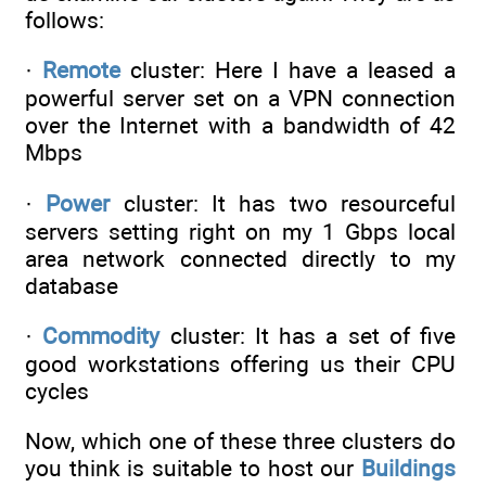
follows:
·
Remote
cluster: Here I have a leased a
powerful server set on a VPN connection
over the Internet with a bandwidth of 42
Mbps
·
Power
cluster: It has two resourceful
servers setting right on my 1 Gbps local
area network connected directly to my
database
·
Commodity
cluster: It has a set of five
good workstations offering us their CPU
cycles
Now, which one of these three clusters do
you think is suitable to host our
Buildings