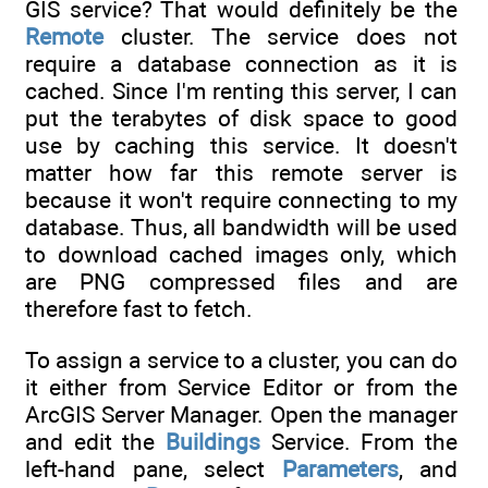
GIS service? That would definitely be the
Remote
cluster. The service does not
require a database connection as it is
cached. Since I'm renting this server, I can
put the terabytes of disk space to good
use by caching this service. It doesn't
matter how far this remote server is
because it won't require connecting to my
database. Thus, all bandwidth will be used
to download cached images only, which
are PNG compressed files and are
therefore fast to fetch.
To assign a service to a cluster, you can do
it either from Service Editor or from the
ArcGIS Server Manager. Open the manager
and edit the
Buildings
Service. From the
left-hand pane, select
Parameters
, and