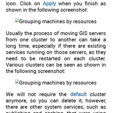
icon. Click on
Apply
when you finish as
shown in the following screenshot:
Usually the process of moving GIS servers
from one cluster to another can take a
long time, especially if there are existing
services running on those servers, as they
need to be restarted on each cluster.
Various clusters can be seen as shown in
the following screenshot:
We will not require the
default
cluster
anymore, so you can delete it; however,
there are other system services, such as