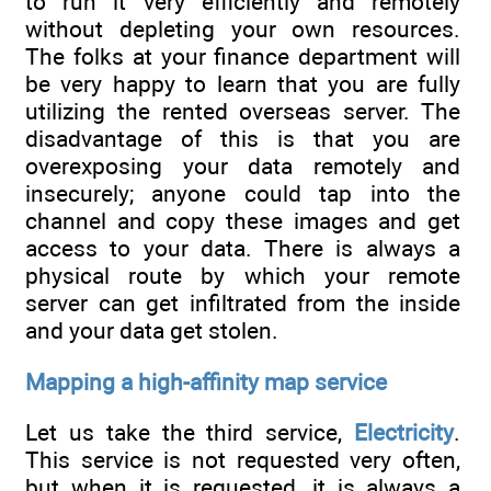
to run it very efficiently and remotely
without depleting your own resources.
The folks at your finance department will
be very happy to learn that you are fully
utilizing the rented overseas server. The
disadvantage of this is that you are
overexposing your data remotely and
insecurely; anyone could tap into the
channel and copy these images and get
access to your data. There is always a
physical route by which your remote
server can get infiltrated from the inside
and your data get stolen.
Mapping a high-affinity map service
Let us take the third service,
Electricity
.
This service is not requested very often,
but when it is requested, it is always a