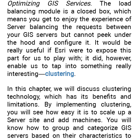
Optimizing GIS Services
. The load
balancing module is a closed box, which
means you get to enjoy the experience of
Server balancing the requests between
your GIS servers but cannot peek under
the hood and configure it. It would be
really useful if Esri were to expose this
part for us to play with; it did, however,
enable us to tap into something really
interesting—
clustering
.
In this chapter, we will discuss clustering
technology, which has its benefits and
limitations. By implementing clustering,
you will see how easy it is to scale up a
Server site and add machines. You will
know how to group and categorize GIS
servers based on their characteristics to