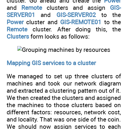
cluster. Go ahead and create the
Power
and
Remote
clusters and assign
GIS-
SERVER01
and
GIS-SERVER02
to the
Power
cluster and
GIS-REMOTE01
to the
Remote
cluster. After doing this, the
Clusters
form looks as follows:
Mapping GIS services to a cluster
We managed to set up three clusters of
machines and took our network diagram
and extracted a clustering pattern out of it.
We then created the clusters and assigned
the machines to those clusters based on
different factors: resources, network cost,
and locality. That was one side of the coin.
We should now assign services to each