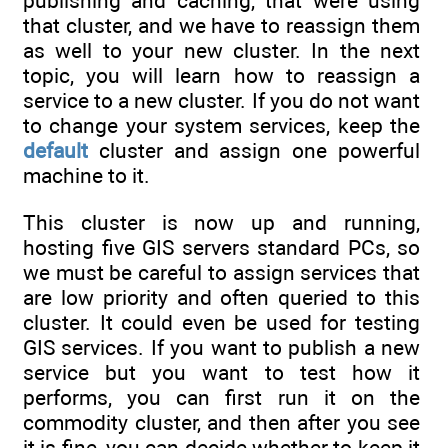
publishing and caching, that were using
that cluster, and we have to reassign them
as well to your new cluster. In the next
topic, you will learn how to reassign a
service to a new cluster. If you do not want
to change your system services, keep the
default
cluster and assign one powerful
machine to it.
This cluster is now up and running,
hosting five GIS servers standard PCs, so
we must be careful to assign services that
are low priority and often queried to this
cluster. It could even be used for testing
GIS services. If you want to publish a new
service but you want to test how it
performs, you can first run it on the
commodity cluster, and then after you see
it is fine, you can decide whether to keep it