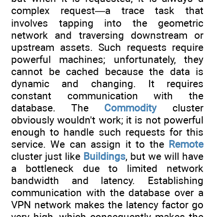
complex request—a trace task that
involves tapping into the geometric
network and traversing downstream or
upstream assets. Such requests require
powerful machines; unfortunately, they
cannot be cached because the data is
dynamic and changing. It requires
constant communication with the
database. The
Commodity
cluster
obviously wouldn't work; it is not powerful
enough to handle such requests for this
service. We can assign it to the
Remote
cluster just like
Buildings
, but we will have
a bottleneck due to limited network
bandwidth and latency. Establishing
communication with the database over a
VPN network makes the latency factor go
very high, which consequently makes the