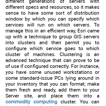
different generations of servers with
different specs and resources, so it makes
sense to have some sort of distribution
window by which you can specify which
services will run on which servers. To
manage this in an efficient way, Esri came
up with a technique to group GIS servers
into clusters and then permit you to
configure which service goes to which
cluster of machines. Clustering is an
advanced technique that can prove to be
of use if configured correctly. For instance,
you have some unused workstations or
some standard-issue PCs lying around in
your inventory that you can format; make
them fresh and ready, add them to your
Server site, and place them into a
commodity computing
cluster. You can