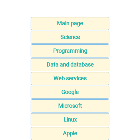
Main page
Science
Programming
Data and database
Web services
Google
Microsoft
Linux
Apple