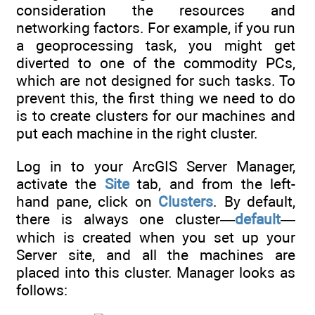
consideration the resources and
networking factors. For example, if you run
a geoprocessing task, you might get
diverted to one of the commodity PCs,
which are not designed for such tasks. To
prevent this, the first thing we need to do
is to create clusters for our machines and
put each machine in the right cluster.
Log in to your ArcGIS Server Manager,
activate the
Site
tab, and from the left-
hand pane, click on
Clusters
. By default,
there is always one cluster—
default
—
which is created when you set up your
Server site, and all the machines are
placed into this cluster. Manager looks as
follows: