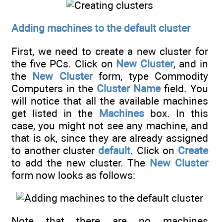
Adding machines to the default cluster
First, we need to create a new cluster for
the five PCs. Click on
New Cluster
, and in
the
New Cluster
form, type Commodity
Computers in the
Cluster Name
field. You
will notice that all the available machines
get listed in the
Machines
box. In this
case, you might not see any machine, and
that is ok, since they are already assigned
to another cluster
default
. Click on
Create
to add the new cluster. The
New Cluster
form now looks as follows:
Note that there are no machines