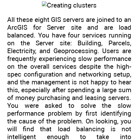
All these eight GIS servers are joined to an
ArcGIS for Server site and are load
balanced. You have four services running
on the Server site: Building, Parcels,
Electricity, and Geoprocessing. Users are
frequently experiencing slow performance
on the overall services despite the high-
spec configuration and networking setup,
and the management is not happy to hear
this, especially after spending a large sum
of money purchasing and leasing servers.
You were asked to solve the slow
performance problem by first identifying
the cause of the problem. On looking, you
will find that load balancing is not
intelligent enough to take into