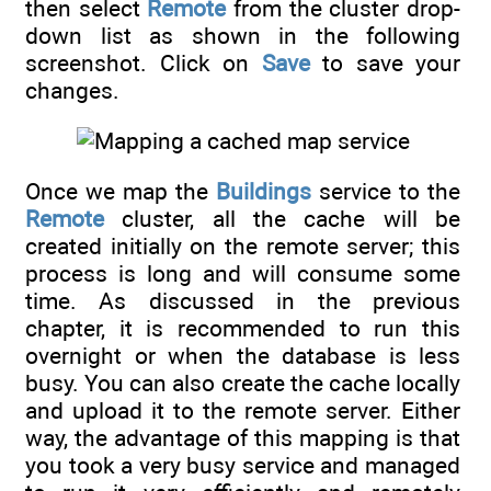
then select
Remote
from the cluster drop-
down list as shown in the following
screenshot. Click on
Save
to save your
changes.
Once we map the
Buildings
service to the
Remote
cluster, all the cache will be
created initially on the remote server; this
process is long and will consume some
time. As discussed in the previous
chapter, it is recommended to run this
overnight or when the database is less
busy. You can also create the cache locally
and upload it to the remote server. Either
way, the advantage of this mapping is that
you took a very busy service and managed