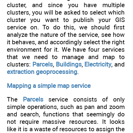
cluster, and since you have multiple
clusters, you will be asked to select which
cluster you want to publish your GIS
service on. To do this, we should first
analyze the nature of the service, see how
it behaves, and accordingly select the right
environment for it. We have four services
that we need to manage and map to
clusters:
Parcels
,
Buildings
,
Electricity
, and
extraction geoprocessing
.
Mapping a simple map service
The
Parcels
service consists of only
simple operations, such as pan and zoom
and search, functions that seemingly do
not require massive resources. It looks
like it is a waste of resources to assign the