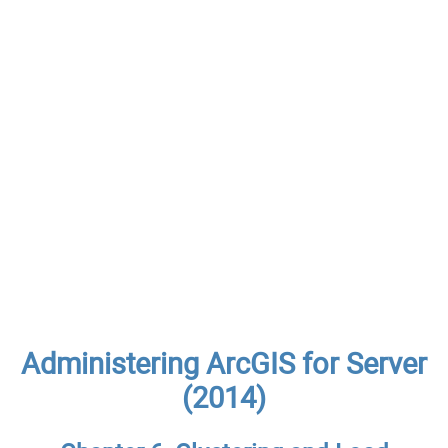
Administering ArcGIS for Server
(2014)