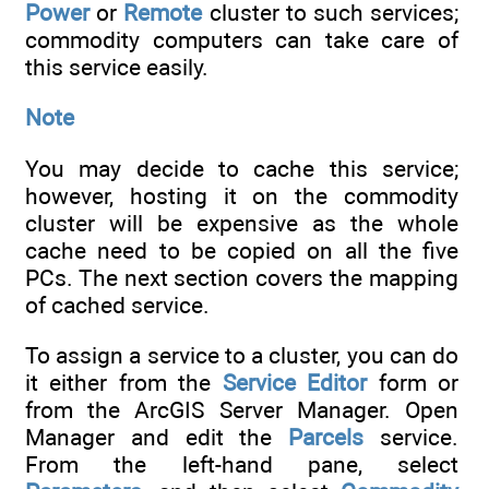
Power
or
Remote
cluster to such services;
commodity computers can take care of
this service easily.
Note
You may decide to cache this service;
however, hosting it on the commodity
cluster will be expensive as the whole
cache need to be copied on all the five
PCs. The next section covers the mapping
of cached service.
To assign a service to a cluster, you can do
it either from the
Service Editor
form or
from the ArcGIS Server Manager. Open
Manager and edit the
Parcels
service.
From the left-hand pane, select