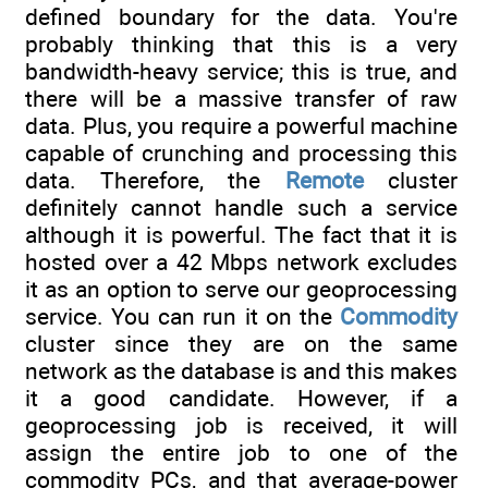
defined boundary for the data. You're
probably thinking that this is a very
bandwidth-heavy service; this is true, and
there will be a massive transfer of raw
data. Plus, you require a powerful machine
capable of crunching and processing this
data. Therefore, the
Remote
cluster
definitely cannot handle such a service
although it is powerful. The fact that it is
hosted over a 42 Mbps network excludes
it as an option to serve our geoprocessing
service. You can run it on the
Commodity
cluster since they are on the same
network as the database is and this makes
it a good candidate. However, if a
geoprocessing job is received, it will
assign the entire job to one of the
commodity PCs, and that average-power