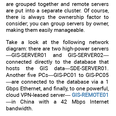
are grouped together and remote servers
are put into a separate cluster. Of course,
there is always the ownership factor to
consider; you can group servers by owner,
making them easily manageable.
Take a look at the following network
diagram: there are two high-power servers
—GIS-SERVER01 and GIS-SERVER02—
connected directly to the database that
hosts the GIS data—SDE-SERVER01.
Another five PCs—GIS-PC01 to GIS-PC05
—are connected to the database via a 1
Gbps Ethernet, and finally, to one powerful,
cloud VPN-leased server—
GIS-REMOTE01
—in China with a 42 Mbps Internet
bandwidth.