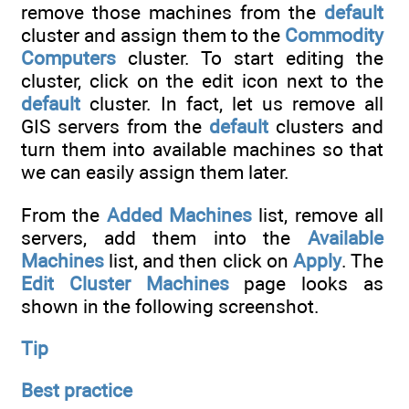
remove those machines from the
default
cluster and assign them to the
Commodity
Computers
cluster. To start editing the
cluster, click on the edit icon next to the
default
cluster. In fact, let us remove all
GIS servers from the
default
clusters and
turn them into available machines so that
we can easily assign them later.
From the
Added Machines
list, remove all
servers, add them into the
Available
Machines
list, and then click on
Apply
. The
Edit Cluster Machines
page looks as
shown in the following screenshot.
Tip
Best practice