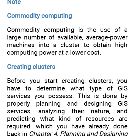
Note
Commodity computing
Commodity computing is the use of a
large number of available, average-power
machines into a cluster to obtain high
computing power at a lower cost.
Creating clusters
Before you start creating clusters, you
have to determine what type of GIS
services you possess. This is done by
properly planning and designing GIS
services, analyzing their nature, and
predicting what kind of resources are
required, which you have already done
back in
Chapter 4
,
Planning and Designing