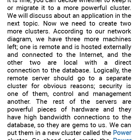
or migrate it to a more powerful cluster.
We will discuss about an application in the
next topic. Now we need to create two
more clusters. According to our network
diagram, we have three more machines
left; one is remote and is hosted externally
and connected to the Internet, and the
other two are local with a direct
connection to the database. Logically, the
remote server should go to a separate
cluster for obvious reasons; security is
one of them, control and management
another. The rest of the servers are
powerful pieces of hardware and they
have high bandwidth connections to the
database, so they are gems to us. We can
put them in a new cluster called the
Power