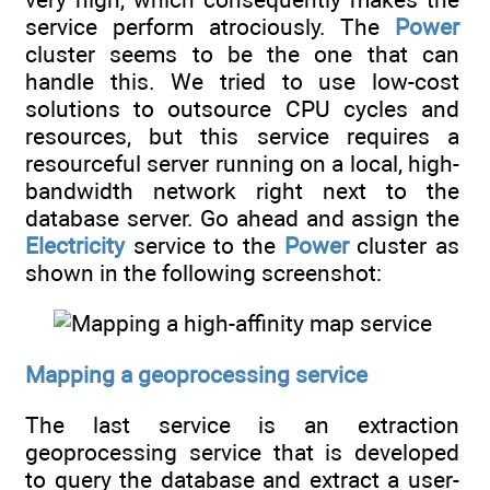
service perform atrociously. The
Power
cluster seems to be the one that can
handle this. We tried to use low-cost
solutions to outsource CPU cycles and
resources, but this service requires a
resourceful server running on a local, high-
bandwidth network right next to the
database server. Go ahead and assign the
Electricity
service to the
Power
cluster as
shown in the following screenshot:
Mapping a geoprocessing service
The last service is an extraction
geoprocessing service that is developed
to query the database and extract a user-