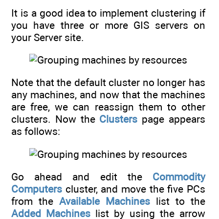
It is a good idea to implement clustering if
you have three or more GIS servers on
your Server site.
Note that the default cluster no longer has
any machines, and now that the machines
are free, we can reassign them to other
clusters. Now the
Clusters
page appears
as follows:
Go ahead and edit the
Commodity
Computers
cluster, and move the five PCs
from the
Available Machines
list to the
Added Machines
list by using the arrow