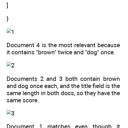
]
}
Document 4 is the most relevant because
it contains "brown" twice and "dog" once.
Documents 2 and 3 both contain brown
and dog once each, and the title field is the
same length in both docs, so they have the
same score.
Document 1 matches even though it