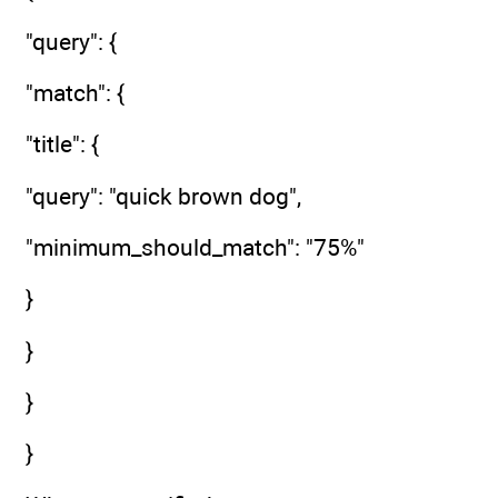
"query": {
"match": {
"title": {
"query": "quick brown dog",
"minimum_should_match": "75%"
}
}
}
}