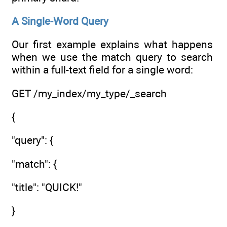
A Single-Word Query
Our first example explains what happens
when we use the match query to search
within a full-text field for a single word:
GET /my_index/my_type/_search
{
"query": {
"match": {
"title": "QUICK!"
}