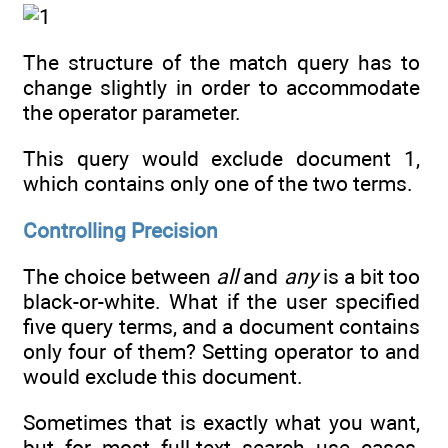
The structure of the match query has to
change slightly in order to accommodate
the operator parameter.
This query would exclude document 1,
which contains only one of the two terms.
Controlling Precision
The choice between
all
and
any
is a bit too
black-or-white. What if the user specified
five query terms, and a document contains
only four of them? Setting operator to and
would exclude this document.
Sometimes that is exactly what you want,
but for most full-text search use cases,