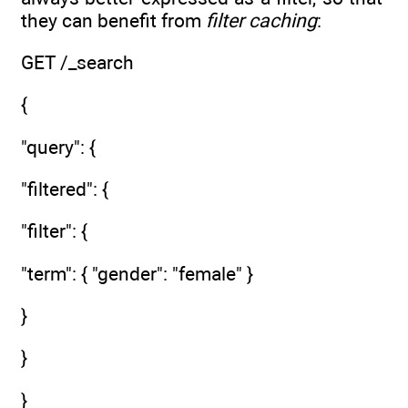
they can benefit from
filter caching
:
GET /_search
{
"query": {
"filtered": {
"filter": {
"term": { "gender": "female" }
}
}
}