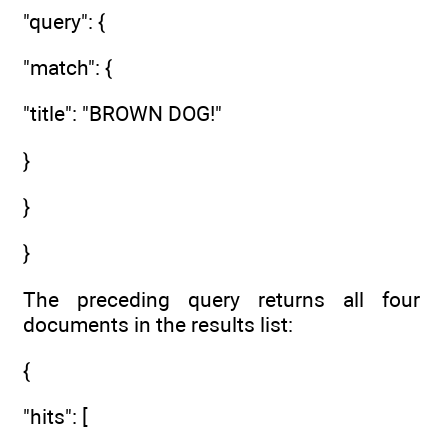
"query": {
"match": {
"title": "BROWN DOG!"
}
}
}
The preceding query returns all four
documents in the results list:
{
"hits": [