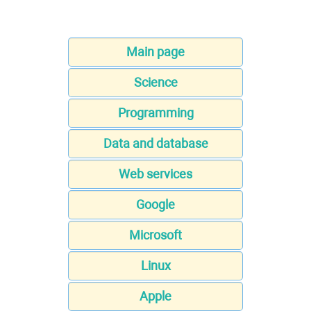
Main page
Science
Programming
Data and database
Web services
Google
Microsoft
Linux
Apple