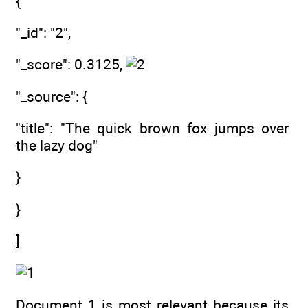
{
"_id": "2",
"_score": 0.3125,
"_source": {
"title": "The quick brown fox jumps over
the lazy dog"
}
}
]
Document 1 is most relevant because its