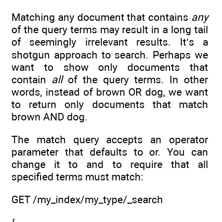
Matching any document that contains
any
of the query terms may result in a long tail
of seemingly irrelevant results. It’s a
shotgun approach to search. Perhaps we
want to show only documents that
contain
all
of the query terms. In other
words, instead of brown OR dog, we want
to return only documents that match
brown AND dog.
The match query accepts an operator
parameter that defaults to or. You can
change it to and to require that all
specified terms must match:
GET /my_index/my_type/_search