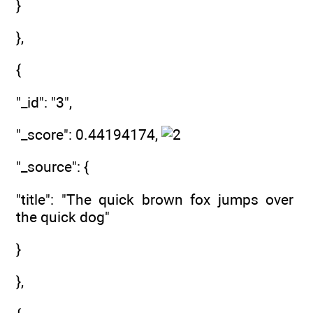
}
},
{
"_id": "3",
"_score": 0.44194174,
"_source": {
"title": "The quick brown fox jumps over
the quick dog"
}
},