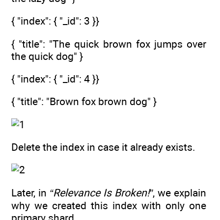
{ "index": { "_id": 3 }}
{ "title": "The quick brown fox jumps over
the quick dog" }
{ "index": { "_id": 4 }}
{ "title": "Brown fox brown dog" }
Delete the index in case it already exists.
Later, in
“Relevance Is Broken!”
, we explain
why we created this index with only one
primary shard.