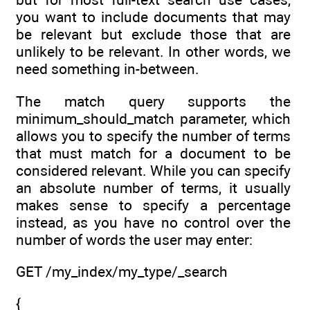
you want to include documents that may
be relevant but exclude those that are
unlikely to be relevant. In other words, we
need something in-between.
The match query supports the
minimum_should_match parameter, which
allows you to specify the number of terms
that must match for a document to be
considered relevant. While you can specify
an absolute number of terms, it usually
makes sense to specify a percentage
instead, as you have no control over the
number of words the user may enter:
GET /my_index/my_type/_search
{