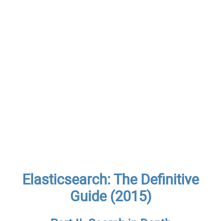
Elasticsearch: The Definitive
Guide (2015)