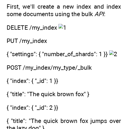
First, we’ll create a new index and index
some documents using the bulk
API
:
DELETE /my_index
PUT /my_index
{ "settings": { "number_of_shards": 1 }}
POST /my_index/my_type/_bulk
{ "index": { "_id": 1 }}
{ "title": "The quick brown fox" }
{ "index": { "_id": 2 }}
{ "title": "The quick brown fox jumps over
the lazy dog" }