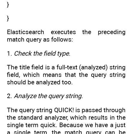
}
}
Elasticsearch executes the preceding
match query as follows:
1.
Check the field type
.
The title field is a full-text (analyzed) string
field, which means that the query string
should be analyzed too.
2.
Analyze the query string
.
The query string QUICK! is passed through
the standard analyzer, which results in the
single term quick. Because we have a just
a single term, the match query can be