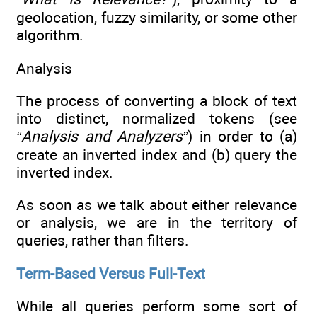
geolocation, fuzzy similarity, or some other
algorithm.
Analysis
The process of converting a block of text
into distinct, normalized tokens (see
“Analysis and Analyzers”
) in order to (a)
create an inverted index and (b) query the
inverted index.
As soon as we talk about either relevance
or analysis, we are in the territory of
queries, rather than filters.
Term-Based Versus Full-Text
While all queries perform some sort of