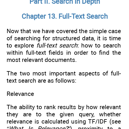
Part II. Search in Depth
Chapter 13. Full-Text Search
Now that we have covered the simple case
of searching for structured data, it is time
to explore
full-text search
: how to search
within full-text fields in order to find the
most relevant documents.
The two most important aspects of full-
text search are as follows:
Relevance
The ability to rank results by how relevant
they are to the given query, whether
relevance is calculated using TF/IDF (see
“What Is Relevance?”
), proximity to a