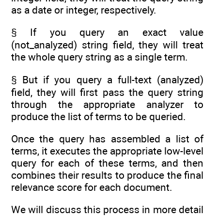
as a date or integer, respectively.
§ If you query an exact value
(not_analyzed) string field, they will treat
the whole query string as a single term.
§ But if you query a full-text (analyzed)
field, they will first pass the query string
through the appropriate analyzer to
produce the list of terms to be queried.
Once the query has assembled a list of
terms, it executes the appropriate low-level
query for each of these terms, and then
combines their results to produce the final
relevance score for each document.
We will discuss this process in more detail