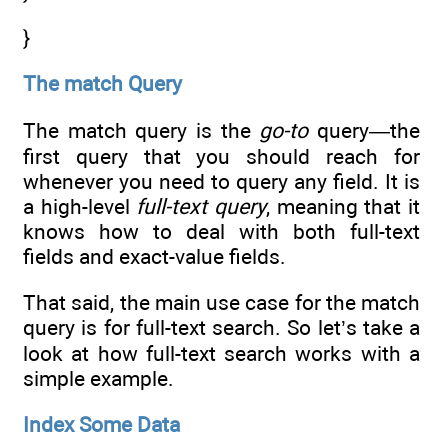
}
The match Query
The match query is the
go-to
query—the
first query that you should reach for
whenever you need to query any field. It is
a high-level
full-text query
, meaning that it
knows how to deal with both full-text
fields and exact-value fields.
That said, the main use case for the match
query is for full-text search. So let’s take a
look at how full-text search works with a
simple example.
Index Some Data