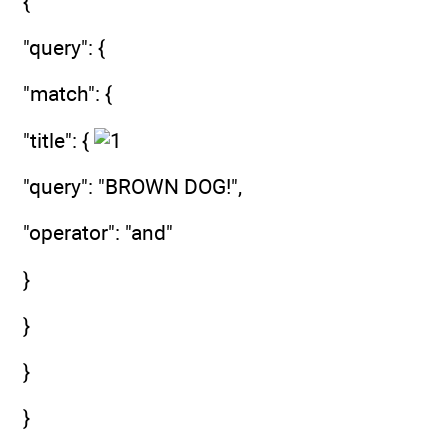
{
"query": {
"match": {
"title": {
"query": "BROWN DOG!",
"operator": "and"
}
}
}
}