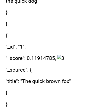
the quick dog"
}
},
{
"_id": "1",
"_score": 0.11914785,
"_source": {
"title": "The quick brown fox"
}
}