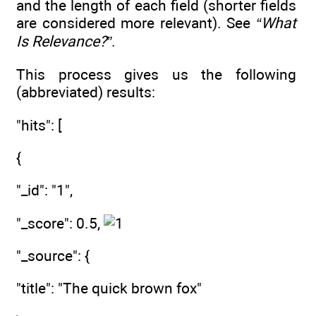
and the length of each field (shorter fields
are considered more relevant). See
“What
Is Relevance?”
.
This process gives us the following
(abbreviated) results:
"hits": [
{
"_id": "1",
"_score": 0.5,
"_source": {
"title": "The quick brown fox"