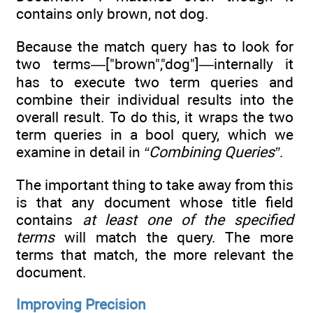
contains only brown, not dog.
Because the match query has to look for
two terms—["brown","dog"]—internally it
has to execute two term queries and
combine their individual results into the
overall result. To do this, it wraps the two
term queries in a bool query, which we
examine in detail in
“Combining Queries”
.
The important thing to take away from this
is that any document whose title field
contains
at least one of the specified
terms
will match the query. The more
terms that match, the more relevant the
document.
Improving Precision