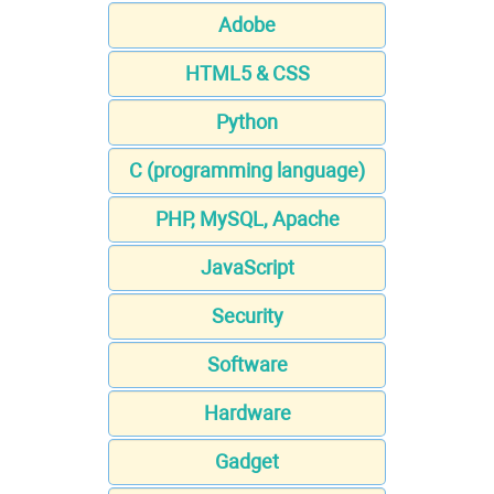
Adobe
HTML5 & CSS
Python
C (programming language)
PHP, MySQL, Apache
JavaScript
Security
Software
Hardware
Gadget