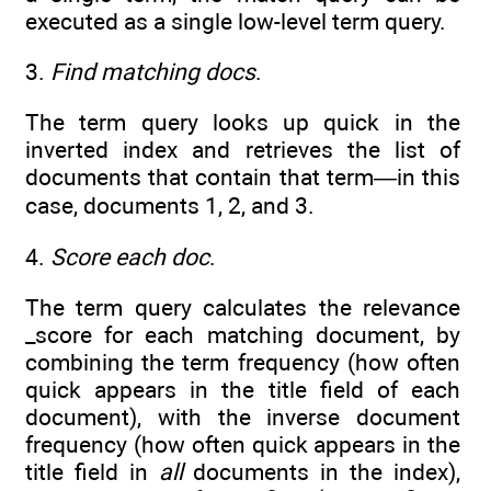
executed as a single low-level term query.
3.
Find matching docs
.
The term query looks up quick in the
inverted index and retrieves the list of
documents that contain that term—in this
case, documents 1, 2, and 3.
4.
Score each doc
.
The term query calculates the relevance
_score for each matching document, by
combining the term frequency (how often
quick appears in the title field of each
document), with the inverse document
frequency (how often quick appears in the
title field in
all
documents in the index),