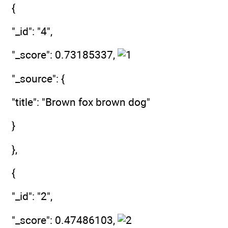
{
"_id": "4",
"_score": 0.73185337,
"_source": {
"title": "Brown fox brown dog"
}
},
{
"_id": "2",
"_score": 0.47486103,