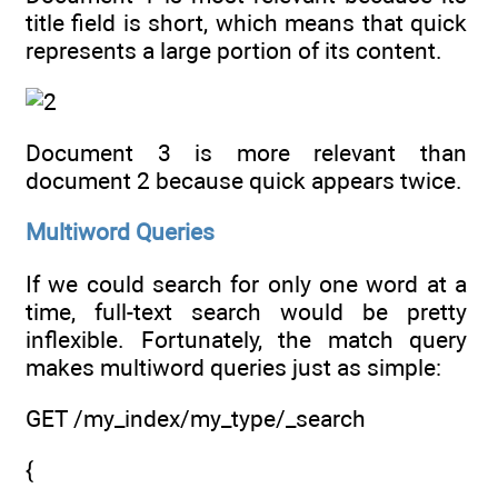
title field is short, which means that quick
represents a large portion of its content.
Document 3 is more relevant than
document 2 because quick appears twice.
Multiword Queries
If we could search for only one word at a
time, full-text search would be pretty
inflexible. Fortunately, the match query
makes multiword queries just as simple:
GET /my_index/my_type/_search
{