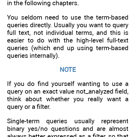
in the following chapters.
You seldom need to use the term-based
queries directly. Usually you want to query
full text, not individual terms, and this is
easier to do with the high-level full-text
queries (which end up using term-based
queries internally).
NOTE
If you do find yourself wanting to use a
query on an exact value not_analyzed field,
think about whether you really want a
query or a filter.
Single-term queries usually represent
binary yes/no questions and are almost
always better expressed as a filter, so that