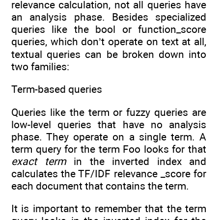
relevance calculation, not all queries have
an analysis phase. Besides specialized
queries like the bool or function_score
queries, which don’t operate on text at all,
textual queries can be broken down into
two families:
Term-based queries
Queries like the term or fuzzy queries are
low-level queries that have no analysis
phase. They operate on a single term. A
term query for the term Foo looks for that
exact term
in the inverted index and
calculates the TF/IDF relevance _score for
each document that contains the term.
It is important to remember that the term