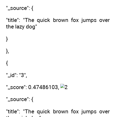
"_source": {
"title": "The quick brown fox jumps over
the lazy dog"
}
},
{
"_id": "3",
"_score": 0.47486103,
"_source": {
"title": "The quick brown fox jumps over