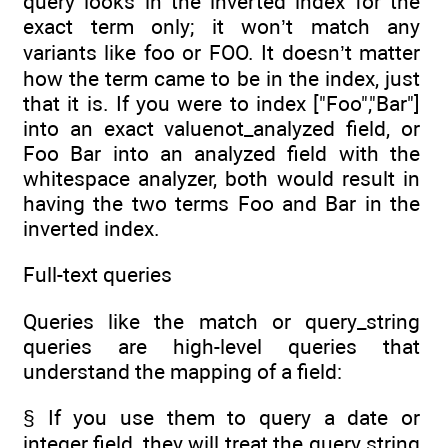
query looks in the inverted index for the
exact term only; it won’t match any
variants like foo or FOO. It doesn’t matter
how the term came to be in the index, just
that it is. If you were to index ["Foo","Bar"]
into an exact valuenot_analyzed field, or
Foo Bar into an analyzed field with the
whitespace analyzer, both would result in
having the two terms Foo and Bar in the
inverted index.
Full-text queries
Queries like the match or query_string
queries are high-level queries that
understand the mapping of a field:
§ If you use them to query a date or
integer field, they will treat the query string