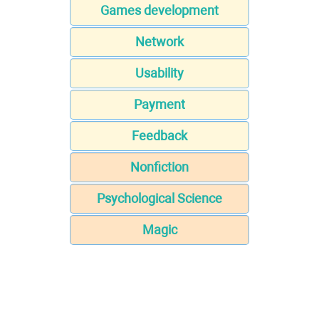
Games development
Network
Usability
Payment
Feedback
Nonfiction
Psychological Science
Magic