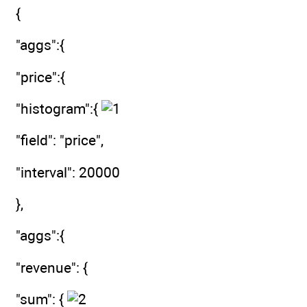
{
"aggs":{
"price":{
"histogram":{
"field": "price",
"interval": 20000
},
"aggs":{
"revenue": {
"sum": {