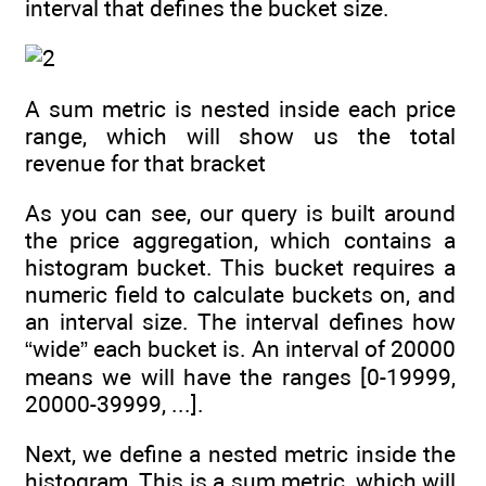
interval that defines the bucket size.
A sum metric is nested inside each price
range, which will show us the total
revenue for that bracket
As you can see, our query is built around
the price aggregation, which contains a
histogram bucket. This bucket requires a
numeric field to calculate buckets on, and
an interval size. The interval defines how
“wide” each bucket is. An interval of 20000
means we will have the ranges [0-19999,
20000-39999, ...].
Next, we define a nested metric inside the
histogram. This is a sum metric, which will