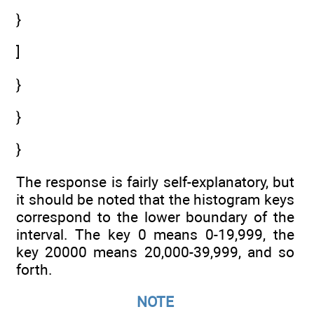
}
]
}
}
}
The response is fairly self-explanatory, but
it should be noted that the histogram keys
correspond to the lower boundary of the
interval. The key 0 means 0-19,999, the
key 20000 means 20,000-39,999, and so
forth.
NOTE