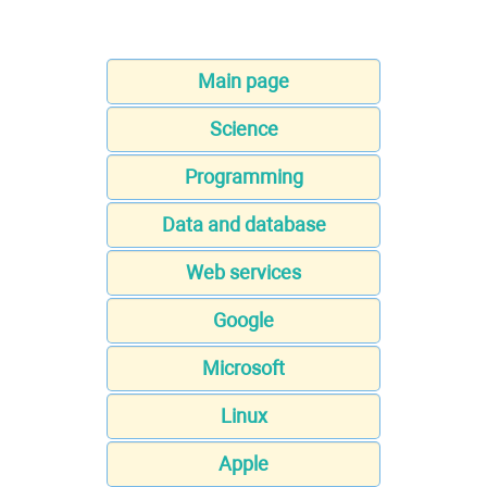
Main page
Science
Programming
Data and database
Web services
Google
Microsoft
Linux
Apple