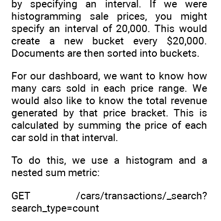
by specifying an interval. If we were
histogramming sale prices, you might
specify an interval of 20,000. This would
create a new bucket every $20,000.
Documents are then sorted into buckets.
For our dashboard, we want to know how
many cars sold in each price range. We
would also like to know the total revenue
generated by that price bracket. This is
calculated by summing the price of each
car sold in that interval.
To do this, we use a histogram and a
nested sum metric:
GET /cars/transactions/_search?
search_type=count