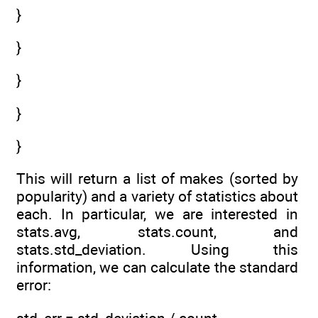
}
}
}
}
}
This will return a list of makes (sorted by
popularity) and a variety of statistics about
each. In particular, we are interested in
stats.avg, stats.count, and
stats.std_deviation. Using this
information, we can calculate the standard
error: