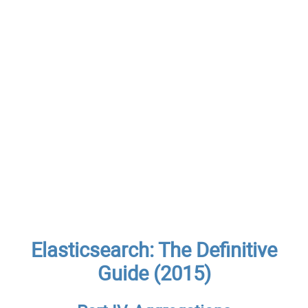
Elasticsearch: The Definitive
Guide (2015)