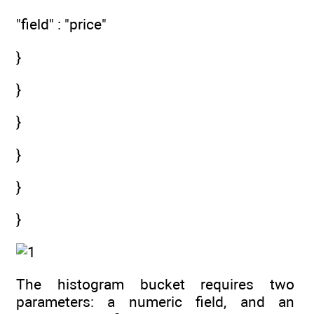
"field" : "price"
}
}
}
}
}
}
The histogram bucket requires two
parameters: a numeric field, and an