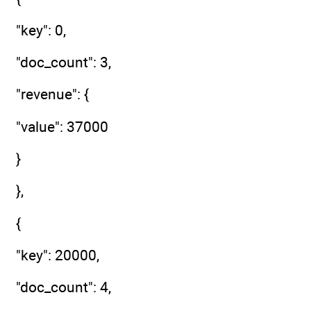
"key": 0,
"doc_count": 3,
"revenue": {
"value": 37000
}
},
{
"key": 20000,
"doc_count": 4,