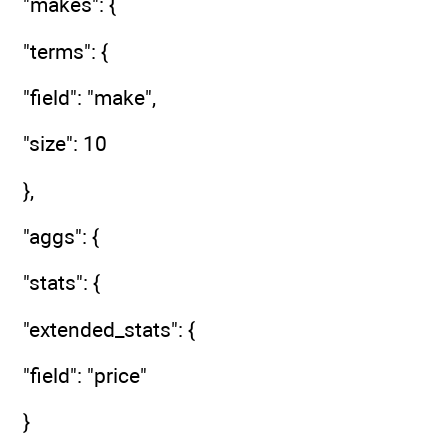
"makes": {
"terms": {
"field": "make",
"size": 10
},
"aggs": {
"stats": {
"extended_stats": {
"field": "price"
}