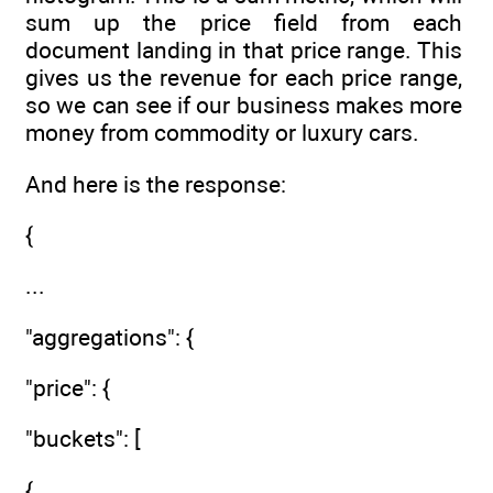
sum up the price field from each
document landing in that price range. This
gives us the revenue for each price range,
so we can see if our business makes more
money from commodity or luxury cars.
And here is the response:
{
...
"aggregations": {
"price": {
"buckets": [
{