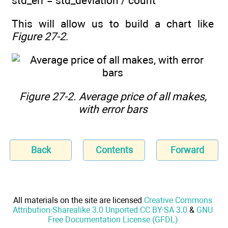
std_err = std_deviation / count
This will allow us to build a chart like
Figure 27-2
.
Figure 27-2.
Average price of all makes,
with error bars
Back
Contents
Forward
All materials on the site are licensed
Creative Commons
Attribution-Sharealike 3.0 Unported CC BY-SA 3.0
&
GNU
Free Documentation License (GFDL)