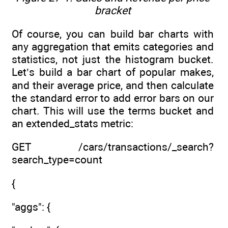
bracket
Of course, you can build bar charts with
any aggregation that emits categories and
statistics, not just the histogram bucket.
Let’s build a bar chart of popular makes,
and their average price, and then calculate
the standard error to add error bars on our
chart. This will use the terms bucket and
an extended_stats metric:
GET /cars/transactions/_search?
search_type=count
{
"aggs": {