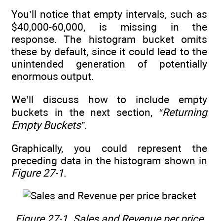
You’ll notice that empty intervals, such as
$40,000-60,000, is missing in the
response. The histogram bucket omits
these by default, since it could lead to the
unintended generation of potentially
enormous output.
We’ll discuss how to include empty
buckets in the next section,
“Returning
Empty Buckets”
.
Graphically, you could represent the
preceding data in the histogram shown in
Figure 27-1
.
Figure 27-1.
Sales and Revenue per price