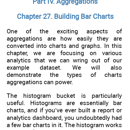
Part IV. Aggregations
Chapter 27. Building Bar Charts
One of the exciting aspects of
aggregations are how easily they are
converted into charts and graphs. In this
chapter, we are focusing on various
analytics that we can wring out of our
example dataset. We will also
demonstrate the types of charts
aggregations can power.
The histogram bucket is particularly
useful. Histograms are essentially bar
charts, and if you’ve ever built a report or
analytics dashboard, you undoubtedly had
a few bar charts in it. The histogram works