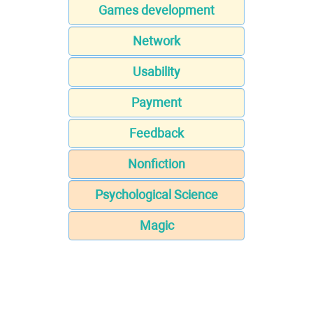
Games development
Network
Usability
Payment
Feedback
Nonfiction
Psychological Science
Magic