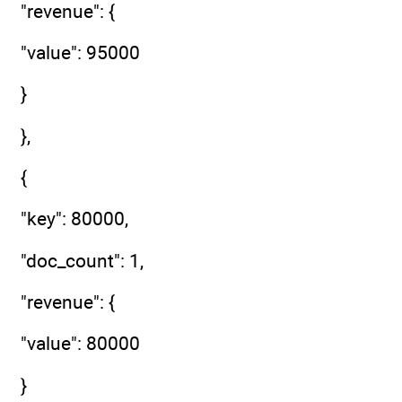
"revenue": {
"value": 95000
}
},
{
"key": 80000,
"doc_count": 1,
"revenue": {
"value": 80000
}