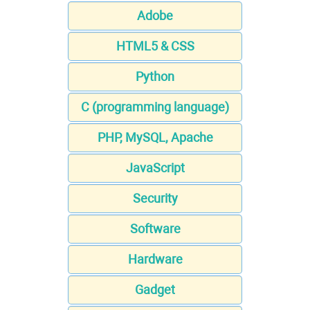
Adobe
HTML5 & CSS
Python
C (programming language)
PHP, MySQL, Apache
JavaScript
Security
Software
Hardware
Gadget