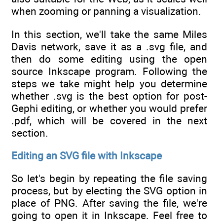
when zooming or panning a visualization.
In this section, we'll take the same Miles
Davis network, save it as a .svg file, and
then do some editing using the open
source Inkscape program. Following the
steps we take might help you determine
whether .svg is the best option for post-
Gephi editing, or whether you would prefer
.pdf, which will be covered in the next
section.
Editing an SVG file with Inkscape
So let's begin by repeating the file saving
process, but by electing the SVG option in
place of PNG. After saving the file, we're
going to open it in Inkscape. Feel free to