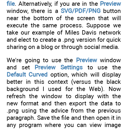
file
. Alternatively, if you are in the
Preview
window, there is a
SVG/PDF/PNG
button
near the bottom of the screen that will
execute the same process. Suppose we
take our example of Miles Davis network
and elect to create a .png version for quick
sharing on a blog or through social media.
We're going to use the
Preview
window
and set
Preview Settings
to use the
Default Curved
option, which will display
better in this context (versus the black
background I used for the Web). Now
refresh the window to display with the
new format and then export the data to
.png using the advice from the previous
paragraph. Save the file and then open it in
any program where you can view image