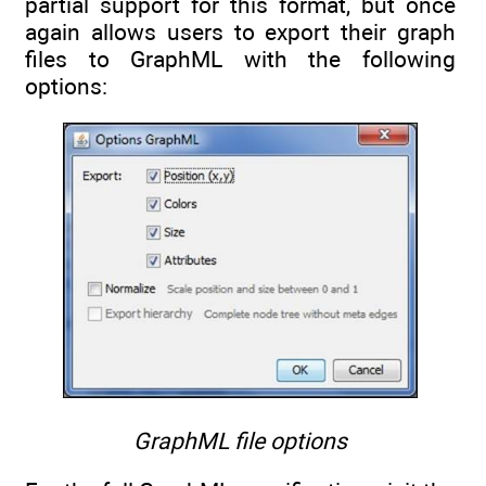
partial support for this format, but once
again allows users to export their graph
files to GraphML with the following
options:
GraphML file options