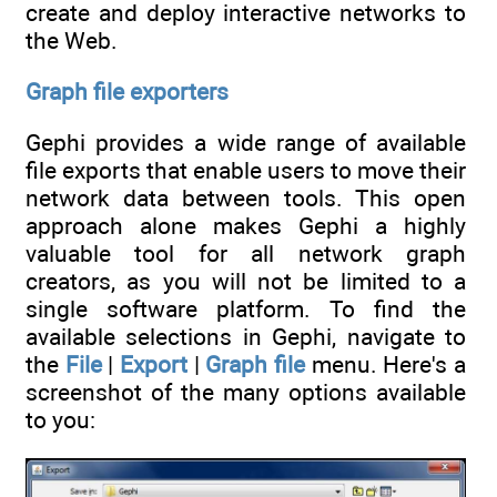
create and deploy interactive networks to
the Web.
Graph file exporters
Gephi provides a wide range of available
file exports that enable users to move their
network data between tools. This open
approach alone makes Gephi a highly
valuable tool for all network graph
creators, as you will not be limited to a
single software platform. To find the
available selections in Gephi, navigate to
the
File
|
Export
|
Graph file
menu. Here's a
screenshot of the many options available
to you: