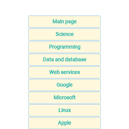
Main page
Science
Programming
Data and database
Web services
Google
Microsoft
Linux
Apple