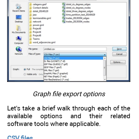
Graph file export options
Let's take a brief walk through each of the
available options and their related
software tools where applicable.
CSV files