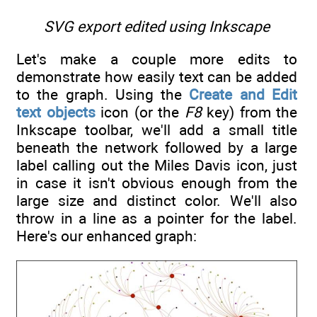
SVG export edited using Inkscape
Let's make a couple more edits to
demonstrate how easily text can be added
to the graph. Using the
Create and Edit
text objects
icon (or the
F8
key) from the
Inkscape toolbar, we'll add a small title
beneath the network followed by a large
label calling out the Miles Davis icon, just
in case it isn't obvious enough from the
large size and distinct color. We'll also
throw in a line as a pointer for the label.
Here's our enhanced graph: