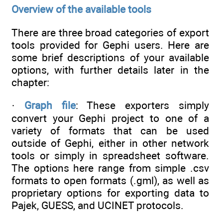
Overview of the available tools
There are three broad categories of export
tools provided for Gephi users. Here are
some brief descriptions of your available
options, with further details later in the
chapter:
·
Graph file
: These exporters simply
convert your Gephi project to one of a
variety of formats that can be used
outside of Gephi, either in other network
tools or simply in spreadsheet software.
The options here range from simple .csv
formats to open formats (.gml), as well as
proprietary options for exporting data to
Pajek, GUESS, and UCINET protocols.