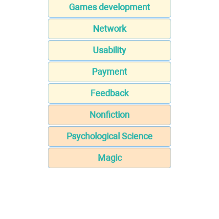
Games development
Network
Usability
Payment
Feedback
Nonfiction
Psychological Science
Magic