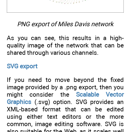
PNG export of Miles Davis network
As you can see, this results in a high-
quality image of the network that can be
shared through various channels.
SVG export
If you need to move beyond the fixed
image provided by a .png export, then you
might consider the
Scalable Vector
Graphics
(.svg) option. SVG provides an
XML-based format that can be edited
using either text editors or the more
common, image editing software. SVG is
also suitable for the Web, as it scales well