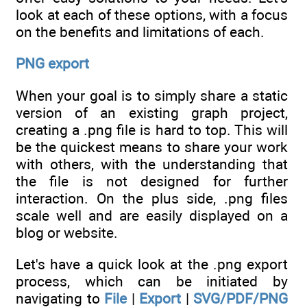
look at each of these options, with a focus
on the benefits and limitations of each.
PNG export
When your goal is to simply share a static
version of an existing graph project,
creating a .png file is hard to top. This will
be the quickest means to share your work
with others, with the understanding that
the file is not designed for further
interaction. On the plus side, .png files
scale well and are easily displayed on a
blog or website.
Let's have a quick look at the .png export
process, which can be initiated by
navigating to
File
|
Export
|
SVG/PDF/PNG