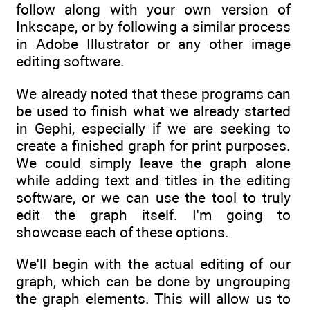
follow along with your own version of
Inkscape, or by following a similar process
in Adobe Illustrator or any other image
editing software.
We already noted that these programs can
be used to finish what we already started
in Gephi, especially if we are seeking to
create a finished graph for print purposes.
We could simply leave the graph alone
while adding text and titles in the editing
software, or we can use the tool to truly
edit the graph itself. I'm going to
showcase each of these options.
We'll begin with the actual editing of our
graph, which can be done by ungrouping
the graph elements. This will allow us to