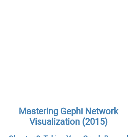
Mastering Gephi Network
Visualization (2015)