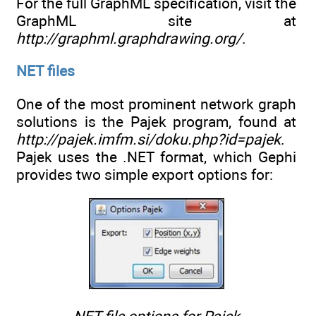
For the full GraphML specification, visit the
GraphML site at
http://graphml.graphdrawing.org/
.
NET files
One of the most prominent network graph
solutions is the Pajek program, found at
http://pajek.imfm.si/doku.php?id=pajek
.
Pajek uses the .NET format, which Gephi
provides two simple export options for: