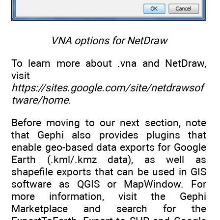
VNA options for NetDraw
To learn more about .vna and NetDraw,
visit
https://sites.google.com/site/netdrawsof
tware/home
.
Before moving to our next section, note
that Gephi also provides plugins that
enable geo-based data exports for Google
Earth (.kml/.kmz data), as well as
shapefile exports that can be used in GIS
software as QGIS or MapWindow. For
more information, visit the Gephi
Marketplace and search for the