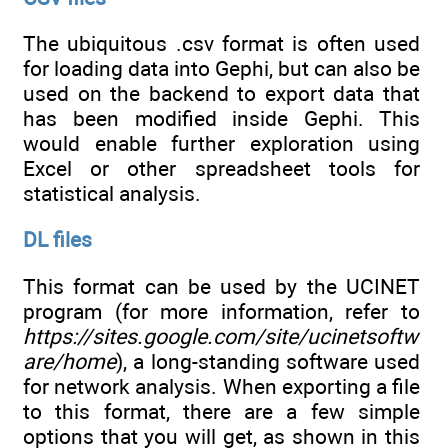
The ubiquitous .csv format is often used
for loading data into Gephi, but can also be
used on the backend to export data that
has been modified inside Gephi. This
would enable further exploration using
Excel or other spreadsheet tools for
statistical analysis.
DL files
This format can be used by the UCINET
program (for more information, refer to
https://sites.google.com/site/ucinetsoftw
are/home
), a long-standing software used
for network analysis. When exporting a file
to this format, there are a few simple
options that you will get, as shown in this