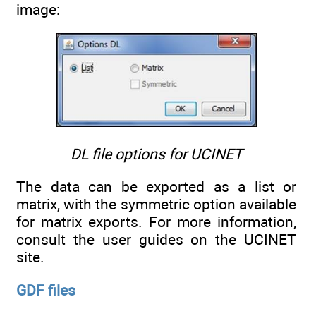
image:
DL file options for UCINET
The data can be exported as a list or
matrix, with the symmetric option available
for matrix exports. For more information,
consult the user guides on the UCINET
site.
GDF files