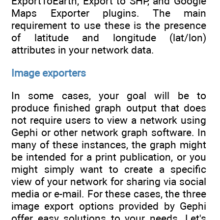
ExportToEarth, Export to SHP, and Google
Maps Exporter plugins. The main
requirement to use these is the presence
of latitude and longitude (lat/lon)
attributes in your network data.
Image exporters
In some cases, your goal will be to
produce finished graph output that does
not require users to view a network using
Gephi or other network graph software. In
many of these instances, the graph might
be intended for a print publication, or you
might simply want to create a specific
view of your network for sharing via social
media or e-mail. For these cases, the three
image export options provided by Gephi
offer easy solutions to your needs. Let's