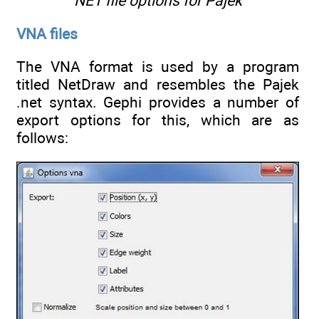
NET file options for Pajek
VNA files
The VNA format is used by a program
titled NetDraw and resembles the Pajek
.net syntax. Gephi provides a number of
export options for this, which are as
follows: