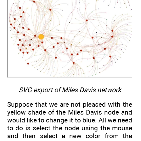
SVG export of Miles Davis network
Suppose that we are not pleased with the
yellow shade of the Miles Davis node and
would like to change it to blue. All we need
to do is select the node using the mouse
and then select a new color from the