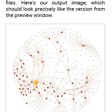
files. Here's our output image, which
should look precisely like the version from
the preview window: