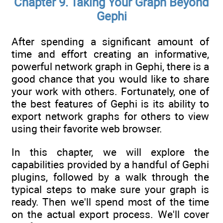
Chapter 9. Taking Your Graph Beyond
Gephi
After spending a significant amount of
time and effort creating an informative,
powerful network graph in Gephi, there is a
good chance that you would like to share
your work with others. Fortunately, one of
the best features of Gephi is its ability to
export network graphs for others to view
using their favorite web browser.
In this chapter, we will explore the
capabilities provided by a handful of Gephi
plugins, followed by a walk through the
typical steps to make sure your graph is
ready. Then we'll spend most of the time
on the actual export process. We'll cover