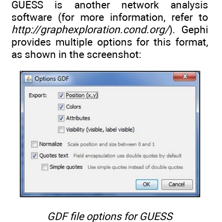
GUESS is another network analysis
software (for more information, refer to
http://graphexploration.cond.org/
). Gephi
provides multiple options for this format,
as shown in the screenshot:
GDF file options for GUESS