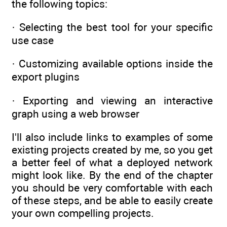
the following topics:
· Selecting the best tool for your specific
use case
· Customizing available options inside the
export plugins
· Exporting and viewing an interactive
graph using a web browser
I'll also include links to examples of some
existing projects created by me, so you get
a better feel of what a deployed network
might look like. By the end of the chapter
you should be very comfortable with each
of these steps, and be able to easily create
your own compelling projects.