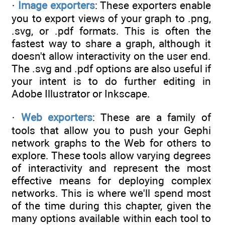
·
Image exporters
: These exporters enable
you to export views of your graph to .png,
.svg, or .pdf formats. This is often the
fastest way to share a graph, although it
doesn't allow interactivity on the user end.
The .svg and .pdf options are also useful if
your intent is to do further editing in
Adobe Illustrator or Inkscape.
·
Web exporters
: These are a family of
tools that allow you to push your Gephi
network graphs to the Web for others to
explore. These tools allow varying degrees
of interactivity and represent the most
effective means for deploying complex
networks. This is where we'll spend most
of the time during this chapter, given the
many options available within each tool to