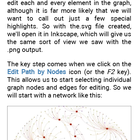
edit each and every element in the graph,
although it is far more likely that we will
want to call out just a few special
highlights. So with the.svg file created,
we'll open it in Inkscape, which will give us
the same sort of view we saw with the
.png output.
The key step comes when we click on the
Edit Path by Nodes
icon (or the
F2
key).
This allows us to start selecting individual
graph nodes and edges for editing. So we
will start with a network like this: