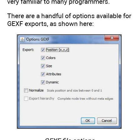
very familiar to many programmers.
There are a handful of options available for
GEXF exports, as shown here: