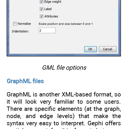
GML file options
GraphML files
GraphML is another XML-based format, so
it will look very familiar to some users.
There are specific elements (at the graph,
node, and edge levels) that make the
syntax very easy to interpret. Gephi offers