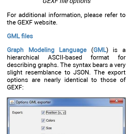
GEXF file options
For additional information, please refer to
the GEXF website.
GML files
Graph Modeling Language
(
GML
) is a
hierarchical ASCII-based format for
describing graphs. The syntax bears a very
slight resemblance to JSON. The export
options are nearly identical to those of
GEXF: