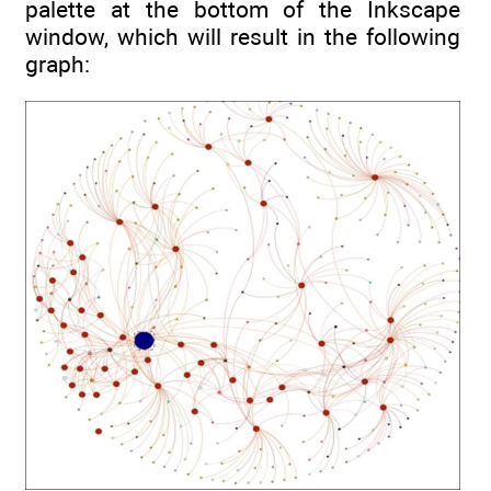
palette at the bottom of the Inkscape
window, which will result in the following
graph: