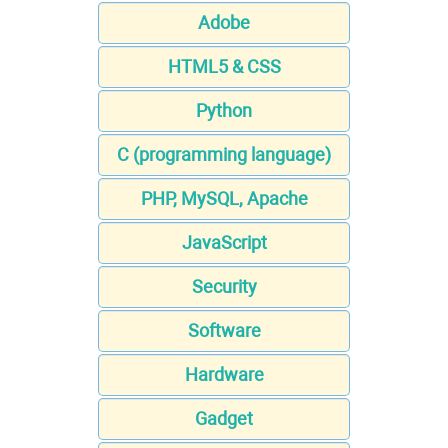
Adobe
HTML5 & CSS
Python
C (programming language)
PHP, MySQL, Apache
JavaScript
Security
Software
Hardware
Gadget