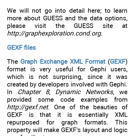
We will not go into detail here; to learn
more about GUESS and the data options,
please visit the GUESS site at
http://graphexploration.cond.org
.
GEXF files
The
Graph Exchange XML Format
(
GEXF
)
format is very useful for Gephi users,
which is not surprising, since it was
created by developers involved with Gephi.
In
Chapter 8
,
Dynamic Networks
, we
provided some code examples from
http://gexf.net
. One of the beauties of
GEXF is that it is essentially XML
repurposed for graph formats. This
property will make GEXF's layout and logic