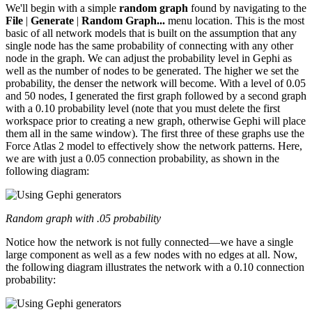
We'll begin with a simple
random graph
found by navigating to the
File
|
Generate
|
Random Graph...
menu location. This is the most
basic of all network models that is built on the assumption that any
single node has the same probability of connecting with any other
node in the graph. We can adjust the probability level in Gephi as
well as the number of nodes to be generated. The higher we set the
probability, the denser the network will become. With a level of 0.05
and 50 nodes, I generated the first graph followed by a second graph
with a 0.10 probability level (note that you must delete the first
workspace prior to creating a new graph, otherwise Gephi will place
them all in the same window). The first three of these graphs use the
Force Atlas 2 model to effectively show the network patterns. Here,
we are with just a 0.05 connection probability, as shown in the
following diagram:
Random graph with .05 probability
Notice how the network is not fully connected—we have a single
large component as well as a few nodes with no edges at all. Now,
the following diagram illustrates the network with a 0.10 connection
probability: