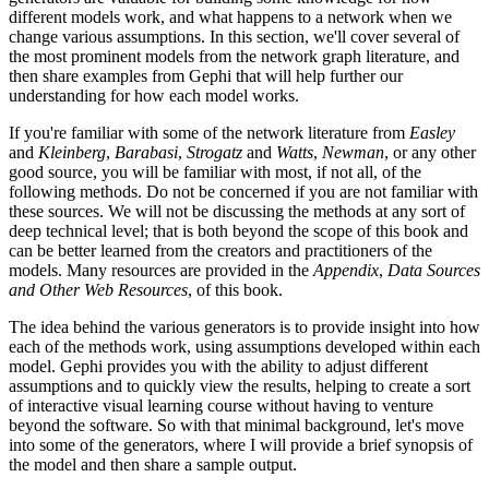
different models work, and what happens to a network when we
change various assumptions. In this section, we'll cover several of
the most prominent models from the network graph literature, and
then share examples from Gephi that will help further our
understanding for how each model works.
If you're familiar with some of the network literature from
Easley
and
Kleinberg
,
Barabasi
,
Strogatz
and
Watts
,
Newman
, or any other
good source, you will be familiar with most, if not all, of the
following methods. Do not be concerned if you are not familiar with
these sources. We will not be discussing the methods at any sort of
deep technical level; that is both beyond the scope of this book and
can be better learned from the creators and practitioners of the
models. Many resources are provided in the
Appendix
,
Data Sources
and Other Web Resources
, of this book.
The idea behind the various generators is to provide insight into how
each of the methods work, using assumptions developed within each
model. Gephi provides you with the ability to adjust different
assumptions and to quickly view the results, helping to create a sort
of interactive visual learning course without having to venture
beyond the software. So with that minimal background, let's move
into some of the generators, where I will provide a brief synopsis of
the model and then share a sample output.