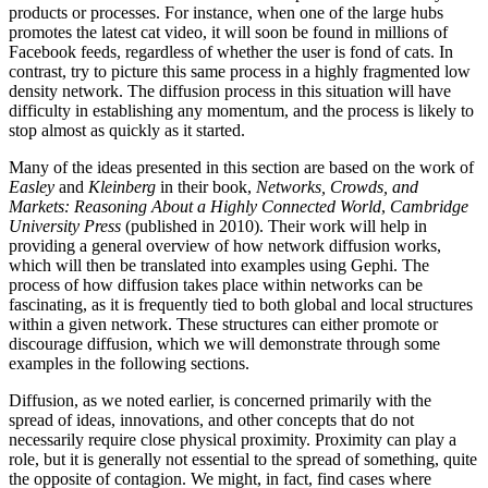
products or processes. For instance, when one of the large hubs
promotes the latest cat video, it will soon be found in millions of
Facebook feeds, regardless of whether the user is fond of cats. In
contrast, try to picture this same process in a highly fragmented low
density network. The diffusion process in this situation will have
difficulty in establishing any momentum, and the process is likely to
stop almost as quickly as it started.
Many of the ideas presented in this section are based on the work of
Easley
and
Kleinberg
in their book,
Networks, Crowds, and
Markets: Reasoning About a Highly Connected World
,
Cambridge
University Press
(published in 2010). Their work will help in
providing a general overview of how network diffusion works,
which will then be translated into examples using Gephi. The
process of how diffusion takes place within networks can be
fascinating, as it is frequently tied to both global and local structures
within a given network. These structures can either promote or
discourage diffusion, which we will demonstrate through some
examples in the following sections.
Diffusion, as we noted earlier, is concerned primarily with the
spread of ideas, innovations, and other concepts that do not
necessarily require close physical proximity. Proximity can play a
role, but it is generally not essential to the spread of something, quite
the opposite of contagion. We might, in fact, find cases where