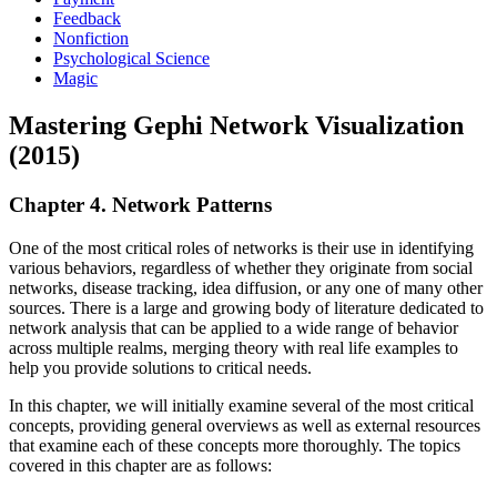
Feedback
Nonfiction
Psychological Science
Magic
Mastering Gephi Network Visualization
(2015)
Chapter 4. Network Patterns
One of the most critical roles of networks is their use in identifying
various behaviors, regardless of whether they originate from social
networks, disease tracking, idea diffusion, or any one of many other
sources. There is a large and growing body of literature dedicated to
network analysis that can be applied to a wide range of behavior
across multiple realms, merging theory with real life examples to
help you provide solutions to critical needs.
In this chapter, we will initially examine several of the most critical
concepts, providing general overviews as well as external resources
that examine each of these concepts more thoroughly. The topics
covered in this chapter are as follows: