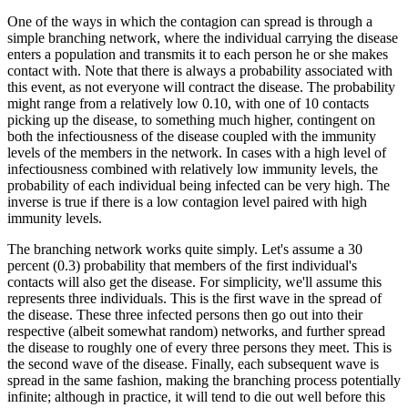
One of the ways in which the contagion can spread is through a
simple branching network, where the individual carrying the disease
enters a population and transmits it to each person he or she makes
contact with. Note that there is always a probability associated with
this event, as not everyone will contract the disease. The probability
might range from a relatively low 0.10, with one of 10 contacts
picking up the disease, to something much higher, contingent on
both the infectiousness of the disease coupled with the immunity
levels of the members in the network. In cases with a high level of
infectiousness combined with relatively low immunity levels, the
probability of each individual being infected can be very high. The
inverse is true if there is a low contagion level paired with high
immunity levels.
The branching network works quite simply. Let's assume a 30
percent (0.3) probability that members of the first individual's
contacts will also get the disease. For simplicity, we'll assume this
represents three individuals. This is the first wave in the spread of
the disease. These three infected persons then go out into their
respective (albeit somewhat random) networks, and further spread
the disease to roughly one of every three persons they meet. This is
the second wave of the disease. Finally, each subsequent wave is
spread in the same fashion, making the branching process potentially
infinite; although in practice, it will tend to die out well before this