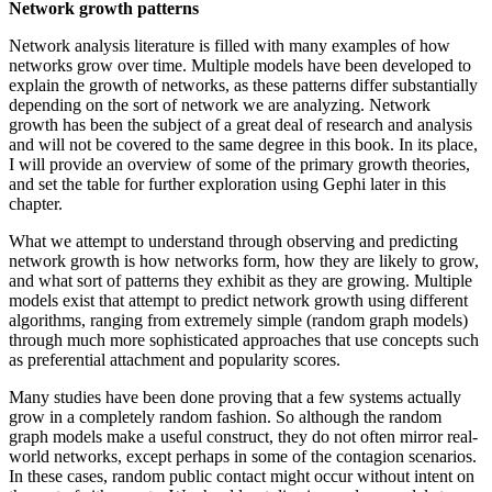
Network growth patterns
Network analysis literature is filled with many examples of how
networks grow over time. Multiple models have been developed to
explain the growth of networks, as these patterns differ substantially
depending on the sort of network we are analyzing. Network
growth has been the subject of a great deal of research and analysis
and will not be covered to the same degree in this book. In its place,
I will provide an overview of some of the primary growth theories,
and set the table for further exploration using Gephi later in this
chapter.
What we attempt to understand through observing and predicting
network growth is how networks form, how they are likely to grow,
and what sort of patterns they exhibit as they are growing. Multiple
models exist that attempt to predict network growth using different
algorithms, ranging from extremely simple (random graph models)
through much more sophisticated approaches that use concepts such
as preferential attachment and popularity scores.
Many studies have been done proving that a few systems actually
grow in a completely random fashion. So although the random
graph models make a useful construct, they do not often mirror real-
world networks, except perhaps in some of the contagion scenarios.
In these cases, random public contact might occur without intent on