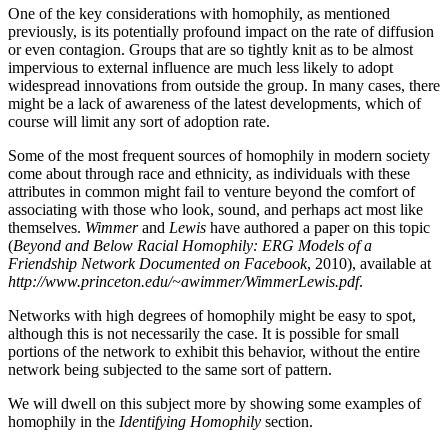
One of the key considerations with homophily, as mentioned
previously, is its potentially profound impact on the rate of diffusion
or even contagion. Groups that are so tightly knit as to be almost
impervious to external influence are much less likely to adopt
widespread innovations from outside the group. In many cases, there
might be a lack of awareness of the latest developments, which of
course will limit any sort of adoption rate.
Some of the most frequent sources of homophily in modern society
come about through race and ethnicity, as individuals with these
attributes in common might fail to venture beyond the comfort of
associating with those who look, sound, and perhaps act most like
themselves.
Wimmer
and
Lewis
have authored a paper on this topic
(
Beyond and Below Racial Homophily: ERG Models of a
Friendship Network Documented on Facebook
, 2010), available at
http://www.princeton.edu/~awimmer/WimmerLewis.pdf
.
Networks with high degrees of homophily might be easy to spot,
although this is not necessarily the case. It is possible for small
portions of the network to exhibit this behavior, without the entire
network being subjected to the same sort of pattern.
We will dwell on this subject more by showing some examples of
homophily in the
Identifying Homophily
section.