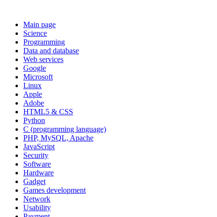
Main page
Science
Programming
Data and database
Web services
Google
Microsoft
Linux
Apple
Adobe
HTML5 & CSS
Python
C (programming language)
PHP, MySQL, Apache
JavaScript
Security
Software
Hardware
Gadget
Games development
Network
Usability
Payment