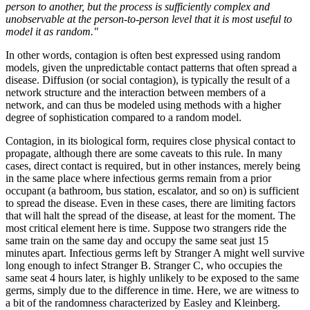
person to another, but the process is sufficiently complex and
unobservable at the person-to-person level that it is most useful to
model it as random."
In other words, contagion is often best expressed using random
models, given the unpredictable contact patterns that often spread a
disease. Diffusion (or social contagion), is typically the result of a
network structure and the interaction between members of a
network, and can thus be modeled using methods with a higher
degree of sophistication compared to a random model.
Contagion, in its biological form, requires close physical contact to
propagate, although there are some caveats to this rule. In many
cases, direct contact is required, but in other instances, merely being
in the same place where infectious germs remain from a prior
occupant (a bathroom, bus station, escalator, and so on) is sufficient
to spread the disease. Even in these cases, there are limiting factors
that will halt the spread of the disease, at least for the moment. The
most critical element here is time. Suppose two strangers ride the
same train on the same day and occupy the same seat just 15
minutes apart. Infectious germs left by Stranger A might well survive
long enough to infect Stranger B. Stranger C, who occupies the
same seat 4 hours later, is highly unlikely to be exposed to the same
germs, simply due to the difference in time. Here, we are witness to
a bit of the randomness characterized by Easley and Kleinberg.