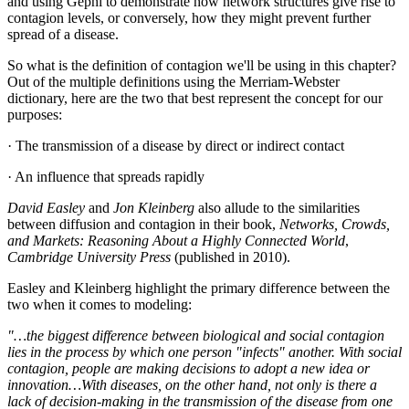
and using Gephi to demonstrate how network structures give rise to
contagion levels, or conversely, how they might prevent further
spread of a disease.
So what is the definition of contagion we'll be using in this chapter?
Out of the multiple definitions using the Merriam-Webster
dictionary, here are the two that best represent the concept for our
purposes:
· The transmission of a disease by direct or indirect contact
· An influence that spreads rapidly
David Easley
and
Jon Kleinberg
also allude to the similarities
between diffusion and contagion in their book,
Networks, Crowds,
and Markets: Reasoning About a Highly Connected World
,
Cambridge University Press
(published in 2010).
Easley and Kleinberg highlight the primary difference between the
two when it comes to modeling:
"…the biggest difference between biological and social contagion
lies in the process by which one person "infects" another. With social
contagion, people are making decisions to adopt a new idea or
innovation…With diseases, on the other hand, not only is there a
lack of decision-making in the transmission of the disease from one