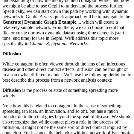
understanding of how the theory behind contagion works, and how
we might be able to use Gephi to understand the process further.
Specifically, we can start down this path by working with dynamic
networks in Gephi. A very quick approach will be to navigate to the
Generate
|
Dynamic Graph Example...
, which will create a
relatively simple network. From there, we can choose to edit that
file, or create our own dynamic dataset using time elements (start
time, end time) for use in Gephi. We'll address this topic more
specifically in
Chapter 8
,
Dynamic Networks
.
Diffusion
While contagion is often viewed through the lens of an infectious
disease and other direct contact effects, diffusion can be thought of
in a somewhat different manner. We'll use the following definition to
best describe this process from a network analysis context:
Diffusion
is the process or state of something spreading more
widely.
Note how this is related to contagion, in the sense of something
spreading (an idea, an innovation, and so on), but has a much
broader definition that goes beyond the spread of disease. We should
also recognize that while contact plays a role in the process of
diffusion, it might not be the same sort of direct contact implied by
contagion. For instance, the behavior within a network of Facebook