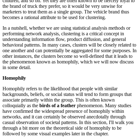
children, and so on. Yet they are often known to be fiercely loyal to
the brand of truck they prefer, so it would be very unwise for
marketers to treat them as a single group. The vehicle brand thus
becomes a rational attribute to be used for clustering.
In a nutshell, whether we are using statistical analysis methods or
performing network analysis, clustering is a critical concept in
understanding information flow, product diffusion, and general
behavioral patterns. In many cases, clusters will be closely related to
one another and can potentially be aggregated for some purposes. In
other instances, the clusters become so well-defined that it leads to
the phenomenon known as homophily, which we will now discuss
in some detail.
Homophily
Homophily refers to the likelihood that people with similar
backgrounds, beliefs, or social status will tend to form groups that
associate primarily within the group. This is often known
colloquially as the
birds of a feather
phenomenon. Many studies
have confirmed the widespread presence of homophily within
networks, and it can certainly be observed anecdotally through
casual observation of societal patterns. In this section, I'll walk you
through a bit more on the theoretical side of homophily to be
followed by some visual examples later in the chapter.