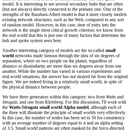
model. It is interesting to see several secondary hubs that are often
(but not always) directly connected to the primary one. One of the
strengths of the Barabasi-Albert model is that it more closely models
existing network structures, such as the Web, compared to any sort
of random model. However, in this case, time of entry into the
network is the single most critical growth criterion; we know from
the real world that this is just one of many factors that determine the
hub and spoke system seen here.
Another interesting category of models are the so-called
small
world
networks made famous through the idea of six degrees of
separation, where no two people on the planet, regardless of
distance or dissimilarity are more than six degrees away from one
another. While the number has varied in various experiments and
real-world situations, the answer has not strayed far from the original
figure. We are indeed living in a relatively small world, in spite of
the physical distance between people.
We have three generators within this category: two from
Watts
and
Strogatz
, and one from
Kleinberg
. For this discussion, I'll work with
the
Watts-Strogatz small world Alpha model
, although each of
the three will illustrate the principle of small worlds very effectively.
In this case, the number of nodes has been set to 50 for consistency
with an average number of degrees equal to 4 and an alpha setting
of 3.5. Small world patterns are often masked by the force-directed