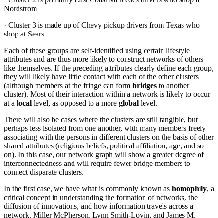
Nordstrom
· Cluster 3 is made up of Chevy pickup drivers from Texas who
shop at Sears
Each of these groups are self-identified using certain lifestyle
attributes and are thus more likely to construct networks of others
like themselves. If the preceding attributes clearly define each group,
they will likely have little contact with each of the other clusters
(although members at the fringe can form
bridges
to another
cluster). Most of their interaction within a network is likely to occur
at a
local
level, as opposed to a more
global
level.
There will also be cases where the clusters are still tangible, but
perhaps less isolated from one another, with many members freely
associating with the persons in different clusters on the basis of other
shared attributes (religious beliefs, political affiliation, age, and so
on). In this case, our network graph will show a greater degree of
interconnectedness and will require fewer bridge members to
connect disparate clusters.
In the first case, we have what is commonly known as
homophily
, a
critical concept in understanding the formation of networks, the
diffusion of innovations, and how information travels across a
network. Miller McPherson, Lynn Smith-Lovin, and James M.