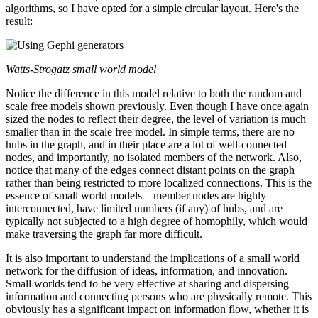
algorithms, so I have opted for a simple circular layout. Here's the
result:
Watts-Strogatz small world model
Notice the difference in this model relative to both the random and
scale free models shown previously. Even though I have once again
sized the nodes to reflect their degree, the level of variation is much
smaller than in the scale free model. In simple terms, there are no
hubs in the graph, and in their place are a lot of well-connected
nodes, and importantly, no isolated members of the network. Also,
notice that many of the edges connect distant points on the graph
rather than being restricted to more localized connections. This is the
essence of small world models—member nodes are highly
interconnected, have limited numbers (if any) of hubs, and are
typically not subjected to a high degree of homophily, which would
make traversing the graph far more difficult.
It is also important to understand the implications of a small world
network for the diffusion of ideas, information, and innovation.
Small worlds tend to be very effective at sharing and dispersing
information and connecting persons who are physically remote. This
obviously has a significant impact on information flow, whether it is