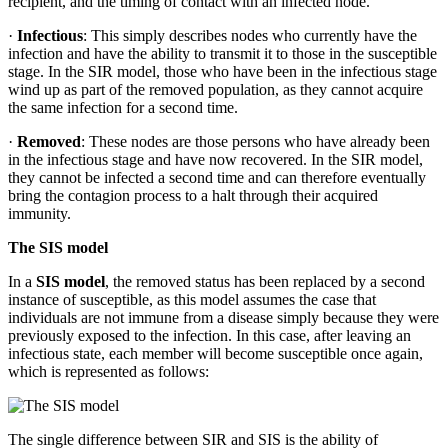
recipient, and the timing of contact with an infected node.
·
Infectious
: This simply describes nodes who currently have the
infection and have the ability to transmit it to those in the susceptible
stage. In the SIR model, those who have been in the infectious stage
wind up as part of the removed population, as they cannot acquire
the same infection for a second time.
·
Removed
: These nodes are those persons who have already been
in the infectious stage and have now recovered. In the SIR model,
they cannot be infected a second time and can therefore eventually
bring the contagion process to a halt through their acquired
immunity.
The SIS model
In a
SIS model
, the removed status has been replaced by a second
instance of susceptible, as this model assumes the case that
individuals are not immune from a disease simply because they were
previously exposed to the infection. In this case, after leaving an
infectious state, each member will become susceptible once again,
which is represented as follows:
The single difference between SIR and SIS is the ability of