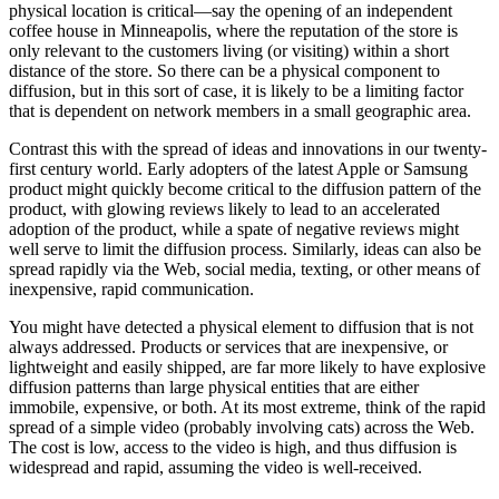
physical location is critical—say the opening of an independent
coffee house in Minneapolis, where the reputation of the store is
only relevant to the customers living (or visiting) within a short
distance of the store. So there can be a physical component to
diffusion, but in this sort of case, it is likely to be a limiting factor
that is dependent on network members in a small geographic area.
Contrast this with the spread of ideas and innovations in our twenty-
first century world. Early adopters of the latest Apple or Samsung
product might quickly become critical to the diffusion pattern of the
product, with glowing reviews likely to lead to an accelerated
adoption of the product, while a spate of negative reviews might
well serve to limit the diffusion process. Similarly, ideas can also be
spread rapidly via the Web, social media, texting, or other means of
inexpensive, rapid communication.
You might have detected a physical element to diffusion that is not
always addressed. Products or services that are inexpensive, or
lightweight and easily shipped, are far more likely to have explosive
diffusion patterns than large physical entities that are either
immobile, expensive, or both. At its most extreme, think of the rapid
spread of a simple video (probably involving cats) across the Web.
The cost is low, access to the video is high, and thus diffusion is
widespread and rapid, assuming the video is well-received.