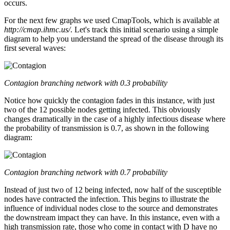
occurs.
For the next few graphs we used CmapTools, which is available at
http://cmap.ihmc.us/
. Let's track this initial scenario using a simple
diagram to help you understand the spread of the disease through its
first several waves:
Contagion branching network with 0.3 probability
Notice how quickly the contagion fades in this instance, with just
two of the 12 possible nodes getting infected. This obviously
changes dramatically in the case of a highly infectious disease where
the probability of transmission is 0.7, as shown in the following
diagram:
Contagion branching network with 0.7 probability
Instead of just two of 12 being infected, now half of the susceptible
nodes have contracted the infection. This begins to illustrate the
influence of individual nodes close to the source and demonstrates
the downstream impact they can have. In this instance, even with a
high transmission rate, those who come in contact with D have no