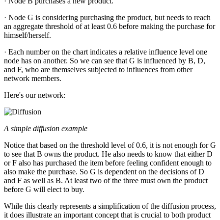
· Node B purchases a new product.
· Node G is considering purchasing the product, but needs to reach
an aggregate threshold of at least 0.6 before making the purchase for
himself/herself.
· Each number on the chart indicates a relative influence level one
node has on another. So we can see that G is influenced by B, D,
and F, who are themselves subjected to influences from other
network members.
Here's our network:
A simple diffusion example
Notice that based on the threshold level of 0.6, it is not enough for G
to see that B owns the product. He also needs to know that either D
or F also has purchased the item before feeling confident enough to
also make the purchase. So G is dependent on the decisions of D
and F as well as B. At least two of the three must own the product
before G will elect to buy.
While this clearly represents a simplification of the diffusion process,
it does illustrate an important concept that is crucial to both product