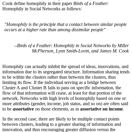
Cook define homophily in their paper
Birds of a Feather
:
Homophily in Social Networks as follows:
"Homophily is the principle that a contact between similar people
occurs at a higher rate than among dissimilar people"
--
Birds of a Feather: Homophily in Social Networks by Miller
McPherson, Lynn Smith-Lovin, and James M. Cook
Homophily can actually inhibit the spread of ideas, innovations, and
information due to its segregated structure. Information sharing tends
to be within the clusters rather than between the clusters, thus
limiting its flow. If the individual serving as a bridge between
Cluster A and Cluster B fails to pass on specific information, the
flow of that information will cease, at least for that portion of the
network. Networks with high levels of homophily based on one or
more attributes (gender, income, job status, and so on) are often said
to be
assortative
on those elements, as in
assortative on income
.
In the second case, there are likely to be multiple contact points
between clusters, leading to a greater sharing of information and
innovation, and thus encouraging greater diffusion versus the