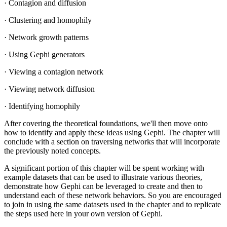
· Contagion and diffusion
· Clustering and homophily
· Network growth patterns
· Using Gephi generators
· Viewing a contagion network
· Viewing network diffusion
· Identifying homophily
After covering the theoretical foundations, we'll then move onto
how to identify and apply these ideas using Gephi. The chapter will
conclude with a section on traversing networks that will incorporate
the previously noted concepts.
A significant portion of this chapter will be spent working with
example datasets that can be used to illustrate various theories,
demonstrate how Gephi can be leveraged to create and then to
understand each of these network behaviors. So you are encouraged
to join in using the same datasets used in the chapter and to replicate
the steps used here in your own version of Gephi.