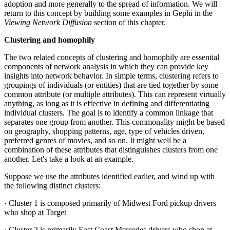
adoption and more generally to the spread of information. We will
return to this concept by building some examples in Gephi in the
Viewing Network Diffusion
section of this chapter.
Clustering and homophily
The two related concepts of clustering and homophily are essential
components of network analysis in which they can provide key
insights into network behavior. In simple terms, clustering refers to
groupings of individuals (or entities) that are tied together by some
common attribute (or multiple attributes). This can represent virtually
anything, as long as it is effective in defining and differentiating
individual clusters. The goal is to identify a common linkage that
separates one group from another. This commonality might be based
on geography, shopping patterns, age, type of vehicles driven,
preferred genres of movies, and so on. It might well be a
combination of these attributes that distinguishes clusters from one
another. Let's take a look at an example.
Suppose we use the attributes identified earlier, and wind up with
the following distinct clusters:
· Cluster 1 is composed primarily of Midwest Ford pickup drivers
who shop at Target
· Cluster 2 is primarily East Coast Mercedes drivers who shop at