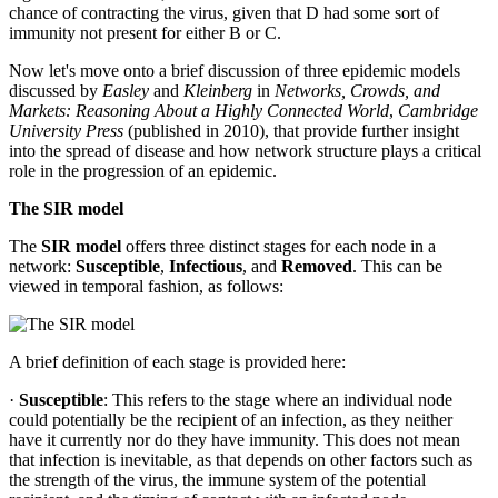
chance of contracting the virus, given that D had some sort of
immunity not present for either B or C.
Now let's move onto a brief discussion of three epidemic models
discussed by
Easley
and
Kleinberg
in
Networks, Crowds, and
Markets: Reasoning About a Highly Connected World
,
Cambridge
University Press
(published in 2010), that provide further insight
into the spread of disease and how network structure plays a critical
role in the progression of an epidemic.
The SIR model
The
SIR model
offers three distinct stages for each node in a
network:
Susceptible
,
Infectious
, and
Removed
. This can be
viewed in temporal fashion, as follows:
A brief definition of each stage is provided here:
·
Susceptible
: This refers to the stage where an individual node
could potentially be the recipient of an infection, as they neither
have it currently nor do they have immunity. This does not mean
that infection is inevitable, as that depends on other factors such as
the strength of the virus, the immune system of the potential