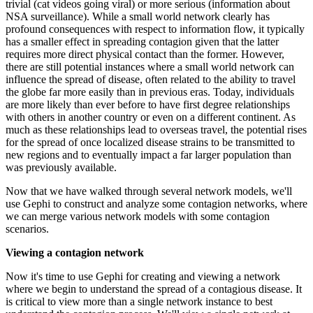
trivial (cat videos going viral) or more serious (information about
NSA surveillance). While a small world network clearly has
profound consequences with respect to information flow, it typically
has a smaller effect in spreading contagion given that the latter
requires more direct physical contact than the former. However,
there are still potential instances where a small world network can
influence the spread of disease, often related to the ability to travel
the globe far more easily than in previous eras. Today, individuals
are more likely than ever before to have first degree relationships
with others in another country or even on a different continent. As
much as these relationships lead to overseas travel, the potential rises
for the spread of once localized disease strains to be transmitted to
new regions and to eventually impact a far larger population than
was previously available.
Now that we have walked through several network models, we'll
use Gephi to construct and analyze some contagion networks, where
we can merge various network models with some contagion
scenarios.
Viewing a contagion network
Now it's time to use Gephi for creating and viewing a network
where we begin to understand the spread of a contagious disease. It
is critical to view more than a single network instance to best