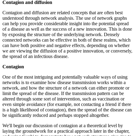
Contagion and diffusion
Contagion and diffusion are related concepts that are often best
understood through network analysis. The use of network graphs
can help you provide considerable insight into the potential spread
of a disease as well as the success of a new innovation. This is done
by exposing the structure of the underlying network. Densely
connected networks can be effective in both of these realms, which
can have both positive and negative effects, depending on whether
we are viewing the diffusion of a positive innovation, or conversely,
the spread of an infectious disease.
Contagion
One of the most intriguing and potentially valuable ways of using
networks is to examine how disease transmission works within a
network, and how the structure of a network can either promote or
limit the spread of the disease. If the transmission pattern can be
altered through some sort of intervention, such as vaccination or
even simple avoidance (for example, not contacting a friend if there
is a high likelihood of contagion), then the spread of the disease can
be significantly reduced and perhaps stopped altogether.
We'll begin our discussion of contagion at a theoretical level by
laying the groundwork for a practical approach later in the chapter,