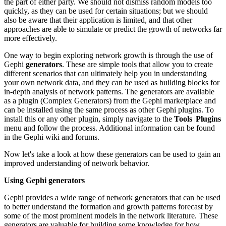
the part of either party. We should not dismiss random models too
quickly, as they can be used for certain situations; but we should
also be aware that their application is limited, and that other
approaches are able to simulate or predict the growth of networks far
more effectively.
One way to begin exploring network growth is through the use of
Gephi
generators
. These are simple tools that allow you to create
different scenarios that can ultimately help you in understanding
your own network data, and they can be used as building blocks for
in-depth analysis of network patterns. The generators are available
as a plugin (Complex Generators) from the Gephi marketplace and
can be installed using the same process as other Gephi plugins. To
install this or any other plugin, simply navigate to the
Tools
|
Plugins
menu and follow the process. Additional information can be found
in the Gephi wiki and forums.
Now let's take a look at how these generators can be used to gain an
improved understanding of network behavior.
Using Gephi generators
Gephi provides a wide range of network generators that can be used
to better understand the formation and growth patterns forecast by
some of the most prominent models in the network literature. These
generators are valuable for building some knowledge for how