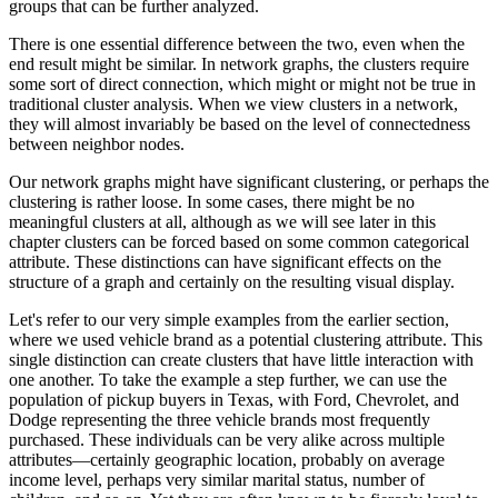
groups that can be further analyzed.
There is one essential difference between the two, even when the
end result might be similar. In network graphs, the clusters require
some sort of direct connection, which might or might not be true in
traditional cluster analysis. When we view clusters in a network,
they will almost invariably be based on the level of connectedness
between neighbor nodes.
Our network graphs might have significant clustering, or perhaps the
clustering is rather loose. In some cases, there might be no
meaningful clusters at all, although as we will see later in this
chapter clusters can be forced based on some common categorical
attribute. These distinctions can have significant effects on the
structure of a graph and certainly on the resulting visual display.
Let's refer to our very simple examples from the earlier section,
where we used vehicle brand as a potential clustering attribute. This
single distinction can create clusters that have little interaction with
one another. To take the example a step further, we can use the
population of pickup buyers in Texas, with Ford, Chevrolet, and
Dodge representing the three vehicle brands most frequently
purchased. These individuals can be very alike across multiple
attributes—certainly geographic location, probably on average
income level, perhaps very similar marital status, number of