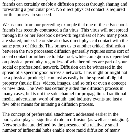
friends can certainly enable a diffusion process through sharing and
forwarding a particular post. No direct physical contact is required
for this process to succeed.
We assume from our preceding example that one of these Facebook
friends has recently contracted a flu virus. This virus will not spread
through his or her Facebook network regardless of how many posts
are shared, unless he or she also has direct physical contact with the
same group of friends. This brings us to another critical distinction
between the two processes: diffusion generally requires some sort of
social contact or influence to take root, while contagion is dependent
on physical proximity, regardless of whether others are part of your
social or professional network. Diffusion can be witnessed in the
spread of a specific good across a network. This might or might not
be a physical product; it can just as easily be the spread of digital
property (music files, videos, images, and so on) or even a concept
or new idea. The Web has certainly aided the diffusion process in
many cases, but is not the sole channel for propagation. Traditional
media, advertising, word of mouth, and industry events are just a
few other means for initiating a diffusion process.
The concept of preferential attachment, addressed earlier in the
book, also plays a significant role in diffusion (as well as contagion).
Networks that are defined by the presence of a relatively small
number of influential hubs enable more rapid diffusion of many