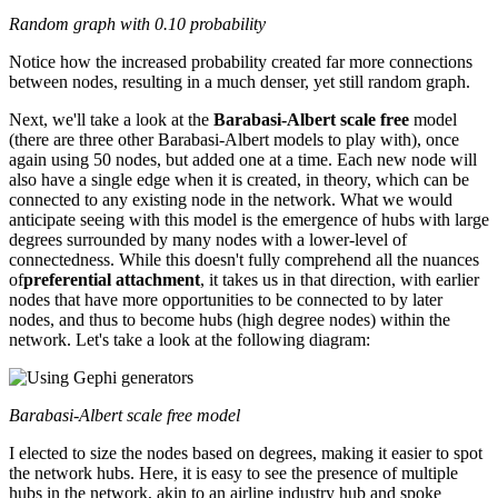
Random graph with 0.10 probability
Notice how the increased probability created far more connections
between nodes, resulting in a much denser, yet still random graph.
Next, we'll take a look at the
Barabasi-Albert scale free
model
(there are three other Barabasi-Albert models to play with), once
again using 50 nodes, but added one at a time. Each new node will
also have a single edge when it is created, in theory, which can be
connected to any existing node in the network. What we would
anticipate seeing with this model is the emergence of hubs with large
degrees surrounded by many nodes with a lower-level of
connectedness. While this doesn't fully comprehend all the nuances
of
preferential attachment
, it takes us in that direction, with earlier
nodes that have more opportunities to be connected to by later
nodes, and thus to become hubs (high degree nodes) within the
network. Let's take a look at the following diagram:
Barabasi-Albert scale free model
I elected to size the nodes based on degrees, making it easier to spot
the network hubs. Here, it is easy to see the presence of multiple
hubs in the network, akin to an airline industry hub and spoke