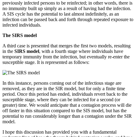
previously infected persons to be reinfected; in other words, there is
no immunity built up simply as a result of having had the infection.
A SIS cycle has the potential to last almost indefinitely, as an
infection can be passed back and forth through repeated exposure to
infected individuals.
The SIRS model
A third case is presented that merges the first two models, resulting
in the
SIRS model
, with a fourth stage where individuals have
temporary immunity from the infection, but eventually re-enter the
susceptible stage. It is represented as follows:
In this instance, persons coming out of the infectious stage are
removed, as they are in the SIR model, but for only a finite time
period. Once this period has ended, individuals revert back to the
susceptible stage, where they can be infected for a second (or
greater) time. We would anticipate that a contagion process will die
off faster in this situation compared to the SIS model, but has the
potential to run considerably longer than a contagion under the SIR
model.
I hope this discussion has provided you with a fundamental