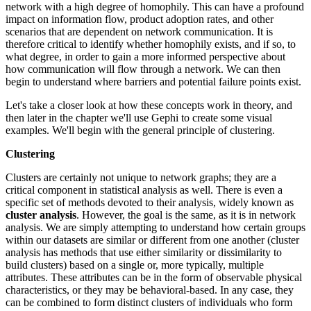
network with a high degree of homophily. This can have a profound
impact on information flow, product adoption rates, and other
scenarios that are dependent on network communication. It is
therefore critical to identify whether homophily exists, and if so, to
what degree, in order to gain a more informed perspective about
how communication will flow through a network. We can then
begin to understand where barriers and potential failure points exist.
Let's take a closer look at how these concepts work in theory, and
then later in the chapter we'll use Gephi to create some visual
examples. We'll begin with the general principle of clustering.
Clustering
Clusters are certainly not unique to network graphs; they are a
critical component in statistical analysis as well. There is even a
specific set of methods devoted to their analysis, widely known as
cluster analysis
. However, the goal is the same, as it is in network
analysis. We are simply attempting to understand how certain groups
within our datasets are similar or different from one another (cluster
analysis has methods that use either similarity or dissimilarity to
build clusters) based on a single or, more typically, multiple
attributes. These attributes can be in the form of observable physical
characteristics, or they may be behavioral-based. In any case, they
can be combined to form distinct clusters of individuals who form