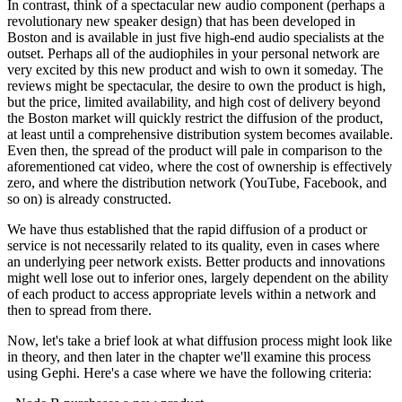
In contrast, think of a spectacular new audio component (perhaps a
revolutionary new speaker design) that has been developed in
Boston and is available in just five high-end audio specialists at the
outset. Perhaps all of the audiophiles in your personal network are
very excited by this new product and wish to own it someday. The
reviews might be spectacular, the desire to own the product is high,
but the price, limited availability, and high cost of delivery beyond
the Boston market will quickly restrict the diffusion of the product,
at least until a comprehensive distribution system becomes available.
Even then, the spread of the product will pale in comparison to the
aforementioned cat video, where the cost of ownership is effectively
zero, and where the distribution network (YouTube, Facebook, and
so on) is already constructed.
We have thus established that the rapid diffusion of a product or
service is not necessarily related to its quality, even in cases where
an underlying peer network exists. Better products and innovations
might well lose out to inferior ones, largely dependent on the ability
of each product to access appropriate levels within a network and
then to spread from there.
Now, let's take a brief look at what diffusion process might look like
in theory, and then later in the chapter we'll examine this process
using Gephi. Here's a case where we have the following criteria: