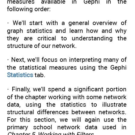
measures available in Gephi in the
following order:
· We'll start with a general overview of
graph statistics and learn how and why
they are critical to understanding the
structure of our network.
· Next, we'll focus on interpreting many of
the statistical measures using the Gephi
Statistics
tab.
· Finally, we'll spend a significant portion
of the chapter working with some network
data, using the statistics to illustrate
structural differences between networks.
For this section, we will again use the
primary school network data used in
Chapter 5
,
Working with Filters
.