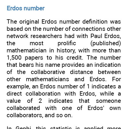
Erdos number
The original Erdos number definition was
based on the number of connections other
network researchers had with Paul Erdos,
the most prolific (published)
mathematician in history, with more than
1,500 papers to his credit. The number
that bears his name provides an indication
of the collaborative distance between
other mathematicians and Erdos. For
example, an Erdos number of 1 indicates a
direct collaboration with Erdos, while a
value of 2 indicates that someone
collaborated with one of Erdos' own
collaborators, and so on.
In Gephi, this statistic is applied more