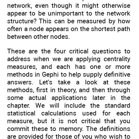
network, even though it might otherwise
appear to be unimportant to the network
structure? This can be measured by how
often a node appears on the shortest path
between other nodes.
These are the four critical questions to
address when we are applying centrality
measures, and each has one or more
methods in Gephi to help supply definitive
answers. Let's take a look at these
methods, first in theory, and then through
some actual applications later in the
chapter. We will include the standard
statistical calculations used for each
measure, but it is not critical that you
commit these to memory. The definitions
are provided for those of you who wish to