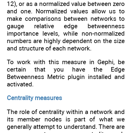
12), or as a normalized value between zero
and one. Normalized values allow us to
make comparisons between networks to
gauge relative edge betweenness
importance levels, while non-normalized
numbers are highly dependent on the size
and structure of each network.
To work with this measure in Gephi, be
certain that you have the Edge
Betweenness Metric plugin installed and
activated.
Centrality measures
The role of centrality within a network and
its member nodes is part of what we
generally attempt to understand. There are