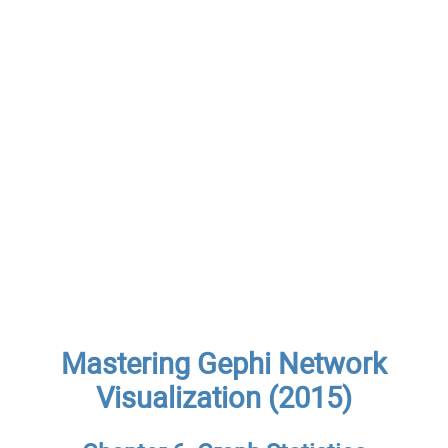
Mastering Gephi Network
Visualization (2015)