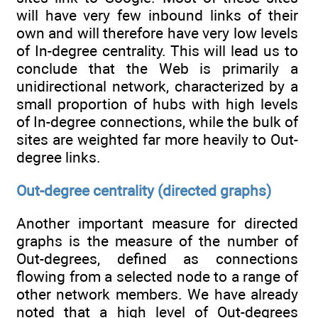
will have very few inbound links of their
own and will therefore have very low levels
of In-degree centrality. This will lead us to
conclude that the Web is primarily a
unidirectional network, characterized by a
small proportion of hubs with high levels
of In-degree connections, while the bulk of
sites are weighted far more heavily to Out-
degree links.
Out-degree centrality (directed graphs)
Another important measure for directed
graphs is the measure of the number of
Out-degrees, defined as connections
flowing from a selected node to a range of
other network members. We have already
noted that a high level of Out-degrees