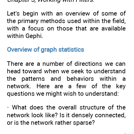
Let's begin with an overview of some of
the primary methods used within the field,
with a focus on those that are available
within Gephi.
Overview of graph statistics
There are a number of directions we can
head toward when we seek to understand
the patterns and behaviors within a
network. Here are a few of the key
questions we might wish to understand:
· What does the overall structure of the
network look like? Is it densely connected,
or is the network rather sparse?