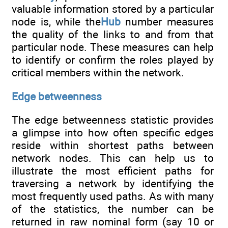
valuable information stored by a particular
node is, while the
Hub
number measures
the quality of the links to and from that
particular node. These measures can help
to identify or confirm the roles played by
critical members within the network.
Edge betweenness
The edge betweenness statistic provides
a glimpse into how often specific edges
reside within shortest paths between
network nodes. This can help us to
illustrate the most efficient paths for
traversing a network by identifying the
most frequently used paths. As with many
of the statistics, the number can be
returned in raw nominal form (say 10 or