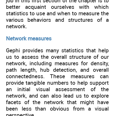
job in this first section of the chapter is to
better acquaint ourselves with which
statistics to use and when to measure the
various behaviors and structures of a
network.
Network measures
Gephi provides many statistics that help
us to assess the overall structure of our
network, including measures for density,
path length, hub detection, and overall
connectedness. These measures can
provide tangible numbers to help support
an initial visual assessment of the
network, and can also lead us to explore
facets of the network that might have
been less than obvious from a visual
perspective.