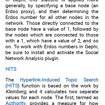
generally, by specifying a base node (an
Erdos proxy), and then determining the
Erdos number for all other nodes in the
network. Those directly connected to the
base node have a value of 1, followed by
the nodes which are connected to those
with a 1, which have a value of 2, and so
on. To work with Erdos numbers in Gephi,
be sure to install and activate the Social
Network Analysis plugin.
HITS
The
Hyperlink-Induced Topic Search
(
HITS
) function is based on the work by
Kleinberg
, and it calculates two separate
values for each node. The first, termed as
Authority
, provides a measure for how