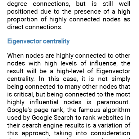
degree connections, but is still well
positioned due to the presence of a high
proportion of highly connected nodes as
direct connections.
Eigenvector centrality
When nodes are highly connected to other
nodes with high levels of influence, the
result will be a high-level of Eigenvector
centrality. In this case, it is not simply
being connected to many other nodes that
is critical, but being connected to the most
highly influential nodes is paramount.
Google's page rank, the famous algorithm
used by Google Search to rank websites in
their search engine results is a variation of
this approach, taking into consideration