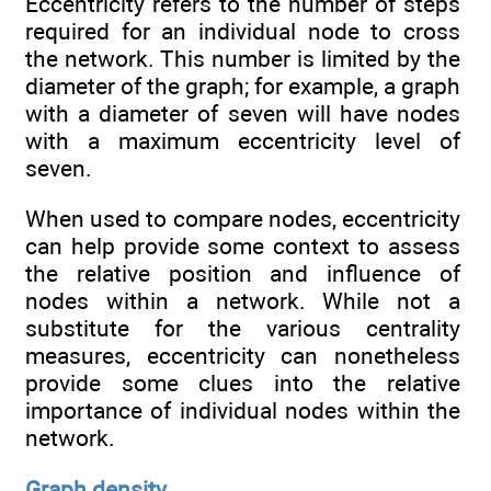
Eccentricity refers to the number of steps
required for an individual node to cross
the network. This number is limited by the
diameter of the graph; for example, a graph
with a diameter of seven will have nodes
with a maximum eccentricity level of
seven.
When used to compare nodes, eccentricity
can help provide some context to assess
the relative position and influence of
nodes within a network. While not a
substitute for the various centrality
measures, eccentricity can nonetheless
provide some clues into the relative
importance of individual nodes within the
network.
Graph density