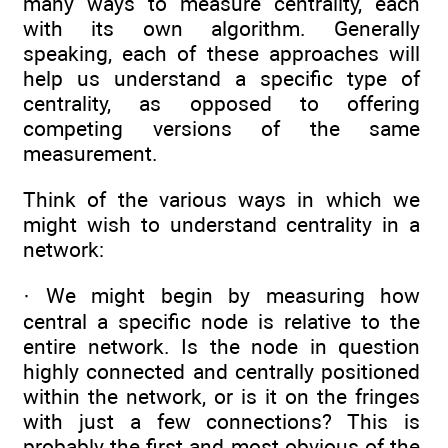
many ways to measure centrality, each
with its own algorithm. Generally
speaking, each of these approaches will
help us understand a specific type of
centrality, as opposed to offering
competing versions of the same
measurement.
Think of the various ways in which we
might wish to understand centrality in a
network:
· We might begin by measuring how
central a specific node is relative to the
entire network. Is the node in question
highly connected and centrally positioned
within the network, or is it on the fringes
with just a few connections? This is
probably the first and most obvious of the