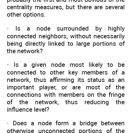
centrality measures, but there are several
other options.
· Is a node surrounded by highly
connected neighbors, without necessarily
being directly linked to large portions of
the network?
· Is a given node most likely to be
connected to other key members of a
network, thus affirming its status as an
important player, or are most of the
connections with members on the fringe
of the network, thus reducing the
influence level?
· Does a node form a bridge between
otherwise unconnected portions of the