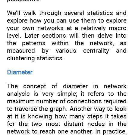
We'll walk through several statistics and
explore how you can use them to explore
your own networks at a relatively macro
level. Later sections will then delve into
the patterns within the network, as
measured by various centrality and
clustering statistics.
Diameter
The concept of diameter in network
analysis is very simple; it refers to the
maximum number of connections required
to traverse the graph. Another way to look
at it is knowing how many steps it takes
for the two most distant nodes in the
network to reach one another. In practice,