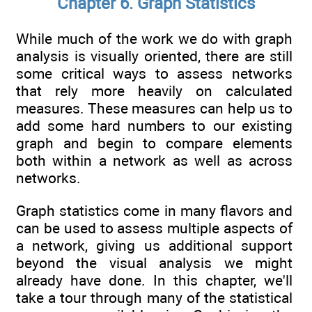
Chapter 6. Graph Statistics
While much of the work we do with graph
analysis is visually oriented, there are still
some critical ways to assess networks
that rely more heavily on calculated
measures. These measures can help us to
add some hard numbers to our existing
graph and begin to compare elements
both within a network as well as across
networks.
Graph statistics come in many flavors and
can be used to assess multiple aspects of
a network, giving us additional support
beyond the visual analysis we might
already have done. In this chapter, we'll
take a tour through many of the statistical