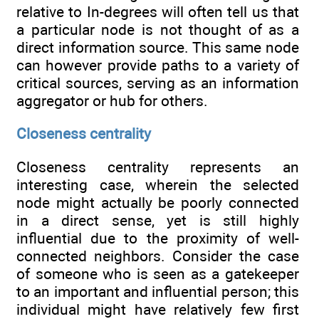
relative to In-degrees will often tell us that
a particular node is not thought of as a
direct information source. This same node
can however provide paths to a variety of
critical sources, serving as an information
aggregator or hub for others.
Closeness centrality
Closeness centrality represents an
interesting case, wherein the selected
node might actually be poorly connected
in a direct sense, yet is still highly
influential due to the proximity of well-
connected neighbors. Consider the case
of someone who is seen as a gatekeeper
to an important and influential person; this
individual might have relatively few first