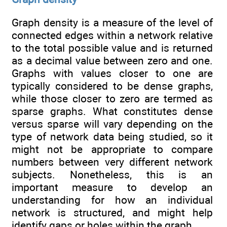
Graph density is a measure of the level of
connected edges within a network relative
to the total possible value and is returned
as a decimal value between zero and one.
Graphs with values closer to one are
typically considered to be dense graphs,
while those closer to zero are termed as
sparse graphs. What constitutes dense
versus sparse will vary depending on the
type of network data being studied, so it
might not be appropriate to compare
numbers between very different network
subjects. Nonetheless, this is an
important measure to develop an
understanding for how an individual
network is structured, and might help
identify gaps or holes within the graph.