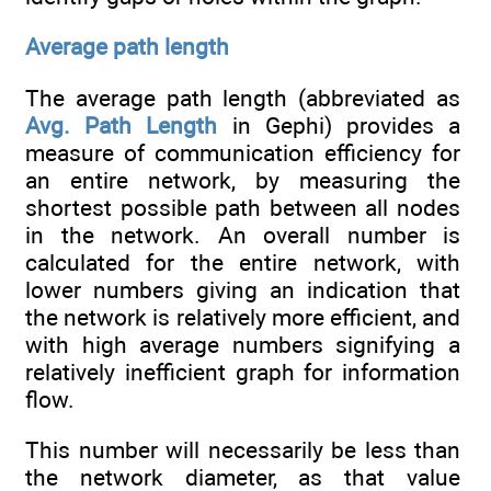
Average path length
The average path length (abbreviated as
Avg. Path Length
in Gephi) provides a
measure of communication efficiency for
an entire network, by measuring the
shortest possible path between all nodes
in the network. An overall number is
calculated for the entire network, with
lower numbers giving an indication that
the network is relatively more efficient, and
with high average numbers signifying a
relatively inefficient graph for information
flow.
This number will necessarily be less than
the network diameter, as that value