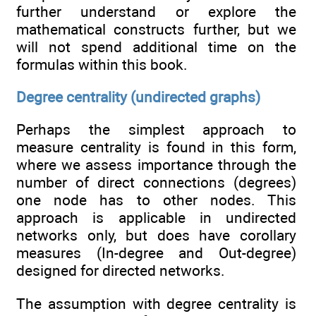
further understand or explore the
mathematical constructs further, but we
will not spend additional time on the
formulas within this book.
Degree centrality (undirected graphs)
Perhaps the simplest approach to
measure centrality is found in this form,
where we assess importance through the
number of direct connections (degrees)
one node has to other nodes. This
approach is applicable in undirected
networks only, but does have corollary
measures (In-degree and Out-degree)
designed for directed networks.
The assumption with degree centrality is