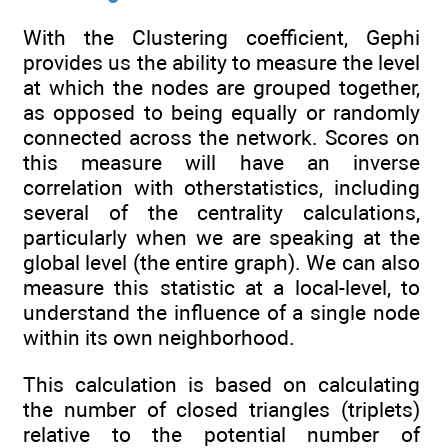
With the Clustering coefficient, Gephi
provides us the ability to measure the level
at which the nodes are grouped together,
as opposed to being equally or randomly
connected across the network. Scores on
this measure will have an inverse
correlation with otherstatistics, including
several of the centrality calculations,
particularly when we are speaking at the
global level (the entire graph). We can also
measure this statistic at a local-level, to
understand the influence of a single node
within its own neighborhood.
This calculation is based on calculating
the number of closed triangles (triplets)
relative to the potential number of