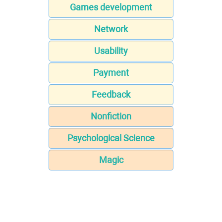
Games development
Network
Usability
Payment
Feedback
Nonfiction
Psychological Science
Magic