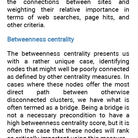
the connections between sites and
weighting their relative importance in
terms of web searches, page hits, and
other criteria.
Betweenness centrality
The betweenness centrality presents us
with a rather unique case, identifying
nodes that might well be poorly connected
as defined by other centrality measures. In
cases where these nodes offer the most
direct path between otherwise
disconnected clusters, we have what is
often termed as a bridge. Being a bridge is
not a necessary precondition to have a
high betweenness centrality score, but it is
often the case that these nodes will rank