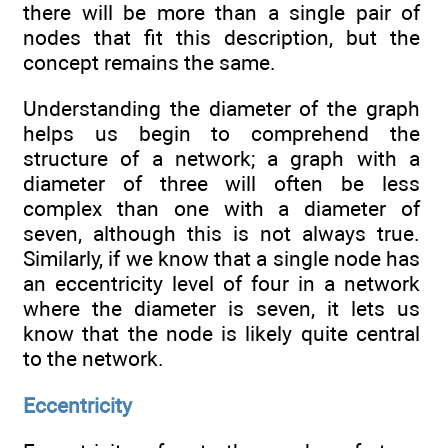
there will be more than a single pair of
nodes that fit this description, but the
concept remains the same.
Understanding the diameter of the graph
helps us begin to comprehend the
structure of a network; a graph with a
diameter of three will often be less
complex than one with a diameter of
seven, although this is not always true.
Similarly, if we know that a single node has
an eccentricity level of four in a network
where the diameter is seven, it lets us
know that the node is likely quite central
to the network.
Eccentricity