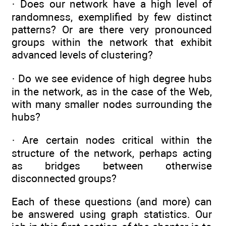
· Does our network have a high level of
randomness, exemplified by few distinct
patterns? Or are there very pronounced
groups within the network that exhibit
advanced levels of clustering?
· Do we see evidence of high degree hubs
in the network, as in the case of the Web,
with many smaller nodes surrounding the
hubs?
· Are certain nodes critical within the
structure of the network, perhaps acting
as bridges between otherwise
disconnected groups?
Each of these questions (and more) can
be answered using graph statistics. Our