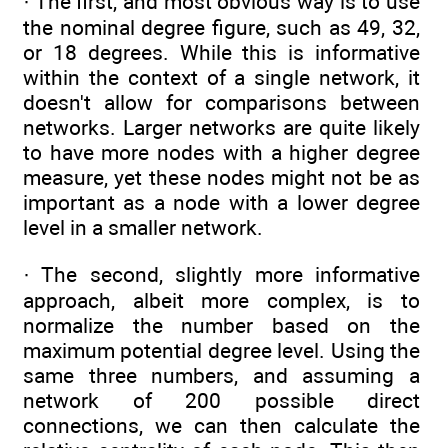
· The first, and most obvious way is to use
the nominal degree figure, such as 49, 32,
or 18 degrees. While this is informative
within the context of a single network, it
doesn't allow for comparisons between
networks. Larger networks are quite likely
to have more nodes with a higher degree
measure, yet these nodes might not be as
important as a node with a lower degree
level in a smaller network.
· The second, slightly more informative
approach, albeit more complex, is to
normalize the number based on the
maximum potential degree level. Using the
same three numbers, and assuming a
network of 200 possible direct
connections, we can then calculate the