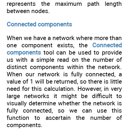
represents the maximum path length
between nodes.
Connected components
When we have a network where more than
one component exists, the
Connected
components
tool can be used to provide
us with a simple read on the number of
distinct components within the network.
When our network is fully connected, a
value of 1 will be returned, so there is little
need for this calculation. However, in very
large networks it might be difficult to
visually determine whether the network is
fully connected, so we can use this
function to ascertain the number of
components.