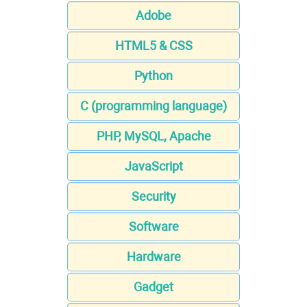
Adobe
HTML5 & CSS
Python
C (programming language)
PHP, MySQL, Apache
JavaScript
Security
Software
Hardware
Gadget