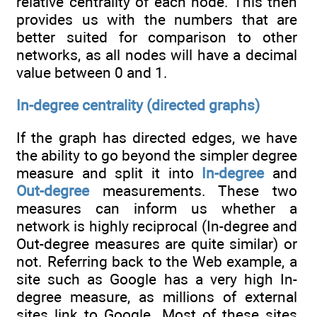
relative centrality of each node. This then
provides us with the numbers that are
better suited for comparison to other
networks, as all nodes will have a decimal
value between 0 and 1.
In-degree centrality (directed graphs)
If the graph has directed edges, we have
the ability to go beyond the simpler degree
measure and split it into
In-degree
and
Out-degree
measurements. These two
measures can inform us whether a
network is highly reciprocal (In-degree and
Out-degree measures are quite similar) or
not. Referring back to the Web example, a
site such as Google has a very high In-
degree measure, as millions of external
sites link to Google. Most of these sites