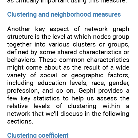
as critically important using this measure.
Clustering and neighborhood measures
Another key aspect of network graph
structure is the level at which nodes group
together into various clusters or groups,
defined by some shared characteristics or
behaviors. These common characteristics
might come about as the result of a wide
variety of social or geographic factors,
including education levels, race, gender,
profession, and so on. Gephi provides a
few key statistics to help us assess the
relative levels of clustering within a
network that we'll discuss in the following
sections.
Clustering coefficient