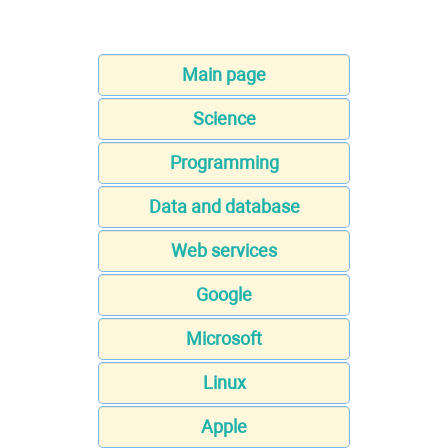
Main page
Science
Programming
Data and database
Web services
Google
Microsoft
Linux
Apple