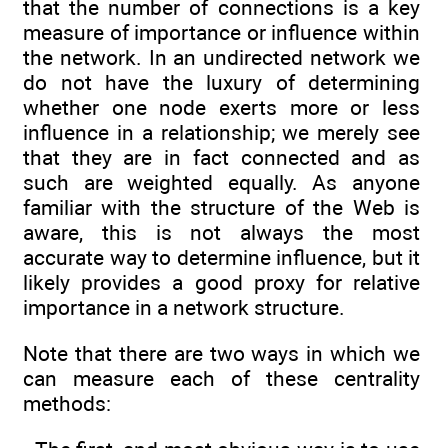
that the number of connections is a key
measure of importance or influence within
the network. In an undirected network we
do not have the luxury of determining
whether one node exerts more or less
influence in a relationship; we merely see
that they are in fact connected and as
such are weighted equally. As anyone
familiar with the structure of the Web is
aware, this is not always the most
accurate way to determine influence, but it
likely provides a good proxy for relative
importance in a network structure.
Note that there are two ways in which we
can measure each of these centrality
methods: