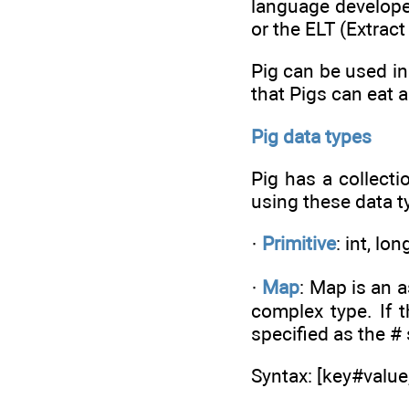
language developer
or the ELT (Extrac
Pig can be used in
that Pigs can eat a
Pig data types
Pig has a collecti
using these data t
·
Primitive
: int, lo
·
Map
: Map is an a
complex type. If 
specified as the #
Syntax: [key#valu