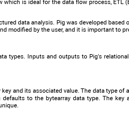
 which is ideal for the data flow process, ETL (
ctured data analysis. Pig was developed based o
nd modified by the user, and it is important to p
ata types. Inputs and outputs to Pig's relationa
y key and its associated value. The data type of 
 defaults to the bytearray data type. The key 
unique.