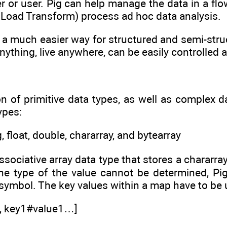
 or user. Pig can help manage the data in a flow
t Load Transform) process ad hoc data analysis.
 a much easier way for structured and semi-stru
nything, live anywhere, can be easily controlled a
on of primitive data types, as well as complex d
ypes:
ng, float, double, chararray, and bytearray
ssociative array data type that stores a chararra
the type of the value cannot be determined, Pig
 symbol. The key values within a map have to be 
e, key1#value1…]