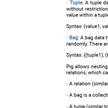
·
Tuple
: A tuple d
without restrictio
value within a tupl
Syntax: (value1, v
·
Bag
: A bag data 
randomly. There ar
Syntax: {(tuple1), 
Pig allows nesting
relations, which c
· A relation (simila
· A bag is a collec
· A tuple (similar 