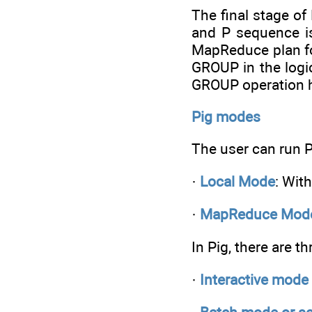
The final stage of
and P sequence is
MapReduce plan fo
GROUP in the logi
GROUP operation h
Pig modes
The user can run 
·
Local Mode
: Wit
·
MapReduce Mod
In Pig, there are t
·
Interactive mode