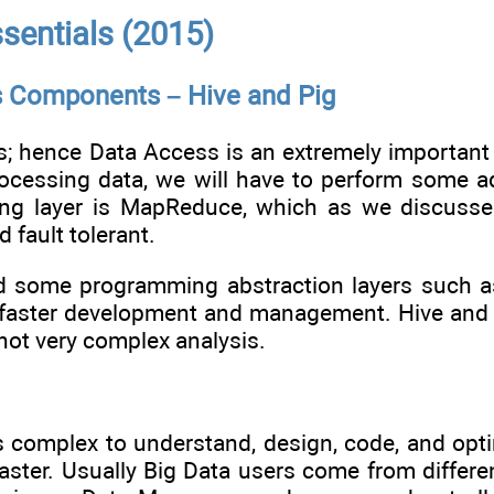
sentials (2015)
s Components – Hive and Pig
s; hence Data Access is an extremely important 
rocessing data, we will have to perform some a
ing layer is MapReduce, which as we discussed 
 fault tolerant.
 some programming abstraction layers such as 
 faster development and management. Hive and P
ot very complex analysis.
is complex to understand, design, code, and op
master. Usually Big Data users come from diffe