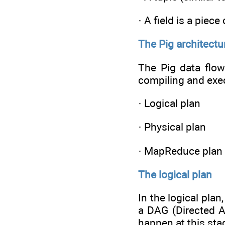
· A field is a piece
The Pig architectu
The Pig data flow
compiling and exec
· Logical plan
· Physical plan
· MapReduce plan
The logical plan
In the logical plan
a DAG (Directed A
happen at this sta