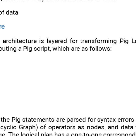
 of data
re
 architecture is layered for transforming Pig
uting a Pig script, which are as follows:
, the Pig statements are parsed for syntax errors 
cyclic Graph) of operators as nodes, and data 
ge. The logical plan has a one-to-one correspond