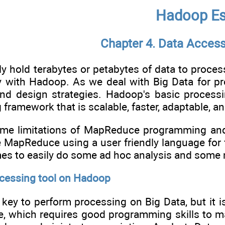
Hadoop Es
Chapter 4. Data Acces
 hold terabytes or petabytes of data to proces
ly with Hadoop. As we deal with Big Data for p
and design strategies. Hadoop's basic process
 framework that is scalable, faster, adaptable, and
ome limitations of MapReduce programming and
 MapReduce using a user friendly language for
es to easily do some ad hoc analysis and some n
ocessing tool on Hadoop
key to perform processing on Big Data, but it 
ve, which requires good programming skills to 