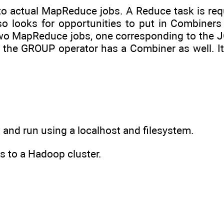
n to actual MapReduce jobs. A Reduce task is req
so looks for opportunities to put in Combiners
two MapReduce jobs, one corresponding to the J
 the GROUP operator has a Combiner as well. It
ed and run using a localhost and filesystem.
ss to a Hadoop cluster.