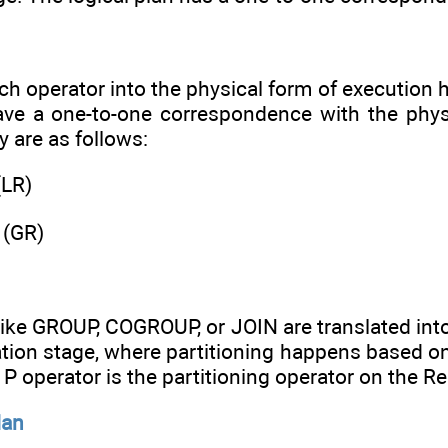
ach operator into the physical form of execution
ve a one-to-one correspondence with the physica
y are as follows:
(LR)
 (GR)
like GROUP, COGROUP, or JOIN are translated int
ation stage, where partitioning happens based o
P operator is the partitioning operator on the R
lan