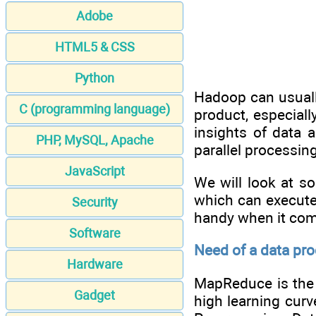
Adobe
HTML5 & CSS
Python
Hadoop can usually
C (programming language)
product, especial
insights of data 
PHP, MySQL, Apache
parallel processing
JavaScript
We will look at s
which can execute
Security
handy when it com
Software
Need of a data pr
Hardware
MapReduce is the 
Gadget
high learning cur