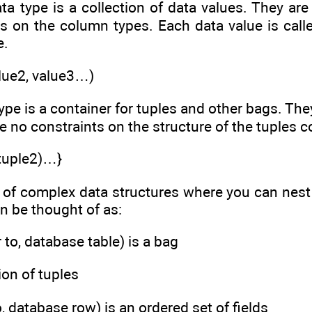
ata type is a collection of data values. They are
ns on the column types. Each data value is calle
e.
alue2, value3…)
type is a container for tuples and other bags. The
e no constraints on the structure of the tuples c
(tuple2)…}
 of complex data structures where you can nest 
an be thought of as:
r to, database table) is a bag
tion of tuples
to, database row) is an ordered set of fields