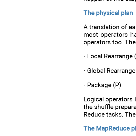
The physical plan
A translation of e
most operators ha
operators too. The
· Local Rearrange 
· Global Rearrange
· Package (P)
Logical operators 
the shuffle prepar
Reduce tasks. The 
The MapReduce p