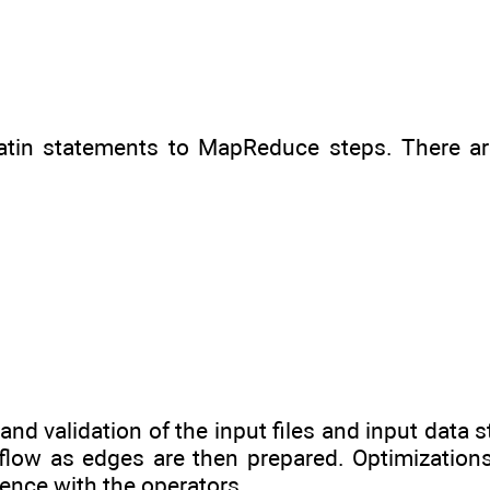
 Latin statements to MapReduce steps. There a
and validation of the input files and input data s
flow as edges are then prepared. Optimizations
ence with the operators.