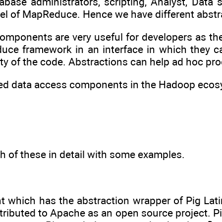
base administrators, scripting, Analyst, Data 
 of MapReduce. Hence we have different abstra
omponents are very useful for developers as th
duce framework in an interface in which they
ty of the code. Abstractions can help ad hoc pr
ed data access components in the Hadoop ecos
h of these in detail with some examples.
t which has the abstraction wrapper of Pig La
ibuted to Apache as an open source project. Pig