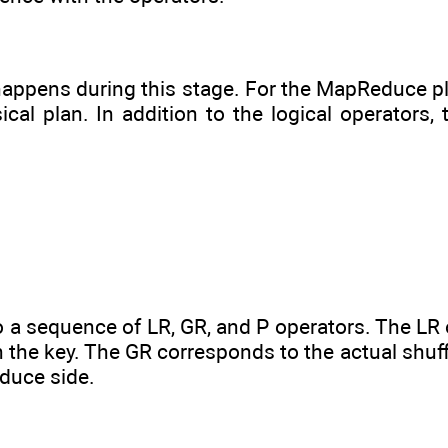
 happens during this stage. For the MapReduce pl
l plan. In addition to the logical operators, 
o a sequence of LR, GR, and P operators. The LR
n the key. The GR corresponds to the actual shu
educe side.