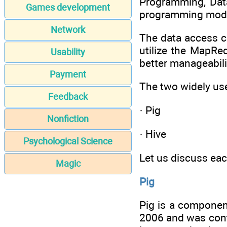
Programming, Data
Games development
programming model
Network
The data access c
utilize the MapRe
Usability
better manageabili
Payment
The two widely us
Feedback
· Pig
Nonfiction
· Hive
Psychological Science
Let us discuss eac
Magic
Pig
Pig is a componen
2006 and was contr