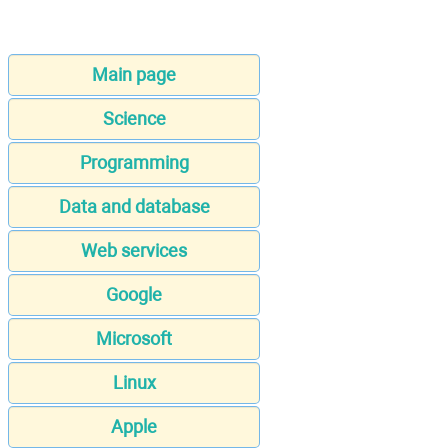
Main page
Science
Programming
Data and database
Web services
Google
Microsoft
Linux
Apple