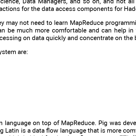
science, Data Managers, and so on, and not all
ctions for the data access components for Ha
ey may not need to learn MapReduce programming
 can be much more comfortable and can help in
ocessing on data quickly and concentrate on the 
ystem are:
tin language on top of MapReduce. Pig was dev
 Latin is a data flow language that is more comf