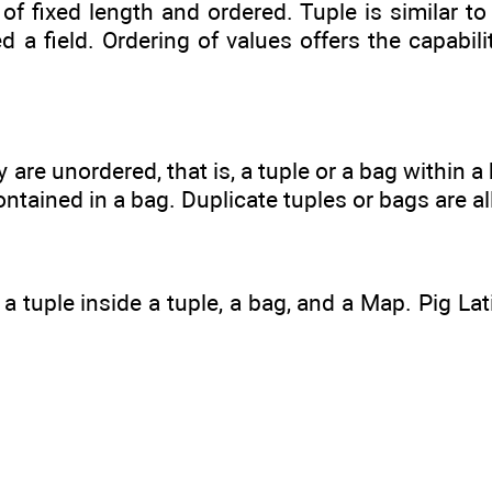
 of fixed length and ordered. Tuple is similar to
d a field. Ordering of values offers the capabil
y are unordered, that is, a tuple or a bag within
ontained in a bag. Duplicate tuples or bags are a
a tuple inside a tuple, a bag, and a Map. Pig La