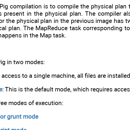
 Pig compilation is to compile the physical pla
 present in the physical plan. The compiler al
r the physical plan in the previous image has 
cal plan. The MapReduce task corresponding to
appens in the Map task.
Pig in two modes:
h access to a single machine, all files are install
e
: This is the default mode, which requires acce
hree modes of execution:
 or grunt mode