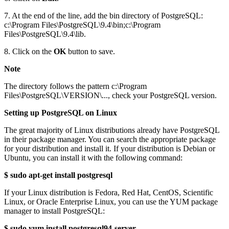
7. At the end of the line, add the bin directory of PostgreSQL:
c:\Program Files\PostgreSQL\9.4\bin;c:\Program
Files\PostgreSQL\9.4\lib.
8. Click on the
OK
button to save.
Note
The directory follows the pattern c:\Program
Files\PostgreSQL\VERSION\..., check your PostgreSQL version.
Setting up PostgreSQL on Linux
The great majority of Linux distributions already have PostgreSQL
in their package manager. You can search the appropriate package
for your distribution and install it. If your distribution is Debian or
Ubuntu, you can install it with the following command:
$ sudo apt-get install postgresql
If your Linux distribution is Fedora, Red Hat, CentOS, Scientific
Linux, or Oracle Enterprise Linux, you can use the YUM package
manager to install PostgreSQL:
$ sudo yum install postgresql94-server