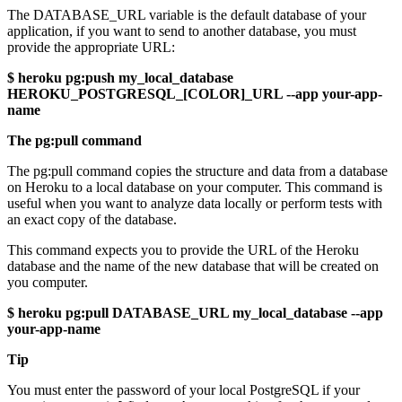
The DATABASE_URL variable is the default database of your
application, if you want to send to another database, you must
provide the appropriate URL:
$ heroku pg:push my_local_database
HEROKU_POSTGRESQL_[COLOR]_URL --app your-app-
name
The pg:pull command
The pg:pull command copies the structure and data from a database
on Heroku to a local database on your computer. This command is
useful when you want to analyze data locally or perform tests with
an exact copy of the database.
This command expects you to provide the URL of the Heroku
database and the name of the new database that will be created on
you computer.
$ heroku pg:pull DATABASE_URL my_local_database --app
your-app-name
Tip
You must enter the password of your local PostgreSQL if your