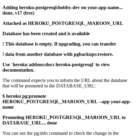
Adding heroku-postgresql:hobby-dev on your-app-name...
done, v17 (free)
Attached as HEROKU_POSTGRESQL_MAROON_URL
Database has been created and is available
! This database is empty. If upgrading, you can transfer
! data from another database with pgbackups:restore.
Use `heroku addons:docs heroku-postgresql` to view
documentation.
The command expects you to inform the URL about the database
that will be promoted to the DATABASE_URL:
$ heroku pg:promote
HEROKU_POSTGRESQL_MAROON_URL --app your-app-
name
Promoting HEROKU_POSTGRESQL_MAROON_URL to
DATABASE_URL... done
You can use the pg:info command to check the change in the