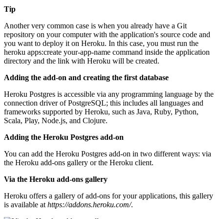
Tip
Another very common case is when you already have a Git
repository on your computer with the application's source code and
you want to deploy it on Heroku. In this case, you must run the
heroku apps:create your-app-name command inside the application
directory and the link with Heroku will be created.
Adding the add-on and creating the first database
Heroku Postgres is accessible via any programming language by the
connection driver of PostgreSQL; this includes all languages and
frameworks supported by Heroku, such as Java, Ruby, Python,
Scala, Play, Node.js, and Clojure.
Adding the Heroku Postgres add-on
You can add the Heroku Postgres add-on in two different ways: via
the Heroku add-ons gallery or the Heroku client.
Via the Heroku add-ons gallery
Heroku offers a gallery of add-ons for your applications, this gallery
is available at
https://addons.heroku.com/
.