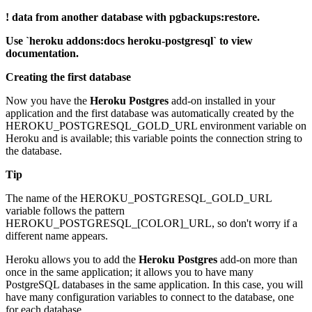
! data from another database with pgbackups:restore.
Use `heroku addons:docs heroku-postgresql` to view
documentation.
Creating the first database
Now you have the
Heroku Postgres
add-on installed in your
application and the first database was automatically created by the
HEROKU_POSTGRESQL_GOLD_URL environment variable on
Heroku and is available; this variable points the connection string to
the database.
Tip
The name of the HEROKU_POSTGRESQL_GOLD_URL
variable follows the pattern
HEROKU_POSTGRESQL_[COLOR]_URL, so don't worry if a
different name appears.
Heroku allows you to add the
Heroku Postgres
add-on more than
once in the same application; it allows you to have many
PostgreSQL databases in the same application. In this case, you will
have many configuration variables to connect to the database, one
for each database.