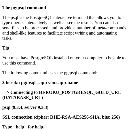
The pg:psql command
The psql is the PostgreSQL interactive terminal that allows you to
type queries interactively as well as see the results. You can also
send files to be processed, and provide a number of meta-commands
and shell-like features to facilitate script writing and automating
tasks.
Tip
You must have PostgreSQL installed on your computer to be able to
use this command.
The following command uses the pg:psql command:
$ heroku pg:psql --app your-app-name
---> Connecting to HEROKU_POSTGRESQL_GOLD_URL
(DATABASE_URL)
psql (9.3.4, server 9.3.3)
SSL connection (cipher: DHE-RSA-AES256-SHA, bits: 256)
Type "help" for help.