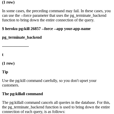
(1 row)
In some cases, the preceding command may fail. In these cases, you
can use the --force parameter that uses the pg_terminate_backend
function to bring down the entire connection of the query.
$ heroku pg:kill 26857 --force --app your-app-name
pg_terminate_backend
---------------------
t
(1 row)
Tip
Use the pg:kill command carefully, so you don't upset your
customers.
The pg:killall command
The pg:killall command cancels all queries in the database. For this,
the pg_terminate_backend function is used to bring down the entire
connection of each query, is as follows: