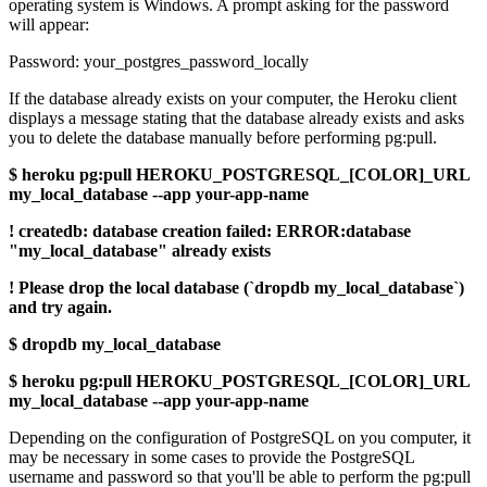
operating system is Windows. A prompt asking for the password
will appear:
Password: your_postgres_password_locally
If the database already exists on your computer, the Heroku client
displays a message stating that the database already exists and asks
you to delete the database manually before performing pg:pull.
$ heroku pg:pull HEROKU_POSTGRESQL_[COLOR]_URL
my_local_database --app your-app-name
! createdb: database creation failed: ERROR:database
"my_local_database" already exists
! Please drop the local database (`dropdb my_local_database`)
and try again.
$ dropdb my_local_database
$ heroku pg:pull HEROKU_POSTGRESQL_[COLOR]_URL
my_local_database --app your-app-name
Depending on the configuration of PostgreSQL on you computer, it
may be necessary in some cases to provide the PostgreSQL
username and password so that you'll be able to perform the pg:pull