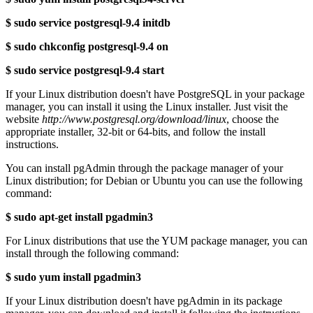
$ sudo service postgresql-9.4 initdb
$ sudo chkconfig postgresql-9.4 on
$ sudo service postgresql-9.4 start
If your Linux distribution doesn't have PostgreSQL in your package
manager, you can install it using the Linux installer. Just visit the
website
http://www.postgresql.org/download/linux
, choose the
appropriate installer, 32-bit or 64-bits, and follow the install
instructions.
You can install pgAdmin through the package manager of your
Linux distribution; for Debian or Ubuntu you can use the following
command:
$ sudo apt-get install pgadmin3
For Linux distributions that use the YUM package manager, you can
install through the following command:
$ sudo yum install pgadmin3
If your Linux distribution doesn't have pgAdmin in its package