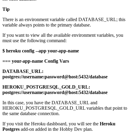
Tip
There is an environment variable called DATABASE_URL; this
variable always points to the primary database.
If you want to view all the available environment variables, you
must use the following command:
$ heroku config --app your-app-name
=== your-app-name Config Vars
DATABASE_URL:
postgres://username:password@host:5432/database
HEROKU_POSTGRESQL_GOLD_URL:
postgres://username:password@host:5432/database
In this case, you have the DATABASE_URL and
HEROKU_POSTGRESQL_GOLD_URL variables that point to
the same database connection.
If you visit the Heroku dashboard, you will see the
Heroku
Postgres
add-on added in the Hobby Dev plan.