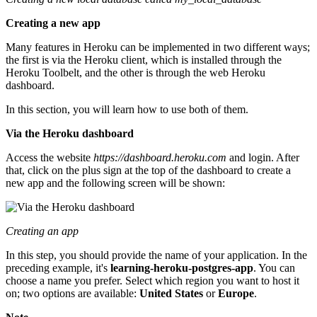
Creating a new app
Many features in Heroku can be implemented in two different ways;
the first is via the Heroku client, which is installed through the
Heroku Toolbelt, and the other is through the web Heroku
dashboard.
In this section, you will learn how to use both of them.
Via the Heroku dashboard
Access the website
https://dashboard.heroku.com
and login. After
that, click on the plus sign at the top of the dashboard to create a
new app and the following screen will be shown:
Creating an app
In this step, you should provide the name of your application. In the
preceding example, it's
learning-heroku-postgres-app
. You can
choose a name you prefer. Select which region you want to host it
on; two options are available:
United States
or
Europe
.