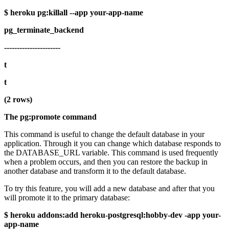
$ heroku pg:killall --app your-app-name
pg_terminate_backend
----------------------
t
t
(2 rows)
The pg:promote command
This command is useful to change the default database in your
application. Through it you can change which database responds to
the DATABASE_URL variable. This command is used frequently
when a problem occurs, and then you can restore the backup in
another database and transform it to the default database.
To try this feature, you will add a new database and after that you
will promote it to the primary database:
$ heroku addons:add heroku-postgresql:hobby-dev -app your-
app-name