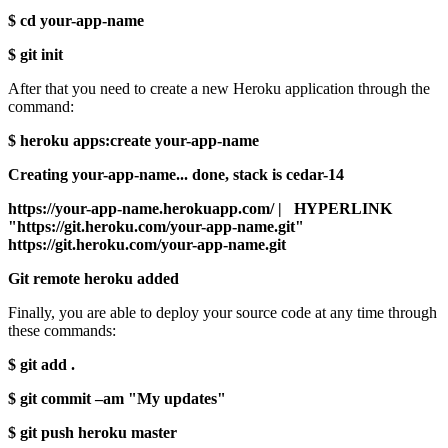
$ cd your-app-name
$ git init
After that you need to create a new Heroku application through the
command:
$ heroku apps:create your-app-name
Creating your-app-name... done, stack is cedar-14
https://your-app-name.herokuapp.com/ | HYPERLINK
"https://git.heroku.com/your-app-name.git"
https://git.heroku.com/your-app-name.git
Git remote heroku added
Finally, you are able to deploy your source code at any time through
these commands:
$ git add .
$ git commit –am "My updates"
$ git push heroku master