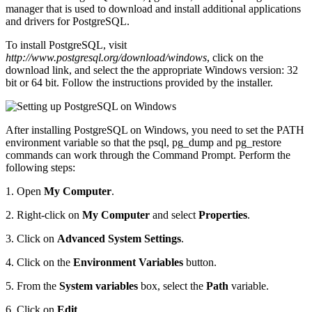
manager that is used to download and install additional applications
and drivers for PostgreSQL.
To install PostgreSQL, visit
http://www.postgresql.org/download/windows
, click on the
download link, and select the the appropriate Windows version: 32
bit or 64 bit. Follow the instructions provided by the installer.
After installing PostgreSQL on Windows, you need to set the PATH
environment variable so that the psql, pg_dump and pg_restore
commands can work through the Command Prompt. Perform the
following steps:
1. Open
My Computer
.
2. Right-click on
My Computer
and select
Properties
.
3. Click on
Advanced System Settings
.
4. Click on the
Environment Variables
button.
5. From the
System variables
box, select the
Path
variable.
6. Click on
Edit
.