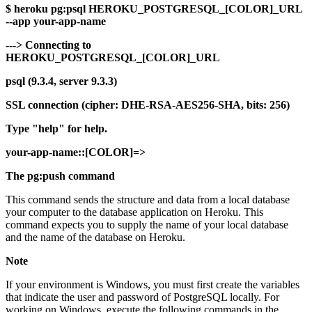
$ heroku pg:psql HEROKU_POSTGRESQL_[COLOR]_URL
--app your-app-name
---> Connecting to
HEROKU_POSTGRESQL_[COLOR]_URL
psql (9.3.4, server 9.3.3)
SSL connection (cipher: DHE-RSA-AES256-SHA, bits: 256)
Type "help" for help.
your-app-name::[COLOR]=>
The pg:push command
This command sends the structure and data from a local database
your computer to the database application on Heroku. This
command expects you to supply the name of your local database
and the name of the database on Heroku.
Note
If your environment is Windows, you must first create the variables
that indicate the user and password of PostgreSQL locally. For
working on Windows, execute the following commands in the