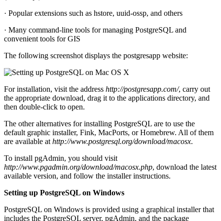
· Popular extensions such as hstore, uuid-ossp, and others
· Many command-line tools for managing PostgreSQL and
convenient tools for GIS
The following screenshot displays the postgresapp website:
For installation, visit the address
http://postgresapp.com/
, carry out
the appropriate download, drag it to the applications directory, and
then double-click to open.
The other alternatives for installing PostgreSQL are to use the
default graphic installer, Fink, MacPorts, or Homebrew. All of them
are available at
http://www.postgresql.org/download/macosx
.
To install pgAdmin, you should visit
http://www.pgadmin.org/download/macosx.php
, download the latest
available version, and follow the installer instructions.
Setting up PostgreSQL on Windows
PostgreSQL on Windows is provided using a graphical installer that
includes the PostgreSQL server, pgAdmin, and the package