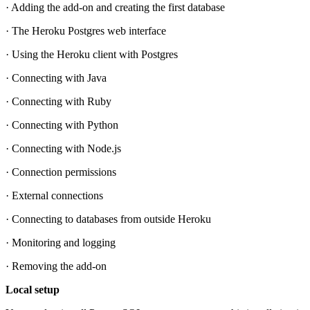
· Adding the add-on and creating the first database
· The Heroku Postgres web interface
· Using the Heroku client with Postgres
· Connecting with Java
· Connecting with Ruby
· Connecting with Python
· Connecting with Node.js
· Connection permissions
· External connections
· Connecting to databases from outside Heroku
· Monitoring and logging
· Removing the add-on
Local setup