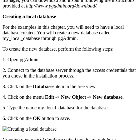
manager, you can download and install it following the instructions
provided at
http://www.pgadmin.org/download/
.
Creating a local database
For the examples in this chapter, you will need to have a local
database created. You will create a new database called
my_local_database through pgAdmin.
To create the new database, perform the following steps:
1. Open pgAdmin.
2. Connect to the database server through the access credentials that
you chose in the installation process.
3. Click on the
Databases
item in the tree view.
4. Click on the menu
Edit
->
New Object
->
New database
.
5. Type the name my_local_database for the database.
6. Click on the
OK
button to save.
Creating a new local database called my_local_database