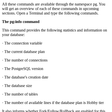
All these commands are available through the namespace pg. You
will get an overview of each of these commands in upcoming
sections. Open a Terminal and type the following commands.
The pg:info command
This command provides the following statistics and information on
your database:
· The connection variable
· The current database plan
· The number of connections
· The PostgreSQL version
· The database's creation date
· The database size
· The number of tables
· The number of available lines if the database plan is Hobby tier
It also informs whether Fork/Follow/Rollback are enabled for this