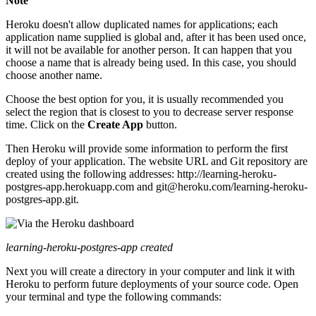
Note
Heroku doesn't allow duplicated names for applications; each
application name supplied is global and, after it has been used once,
it will not be available for another person. It can happen that you
choose a name that is already being used. In this case, you should
choose another name.
Choose the best option for you, it is usually recommended you
select the region that is closest to you to decrease server response
time. Click on the
Create App
button.
Then Heroku will provide some information to perform the first
deploy of your application. The website URL and Git repository are
created using the following addresses: http://learning-heroku-
postgres-app.herokuapp.com and git@heroku.com/learning-heroku-
postgres-app.git.
learning-heroku-postgres-app created
Next you will create a directory in your computer and link it with
Heroku to perform future deployments of your source code. Open
your terminal and type the following commands: