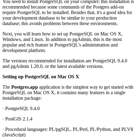
You need to install PostgreSQL on your computer; this installation is
recommended because some commands of the Postgres add-on
require PostgreSQL to be installed. Besides that, it's a good idea for
your development database to be similar to your production
database; this avoids problems between these environments.
Next, you will learn how to set up PostgreSQL on Mac OS X,
Windows, and Linux. In addition to pgAdmin, this is the most
popular and rich feature in PostgreSQL's administration and
development platform.
The versions recommended for installation are PostgreSQL 9.4.0
and pgAdmin 1.20.0, or the latest available versions.
Setting up PostgreSQL on Mac OS X
The
Postgres.app
application is the simplest way to get started with
PostgreSQL on Mac OS X, it contains many features in a single
installation package:
· PostgreSQL 9.4.0
· PostGIS 2.1.4
· Procedural languages: PL/pgSQL, PL/Perl, PL/Python, and PLV8
(JavaScript)