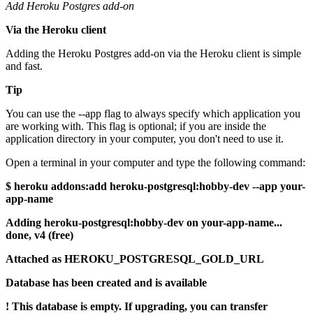
Add Heroku Postgres add-on
Via the Heroku client
Adding the Heroku Postgres add-on via the Heroku client is simple
and fast.
Tip
You can use the --app flag to always specify which application you
are working with. This flag is optional; if you are inside the
application directory in your computer, you don't need to use it.
Open a terminal in your computer and type the following command:
$ heroku addons:add heroku-postgresql:hobby-dev --app your-
app-name
Adding heroku-postgresql:hobby-dev on your-app-name...
done, v4 (free)
Attached as HEROKU_POSTGRESQL_GOLD_URL
Database has been created and is available
! This database is empty. If upgrading, you can transfer