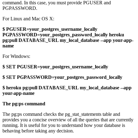
command. In this case, you must provide PGUSER and
PGPASSWORD.
For Linux and Mac OS X:
$ PGUSER=your_postgres_username_locally
PGPASSWORD=your_postgres_password_locally heroku
pg:pull DATABASE_URL my_local_database --app your-app-
name
For Windows:
$ SET PGUSER=your_postgres_username_locally
$ SET PGPASSWORD=your_postgres_password_locally
$ heroku pg:pull DATABASE_URL my_local_database --app
your-app-name
The pg:ps command
The pg:ps command checks the pg_stat_statements table and
provides you a concise overview of all the queries that are currently
running. It is useful for you to understand how your database is
behaving before taking any decision.