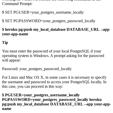
Command Prompt:
$ SET PGUSER=your_postgres_username_locally
$ SET PGPASSWORD=your_postgres_password_locally
$ heroku pg:push my_local_database DATABASE_URL --app
your-app-name
Tip
You must enter the password of your local PostgreSQL if your
operating system is Windows. A prompt asking for the password
will appear:
Password: your_postgres_password_locally
For Linux and Mac OS X, in some cases it is necessary to specify
the username and password to access your PostgreSQL locally. In
this case, you can proceed in this way:
$ PGUSER=your_postgres_username_locally
PGPASSWORD=your_postgres_password_locally heroku
pg:push my_local_database DATABASE_URL --app your-app-
name