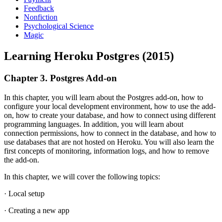
Feedback
Nonfiction
Psychological Science
Magic
Learning Heroku Postgres (2015)
Chapter 3. Postgres Add-on
In this chapter, you will learn about the Postgres add-on, how to
configure your local development environment, how to use the add-
on, how to create your database, and how to connect using different
programming languages. In addition, you will learn about
connection permissions, how to connect in the database, and how to
use databases that are not hosted on Heroku. You will also learn the
first concepts of monitoring, information logs, and how to remove
the add-on.
In this chapter, we will cover the following topics:
· Local setup
· Creating a new app