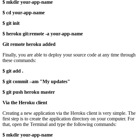
$ mkdir your-app-name
$ cd your-app-name
$ git init
$ heroku git:remote -a your-app-name
Git remote heroku added
Finally, you are able to deploy your source code at any time through
these commands:
$ git add .
$ git commit –am "My updates"
$ git push heroku master
Via the Heroku client
Creating a new application via the Heroku client is very simple. The
first step is to create the application directory on your computer. For
that, open the Terminal and type the following commands:
$ mkdir your-app-name