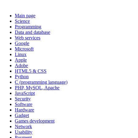
Main page
Science
Programming
Data and database
Web services
Google
Microsoft
Linux
Apple
Adobe
HTML5 & CSS
Python
C (programming language)
PHP, MySQL, Apache
JavaScript
Security
Software
Hardware
Gadget
Games development
Network
Usability
Payment