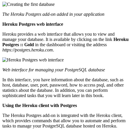
The Heroku Postgres add-on added in your application
Heroku Postgres web interface
Heroku provides a web interface that allows you to view and
manage your database. It is available by clicking on the link
Heroku
Postgres :: Gold
in the dashboard or visiting the address
https://postgres.heroku.com
.
Web interface for managing your PostgreSQL database
In this interface, you have information about the database, such as
host, database, user, port, password, how to access psql, and other
statistics about the database. In addition, you can perform
sophisticated tasks that you will learn later in this book.
Using the Heroku client with Postgres
The Heroku Postgres add-on is integrated with the Heroku client,
which provides commands that allow you to automate and perform
tasks to manage your PostgreSQL database hosted on Heroku.