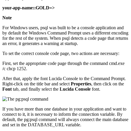
your-app-name::GOLD=>
Note
For Windows users, psql was built to be a console application and
by default the Windows Command Prompt uses a different encoding
for the rest of the system. When psql detects a code page that returns
an error, it generates a warning at startup.
To set the correct console code page, two actions are necessary:
First, set the appropriate code page through the command cmd.exe
/c chcp 1252.
After that, apply the font Lucida Console to the Command Prompt.
Right-click on the title bar and select
Properties
, then click on the
Font
tab, and finally select the
Lucida Console
font.
If you have more than one database in your application and want to
connect to it, it is necessary to inform the connection variable. By
default, the pg:psql command will always connect the main database
and set in the DATABASE_URL variable.