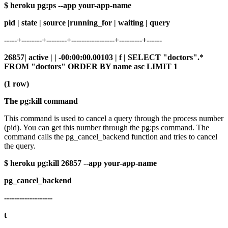
$ heroku pg:ps --app your-app-name
pid | state | source |running_for | waiting | query
-----+--------+--------+-----------------+---------+------
26857| active | | -00:00:00.00103 | f | SELECT "doctors".*
FROM "doctors" ORDER BY name asc LIMIT 1
(1 row)
The pg:kill command
This command is used to cancel a query through the process number
(pid). You can get this number through the pg:ps command. The
command calls the pg_cancel_backend function and tries to cancel
the query.
$ heroku pg:kill 26857 --app your-app-name
pg_cancel_backend
-------------------
t