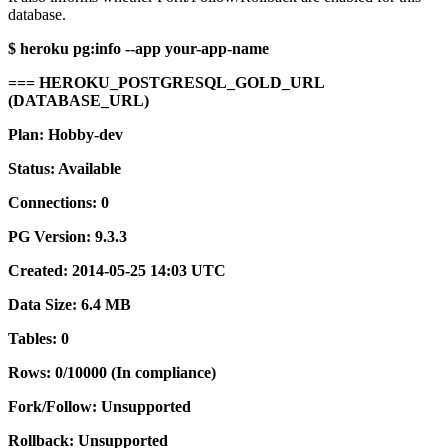
database.
$ heroku pg:info --app your-app-name
=== HEROKU_POSTGRESQL_GOLD_URL
(DATABASE_URL)
Plan: Hobby-dev
Status: Available
Connections: 0
PG Version: 9.3.3
Created: 2014-05-25 14:03 UTC
Data Size: 6.4 MB
Tables: 0
Rows: 0/10000 (In compliance)
Fork/Follow: Unsupported
Rollback: Unsupported