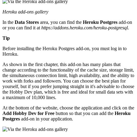
Heroku add-ons gallery
In the
Data Stores
area, you can find the
Heroku Postgres
add-on
or you can find it at
https://addons.heroku.com/heroku-postgresql
.
Tip
Before installing the Heroku Postgres add-on, you must log in to
Heroku.
As shown in the first chapter, this add-on has many plans that
change according to the functionality of the cache size, storage limit,
the simultaneous connection limit, high availability, and the ability to
work with forks and followers. You can choose the best plan for
yourself, but if you prefer jumping straight in it's advisable to choose
the Hobby Dev plan, which is free and ideal for small data sets with
a maximum of 10,000 lines.
At the bottom of the website, choose the application and click on the
Add Hobby Dev for Free
button so that you can add the
Heroku
Postgres
add-on in your application.