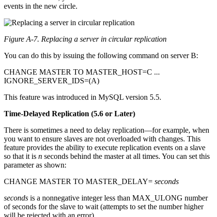
events in the new circle.
Figure A-7. Replacing a server in circular replication
You can do this by issuing the following command on server B:
CHANGE MASTER TO MASTER_HOST=C ...
IGNORE_SERVER_IDS=(A)
This feature was introduced in MySQL version 5.5.
Time-Delayed Replication (5.6 or Later)
There is sometimes a need to delay replication—for example, when
you want to ensure slaves are not overloaded with changes. This
feature provides the ability to execute replication events on a slave
so that it is
n
seconds behind the master at all times. You can set this
parameter as shown:
CHANGE MASTER TO MASTER_DELAY=
seconds
seconds
is a nonnegative integer less than MAX_ULONG number
of seconds for the slave to wait (attempts to set the number higher
will be rejected with an error).