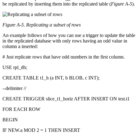
be replicated by inserting them into the replicated table (
Figure A-5
).
Figure A-5. Replicating a subset of rows
An example follows of how you can use a trigger to update the table
in the replicated database with only rows having an odd value in
column a inserted:
# Just replicate rows that have odd numbers in the first column.
USE rpl_db;
CREATE TABLE t1_h (a INT, b BLOB, c INT);
--delimiter //
CREATE TRIGGER slice_t1_horiz AFTER INSERT ON test.t1
FOR EACH ROW
BEGIN
IF NEW.a MOD 2 = 1 THEN INSERT