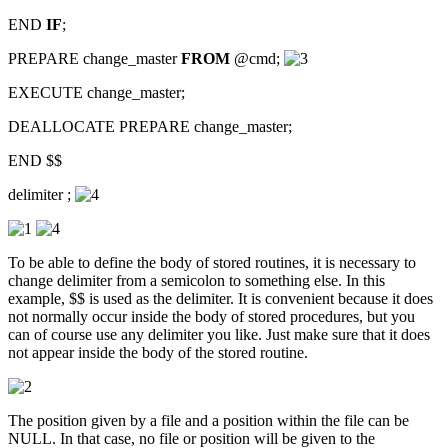
END
IF
;
PREPARE change_master
FROM
@cmd;
EXECUTE change_master;
DEALLOCATE PREPARE change_master;
END $$
delimiter ;
To be able to define the body of stored routines, it is necessary to
change delimiter from a semicolon to something else. In this
example, $$ is used as the delimiter. It is convenient because it does
not normally occur inside the body of stored procedures, but you
can of course use any delimiter you like. Just make sure that it does
not appear inside the body of the stored routine.
The position given by a file and a position within the file can be
NULL. In that case, no file or position will be given to the