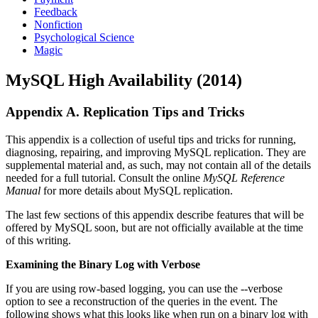
Feedback
Nonfiction
Psychological Science
Magic
MySQL High Availability (2014)
Appendix A. Replication Tips and Tricks
This appendix is a collection of useful tips and tricks for running,
diagnosing, repairing, and improving MySQL replication. They are
supplemental material and, as such, may not contain all of the details
needed for a full tutorial. Consult the online
MySQL Reference
Manual
for more details about MySQL replication.
The last few sections of this appendix describe features that will be
offered by MySQL soon, but are not officially available at the time
of this writing.
Examining the Binary Log with Verbose
If you are using row-based logging, you can use the --verbose
option to see a reconstruction of the queries in the event. The
following shows what this looks like when run on a binary log with