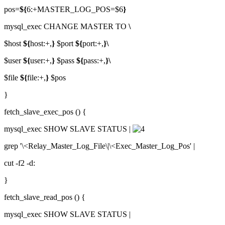
pos=
${
6:+MASTER_LOG_POS=$6
}
mysql_exec CHANGE MASTER TO
\
$host
${
host:+,
}
$port
${
port:+,
}\
$user
${
user:+,
}
$pass
${
pass:+,
}\
$file
${
file:+,
}
$pos
}
fetch_slave_exec_pos () {
mysql_exec SHOW SLAVE STATUS |
grep '\<Relay_Master_Log_File\|\<Exec_Master_Log_Pos' |
cut -f2 -d:
}
fetch_slave_read_pos () {
mysql_exec SHOW SLAVE STATUS |