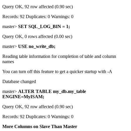
Query OK, 92 row affected (0.90 sec)
Records: 92 Duplicates: 0 Warnings: 0
master>
SET SQL_LOG_BIN = 1;
Query OK, 0 rows affected (0.00 sec)
master>
USE no_write_db;
Reading table information for completion of table and column
names
You can turn off this feature to get a quicker startup with -A
Database changed
master>
ALTER TABLE my_db.my_table
ENGINE=MyISAM;
Query OK, 92 row affected (0.90 sec)
Records: 92 Duplicates: 0 Warnings: 0
More Columns on Slave Than Master