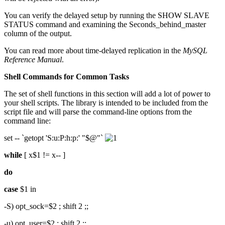
You can verify the delayed setup by running the SHOW SLAVE
STATUS command and examining the Seconds_behind_master
column of the output.
You can read more about time-delayed replication in the
MySQL
Reference Manual
.
Shell Commands for Common Tasks
The set of shell functions in this section will add a lot of power to
your shell scripts. The library is intended to be included from the
script file and will parse the command-line options from the
command line:
set -- `getopt 'S:u:P:h:p:' "$@"`
while
[ x$1 != x-- ]
do
case
$1 in
-S) opt_sock=$2 ; shift 2 ;;
-u) opt_user=$2 ; shift 2 ;;