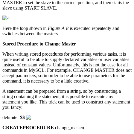
MASTER to set the slave to the correct position, and then starts the
slave using START SLAVE.
Here the loop shown in
Figure A-8
is executed repeatedly and
switches between the masters.
Stored Procedure to Change Master
When writing stored procedures for performing various tasks, it is
quite useful to be able to supply declared variables or user variables
instead of constant values. Unfortunately, this is not the case for all
commands in MySQL. For example, CHANGE MASTER does not
accept parameters, so in order to be able to use parameters for the
command, it is necessary to be a little creative.
A statement can be prepared from a string, so by constructing a
string containing the statement, it is possible to execute any
statement you like. This trick can be used to construct any statement
you fancy:
delimiter $$
CREATEPROCEDURE
change_master(