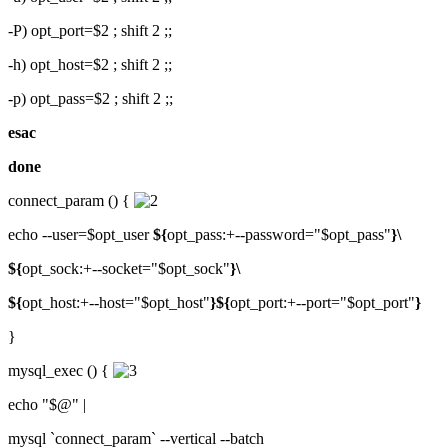
-P) opt_port=$2 ; shift 2 ;;
-h) opt_host=$2 ; shift 2 ;;
-p) opt_pass=$2 ; shift 2 ;;
esac
done
connect_param () {
echo --user=$opt_user
${
opt_pass:+--password="$opt_pass"
}\
${
opt_sock:+--socket="$opt_sock"
}\
${
opt_host:+--host="$opt_host"
}${
opt_port:+--port="$opt_port"
}
}
mysql_exec () {
echo "$@" |
mysql `connect_param` --vertical --batch