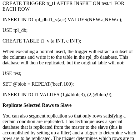
CREATE TRIGGER tr_t1 AFTER INSERT ON test.t1 FOR
EACH ROW
INSERT INTO rpl_db.t1_v(a,c) VALUES(NEW.a,NEW.c);
USE rpl_db;
CREATE TABLE t1_v (a INT, c INT);
When executing a normal insert, the trigger will extract a subset of
the columns and write it to the table in the rpl_db database. This
database will then be replicated, but the original table will not:
USE test;
SET @blob = REPEAT('beef',100);
INSERT INTO t1 VALUES (1,@blob,3), (2,@blob,9);
Replicate Selected Rows to Slave
You can also segment replication so that only rows satisfying a
certain condition are replicated. This technique uses a special
database that is replicated from the master to the slave (this is
accomplished by setting up a filter) and a trigger to determine which
rows are to be replicated. The trigger determines which rows are to