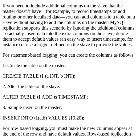
If you need to include additional columns on the slave that the
master doesn’t have—for example, to record timestamps or add
routing or other localized data—you can add columns to a table on a
slave without having to add the columns on the master. MySQL
replication supports this scenario by ignoring the additional columns.
To actually insert data into the extra columns on the slave, define
them to accept default values (an easy way to insert timestamps, for
instance) or use a trigger defined on the slave to provide the values.
For statement-based logging, you can create the columns as follows:
1. Create the table on the master:
CREATE TABLE t1 (a INT, b INT);
2. Alter the table on the slave:
ALTER TABLE t1 ADD ts TIMESTAMP;
3. Sample insert on the master:
INSERT INTO t1(a,b) VALUES (10,20);
For row-based logging, you must make the new columns appear at
the end of the row and have default values. Row-based replication