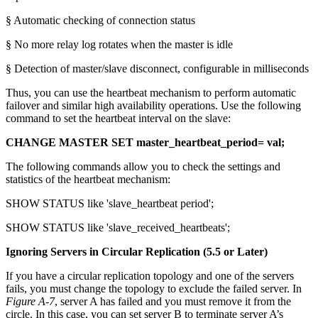
§ Automatic checking of connection status
§ No more relay log rotates when the master is idle
§ Detection of master/slave disconnect, configurable in milliseconds
Thus, you can use the heartbeat mechanism to perform automatic
failover and similar high availability operations. Use the following
command to set the heartbeat interval on the slave:
CHANGE MASTER SET master_heartbeat_period= val;
The following commands allow you to check the settings and
statistics of the heartbeat mechanism:
SHOW STATUS like 'slave_heartbeat period';
SHOW STATUS like 'slave_received_heartbeats';
Ignoring Servers in Circular Replication (5.5 or Later)
If you have a circular replication topology and one of the servers
fails, you must change the topology to exclude the failed server. In
Figure A-7
, server A has failed and you must remove it from the
circle. In this case, you can set server B to terminate server A’s