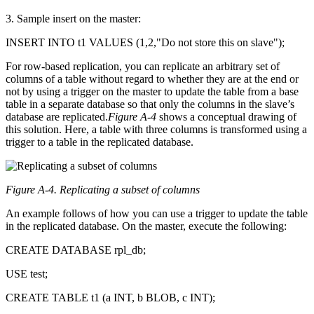
3. Sample insert on the master:
INSERT INTO t1 VALUES (1,2,"Do not store this on slave");
For row-based replication, you can replicate an arbitrary set of
columns of a table without regard to whether they are at the end or
not by using a trigger on the master to update the table from a base
table in a separate database so that only the columns in the slave’s
database are replicated.
Figure A-4
shows a conceptual drawing of
this solution. Here, a table with three columns is transformed using a
trigger to a table in the replicated database.
Figure A-4. Replicating a subset of columns
An example follows of how you can use a trigger to update the table
in the replicated database. On the master, execute the following:
CREATE DATABASE rpl_db;
USE test;
CREATE TABLE t1 (a INT, b BLOB, c INT);