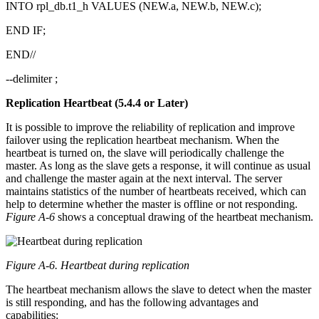
INTO rpl_db.t1_h VALUES (NEW.a, NEW.b, NEW.c);
END IF;
END//
--delimiter ;
Replication Heartbeat (5.4.4 or Later)
It is possible to improve the reliability of replication and improve
failover using the replication heartbeat mechanism. When the
heartbeat is turned on, the slave will periodically challenge the
master. As long as the slave gets a response, it will continue as usual
and challenge the master again at the next interval. The server
maintains statistics of the number of heartbeats received, which can
help to determine whether the master is offline or not responding.
Figure A-6
shows a conceptual drawing of the heartbeat mechanism.
Figure A-6. Heartbeat during replication
The heartbeat mechanism allows the slave to detect when the master
is still responding, and has the following advantages and
capabilities: