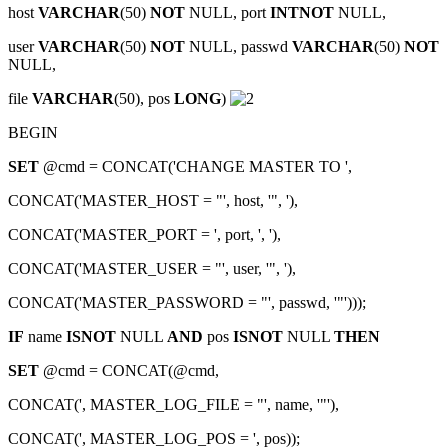
host
VARCHAR
(50)
NOT
NULL, port
INTNOT
NULL,
user
VARCHAR
(50)
NOT
NULL, passwd
VARCHAR
(50)
NOT
NULL,
file
VARCHAR
(50), pos
LONG
)
BEGIN
SET
@cmd = CONCAT('CHANGE MASTER TO ',
CONCAT('MASTER_HOST = "', host, '", '),
CONCAT('MASTER_PORT = ', port, ', '),
CONCAT('MASTER_USER = "', user, '", '),
CONCAT('MASTER_PASSWORD = "', passwd, '"')));
IF
name
ISNOT
NULL
AND
pos
ISNOT
NULL
THEN
SET
@cmd = CONCAT(@cmd,
CONCAT(', MASTER_LOG_FILE = "', name, '"'),
CONCAT(', MASTER_LOG_POS = ', pos));