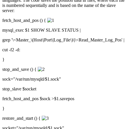
languages. The code saves the position data in files, where each file
is numbered sequentially and is based on the name of the slave
server:
fetch_host_and_pos () {
mysql_exec $1 SHOW SLAVE STATUS |
grep '\<Master_\(Host\|Port\|Log_File\)\|\<Read_Master_Log_Pos' |
cut -f2 -d:
}
stop_and_save () {
sock="/var/run/mysqld/$1.sock"
stop_slave $socket
fetch_host_and_pos $sock >$1.savepos
}
restore_and_start () {
socket="/var/run/mysqld/$1.sock"