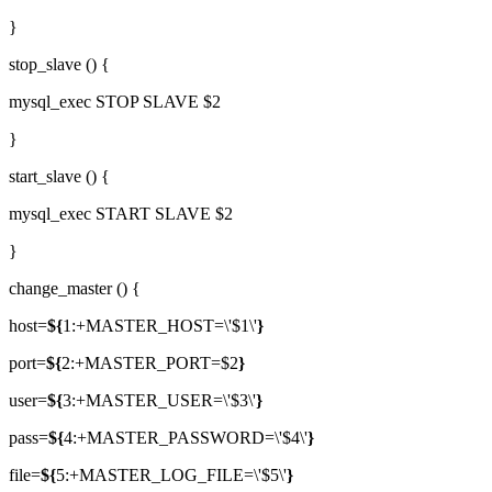
}
stop_slave () {
mysql_exec STOP SLAVE $2
}
start_slave () {
mysql_exec START SLAVE $2
}
change_master () {
host=
${
1:+MASTER_HOST=\'$1\'
}
port=
${
2:+MASTER_PORT=$2
}
user=
${
3:+MASTER_USER=\'$3\'
}
pass=
${
4:+MASTER_PASSWORD=\'$4\'
}
file=
${
5:+MASTER_LOG_FILE=\'$5\'
}