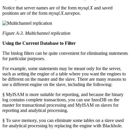
Notice that server names are of the form
mysql.X
and saved
positions are of the form
mysql.
X
.savepos
.
Figure A-3. Multichannel replication
Using the Current Database to Filter
The binlog filters can be quite convenient for eliminating statements
for particular purposes.
For example, some statements may be meant only for the server,
such as setting the engine of a table where you want the engines to
be different on the master and the slave. There are many reasons to
use a different engine on the slave, including the following:
§ MyISAM is more suitable for reporting, and because the binary
log contains complete transactions, you can use InnoDB on the
master for transactional processing and MyISAM on slaves for
reporting and analytical processing.
§ To save memory, you can eliminate some tables on a slave used
for analytical processing by replacing the engine with Blackhole.