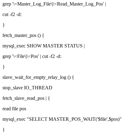
grep '\<Master_Log_File\|\<Read_Master_Log_Pos' |
cut -f2 -d:
}
fetch_master_pos () {
mysql_exec SHOW MASTER STATUS |
grep '\<File\|\<Pos' | cut -f2 -d:
}
slave_wait_for_empty_relay_log () {
stop_slave IO_THREAD
fetch_slave_read_pos | {
read file pos
mysql_exec "SELECT MASTER_POS_WAIT('$file',$pos)"
}