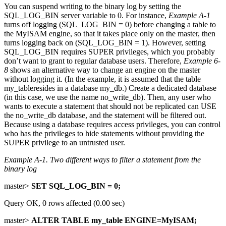
You can suspend writing to the binary log by setting the
SQL_LOG_BIN server variable to 0. For instance,
Example A-1
turns off logging (SQL_LOG_BIN = 0) before changing a table to
the MyISAM engine, so that it takes place only on the master, then
turns logging back on (SQL_LOG_BIN = 1). However, setting
SQL_LOG_BIN requires SUPER privileges, which you probably
don’t want to grant to regular database users. Therefore,
Example 6-
8
shows an alternative way to change an engine on the master
without logging it. (In the example, it is assumed that the table
my_tableresides in a database my_db.) Create a dedicated database
(in this case, we use the name no_write_db). Then, any user who
wants to execute a statement that should not be replicated can USE
the no_write_db database, and the statement will be filtered out.
Because using a database requires access privileges, you can control
who has the privileges to hide statements without providing the
SUPER privilege to an untrusted user.
Example A-1. Two different ways to filter a statement from the
binary log
master>
SET SQL_LOG_BIN = 0;
Query OK, 0 rows affected (0.00 sec)
master>
ALTER TABLE my_table ENGINE=MyISAM;