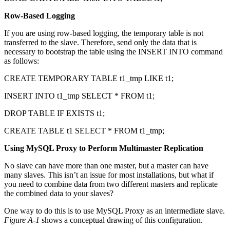
Row-Based Logging
If you are using row-based logging, the temporary table is not
transferred to the slave. Therefore, send only the data that is
necessary to bootstrap the table using the INSERT INTO command
as follows:
CREATE TEMPORARY TABLE t1_tmp LIKE t1;
INSERT INTO t1_tmp SELECT * FROM t1;
DROP TABLE IF EXISTS t1;
CREATE TABLE t1 SELECT * FROM t1_tmp;
Using MySQL Proxy to Perform Multimaster Replication
No slave can have more than one master, but a master can have
many slaves. This isn’t an issue for most installations, but what if
you need to combine data from two different masters and replicate
the combined data to your slaves?
One way to do this is to use MySQL Proxy as an intermediate slave.
Figure A-1
shows a conceptual drawing of this configuration.