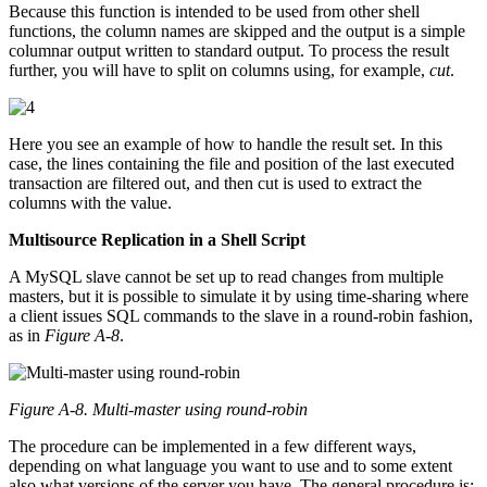
Because this function is intended to be used from other shell
functions, the column names are skipped and the output is a simple
columnar output written to standard output. To process the result
further, you will have to split on columns using, for example,
cut
.
Here you see an example of how to handle the result set. In this
case, the lines containing the file and position of the last executed
transaction are filtered out, and then cut is used to extract the
columns with the value.
Multisource Replication in a Shell Script
A MySQL slave cannot be set up to read changes from multiple
masters, but it is possible to simulate it by using time-sharing where
a client issues SQL commands to the slave in a round-robin fashion,
as in
Figure A-8
.
Figure A-8. Multi-master using round-robin
The procedure can be implemented in a few different ways,
depending on what language you want to use and to some extent
also what versions of the server you have. The general procedure is: