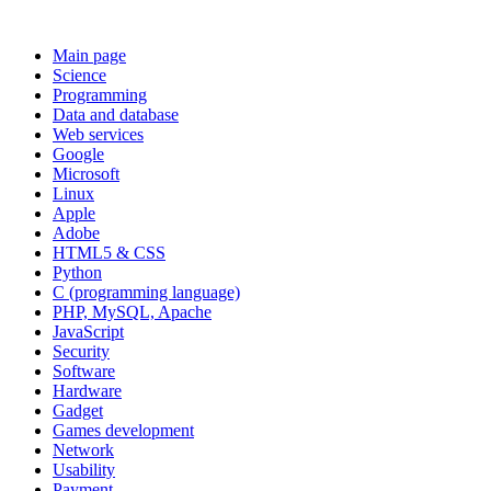
Main page
Science
Programming
Data and database
Web services
Google
Microsoft
Linux
Apple
Adobe
HTML5 & CSS
Python
C (programming language)
PHP, MySQL, Apache
JavaScript
Security
Software
Hardware
Gadget
Games development
Network
Usability
Payment