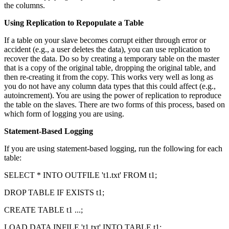
the columns.
Using Replication to Repopulate a Table
If a table on your slave becomes corrupt either through error or
accident (e.g., a user deletes the data), you can use replication to
recover the data. Do so by creating a temporary table on the master
that is a copy of the original table, dropping the original table, and
then re-creating it from the copy. This works very well as long as
you do not have any column data types that this could affect (e.g.,
autoincrement). You are using the power of replication to reproduce
the table on the slaves. There are two forms of this process, based on
which form of logging you are using.
Statement-Based Logging
If you are using statement-based logging, run the following for each
table:
SELECT * INTO OUTFILE 't1.txt' FROM t1;
DROP TABLE IF EXISTS t1;
CREATE TABLE t1 ...;
LOAD DATA INFILE 't1.txt' INTO TABLE t1;