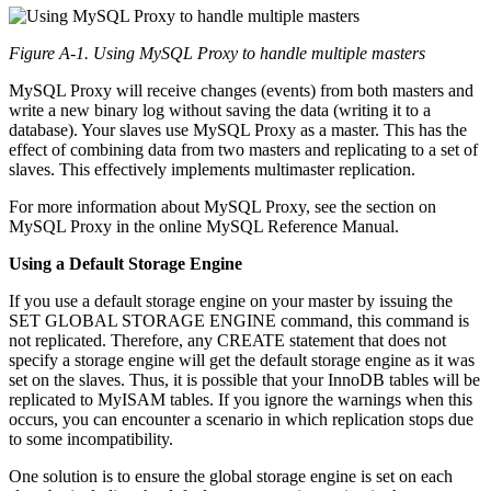
Figure A-1. Using MySQL Proxy to handle multiple masters
MySQL Proxy will receive changes (events) from both masters and
write a new binary log without saving the data (writing it to a
database). Your slaves use MySQL Proxy as a master. This has the
effect of combining data from two masters and replicating to a set of
slaves. This effectively implements multimaster replication.
For more information about MySQL Proxy, see the section on
MySQL Proxy in the online MySQL Reference Manual.
Using a Default Storage Engine
If you use a default storage engine on your master by issuing the
SET GLOBAL STORAGE ENGINE command, this command is
not replicated. Therefore, any CREATE statement that does not
specify a storage engine will get the default storage engine as it was
set on the slaves. Thus, it is possible that your InnoDB tables will be
replicated to MyISAM tables. If you ignore the warnings when this
occurs, you can encounter a scenario in which replication stops due
to some incompatibility.
One solution is to ensure the global storage engine is set on each