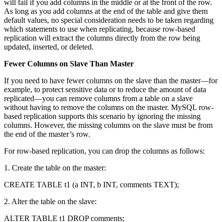
will fail if you add columns in the middle or at the front of the row.
As long as you add columns at the end of the table and give them
default values, no special consideration needs to be taken regarding
which statements to use when replicating, because row-based
replication will extract the columns directly from the row being
updated, inserted, or deleted.
Fewer Columns on Slave Than Master
If you need to have fewer columns on the slave than the master—for
example, to protect sensitive data or to reduce the amount of data
replicated—you can remove columns from a table on a slave
without having to remove the columns on the master. MySQL row-
based replication supports this scenario by ignoring the missing
columns. However, the missing columns on the slave must be from
the end of the master’s row.
For row-based replication, you can drop the columns as follows:
1. Create the table on the master:
CREATE TABLE t1 (a INT, b INT, comments TEXT);
2. Alter the table on the slave:
ALTER TABLE t1 DROP comments;