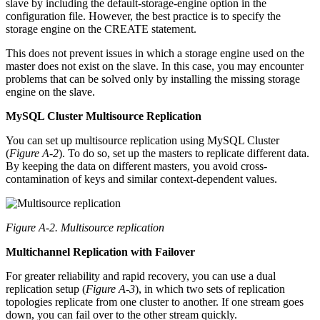
slave by including the default-storage-engine option in the
configuration file. However, the best practice is to specify the
storage engine on the CREATE statement.
This does not prevent issues in which a storage engine used on the
master does not exist on the slave. In this case, you may encounter
problems that can be solved only by installing the missing storage
engine on the slave.
MySQL Cluster Multisource Replication
You can set up multisource replication using MySQL Cluster
(
Figure A-2
). To do so, set up the masters to replicate different data.
By keeping the data on different masters, you avoid cross-
contamination of keys and similar context-dependent values.
Figure A-2. Multisource replication
Multichannel Replication with Failover
For greater reliability and rapid recovery, you can use a dual
replication setup (
Figure A-3
), in which two sets of replication
topologies replicate from one cluster to another. If one stream goes
down, you can fail over to the other stream quickly.