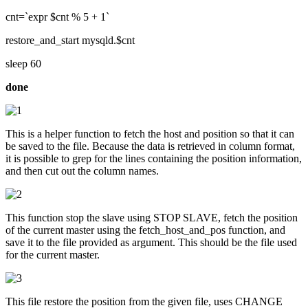
cnt=`expr $cnt % 5 + 1`
restore_and_start mysqld.$cnt
sleep 60
done
This is a helper function to fetch the host and position so that it can
be saved to the file. Because the data is retrieved in column format,
it is possible to grep for the lines containing the position information,
and then cut out the column names.
This function stop the slave using STOP SLAVE, fetch the position
of the current master using the fetch_host_and_pos function, and
save it to the file provided as argument. This should be the file used
for the current master.
This file restore the position from the given file, uses CHANGE