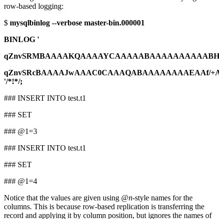
row-based logging:
$
mysqlbinlog --verbose master-bin.000001
BINLOG '
qZnvSRMBAAAAKQAAAAYCAAAAABAAAAAAAAAABHR
qZnvSRcBAAAAJwAAAC0CAAAQABAAAAAAAAEAAf/+
'/*!*/;
### INSERT INTO test.t1
### SET
### @1=3
### INSERT INTO test.t1
### SET
### @1=4
Notice that the values are given using @
n
-style names for the
columns. This is because row-based replication is transferring the
record and applying it by column position, but ignores the names of