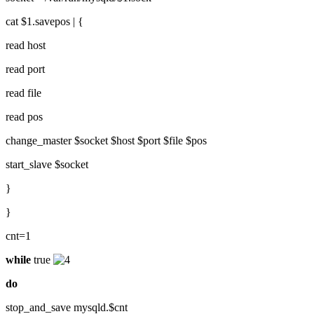
cat $1.savepos | {
read host
read port
read file
read pos
change_master $socket $host $port $file $pos
start_slave $socket
}
}
cnt=1
while
true
do
stop_and_save mysqld.$cnt