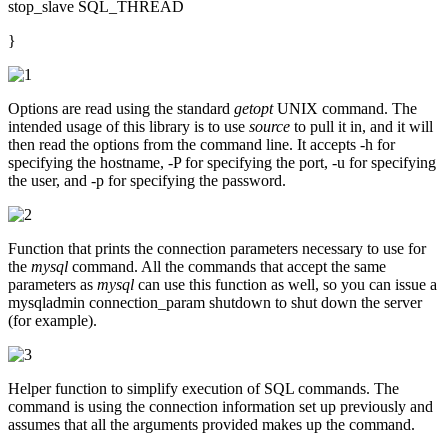
stop_slave SQL_THREAD
}
Options are read using the standard
getopt
UNIX command. The
intended usage of this library is to use
source
to pull it in, and it will
then read the options from the command line. It accepts -h for
specifying the hostname, -P for specifying the port, -u for specifying
the user, and -p for specifying the password.
Function that prints the connection parameters necessary to use for
the
mysql
command. All the commands that accept the same
parameters as
mysql
can use this function as well, so you can issue a
mysqladmin connection_param shutdown to shut down the server
(for example).
Helper function to simplify execution of SQL commands. The
command is using the connection information set up previously and
assumes that all the arguments provided makes up the command.