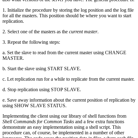
1. Initialize the procedure by storing the log position and the log file
for all the masters. This position should be where you want to start
replication.
2. Select one of the masters as the
current master
.
3. Repeat the following steps:
a. Set the slave to read from the current master using CHANGE
MASTER.
b. Start the slave using START SLAVE.
c. Let replication run for a while to replicate from the current master.
d. Stop replication using STOP SLAVE.
e. Save away information about the current position of replication by
using SHOW SLAVE STATUS.
Implementing the client using our library of shell functions from
Shell Commands for Common Tasks
and a few extra functions
demonstrate an easy implementation using a shell script. This
procedure can, of course, be implemented in a number of other