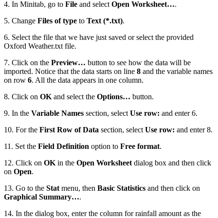
4. In Minitab, go to
File
and select
Open Worksheet…
.
5. Change
Files of type
to
Text (*.txt)
.
6. Select the file that we have just saved or select the provided
Oxford Weather.txt file.
7. Click on the
Preview…
button to see how the data will be
imported. Notice that the data starts on line
8
and the variable names
on row
6
. All the data appears in one column.
8. Click on
OK
and select the
Options…
button.
9. In the
Variable Names
section, select
Use row:
and enter 6.
10. For the
First Row of Data
section, select
Use row:
and enter 8.
11. Set the
Field Definition
option to
Free format
.
12. Click on
OK
in the
Open Worksheet
dialog box and then click
on
Open
.
13. Go to the
Stat
menu, then
Basic Statistics
and then click on
Graphical Summary…
.
14. In the dialog box, enter the column for rainfall amount as the