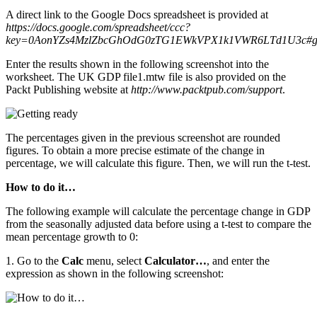
A direct link to the Google Docs spreadsheet is provided at
https://docs.google.com/spreadsheet/ccc?
key=0AonYZs4MzlZbcGhOdG0zTG1EWkVPX1k1VWR6LTd1U3c#g
Enter the results shown in the following screenshot into the
worksheet. The UK GDP file1.mtw file is also provided on the
Packt Publishing website at
http://www.packtpub.com/support
.
The percentages given in the previous screenshot are rounded
figures. To obtain a more precise estimate of the change in
percentage, we will calculate this figure. Then, we will run the t-test.
How to do it…
The following example will calculate the percentage change in GDP
from the seasonally adjusted data before using a t-test to compare the
mean percentage growth to 0:
1. Go to the
Calc
menu, select
Calculator…
, and enter the
expression as shown in the following screenshot: