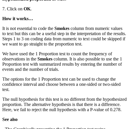
7. Click on
OK
.
How it works…
It is not essential to code the
Smokes
column from numeric values
to text but this can be a useful step in the interpretation of the results.
Steps 1 to 3 on coding data from numeric to text could be skipped if
we want to go straight to the proportion test.
We have used the 1 Proportion test to count the frequency of
observations in the
Smokes
column. It is also possible to use the 1
Proportion test with summarized results by entering the number of
events and the number of trials.
The options for the 1 Proportion test can be used to change the
confidence interval and choose between a one-sided or two-sided
test.
The null hypothesis for this test is no different from the hypothesized
proportion. The alternative hypothesis is that there is a difference.
Here, we fail to reject the null hypothesis with a P-value of 0.278.
See also