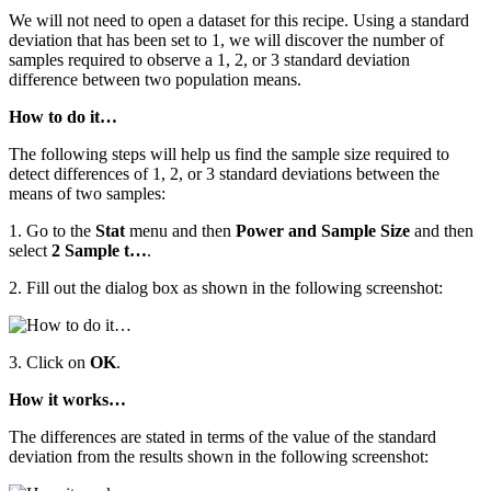
We will not need to open a dataset for this recipe. Using a standard
deviation that has been set to 1, we will discover the number of
samples required to observe a 1, 2, or 3 standard deviation
difference between two population means.
How to do it…
The following steps will help us find the sample size required to
detect differences of 1, 2, or 3 standard deviations between the
means of two samples:
1. Go to the
Stat
menu and then
Power and Sample Size
and then
select
2 Sample t…
.
2. Fill out the dialog box as shown in the following screenshot:
3. Click on
OK
.
How it works…
The differences are stated in terms of the value of the standard
deviation from the results shown in the following screenshot: