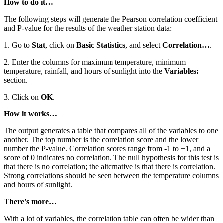
How to do it…
The following steps will generate the Pearson correlation coefficient
and P-value for the results of the weather station data:
1. Go to
Stat
, click on
Basic Statistics
, and select
Correlation…
.
2. Enter the columns for maximum temperature, minimum
temperature, rainfall, and hours of sunlight into the
Variables:
section.
3. Click on
OK
.
How it works…
The output generates a table that compares all of the variables to one
another. The top number is the correlation score and the lower
number the P-value. Correlation scores range from -1 to +1, and a
score of 0 indicates no correlation. The null hypothesis for this test is
that there is no correlation; the alternative is that there is correlation.
Strong correlations should be seen between the temperature columns
and hours of sunlight.
There's more…
With a lot of variables, the correlation table can often be wider than