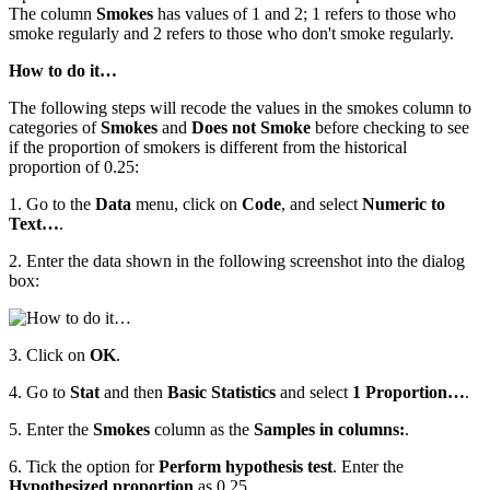
The column
Smokes
has values of 1 and 2; 1 refers to those who
smoke regularly and 2 refers to those who don't smoke regularly.
How to do it…
The following steps will recode the values in the smokes column to
categories of
Smokes
and
Does not Smoke
before checking to see
if the proportion of smokers is different from the historical
proportion of 0.25:
1. Go to the
Data
menu, click on
Code
, and select
Numeric to
Text…
.
2. Enter the data shown in the following screenshot into the dialog
box:
3. Click on
OK
.
4. Go to
Stat
and then
Basic Statistics
and select
1 Proportion…
.
5. Enter the
Smokes
column as the
Samples in columns:
.
6. Tick the option for
Perform hypothesis test
. Enter the
Hypothesized proportion
as 0.25.