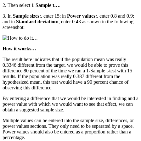
2. Then select
1-Sample t…
.
3. In
Sample
s
izes:
, enter 15; in
Power values:
, enter 0.8 and 0.9;
and in
Standard deviation:
, enter 0.43 as shown in the following
screenshot:
How it works…
The result here indicates that if the population mean was really
0.3346 different from the target, we would be able to prove this
difference 80 percent of the time we ran a 1-Sample t-test with 15
results. If the population was really 0.387 different from the
hypothesized mean, this test would have a 90 percent chance of
observing this difference.
By entering a difference that we would be interested in finding and a
power value with which we would want to see that effect, we can
obtain a suggested sample size.
Multiple values can be entered into the sample size, differences, or
power values sections. They only need to be separated by a space.
Power values should also be entered as a proportion rather than a
percentage.