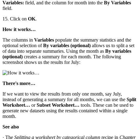
Variables:
field, and the column for month into the
By Variables
field.
15. Click on
OK
.
How it works…
The columns in
Variables
populate the summary statistics and the
optional selection of
By variables (optional)
allows us to split a set
of data into separate summaries. Using the month as
By variables
(optional)
creates a summary for each month. The following
screenshot shows us the results for July:
There's more…
If we want to view the results from only one month, say July,
instead of generating a summary for all months, we can use the
Split
Worksheet…
or
Subset Worksheet…
tools. These can be used to
generate new datasets using the results contained within a single
month.
See also
· The
Splitting a worksheet by categorical column
recipe in
Chapter