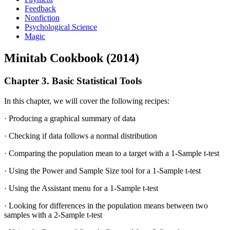
Feedback
Nonfiction
Psychological Science
Magic
Minitab Cookbook (2014)
Chapter 3. Basic Statistical Tools
In this chapter, we will cover the following recipes:
· Producing a graphical summary of data
· Checking if data follows a normal distribution
· Comparing the population mean to a target with a 1-Sample t-test
· Using the Power and Sample Size tool for a 1-Sample t-test
· Using the Assistant menu for a 1-Sample t-test
· Looking for differences in the population means between two
samples with a 2-Sample t-test