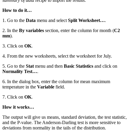
summary of data
recipe to import the results.
How to do it…
1. Go to the
Data
menu and select
Split Worksheet…
.
2. In the
By variables
section, enter the column for month (
C2
mm
).
3. Click on
OK
.
4. From the new worksheets, select the worksheet for July.
5. Go to the
Stat
menu and then
Basic Statistics
and click on
Normality Test…
.
6. In the dialog box, enter the column for mean maximum
temperature in the
Variable
field.
7. Click on
OK
.
How it works…
The output will give us means, standard deviation, the test statistic,
and the P-value. The Anderson-Darling test is more sensitive to
deviations from normality in the tails of the distribution.