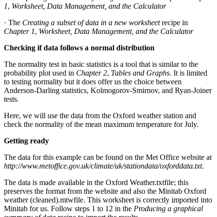
1
,
Worksheet, Data Management, and the Calculator
· The
Creating a subset of data in a new worksheet
recipe in
Chapter 1
,
Worksheet, Data Management, and the Calculator
Checking if data follows a normal distribution
The normality test in basic statistics is a tool that is similar to the
probability plot used in
Chapter 2
,
Tables and Graphs
. It is limited
to testing normality but it does offer us the choice between
Anderson-Darling statistics, Kolmogorov-Smirnov, and Ryan-Joiner
tests.
Here, we will use the data from the Oxford weather station and
check the normality of the mean maximum temperature for July.
Getting ready
The data for this example can be found on the Met Office website at
http://www.metoffice.gov.uk/climate/uk/stationdata/oxforddata.txt
.
The data is made available in the Oxford Weather.txtfile; this
preserves the format from the website and also the Minitab Oxford
weather (cleaned).mtwfile. This worksheet is correctly imported into
Minitab for us. Follow steps 1 to 12 in the
Producing a graphical