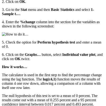
2. Click on
OK
.
3. Go to the
Stat
menu and then
Basic Statistics
and select
1-
Sample t…
.
4. Enter the
%change
column into the section for the variables as
shown in the following screenshot:
5. Check the option for
Perform hypothesis test
and enter a mean
of 0.
6. Click on the
Graphs…
button, select
Individual value plot
, and
click on
OK
twice.
How it works…
The calculator is used in the first step to find the percentage change
using the lag function. The
lag(c4,1)
function moves the results of
column 4 one row down, allowing a comparison of a column with
itself one row later.
The null hypothesis of this test is set to a mean of 0 percent. The
results come out with a mean of 0.255 percent and a 95 percent
confidence interval between 0.017 percent and 0.493 percent.