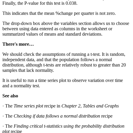
Finally, the P-value for this test is 0.038.
This indicates that the mean %change per quarter is not zero.
The drop-down box above the variables section allows us to choose
between using data entered as columns in the worksheet or
summarized values of means and standard deviations.
There's more…
We should check the assumptions of running a t-test. It is random,
independent data, and that the population follows a normal
distribution, although t-tests are relatively robust to greater than 20
samples that lack normality.
It is useful to run a time series plot to observe variation over time
and a normality test.
See also
· The
Time series plot
recipe in
Chapter 2
,
Tables and Graphs
· The
Checking if data follows a normal distribution
recipe
· The
Finding critical t-statistics using the probability distribution
plot
recipe