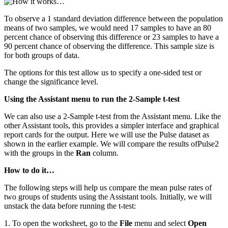
To observe a 1 standard deviation difference between the population
means of two samples, we would need 17 samples to have an 80
percent chance of observing this difference or 23 samples to have a
90 percent chance of observing the difference. This sample size is
for both groups of data.
The options for this test allow us to specify a one-sided test or
change the significance level.
Using the Assistant menu to run the 2-Sample t-test
We can also use a 2-Sample t-test from the Assistant menu. Like the
other Assistant tools, this provides a simpler interface and graphical
report cards for the output. Here we will use the Pulse dataset as
shown in the earlier example. We will compare the results ofPulse2
with the groups in the
Ran
column.
How to do it…
The following steps will help us compare the mean pulse rates of
two groups of students using the Assistant tools. Initially, we will
unstack the data before running the t-test:
1. To open the worksheet, go to the
File
menu and select
Open