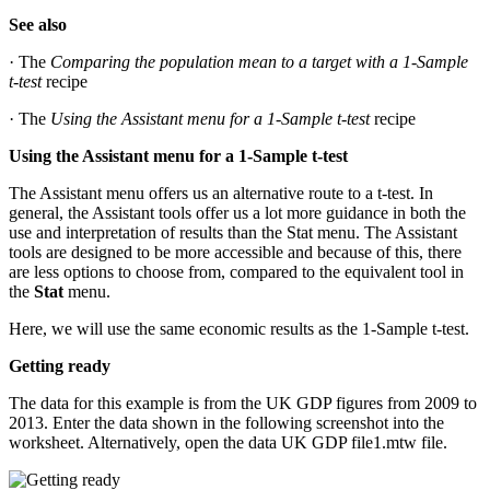
See also
· The
Comparing the population mean to a target with a 1-Sample
t-test
recipe
· The
Using the Assistant menu for a 1-Sample t-test
recipe
Using the Assistant menu for a 1-Sample t-test
The Assistant menu offers us an alternative route to a t-test. In
general, the Assistant tools offer us a lot more guidance in both the
use and interpretation of results than the Stat menu. The Assistant
tools are designed to be more accessible and because of this, there
are less options to choose from, compared to the equivalent tool in
the
Stat
menu.
Here, we will use the same economic results as the 1-Sample t-test.
Getting ready
The data for this example is from the UK GDP figures from 2009 to
2013. Enter the data shown in the following screenshot into the
worksheet. Alternatively, open the data UK GDP file1.mtw file.