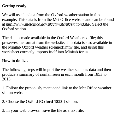
Getting ready
We will use the data from the Oxford weather station in this
example. This data is from the Met Office website and can be found
at
http://www.metoffice.gov.uk/climate/uk/stationdata/
. Select the
Oxford station.
The data is made available in the Oxford Weather.txt file; this
preserves the format from the website. This data is also available in
the Minitab Oxford weather (cleaned).mtw file, and using this
worksheet correctly imports itself into Minitab for us.
How to do it…
The following steps will import the weather station's data and then
produce a summary of rainfall seen in each month from 1853 to
2013:
1. Follow the previously mentioned link to the Met Office weather
station website.
2. Choose the Oxford (
Oxford 1853-
) station.
3. In your web browser, save the file as a text file.