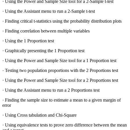
· Using the Power and Sample Size tool for a 2-Sample t-test
· Using the Assistant menu to run a 2-Sample t-test
· Finding critical t-statistics using the probability distribution plots
· Finding correlation between multiple variables
· Using the 1 Proportion test
· Graphically presenting the 1 Proportion test
· Using the Power and Sample Size tool for a 1 Proportion test
· Testing two population proportions with the 2 Proportions test
· Using the Power and Sample Size tool for a 2 Proportions test
· Using the Assistant menu to run a 2 Proportions test
· Finding the sample size to estimate a mean to a given margin of
error
· Using Cross tabulation and Chi-Square
· Using equivalence tests to prove zero difference between the mean