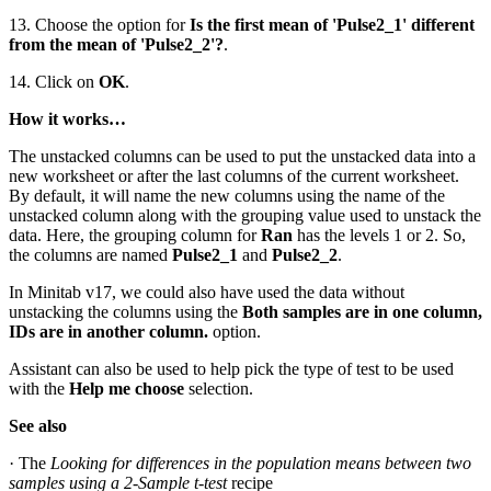
13. Choose the option for
Is the first mean of 'Pulse2_1' different
from the mean of 'Pulse2_2'?
.
14. Click on
OK
.
How it works…
The unstacked columns can be used to put the unstacked data into a
new worksheet or after the last columns of the current worksheet.
By default, it will name the new columns using the name of the
unstacked column along with the grouping value used to unstack the
data. Here, the grouping column for
Ran
has the levels 1 or 2. So,
the columns are named
Pulse2_1
and
Pulse2_2
.
In Minitab v17, we could also have used the data without
unstacking the columns using the
Both samples are in one column,
IDs are in another column.
option.
Assistant can also be used to help pick the type of test to be used
with the
Help me choose
selection.
See also
· The
Looking for differences in the population means between two
samples using a 2-Sample t-test
recipe