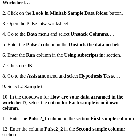
Worksheet…
.
2. Click on the
Look in Minitab Sample Data folder
button.
3. Open the Pulse.mtw worksheet.
4. Go to the
Data
menu and select
Unstack Columns…
.
5. Enter the
Pulse2
column in the
Unstack the data in:
field.
6. Enter the
Ran
column in the
Using subscripts in:
section.
7. Click on
OK
.
8. Go to the
Assistant
menu and select
Hypothesis Tests…
.
9. Select
2-Sample t
.
10. In the dropdown for
How are your data arranged in the
worksheet?
, select the option for
Each sample is in it own
column
.
11. Enter the
Pulse2_1
column in the section
First sample column:
.
12. Enter the column
Pulse2_2
in the
Second sample column:
section.