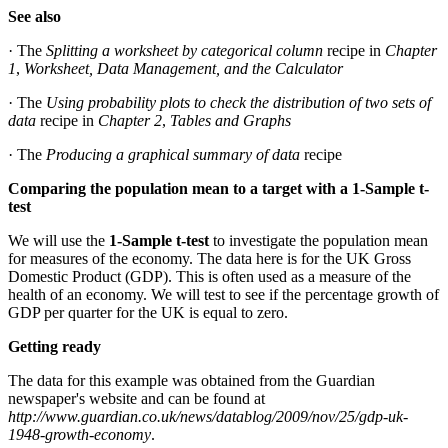
See also
· The
Splitting a worksheet by categorical column
recipe in
Chapter
1
,
Worksheet, Data Management, and the Calculator
· The
Using probability plots to check the distribution of two sets of
data
recipe in
Chapter 2
,
Tables and Graphs
· The
Producing a graphical summary of data
recipe
Comparing the population mean to a target with a 1-Sample t-
test
We will use the
1-Sample t-test
to investigate the population mean
for measures of the economy. The data here is for the UK Gross
Domestic Product (GDP). This is often used as a measure of the
health of an economy. We will test to see if the percentage growth of
GDP per quarter for the UK is equal to zero.
Getting ready
The data for this example was obtained from the Guardian
newspaper's website and can be found at
http://www.guardian.co.uk/news/datablog/2009/nov/25/gdp-uk-
1948-growth-economy
.