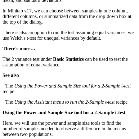
mean, and standard deviations.
In Minitab v17, we can choose between samples in one column,
different columns, or summarized data from the drop-down box at
the top of the dialog.
There is also an option to run the test assuming equal variances; we
use Welch's t-test for unequal variances by default.
There's more…
The 2 variance test under
Basic Statistics
can be used to test the
assumption of equal variance.
See also
· The
Using the Power and Sample Size tool for a 2-Sample t-test
recipe
· The
Using the Assistant menu to run the 2-Sample t-test
recipe
Using the Power and Sample Size tool for a 2-Sample t-test
Here, we will use the power and sample size tools to find the
number of samples needed to observe a difference in the means
between two populations.