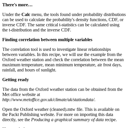
There's more…
Under the
Calc
menu, the tools found under probability distributions
can be used to calculate the probability's density functions, CDF, or
inverse CDF. The same critical t-statistics can be calculated using
the t-distribution and the inverse CDF.
Finding correlation between multiple variables
The correlation tool is used to investigate linear relationships
between variables. In this recipe, we will use the example from the
Oxford weather station and check the correlation between the mean
maximum temperature, mean minimum temperature, air frost days,
rainfall, and hours of sunlight.
Getting ready
The data from the Oxford weather station can be obtained from the
Met office website at
http://www.metoffice.gov.uk/climate/uk/stationdata/
.
Open the Oxford weather (cleaned).mtw file. This is available on
the Packt Publishing website. For more on importing this data
directly, see the
Producing a graphical summary of data
recipe.