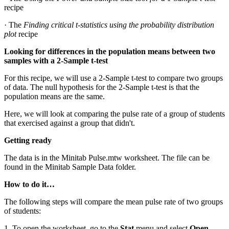
recipe
· The
Finding critical t-statistics using the probability distribution
plot
recipe
Looking for differences in the population means between two
samples with a 2-Sample t-test
For this recipe, we will use a 2-Sample t-test to compare two groups
of data. The null hypothesis for the 2-Sample t-test is that the
population means are the same.
Here, we will look at comparing the pulse rate of a group of students
that exercised against a group that didn't.
Getting ready
The data is in the Minitab Pulse.mtw worksheet. The file can be
found in the Minitab Sample Data folder.
How to do it…
The following steps will compare the mean pulse rate of two groups
of students:
1. To open the worksheet, go to the
Stat
menu and select
Open