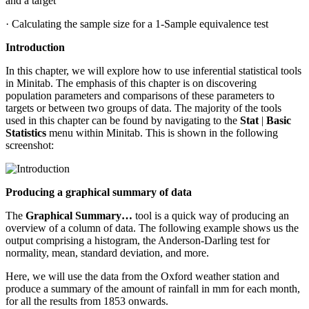
and a target
· Calculating the sample size for a 1-Sample equivalence test
Introduction
In this chapter, we will explore how to use inferential statistical tools
in Minitab. The emphasis of this chapter is on discovering
population parameters and comparisons of these parameters to
targets or between two groups of data. The majority of the tools
used in this chapter can be found by navigating to the
Stat
|
Basic
Statistics
menu within Minitab. This is shown in the following
screenshot:
Producing a graphical summary of data
The
Graphical Summary…
tool is a quick way of producing an
overview of a column of data. The following example shows us the
output comprising a histogram, the Anderson-Darling test for
normality, mean, standard deviation, and more.
Here, we will use the data from the Oxford weather station and
produce a summary of the amount of rainfall in mm for each month,
for all the results from 1853 onwards.