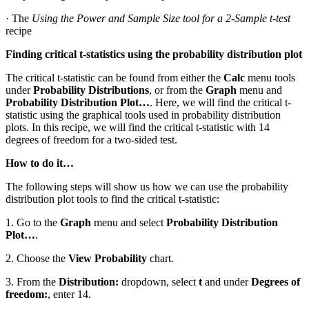
· The
Using the Power and Sample Size tool for a 2-Sample t-test
recipe
Finding critical t-statistics using the probability distribution plot
The critical t-statistic can be found from either the
Calc
menu tools
under
Probability Distributions
, or from the
Graph
menu and
Probability Distribution Plot…
. Here, we will find the critical t-
statistic using the graphical tools used in probability distribution
plots. In this recipe, we will find the critical t-statistic with 14
degrees of freedom for a two-sided test.
How to do it…
The following steps will show us how we can use the probability
distribution plot tools to find the critical t-statistic:
1. Go to the
Graph
menu and select
Probability Distribution
Plot…
.
2. Choose the
View Probability
chart.
3. From the
Distribution:
dropdown, select
t
and under
Degrees of
freedom:
, enter 14.