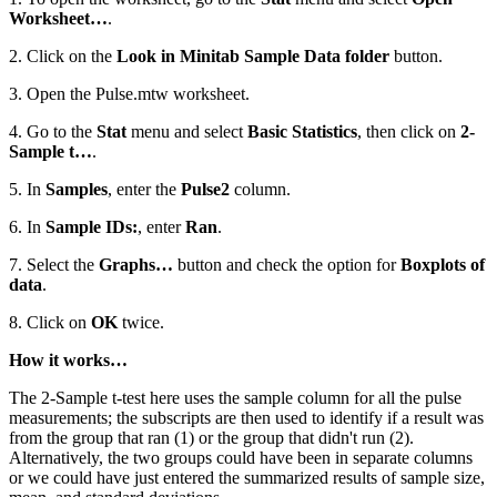
Worksheet…
.
2. Click on the
Look in Minitab Sample Data folder
button.
3. Open the Pulse.mtw worksheet.
4. Go to the
Stat
menu and select
Basic Statistics
, then click on
2-
Sample t…
.
5. In
Samples
, enter the
Pulse2
column.
6. In
Sample IDs:
, enter
Ran
.
7. Select the
Graphs…
button and check the option for
Boxplots of
data
.
8. Click on
OK
twice.
How it works…
The 2-Sample t-test here uses the sample column for all the pulse
measurements; the subscripts are then used to identify if a result was
from the group that ran (1) or the group that didn't run (2).
Alternatively, the two groups could have been in separate columns
or we could have just entered the summarized results of sample size,