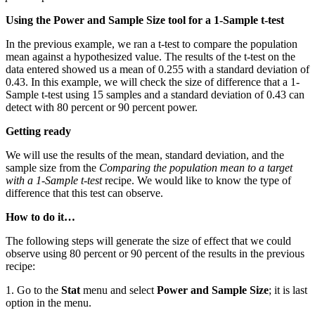
Using the Power and Sample Size tool for a 1-Sample t-test
In the previous example, we ran a t-test to compare the population
mean against a hypothesized value. The results of the t-test on the
data entered showed us a mean of 0.255 with a standard deviation of
0.43. In this example, we will check the size of difference that a 1-
Sample t-test using 15 samples and a standard deviation of 0.43 can
detect with 80 percent or 90 percent power.
Getting ready
We will use the results of the mean, standard deviation, and the
sample size from the
Comparing the population mean to a target
with a 1-Sample t-test
recipe. We would like to know the type of
difference that this test can observe.
How to do it…
The following steps will generate the size of effect that we could
observe using 80 percent or 90 percent of the results in the previous
recipe:
1. Go to the
Stat
menu and select
Power and Sample Size
; it is last
option in the menu.