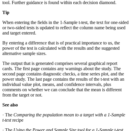
tool. Further guidance is found within each decision diamond.
Tip
When entering the fields in the 1-Sample t-test, the text for one-sided
or two-sided tests is updated to reflect the column name being used
and target entered.
By entering a difference that is of practical importance to us, the
power of the test is calculated with the results and the suggested
alternative sample sizes.
The output that is generated comprises several graphical report
cards. The first page contains any warnings about the study. The
second page contains diagnostic checks, a time series plot, and the
power study. The last page contains the results of the t-test with an
individual value plot, means, and confidence intervals, plus
comments on whether we can conclude that the mean is different
from the target or not.
See also
· The
Comparing the population mean to a target with a 1-Sample
t-test
recipe
· The
Using the Power and Sample Size tool for a 1-Sample t-test