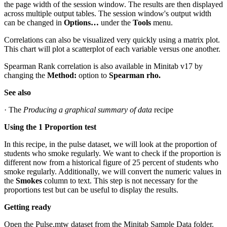
the page width of the session window. The results are then displayed
across multiple output tables. The session window's output width
can be changed in
Options…
under the
Tools
menu.
Correlations can also be visualized very quickly using a matrix plot.
This chart will plot a scatterplot of each variable versus one another.
Spearman Rank correlation is also available in Minitab v17 by
changing the
Method:
option to
Spearman rho.
See also
· The
Producing a graphical summary of data
recipe
Using the 1 Proportion test
In this recipe, in the pulse dataset, we will look at the proportion of
students who smoke regularly. We want to check if the proportion is
different now from a historical figure of 25 percent of students who
smoke regularly. Additionally, we will convert the numeric values in
the
Smokes
column to text. This step is not necessary for the
proportions test but can be useful to display the results.
Getting ready
Open the Pulse.mtw dataset from the Minitab Sample Data folder.