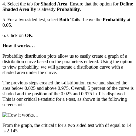
4. Select the tab for
Shaded Area
. Ensure that the option for
Define
Shaded Area By
is already
Probability
.
5. For a two-sided test, select
Both Tails
. Leave the
Probability
at
0.05.
6. Click on
OK
.
How it works…
Probability distribution plots allow us to easily create a graph of a
distribution curve based on the parameters entered. Using the option
to view probability, we will generate a distribution curve with a
shaded area under the curve.
The previous steps created the t-distribution curve and shaded the
area below 0.025 and above 0.975. Overall, 5 percent of the curve is
shaded and the position of the 0.025 and 0.975 in T is displayed.
This is our critical t-statistic for a t-test, as shown in the following
screenshot:
From the graph, the critical t for a two-sided test with df equal to 14
is 2.145.