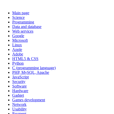
Main page
Science
Programming
Data and database
Web services
Google
Microsoft
Linux
Apple
Adobe
HTML5 & CSS
Python
C (programming language)
PHP, MySQL, Apache
JavaScript
Security
Software
Hardware
Gadget
Games development
Network
Usability
Payment