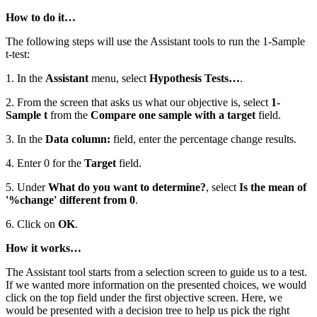
How to do it…
The following steps will use the Assistant tools to run the 1-Sample
t-test:
1. In the
Assistant
menu, select
Hypothesis Tests…
.
2. From the screen that asks us what our objective is, select
1-
Sample t
from the
Compare one sample with a target
field.
3. In the
Data column:
field, enter the percentage change results.
4. Enter 0 for the
Target
field.
5. Under
What do you want to determine?
, select
Is the mean of
'%change' different from 0
.
6. Click on
OK
.
How it works…
The Assistant tool starts from a selection screen to guide us to a test.
If we wanted more information on the presented choices, we would
click on the top field under the first objective screen. Here, we
would be presented with a decision tree to help us pick the right