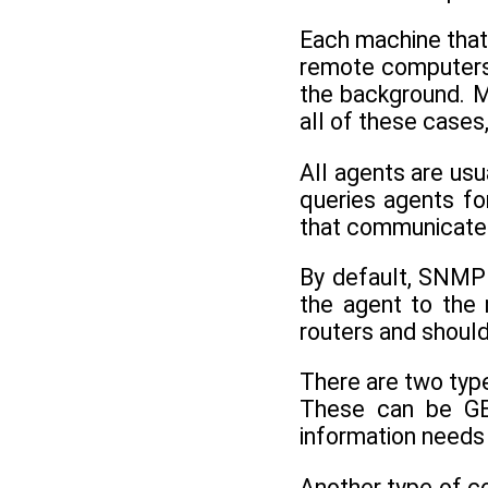
Each machine that
remote computers.
the background. 
all of these cases
All agents are u
queries agents for
that communicates
By default, SNMP
the agent to the
routers and should 
There are two typ
These can be GET
information needs 
Another type of c