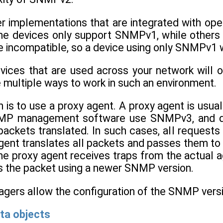
 implementations that are integrated with o
 devices only support SNMPv1, while others 
 incompatible, so a device using only SNMPv1 
vices that are used across your network will o
 multiple ways to work in such an environment.
is to use a proxy agent. A proxy agent is usual
P management software use SNMPv3, and devic
packets translated. In such cases, all request
gent translates all packets and passes them to 
he proxy agent receives traps from the actual 
es the packet using a newer SNMP version.
ers allow the configuration of the SNMP versio
ta objects