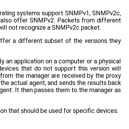
perating systems support SNMPv1, SNMPv2c,
also offer SNMPv2. Packets from different
will not recognize a SNMPv2c packet.
ffer a different subset of the versions they
ly an application on a computer or a physical
es that do not support this version will
s from the manager are received by the proxy
the actual agent, and sends the results back
agent. It then passes them to the manager as
n that should be used for specific devices.