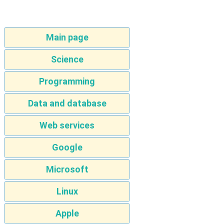
Main page
Science
Programming
Data and database
Web services
Google
Microsoft
Linux
Apple