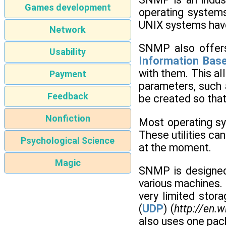
Games development
operating system
UNIX systems hav
Network
SNMP also offers
Usability
Information Bas
with them. This al
Payment
parameters, such 
Feedback
be created so that
Nonfiction
Most operating sy
These utilities ca
Psychological Science
at the moment.
Magic
SNMP is designed 
various machines. 
very limited sto
(
UDP
) (
http://en.
also uses one pack