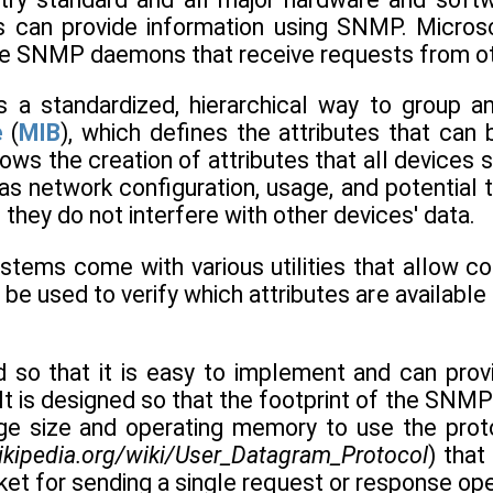
s can provide information using SNMP. Micros
e SNMP daemons that receive requests from ot
 a standardized, hierarchical way to group a
e
(
MIB
), which defines the attributes that ca
lows the creation of attributes that all devices
as network configuration, usage, and potential 
 they do not interfere with other devices' data.
stems come with various utilities that allow 
n be used to verify which attributes are available
so that it is easy to implement and can prov
It is designed so that the footprint of the SNMP
rage size and operating memory to use the pr
wikipedia.org/wiki/User_Datagram_Protocol
) that
et for sending a single request or response opera