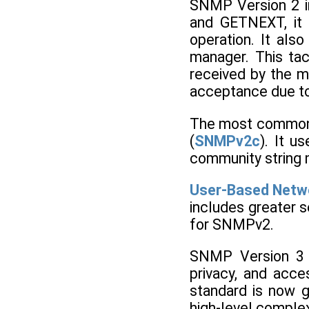
SNMP Version 2 i
and GETNEXT, it u
operation. It als
manager. This tac
received by the m
acceptance due to
The most common 
(
SNMPv2c
). It u
community string
User-Based Netw
includes greater s
for SNMPv2.
SNMP Version 3 i
privacy, and acce
standard is now g
high-level comple