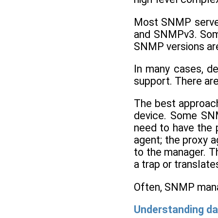
Most SNMP server
and SNMPv3. Some
SNMP versions are
In many cases, de
support. There are
The best approach 
device. Some SNM
need to have the 
agent; the proxy a
to the manager. T
a trap or translat
Often, SNMP manag
Understanding da