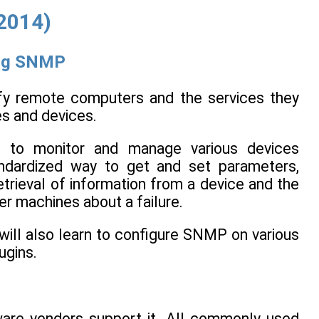
(2014)
ing SNMP
ify remote computers and the services they
es and devices.
d to monitor and manage various devices
ndardized way to get and set parameters,
trieval of information from a device and the
er machines about a failure.
will also learn to configure SNMP on various
ugins.
ware vendors support it. All commonly used