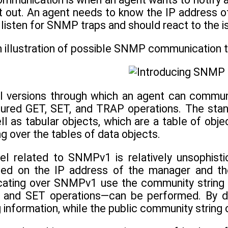
t out. An agent needs to know the IP address o
isten for SNMP traps and should react to the i
n illustration of possible SNMP communication 
 versions through which an agent can commu
tured GET, SET, and TRAP operations. The stand
ll as tabular objects, which are a table of obj
ng over the tables of data objects.
el related to SNMPv1 is relatively unsophist
sed on the IP address of the manager and th
ating over SNMPv1 use the community string t
 and SET operations—can be performed. By def
g information, while the public community string 