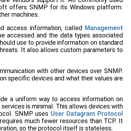
oft offers SNMP for its Windows platform.
her machines.
nd access information, called
Management
n be accessed and the data types associated
 should use to provide information on standard
threats. It also allows custom parameters to
communication with other devices over SNMP.
 on specific devices and what their values are
ide a uniform way to access information on
 services is minimal. This allows devices with
otocol. SNMP uses
User Datagram Protocol
 requires much fewer resources than TCP. It
tion, so the protocol itself is stateless.