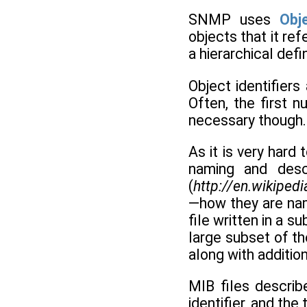
SNMP uses
Obje
objects that it re
a hierarchical defi
Object identifier
Often, the first n
necessary though. 
As it is very hard
naming and desc
(
http://en.wikipe
—how they are nam
file written in a s
large subset of th
along with additio
MIB files describ
identifier, and the