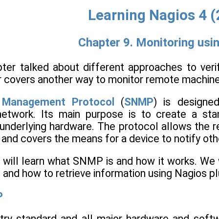
Learning Nagios 4 
Chapter 9. Monitoring us
ter talked about different approaches to ver
er covers another way to monitor remote machin
 Management Protocol
(
SNMP
) is designe
etwork. Its main purpose is to create a sta
underlying hardware. The protocol allows the re
, and covers the means for a device to notify oth
e will learn what SNMP is and how it works. We 
and how to retrieve information using Nagios pl
P
try standard and all major hardware and soft