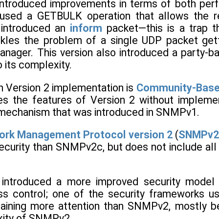
ntroduced improvements in terms of both perf
sed a GETBULK operation that allows the retri
o introduced an
inform
packet—this is a trap 
kles the problem of a single UDP packet getti
anager. This version also introduced a party-b
 its complexity.
Version 2 implementation is
Community-Base
ses the features of Version 2 without implem
 mechanism that was introduced in SNMPv1.
ork Management Protocol version 2
(
SNMPv2
ecurity than SNMPv2c, but does not include all 
ntroduced a more improved security model 
ss control; one of the security frameworks u
aining more attention than SNMPv2, mostly bec
xity of SNMPv2.