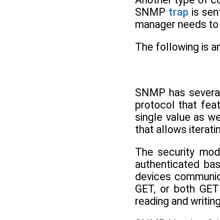
SNMP
trap
is sen
manager needs to l
The following is a
SNMP has several
protocol that fea
single value as we
that allows iterati
The security mod
authenticated ba
devices communic
GET, or both GET
reading and writin