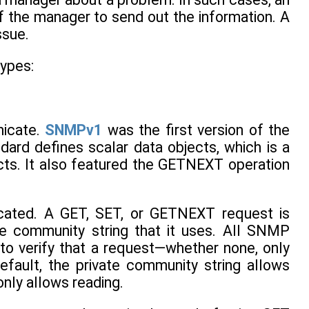
f the manager to send out the information. A
ssue.
types:
nicate.
SNMPv1
was the first version of the
ard defines scalar data objects, which is a
ects. It also featured the GETNEXT operation
icated. A GET, SET, or GETNEXT request is
e community string that it uses. All SNMP
o verify that a request—whether none, only
ault, the private community string allows
only allows reading.