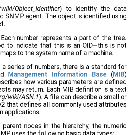
/wiki/Object_identifier
) to identify the data
ied SNMP agent. The object is identified using
t.
. Each number represents a part of the tree.
d to indicate that this is an OID—this is not
ch maps to the system name of a machine.
 a series of numbers, there is a standard for
led
Management Information Base
(
MIB
)
describes how various parameters are defined
ts may return. Each MIB definition is a text
org/wiki/ASN.1
). A file can describe a small or
v2 that defines all commonly used attributes
n applications.
parent nodes in the hierarchy, the numeric
 SNMP uses the following basic data types: