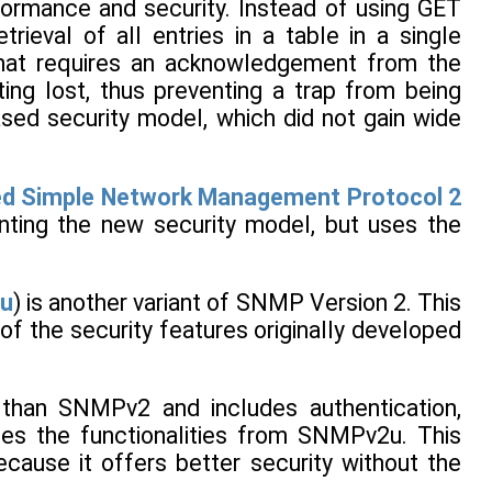
ormance and security. Instead of using GET
eval of all entries in a table in a single
that requires an acknowledgement from the
ng lost, thus preventing a trap from being
ased security model, which did not gain wide
d Simple Network Management Protocol 2
enting the new security model, but uses the
u
) is another variant of SNMP Version 2. This
of the security features originally developed
than SNMPv2 and includes authentication,
ses the functionalities from SNMPv2u. This
ause it offers better security without the