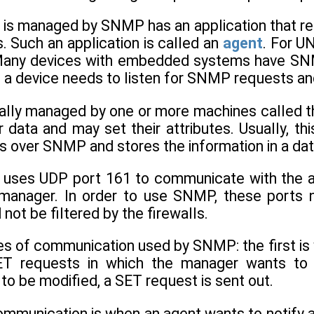
 is managed by SNMP has an application that r
 Such an application is called an
agent
. For U
Many devices with embedded systems have SNMP
, a device needs to listen for SNMP requests an
sually managed by one or more machines calle
 data and may set their attributes. Usually, thi
 over SNMP and stores the information in a dat
 uses UDP port 161 to communicate with the a
 manager. In order to use SNMP, these ports 
not be filtered by the firewalls.
es of communication used by SNMP: the first is
 requests in which the manager wants to re
to be modified, a SET request is sent out.
ommunication is when an agent wants to notify 