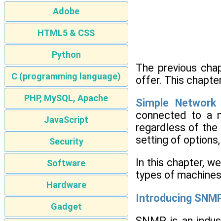
Adobe
HTML5 & CSS
Python
The previous chap
C (programming language)
offer. This chapt
PHP, MySQL, Apache
Simple Network
connected to a n
JavaScript
regardless of the 
setting of options
Security
In this chapter, w
Software
types of machines 
Hardware
Introducing SNM
Gadget
SNMP is an indus