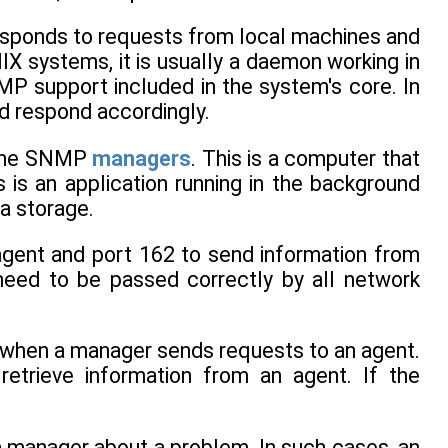
esponds to requests from local machines and
NIX systems, it is usually a daemon working in
 support included in the system's core. In
d respond accordingly.
d the SNMP
managers
. This is a computer that
s is an application running in the background
a storage.
gent and port 162 to send information from
need to be passed correctly by all network
 when a manager sends requests to an agent.
trieve information from an agent. If the
a manager about a problem. In such cases, an