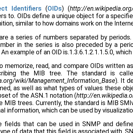
ct Identifiers
(
OIDs
) (
http://en.wikipedia.org
fers to. OIDs define a unique object for a specif
nition, similar to how domains work on the Interne
s are a series of numbers separated by periods
umber in the series is also preceded by a perio
An example of an OID is.1.3.6.1.2.1.1.5.0, whi
 to memorize, read, and compare OIDs written as
ribing the MIB tree. The standard is cal
dia.org/wiki/Management_Information_Base
). It 
ed, as well as what types of values these objec
ubset of the ASN.1 notation (
http://en.wikipedia.
e MIB trees. Currently, the standard is MIB SMI
nal information, which can be used by visualizatio
e fields that can be used in SNMP and define 
 type of data that this field is associated with.