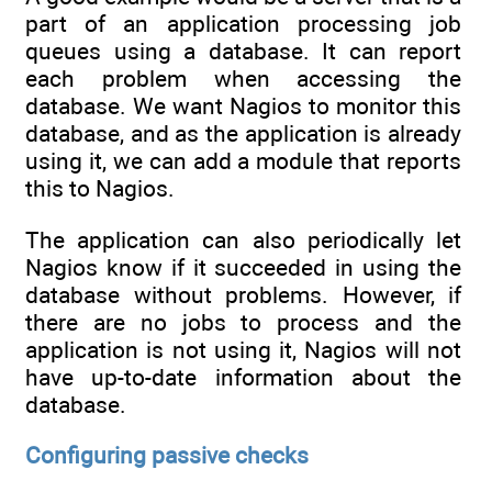
part of an application processing job
queues using a database. It can report
each problem when accessing the
database. We want Nagios to monitor this
database, and as the application is already
using it, we can add a module that reports
this to Nagios.
The application can also periodically let
Nagios know if it succeeded in using the
database without problems. However, if
there are no jobs to process and the
application is not using it, Nagios will not
have up-to-date information about the
database.
Configuring passive checks