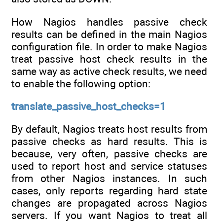
How Nagios handles passive check
results can be defined in the main Nagios
configuration file. In order to make Nagios
treat passive host check results in the
same way as active check results, we need
to enable the following option:
translate_passive_host_checks=1
By default, Nagios treats host results from
passive checks as hard results. This is
because, very often, passive checks are
used to report host and service statuses
from other Nagios instances. In such
cases, only reports regarding hard state
changes are propagated across Nagios
servers. If you want Nagios to treat all