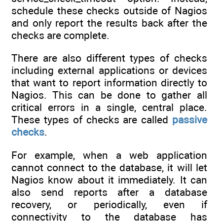
schedule these checks outside of Nagios
and only report the results back after the
checks are complete.
There are also different types of checks
including external applications or devices
that want to report information directly to
Nagios. This can be done to gather all
critical errors in a single, central place.
These types of checks are called
passive
checks
.
For example, when a web application
cannot connect to the database, it will let
Nagios know about it immediately. It can
also send reports after a database
recovery, or periodically, even if
connectivity to the database has