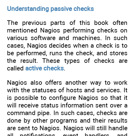
Understanding passive checks
The previous parts of this book often
mentioned Nagios performing checks on
various software and machines. In such
cases, Nagios decides when a check is to
be performed, runs the check, and stores
the result. These types of checks are
called
active checks
.
Nagios also offers another way to work
with the statuses of hosts and services. It
is possible to configure Nagios so that it
will receive status information sent over a
command pipe. In such cases, checks are
done by other programs and their results
are sent to Nagios. Nagios will still handle
all notifications, event handlers, and