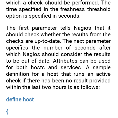
which a check should be performed. The
time specified in the freshness_threshold
option is specified in seconds.
The first parameter tells Nagios that it
should check whether the results from the
checks are up-to-date. The next parameter
specifies the number of seconds after
which Nagios should consider the results
to be out of date. Attributes can be used
for both hosts and services. A sample
definition for a host that runs an active
check if there has been no result provided
within the last two hours is as follows:
define host
{