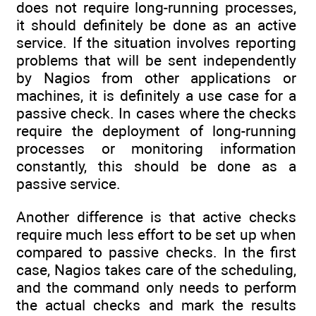
does not require long-running processes,
it should definitely be done as an active
service. If the situation involves reporting
problems that will be sent independently
by Nagios from other applications or
machines, it is definitely a use case for a
passive check. In cases where the checks
require the deployment of long-running
processes or monitoring information
constantly, this should be done as a
passive service.
Another difference is that active checks
require much less effort to be set up when
compared to passive checks. In the first
case, Nagios takes care of the scheduling,
and the command only needs to perform
the actual checks and mark the results