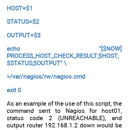
HOST=$1
STATUS=$2
OUTPUT=$3
echo "[$NOW]
PROCESS_HOST_CHECK_RESULT;$HOST;
$STATUS;$OUTPUT" \
>/var/nagios/rw/nagios.cmd
exit 0
As an example of the use of this script, the
command sent to Nagios for host01,
status code 2 (UNREACHABLE), and
output router 192.168.1.2 down would be