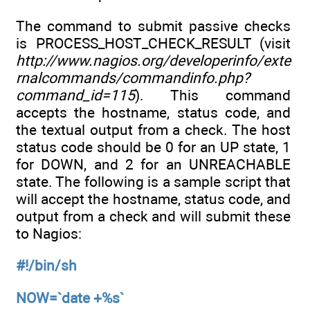
The command to submit passive checks
is PROCESS_HOST_CHECK_RESULT (visit
http://www.nagios.org/developerinfo/exte
rnalcommands/commandinfo.php?
command_id=115
). This command
accepts the hostname, status code, and
the textual output from a check. The host
status code should be 0 for an UP state, 1
for DOWN, and 2 for an UNREACHABLE
state. The following is a sample script that
will accept the hostname, status code, and
output from a check and will submit these
to Nagios:
#!/bin/sh
NOW=`date +%s`