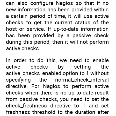
can also configure Nagios so that if no
new information has been provided within
a certain period of time, it will use active
checks to get the current status of the
host or service. If up-to-date information
has been provided by a passive check
during this period, then it will not perform
active checks.
In order to do this, we need to enable
active checks by setting the
active_checks_enabled option to 1 without
specifying the normal_check_interval
directive. For Nagios to perform active
checks when there is no up-to-date result
from passive checks, you need to set the
check_freshness directive to 1 and set
freshness_threshold to the duration after