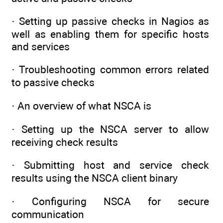
· Setting up passive checks in Nagios as
well as enabling them for specific hosts
and services
· Troubleshooting common errors related
to passive checks
· An overview of what NSCA is
· Setting up the NSCA server to allow
receiving check results
· Submitting host and service check
results using the NSCA client binary
· Configuring NSCA for secure
communication