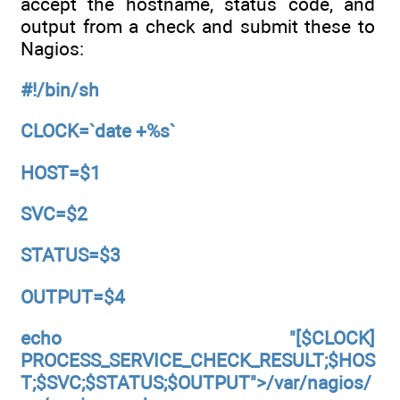
accept the hostname, status code, and
output from a check and submit these to
Nagios:
#!/bin/sh
CLOCK=`date +%s`
HOST=$1
SVC=$2
STATUS=$3
OUTPUT=$4
echo "[$CLOCK]
PROCESS_SERVICE_CHECK_RESULT;$HOS
T;$SVC;$STATUS;$OUTPUT">/var/nagios/