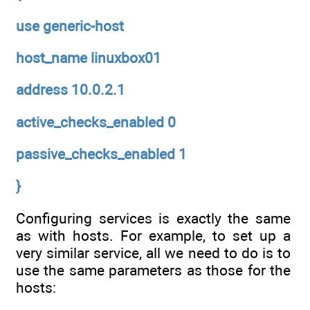
use generic-host
host_name linuxbox01
address 10.0.2.1
active_checks_enabled 0
passive_checks_enabled 1
}
Configuring services is exactly the same
as with hosts. For example, to set up a
very similar service, all we need to do is to
use the same parameters as those for the
hosts: