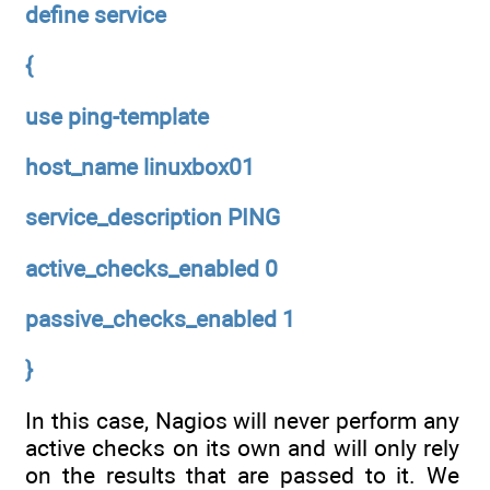
define service
{
use ping-template
host_name linuxbox01
service_description PING
active_checks_enabled 0
passive_checks_enabled 1
}
In this case, Nagios will never perform any
active checks on its own and will only rely
on the results that are passed to it. We