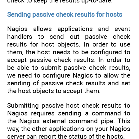
check to keep the results up-to-date.
Sending passive check results for hosts
Nagios allows applications and event
handlers to send out passive check
results for host objects. In order to use
them, the host needs to be configured to
accept passive check results. In order to
be able to submit passive check results,
we need to configure Nagios to allow the
sending of passive check results and set
the host objects to accept them.
Submitting passive host check results to
Nagios requires sending a command to
the Nagios external command pipe. This
way, the other applications on your Nagios
server can report the status of the hosts.