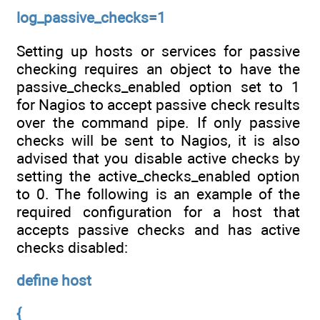
log_passive_checks=1
Setting up hosts or services for passive
checking requires an object to have the
passive_checks_enabled option set to 1
for Nagios to accept passive check results
over the command pipe. If only passive
checks will be sent to Nagios, it is also
advised that you disable active checks by
setting the active_checks_enabled option
to 0. The following is an example of the
required configuration for a host that
accepts passive checks and has active
checks disabled:
define host
{