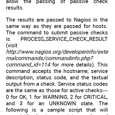
allow the passing of passive check
results.
The results are passed to Nagios in the
same way as they are passed for hosts.
The command to submit passive checks
is PROCESS_SERVICE_CHECK_RESULT
(visit
http://www.nagios.org/developerinfo/exte
rnalcommands/commandinfo.php?
command_id=114
for more details). This
command accepts the hostname, service
description, status code, and the textual
output from a check. Service status codes
are the same as those for active checks—
0 for OK, 1 for WARNING, 2 for CRITICAL,
and 3 for an UNKNOWN state. The
following is a sample script that will