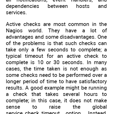
dependencies between hosts and
services.
Active checks are most common in the
Nagios world. They have a lot of
advantages and some disadvantages. One
of the problems is that such checks can
take only a few seconds to complete; a
typical timeout for an active check to
complete is 10 or 30 seconds. In many
cases, the time taken is not enough as
some checks need to be performed over a
longer period of time to have satisfactory
results. A good example might be running
a check that takes several hours to
complete; in this case, it does not make
sense to raise the global
service_check_timeout option. Instead,