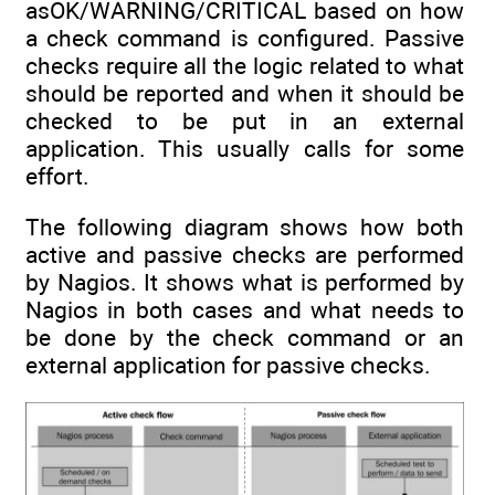
asOK/WARNING/CRITICAL based on how
a check command is configured. Passive
checks require all the logic related to what
should be reported and when it should be
checked to be put in an external
application. This usually calls for some
effort.
The following diagram shows how both
active and passive checks are performed
by Nagios. It shows what is performed by
Nagios in both cases and what needs to
be done by the check command or an
external application for passive checks.