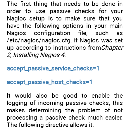
The first thing that needs to be done in
order to use passive checks for your
Nagios setup is to make sure that you
have the following options in your main
Nagios configuration file, such as
/etc/nagios/nagios.cfg, if Nagios was set
up according to instructions from
Chapter
2
,
Installing Nagios 4
:
accept_passive_service_checks=1
accept_passive_host_checks=1
It would also be good to enable the
logging of incoming passive checks; this
makes determining the problem of not
processing a passive check much easier.
The following directive allows it: