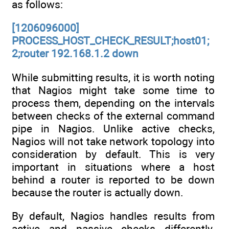
as follows:
[1206096000]
PROCESS_HOST_CHECK_RESULT;host01;
2;router 192.168.1.2 down
While submitting results, it is worth noting
that Nagios might take some time to
process them, depending on the intervals
between checks of the external command
pipe in Nagios. Unlike active checks,
Nagios will not take network topology into
consideration by default. This is very
important in situations where a host
behind a router is reported to be down
because the router is actually down.
By default, Nagios handles results from
active and passive checks differently.