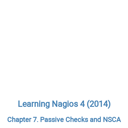
Learning Nagios 4 (2014)
Chapter 7. Passive Checks and NSCA