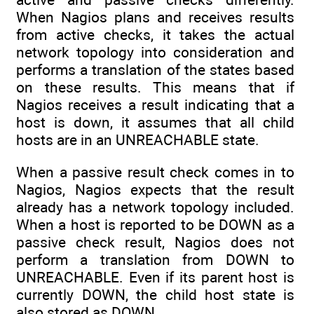
When Nagios plans and receives results
from active checks, it takes the actual
network topology into consideration and
performs a translation of the states based
on these results. This means that if
Nagios receives a result indicating that a
host is down, it assumes that all child
hosts are in an UNREACHABLE state.
When a passive result check comes in to
Nagios, Nagios expects that the result
already has a network topology included.
When a host is reported to be DOWN as a
passive check result, Nagios does not
perform a translation from DOWN to
UNREACHABLE. Even if its parent host is
currently DOWN, the child host state is
also stored as DOWN.