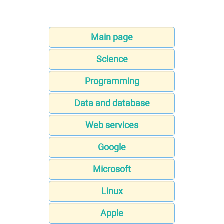
Main page
Science
Programming
Data and database
Web services
Google
Microsoft
Linux
Apple