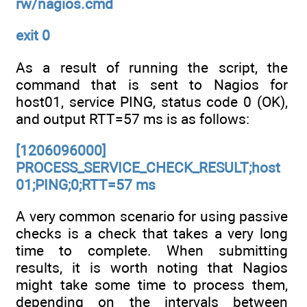
rw/nagios.cmd
exit 0
As a result of running the script, the
command that is sent to Nagios for
host01, service PING, status code 0 (OK),
and output RTT=57 ms is as follows:
[1206096000]
PROCESS_SERVICE_CHECK_RESULT;host
01;PING;0;RTT=57 ms
A very common scenario for using passive
checks is a check that takes a very long
time to complete. When submitting
results, it is worth noting that Nagios
might take some time to process them,
depending on the intervals between