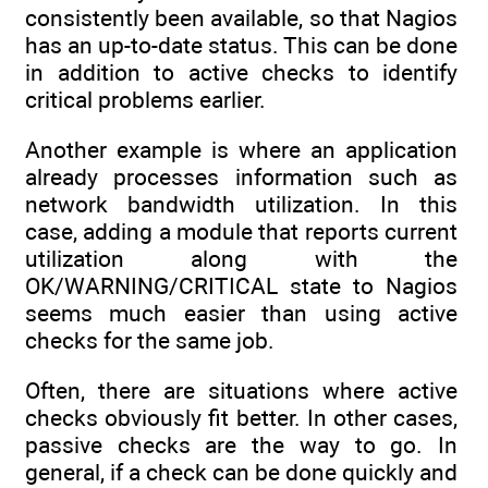
consistently been available, so that Nagios
has an up-to-date status. This can be done
in addition to active checks to identify
critical problems earlier.
Another example is where an application
already processes information such as
network bandwidth utilization. In this
case, adding a module that reports current
utilization along with the
OK/WARNING/CRITICAL state to Nagios
seems much easier than using active
checks for the same job.
Often, there are situations where active
checks obviously fit better. In other cases,
passive checks are the way to go. In
general, if a check can be done quickly and