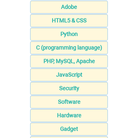
Adobe
HTML5 & CSS
Python
C (programming language)
PHP, MySQL, Apache
JavaScript
Security
Software
Hardware
Gadget