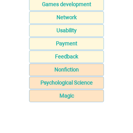
Games development
Network
Usability
Payment
Feedback
Nonfiction
Psychological Science
Magic