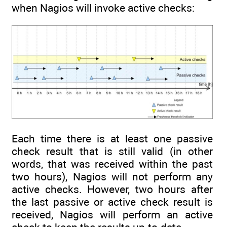
when Nagios will invoke active checks:
Each time there is at least one passive
check result that is still valid (in other
words, that was received within the past
two hours), Nagios will not perform any
active checks. However, two hours after
the last passive or active check result is
received, Nagios will perform an active