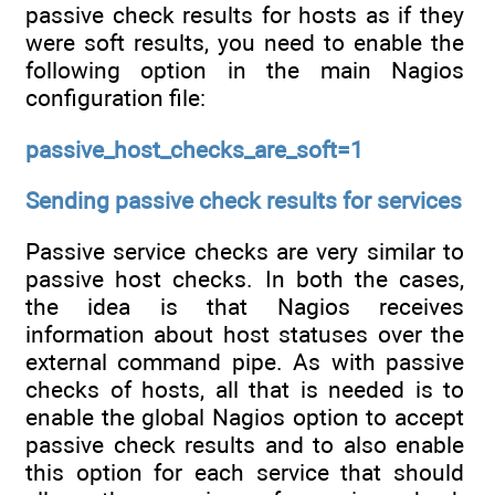
passive check results for hosts as if they
were soft results, you need to enable the
following option in the main Nagios
configuration file:
passive_host_checks_are_soft=1
Sending passive check results for services
Passive service checks are very similar to
passive host checks. In both the cases,
the idea is that Nagios receives
information about host statuses over the
external command pipe. As with passive
checks of hosts, all that is needed is to
enable the global Nagios option to accept
passive check results and to also enable
this option for each service that should