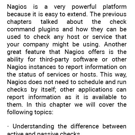
Nagios is a very powerful platform
because it is easy to extend. The previous
chapters talked about the check
command plugins and how they can be
used to check any host or service that
your company might be using. Another
great feature that Nagios offers is the
ability for third-party software or other
Nagios instances to report information on
the status of services or hosts. This way,
Nagios does not need to schedule and run
checks by itself; other applications can
report information as it is available to
them. In this chapter we will cover the
following topics:
· Understanding the difference between
active and passive checks