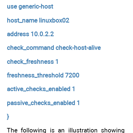
use generic-host
host_name linuxbox02
address 10.0.2.2
check_command check-host-alive
check_freshness 1
freshness_threshold 7200
active_checks_enabled 1
passive_checks_enabled 1
}
The following is an illustration showing