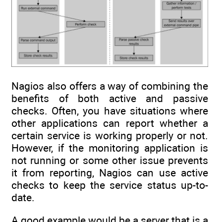
Nagios also offers a way of combining the
benefits of both active and passive
checks. Often, you have situations where
other applications can report whether a
certain service is working properly or not.
However, if the monitoring application is
not running or some other issue prevents
it from reporting, Nagios can use active
checks to keep the service status up-to-
date.
A good example would be a server that is a