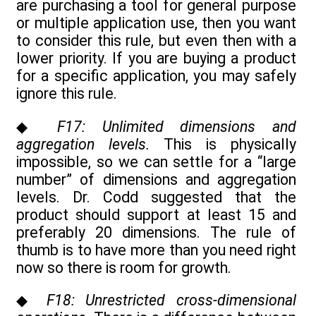
are purchasing a tool for general purpose
or multiple application use, then you want
to consider this rule, but even then with a
lower priority. If you are buying a product
for a specific application, you may safely
ignore this rule.
◆
F17: Unlimited dimensions and
aggregation levels.
This is physically
impossible, so we can settle for a “large
number” of dimensions and aggregation
levels. Dr. Codd suggested that the
product should support at least 15 and
preferably 20 dimensions. The rule of
thumb is to have more than you need right
now so there is room for growth.
◆
F18: Unrestricted cross-dimensional