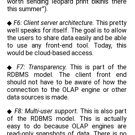
worth sending leopard print bikinis there
this summer”).
◆
F6: Client server architecture.
This pretty
well speaks for itself. The goal is to allow
the users to share data easily and be able
to use any front-end tool. Today, this
would be cloud-based access.
◆
F7: Transparency.
This is part of the
RDBMS model. The client front end
should not have to be aware of how the
connection to the OLAP engine or other
data sources is made.
◆
F8: Multi-user support.
This is also part
of the RDBMS model. This is actually
easy to do because OLAP engines are
read-only snapshots of data. There is no