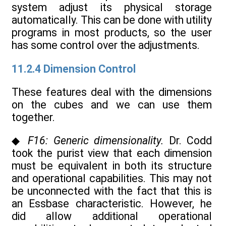
system adjust its physical storage
automatically. This can be done with utility
programs in most products, so the user
has some control over the adjustments.
11.2.4 Dimension Control
These features deal with the dimensions
on the cubes and we can use them
together.
◆
F16: Generic dimensionality.
Dr. Codd
took the purist view that each dimension
must be equivalent in both its structure
and operational capabilities. This may not
be unconnected with the fact that this is
an Essbase characteristic. However, he
did allow additional operational