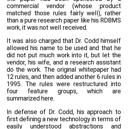
commercial vendor (whose product
matched those rules fairly well), rather
than a pure research paper like his RDBMS
work, it was not well received.
It was also charged that Dr. Codd himself
allowed his name to be used and that he
did not put much work into it, but let the
vendor, his wife, and a research assistant
do the work. The original whitepaper had
12 rules, and then added another 6 rules in
1995. The rules were restructured into
four feature groups, which are
summarized here.
In defense of Dr. Codd, his approach to
first defining a new technology in terms of
easily understood abstractions and