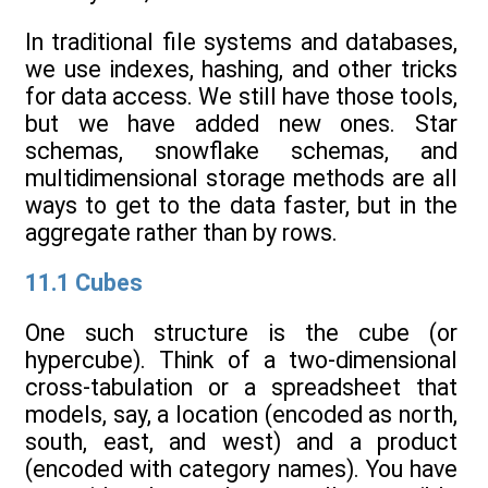
In traditional file systems and databases,
we use indexes, hashing, and other tricks
for data access. We still have those tools,
but we have added new ones. Star
schemas, snowflake schemas, and
multidimensional storage methods are all
ways to get to the data faster, but in the
aggregate rather than by rows.
11.1 Cubes
One such structure is the cube (or
hypercube). Think of a two-dimensional
cross-tabulation or a spreadsheet that
models, say, a location (encoded as north,
south, east, and west) and a product
(encoded with category names). You have