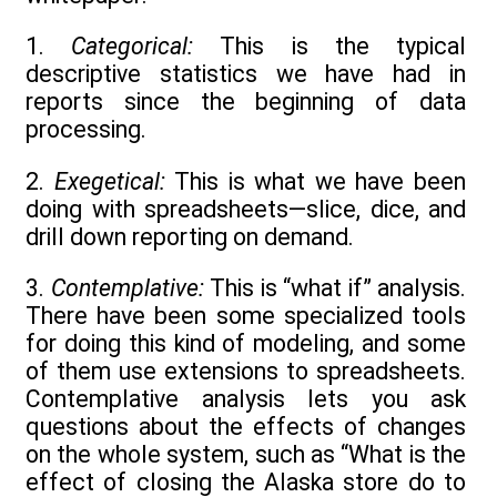
1.
Categorical:
This is the typical
descriptive statistics we have had in
reports since the beginning of data
processing.
2.
Exegetical:
This is what we have been
doing with spreadsheets—slice, dice, and
drill down reporting on demand.
3.
Contemplative:
This is “what if” analysis.
There have been some specialized tools
for doing this kind of modeling, and some
of them use extensions to spreadsheets.
Contemplative analysis lets you ask
questions about the effects of changes
on the whole system, such as “What is the
effect of closing the Alaska store do to