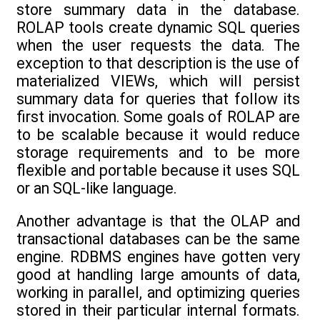
store summary data in the database.
ROLAP tools create dynamic SQL queries
when the user requests the data. The
exception to that description is the use of
materialized VIEWs, which will persist
summary data for queries that follow its
first invocation. Some goals of ROLAP are
to be scalable because it would reduce
storage requirements and to be more
flexible and portable because it uses SQL
or an SQL-like language.
Another advantage is that the OLAP and
transactional databases can be the same
engine. RDBMS engines have gotten very
good at handling large amounts of data,
working in parallel, and optimizing queries
stored in their particular internal formats.