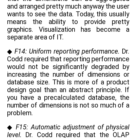
and arranged pretty much anyway the user
wants to see the data. Today, this usually
means the ability to provide pretty
graphics. Visualization has become a
separate area of IT.
◆
F14: Uniform reporting performance.
Dr.
Codd required that reporting performance
would not be significantly degraded by
increasing the number of dimensions or
database size. This is more of a product
design goal than an abstract principle. If
you have a precalculated database, the
number of dimensions is not so much of a
problem.
◆
F15: Automatic adjustment of physical
level.
Dr. Codd required that the OLAP