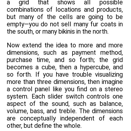
a grid that shows all possible
combinations of locations and products,
but many of the cells are going to be
empty—you do not sell many fur coats in
the south, or many bikinis in the north.
Now extend the idea to more and more
dimensions, such as payment method,
purchase time, and so forth; the grid
becomes a cube, then a hypercube, and
so forth. If you have trouble visualizing
more than three dimensions, then imagine
a control panel like you find on a stereo
system. Each slider switch controls one
aspect of the sound, such as balance,
volume, bass, and treble. The dimensions
are conceptually independent of each
other, but define the whole.