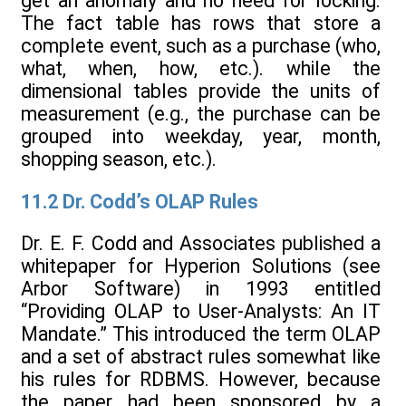
get an anomaly and no need for locking.
The fact table has rows that store a
complete event, such as a purchase (who,
what, when, how, etc.). while the
dimensional tables provide the units of
measurement (e.g., the purchase can be
grouped into weekday, year, month,
shopping season, etc.).
11.2 Dr. Codd’s OLAP Rules
Dr. E. F. Codd and Associates published a
whitepaper for Hyperion Solutions (see
Arbor Software) in 1993 entitled
“Providing OLAP to User-Analysts: An IT
Mandate.” This introduced the term OLAP
and a set of abstract rules somewhat like
his rules for RDBMS. However, because
the paper had been sponsored by a