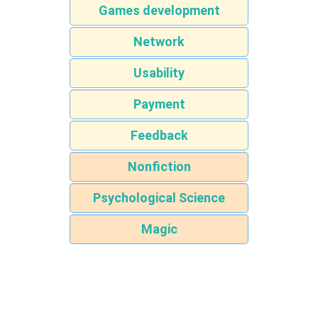
Games development
Network
Usability
Payment
Feedback
Nonfiction
Psychological Science
Magic