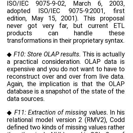
ISO/IEC 9075-9-02, March 6, 2003,
adopted ISO/IEC 9075-9:2001, first
edition, May 15, 2001). This proposal
never got very far, but current ETL
products can handle these
transformations in their proprietary syntax.
◆
F10: Store OLAP results.
This is actually
a practical consideration. OLAP data is
expensive and you do not want to have to
reconstruct over and over from live data.
Again, the implication is that the OLAP
database is a snapshot of the state of the
data sources.
◆
F11: Extraction of missing values.
In his
relational model version 2 (RMV2), Codd
defined two kinds of missing values rather