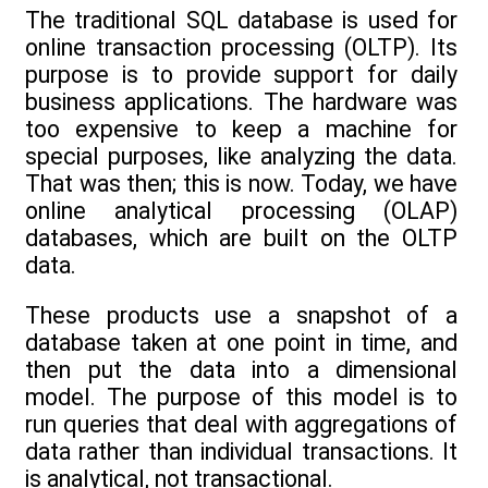
The traditional SQL database is used for
online transaction processing (OLTP). Its
purpose is to provide support for daily
business applications. The hardware was
too expensive to keep a machine for
special purposes, like analyzing the data.
That was then; this is now. Today, we have
online analytical processing (OLAP)
databases, which are built on the OLTP
data.
These products use a snapshot of a
database taken at one point in time, and
then put the data into a dimensional
model. The purpose of this model is to
run queries that deal with aggregations of
data rather than individual transactions. It
is analytical, not transactional.