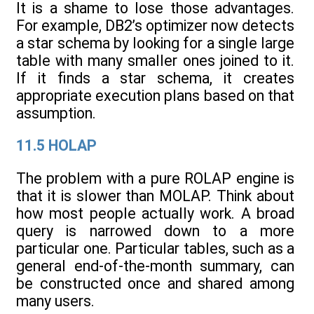
It is a shame to lose those advantages.
For example, DB2’s optimizer now detects
a star schema by looking for a single large
table with many smaller ones joined to it.
If it finds a star schema, it creates
appropriate execution plans based on that
assumption.
11.5 HOLAP
The problem with a pure ROLAP engine is
that it is slower than MOLAP. Think about
how most people actually work. A broad
query is narrowed down to a more
particular one. Particular tables, such as a
general end-of-the-month summary, can
be constructed once and shared among
many users.