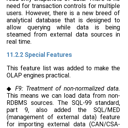
need for transaction controls for multiple
users. However, there is a new breed of
analytical database that is designed to
allow querying while data is being
steamed from external data sources in
real time.
11.2.2 Special Features
This feature list was added to make the
OLAP engines practical.
◆
F9: Treatment of non-normalized data.
This means we can load data from non-
RDBMS sources. The SQL-99 standard,
part 9, also added the SQL/MED
(management of external data) feature
for importing external data (CAN/CSA-