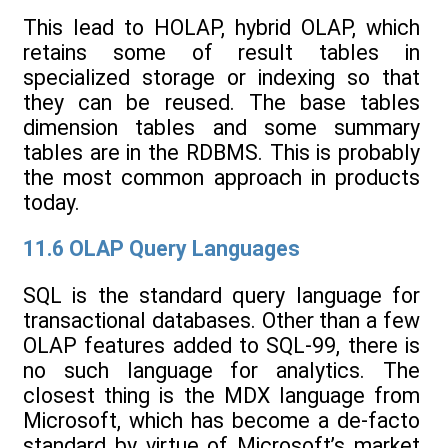
This lead to HOLAP, hybrid OLAP, which
retains some of result tables in
specialized storage or indexing so that
they can be reused. The base tables
dimension tables and some summary
tables are in the RDBMS. This is probably
the most common approach in products
today.
11.6 OLAP Query Languages
SQL is the standard query language for
transactional databases. Other than a few
OLAP features added to SQL-99, there is
no such language for analytics. The
closest thing is the MDX language from
Microsoft, which has become a de-facto
standard by virtue of Microsoft’s market