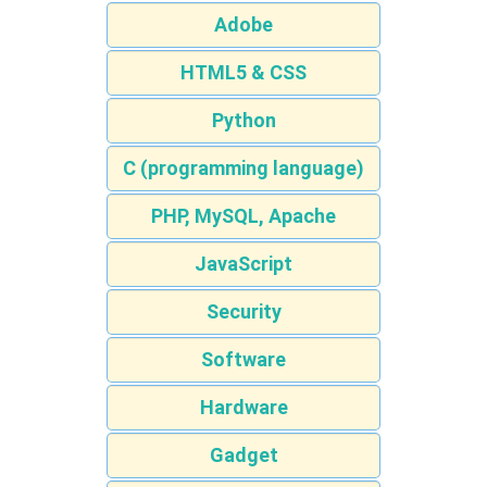
Adobe
HTML5 & CSS
Python
C (programming language)
PHP, MySQL, Apache
JavaScript
Security
Software
Hardware
Gadget