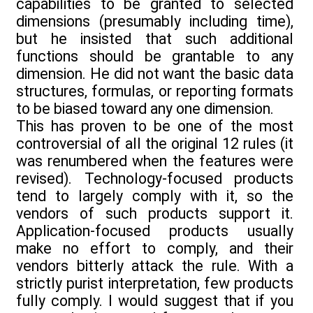
capabilities to be granted to selected
dimensions (presumably including time),
but he insisted that such additional
functions should be grantable to any
dimension. He did not want the basic data
structures, formulas, or reporting formats
to be biased toward any one dimension.
This has proven to be one of the most
controversial of all the original 12 rules (it
was renumbered when the features were
revised). Technology-focused products
tend to largely comply with it, so the
vendors of such products support it.
Application-focused products usually
make no effort to comply, and their
vendors bitterly attack the rule. With a
strictly purist interpretation, few products
fully comply. I would suggest that if you