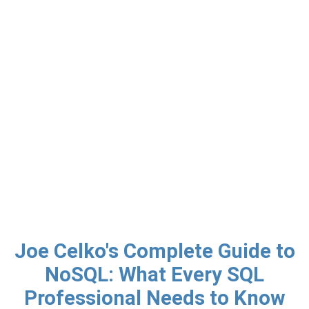
Joe Celko's Complete Guide to
NoSQL: What Every SQL
Professional Needs to Know