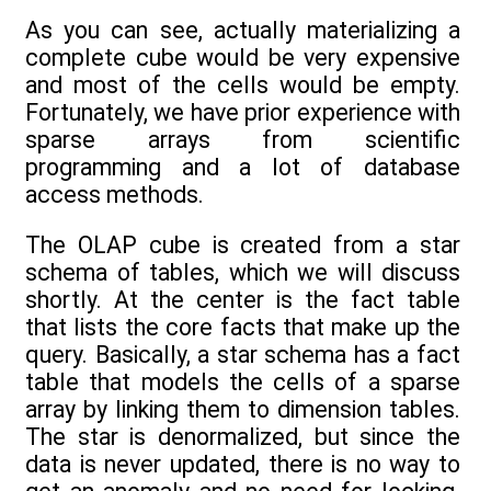
As you can see, actually materializing a
complete cube would be very expensive
and most of the cells would be empty.
Fortunately, we have prior experience with
sparse arrays from scientific
programming and a lot of database
access methods.
The OLAP cube is created from a star
schema of tables, which we will discuss
shortly. At the center is the fact table
that lists the core facts that make up the
query. Basically, a star schema has a fact
table that models the cells of a sparse
array by linking them to dimension tables.
The star is denormalized, but since the
data is never updated, there is no way to