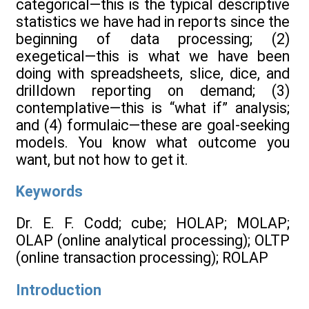
categorical—this is the typical descriptive
statistics we have had in reports since the
beginning of data processing; (2)
exegetical—this is what we have been
doing with spreadsheets, slice, dice, and
drilldown reporting on demand; (3)
contemplative—this is “what if” analysis;
and (4) formulaic—these are goal-seeking
models. You know what outcome you
want, but not how to get it.
Keywords
Dr. E. F. Codd; cube; HOLAP; MOLAP;
OLAP (online analytical processing); OLTP
(online transaction processing); ROLAP
Introduction