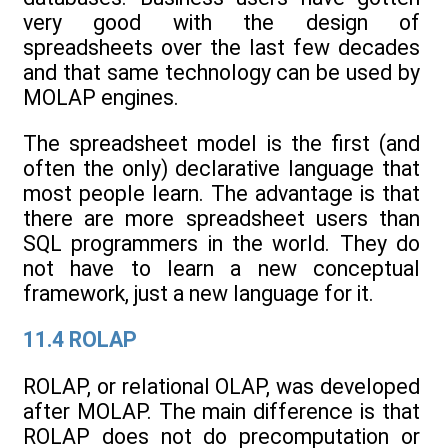
very good with the design of
spreadsheets over the last few decades
and that same technology can be used by
MOLAP engines.
The spreadsheet model is the first (and
often the only) declarative language that
most people learn. The advantage is that
there are more spreadsheet users than
SQL programmers in the world. They do
not have to learn a new conceptual
framework, just a new language for it.
11.4 ROLAP
ROLAP, or relational OLAP, was developed
after MOLAP. The main difference is that
ROLAP does not do precomputation or