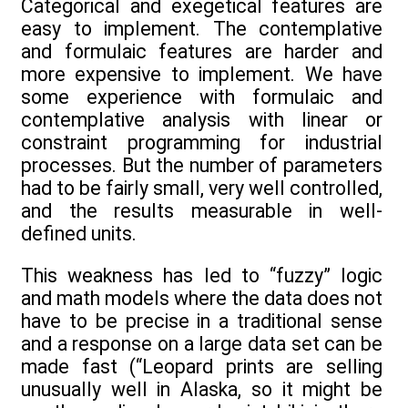
Categorical and exegetical features are
easy to implement. The contemplative
and formulaic features are harder and
more expensive to implement. We have
some experience with formulaic and
contemplative analysis with linear or
constraint programming for industrial
processes. But the number of parameters
had to be fairly small, very well controlled,
and the results measurable in well-
defined units.
This weakness has led to “fuzzy” logic
and math models where the data does not
have to be precise in a traditional sense
and a response on a large data set can be
made fast (“Leopard prints are selling
unusually well in Alaska, so it might be