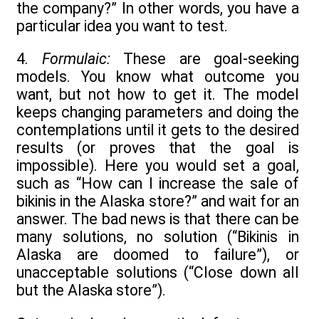
the company?” In other words, you have a
particular idea you want to test.
4.
Formulaic:
These are goal-seeking
models. You know what outcome you
want, but not how to get it. The model
keeps changing parameters and doing the
contemplations until it gets to the desired
results (or proves that the goal is
impossible). Here you would set a goal,
such as “How can I increase the sale of
bikinis in the Alaska store?” and wait for an
answer. The bad news is that there can be
many solutions, no solution (“Bikinis in
Alaska are doomed to failure”), or
unacceptable solutions (“Close down all
but the Alaska store”).