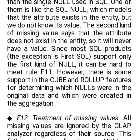
than the single NULL used in SQL. One of
them is like the SQL NULL, which models
that the attribute exists in the entity, but
we do not know its value. The second kind
of missing value says that the attribute
does not exist in the entity, so it will never
have a value. Since most SQL products
(the exception is First SQL) support only
the first kind of NULL, it can be hard to
meet rule F11. However, there is some
support in the CUBE and ROLLUP features
for determining which NULLs were in the
original data and which were created in
the aggregation.
◆
F12: Treatment of missing values.
All
missing values are ignored by the OLAP
analyzer regardless of their source. This