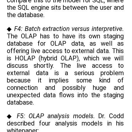
compare this to the model for SQL, where
the SQL engine sits between the user and
the database.
◆
F4: Batch extraction versus interpretive.
The OLAP has to have its own staging
database for OLAP data, as well as
offering live access to external data. This
is HOLAP (hybrid OLAP), which we will
discuss shortly. The live access to
external data is a serious problem
because it implies some kind of
connection and possibly huge and
unexpected data flows into the staging
database.
◆
F5: OLAP analysis models.
Dr. Codd
described four analysis models in his
whitepaper: