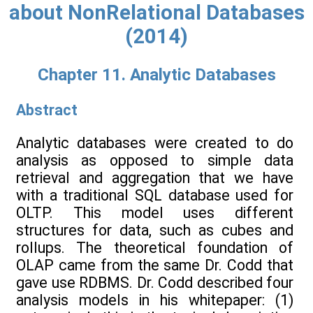
about NonRelational Databases
(2014)
Chapter 11. Analytic Databases
Abstract
Analytic databases were created to do
analysis as opposed to simple data
retrieval and aggregation that we have
with a traditional SQL database used for
OLTP. This model uses different
structures for data, such as cubes and
rollups. The theoretical foundation of
OLAP came from the same Dr. Codd that
gave use RDBMS. Dr. Codd described four
analysis models in his whitepaper: (1)