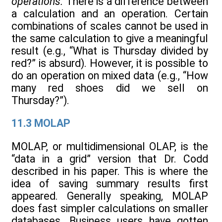
operations.
There is a difference between
a calculation and an operation. Certain
combinations of scales cannot be used in
the same calculation to give a meaningful
result (e.g., “What is Thursday divided by
red?” is absurd). However, it is possible to
do an operation on mixed data (e.g., “How
many red shoes did we sell on
Thursday?”).
11.3 MOLAP
MOLAP, or multidimensional OLAP, is the
“data in a grid” version that Dr. Codd
described in his paper. This is where the
idea of saving summary results first
appeared. Generally speaking, MOLAP
does fast simpler calculations on smaller
databases. Business users have gotten