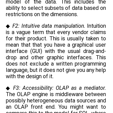
model of the data. This includes the
ability to select subsets of data based on
restrictions on the dimensions.
◆
F2: Intuitive data manipulation.
Intuition
is a vague term that every vendor claims
for their product. This is usually taken to
mean that that you have a graphical user
interface (GUI) with the usual drag-and-
drop and other graphic interfaces. This
does not exclude a written programming
language, but it does not give you any help
with the design of it.
◆
F3: Accessibility: OLAP as a mediator.
The OLAP engine is middleware between
possibly heterogeneous data sources and
an OLAP front end. You might want to