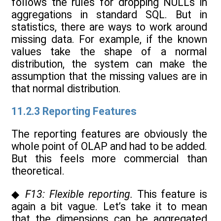
follows the rules for dropping NULLs in
aggregations in standard SQL. But in
statistics, there are ways to work around
missing data. For example, if the known
values take the shape of a normal
distribution, the system can make the
assumption that the missing values are in
that normal distribution.
11.2.3 Reporting Features
The reporting features are obviously the
whole point of OLAP and had to be added.
But this feels more commercial than
theoretical.
◆
F13: Flexible reporting.
This feature is
again a bit vague. Let’s take it to mean
that the dimensions can be aggregated