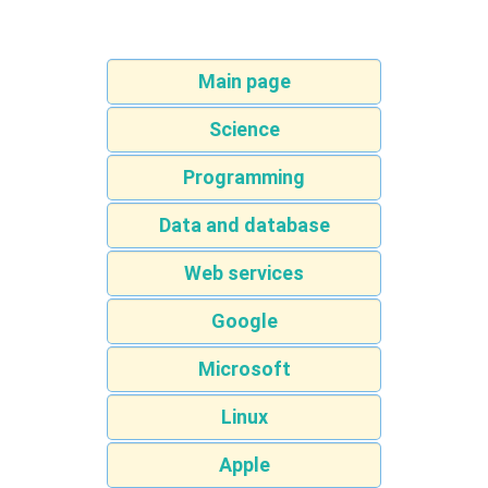
Main page
Science
Programming
Data and database
Web services
Google
Microsoft
Linux
Apple