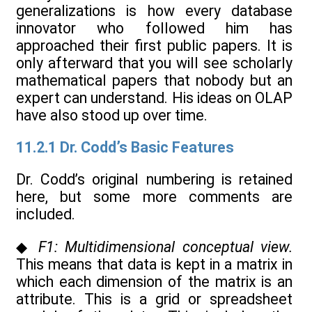
generalizations is how every database
innovator who followed him has
approached their first public papers. It is
only afterward that you will see scholarly
mathematical papers that nobody but an
expert can understand. His ideas on OLAP
have also stood up over time.
11.2.1 Dr. Codd’s Basic Features
Dr. Codd’s original numbering is retained
here, but some more comments are
included.
◆
F1: Multidimensional conceptual view.
This means that data is kept in a matrix in
which each dimension of the matrix is an
attribute. This is a grid or spreadsheet