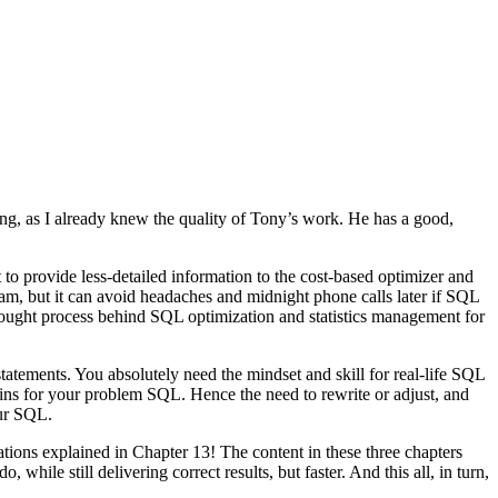
ng, as I already knew the quality of Tony’s work. He has a good,
to provide less-detailed information to the cost-based optimizer and
ream, but it can avoid headaches and midnight phone calls later if SQL
 thought process behind SQL optimization and statistics management for
tatements. You absolutely need the mindset and skill for real-life SQL
gains for your problem SQL. Hence the need to rewrite or adjust, and
our SQL.
tions explained in Chapter 13! The content in these three chapters
ile still delivering correct results, but faster. And this all, in turn,