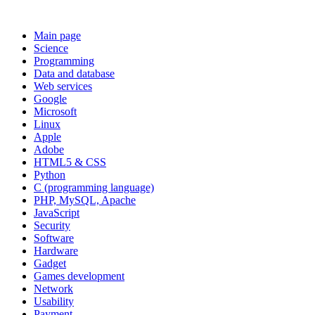
Main page
Science
Programming
Data and database
Web services
Google
Microsoft
Linux
Apple
Adobe
HTML5 & CSS
Python
C (programming language)
PHP, MySQL, Apache
JavaScript
Security
Software
Hardware
Gadget
Games development
Network
Usability
Payment