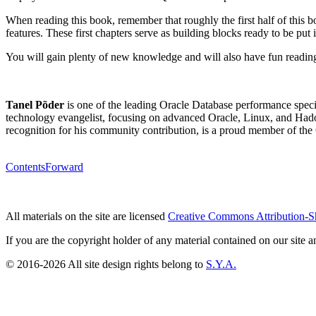
When reading this book, remember that roughly the first half of this 
features. These first chapters serve as building blocks ready to be put in
You will gain plenty of new knowledge and will also have fun reading
Tanel Põder
is one of the leading Oracle Database performance specia
technology evangelist, focusing on advanced Oracle, Linux, and Ha
recognition for his community contribution, is a proud member of th
Contents
Forward
All materials on the site are licensed
Creative Commons Attribution-S
If you are the copyright holder of any material contained on our site an
© 2016-2026 All site design rights belong to
S.Y.A.