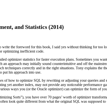
nt, and Statistics (2014)
ite the foreword for this book, I said yes without thinking for too lo
r optimizing inefficient code.
d optimizer statistics for faster execution plans. Sometimes you want 
Such an approach may initially sound counterintuitive and off the mainst
such techniques correctly and in the right situations. Tony explains the
o put his approach into use.
les of how to optimize SQL by rewriting or adjusting your queries and s
creating yet another index, may not provide any noticeable performance 
 various ways you (or the Oracle optimizer) can optimize the form of y
imizing Sorts”), you have over 70 pages’ worth of optimizer transforma
ten look quite different from what the original SQL was supposed to do, wh