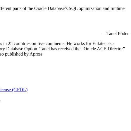
ifferent parts of the Oracle Database’s SQL optimization and runtime
—Tanel Põder
 in 25 countries on five continents. He works for Enkitec as a
ry Database Option. Tanel has received the “Oracle ACE Director”
lso published by Apress
icense (GFDL)
.