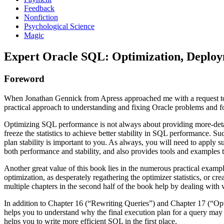
Feedback
Nonfiction
Psychological Science
Magic
Expert Oracle SQL: Optimization, Deployme
Foreword
When Jonathan Gennick from Apress approached me with a request to wr
practical approach to understanding and fixing Oracle problems and fo
Optimizing SQL performance is not always about providing more-detaile
freeze the statistics to achieve better stability in SQL performance. 
plan stability is important to you. As always, you will need to apply 
both performance and stability, and also provides tools and examples t
Another great value of this book lies in the numerous practical examp
optimization, as desperately regathering the optimizer statistics, or 
multiple chapters in the second half of the book help by dealing with
In addition to Chapter 16 (“Rewriting Queries”) and Chapter 17 (“Opt
helps you to understand why the final execution plan for a query may of
helps you to write more efficient SQL in the first place.