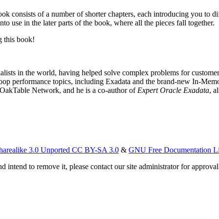
book consists of a number of shorter chapters, each introducing you to d
to use in the later parts of the book, where all the pieces fall together.
 this book!
lists in the world, having helped solve complex problems for customers
doop performance topics, including Exadata and the brand-new In-Memo
e OakTable Network, and he is a co-author of
Expert Oracle Exadata
, a
harealike 3.0 Unported CC BY-SA 3.0
&
GNU Free Documentation L
d intend to remove it, please contact our site administrator for approval