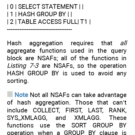
| 0 | SELECT STATEMENT | |
| 1 | HASH GROUP BY | |
| 2 | TABLE ACCESS FULL| T1 |
------------------------------------
Hash aggregation requires that
all
aggregate functions used in the query
block are NSAFs; all of the functions in
Listing 7-3
are NSAFs, so the operation
HASH GROUP BY is used to avoid any
sorting.
Note
Not all NSAFs can take advantage
of hash aggregation. Those that can’t
include COLLECT, FIRST, LAST, RANK,
SYS_XMLAGG, and XMLAGG. These
functions use the SORT GROUP BY
operation when a GROUP BY clause is