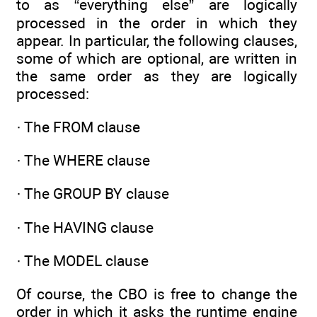
to as “everything else” are logically
processed in the order in which they
appear. In particular, the following clauses,
some of which are optional, are written in
the same order as they are logically
processed:
· The FROM clause
· The WHERE clause
· The GROUP BY clause
· The HAVING clause
· The MODEL clause
Of course, the CBO is free to change the
order in which it asks the runtime engine