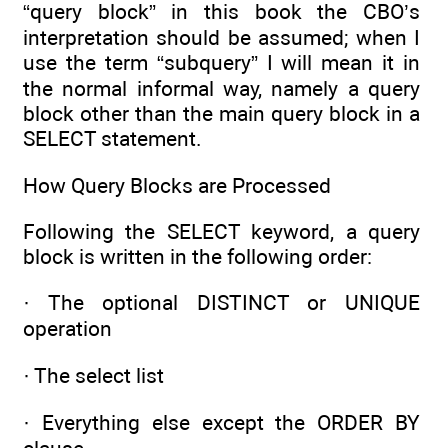
“query block” in this book the CBO’s
interpretation should be assumed; when I
use the term “subquery” I will mean it in
the normal informal way, namely a query
block other than the main query block in a
SELECT statement.
How Query Blocks are Processed
Following the SELECT keyword, a query
block is written in the following order:
· The optional DISTINCT or UNIQUE
operation
· The select list
· Everything else except the ORDER BY