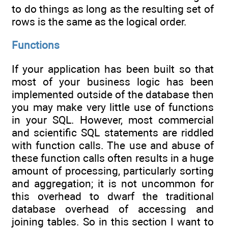
to do things as long as the resulting set of
rows is the same as the logical order.
Functions
If your application has been built so that
most of your business logic has been
implemented outside of the database then
you may make very little use of functions
in your SQL. However, most commercial
and scientific SQL statements are riddled
with function calls. The use and abuse of
these function calls often results in a huge
amount of processing, particularly sorting
and aggregation; it is not uncommon for
this overhead to dwarf the traditional
database overhead of accessing and
joining tables. So in this section I want to