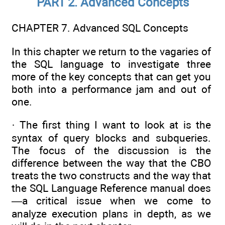
PART 2. Advanced Concepts
CHAPTER 7. Advanced SQL Concepts
In this chapter we return to the vagaries of
the SQL language to investigate three
more of the key concepts that can get you
both into a performance jam and out of
one.
· The first thing I want to look at is the
syntax of query blocks and subqueries.
The focus of the discussion is the
difference between the way that the CBO
treats the two constructs and the way that
the SQL Language Reference manual does
—a critical issue when we come to
analyze execution plans in depth, as we