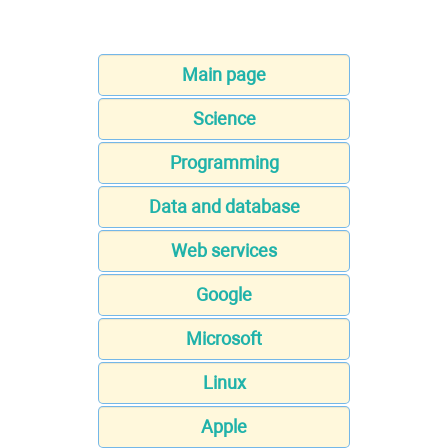
Main page
Science
Programming
Data and database
Web services
Google
Microsoft
Linux
Apple