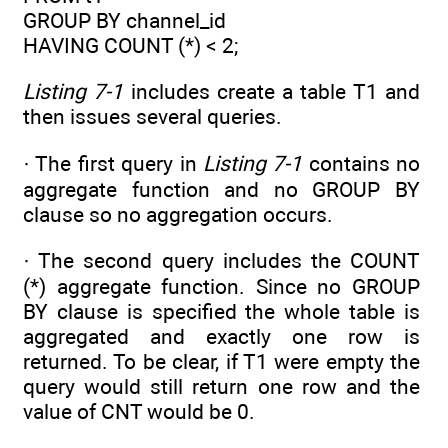
GROUP BY channel_id
HAVING COUNT (*) < 2;
Listing 7-1
includes create a table T1 and
then issues several queries.
· The first query in
Listing 7-1
contains no
aggregate function and no GROUP BY
clause so no aggregation occurs.
· The second query includes the COUNT
(*) aggregate function. Since no GROUP
BY clause is specified the whole table is
aggregated and exactly one row is
returned. To be clear, if T1 were empty the
query would still return one row and the
value of CNT would be 0.