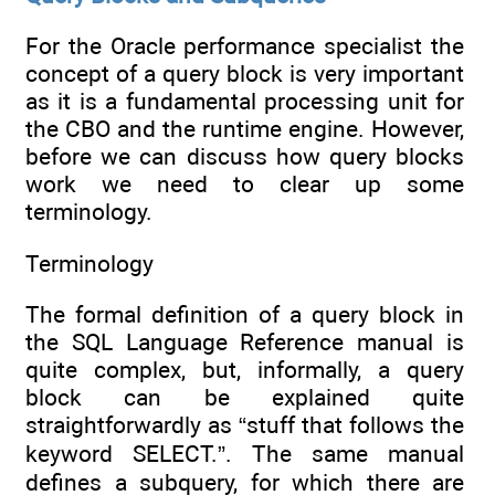
For the Oracle performance specialist the
concept of a query block is very important
as it is a fundamental processing unit for
the CBO and the runtime engine. However,
before we can discuss how query blocks
work we need to clear up some
terminology.
Terminology
The formal definition of a query block in
the SQL Language Reference manual is
quite complex, but, informally, a query
block can be explained quite
straightforwardly as “stuff that follows the
keyword SELECT.”. The same manual
defines a subquery, for which there are