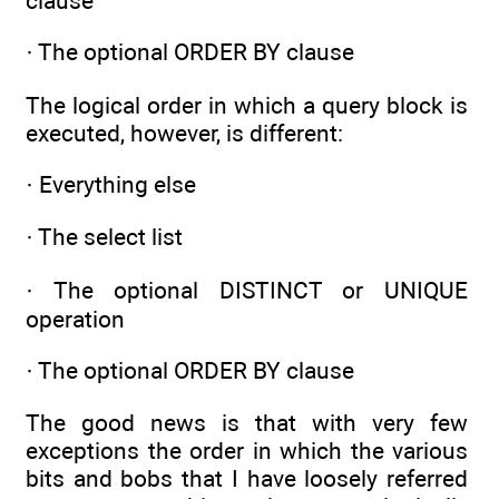
clause
· The optional ORDER BY clause
The logical order in which a query block is
executed, however, is different:
· Everything else
· The select list
· The optional DISTINCT or UNIQUE
operation
· The optional ORDER BY clause
The good news is that with very few
exceptions the order in which the various
bits and bobs that I have loosely referred