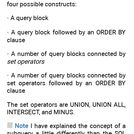
four possible constructs:
· A query block
· A query block followed by an ORDER BY
clause
· A number of query blocks connected by
set operators
· A number of query blocks connected by
set operators followed by an ORDER BY
clause
The set operators are UNION, UNION ALL,
INTERSECT, and MINUS.
Note
I have explained the concept of a
subquery a little differently than the SQL