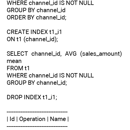
WHERE channel_id IS NOT NULL
GROUP BY channel_id
ORDER BY channel_id;
CREATE INDEX t1_i1
ON t1 (channel_id);
SELECT channel_id, AVG (sales_amount)
mean
FROM t1
WHERE channel_id IS NOT NULL
GROUP BY channel_id;
DROP INDEX t1_i1;
-----------------------------------
| Id | Operation | Name |
-----------------------------------