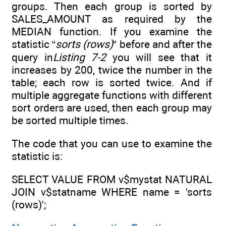
groups. Then each group is sorted by
SALES_AMOUNT as required by the
MEDIAN function. If you examine the
statistic “
sorts (rows)
” before and after the
query in
Listing 7-2
you will see that it
increases by 200, twice the number in the
table; each row is sorted twice. And if
multiple aggregate functions with different
sort orders are used, then each group may
be sorted multiple times.
The code that you can use to examine the
statistic is:
SELECT VALUE FROM v$mystat NATURAL
JOIN v$statname WHERE name = 'sorts
(rows)';