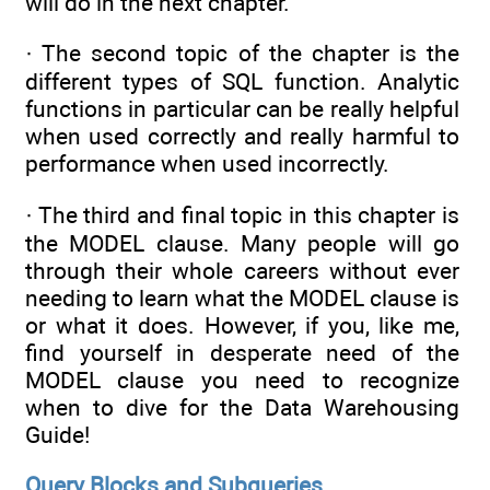
will do in the next chapter.
· The second topic of the chapter is the
different types of SQL function. Analytic
functions in particular can be really helpful
when used correctly and really harmful to
performance when used incorrectly.
· The third and final topic in this chapter is
the MODEL clause. Many people will go
through their whole careers without ever
needing to learn what the MODEL clause is
or what it does. However, if you, like me,
find yourself in desperate need of the
MODEL clause you need to recognize
when to dive for the Data Warehousing
Guide!
Query Blocks and Subqueries