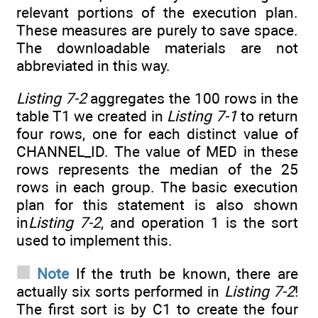
relevant portions of the execution plan.
These measures are purely to save space.
The downloadable materials are not
abbreviated in this way.
Listing 7-2
aggregates the 100 rows in the
table T1 we created in
Listing 7-1
to return
four rows, one for each distinct value of
CHANNEL_ID. The value of MED in these
rows represents the median of the 25
rows in each group. The basic execution
plan for this statement is also shown
in
Listing 7-2
, and operation 1 is the sort
used to implement this.
Note
If the truth be known, there are
actually six sorts performed in
Listing 7-2
!
The first sort is by C1 to create the four