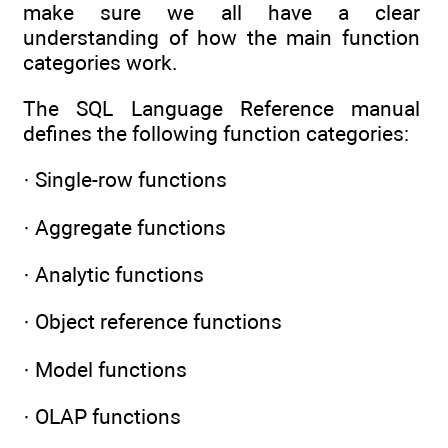
make sure we all have a clear
understanding of how the main function
categories work.
The SQL Language Reference manual
defines the following function categories:
· Single-row functions
· Aggregate functions
· Analytic functions
· Object reference functions
· Model functions
· OLAP functions