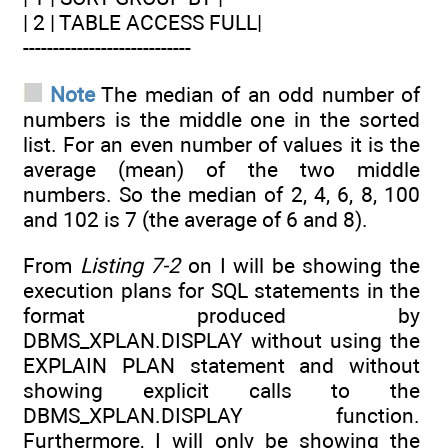
| 2 | TABLE ACCESS FULL|
----------------------------
Note
The median of an odd number of
numbers is the middle one in the sorted
list. For an even number of values it is the
average (mean) of the two middle
numbers. So the median of 2, 4, 6, 8, 100
and 102 is 7 (the average of 6 and 8).
From
Listing 7-2
on I will be showing the
execution plans for SQL statements in the
format produced by
DBMS_XPLAN.DISPLAY without using the
EXPLAIN PLAN statement and without
showing explicit calls to the
DBMS_XPLAN.DISPLAY function.
Furthermore, I will only be showing the