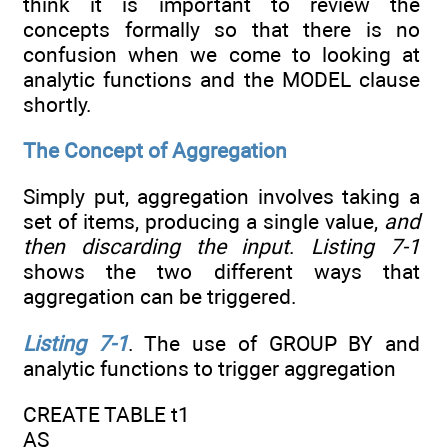
think it is important to review the
concepts formally so that there is no
confusion when we come to looking at
analytic functions and the MODEL clause
shortly.
The Concept of Aggregation
Simply put, aggregation involves taking a
set of items, producing a single value,
and
then discarding the input
.
Listing 7-1
shows the two different ways that
aggregation can be triggered.
Listing 7-1
. The use of GROUP BY and
analytic functions to trigger aggregation
CREATE TABLE t1
AS