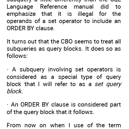
Language Reference manual did to
emphasize that it is illegal for the
operands of a set operator to include an
ORDER BY clause.
It turns out that the CBO seems to treat all
subqueries as query blocks. It does so as
follows:
· A subquery involving set operators is
considered as a special type of query
block that I will refer to as a
set query
block.
· An ORDER BY clause is considered part
of the query block that it follows.
From now on when I use of the term