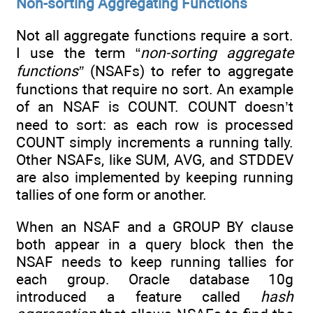
Non-sorting Aggregating Functions
Not all aggregate functions require a sort.
I use the term “
non-sorting aggregate
functions”
(NSAFs) to refer to aggregate
functions that require no sort. An example
of an NSAF is COUNT. COUNT doesn’t
need to sort: as each row is processed
COUNT simply increments a running tally.
Other NSAFs, like SUM, AVG, and STDDEV
are also implemented by keeping running
tallies of one form or another.
When an NSAF and a GROUP BY clause
both appear in a query block then the
NSAF needs to keep running tallies for
each group. Oracle database 10g
introduced a feature called
hash