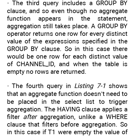
· The third query includes a GROUP BY
clause, and so even though no aggregate
function appears in the statement,
aggregation still takes place. A GROUP BY
operator returns one row for every distinct
value of the expressions specified in the
GROUP BY clause. So in this case there
would be one row for each distinct value
of CHANNEL_ID, and when the table is
empty no rows are returned.
· The fourth query in
Listing 7-1
shows
that an aggregate function doesn’t need to
be placed in the select list to trigger
aggregation. The HAVING clause applies a
filter
after
aggregation, unlike a WHERE
clause that filters before aggregation. So
in this case if T1 were empty the value of