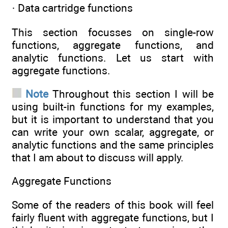
· Data cartridge functions
This section focusses on single-row
functions, aggregate functions, and
analytic functions. Let us start with
aggregate functions.
Note
Throughout this section I will be
using built-in functions for my examples,
but it is important to understand that you
can write your own scalar, aggregate, or
analytic functions and the same principles
that I am about to discuss will apply.
Aggregate Functions
Some of the readers of this book will feel
fairly fluent with aggregate functions, but I