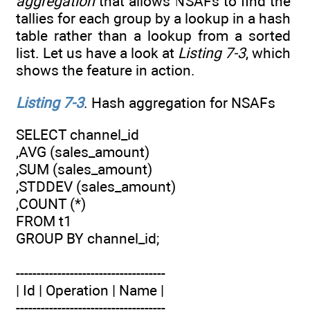
aggregation
that allows NSAFs to find the
tallies for each group by a lookup in a hash
table rather than a lookup from a sorted
list. Let us have a look at
Listing 7-3
, which
shows the feature in action.
Listing 7-3
. Hash aggregation for NSAFs
SELECT channel_id
,AVG (sales_amount)
,SUM (sales_amount)
,STDDEV (sales_amount)
,COUNT (*)
FROM t1
GROUP BY channel_id;
------------------------------------
| Id | Operation | Name |
------------------------------------