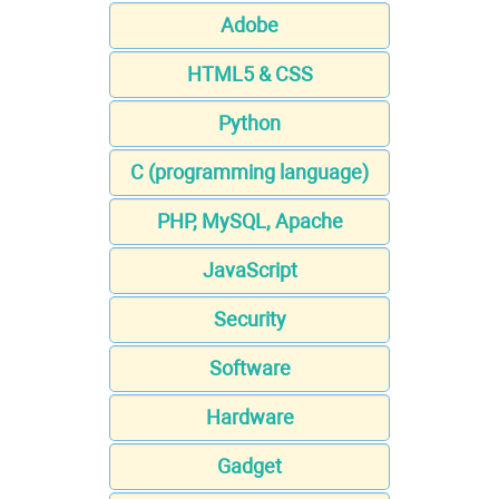
Adobe
HTML5 & CSS
Python
C (programming language)
PHP, MySQL, Apache
JavaScript
Security
Software
Hardware
Gadget