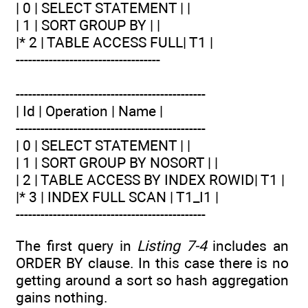
| 0 | SELECT STATEMENT | |
| 1 | SORT GROUP BY | |
|* 2 | TABLE ACCESS FULL| T1 |
-----------------------------------
----------------------------------------------
| Id | Operation | Name |
----------------------------------------------
| 0 | SELECT STATEMENT | |
| 1 | SORT GROUP BY NOSORT | |
| 2 | TABLE ACCESS BY INDEX ROWID| T1 |
|* 3 | INDEX FULL SCAN | T1_I1 |
----------------------------------------------
The first query in
Listing 7-4
includes an
ORDER BY clause. In this case there is no
getting around a sort so hash aggregation
gains nothing.