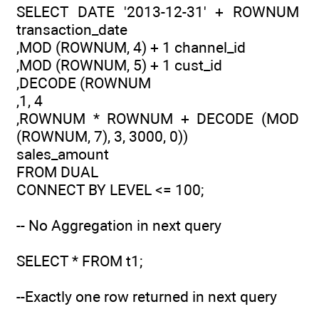
SELECT DATE '2013-12-31' + ROWNUM
transaction_date
,MOD (ROWNUM, 4) + 1 channel_id
,MOD (ROWNUM, 5) + 1 cust_id
,DECODE (ROWNUM
,1, 4
,ROWNUM * ROWNUM + DECODE (MOD
(ROWNUM, 7), 3, 3000, 0))
sales_amount
FROM DUAL
CONNECT BY LEVEL <= 100;
-- No Aggregation in next query
SELECT * FROM t1;
--Exactly one row returned in next query