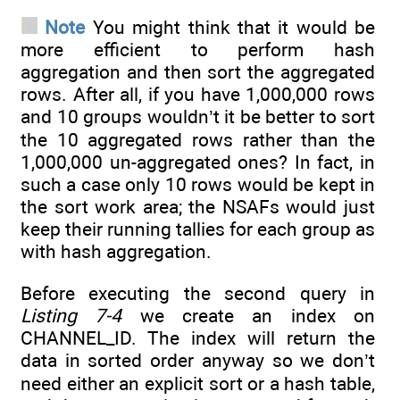
Note
You might think that it would be
more efficient to perform hash
aggregation and then sort the aggregated
rows. After all, if you have 1,000,000 rows
and 10 groups wouldn’t it be better to sort
the 10 aggregated rows rather than the
1,000,000 un-aggregated ones? In fact, in
such a case only 10 rows would be kept in
the sort work area; the NSAFs would just
keep their running tallies for each group as
with hash aggregation.
Before executing the second query in
Listing 7-4
we create an index on
CHANNEL_ID. The index will return the
data in sorted order anyway so we don’t
need either an explicit sort or a hash table,