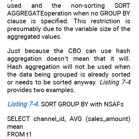
used and the non-sorting SORT
AGGREGATEoperation when no GROUP BY
clause is specified. This restriction is
presumably due to the variable size of the
aggregated values.
Just because the CBO can use hash
aggregation doesn’t mean that it will.
Hash aggregation will not be used when
the data being grouped is already sorted
or needs to be sorted anyway.
Listing 7-4
provides two examples.
Listing 7-4
. SORT GROUP BY with NSAFs
SELECT channel_id, AVG (sales_amount)
mean
FROM t1