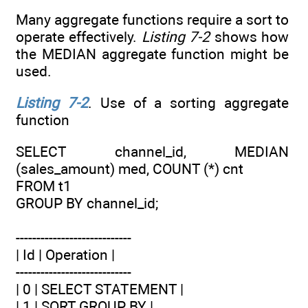
Many aggregate functions require a sort to
operate effectively.
Listing 7-2
shows how
the MEDIAN aggregate function might be
used.
Listing 7-2
. Use of a sorting aggregate
function
SELECT channel_id, MEDIAN
(sales_amount) med, COUNT (*) cnt
FROM t1
GROUP BY channel_id;
----------------------------
| Id | Operation |
----------------------------
| 0 | SELECT STATEMENT |
| 1 | SORT GROUP BY |