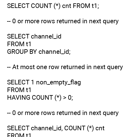
SELECT COUNT (*) cnt FROM t1;
-- 0 or more rows returned in next query
SELECT channel_id
FROM t1
GROUP BY channel_id;
-- At most one row returned in next query
SELECT 1 non_empty_flag
FROM t1
HAVING COUNT (*) > 0;
-- 0 or more rows returned in next query
SELECT channel_id, COUNT (*) cnt
FROM t1