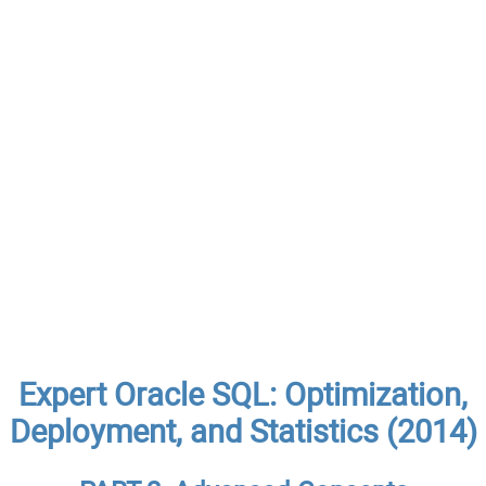
Expert Oracle SQL: Optimization,
Deployment, and Statistics (2014)