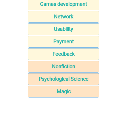
Games development
Network
Usability
Payment
Feedback
Nonfiction
Psychological Science
Magic