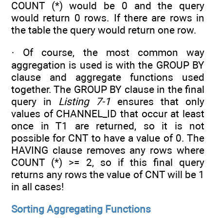
COUNT (*) would be 0 and the query
would return 0 rows. If there are rows in
the table the query would return one row.
· Of course, the most common way
aggregation is used is with the GROUP BY
clause and aggregate functions used
together. The GROUP BY clause in the final
query in
Listing 7-1
ensures that only
values of CHANNEL_ID that occur at least
once in T1 are returned, so it is not
possible for CNT to have a value of 0. The
HAVING clause removes any rows where
COUNT (*) >= 2, so if this final query
returns any rows the value of CNT will be 1
in all cases!
Sorting Aggregating Functions