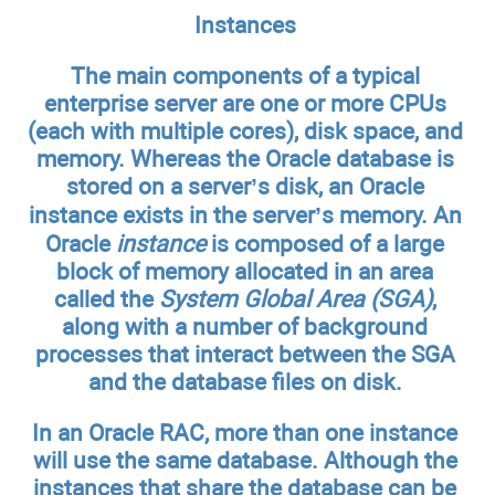
Instances
The main components of a typical
enterprise server are one or more CPUs
(each with multiple cores), disk space, and
memory. Whereas the Oracle database is
stored on a server’s disk, an Oracle
instance exists in the server’s memory. An
Oracle
instance
is composed of a large
block of memory allocated in an area
called the
System Global Area (SGA)
,
along with a number of background
processes that interact between the SGA
and the database files on disk.
In an Oracle RAC, more than one instance
will use the same database. Although the
instances that share the database can be