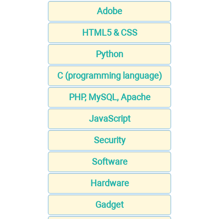
Adobe
HTML5 & CSS
Python
C (programming language)
PHP, MySQL, Apache
JavaScript
Security
Software
Hardware
Gadget