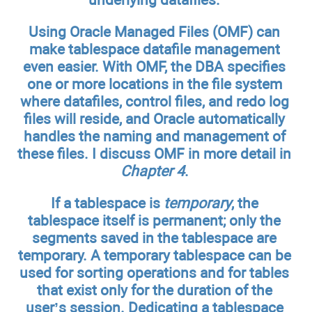
Using Oracle Managed Files (OMF) can
make tablespace datafile management
even easier. With OMF, the DBA specifies
one or more locations in the file system
where datafiles, control files, and redo log
files will reside, and Oracle automatically
handles the naming and management of
these files. I discuss OMF in more detail in
Chapter 4
.
If a tablespace is
temporary
, the
tablespace itself is permanent; only the
segments saved in the tablespace are
temporary. A temporary tablespace can be
used for sorting operations and for tables
that exist only for the duration of the
user’s session. Dedicating a tablespace