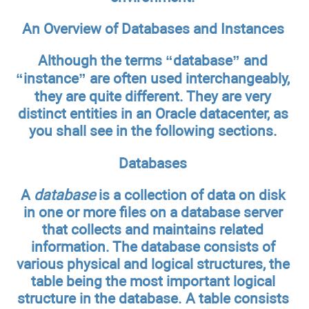
An Overview of Databases and Instances
Although the terms “database” and
“instance” are often used interchangeably,
they are quite different. They are very
distinct entities in an Oracle datacenter, as
you shall see in the following sections.
Databases
A
database
is a collection of data on disk
in one or more files on a database server
that collects and maintains related
information. The database consists of
various physical and logical structures, the
table being the most important logical
structure in the database. A table consists