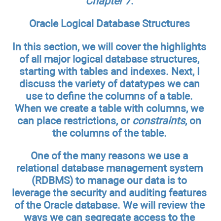
Chapter 7
.
Oracle Logical Database Structures
In this section, we will cover the highlights
of all major logical database structures,
starting with tables and indexes. Next, I
discuss the variety of datatypes we can
use to define the columns of a table.
When we create a table with columns, we
can place restrictions, or
constraints
, on
the columns of the table.
One of the many reasons we use a
relational database management system
(RDBMS) to manage our data is to
leverage the security and auditing features
of the Oracle database. We will review the
ways we can segregate access to the