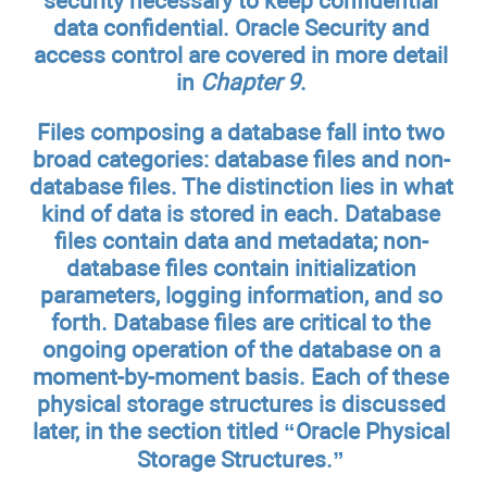
security necessary to keep confidential
data confidential. Oracle Security and
access control are covered in more detail
in
Chapter 9
.
Files composing a database fall into two
broad categories: database files and non-
database files. The distinction lies in what
kind of data is stored in each. Database
files contain data and metadata; non-
database files contain initialization
parameters, logging information, and so
forth. Database files are critical to the
ongoing operation of the database on a
moment-by-moment basis. Each of these
physical storage structures is discussed
later, in the section titled “Oracle Physical
Storage Structures.”