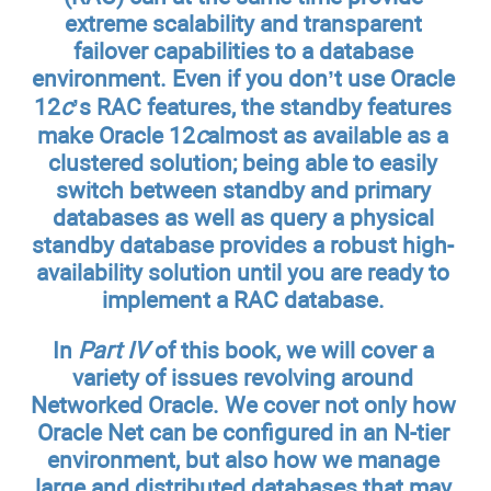
extreme scalability and transparent
failover capabilities to a database
environment. Even if you don’t use Oracle
12
c
’s RAC features, the standby features
make Oracle 12
c
almost as available as a
clustered solution; being able to easily
switch between standby and primary
databases as well as query a physical
standby database provides a robust high-
availability solution until you are ready to
implement a RAC database.
In
Part IV
of this book, we will cover a
variety of issues revolving around
Networked Oracle. We cover not only how
Oracle Net can be configured in an N-tier
environment, but also how we manage
large and distributed databases that may