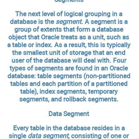
The next level of logical grouping in a
database is the
segment
. A segment is a
group of extents that form a database
object that Oracle treats as a unit, such as
a table or index. As a result, this is typically
the smallest unit of storage that an end
user of the database will deal with. Four
types of segments are found in an Oracle
database: table segments (non-partitioned
tables and each partition of a partitioned
table), index segments, temporary
segments, and rollback segments.
Data Segment
Every table in the database resides in a
single
data segment
, consisting of one or