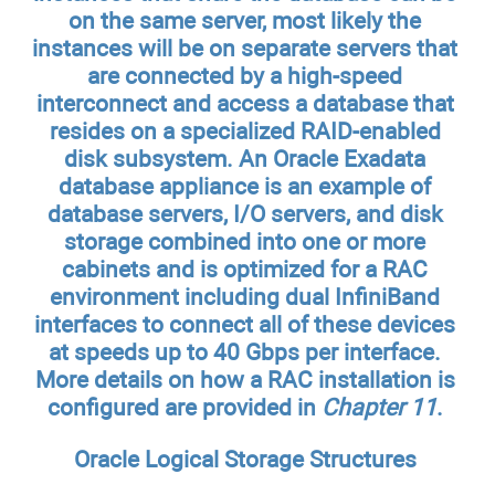
on the same server, most likely the
instances will be on separate servers that
are connected by a high-speed
interconnect and access a database that
resides on a specialized RAID-enabled
disk subsystem. An Oracle Exadata
database appliance is an example of
database servers, I/O servers, and disk
storage combined into one or more
cabinets and is optimized for a RAC
environment including dual InfiniBand
interfaces to connect all of these devices
at speeds up to 40 Gbps per interface.
More details on how a RAC installation is
configured are provided in
Chapter 11
.
Oracle Logical Storage Structures