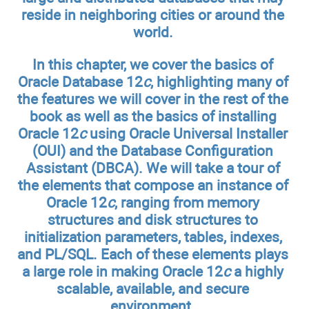
reside in neighboring cities or around the
world.
In this chapter, we cover the basics of
Oracle Database 12
c
, highlighting many of
the features we will cover in the rest of the
book as well as the basics of installing
Oracle 12
c
using Oracle Universal Installer
(OUI) and the Database Configuration
Assistant (DBCA). We will take a tour of
the elements that compose an instance of
Oracle 12
c
, ranging from memory
structures and disk structures to
initialization parameters, tables, indexes,
and PL/SQL. Each of these elements plays
a large role in making Oracle 12
c
a highly
scalable, available, and secure
environment.