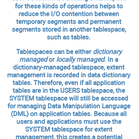
for these kinds of operations helps to
reduce the I/O contention between
temporary segments and permanent
segments stored in another tablespace,
such as tables.
Tablespaces can be either
dictionary
managed
or
locally managed
. In a
dictionary-managed tablespace, extent
management is recorded in data dictionary
tables. Therefore, even if all application
tables are in the USERS tablespace, the
SYSTEM tablespace will still be accessed
for managing Data Manipulation Language
(DML) on application tables. Because all
users and applications must use the
SYSTEM tablespace for extent
management, this creates a potential