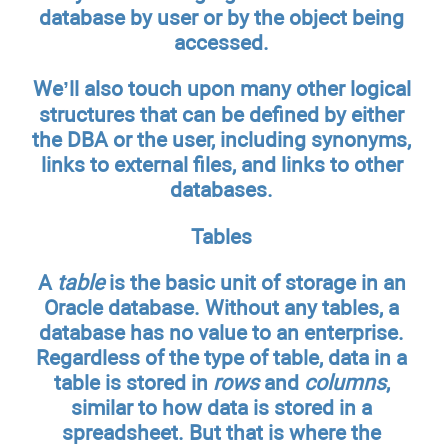
database by user or by the object being
accessed.
We’ll also touch upon many other logical
structures that can be defined by either
the DBA or the user, including synonyms,
links to external files, and links to other
databases.
Tables
A
table
is the basic unit of storage in an
Oracle database. Without any tables, a
database has no value to an enterprise.
Regardless of the type of table, data in a
table is stored in
rows
and
columns
,
similar to how data is stored in a
spreadsheet. But that is where the