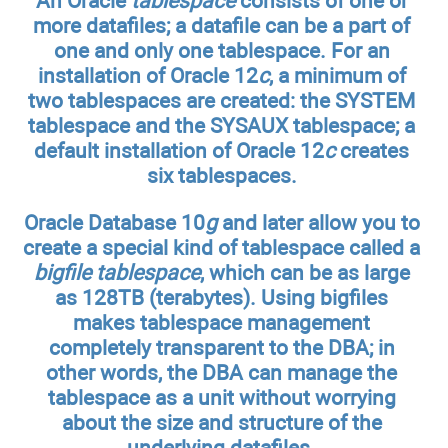
An Oracle
tablespace
consists of one or
more datafiles; a datafile can be a part of
one and only one tablespace. For an
installation of Oracle 12
c
, a minimum of
two tablespaces are created: the SYSTEM
tablespace and the SYSAUX tablespace; a
default installation of Oracle 12
c
creates
six tablespaces.
Oracle Database 10
g
and later allow you to
create a special kind of tablespace called a
bigfile tablespace
, which can be as large
as 128TB (terabytes). Using bigfiles
makes tablespace management
completely transparent to the DBA; in
other words, the DBA can manage the
tablespace as a unit without worrying
about the size and structure of the
underlying datafiles.