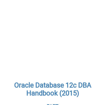
Oracle Database 12c DBA
Handbook (2015)