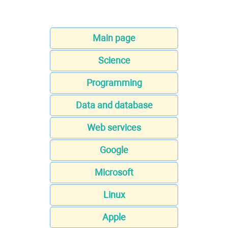
Main page
Science
Programming
Data and database
Web services
Google
Microsoft
Linux
Apple