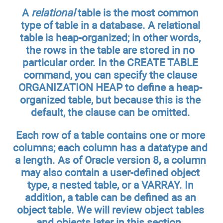
A
relational
table is the most common
type of table in a database. A relational
table is heap-organized; in other words,
the rows in the table are stored in no
particular order. In the CREATE TABLE
command, you can specify the clause
ORGANIZATION HEAP to define a heap-
organized table, but because this is the
default, the clause can be omitted.
Each row of a table contains one or more
columns; each column has a datatype and
a length. As of Oracle version 8, a column
may also contain a user-defined object
type, a nested table, or a VARRAY. In
addition, a table can be defined as an
object table. We will review object tables
and objects later in this section.