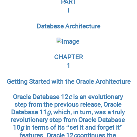
PART
I
Database Architecture
CHAPTER
1
Getting Started with the Oracle Architecture
Oracle Database 12
c
is an evolutionary
step from the previous release, Oracle
Database 11
g
, which, in turn, was a truly
revolutionary step from Oracle Database
10
g
in terms of its “set it and forget it”
features. Oracle 12
c
continues the