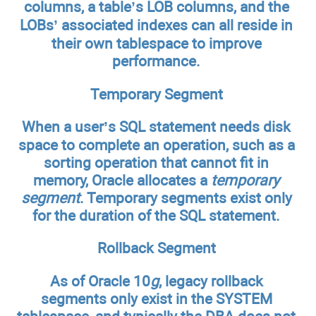
columns, a table’s LOB columns, and the
LOBs’ associated indexes can all reside in
their own tablespace to improve
performance.
Temporary Segment
When a user’s SQL statement needs disk
space to complete an operation, such as a
sorting operation that cannot fit in
memory, Oracle allocates a
temporary
segment
. Temporary segments exist only
for the duration of the SQL statement.
Rollback Segment
As of Oracle 10
g
, legacy rollback
segments only exist in the SYSTEM