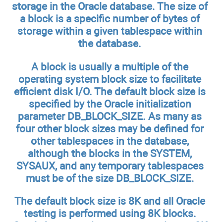
storage in the Oracle database. The size of
a block is a specific number of bytes of
storage within a given tablespace within
the database.
A block is usually a multiple of the
operating system block size to facilitate
efficient disk I/O. The default block size is
specified by the Oracle initialization
parameter DB_BLOCK_SIZE. As many as
four other block sizes may be defined for
other tablespaces in the database,
although the blocks in the SYSTEM,
SYSAUX, and any temporary tablespaces
must be of the size DB_BLOCK_SIZE.
The default block size is 8K and all Oracle
testing is performed using 8K blocks.