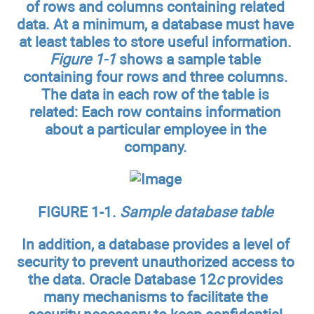
of rows and columns containing related
data. At a minimum, a database must have
at least tables to store useful information.
Figure 1-1
shows a sample table
containing four rows and three columns.
The data in each row of the table is
related: Each row contains information
about a particular employee in the
company.
FIGURE 1-1.
Sample database table
In addition, a database provides a level of
security to prevent unauthorized access to
the data. Oracle Database 12
c
provides
many mechanisms to facilitate the