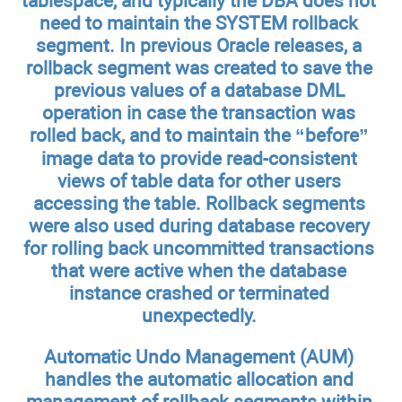
tablespace, and typically the DBA does not
need to maintain the SYSTEM rollback
segment. In previous Oracle releases, a
rollback segment was created to save the
previous values of a database DML
operation in case the transaction was
rolled back, and to maintain the “before”
image data to provide read-consistent
views of table data for other users
accessing the table. Rollback segments
were also used during database recovery
for rolling back uncommitted transactions
that were active when the database
instance crashed or terminated
unexpectedly.
Automatic Undo Management (AUM)
handles the automatic allocation and
management of rollback segments within