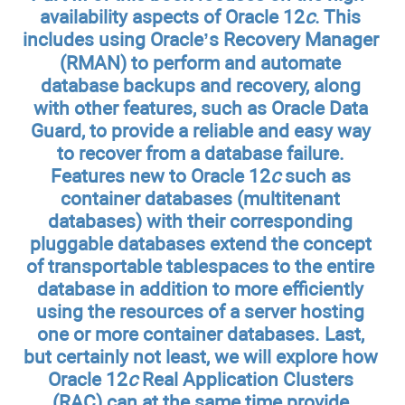
availability aspects of Oracle 12
c
. This
includes using Oracle’s Recovery Manager
(RMAN) to perform and automate
database backups and recovery, along
with other features, such as Oracle Data
Guard, to provide a reliable and easy way
to recover from a database failure.
Features new to Oracle 12
c
such as
container databases (multitenant
databases) with their corresponding
pluggable databases extend the concept
of transportable tablespaces to the entire
database in addition to more efficiently
using the resources of a server hosting
one or more container databases. Last,
but certainly not least, we will explore how
Oracle 12
c
Real Application Clusters
(RAC) can at the same time provide