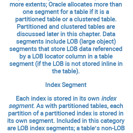
more extents; Oracle allocates more than
one segment for a table if it is a
partitioned table or a clustered table.
Partitioned and clustered tables are
discussed later in this chapter. Data
segments include LOB (large object)
segments that store LOB data referenced
by a LOB locator column in a table
segment (if the LOB is not stored inline in
the table).
Index Segment
Each index is stored in its own
index
segment
. As with partitioned tables, each
partition of a partitioned index is stored in
its own segment. Included in this category
are LOB index segments; a table’s non-LOB