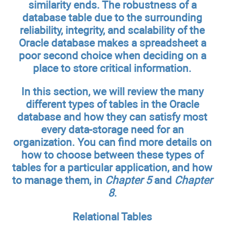
similarity ends. The robustness of a
database table due to the surrounding
reliability, integrity, and scalability of the
Oracle database makes a spreadsheet a
poor second choice when deciding on a
place to store critical information.
In this section, we will review the many
different types of tables in the Oracle
database and how they can satisfy most
every data-storage need for an
organization. You can find more details on
how to choose between these types of
tables for a particular application, and how
to manage them, in
Chapter 5
and
Chapter
8
.
Relational Tables