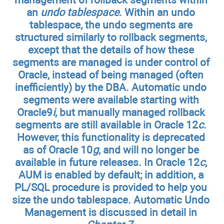
an
undo tablespace
. Within an undo
tablespace, the undo segments are
structured similarly to rollback segments,
except that the details of how these
segments are managed is under control of
Oracle, instead of being managed (often
inefficiently) by the DBA. Automatic undo
segments were available starting with
Oracle9
i
, but manually managed rollback
segments are still available in Oracle 12
c
.
However, this functionality is deprecated
as of Oracle 10
g
, and will no longer be
available in future releases. In Oracle 12
c
,
AUM is enabled by default; in addition, a
PL/SQL procedure is provided to help you
size the undo tablespace. Automatic Undo
Management is discussed in detail in