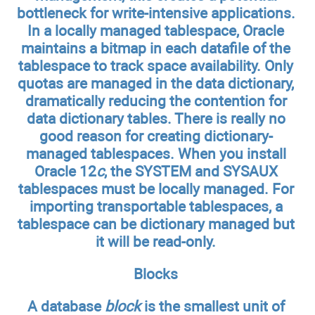
bottleneck for write-intensive applications.
In a locally managed tablespace, Oracle
maintains a bitmap in each datafile of the
tablespace to track space availability. Only
quotas are managed in the data dictionary,
dramatically reducing the contention for
data dictionary tables. There is really no
good reason for creating dictionary-
managed tablespaces. When you install
Oracle 12
c
, the SYSTEM and SYSAUX
tablespaces must be locally managed. For
importing transportable tablespaces, a
tablespace can be dictionary managed but
it will be read-only.
Blocks
A database
block
is the smallest unit of