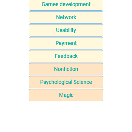
Games development
Network
Usability
Payment
Feedback
Nonfiction
Psychological Science
Magic