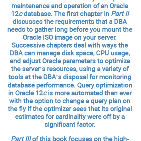
maintenance and operation of an Oracle
12
c
database. The first chapter in
Part II
discusses the requirements that a DBA
needs to gather long before you mount the
Oracle ISO image on your server.
Successive chapters deal with ways the
DBA can manage disk space, CPU usage,
and adjust Oracle parameters to optimize
the server’s resources, using a variety of
tools at the DBA’s disposal for monitoring
database performance. Query optimization
in Oracle 12
c
is more automated than ever
with the option to change a query plan on
the fly if the optimizer sees that its original
estimates for cardinality were off by a
significant factor.
Part III
of this book focuses on the high-