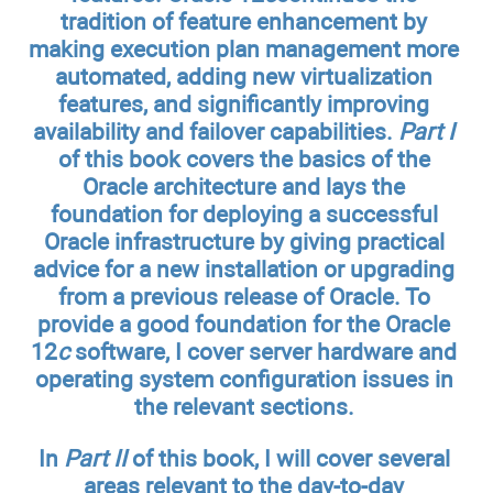
tradition of feature enhancement by
making execution plan management more
automated, adding new virtualization
features, and significantly improving
availability and failover capabilities.
Part I
of this book covers the basics of the
Oracle architecture and lays the
foundation for deploying a successful
Oracle infrastructure by giving practical
advice for a new installation or upgrading
from a previous release of Oracle. To
provide a good foundation for the Oracle
12
c
software, I cover server hardware and
operating system configuration issues in
the relevant sections.
In
Part II
of this book, I will cover several
areas relevant to the day-to-day