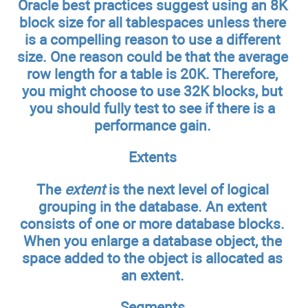
Oracle best practices suggest using an 8K
block size for all tablespaces unless there
is a compelling reason to use a different
size. One reason could be that the average
row length for a table is 20K. Therefore,
you might choose to use 32K blocks, but
you should fully test to see if there is a
performance gain.
Extents
The
extent
is the next level of logical
grouping in the database. An extent
consists of one or more database blocks.
When you enlarge a database object, the
space added to the object is allocated as
an extent.
Segments