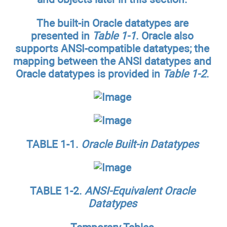
The built-in Oracle datatypes are
presented in
Table 1-1
. Oracle also
supports ANSI-compatible datatypes; the
mapping between the ANSI datatypes and
Oracle datatypes is provided in
Table 1-2
.
TABLE 1-1.
Oracle Built-in Datatypes
TABLE 1-2.
ANSI-Equivalent Oracle
Datatypes