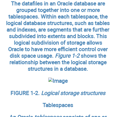
The datafiles in an Oracle database are
grouped together into one or more
tablespaces. Within each tablespace, the
logical database structures, such as tables
and indexes, are segments that are further
subdivided into extents and blocks. This
logical subdivision of storage allows
Oracle to have more efficient control over
disk space usage.
Figure 1-2
shows the
relationship between the logical storage
structures in a database.
FIGURE 1-2.
Logical storage structures
Tablespaces