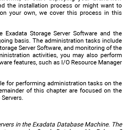
d the installation process or might want to
on your own, we cover this process in this
e Exadata Storage Server Software and the
oing basis. The administration tasks include
orage Server Software, and monitoring of the
istration activities, you may also perform
tware features, such as I/O Resource Manager
ble for performing administration tasks on the
emainder of this chapter are focused on the
 Servers.
ervers in the Exadata Database Machine. The