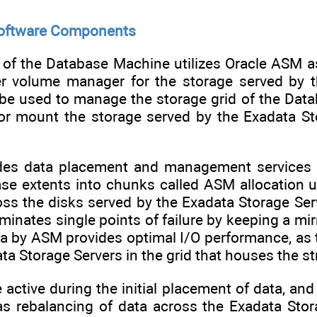
Software Components
 of the Database Machine utilizes Oracle ASM 
er volume manager for the storage served by t
 be used to manage the storage grid of the Dat
h or mount the storage served by the Exadata St
des data placement and management services o
ase extents into chunks called ASM allocation 
s the disks served by the Exadata Storage Serve
minates single points of failure by keeping a mirr
ta by ASM provides optimal I/O performance, as th
ta Storage Servers in the grid that houses the st
e active during the initial placement of data,
as rebalancing of data across the Exadata Sto