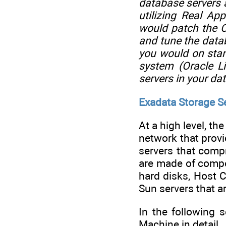
database servers 
utilizing Real A
would patch the O
and tune the data
you would on sta
system (Oracle L
servers in your dat
Exadata Storage Se
At a high level, t
network that provi
servers that comp
are made of compo
hard disks, Host 
Sun servers that ar
In the following 
Machine in detail.