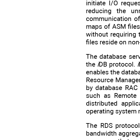
initiate I/O requ
reducing the un
communication of 
maps of ASM files 
without requiring
files reside on no
The database ser
the
i
DB protocol.
i
enables the databa
Resource Manager
by database RAC i
such as Remote 
distributed appli
operating system 
The RDS protocol
bandwidth aggregat