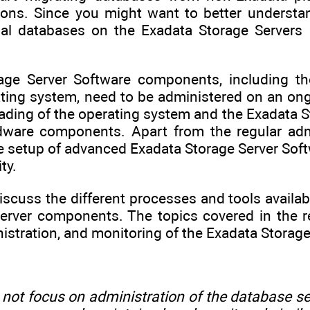
ions. Since you might want to better understan
nal databases on the Exadata Storage Servers 
age Server Software components, including th
ating system, need to be administered on an ong
ding of the operating system and the Exadata St
ware components. Apart from the regular admin
he setup of advanced Exadata Storage Server Sof
ty.
discuss the different processes and tools availa
erver components. The topics covered in the r
nistration, and monitoring of the Exadata Storage
 not focus on administration of the database s