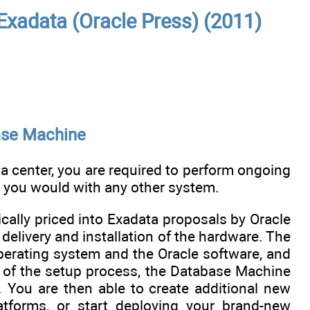
Exadata (Oracle Press) (2011)
ase Machine
 center, you are required to perform ongoing
 you would with any other system.
ically priced into Exadata proposals by Oracle
livery and installation of the hardware. The
operating system and the Oracle software, and
d of the setup process, the Database Machine
 You are then able to create additional new
tforms, or start deploying your brand-new