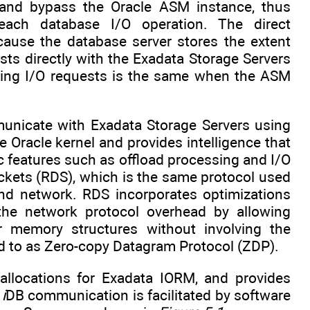
s and bypass the Oracle ASM instance, thus
ach database I/O operation. The direct
ause the database server stores the extent
ts directly with the Exadata Storage Servers
ating I/O requests is the same when the ASM
unicate with Exadata Storage Servers using
e Oracle kernel and provides intelligence that
c features such as offload processing and I/O
ckets (RDS), which is the same protocol used
nd network. RDS incorporates optimizations
e network protocol overhead by allowing
ir memory structures without involving the
d to as Zero-copy Datagram Protocol (ZDP).
 allocations for Exadata IORM, and provides
e
i
DB communication is facilitated by software