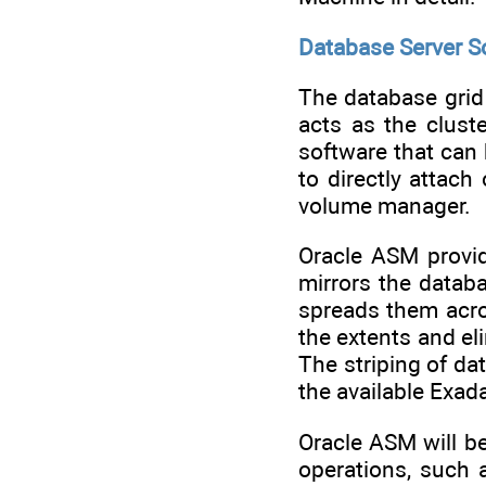
Database Server 
The database grid
acts as the clust
software that can
to directly attac
volume manager.
Oracle ASM provi
mirrors the datab
spreads them acros
the extents and eli
The striping of da
the available Exada
Oracle ASM will b
operations, such 