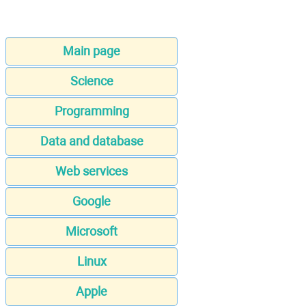
Main page
Science
Programming
Data and database
Web services
Google
Microsoft
Linux
Apple