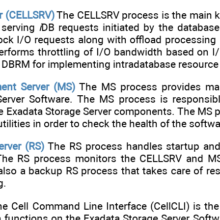
er (CELLSRV)
The CELLSRV process is the main ke
r serving
i
DB requests initiated by the databa
ock I/O requests along with offload processin
rforms throttling of I/O bandwidth based on I/
th DBRM for implementing intradatabase resourc
nt Server (MS)
The MS process provides man
erver Software. The MS process is responsible
he Exadata Storage Server components. The MS
tilities in order to check the health of the sof
erver (RS)
The RS process handles startup and
 The RS process monitors the CELLSRV and MS
 also a backup RS process that takes care of res
g.
e Cell Command Line Interface (CellCLI) is the
 functions on the Exadata Storage Server Softwa