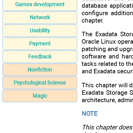
Games development
database applicat
configure additio
Network
chapter.
Usability
The Exadata Stor
Oracle Linux oper
Payment
patching and upgra
software and hard
Feedback
tasks related to t
Nonfiction
and Exadata securi
Psychological Science
This chapter will 
Exadata Storage S
Magic
architecture, admi
NOTE
This chapter does