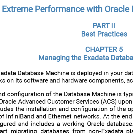
 Extreme Performance with Oracle 
PART II
Best Practices
CHAPTER 5
Managing the Exadata Datab
adata Database Machine is deployed in your data
sks on its software and hardware components, as
and configuration of the Database Machine is typ
Oracle Advanced Customer Services (ACS) upon de
udes the installation and configuration of the 
 of InfiniBand and Ethernet networks. At the en
igured and includes a working Oracle database.
art migrating databases from non-Exadata pla