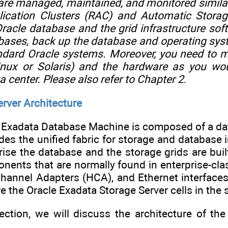
are managed, maintained, and monitored similar
pplication Clusters (RAC) and Automatic Sto
racle database and the grid infrastructure sof
bases, back up the database and operating sys
ndard Oracle systems. Moreover, you need to 
inux or Solaris) and the hardware as you wo
a center. Please also refer to
Chapter 2
.
rver Architecture
he Exadata Database Machine is composed of a dat
des the unified fabric for storage and database
rise the database and the storage grids are bu
nents that are normally found in enterprise-cla
Channel Adapters (HCA), and Ethernet interface
e the Oracle Exadata Storage Server cells in the s
section, we will discuss the architecture of 