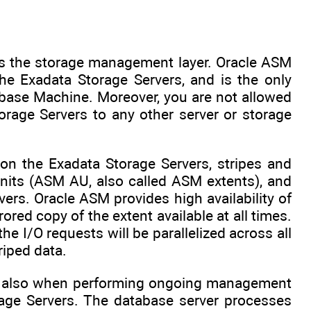
as the storage management layer. Oracle ASM
he Exadata Storage Servers, and is the only
abase Machine. Moreover, you are not allowed
orage Servers to any other server or storage
n the Exadata Storage Servers, stripes and
units (ASM AU, also called ASM extents), and
rs. Oracle ASM provides high availability of
ored copy of the extent available at all times.
e I/O requests will be parallelized across all
riped data.
 and also when performing ongoing management
rage Servers. The database server processes