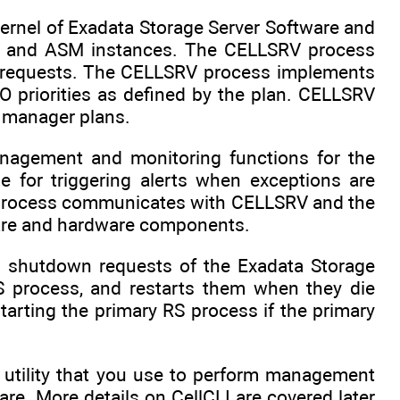
rnel of Exadata Storage Server Software and
se and ASM instances. The CELLSRV process
g requests. The CELLSRV process implements
O priorities as defined by the plan. CELLSRV
e manager plans.
agement and monitoring functions for the
 for triggering alerts when exceptions are
 process communicates with CELLSRV and the
tware and hardware components.
 shutdown requests of the Exadata Storage
 process, and restarts them when they die
tarting the primary RS process if the primary
 utility that you use to perform management
re. More details on CellCLI are covered later