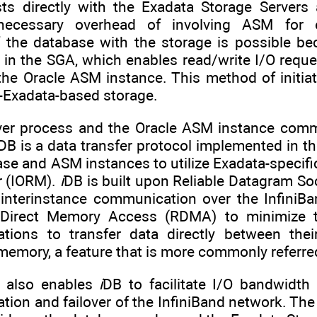
ests directly with the Exadata Storage Server
necessary overhead of involving ASM for e
the database with the storage is possible bec
in the SGA, which enables read/write I/O reques
 the Oracle ASM instance. This method of initi
n-Exadata-based storage.
ver process and the Oracle ASM instance comm
DB is a data transfer protocol implemented in th
se and ASM instances to utilize Exadata-specifi
 (IORM).
i
DB is built upon Reliable Datagram So
nterinstance communication over the InfiniBa
Direct Memory Access (RDMA) to minimize th
cations to transfer data directly between the
memory, a feature that is more commonly referre
 also enables
i
DB to facilitate I/O bandwidth
ion and failover of the InfiniBand network. Th