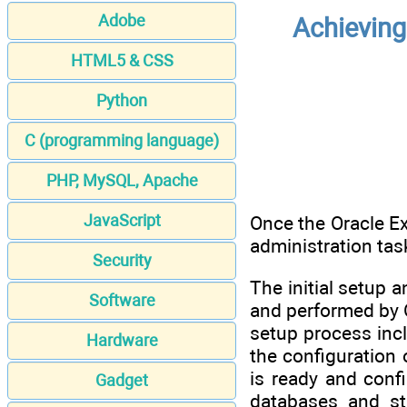
Adobe
Achieving
HTML5 & CSS
Python
C (programming language)
PHP, MySQL, Apache
JavaScript
Once the Oracle Ex
administration ta
Security
The initial setup 
Software
and performed by 
setup process incl
Hardware
the configuration
is ready and conf
Gadget
databases and st