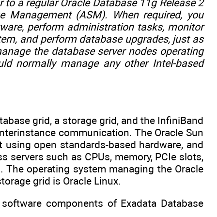
 to a regular Oracle Database 11g Release 2
rage Management (ASM). When required, you
tware, perform administration tasks, monitor
tem, and perform database upgrades, just as
manage the database server nodes operating
uld normally manage any other Intel-based
abase grid, a storage grid, and the InfiniBand
 interinstance communication. The Oracle Sun
ilt using open standards-based hardware, and
ss servers such as CPUs, memory, PCIe slots,
s. The operating system managing the Oracle
torage grid is Oracle Linux.
the software components of Exadata Database