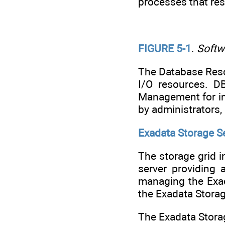
processes that re
FIGURE 5-1
.
Softw
The Database Res
I/O resources. D
Management for in
by administrators,
Exadata Storage 
The storage grid 
server providing 
managing the Exad
the Exadata Storag
The Exadata Stora