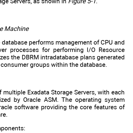
age Servers, as shown in
Figure 5-1
.
se Machine
e database performs management of CPU and
er processes for performing I/O Resource
izes the DBRM intradatabase plans generated
nt consumer groups within the database.
 multiple Exadata Storage Servers, with each
ilized by Oracle ASM. The operating system
acle software providing the core features of
re.
mponents: