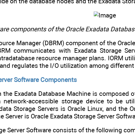
side on the database nodes and the Exadata Stor
are components of the Oracle Exadata Databa
ource Manager (DBRM) component of the Oracl
BRM communicates with Exadata Storage Serv
tradatabase resource manager plans. IORM util
 and regulates the I/O utilization among differe
Server Software Components
in the Exadata Database Machine is composed of
a network-accessible storage device to be ut
ata Storage Servers is Oracle Linux, and the Or
e Server is Oracle Exadata Storage Server Softwa
ge Server Software consists of the following co