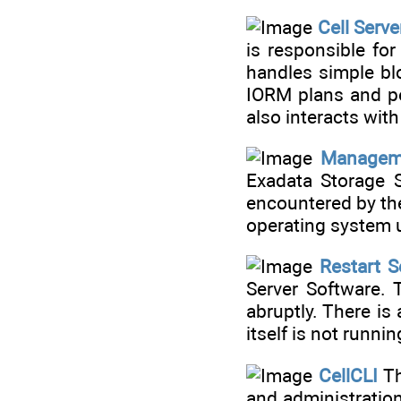
Cell Serv
is responsible fo
handles simple bl
IORM plans and pe
also interacts wi
Manageme
Exadata Storage S
encountered by t
operating system u
Restart S
Server Software.
abruptly. There is
itself is not runnin
CellCLI
Th
and administration