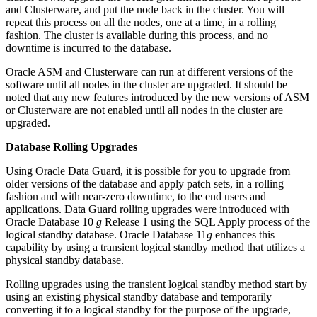
and Clusterware, and put the node back in the cluster. You will
repeat this process on all the nodes, one at a time, in a rolling
fashion. The cluster is available during this process, and no
downtime is incurred to the database.
Oracle ASM and Clusterware can run at different versions of the
software until all nodes in the cluster are upgraded. It should be
noted that any new features introduced by the new versions of ASM
or Clusterware are not enabled until all nodes in the cluster are
upgraded.
Database Rolling Upgrades
Using Oracle Data Guard, it is possible for you to upgrade from
older versions of the database and apply patch sets, in a rolling
fashion and with near-zero downtime, to the end users and
applications. Data Guard rolling upgrades were introduced with
Oracle Database 10
g
Release 1 using the SQL Apply process of the
logical standby database. Oracle Database 11
g
enhances this
capability by using a transient logical standby method that utilizes a
physical standby database.
Rolling upgrades using the transient logical standby method start by
using an existing physical standby database and temporarily
converting it to a logical standby for the purpose of the upgrade,