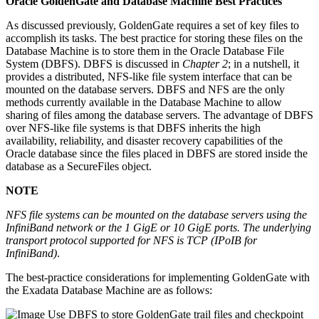
Oracle GoldenGate and Database Machine Best Practices
As discussed previously, GoldenGate requires a set of key files to
accomplish its tasks. The best practice for storing these files on the
Database Machine is to store them in the Oracle Database File
System (DBFS). DBFS is discussed in
Chapter 2
; in a nutshell, it
provides a distributed, NFS-like file system interface that can be
mounted on the database servers. DBFS and NFS are the only
methods currently available in the Database Machine to allow
sharing of files among the database servers. The advantage of DBFS
over NFS-like file systems is that DBFS inherits the high
availability, reliability, and disaster recovery capabilities of the
Oracle database since the files placed in DBFS are stored inside the
database as a SecureFiles object.
NOTE
NFS file systems can be mounted on the database servers using the
InfiniBand network or the 1 GigE or 10 GigE ports. The underlying
transport protocol supported for NFS is TCP (IPoIB for
InfiniBand)
.
The best-practice considerations for implementing GoldenGate with
the Exadata Database Machine are as follows:
Use DBFS to store GoldenGate trail files and checkpoint