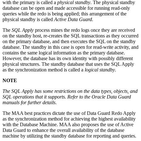
with the primary is called a
physical standby
. The physical standby
database can be open and made accessible for running read-only
queries while the redo is being applied; this arrangement of the
physical standby is called
Active Data Guard
.
The
SQL Apply
process mines the redo logs once they are received
on the standby host, re-creates the SQL transactions as they occurred
on the primary database, and then executes the SQL on the standby
database. The standby in this case is open for read-write activity, and
contains the same logical information as the primary database.
However, the database has its own identity with possibly different
physical structures. The standby database that uses the SQL Apply
as the synchronization method is called a
logical standby
.
NOTE
The SQL Apply has some restrictions on the data types, objects, and
SQL operations that it supports. Refer to the Oracle Data Guard
manuals for further details
.
The MAA best practices dictate the use of Data Guard Redo Apply
as the synchronization method for achieving the highest availability
with the Database Machine. MAA also proposes the use of Active
Data Guard to enhance the overall availability of the database
machine by utilizing the standby database for reporting and queries.