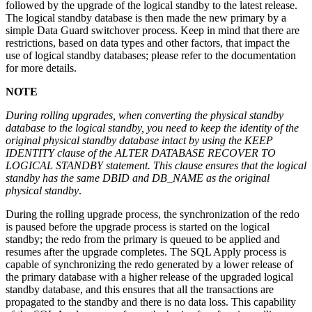
followed by the upgrade of the logical standby to the latest release.
The logical standby database is then made the new primary by a
simple Data Guard switchover process. Keep in mind that there are
restrictions, based on data types and other factors, that impact the
use of logical standby databases; please refer to the documentation
for more details.
NOTE
During rolling upgrades, when converting the physical standby
database to the logical standby, you need to keep the identity of the
original physical standby database intact by using the KEEP
IDENTITY clause of the ALTER DATABASE RECOVER TO
LOGICAL STANDBY statement. This clause ensures that the logical
standby has the same DBID and DB_NAME as the original
physical standby
.
During the rolling upgrade process, the synchronization of the redo
is paused before the upgrade process is started on the logical
standby; the redo from the primary is queued to be applied and
resumes after the upgrade completes. The SQL Apply process is
capable of synchronizing the redo generated by a lower release of
the primary database with a higher release of the upgraded logical
standby database, and this ensures that all the transactions are
propagated to the standby and there is no data loss. This capability