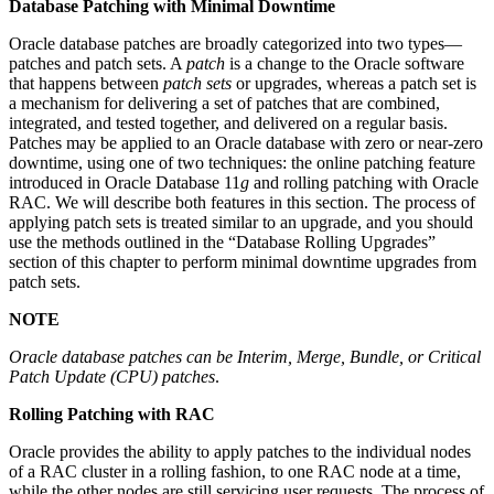
Database Patching with Minimal Downtime
Oracle database patches are broadly categorized into two types—
patches and patch sets. A
patch
is a change to the Oracle software
that happens between
patch sets
or upgrades, whereas a patch set is
a mechanism for delivering a set of patches that are combined,
integrated, and tested together, and delivered on a regular basis.
Patches may be applied to an Oracle database with zero or near-zero
downtime, using one of two techniques: the online patching feature
introduced in Oracle Database 11
g
and rolling patching with Oracle
RAC. We will describe both features in this section. The process of
applying patch sets is treated similar to an upgrade, and you should
use the methods outlined in the “Database Rolling Upgrades”
section of this chapter to perform minimal downtime upgrades from
patch sets.
NOTE
Oracle database patches can be Interim, Merge, Bundle, or Critical
Patch Update (CPU) patches
.
Rolling Patching with RAC
Oracle provides the ability to apply patches to the individual nodes
of a RAC cluster in a rolling fashion, to one RAC node at a time,
while the other nodes are still servicing user requests. The process of