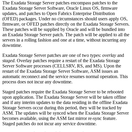
The Exadata Storage Server patches encompass patches to the
Exadata Storage Server Software, Oracle Linux OS, firmware
updates, and patches to Open Fabrics Enterprise Distribution
(OFED) packages. Under no circumstances should users apply OS,
firmware, or OFED patches directly on the Exadata Storage Servers.
These patches will be supplied by Oracle and will be bundled into
an Exadata Storage Server patch. The patch will be applied to all the
servers in a rolling fashion and one at a time, without incurring any
downtime.
Exadata Storage Server patches are one of two types:
overlay
and
staged
. Overlay patches require a restart of the Exadata Storage
Server Software processes (CELLSRV, RS, and MS). Upon the
restart of the Exadata Storage Server Software, ASM issues an
automatic reconnect and the service resumes normal operation. This
process does not incur any downtime.
Staged patches require the Exadata Storage Server to be rebooted
upon application. The Exadata Storage Server will be taken offline
and if any interim updates to the data residing in the offline Exadata
Storage Servers occur during this period, they will be tracked by
ASM. The updates will be synced when the Exadata Storage Server
becomes available, using the ASM fast mirror re-sync feature.
Staged patches do not incur any service downtime.