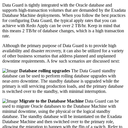
Data Guard is tightly integrated with the Oracle database and
supports high-transaction volumes that are demanded by the Exadata
Database Machine deployments. When you follow the best practices
for configuring Data Guard, the typical apply rates that you can
achieve with Redo Apply can be over 2 TB/hr. Keep in mind that
this means 2 TB/hr of database changes, which is a high transaction
rate.
Although the primary purpose of Data Guard is to provide high
availability and disaster recovery, it can also be utilized for a variety
of other business scenarios that address planned and unplanned
downtime requirements. A few such scenarios are discussed next:
Database rolling upgrades
The Data Guard standby
database can be used to perform rolling database upgrades with
near-zero downtime. The standby database is upgraded while the
primary is still servicing production loads, and the primary database
is switched over to the standby, with minimal interruption.
Migrate to the Database Machine
Data Guard can be
used to migrate Oracle databases to the Database Machine with
minimal downtime, using the physical or the logical standby
database. The standby database will be instantiated on the Exadata
Database Machine and then switched over to the primary role,
allowing the migration to happen with the flip of a switch. Refer to