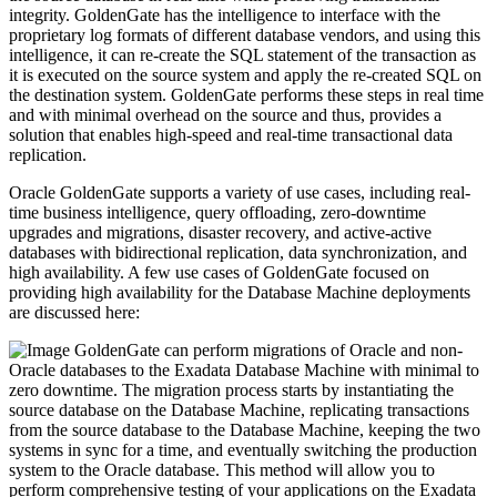
integrity. GoldenGate has the intelligence to interface with the
proprietary log formats of different database vendors, and using this
intelligence, it can re-create the SQL statement of the transaction as
it is executed on the source system and apply the re-created SQL on
the destination system. GoldenGate performs these steps in real time
and with minimal overhead on the source and thus, provides a
solution that enables high-speed and real-time transactional data
replication.
Oracle GoldenGate supports a variety of use cases, including real-
time business intelligence, query offloading, zero-downtime
upgrades and migrations, disaster recovery, and active-active
databases with bidirectional replication, data synchronization, and
high availability. A few use cases of GoldenGate focused on
providing high availability for the Database Machine deployments
are discussed here:
GoldenGate can perform migrations of Oracle and non-
Oracle databases to the Exadata Database Machine with minimal to
zero downtime. The migration process starts by instantiating the
source database on the Database Machine, replicating transactions
from the source database to the Database Machine, keeping the two
systems in sync for a time, and eventually switching the production
system to the Oracle database. This method will allow you to
perform comprehensive testing of your applications on the Exadata