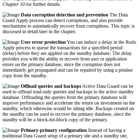
Chapter 10
for further details.
Data corruption detection and prevention
The Data
Guard Apply process can detect corruptions, and also provide
mechanisms to automatically recover from corruptions. This topic is
discussed in detail later in the chapter.
User error protection
You can induce a delay in the Redo
Apply process to queue the transactions for a specified period
(delay) before they are applied on the standby database. The delay
provides you with the ability to recover from user or application
errors on the primary database, since the corruption does not
immediately get propagated and can be repaired by using a pristine
copy from the standby.
Offload queries and backups
Active Data Guard can be
used to offload read-only queries and backups to the active standby
database. Offloading the queries from the primary database will
improve performance and accelerate the return on investment on the
standby, which otherwise would be sitting idle. Backups created on
the standby can be used to recover the primary database, since the
standby will be a block-for-block copy of the primary.
Primary-primary configuration
Instead of having a
traditional Data Guard setup of a primary site and a standby site,