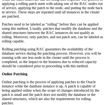
applying a rolling patch starts with taking one of the RAC nodes out
of service, applying the patch to the node, and putting the node back
in service. These steps are repeated until all instances in the cluster
are patched.
Patches need to be labeled as “rolling” before they can be applied
using this method. Usually, patches that modify the database and the
shared structures between the RAC instances do not qualify as
rolling. Moreover, only patches, and not patch sets, can be labeled as
rolling capable.
Rolling patching using RAC guarantees the availability of the
database service during the patching process. However, you will be
running with one less node in the cluster until the process is
completed, so the impact to the business due to reduced capacity
should be considered prior to proceeding with this method.
Online Patching
Online patching is the process of applying patches to the Oracle
instance while the database instance is up. A patch is capable of
being applied online when the scope of changes introduced by the
patch is small and the patch does not modify the database or the
shared structures, which are also the requirements for rolling
patches.