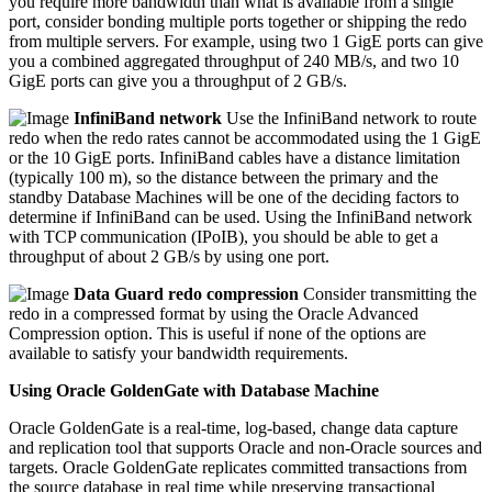
you require more bandwidth than what is available from a single
port, consider bonding multiple ports together or shipping the redo
from multiple servers. For example, using two 1 GigE ports can give
you a combined aggregated throughput of 240 MB/s, and two 10
GigE ports can give you a throughput of 2 GB/s.
InfiniBand network
Use the InfiniBand network to route
redo when the redo rates cannot be accommodated using the 1 GigE
or the 10 GigE ports. InfiniBand cables have a distance limitation
(typically 100 m), so the distance between the primary and the
standby Database Machines will be one of the deciding factors to
determine if InfiniBand can be used. Using the InfiniBand network
with TCP communication (IPoIB), you should be able to get a
throughput of about 2 GB/s by using one port.
Data Guard redo compression
Consider transmitting the
redo in a compressed format by using the Oracle Advanced
Compression option. This is useful if none of the options are
available to satisfy your bandwidth requirements.
Using Oracle GoldenGate with Database Machine
Oracle GoldenGate is a real-time, log-based, change data capture
and replication tool that supports Oracle and non-Oracle sources and
targets. Oracle GoldenGate replicates committed transactions from
the source database in real time while preserving transactional