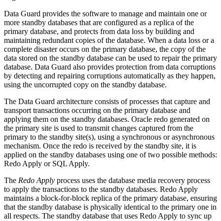
Data Guard provides the software to manage and maintain one or
more standby databases that are configured as a replica of the
primary database, and protects from data loss by building and
maintaining redundant copies of the database. When a data loss or a
complete disaster occurs on the primary database, the copy of the
data stored on the standby database can be used to repair the primary
database. Data Guard also provides protection from data corruptions
by detecting and repairing corruptions automatically as they happen,
using the uncorrupted copy on the standby database.
The Data Guard architecture consists of processes that capture and
transport transactions occurring on the primary database and
applying them on the standby databases. Oracle redo generated on
the primary site is used to transmit changes captured from the
primary to the standby site(s), using a synchronous or asynchronous
mechanism. Once the redo is received by the standby site, it is
applied on the standby databases using one of two possible methods:
Redo Apply or SQL Apply.
The
Redo Apply
process uses the database media recovery process
to apply the transactions to the standby databases. Redo Apply
maintains a block-for-block replica of the primary database, ensuring
that the standby database is physically identical to the primary one in
all respects. The standby database that uses Redo Apply to sync up