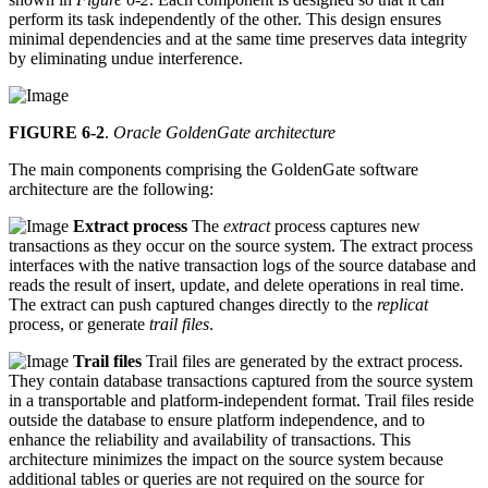
perform its task independently of the other. This design ensures
minimal dependencies and at the same time preserves data integrity
by eliminating undue interference.
FIGURE 6-2
.
Oracle GoldenGate architecture
The main components comprising the GoldenGate software
architecture are the following:
Extract process
The
extract
process captures new
transactions as they occur on the source system. The extract process
interfaces with the native transaction logs of the source database and
reads the result of insert, update, and delete operations in real time.
The extract can push captured changes directly to the
replicat
process, or generate
trail files
.
Trail files
Trail files are generated by the extract process.
They contain database transactions captured from the source system
in a transportable and platform-independent format. Trail files reside
outside the database to ensure platform independence, and to
enhance the reliability and availability of transactions. This
architecture minimizes the impact on the source system because
additional tables or queries are not required on the source for