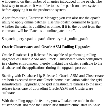
will depend on the number of changes introduced in the patch. The
best way to measure it would be to test the patch on a test system
before applying it to the production system.
Apart from using Enterprise Manager, you can also use the opatch
utility to apply online patches. Use this opatch command to query
whether the patch is qualified as online. If it is, the output from the
command will be “Patch is an online patch: true”.
$ opatch query <path to patch directory> -is_online_patch
Oracle Clusterware and Oracle ASM Rolling Upgrades
Oracle Database 11
g
Release 2 is capable of performing rolling
upgrades of Oracle ASM and Oracle Clusterware when configured
in a cluster environment, thereby making the cluster available to the
database and the applications during the upgrade process.
Starting with Database 11
g
Release 2, Oracle ASM and Clusterware
are both executed from one Oracle home installation called the grid
infrastructure. Upgrading the grid infrastructure binaries to the next
release takes care of upgrading Oracle ASM and Clusterware
software.
With the rolling upgrade feature, you will take one node in the
cluster down, upgrade the Oracle grid infrastructure, start up ASM