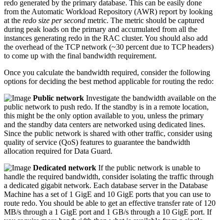
redo generated by the primary database. This can be easily done
from the Automatic Workload Repository (AWR) report by looking
at the
redo size per second
metric. The metric should be captured
during peak loads on the primary and accumulated from all the
instances generating redo in the RAC cluster. You should also add
the overhead of the TCP network (~30 percent due to TCP headers)
to come up with the final bandwidth requirement.
Once you calculate the bandwidth required, consider the following
options for deciding the best method applicable for routing the redo:
Public network
Investigate the bandwidth available on the
public network to push redo. If the standby is in a remote location,
this might be the only option available to you, unless the primary
and the standby data centers are networked using dedicated lines.
Since the public network is shared with other traffic, consider using
quality of service (QoS) features to guarantee the bandwidth
allocation required for Data Guard.
Dedicated network
If the public network is unable to
handle the required bandwidth, consider isolating the traffic through
a dedicated gigabit network. Each database server in the Database
Machine has a set of 1 GigE and 10 GigE ports that you can use to
route redo. You should be able to get an effective transfer rate of 120
MB/s through a 1 GigE port and 1 GB/s through a 10 GigE port. If