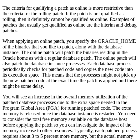
The criteria for qualifying a patch as online is more restrictive than
the criteria for the rolling patch. If the patch is not qualified as
rolling, then it definitely cannot be qualified as online. Examples of
patches that usually get qualified as online are the interim and debug
patches.
When applying an online patch, you specify the ORACLE_HOME
of the binaries that you like to patch, along with the database
instance. The online patch will patch the binaries residing in the
Oracle home as with a regular database patch. The online patch will
also patch the database instance processes. Each database process
periodically checks for patched code and copies the new code into
its execution space. This means that the processes might not pick up
the new patched code at the exact time the patch is applied and there
might be some delay.
You will see an increase in the overall memory utilization of the
patched database processes due to the extra space needed in the
Program Global Area (PGA) for running patched code. The extra
memory is released once the database instance is restarted. You need
to consider the total free memory available on the database host
before applying the patch so you can investigate the impact of the
memory increase to other resources. Typically, each patched process
requires about 3 to 5 percent more memory, but the actual memory