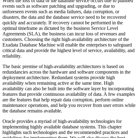
When the loss of data or the database service occurs due to planned
events such as software patching and upgrading, or due to
unforeseen events such as media failures, data corruption, or
disasters, the data and the database service need to be recovered
quickly and accurately. If recovery cannot be performed in the
optimal timeframe as dictated by the business Service Level
Agreements (SLA), the business can incur loss of revenues and
customers. Choosing the right high-availability architecture of the
Exadata Database Machine will enable the enterprises to safeguard
critical data and provide the highest level of service, availability, and
reliability.
The basic premise of high-availability architectures is based on
redundancies across the hardware and software components in the
deployment architecture. Redundant systems provide high
availability when remaining active at the same time. High
availability can also be built into the software layer by incorporating
features that provide continuous availability of data. A few examples
are the features that help repair data corruption, perform online
maintenance operations, and help you recover from user errors while
the database remains available.
Oracle provides a myriad of high-availability technologies for
implementing highly available database systems. This chapter
highlights such technologies and the recommended practices and
guidelines for implementing them. We will also discuss the best-