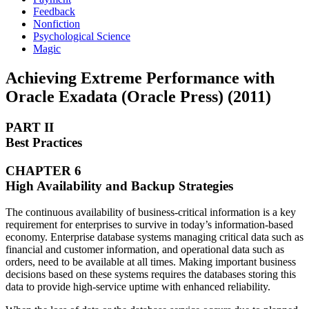
Feedback
Nonfiction
Psychological Science
Magic
Achieving Extreme Performance with
Oracle Exadata (Oracle Press) (2011)
PART II
Best Practices
CHAPTER 6
High Availability and Backup Strategies
The continuous availability of business-critical information is a key
requirement for enterprises to survive in today’s information-based
economy. Enterprise database systems managing critical data such as
financial and customer information, and operational data such as
orders, need to be available at all times. Making important business
decisions based on these systems requires the databases storing this
data to provide high-service uptime with enhanced reliability.