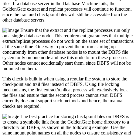
files. If a database server in the Database Machine fails, the
GoldenGate extract and replicat processes will continue to function,
since the trail and checkpoint files will still be accessible from the
other database servers.
Ensure that the extract and the replicat processes run only
on a single database node. This requirement guarantees that multiple
extract/replicat processes do not work on the same set of transactions
at the same time. One way to prevent them from starting up
concurrently from other database nodes is to mount the DBFS file
system only on one node and use this node to run these processes.
Other nodes cannot accidentally start them, since DBFS will not be
mounted on them.
This check is built in when using a regular file system to store the
checkpoint and trail files instead of DBFS. Using file locking
mechanisms, the first extract/replicat process will exclusively lock
the files and ensure that the second process cannot start. DBFS
currently does not support such methods and hence, the manual
checks are required.
The best practice for storing checkpoint files on DBFS is
to create a symbolic link from the GoldenGate home directory to a
directory on DBFS, as shown in the following example. Use the
same mount point names on all the nodes to ensure consistency and