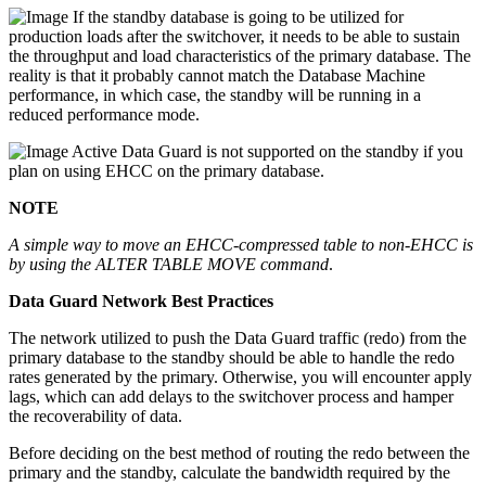
If the standby database is going to be utilized for
production loads after the switchover, it needs to be able to sustain
the throughput and load characteristics of the primary database. The
reality is that it probably cannot match the Database Machine
performance, in which case, the standby will be running in a
reduced performance mode.
Active Data Guard is not supported on the standby if you
plan on using EHCC on the primary database.
NOTE
A simple way to move an EHCC-compressed table to non-EHCC is
by using the ALTER TABLE MOVE command
.
Data Guard Network Best Practices
The network utilized to push the Data Guard traffic (redo) from the
primary database to the standby should be able to handle the redo
rates generated by the primary. Otherwise, you will encounter apply
lags, which can add delays to the switchover process and hamper
the recoverability of data.
Before deciding on the best method of routing the redo between the
primary and the standby, calculate the bandwidth required by the