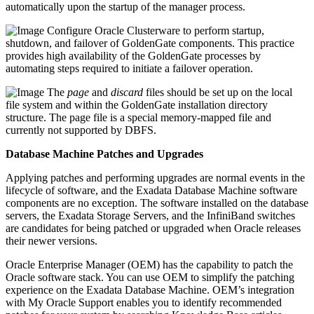
automatically upon the startup of the manager process.
Configure Oracle Clusterware to perform startup,
shutdown, and failover of GoldenGate components. This practice
provides high availability of the GoldenGate processes by
automating steps required to initiate a failover operation.
The
page
and
discard
files should be set up on the local
file system and within the GoldenGate installation directory
structure. The page file is a special memory-mapped file and
currently not supported by DBFS.
Database Machine Patches and Upgrades
Applying patches and performing upgrades are normal events in the
lifecycle of software, and the Exadata Database Machine software
components are no exception. The software installed on the database
servers, the Exadata Storage Servers, and the InfiniBand switches
are candidates for being patched or upgraded when Oracle releases
their newer versions.
Oracle Enterprise Manager (OEM) has the capability to patch the
Oracle software stack. You can use OEM to simplify the patching
experience on the Exadata Database Machine. OEM’s integration
with My Oracle Support enables you to identify recommended