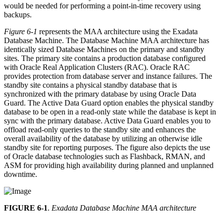
would be needed for performing a point-in-time recovery using
backups.
Figure 6-1
represents the MAA architecture using the Exadata
Database Machine. The Database Machine MAA architecture has
identically sized Database Machines on the primary and standby
sites. The primary site contains a production database configured
with Oracle Real Application Clusters (RAC). Oracle RAC
provides protection from database server and instance failures. The
standby site contains a physical standby database that is
synchronized with the primary database by using Oracle Data
Guard. The Active Data Guard option enables the physical standby
database to be open in a read-only state while the database is kept in
sync with the primary database. Active Data Guard enables you to
offload read-only queries to the standby site and enhances the
overall availability of the database by utilizing an otherwise idle
standby site for reporting purposes. The figure also depicts the use
of Oracle database technologies such as Flashback, RMAN, and
ASM for providing high availability during planned and unplanned
downtime.
FIGURE 6-1
.
Exadata Database Machine MAA architecture