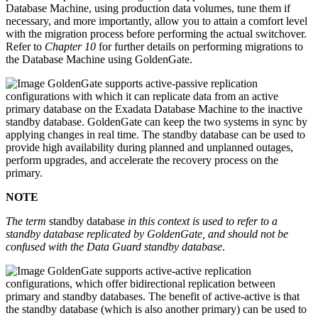
Database Machine, using production data volumes, tune them if
necessary, and more importantly, allow you to attain a comfort level
with the migration process before performing the actual switchover.
Refer to
Chapter 10
for further details on performing migrations to
the Database Machine using GoldenGate.
GoldenGate supports active-passive replication
configurations with which it can replicate data from an active
primary database on the Exadata Database Machine to the inactive
standby database. GoldenGate can keep the two systems in sync by
applying changes in real time. The standby database can be used to
provide high availability during planned and unplanned outages,
perform upgrades, and accelerate the recovery process on the
primary.
NOTE
The term
standby database
in this context is used to refer to a
standby database replicated by GoldenGate, and should not be
confused with the Data Guard standby database
.
GoldenGate supports active-active replication
configurations, which offer bidirectional replication between
primary and standby databases. The benefit of active-active is that
the standby database (which is also another primary) can be used to