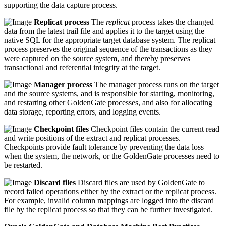
supporting the data capture process.
Replicat process
The
replicat
process takes the changed
data from the latest trail file and applies it to the target using the
native SQL for the appropriate target database system. The replicat
process preserves the original sequence of the transactions as they
were captured on the source system, and thereby preserves
transactional and referential integrity at the target.
Manager process
The manager process runs on the target
and the source systems, and is responsible for starting, monitoring,
and restarting other GoldenGate processes, and also for allocating
data storage, reporting errors, and logging events.
Checkpoint files
Checkpoint files contain the current read
and write positions of the extract and replicat processes.
Checkpoints provide fault tolerance by preventing the data loss
when the system, the network, or the GoldenGate processes need to
be restarted.
Discard files
Discard files are used by GoldenGate to
record failed operations either by the extract or the replicat process.
For example, invalid column mappings are logged into the discard
file by the replicat process so that they can be further investigated.