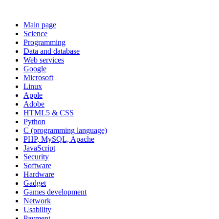
Main page
Science
Programming
Data and database
Web services
Google
Microsoft
Linux
Apple
Adobe
HTML5 & CSS
Python
C (programming language)
PHP, MySQL, Apache
JavaScript
Security
Software
Hardware
Gadget
Games development
Network
Usability
Payment