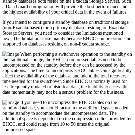
standby databases both reside on the Exadata Storage Servers. Such
a Data Guard configuration will provide the best performance and
the highest availability of your critical data in the event of failures.
If you intend to configure a standby database on traditional storage
(non-Exadata-based) for a primary database residing on Exadata
Storage Servers, you need to consider the limitations mentioned
next. The limitations arise mainly because EHCC compression is not
supported on databases residing on non-Exadata storage.
When performing a switchover operation to the standby on
the traditional storage, the EHCC-compressed tables need to be
uncompressed on the standby before they can be accessed by the
applications. The time to uncompress EHCC tables can significantly
affect the availability of the database and add to the total recovery
time needed for the switchover. Since EHCC is normally used for
less frequently updated or historical data, the inability to access this
data momentarily may not be a serious problem for the business.
If you need to uncompress the EHCC tables on the
standby database, you should factor in the additional space needed
on the standby to accommodate the uncompressed data. The
additional space is dependent on the compression ratios provided by
EHCC, and could range from 10 to 50 times the original
compressed space.