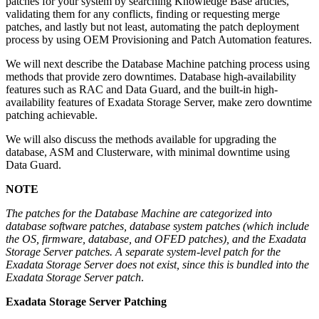
patches for your system by searching Knowledge Base articles,
validating them for any conflicts, finding or requesting merge
patches, and lastly but not least, automating the patch deployment
process by using OEM Provisioning and Patch Automation features.
We will next describe the Database Machine patching process using
methods that provide zero downtimes. Database high-availability
features such as RAC and Data Guard, and the built-in high-
availability features of Exadata Storage Server, make zero downtime
patching achievable.
We will also discuss the methods available for upgrading the
database, ASM and Clusterware, with minimal downtime using
Data Guard.
NOTE
The patches for the Database Machine are categorized into
database software patches, database system patches (which include
the OS, firmware, database, and OFED patches), and the Exadata
Storage Server patches. A separate system-level patch for the
Exadata Storage Server does not exist, since this is bundled into the
Exadata Storage Server patch
.
Exadata Storage Server Patching