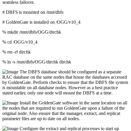
seamless failover.
# DBFS is mounted on /mnt/dbfs
# GoldenGate is installed on /OGG/v10_4
% mkdir /mnt/dbfs/OGG/dirchk
% cd /OGG/v10_4
% rm -rf dirchk
% ln -s /mnt/dbfs/OGG/dirchk dirchk
The DBFS database should be configured as a separate
RAC database on the same nodes that house the databases accessed
by GoldenGate. Perform checks to ensure that the DBFS file system
is mountable on all database nodes. However as a best practice
stated earlier, only one node will mount the DBFS at a time.
Install the GoldenGate software in the same location on all
the nodes that are required to run GoldenGate upon a failure of the
original node. Also ensure that the manager, extract, and replicat
parameter files are up to date on all nodes.
Configure the extract and replicat processes to start up