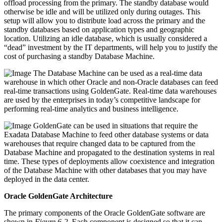
offload processing from the primary. The standby database would
otherwise be idle and will be utilized only during outages. This
setup will allow you to distribute load across the primary and the
standby databases based on application types and geographic
location. Utilizing an idle database, which is usually considered a
“dead” investment by the IT departments, will help you to justify the
cost of purchasing a standby Database Machine.
The Database Machine can be used as a real-time data
warehouse in which other Oracle and non-Oracle databases can feed
real-time transactions using GoldenGate. Real-time data warehouses
are used by the enterprises in today’s competitive landscape for
performing real-time analytics and business intelligence.
GoldenGate can be used in situations that require the
Exadata Database Machine to feed other database systems or data
warehouses that require changed data to be captured from the
Database Machine and propagated to the destination systems in real
time. These types of deployments allow coexistence and integration
of the Database Machine with other databases that you may have
deployed in the data center.
Oracle GoldenGate Architecture
The primary components of the Oracle GoldenGate software are
shown in
Figure 6-2
. Each component is designed so that it can