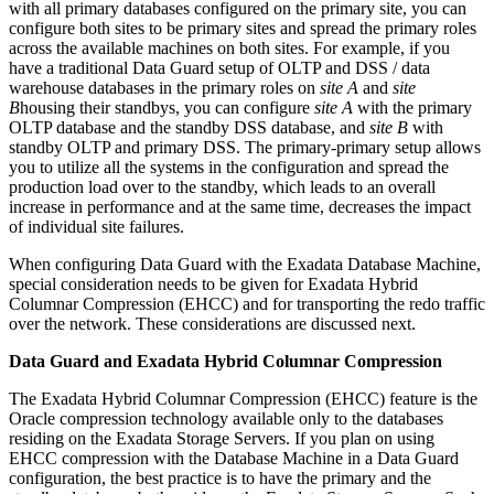
with all primary databases configured on the primary site, you can
configure both sites to be primary sites and spread the primary roles
across the available machines on both sites. For example, if you
have a traditional Data Guard setup of OLTP and DSS / data
warehouse databases in the primary roles on
site A
and
site
B
housing their standbys, you can configure
site A
with the primary
OLTP database and the standby DSS database, and
site B
with
standby OLTP and primary DSS. The primary-primary setup allows
you to utilize all the systems in the configuration and spread the
production load over to the standby, which leads to an overall
increase in performance and at the same time, decreases the impact
of individual site failures.
When configuring Data Guard with the Exadata Database Machine,
special consideration needs to be given for Exadata Hybrid
Columnar Compression (EHCC) and for transporting the redo traffic
over the network. These considerations are discussed next.
Data Guard and Exadata Hybrid Columnar Compression
The Exadata Hybrid Columnar Compression (EHCC) feature is the
Oracle compression technology available only to the databases
residing on the Exadata Storage Servers. If you plan on using
EHCC compression with the Database Machine in a Data Guard
configuration, the best practice is to have the primary and the