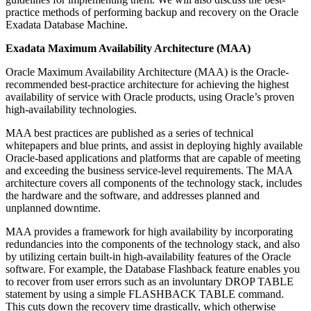
practice methods of performing backup and recovery on the Oracle
Exadata Database Machine.
Exadata Maximum Availability Architecture (MAA)
Oracle Maximum Availability Architecture (MAA) is the Oracle-
recommended best-practice architecture for achieving the highest
availability of service with Oracle products, using Oracle’s proven
high-availability technologies.
MAA best practices are published as a series of technical
whitepapers and blue prints, and assist in deploying highly available
Oracle-based applications and platforms that are capable of meeting
and exceeding the business service-level requirements. The MAA
architecture covers all components of the technology stack, includes
the hardware and the software, and addresses planned and
unplanned downtime.
MAA provides a framework for high availability by incorporating
redundancies into the components of the technology stack, and also
by utilizing certain built-in high-availability features of the Oracle
software. For example, the Database Flashback feature enables you
to recover from user errors such as an involuntary DROP TABLE
statement by using a simple FLASHBACK TABLE command.
This cuts down the recovery time drastically, which otherwise