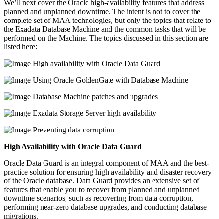
We’ll next cover the Oracle high-availability features that address
planned and unplanned downtime. The intent is not to cover the
complete set of MAA technologies, but only the topics that relate to
the Exadata Database Machine and the common tasks that will be
performed on the Machine. The topics discussed in this section are
listed here:
High availability with Oracle Data Guard
Using Oracle GoldenGate with Database Machine
Database Machine patches and upgrades
Exadata Storage Server high availability
Preventing data corruption
High Availability with Oracle Data Guard
Oracle Data Guard is an integral component of MAA and the best-
practice solution for ensuring high availability and disaster recovery
of the Oracle database. Data Guard provides an extensive set of
features that enable you to recover from planned and unplanned
downtime scenarios, such as recovering from data corruption,
performing near-zero database upgrades, and conducting database
migrations.