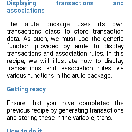
Displaying transactions and
associations
The arule package uses its own
transactions class to store transaction
data. As such, we must use the generic
function provided by arule to display
transactions and association rules. In this
recipe, we will illustrate how to display
transactions and association rules via
various functions in the arule package.
Getting ready
Ensure that you have completed the
previous recipe by generating transactions
and storing these in the variable, trans.
How to do it...