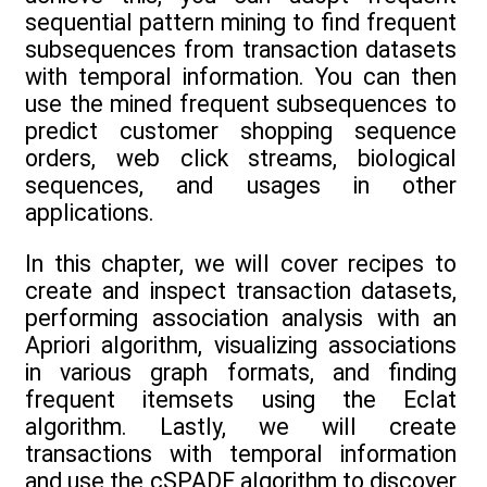
sequential pattern mining to find frequent
subsequences from transaction datasets
with temporal information. You can then
use the mined frequent subsequences to
predict customer shopping sequence
orders, web click streams, biological
sequences, and usages in other
applications.
In this chapter, we will cover recipes to
create and inspect transaction datasets,
performing association analysis with an
Apriori algorithm, visualizing associations
in various graph formats, and finding
frequent itemsets using the Eclat
algorithm. Lastly, we will create
transactions with temporal information
and use the cSPADE algorithm to discover