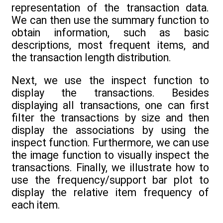
representation of the transaction data.
We can then use the summary function to
obtain information, such as basic
descriptions, most frequent items, and
the transaction length distribution.
Next, we use the inspect function to
display the transactions. Besides
displaying all transactions, one can first
filter the transactions by size and then
display the associations by using the
inspect function. Furthermore, we can use
the image function to visually inspect the
transactions. Finally, we illustrate how to
use the frequency/support bar plot to
display the relative item frequency of
each item.