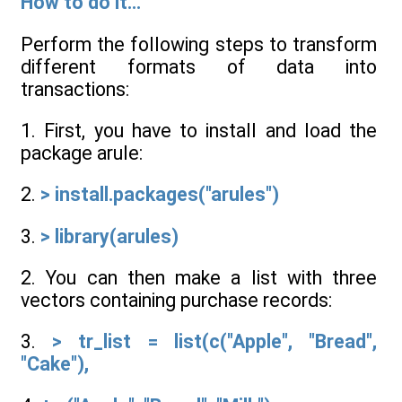
How to do it...
Perform the following steps to transform
different formats of data into
transactions:
1. First, you have to install and load the
package arule:
2.
> install.packages("arules")
3.
> library(arules)
2. You can then make a list with three
vectors containing purchase records:
3.
> tr_list = list(c("Apple", "Bread",
"Cake"),