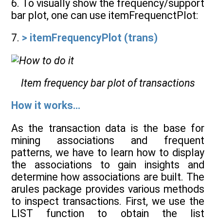
6. To visually show the frequency/support
bar plot, one can use itemFrequenctPlot:
7.
> itemFrequencyPlot (trans)
Item frequency bar plot of transactions
How it works...
As the transaction data is the base for
mining associations and frequent
patterns, we have to learn how to display
the associations to gain insights and
determine how associations are built. The
arules package provides various methods
to inspect transactions. First, we use the
LIST function to obtain the list