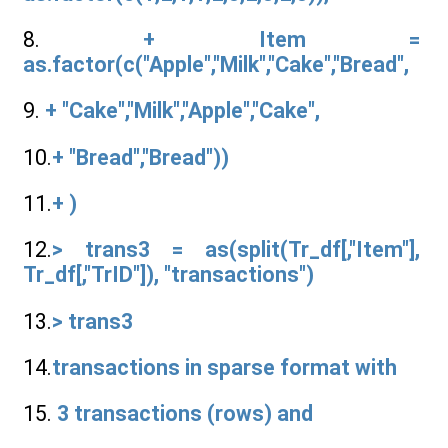
8.
+ Item =
as.factor(c("Apple","Milk","Cake","Bread",
9.
+ "Cake","Milk","Apple","Cake",
10.
+ "Bread","Bread"))
11.
+ )
12.
> trans3 = as(split(Tr_df[,"Item"],
Tr_df[,"TrID"]), "transactions")
13.
> trans3
14.
transactions in sparse format with
15.
3 transactions (rows) and