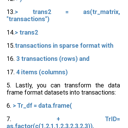
13.
> trans2 = as(tr_matrix,
"transactions")
14.
> trans2
15.
transactions in sparse format with
16.
3 transactions (rows) and
17.
4 items (columns)
5. Lastly, you can transform the data
frame format datasets into transactions:
6.
> Tr_df = data.frame(
7.
+ TrID=
as.factor(c(1,2,1,1,2,3,2,3,2,3)),