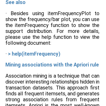
See also
· Besides using itemFrequencyPlot to
show the frequency/bar plot, you can use
the itemFrequency function to show the
support distribution. For more details,
please use the help function to view the
following document:
·
> help(itemFrequency)
Mining associations with the Apriori rule
Association mining is a technique that can
discover interesting relationships hidden in
transaction datasets. This approach first
finds all frequent itemsets, and generates
strong association rules from frequent
itemsets. Apriori is the most well-known