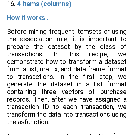
16.
4 items (columns)
How it works...
Before mining frequent itemsets or using
the association rule, it is important to
prepare the dataset by the class of
transactions. In this recipe, we
demonstrate how to transform a dataset
from a list, matrix, and data frame format
to transactions. In the first step, we
generate the dataset in a list format
containing three vectors of purchase
records. Then, after we have assigned a
transaction ID to each transaction, we
transform the data into transactions using
the asfunction.