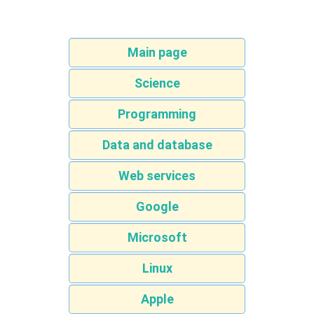
Main page
Science
Programming
Data and database
Web services
Google
Microsoft
Linux
Apple