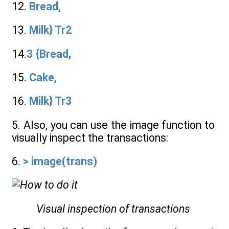
12.
Bread,
13.
Milk} Tr2
14.
3 {Bread,
15.
Cake,
16.
Milk} Tr3
5. Also, you can use the image function to
visually inspect the transactions:
6.
> image(trans)
Visual inspection of transactions