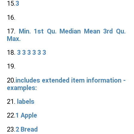
15.
3
16.
17.
Min. 1st Qu. Median Mean 3rd Qu.
Max.
18.
3 3 3 3 3 3
19.
20.
includes extended item information -
examples:
21.
labels
22.
1 Apple
23.
2 Bread