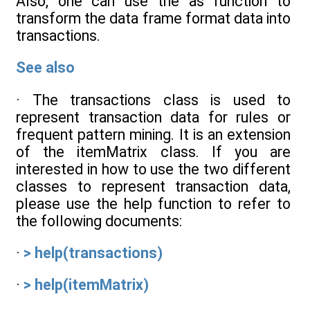
Also, one can use the as function to
transform the data frame format data into
transactions.
See also
· The transactions class is used to
represent transaction data for rules or
frequent pattern mining. It is an extension
of the itemMatrix class. If you are
interested in how to use the two different
classes to represent transaction data,
please use the help function to refer to
the following documents:
·
> help(transactions)
·
> help(itemMatrix)