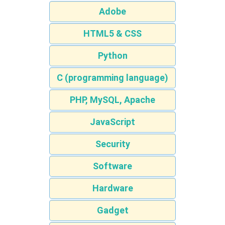
Adobe
HTML5 & CSS
Python
C (programming language)
PHP, MySQL, Apache
JavaScript
Security
Software
Hardware
Gadget