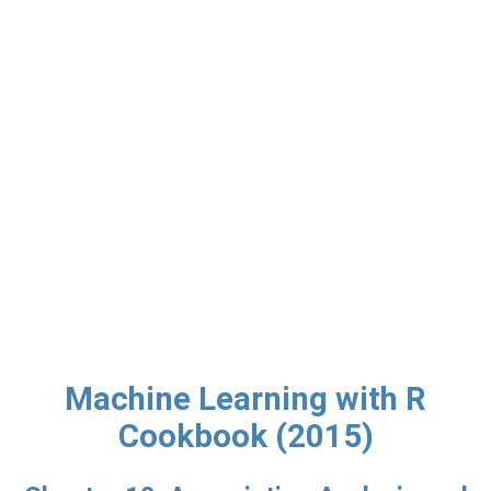
Machine Learning with R
Cookbook (2015)