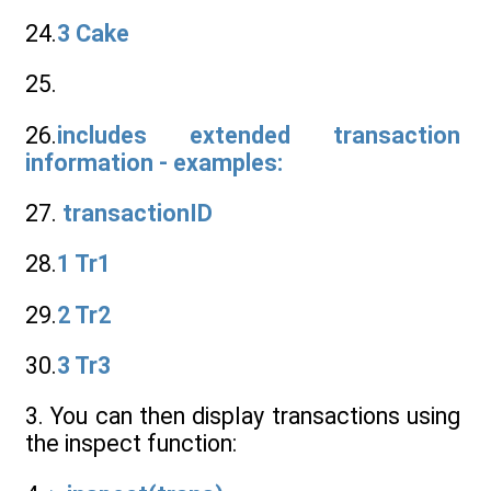
24.
3 Cake
25.
26.
includes extended transaction
information - examples:
27.
transactionID
28.
1 Tr1
29.
2 Tr2
30.
3 Tr3
3. You can then display transactions using
the inspect function: