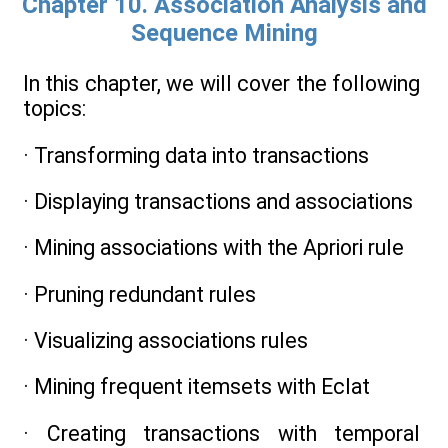
Chapter 10. Association Analysis and
Sequence Mining
In this chapter, we will cover the following
topics:
· Transforming data into transactions
· Displaying transactions and associations
· Mining associations with the Apriori rule
· Pruning redundant rules
· Visualizing associations rules
· Mining frequent itemsets with Eclat
· Creating transactions with temporal