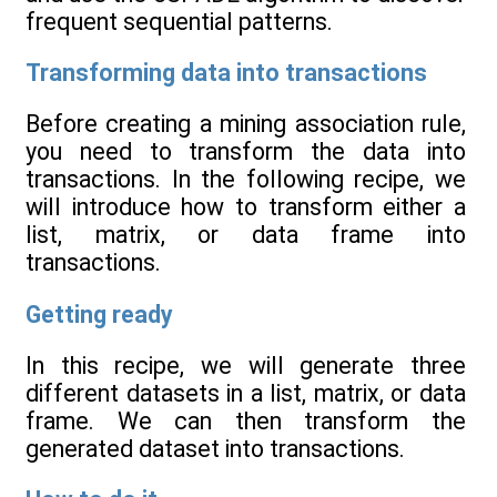
frequent sequential patterns.
Transforming data into transactions
Before creating a mining association rule,
you need to transform the data into
transactions. In the following recipe, we
will introduce how to transform either a
list, matrix, or data frame into
transactions.
Getting ready
In this recipe, we will generate three
different datasets in a list, matrix, or data
frame. We can then transform the
generated dataset into transactions.