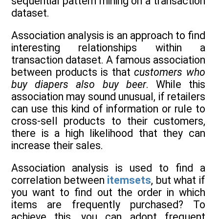
sequential pattern mining on a transaction
dataset.
Association analysis is an approach to find
interesting relationships within a
transaction dataset. A famous association
between products is that
customers who
buy diapers also buy beer
. While this
association may sound unusual, if retailers
can use this kind of information or rule to
cross-sell products to their customers,
there is a high likelihood that they can
increase their sales.
Association analysis is used to find a
correlation between
itemsets
, but what if
you want to find out the order in which
items are frequently purchased? To
achieve this, you can adopt frequent