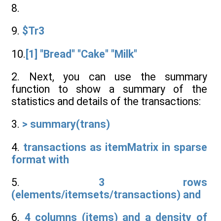
8.
9.
$Tr3
10.
[1] "Bread" "Cake" "Milk"
2. Next, you can use the summary
function to show a summary of the
statistics and details of the transactions:
3.
> summary(trans)
4.
transactions as itemMatrix in sparse
format with
5.
3 rows
(elements/itemsets/transactions) and
6.
4 columns (items) and a density of