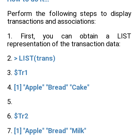
Perform the following steps to display
transactions and associations:
1. First, you can obtain a LIST
representation of the transaction data:
2.
> LIST(trans)
3.
$Tr1
4.
[1] "Apple" "Bread" "Cake"
5.
6.
$Tr2
7.
[1] "Apple" "Bread" "Milk"