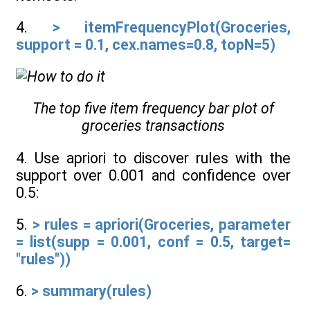
4.
> itemFrequencyPlot(Groceries,
support = 0.1, cex.names=0.8, topN=5)
The top five item frequency bar plot of
groceries transactions
4. Use apriori to discover rules with the
support over 0.001 and confidence over
0.5:
5.
> rules = apriori(Groceries, parameter
= list(supp = 0.001, conf = 0.5, target=
"rules"))
6.
> summary(rules)