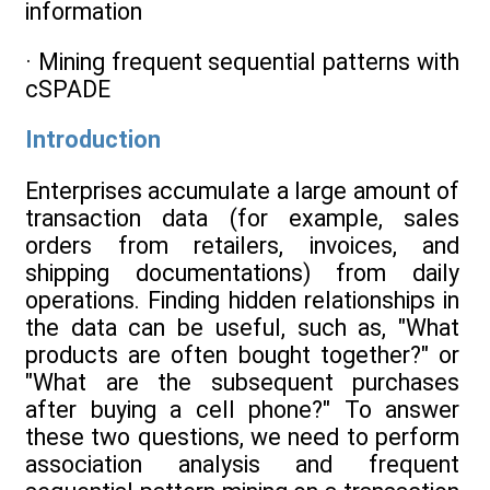
information
· Mining frequent sequential patterns with
cSPADE
Introduction
Enterprises accumulate a large amount of
transaction data (for example, sales
orders from retailers, invoices, and
shipping documentations) from daily
operations. Finding hidden relationships in
the data can be useful, such as, "What
products are often bought together?" or
"What are the subsequent purchases
after buying a cell phone?" To answer
these two questions, we need to perform
association analysis and frequent