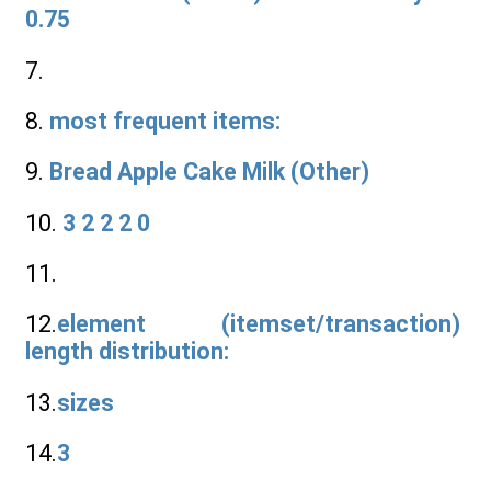
0.75
7.
8.
most frequent items:
9.
Bread Apple Cake Milk (Other)
10.
3 2 2 2 0
11.
12.
element (itemset/transaction)
length distribution:
13.
sizes
14.
3