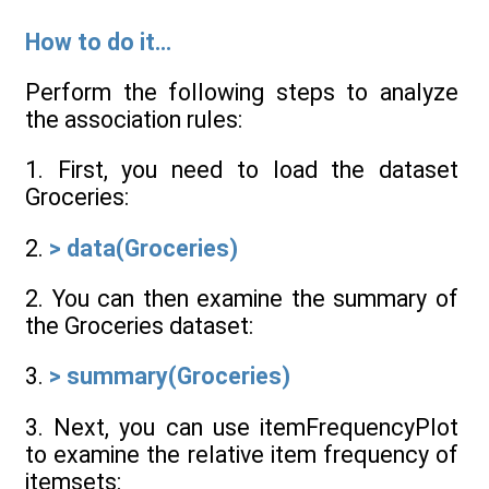
How to do it...
Perform the following steps to analyze
the association rules:
1. First, you need to load the dataset
Groceries:
2.
> data(Groceries)
2. You can then examine the summary of
the Groceries dataset:
3.
> summary(Groceries)
3. Next, you can use itemFrequencyPlot
to examine the relative item frequency of
itemsets: