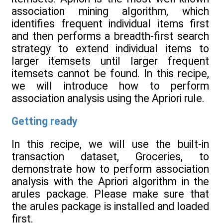
association mining algorithm, which
identifies frequent individual items first
and then performs a breadth-first search
strategy to extend individual items to
larger itemsets until larger frequent
itemsets cannot be found. In this recipe,
we will introduce how to perform
association analysis using the Apriori rule.
Getting ready
In this recipe, we will use the built-in
transaction dataset, Groceries, to
demonstrate how to perform association
analysis with the Apriori algorithm in the
arules package. Please make sure that
the arules package is installed and loaded
first.