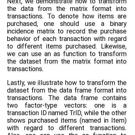
Next, we demonstrate how to transform
the data from the matrix format into
transactions. To denote how items are
purchased, one should use a binary
incidence matrix to record the purchase
behavior of each transaction with regard
to different items purchased. Likewise,
we can use an as function to transform
the dataset from the matrix format into
transactions.
Lastly, we illustrate how to transform the
dataset from the data frame format into
transactions. The data frame contains
two factor-type vectors: one is a
transaction ID named TrID, while the other
shows purchased items (named in Item)
with regard to different transactions.