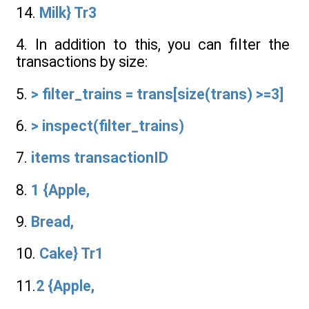
14.
Milk} Tr3
4. In addition to this, you can filter the
transactions by size:
5.
> filter_trains = trans[size(trans) >=3]
6.
> inspect(filter_trains)
7.
items transactionID
8.
1 {Apple,
9.
Bread,
10.
Cake} Tr1
11.
2 {Apple,