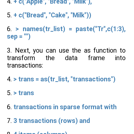
4.
+ c("Apple", "Bread", "Milk"),
5.
+ c("Bread", "Cake", "Milk"))
6.
> names(tr_list) = paste("Tr",c(1:3),
sep = "")
3. Next, you can use the as function to
transform the data frame into
transactions:
4.
> trans = as(tr_list, "transactions")
5.
> trans
6.
transactions in sparse format with
7.
3 transactions (rows) and