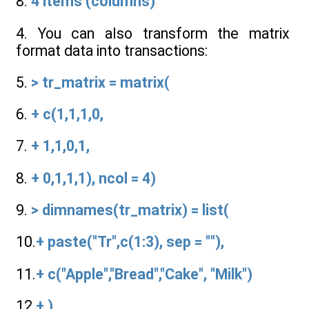
8.
4 items (columns)
4. You can also transform the matrix
format data into transactions:
5.
> tr_matrix = matrix(
6.
+ c(1,1,1,0,
7.
+ 1,1,0,1,
8.
+ 0,1,1,1), ncol = 4)
9.
> dimnames(tr_matrix) = list(
10.
+ paste("Tr",c(1:3), sep = ""),
11.
+ c("Apple","Bread","Cake", "Milk")
12.
+ )