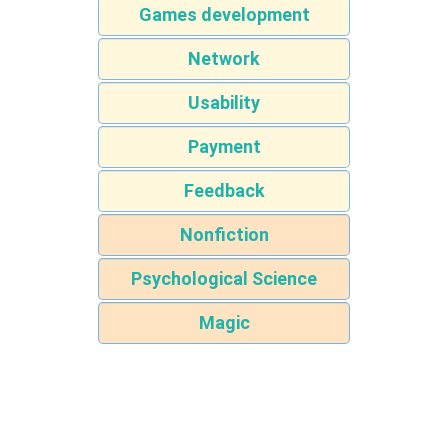
Games development
Network
Usability
Payment
Feedback
Nonfiction
Psychological Science
Magic