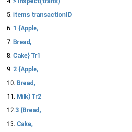
4.
> inspect(trans)
5.
items transactionID
6.
1 {Apple,
7.
Bread,
8.
Cake} Tr1
9.
2 {Apple,
10.
Bread,
11.
Milk} Tr2
12.
3 {Bread,
13.
Cake,