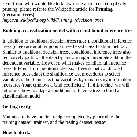
· For those who would like to know more about cost complexity
pruning, please refer to the Wikipedia article for
Pruning
(decision_trees)
:
http://en.wikipedia.org/wiki/Pruning_(decision_trees
Building a classification model with a conditional inference tree
In addition to traditional decision trees (rpart), conditional inference
trees (ctree) are another popular tree-based classification method.
Similar to traditional decision trees, conditional inference trees also
recursively partition the data by performing a univariate split on the
dependent variable. However, what makes conditional inference
trees different from traditional decision trees is that conditional
inference trees adapt the significance test procedures to select
variables rather than selecting variables by maximizing information
measures (rpart employs a Gini coefficient). In this recipe, we will
introduce how to adapt a conditional inference tree to build a
classification model.
Getting ready
You need to have the first recipe completed by generating the
training dataset, trainset, and the testing dataset, testset.
How to do it...