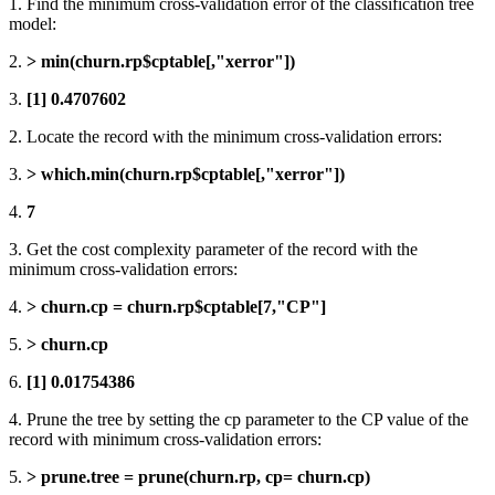
1. Find the minimum cross-validation error of the classification tree
model:
2.
> min(churn.rp$cptable[,"xerror"])
3.
[1] 0.4707602
2. Locate the record with the minimum cross-validation errors:
3.
> which.min(churn.rp$cptable[,"xerror"])
4.
7
3. Get the cost complexity parameter of the record with the
minimum cross-validation errors:
4.
> churn.cp = churn.rp$cptable[7,"CP"]
5.
> churn.cp
6.
[1] 0.01754386
4. Prune the tree by setting the cp parameter to the CP value of the
record with minimum cross-validation errors:
5.
> prune.tree = prune(churn.rp, cp= churn.cp)