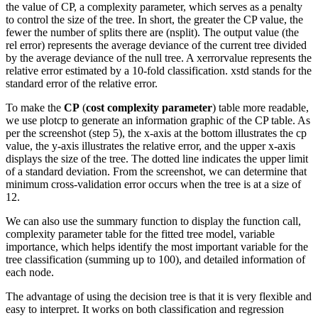
the value of CP, a complexity parameter, which serves as a penalty
to control the size of the tree. In short, the greater the CP value, the
fewer the number of splits there are (nsplit). The output value (the
rel error) represents the average deviance of the current tree divided
by the average deviance of the null tree. A xerrorvalue represents the
relative error estimated by a 10-fold classification. xstd stands for the
standard error of the relative error.
To make the
CP
(
cost complexity parameter
) table more readable,
we use plotcp to generate an information graphic of the CP table. As
per the screenshot (step 5), the x-axis at the bottom illustrates the cp
value, the y-axis illustrates the relative error, and the upper x-axis
displays the size of the tree. The dotted line indicates the upper limit
of a standard deviation. From the screenshot, we can determine that
minimum cross-validation error occurs when the tree is at a size of
12.
We can also use the summary function to display the function call,
complexity parameter table for the fitted tree model, variable
importance, which helps identify the most important variable for the
tree classification (summing up to 100), and detailed information of
each node.
The advantage of using the decision tree is that it is very flexible and
easy to interpret. It works on both classification and regression