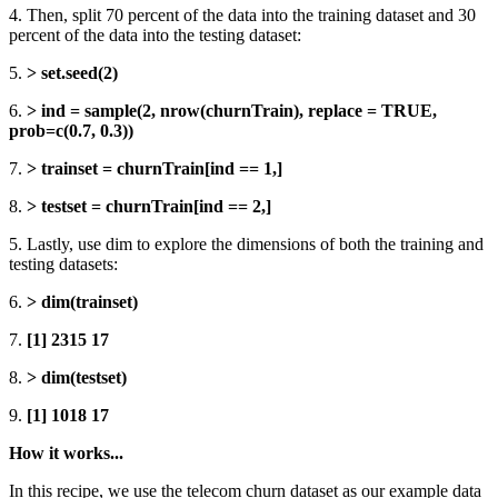
4. Then, split 70 percent of the data into the training dataset and 30
percent of the data into the testing dataset:
5.
> set.seed(2)
6.
> ind = sample(2, nrow(churnTrain), replace = TRUE,
prob=c(0.7, 0.3))
7.
> trainset = churnTrain[ind == 1,]
8.
> testset = churnTrain[ind == 2,]
5. Lastly, use dim to explore the dimensions of both the training and
testing datasets:
6.
> dim(trainset)
7.
[1] 2315 17
8.
> dim(testset)
9.
[1] 1018 17
How it works...
In this recipe, we use the telecom churn dataset as our example data