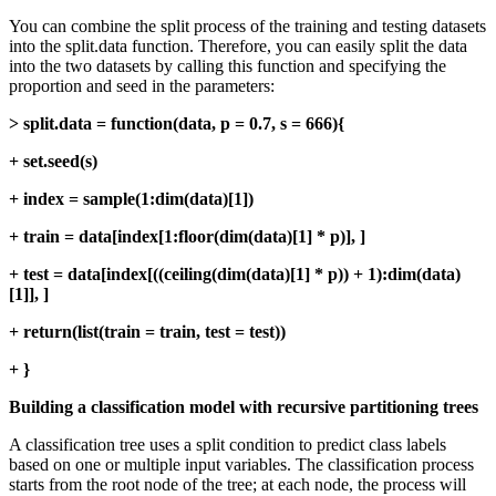
You can combine the split process of the training and testing datasets
into the split.data function. Therefore, you can easily split the data
into the two datasets by calling this function and specifying the
proportion and seed in the parameters:
> split.data = function(data, p = 0.7, s = 666){
+ set.seed(s)
+ index = sample(1:dim(data)[1])
+ train = data[index[1:floor(dim(data)[1] * p)], ]
+ test = data[index[((ceiling(dim(data)[1] * p)) + 1):dim(data)
[1]], ]
+ return(list(train = train, test = test))
+ }
Building a classification model with recursive partitioning trees
A classification tree uses a split condition to predict class labels
based on one or multiple input variables. The classification process
starts from the root node of the tree; at each node, the process will