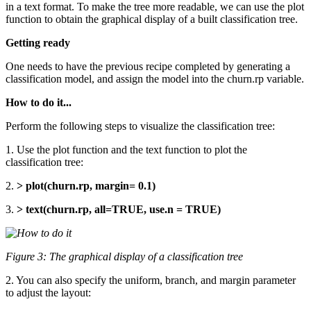
in a text format. To make the tree more readable, we can use the plot
function to obtain the graphical display of a built classification tree.
Getting ready
One needs to have the previous recipe completed by generating a
classification model, and assign the model into the churn.rp variable.
How to do it...
Perform the following steps to visualize the classification tree:
1. Use the plot function and the text function to plot the
classification tree:
2.
> plot(churn.rp, margin= 0.1)
3.
> text(churn.rp, all=TRUE, use.n = TRUE)
Figure 3: The graphical display of a classification tree
2. You can also specify the uniform, branch, and margin parameter
to adjust the layout: