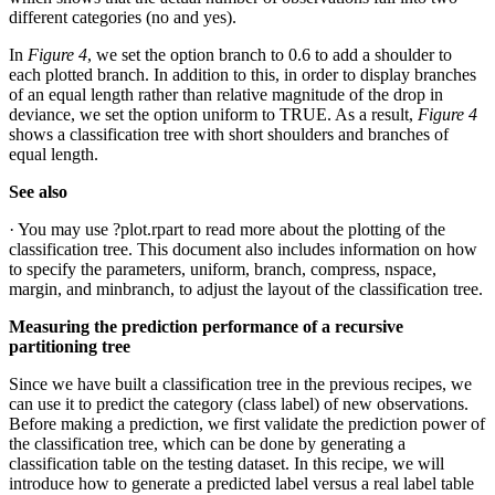
different categories (no and yes).
In
Figure 4
, we set the option branch to 0.6 to add a shoulder to
each plotted branch. In addition to this, in order to display branches
of an equal length rather than relative magnitude of the drop in
deviance, we set the option uniform to TRUE. As a result,
Figure 4
shows a classification tree with short shoulders and branches of
equal length.
See also
· You may use ?plot.rpart to read more about the plotting of the
classification tree. This document also includes information on how
to specify the parameters, uniform, branch, compress, nspace,
margin, and minbranch, to adjust the layout of the classification tree.
Measuring the prediction performance of a recursive
partitioning tree
Since we have built a classification tree in the previous recipes, we
can use it to predict the category (class label) of new observations.
Before making a prediction, we first validate the prediction power of
the classification tree, which can be done by generating a
classification table on the testing dataset. In this recipe, we will
introduce how to generate a predicted label versus a real label table