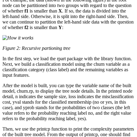
node can be partitioned into two groups with regard to the question
of whether
f1
is smaller than
X
. If so, the data is divided into the
left-hand side. Otherwise, it is split into the right-hand side. Then,
we can continue to partition the left-hand side data with the question
of whether
f2
is smaller than
Y
:
Figure 2: Recursive partioning tree
In the first step, we load the rpart package with the library function.
Next, we build a classification model using the churn variable as a
classification category (class label) and the remaining variables as
input features.
After the model is built, you can type the variable name of the built
model, churn.rp, to display the tree node details. In the printed node
detail, n indicates the sample size, loss indicates the misclassification
cost, yval stands for the classified membership (no or yes, in this
case), and yprob stands for the probabilities of two classes (the left
value refers to the probability reaching label no, and the right value
refers to the probability reaching label, yes).
Then, we use the printcp function to print the complexity parameters
of the built tree model. From the output of printcp, one should find