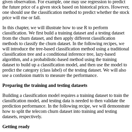
given observation. For example, one may use regression to predict
the future price of a given stock based on historical prices. However,
one should use the classification method to predict whether the stock
price will rise or fall.
In this chapter, we will illustrate how to use R to perform
classification. We first build a training dataset and a testing dataset
from the churn dataset, and then apply different classification
methods to classify the churn dataset. In the following recipes, we
will introduce the tree-based classification method using a traditional
classification tree and a conditional inference tree, lazy-based
algorithm, and a probabilistic-based method using the training
dataset to build up a classification model, and then use the model to
predict the category (class label) of the testing dataset. We will also
use a confusion matrix to measure the performance.
Preparing the training and testing datasets
Building a classification model requires a training dataset to train the
classification model, and testing data is needed to then validate the
prediction performance. In the following recipe, we will demonstrate
how to split the telecom churn dataset into training and testing
datasets, respectively.
Getting ready