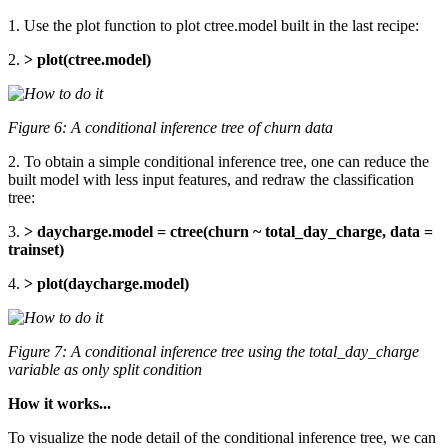
1. Use the plot function to plot ctree.model built in the last recipe:
2.
> plot(ctree.model)
Figure 6: A conditional inference tree of churn data
2. To obtain a simple conditional inference tree, one can reduce the
built model with less input features, and redraw the classification
tree:
3.
> daycharge.model = ctree(churn ~ total_day_charge, data =
trainset)
4.
> plot(daycharge.model)
Figure 7: A conditional inference tree using the total_day_charge
variable as only split condition
How it works...
To visualize the node detail of the conditional inference tree, we can