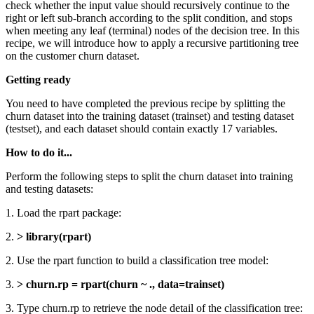
check whether the input value should recursively continue to the
right or left sub-branch according to the split condition, and stops
when meeting any leaf (terminal) nodes of the decision tree. In this
recipe, we will introduce how to apply a recursive partitioning tree
on the customer churn dataset.
Getting ready
You need to have completed the previous recipe by splitting the
churn dataset into the training dataset (trainset) and testing dataset
(testset), and each dataset should contain exactly 17 variables.
How to do it...
Perform the following steps to split the churn dataset into training
and testing datasets:
1. Load the rpart package:
2.
> library(rpart)
2. Use the rpart function to build a classification tree model:
3.
> churn.rp = rpart(churn ~ ., data=trainset)
3. Type churn.rp to retrieve the node detail of the classification tree: