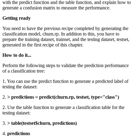
with the predict function and the table function, and explain how to
generate a confusion matrix to measure the performance.
Getting ready
You need to have the previous recipe completed by generating the
classification model, churn.rp. In addition to this, you have to
prepare the training dataset, trainset, and the testing dataset, testset,
generated in the first recipe of this chapter.
How to do it...
Perform the following steps to validate the prediction performance
of a classification tree:
1. You can use the predict function to generate a predicted label of
testing the dataset:
2.
> predictions = predict(churn.rp, testset, type="class")
2. Use the table function to generate a classification table for the
testing dataset:
3.
> table(testset$churn, predictions)
4.
predictions