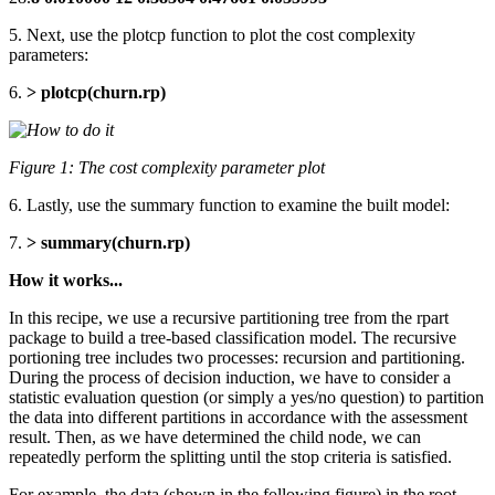
5. Next, use the plotcp function to plot the cost complexity
parameters:
6.
> plotcp(churn.rp)
Figure 1: The cost complexity parameter plot
6. Lastly, use the summary function to examine the built model:
7.
> summary(churn.rp)
How it works...
In this recipe, we use a recursive partitioning tree from the rpart
package to build a tree-based classification model. The recursive
portioning tree includes two processes: recursion and partitioning.
During the process of decision induction, we have to consider a
statistic evaluation question (or simply a yes/no question) to partition
the data into different partitions in accordance with the assessment
result. Then, as we have determined the child node, we can
repeatedly perform the splitting until the stop criteria is satisfied.
For example, the data (shown in the following figure) in the root