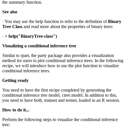
the summary function.
See also
· You may use the help function to refer to the definition of
Binary
Tree
Class
and read more about the properties of binary trees:
·
> help("BinaryTree-class")
Visualizing a conditional inference tree
Similar to rpart, the party package also provides a visualization
method for users to plot conditional inference trees. In the following
recipe, we will introduce how to use the plot function to visualize
conditional inference trees.
Getting ready
You need to have the first recipe completed by generating the
conditional inference tree model, ctree.model. In addition to this,
you need to have both, trainset and testset, loaded in an R session.
How to do it...
Perform the following steps to visualize the conditional inference
tree: