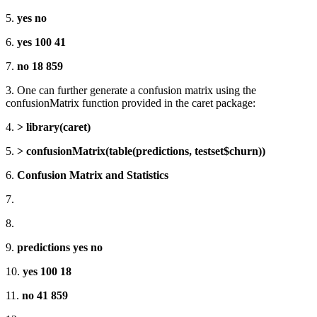
5.
yes no
6.
yes 100 41
7.
no 18 859
3. One can further generate a confusion matrix using the
confusionMatrix function provided in the caret package:
4.
> library(caret)
5.
> confusionMatrix(table(predictions, testset$churn))
6.
Confusion Matrix and Statistics
7.
8.
9.
predictions yes no
10.
yes 100 18
11.
no 41 859