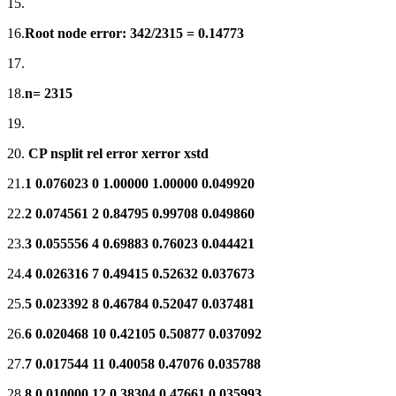
15.
16.
Root node error: 342/2315 = 0.14773
17.
18.
n= 2315
19.
20.
CP nsplit rel error xerror xstd
21.
1 0.076023 0 1.00000 1.00000 0.049920
22.
2 0.074561 2 0.84795 0.99708 0.049860
23.
3 0.055556 4 0.69883 0.76023 0.044421
24.
4 0.026316 7 0.49415 0.52632 0.037673
25.
5 0.023392 8 0.46784 0.52047 0.037481
26.
6 0.020468 10 0.42105 0.50877 0.037092
27.
7 0.017544 11 0.40058 0.47076 0.035788
28.
8 0.010000 12 0.38304 0.47661 0.035993