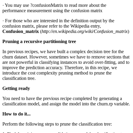
· You may use ?confusionMatrix to read more about the
performance measurement using the confusion matrix
· For those who are interested in the definition output by the
confusion matrix, please refer to the Wikipedia entry,
Confusion_matrix
(
http://en.wikipedia.org/wiki/Confusion_matrix
)
Pruning a recursive partitioning tree
In previous recipes, we have built a complex decision tree for the
churn dataset. However, sometimes we have to remove sections that
are not powerful in classifying instances to avoid over-fitting, and to
improve the prediction accuracy. Therefore, in this recipe, we
introduce the cost complexity pruning method to prune the
classification tree.
Getting ready
You need to have the previous recipe completed by generating a
classification model, and assign the model into the churn.rp variable.
How to do it...
Perform the following steps to prune the classification tree: