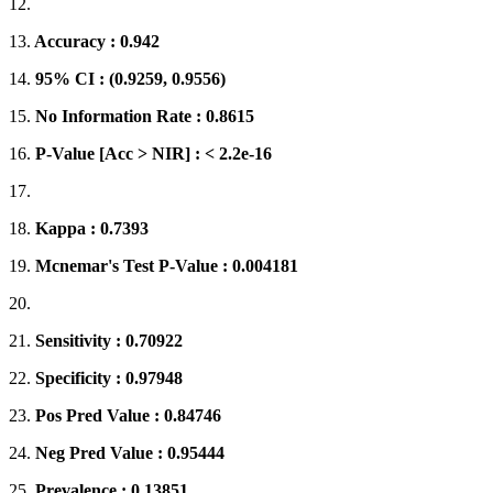
12.
13.
Accuracy : 0.942
14.
95% CI : (0.9259, 0.9556)
15.
No Information Rate : 0.8615
16.
P-Value [Acc > NIR] : < 2.2e-16
17.
18.
Kappa : 0.7393
19.
Mcnemar's Test P-Value : 0.004181
20.
21.
Sensitivity : 0.70922
22.
Specificity : 0.97948
23.
Pos Pred Value : 0.84746
24.
Neg Pred Value : 0.95444
25.
Prevalence : 0.13851