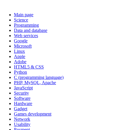
Main page
Science
Programming
Data and database
Web services
Google
Microsoft
Linux
Apple
Adobe
HTML5 & CSS
Python
C (programming language)
PHP, MySQL, Apache
JavaScript
Security
Software
Hardware
Gadget
Games development
Network
Usability
Payment