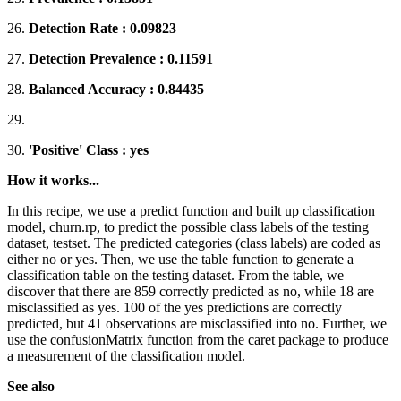
26.
Detection Rate : 0.09823
27.
Detection Prevalence : 0.11591
28.
Balanced Accuracy : 0.84435
29.
30.
'Positive' Class : yes
How it works...
In this recipe, we use a predict function and built up classification
model, churn.rp, to predict the possible class labels of the testing
dataset, testset. The predicted categories (class labels) are coded as
either no or yes. Then, we use the table function to generate a
classification table on the testing dataset. From the table, we
discover that there are 859 correctly predicted as no, while 18 are
misclassified as yes. 100 of the yes predictions are correctly
predicted, but 41 observations are misclassified into no. Further, we
use the confusionMatrix function from the caret package to produce
a measurement of the classification model.
See also