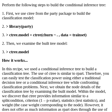
Perform the following steps to build the conditional inference tree:
1. First, we use ctree from the party package to build the
classification model:
2.
> library(party)
3.
> ctree.model = ctree(churn ~ . , data = trainset)
2. Then, we examine the built tree model:
3.
> ctree.model
How it works...
In this recipe, we used a conditional inference tree to build a
classification tree. The use of ctree is similar to rpart. Therefore, you
can easily test the classification power using either a traditional
decision tree or a conditional inference tree while confronting
classification problems. Next, we obtain the node details of the
classification tree by examining the built model. Within the model,
we discover that ctree provides information similar to a
splitcondition, criterion (1 – p-value), statistics (test statistics), and
weight (the case weight corresponding to the node). However, it
does not offer as much information as rpart does through the use of