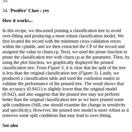
33.
34.
'Positive' Class : yes
How it works...
In this recipe, we discussed pruning a classification tree to avoid
over-fitting and producing a more robust classification model. We
first located the record with the minimum cross-validation errors
within the cptable, and we then extracted the CP of the record and
assigned the value to churn.cp. Next, we used the prune function to
prune the classification tree with churn.cp as the parameter. Then, by
using the plot function, we graphically displayed the pruned
classification tree. From
Figure 5
, it is clear that the split of the tree
is less than the original classification tree (
Figure 3
). Lastly, we
produced a classification table and used the confusion matrix to
validate the performance of the pruned tree. The result shows that
the accuracy (0.9411) is slightly lower than the original model
(0.942), and also suggests that the pruned tree may not perform
better than the original classification tree as we have pruned some
split conditions (Still, one should examine the change in sensitivity
and specificity). However, the pruned tree model is more robust as it
removes some split conditions that may lead to over-fitting.
See also