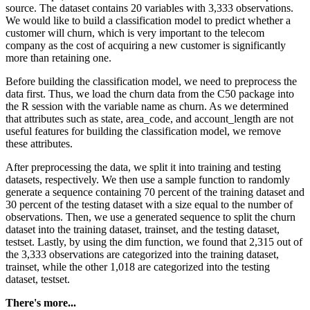
source. The dataset contains 20 variables with 3,333 observations.
We would like to build a classification model to predict whether a
customer will churn, which is very important to the telecom
company as the cost of acquiring a new customer is significantly
more than retaining one.
Before building the classification model, we need to preprocess the
data first. Thus, we load the churn data from the C50 package into
the R session with the variable name as churn. As we determined
that attributes such as state, area_code, and account_length are not
useful features for building the classification model, we remove
these attributes.
After preprocessing the data, we split it into training and testing
datasets, respectively. We then use a sample function to randomly
generate a sequence containing 70 percent of the training dataset and
30 percent of the testing dataset with a size equal to the number of
observations. Then, we use a generated sequence to split the churn
dataset into the training dataset, trainset, and the testing dataset,
testset. Lastly, by using the dim function, we found that 2,315 out of
the 3,333 observations are categorized into the training dataset,
trainset, while the other 1,018 are categorized into the testing
dataset, testset.
There's more...