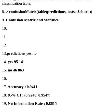
classification table:
8.
> confusionMatrix(table(predictions, testset$churn))
9.
Confusion Matrix and Statistics
10.
11.
12.
13.
predictions yes no
14.
yes 95 14
15.
no 46 863
16.
17.
Accuracy : 0.9411
18.
95% CI : (0.9248, 0.9547)
19.
No Information Rate : 0.8615