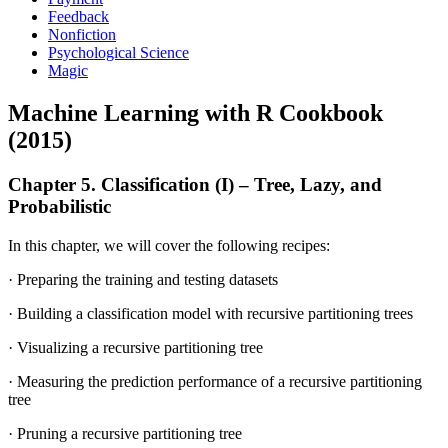
Feedback
Nonfiction
Psychological Science
Magic
Machine Learning with R Cookbook
(2015)
Chapter 5. Classification (I) – Tree, Lazy, and
Probabilistic
In this chapter, we will cover the following recipes:
· Preparing the training and testing datasets
· Building a classification model with recursive partitioning trees
· Visualizing a recursive partitioning tree
· Measuring the prediction performance of a recursive partitioning
tree
· Pruning a recursive partitioning tree