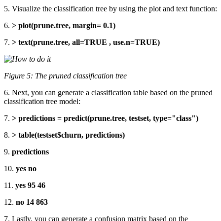
5. Visualize the classification tree by using the plot and text function:
6.
> plot(prune.tree, margin= 0.1)
7.
> text(prune.tree, all=TRUE , use.n=TRUE)
Figure 5: The pruned classification tree
6. Next, you can generate a classification table based on the pruned
classification tree model:
7.
> predictions = predict(prune.tree, testset, type="class")
8.
> table(testset$churn, predictions)
9.
predictions
10.
yes no
11.
yes 95 46
12.
no 14 863
7. Lastly, you can generate a confusion matrix based on the