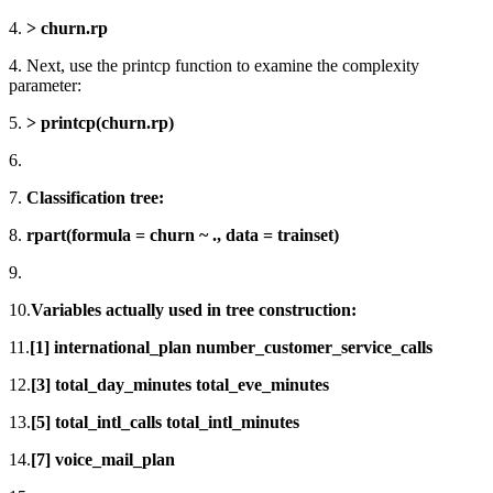
4.
> churn.rp
4. Next, use the printcp function to examine the complexity
parameter:
5.
> printcp(churn.rp)
6.
7.
Classification tree:
8.
rpart(formula = churn ~ ., data = trainset)
9.
10.
Variables actually used in tree construction:
11.
[1] international_plan number_customer_service_calls
12.
[3] total_day_minutes total_eve_minutes
13.
[5] total_intl_calls total_intl_minutes
14.
[7] voice_mail_plan