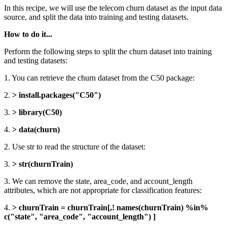
In this recipe, we will use the telecom churn dataset as the input data
source, and split the data into training and testing datasets.
How to do it...
Perform the following steps to split the churn dataset into training
and testing datasets:
1. You can retrieve the churn dataset from the C50 package:
2.
> install.packages("C50")
3.
> library(C50)
4.
> data(churn)
2. Use str to read the structure of the dataset:
3.
> str(churnTrain)
3. We can remove the state, area_code, and account_length
attributes, which are not appropriate for classification features:
4.
> churnTrain = churnTrain[,! names(churnTrain) %in%
c("state", "area_code", "account_length") ]