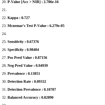
20.
P-Value [Acc > NIR] : 2.786e-16
21.
22.
Kappa : 0.727
23.
Mcnemar's Test P-Value : 6.279e-05
24.
25.
Sensitivity : 0.67376
26.
Specificity : 0.98404
27.
Pos Pred Value : 0.87156
28.
Neg Pred Value : 0.94939
29.
Prevalence : 0.13851
30.
Detection Rate : 0.09332
31.
Detection Prevalence : 0.10707
32.
Balanced Accuracy : 0.82890