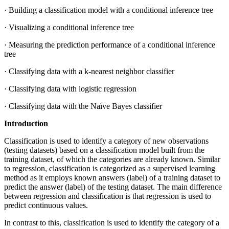
· Building a classification model with a conditional inference tree
· Visualizing a conditional inference tree
· Measuring the prediction performance of a conditional inference
tree
· Classifying data with a k-nearest neighbor classifier
· Classifying data with logistic regression
· Classifying data with the Naïve Bayes classifier
Introduction
Classification is used to identify a category of new observations
(testing datasets) based on a classification model built from the
training dataset, of which the categories are already known. Similar
to regression, classification is categorized as a supervised learning
method as it employs known answers (label) of a training dataset to
predict the answer (label) of the testing dataset. The main difference
between regression and classification is that regression is used to
predict continuous values.
In contrast to this, classification is used to identify the category of a