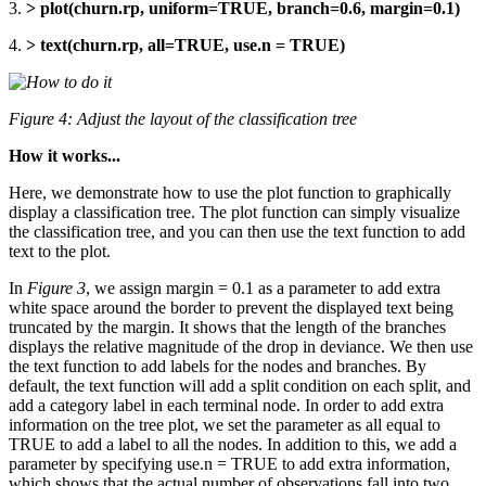
3.
> plot(churn.rp, uniform=TRUE, branch=0.6, margin=0.1)
4.
> text(churn.rp, all=TRUE, use.n = TRUE)
Figure 4: Adjust the layout of the classification tree
How it works...
Here, we demonstrate how to use the plot function to graphically
display a classification tree. The plot function can simply visualize
the classification tree, and you can then use the text function to add
text to the plot.
In
Figure 3
, we assign margin = 0.1 as a parameter to add extra
white space around the border to prevent the displayed text being
truncated by the margin. It shows that the length of the branches
displays the relative magnitude of the drop in deviance. We then use
the text function to add labels for the nodes and branches. By
default, the text function will add a split condition on each split, and
add a category label in each terminal node. In order to add extra
information on the tree plot, we set the parameter as all equal to
TRUE to add a label to all the nodes. In addition to this, we add a
parameter by specifying use.n = TRUE to add extra information,
which shows that the actual number of observations fall into two