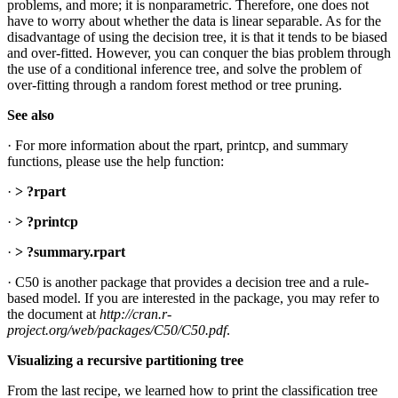
problems, and more; it is nonparametric. Therefore, one does not
have to worry about whether the data is linear separable. As for the
disadvantage of using the decision tree, it is that it tends to be biased
and over-fitted. However, you can conquer the bias problem through
the use of a conditional inference tree, and solve the problem of
over-fitting through a random forest method or tree pruning.
See also
· For more information about the rpart, printcp, and summary
functions, please use the help function:
·
> ?rpart
·
> ?printcp
·
> ?summary.rpart
· C50 is another package that provides a decision tree and a rule-
based model. If you are interested in the package, you may refer to
the document at
http://cran.r-
project.org/web/packages/C50/C50.pdf
.
Visualizing a recursive partitioning tree
From the last recipe, we learned how to print the classification tree