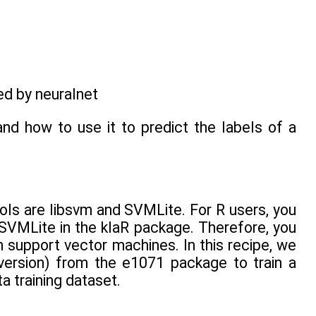
ed by neuralnet
and how to use it to predict the labels of a
ls are libsvm and SVMLite. For R users, you
SVMLite in the klaR package. Therefore, you
 support vector machines. In this recipe, we
version) from the e1071 package to train a
 training dataset.