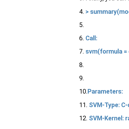
4.
> summary(mo
5.
6.
Call:
7.
svm(formula = c
8.
9.
10.
Parameters:
11.
SVM-Type: C-c
12.
SVM-Kernel: ra