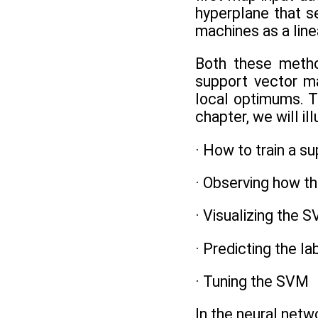
hyperplane that s
machines as a line
Both these metho
support vector ma
local optimums. T
chapter, we will il
· How to train a s
· Observing how th
· Visualizing the S
· Predicting the l
· Tuning the SVM
In the neural netwo