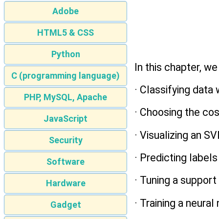
Adobe
HTML5 & CSS
Python
In this chapter, we
C (programming language)
· Classifying data
PHP, MySQL, Apache
· Choosing the co
JavaScript
· Visualizing an SV
Security
· Predicting label
Software
· Tuning a suppor
Hardware
· Training a neural
Gadget