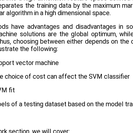
eparates the training data by the maximum marg
ar algorithm in a high dimensional space.
ds have advantages and disadvantages in solv
chine solutions are the global optimum, whil
hus, choosing between either depends on the ch
lustrate the following:
upport vector machine
e choice of cost can affect the SVM classifier
VM fit
abels of a testing dataset based on the model t
rk section, we will cover: