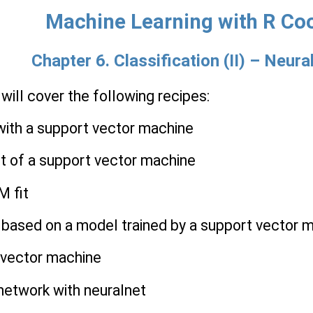
Machine Learning with R Co
Chapter 6. Classification (II) – Neu
 will cover the following recipes:
 with a support vector machine
st of a support vector machine
M fit
s based on a model trained by a support vector 
t vector machine
 network with neuralnet