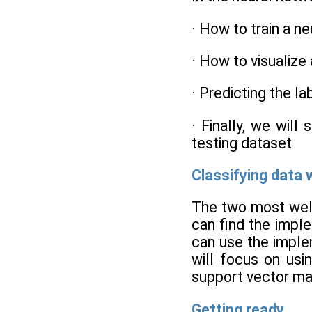
· How to train a n
· How to visualize
· Predicting the l
· Finally, we will
testing dataset
Classifying data 
The two most well
can find the impl
can use the imple
will focus on usi
support vector ma
Getting ready