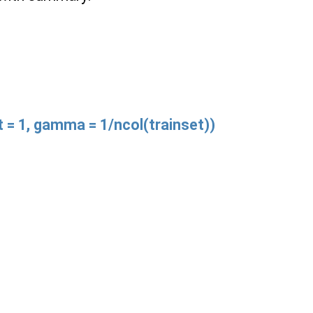
st = 1, gamma = 1/ncol(trainset))