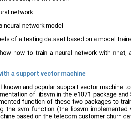
eural network
 a neural network model
abels of a testing dataset based on a model train
 show how to train a neural network with nnet, 
with a support vector machine
 known and popular support vector machine too
ementation of libsvm in the e1071 package and 
mented function of these two packages to train
ng the svm function (the libsvm implemented 
chine based on the telecom customer churn data