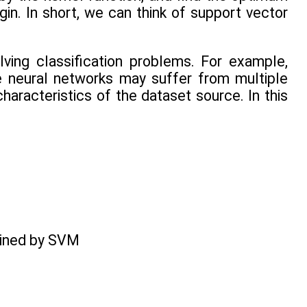
in. In short, we can think of support vector
ing classification problems. For example,
e neural networks may suffer from multiple
aracteristics of the dataset source. In this
rained by SVM