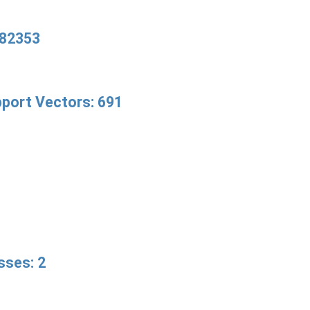
82353
port Vectors: 691
sses: 2