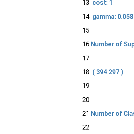
13.
cost: 1
14.
gamma: 0.058
15.
16.
Number of Sup
17.
18.
( 394 297 )
19.
20.
21.
Number of Cla
22.