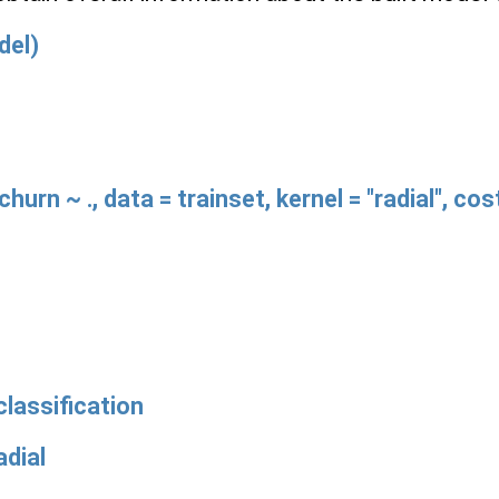
del)
hurn ~ ., data = trainset, kernel = "radial", co
lassification
dial