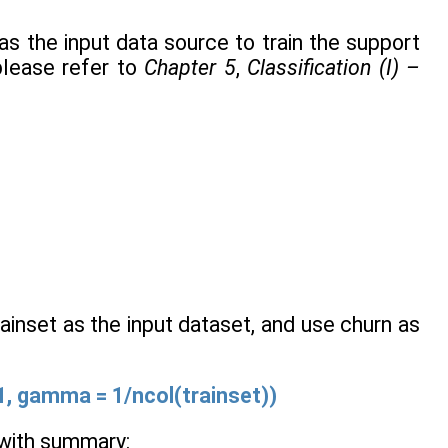
as the input data source to train the support
please refer to
Chapter 5
,
Classification (I) –
ainset as the input dataset, and use churn as
=1, gamma = 1/ncol(trainset))
l with summary: