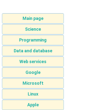
Main page
Science
Programming
Data and database
Web services
Google
Microsoft
Linux
Apple