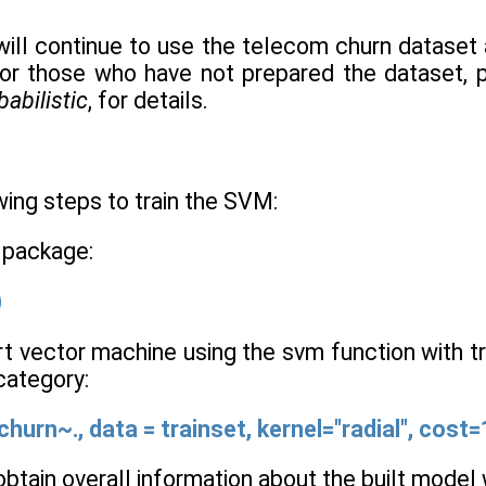
 will continue to use the telecom churn dataset 
or those who have not prepared the dataset, 
babilistic
, for details.
ing steps to train the SVM:
 package:
)
rt vector machine using the svm function with tr
 category:
hurn~., data = trainset, kernel="radial", cost
n obtain overall information about the built mode