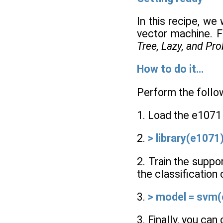
In this recipe, we
vector machine. F
Tree, Lazy, and Pro
How to do it...
Perform the follow
1. Load the e1071
2.
> library(e1071
2. Train the suppo
the classification
3.
> model = svm(c
3. Finally, you ca