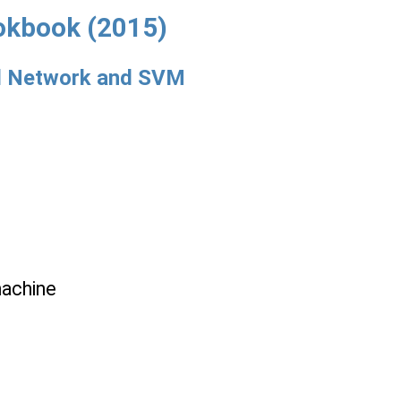
okbook (2015)
ral Network and SVM
machine