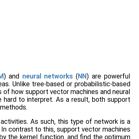
M
) and
neural networks
(
NN
) are powerful
eas. Unlike tree-based or probabilistic-based
s of how support vector machines and neural
hard to interpret. As a result, both support
x methods.
tivities. As such, this type of network is a
In contrast to this, support vector machines
by the kernel function, and find the optimum