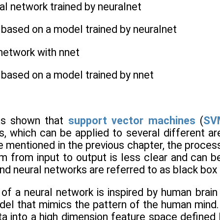
ral network trained by neuralnet
s based on a model trained by neuralnet
 network with nnet
s based on a model trained by nnet
as shown that
support vector machines
(
SV
ls, which can be applied to several different ar
 mentioned in the previous chapter, the proces
 from input to output is less clear and can be 
nd neural networks are referred to as black bo
 a neural network is inspired by human brain ac
el that mimics the pattern of the human mind. 
ta into a high dimension feature space defined 