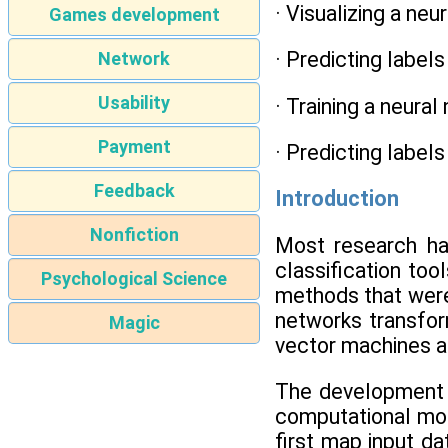
· Visualizing a neu
Games development
· Predicting label
Network
Usability
· Training a neural
Payment
· Predicting label
Feedback
Introduction
Nonfiction
Most research h
classification too
Psychological Science
methods that were
networks transform
Magic
vector machines a
The development of
computational mod
first map input da