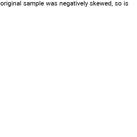
original sample was negatively skewed, so is