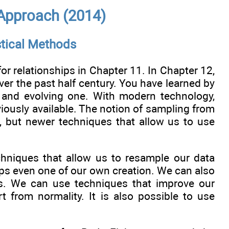
 Approach (2014)
stical Methods
for relationships in Chapter 11. In Chapter 12,
er the past half century. You have learned by
c, and evolving one. With modern technology,
viously available. The notion of sampling from
e, but newer techniques that allow us to use
echniques that allow us to resample our data
rhaps even one of our own creation. We can also
cs. We can use techniques that improve our
t from normality. It is also possible to use