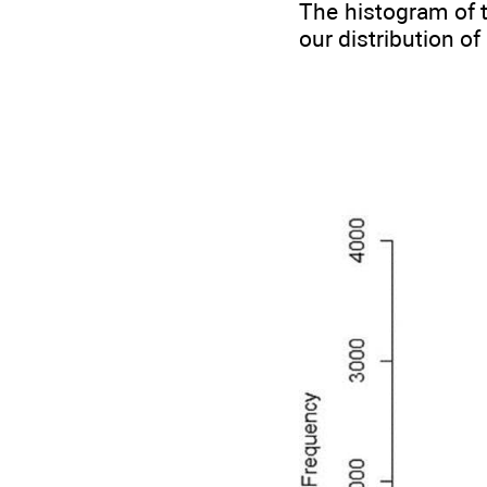
The histogram of t
our distribution o