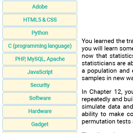
Adobe
HTML5 & CSS
Python
You learned the tra
C (programming language)
you will learn som
now that statisti
PHP, MySQL, Apache
statisticians are 
a population and 
JavaScript
samples in new way
Security
In Chapter 12, yo
Software
repeatedly and buil
simulate data and
Hardware
ability to make c
permutation tests a
Gadget