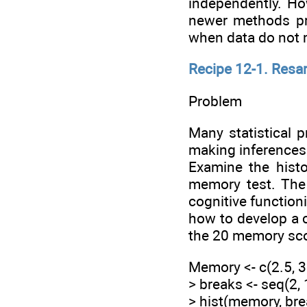
independently. Ho
newer methods pro
when data do not m
Recipe 12-1. Resa
Problem
Many statistical p
making inferences a
Examine the histo
memory test. The 
cognitive function
how to develop a c
the 20 memory sc
Memory <- c(2.5, 3.5
> breaks <- seq(2, 
> hist(memory, bre