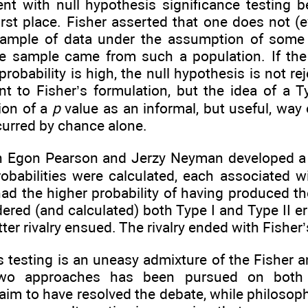
t with null hypothesis significance testing b
irst place. Fisher asserted that one does not (e
ample of data under the assumption of some p
he sample came from such a population. If the p
probability is high, the null hypothesis is not r
nt to Fisher’s formulation, but the idea of a T
ion of a
p
value as an informal, but useful, way 
curred by chance alone.
n Egon Pearson and Jerzy Neyman developed a di
obabilities were calculated, each associated 
ad the higher probability of having produced t
ered (and calculated) both Type I and Type II e
tter rivalry ensued. The rivalry ended with Fisher
s testing is an uneasy admixture of the Fishe
wo approaches has been pursued on both p
aim to have resolved the debate, while philoso