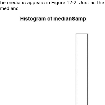
he medians appears in Figure 12-2. Just as the 
f medians.