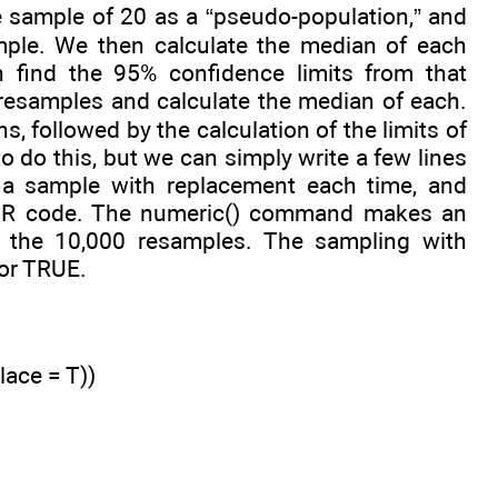
he sample of 20 as a “pseudo-population,” and
mple. We then calculate the median of each
 find the 95% confidence limits from that
0 resamples and calculate the median of each.
, followed by the calculation of the limits of
 do this, but we can simply write a few lines
ng a sample with replacement each time, and
ur R code. The numeric() command makes an
f the 10,000 resamples. The sampling with
 or TRUE.
lace = T))