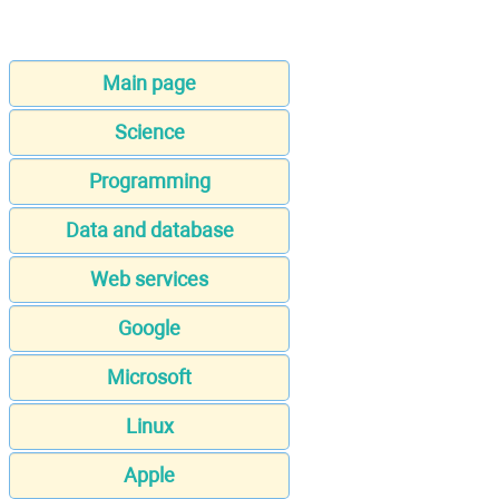
Main page
Science
Programming
Data and database
Web services
Google
Microsoft
Linux
Apple