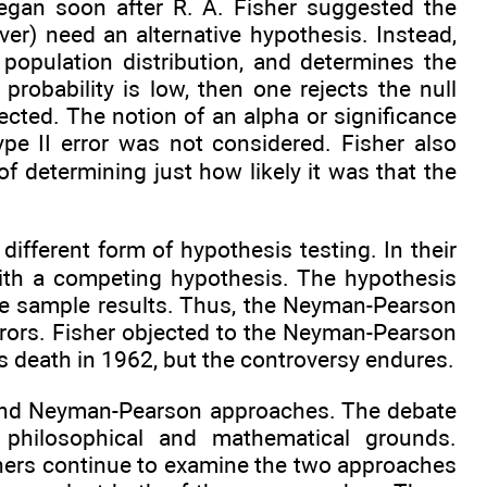
egan soon after R. A. Fisher suggested the
ver) need an alternative hypothesis. Instead,
opulation distribution, and determines the
robability is low, then one rejects the null
ejected. The notion of an alpha or significance
ype II error was not considered. Fisher also
of determining just how likely it was that the
fferent form of hypothesis testing. In their
with a competing hypothesis. The hypothesis
he sample results. Thus, the Neyman-Pearson
rrors. Fisher objected to the Neyman-Pearson
’s death in 1962, but the controversy endures.
r and Neyman-Pearson approaches. The debate
hilosophical and mathematical grounds.
phers continue to examine the two approaches