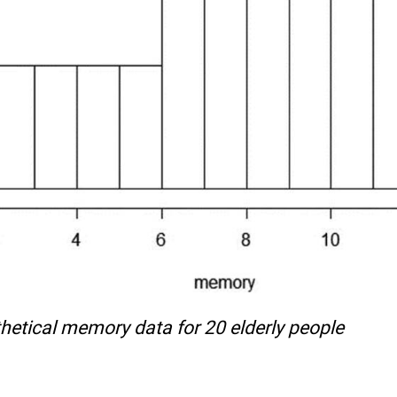
etical memory data for 20 elderly people