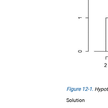
Figure 12-1
.
Hypoth
Solution