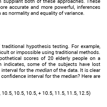
on supplant both of these approaches. These
more accurate and more powerful, inferences
as normality and equality of variance.
 traditional hypothesis testing. For example,
ficult or impossible using traditional methods.
othetical scores of 20 elderly people on a
 indicates, some of the subjects have lost
interval for the
median
of the data. It is clear
 confidence interval for the median? Here are
5, 10.5, 10.5, 10.5, + 10.5, 11.5, 11.5, 12.5)