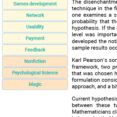
The disenchantmen
Games development
technique in the f
one examines a s
Network
probability that t
Usability
hypothesis. If the 
level was importa
Payment
developed the not
sample results oc
Feedback
Karl Pearson’s so
Nonfiction
framework, two pr
that was chosen h
Psychological Science
formulation consid
Magic
approach, and a bi
Current hypothesi
between these t
Mathematicians cl