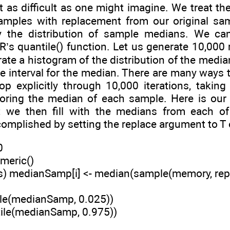
t as difficult as one might imagine. We treat t
amples with replacement from our original sa
 the distribution of sample medians. We can
 R’s quantile() function. Let us generate 10,00
ate a histogram of the distribution of the medians
 interval for the median. There are many ways to
op explicitly through 10,000 iterations, taki
storing the median of each sample. Here is o
t we then fill with the medians from each o
omplished by setting the replace argument to T
0
meric()
es) medianSamp[i] <- median(sample(memory, rep
ile(medianSamp, 0.025))
tile(medianSamp, 0.975))