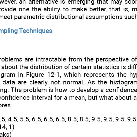
wever, an alternative is emerging that may so
vide one the ability to make better, that is, 
eet parametric distributional assumptions such 
mpling Techniques
roblems are intractable from the perspective of
bout the distribution of certain statistics is dif
gram in Figure 12-1, which represents the hyp
data are clearly not normal. As the histogram
ing. The problem is how to develop a confidence 
onfidence interval for a mean, but what about a
ores.
, 4.5, 5.5, 6.5, 6.5, 6.5, 8.5, 8.5, 9.5, 9.5, 9.5, 9.
14, 1)
aks)