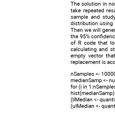
The solution in no
take repeated res
sample and study
distribution using
Then we will gener
the 95% confidence
of R code that lo
calculating and 
empty vector tha
replacement is acc
nSamples <- 1000
medianSamp <- nu
for (i in 1:nSampl
hist(medianSamp)
(llMedian <- quant
(ulMedian <- quan