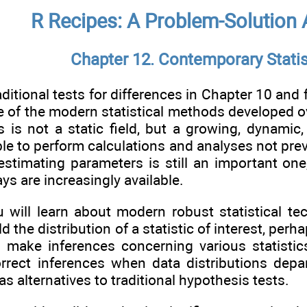
R Recipes: A Problem-Solution
Chapter 12. Contemporary Stati
ditional tests for differences in Chapter 10 and 
e of the modern statistical methods developed ov
cs is not a static field, but a growing, dynami
able to perform calculations and analyses not pre
estimating parameters is still an important on
s are increasingly available.
u will learn about modern robust statistical t
d the distribution of a statistic of interest, pe
 make inferences concerning various statisti
orrect inferences when data distributions depar
s alternatives to traditional hypothesis tests.