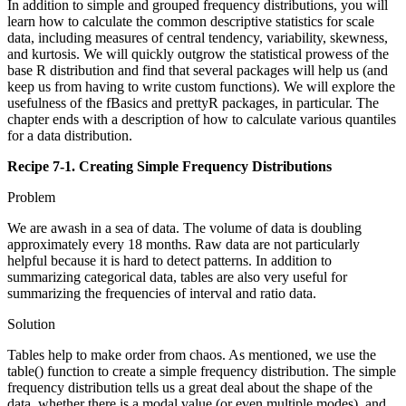
In addition to simple and grouped frequency distributions, you will
learn how to calculate the common descriptive statistics for scale
data, including measures of central tendency, variability, skewness,
and kurtosis. We will quickly outgrow the statistical prowess of the
base R distribution and find that several packages will help us (and
keep us from having to write custom functions). We will explore the
usefulness of the fBasics and prettyR packages, in particular. The
chapter ends with a description of how to calculate various quantiles
for a data distribution.
Recipe 7-1. Creating Simple Frequency Distributions
Problem
We are awash in a sea of data. The volume of data is doubling
approximately every 18 months. Raw data are not particularly
helpful because it is hard to detect patterns. In addition to
summarizing categorical data, tables are also very useful for
summarizing the frequencies of interval and ratio data.
Solution
Tables help to make order from chaos. As mentioned, we use the
table() function to create a simple frequency distribution. The simple
frequency distribution tells us a great deal about the shape of the
data, whether there is a modal value (or even multiple modes), and