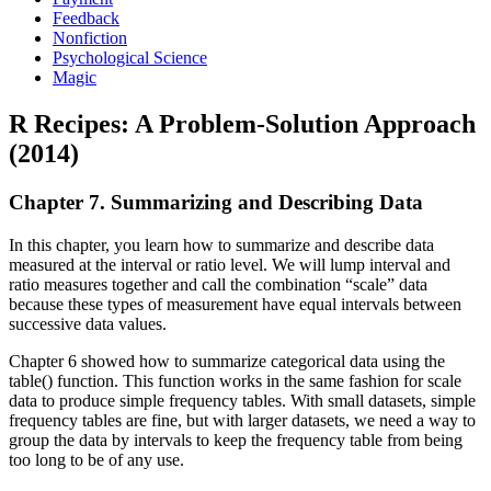
Feedback
Nonfiction
Psychological Science
Magic
R Recipes: A Problem-Solution Approach
(2014)
Chapter 7. Summarizing and Describing Data
In this chapter, you learn how to summarize and describe data
measured at the interval or ratio level. We will lump interval and
ratio measures together and call the combination “scale” data
because these types of measurement have equal intervals between
successive data values.
Chapter 6 showed how to summarize categorical data using the
table() function. This function works in the same fashion for scale
data to produce simple frequency tables. With small datasets, simple
frequency tables are fine, but with larger datasets, we need a way to
group the data by intervals to keep the frequency table from being
too long to be of any use.