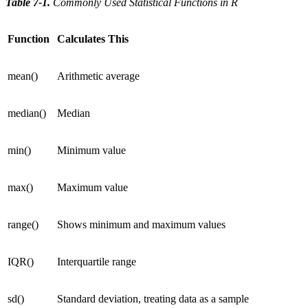
Table 7-1
.
Commonly Used Statistical Functions in R
Function
Calculates This
mean()
Arithmetic average
median()
Median
min()
Minimum value
max()
Maximum value
range()
Shows minimum and maximum values
IQR()
Interquartile range
sd()
Standard deviation, treating data as a sample