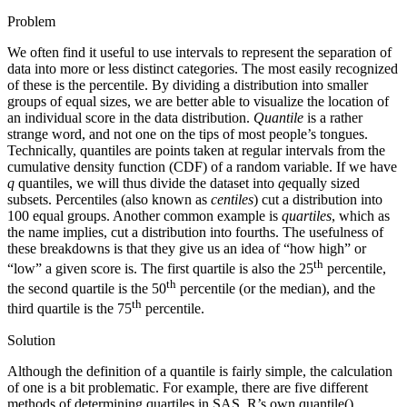
Problem
We often find it useful to use intervals to represent the separation of
data into more or less distinct categories. The most easily recognized
of these is the percentile. By dividing a distribution into smaller
groups of equal sizes, we are better able to visualize the location of
an individual score in the data distribution.
Quantile
is a rather
strange word, and not one on the tips of most people’s tongues.
Technically, quantiles are points taken at regular intervals from the
cumulative density function (CDF) of a random variable. If we have
q
quantiles, we will thus divide the dataset into
q
equally sized
subsets. Percentiles (also known as
centiles
) cut a distribution into
100 equal groups. Another common example is
quartiles
, which as
the name implies, cut a distribution into fourths. The usefulness of
these breakdowns is that they give us an idea of “how high” or
th
“low” a given score is. The first quartile is also the 25
percentile,
th
the second quartile is the 50
percentile (or the median), and the
th
third quartile is the 75
percentile.
Solution
Although the definition of a quantile is fairly simple, the calculation
of one is a bit problematic. For example, there are five different
methods of determining quartiles in SAS. R’s own quantile()