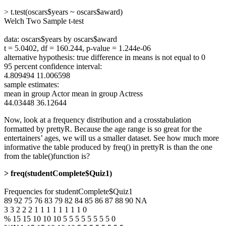
> t.test(oscars$years ~ oscars$award)
Welch Two Sample t-test
data: oscars$years by oscars$award
t = 5.0402, df = 160.244, p-value = 1.244e-06
alternative hypothesis: true difference in means is not equal to 0
95 percent confidence interval:
4.809494 11.006598
sample estimates:
mean in group Actor mean in group Actress
44.03448 36.12644
Now, look at a frequency distribution and a crosstabulation
formatted by prettyR. Because the age range is so great for the
entertainers’ ages, we will us a smaller dataset. See how much more
informative the table produced by freq() in prettyR is than the one
from the table()function is?
> freq(studentComplete$Quiz1)
Frequencies for studentComplete$Quiz1
89 92 75 76 83 79 82 84 85 86 87 88 90 NA
3 3 2 2 2 1 1 1 1 1 1 1 1 0
% 15 15 10 10 10 5 5 5 5 5 5 5 5 0