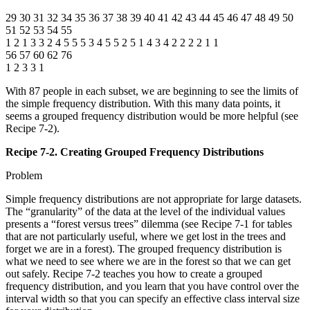
29 30 31 32 34 35 36 37 38 39 40 41 42 43 44 45 46 47 48 49 50
51 52 53 54 55
1 2 1 3 3 2 4 5 5 5 3 4 5 5 2 5 1 4 3 4 2 2 2 2 1 1
56 57 60 62 76
1 2 3 3 1
With 87 people in each subset, we are beginning to see the limits of
the simple frequency distribution. With this many data points, it
seems a grouped frequency distribution would be more helpful (see
Recipe 7-2).
Recipe 7-2. Creating Grouped Frequency Distributions
Problem
Simple frequency distributions are not appropriate for large datasets.
The “granularity” of the data at the level of the individual values
presents a “forest versus trees” dilemma (see Recipe 7-1 for tables
that are not particularly useful, where we get lost in the trees and
forget we are in a forest). The grouped frequency distribution is
what we need to see where we are in the forest so that we can get
out safely. Recipe 7-2 teaches you how to create a grouped
frequency distribution, and you learn that you have control over the
interval width so that you can specify an effective class interval size