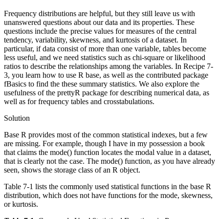
Frequency distributions are helpful, but they still leave us with
unanswered questions about our data and its properties. These
questions include the precise values for measures of the central
tendency, variability, skewness, and kurtosis of a dataset. In
particular, if data consist of more than one variable, tables become
less useful, and we need statistics such as chi-square or likelihood
ratios to describe the relationships among the variables. In Recipe 7-
3, you learn how to use R base, as well as the contributed package
fBasics to find the these summary statistics. We also explore the
usefulness of the prettyR package for describing numerical data, as
well as for frequency tables and crosstabulations.
Solution
Base R provides most of the common statistical indexes, but a few
are missing. For example, though I have in my possession a book
that claims the mode() function locates the modal value in a dataset,
that is clearly not the case. The mode() function, as you have already
seen, shows the storage class of an R object.
Table 7-1 lists the commonly used statistical functions in the base R
distribution, which does not have functions for the mode, skewness,
or kurtosis.