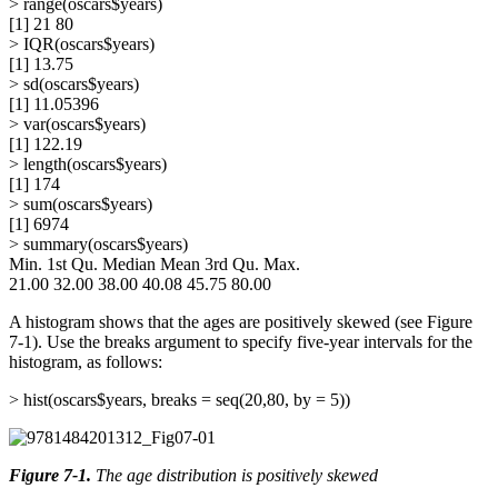
> range(oscars$years)
[1] 21 80
> IQR(oscars$years)
[1] 13.75
> sd(oscars$years)
[1] 11.05396
> var(oscars$years)
[1] 122.19
> length(oscars$years)
[1] 174
> sum(oscars$years)
[1] 6974
> summary(oscars$years)
Min. 1st Qu. Median Mean 3rd Qu. Max.
21.00 32.00 38.00 40.08 45.75 80.00
A histogram shows that the ages are positively skewed (see Figure
7-1). Use the breaks argument to specify five-year intervals for the
histogram, as follows:
> hist(oscars$years, breaks = seq(20,80, by = 5))
Figure 7-1
.
The age distribution is positively skewed