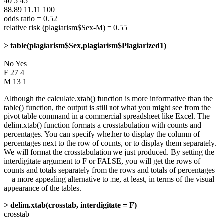
40 5 45
88.89 11.11 100
odds ratio = 0.52
relative risk (plagiarism$Sex-M) = 0.55
> table(plagiarism$Sex,plagiarism$Plagiarized1)
No Yes
F 27 4
M 13 1
Although the calculate.xtab() function is more informative than the
table() function, the output is still not what you might see from the
pivot table command in a commercial spreadsheet like Excel. The
delim.xtab() function formats a crosstabulation with counts and
percentages. You can specify whether to display the column of
percentages next to the row of counts, or to display them separately.
We will format the crosstabulation we just produced. By setting the
interdigitate argument to F or FALSE, you will get the rows of
counts and totals separately from the rows and totals of percentages
—a more appealing alternative to me, at least, in terms of the visual
appearance of the tables.
> delim.xtab(crosstab, interdigitate = F)
crosstab