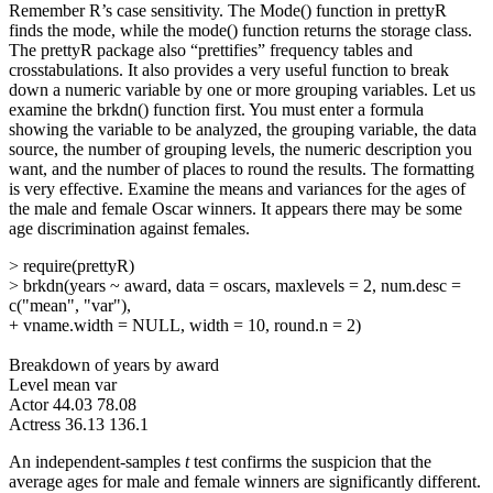
Remember R’s case sensitivity. The Mode() function in prettyR
finds the mode, while the mode() function returns the storage class.
The prettyR package also “prettifies” frequency tables and
crosstabulations. It also provides a very useful function to break
down a numeric variable by one or more grouping variables. Let us
examine the brkdn() function first. You must enter a formula
showing the variable to be analyzed, the grouping variable, the data
source, the number of grouping levels, the numeric description you
want, and the number of places to round the results. The formatting
is very effective. Examine the means and variances for the ages of
the male and female Oscar winners. It appears there may be some
age discrimination against females.
> require(prettyR)
> brkdn(years ~ award, data = oscars, maxlevels = 2, num.desc =
c("mean", "var"),
+ vname.width = NULL, width = 10, round.n = 2)
Breakdown of years by award
Level mean var
Actor 44.03 78.08
Actress 36.13 136.1
An independent-samples
t
test confirms the suspicion that the
average ages for male and female winners are significantly different.