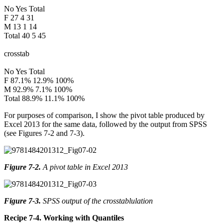
No Yes Total
F 27 4 31
M 13 1 14
Total 40 5 45
crosstab
No Yes Total
F 87.1% 12.9% 100%
M 92.9% 7.1% 100%
Total 88.9% 11.1% 100%
For purposes of comparison, I show the pivot table produced by
Excel 2013 for the same data, followed by the output from SPSS
(see Figures 7-2 and 7-3).
Figure 7-2
.
A pivot table in Excel 2013
Figure 7-3
.
SPSS output of the crosstablulation
Recipe 7-4. Working with Quantiles