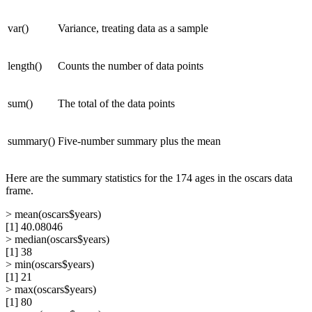
var()
Variance, treating data as a sample
length()
Counts the number of data points
sum()
The total of the data points
summary()
Five-number summary plus the mean
Here are the summary statistics for the 174 ages in the oscars data
frame.
> mean(oscars$years)
[1] 40.08046
> median(oscars$years)
[1] 38
> min(oscars$years)
[1] 21
> max(oscars$years)
[1] 80