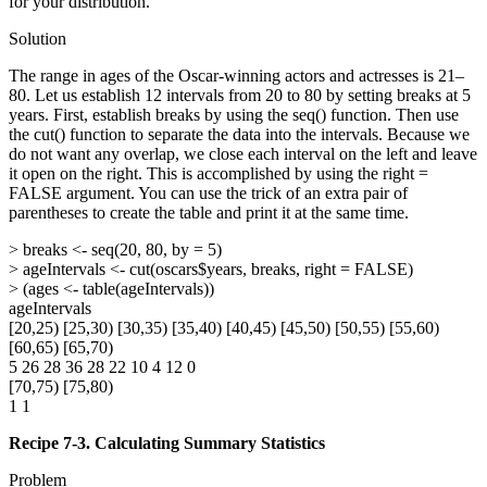
for your distribution.
Solution
The range in ages of the Oscar-winning actors and actresses is 21–
80. Let us establish 12 intervals from 20 to 80 by setting breaks at 5
years. First, establish breaks by using the seq() function. Then use
the cut() function to separate the data into the intervals. Because we
do not want any overlap, we close each interval on the left and leave
it open on the right. This is accomplished by using the right =
FALSE argument. You can use the trick of an extra pair of
parentheses to create the table and print it at the same time.
> breaks <- seq(20, 80, by = 5)
> ageIntervals <- cut(oscars$years, breaks, right = FALSE)
> (ages <- table(ageIntervals))
ageIntervals
[20,25) [25,30) [30,35) [35,40) [40,45) [45,50) [50,55) [55,60)
[60,65) [65,70)
5 26 28 36 28 22 10 4 12 0
[70,75) [75,80)
1 1
Recipe 7-3. Calculating Summary Statistics
Problem