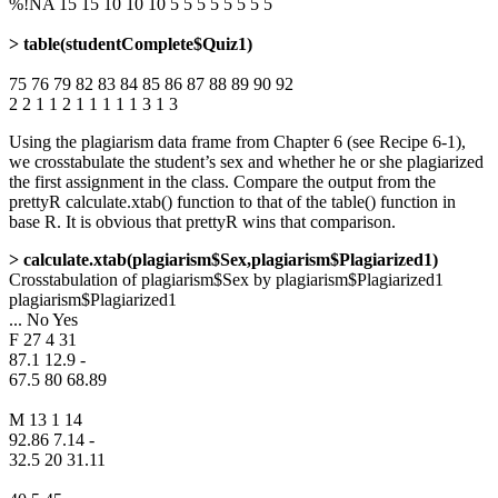
%!NA 15 15 10 10 10 5 5 5 5 5 5 5 5
> table(studentComplete$Quiz1)
75 76 79 82 83 84 85 86 87 88 89 90 92
2 2 1 1 2 1 1 1 1 1 3 1 3
Using the plagiarism data frame from Chapter 6 (see Recipe 6-1),
we crosstabulate the student’s sex and whether he or she plagiarized
the first assignment in the class. Compare the output from the
prettyR calculate.xtab() function to that of the table() function in
base R. It is obvious that prettyR wins that comparison.
> calculate.xtab(plagiarism$Sex,plagiarism$Plagiarized1)
Crosstabulation of plagiarism$Sex by plagiarism$Plagiarized1
plagiarism$Plagiarized1
... No Yes
F 27 4 31
87.1 12.9 -
67.5 80 68.89
M 13 1 14
92.86 7.14 -
32.5 20 31.11