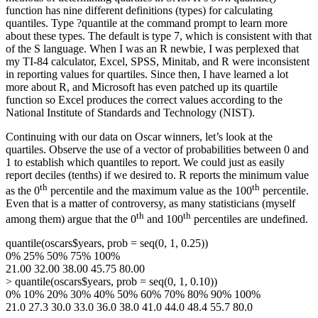
function has nine different definitions (types) for calculating
quantiles. Type ?quantile at the command prompt to learn more
about these types. The default is type 7, which is consistent with that
of the S language. When I was an R newbie, I was perplexed that
my TI-84 calculator, Excel, SPSS, Minitab, and R were inconsistent
in reporting values for quartiles. Since then, I have learned a lot
more about R, and Microsoft has even patched up its quartile
function so Excel produces the correct values according to the
National Institute of Standards and Technology (NIST).
Continuing with our data on Oscar winners, let’s look at the
quartiles. Observe the use of a vector of probabilities between 0 and
1 to establish which quantiles to report. We could just as easily
report deciles (tenths) if we desired to. R reports the minimum value
th
th
as the 0
percentile and the maximum value as the 100
percentile.
Even that is a matter of controversy, as many statisticians (myself
th
th
among them) argue that the 0
and 100
percentiles are undefined.
quantile(oscars$years, prob = seq(0, 1, 0.25))
0% 25% 50% 75% 100%
21.00 32.00 38.00 45.75 80.00
> quantile(oscars$years, prob = seq(0, 1, 0.10))
0% 10% 20% 30% 40% 50% 60% 70% 80% 90% 100%
21.0 27.3 30.0 33.0 36.0 38.0 41.0 44.0 48.4 55.7 80.0