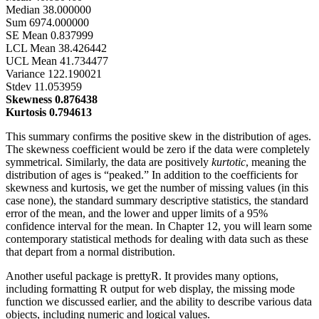
Median 38.000000
Sum 6974.000000
SE Mean 0.837999
LCL Mean 38.426442
UCL Mean 41.734477
Variance 122.190021
Stdev 11.053959
Skewness 0.876438
Kurtosis 0.794613
This summary confirms the positive skew in the distribution of ages.
The skewness coefficient would be zero if the data were completely
symmetrical. Similarly, the data are positively
kurtotic
, meaning the
distribution of ages is “peaked.” In addition to the coefficients for
skewness and kurtosis, we get the number of missing values (in this
case none), the standard summary descriptive statistics, the standard
error of the mean, and the lower and upper limits of a 95%
confidence interval for the mean. In Chapter 12, you will learn some
contemporary statistical methods for dealing with data such as these
that depart from a normal distribution.
Another useful package is prettyR. It provides many options,
including formatting R output for web display, the missing mode
function we discussed earlier, and the ability to describe various data
objects, including numeric and logical values.