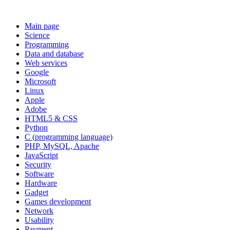
Main page
Science
Programming
Data and database
Web services
Google
Microsoft
Linux
Apple
Adobe
HTML5 & CSS
Python
C (programming language)
PHP, MySQL, Apache
JavaScript
Security
Software
Hardware
Gadget
Games development
Network
Usability
Payment