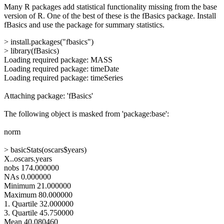
Many R packages add statistical functionality missing from the base
version of R. One of the best of these is the fBasics package. Install
fBasics and use the package for summary statistics.
> install.packages("fbasics")
> library(fBasics)
Loading required package: MASS
Loading required package: timeDate
Loading required package: timeSeries
Attaching package: 'fBasics'
The following object is masked from 'package:base':
norm
> basicStats(oscars$years)
X..oscars.years
nobs 174.000000
NAs 0.000000
Minimum 21.000000
Maximum 80.000000
1. Quartile 32.000000
3. Quartile 45.750000
Mean 40.080460