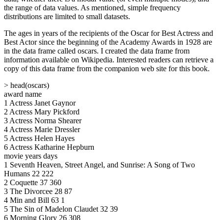
the range of data values. As mentioned, simple frequency
distributions are limited to small datasets.
The ages in years of the recipients of the Oscar for Best Actress and
Best Actor since the beginning of the Academy Awards in 1928 are
in the data frame called oscars. I created the data frame from
information available on Wikipedia. Interested readers can retrieve a
copy of this data frame from the companion web site for this book.
> head(oscars)
award name
1 Actress Janet Gaynor
2 Actress Mary Pickford
3 Actress Norma Shearer
4 Actress Marie Dressler
5 Actress Helen Hayes
6 Actress Katharine Hepburn
movie years days
1 Seventh Heaven, Street Angel, and Sunrise: A Song of Two
Humans 22 222
2 Coquette 37 360
3 The Divorcee 28 87
4 Min and Bill 63 1
5 The Sin of Madelon Claudet 32 39
6 Morning Glory 26 308