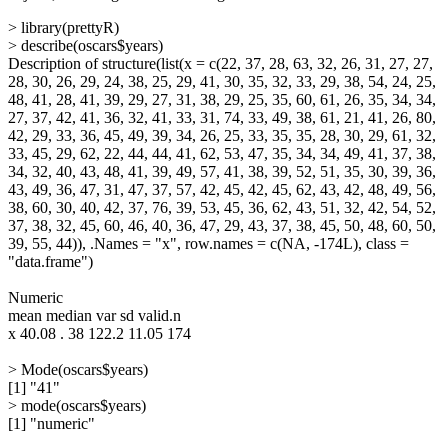
> library(prettyR)
> describe(oscars$years)
Description of structure(list(x = c(22, 37, 28, 63, 32, 26, 31, 27, 27,
28, 30, 26, 29, 24, 38, 25, 29, 41, 30, 35, 32, 33, 29, 38, 54, 24, 25,
48, 41, 28, 41, 39, 29, 27, 31, 38, 29, 25, 35, 60, 61, 26, 35, 34, 34,
27, 37, 42, 41, 36, 32, 41, 33, 31, 74, 33, 49, 38, 61, 21, 41, 26, 80,
42, 29, 33, 36, 45, 49, 39, 34, 26, 25, 33, 35, 35, 28, 30, 29, 61, 32,
33, 45, 29, 62, 22, 44, 44, 41, 62, 53, 47, 35, 34, 34, 49, 41, 37, 38,
34, 32, 40, 43, 48, 41, 39, 49, 57, 41, 38, 39, 52, 51, 35, 30, 39, 36,
43, 49, 36, 47, 31, 47, 37, 57, 42, 45, 42, 45, 62, 43, 42, 48, 49, 56,
38, 60, 30, 40, 42, 37, 76, 39, 53, 45, 36, 62, 43, 51, 32, 42, 54, 52,
37, 38, 32, 45, 60, 46, 40, 36, 47, 29, 43, 37, 38, 45, 50, 48, 60, 50,
39, 55, 44)), .Names = "x", row.names = c(NA, -174L), class =
"data.frame")
Numeric
mean median var sd valid.n
x 40.08 . 38 122.2 11.05 174
> Mode(oscars$years)
[1] "41"
> mode(oscars$years)
[1] "numeric"