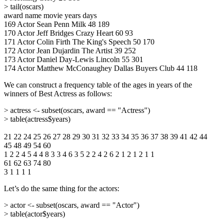
> tail(oscars)
award name movie years days
169 Actor Sean Penn Milk 48 189
170 Actor Jeff Bridges Crazy Heart 60 93
171 Actor Colin Firth The King's Speech 50 170
172 Actor Jean Dujardin The Artist 39 252
173 Actor Daniel Day-Lewis Lincoln 55 301
174 Actor Matthew McConaughey Dallas Buyers Club 44 118
We can construct a frequency table of the ages in years of the
winners of Best Actress as follows:
> actress <- subset(oscars, award == "Actress")
> table(actress$years)
21 22 24 25 26 27 28 29 30 31 32 33 34 35 36 37 38 39 41 42 44
45 48 49 54 60
1 2 2 4 5 4 4 8 3 3 4 6 3 5 2 2 4 2 6 2 1 2 1 2 1 1
61 62 63 74 80
3 1 1 1 1
Let’s do the same thing for the actors:
> actor <- subset(oscars, award == "Actor")
> table(actor$years)