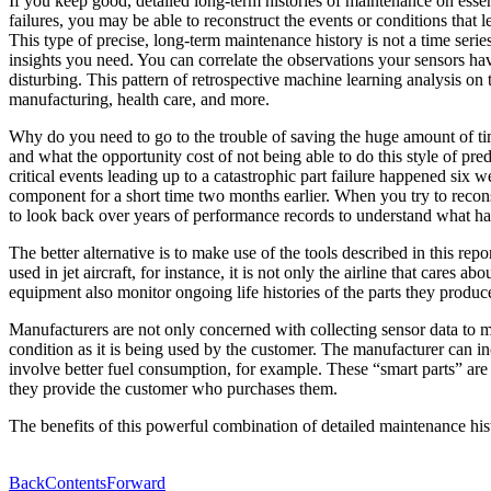
If you keep good, detailed long-term histories of maintenance on essen
failures, you may be able to reconstruct the events or conditions that
This type of precise, long-term maintenance history is not a time seri
insights you need. You can correlate the observations your sensors hav
disturbing. This pattern of retrospective machine learning analysis on
manufacturing, health care, and more.
Why do you need to go to the trouble of saving the huge amount of time
and what the opportunity cost of not being able to do this style of pre
critical events leading up to a catastrophic part failure happened six
component for a short time two months earlier. When you try to reconst
to look back over years of performance records to understand what happ
The better alternative is to make use of the tools described in this rep
used in jet aircraft, for instance, it is not only the airline that car
equipment also monitor ongoing life histories of the parts they produc
Manufacturers are not only concerned with collecting sensor data to m
condition as it is being used by the customer. The manufacturer can in
involve better fuel consumption, for example. These “smart parts” are
they provide the customer who purchases them.
The benefits of this powerful combination of detailed maintenance hist
Back
Contents
Forward