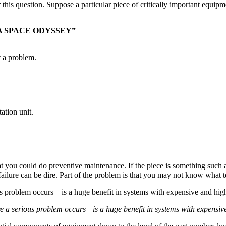
his question. Suppose a particular piece of critically important equipmen
 A SPACE ODYSSEY”
t a problem.
ation unit.
at you could do preventive maintenance. If the piece is something such a
failure can be dire. Part of the problem is that you may not know what t
a serious problem occurs—is a huge benefit in systems with expensive a