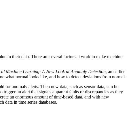
alue in their data. There are several factors at work to make machine
cal Machine Learning: A New Look at Anomaly Detection
, an earlier
ine what normal looks like, and how to detect deviations from normal.
old for anomaly alerts. Then new data, such as sensor data, can be
rigger an alert that signals apparent faults or discrepancies as they
 generate an enormous amount of time-based data, and with new
 data in time series databases.