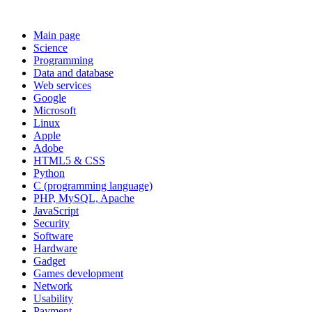
Main page
Science
Programming
Data and database
Web services
Google
Microsoft
Linux
Apple
Adobe
HTML5 & CSS
Python
C (programming language)
PHP, MySQL, Apache
JavaScript
Security
Software
Hardware
Gadget
Games development
Network
Usability
Payment