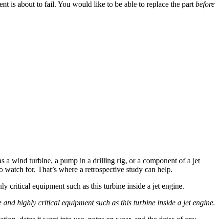
t is about to fail. You would like to be able to replace the part
before
s a wind turbine, a pump in a drilling rig, or a component of a jet
o watch for. That’s where a retrospective study can help.
nd highly critical equipment such as this turbine inside a jet engine.