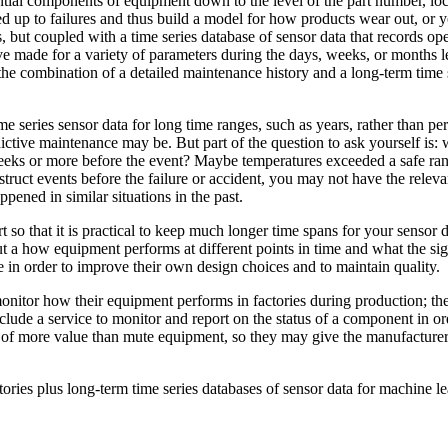
tial components of equipment down to the level of the part number, loca
 led up to failures and thus build a model for how products wear out, or
es, but coupled with a time series database of sensor data that records 
e made for a variety of parameters during the days, weeks, or months lea
 the combination of a detailed maintenance history and a long-term time s
 series sensor data for long time ranges, such as years, rather than per
dictive maintenance may be. But part of the question to ask yourself is:
 weeks or more before the event? Maybe temperatures exceeded a safe rang
ruct events before the failure or accident, you may not have the relevant
ened in similar situations in the past.
ort so that it is practical to keep much longer time spans for your senso
es about a how equipment performs at different points in time and what th
e in order to improve their own design choices and to maintain quality.
onitor how their equipment performs in factories during production; th
clude a service to monitor and report on the status of a component in o
 of more value than mute equipment, so they may give the manufacturer 
ories plus long-term time series databases of sensor data for machine le