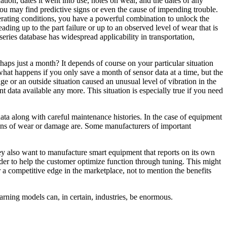
tion, dates it went into use, notes on wear, and the dates of any
 you may find predictive signs or even the cause of impending trouble.
operating conditions, you have a powerful combination to unlock the
ding up to the part failure or up to an observed level of wear that is
eries database has widespread applicability in transportation,
haps just a month? It depends of course on your particular situation
 what happens if you only save a month of sensor data at a time, but the
e or an outside situation caused an unusual level of vibration in the
 data available any more. This situation is especially true if you need
r data along with careful maintenance histories. In the case of equipment
e signs of wear or damage are. Some manufacturers of important
ey also want to manufacture smart equipment that reports on its own
rder to help the customer optimize function through tuning. This might
a competitive edge in the marketplace, not to mention the benefits
arning models can, in certain, industries, be enormous.