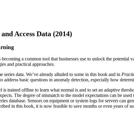
 and Access Data (2014)
arning
 is becoming a common tool that businesses use to unlock the potential v
ies and practical approaches.
e series data. We’ve already alluded to some in this book and in
Practi
to address basic questions in anomaly detection, especially how determ
s trained offline to learn what normal is and to set an adaptive thresh
pects. The degree of mismatch to the model expectations can be used to t
me series database. Sensors on equipment or system logs for servers can
 in this book, it is now feasible to save months or even years of such