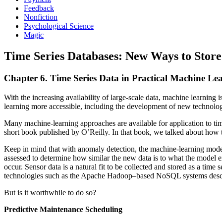
Feedback
Nonfiction
Psychological Science
Magic
Time Series Databases: New Ways to Store
Chapter 6. Time Series Data in Practical Machine Le
With the increasing availability of large-scale data, machine learning
learning more accessible, including the development of new technolog
Many machine-learning approaches are available for application to tim
short book published by O’Reilly. In that book, we talked about how 
Keep in mind that with anomaly detection, the machine-learning model i
assessed to determine how similar the new data is to what the model ex
occur. Sensor data is a natural fit to be collected and stored as a ti
technologies such as the Apache Hadoop–based NoSQL systems described
But is it worthwhile to do so?
Predictive Maintenance Scheduling