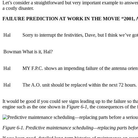
Let’s consider a straightforward but very important example to answer t
a costly disaster.
FAILURE PREDICTION AT WORK IN THE MOVIE “2001,
Hal
Sorry to interrupt the festivities, Dave, but I think we’ve go
Bowman
What is it, Hal?
Hal
MY F.P.C. shows an impending failure of the antenna orient
Hal
The A.O. unit should be replaced within the next 72 hours.
It would be good if you could see signs leading up to the failure so th
engine such as the one shown in
Figure 6-1
, the consequences of the 
Figure 6-1. Predictive maintenance scheduling—replacing parts before 