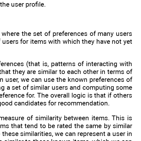
he user profile.
h where the set of preferences of many users
 users for items with which they have not yet
erences (that is, patterns of interacting with
t they are similar to each other in terms of
n user, we can use the known preferences of
ting a set of similar users and computing some
ence for. The overall logic is that if others
be good candidates for recommendation.
asure of similarity between items. This is
ems that tend to be rated the same by similar
these similarities, we can represent a user in