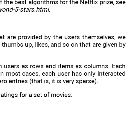
the best algorithms for the Netflix prize, see
yond-5-stars.html
.
at are provided by the users themselves, we
s, thumbs up, likes, and so on that are given by
th users as rows and items as columns. Each
 in most cases, each user has only interacted
o entries (that is, it is very sparse).
atings for a set of movies: