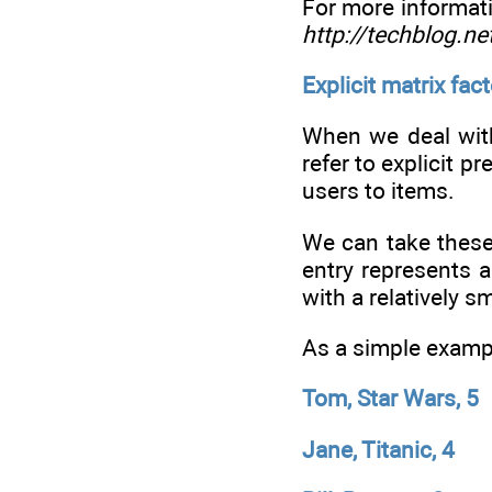
For more informati
http://techblog.n
Explicit matrix fac
When we deal with
refer to explicit p
users to items.
We can take these
entry represents a
with a relatively sm
As a simple exampl
Tom, Star Wars, 5
Jane, Titanic, 4