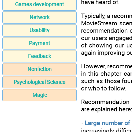
have heard of.
Games development
Typically, a recom
Network
MovieStream sce
recommendation en
Usability
our users engaged 
Payment
of showing our us
again improving ou
Feedback
However, recommend
Nonfiction
in this chapter ca
such as those fou
Psychological Science
or who to follow.
Magic
Recommendation en
are explained here
·
Large number of a
increasingly diff