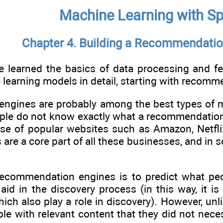
Machine Learning with Sp
Chapter 4. Building a Recommendatio
 learned the basics of data processing and fea
 learning models in detail, starting with recom
gines are probably among the best types of m
ople do not know exactly what a recommendation 
se of popular websites such as Amazon, Netflix
e a core part of all these businesses, and in s
ecommendation engines is to predict what peop
id in the discovery process (in this way, it is
hich also play a role in discovery). However, u
ple with relevant content that they did not nece