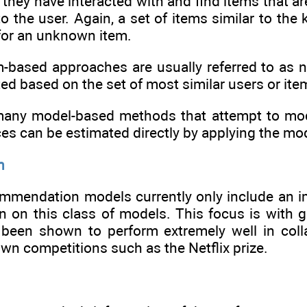
 they have interacted with and find items that a
 the user. Again, a set of items similar to th
for an unknown item.
m-based approaches are usually referred to as 
d based on the set of most similar users or items
e many model-based methods that attempt to mo
ces can be estimated directly by applying the m
n
mmendation models currently only include an imp
on on this class of models. This focus is with
 been shown to perform extremely well in coll
wn competitions such as the Netflix prize.