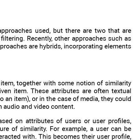
pproaches used, but there are two that are
 filtering. Recently, other approaches such as
pproaches are hybrids, incorporating elements
item, together with some notion of similarity
ven item. These attributes are often textual
 an item), or in the case of media, they could
om audio and video content.
ed on attributes of users or user profiles,
e of similarity. For example, a user can be
racted with. This becomes their user profile,