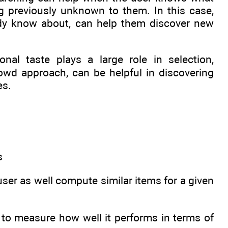
ng previously unknown to them. In this case,
ady know about, can help them discover new
nal taste plays a large role in selection,
wd approach, can be helpful in discovering
es.
s
er as well compute similar items for a given
 to measure how well it performs in terms of