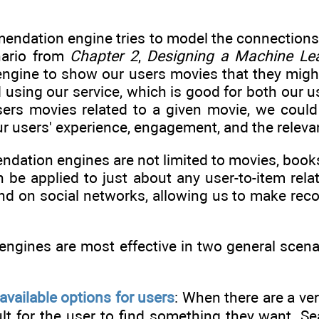
mendation engine tries to model the connections
nario from
Chapter 2
,
Designing a Machine Le
gine to show our users movies that they might 
using our service, which is good for both our us
ers movies related to a given movie, we could 
r users' experience, engagement, and the releva
ation engines are not limited to movies, books,
n be applied to just about any user-to-item rela
nd on social networks, allowing us to make r
gines are most effective in two general scenar
:
vailable options for users
: When there are a ve
icult for the user to find something they want.