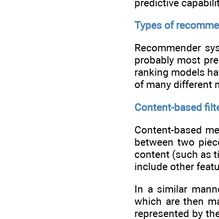
predictive capabili
Types of recomme
Recommender syst
probably most prev
ranking models hav
of many different
Content-based filt
Content-based meth
between two piece
content (such as t
include other feat
In a similar mann
which are then ma
represented by the