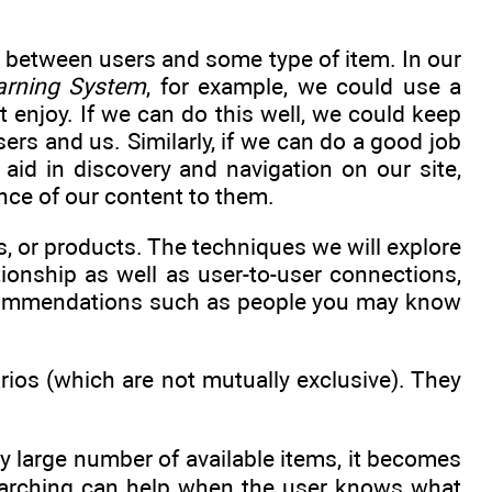
 between users and some type of item. In our
arning System
, for example, we could use a
enjoy. If we can do this well, we could keep
ers and us. Similarly, if we can do a good job
aid in discovery and navigation on our site,
nce of our content to them.
 or products. The techniques we will explore
tionship as well as user-to-user connections,
ecommendations such as people you may know
ios (which are not mutually exclusive). They
ry large number of available items, it becomes
 Searching can help when the user knows what