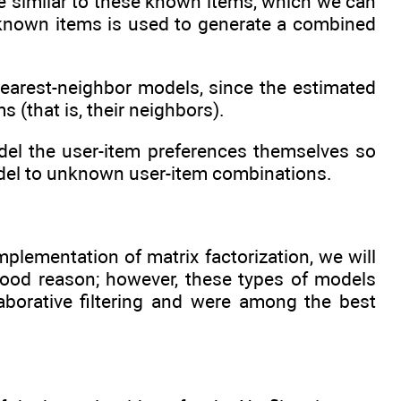
re similar to these known items, which we can
e known items is used to generate a combined
nearest-neighbor models, since the estimated
 (that is, their neighbors).
del the user-item preferences themselves so
odel to unknown user-item combinations.
lementation of matrix factorization, we will
 good reason; however, these types of models
aborative filtering and were among the best