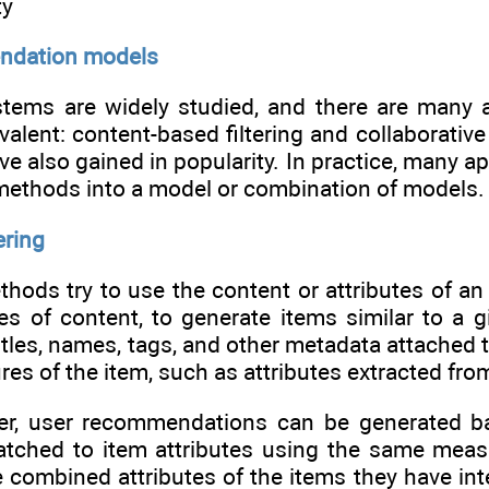
ty
ndation models
ems are widely studied, and there are many a
alent: content-based filtering and collaborative
e also gained in popularity. In practice, many a
 methods into a model or combination of models.
ering
ods try to use the content or attributes of an 
s of content, to generate items similar to a gi
itles, names, tags, and other metadata attached to
ures of the item, such as attributes extracted fr
er, user recommendations can be generated bas
tched to item attributes using the same measur
 combined attributes of the items they have inte