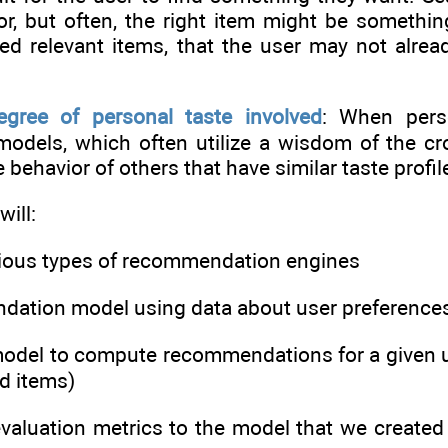
for, but often, the right item might be somethi
d relevant items, that the user may not alre
egree of personal taste involved
: When perso
dels, which often utilize a wisdom of the cro
behavior of others that have similar taste profil
will:
arious types of recommendation engines
ndation model using data about user preference
model to compute recommendations for a given us
ed items)
evaluation metrics to the model that we created