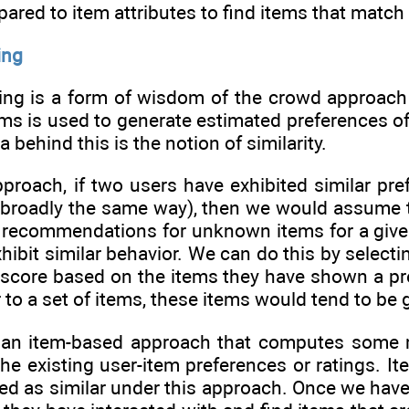
ared to item attributes to find items that match t
ing
tering is a form of wisdom of the crowd approac
ems is used to generate estimated preferences of
a behind this is the notion of similarity.
proach, if two users have exhibited similar pref
broadly the same way), then we would assume tha
e recommendations for unknown items for a give
xhibit similar behavior. We can do this by selec
core based on the items they have shown a prefer
r to a set of items, these items would tend to 
an item-based approach that computes some me
he existing user-item preferences or ratings. It
sed as similar under this approach. Once we have 