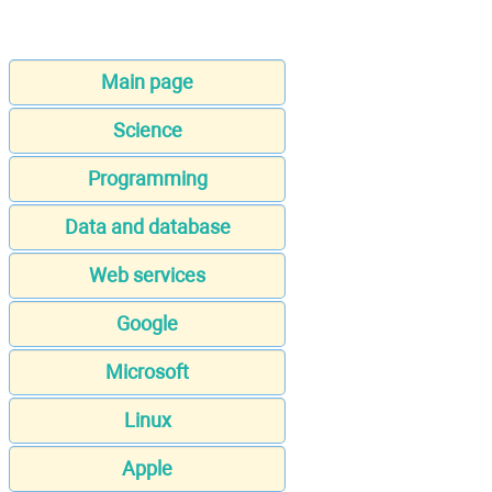
Main page
Science
Programming
Data and database
Web services
Google
Microsoft
Linux
Apple