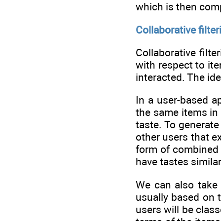
which is then comp
Collaborative filter
Collaborative fil
with respect to it
interacted. The ide
In a user-based ap
the same items in 
taste. To generat
other users that e
form of combined s
have tastes simila
We can also take 
usually based on t
users will be clas