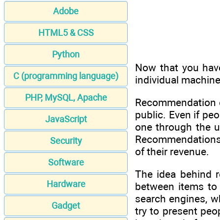
Adobe
HTML5 & CSS
Python
Now that you have
C (programming language)
individual machine
PHP, MySQL, Apache
Recommendation en
public. Even if pe
JavaScript
one through the u
Recommendations ar
Security
of their revenue.
Software
The idea behind r
Hardware
between items to a
search engines, w
Gadget
try to present peo