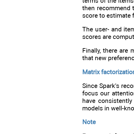
terms of the items
then recommend to
score to estimate 
The user- and ite
scores are compute
Finally, there ar
that new preferen
Matrix factorizatio
Since Spark's reco
focus our attenti
have consistently
models in well-kno
Note