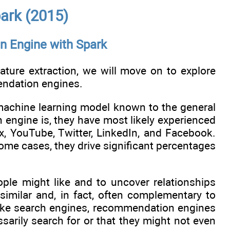
ark (2015)
n Engine with Spark
ture extraction, we will move on to explore
mendation engines.
achine learning model known to the general
engine is, they have most likely experienced
, YouTube, Twitter, LinkedIn, and Facebook.
ome cases, they drive significant percentages
le might like and to uncover relationships
 similar and, in fact, often complementary to
nlike search engines, recommendation engines
ssarily search for or that they might not even