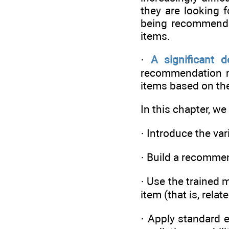
they are looking 
being recommende
items.
·
A significant d
recommendation mo
items based on the 
In this chapter, we 
· Introduce the v
· Build a recomme
· Use the trained 
item (that is, relat
· Apply standard 