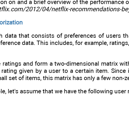
on on and a brief overview of the performance of 
etflix.com/2012/04/netflix-recommendations-be
torization
 data that consists of preferences of users th
reference data. This includes, for example, rating
 ratings and form a two-dimensional matrix wi
 rating given by a user to a certain item. Since
all set of items, this matrix has only a few non-zer
e, let's assume that we have the following user r