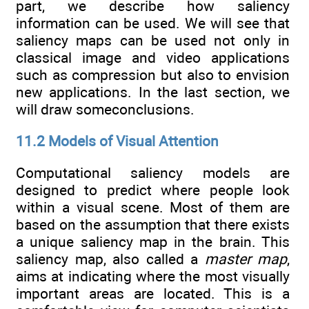
part, we describe how saliency
information can be used. We will see that
saliency maps can be used not only in
classical image and video applications
such as compression but also to envision
new applications. In the last section, we
will draw someconclusions.
11.2 Models of Visual Attention
Computational saliency models are
designed to predict where people look
within a visual scene. Most of them are
based on the assumption that there exists
a unique saliency map in the brain. This
saliency map, also called a
master map
,
aims at indicating where the most visually
important areas are located. This is a