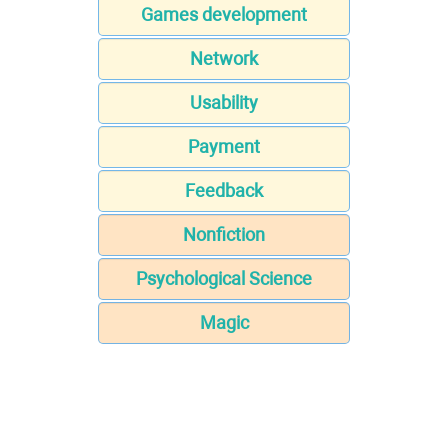
Games development
Network
Usability
Payment
Feedback
Nonfiction
Psychological Science
Magic