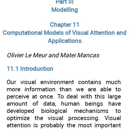
Part III
Modelling
Chapter 11
Computational Models of Visual Attention and
Applications
Olivier Le Meur and Matei Mancas
11.1 Introduction
Our visual environment contains much
more information than we are able to
perceive at once. To deal with this large
amount of data, human beings have
developed biological mechanisms to
optimize the visual processing. Visual
attention is probably the most important