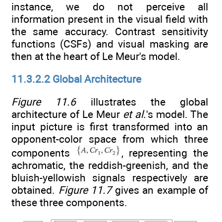
instance, we do not perceive all
information present in the visual field with
the same accuracy. Contrast sensitivity
functions (CSFs) and visual masking are
then at the heart of Le Meur's model.
11.3.2.2 Global Architecture
Figure 11.6
illustrates the global
architecture of Le Meur
et al.
's model. The
input picture is first transformed into an
opponent-color space from which three
components
, representing the
achromatic, the reddish-greenish, and the
bluish-yellowish signals respectively are
obtained.
Figure 11.7
gives an example of
these three components.