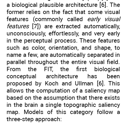
a biological plausible architecture [6]. The
former relies on the fact that some visual
features (commonly called
early visual
features
[7]) are extracted automatically,
unconsciously, effortlessly, and very early
in the perceptual process. These features
such as color, orientation, and shape, to
name a few, are automatically separated in
parallel throughout the entire visual field.
From the FIT, the first biological
conceptual architecture has been
proposed by Koch and Ullman [6]. This
allows the computation of a saliency map
based on the assumption that there exists
in the brain a single topographic saliency
map. Models of this category follow a
three-step approach: