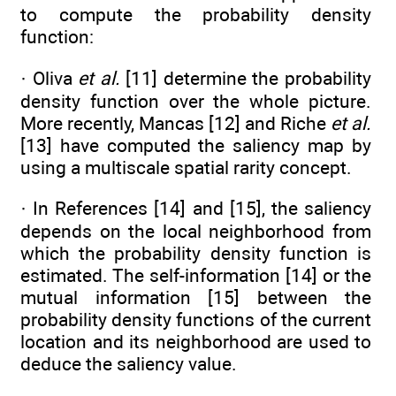
to compute the probability density
function:
· Oliva
et al.
[11] determine the probability
density function over the whole picture.
More recently, Mancas [12] and Riche
et al.
[13] have computed the saliency map by
using a multiscale spatial rarity concept.
· In References [14] and [15], the saliency
depends on the local neighborhood from
which the probability density function is
estimated. The self-information [14] or the
mutual information [15] between the
probability density functions of the current
location and its neighborhood are used to
deduce the saliency value.