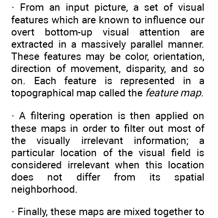
· From an input picture, a set of visual
features which are known to influence our
overt bottom-up visual attention are
extracted in a massively parallel manner.
These features may be color, orientation,
direction of movement, disparity, and so
on. Each feature is represented in a
topographical map called the
feature map
.
· A filtering operation is then applied on
these maps in order to filter out most of
the visually irrelevant information; a
particular location of the visual field is
considered irrelevant when this location
does not differ from its spatial
neighborhood.
· Finally, these maps are mixed together to