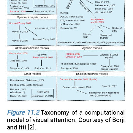
Figure 11.2
Taxonomy of a computational
model of visual attention. Courtesy of Borji
and Itti [2].