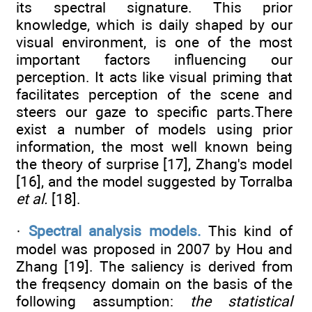
its spectral signature. This prior
knowledge, which is daily shaped by our
visual environment, is one of the most
important factors influencing our
perception. It acts like visual priming that
facilitates perception of the scene and
steers our gaze to specific parts.There
exist a number of models using prior
information, the most well known being
the theory of surprise [17], Zhang's model
[16], and the model suggested by Torralba
et al.
[18].
·
Spectral analysis models.
This kind of
model was proposed in 2007 by Hou and
Zhang [19]. The saliency is derived from
the freqsency domain on the basis of the
following assumption:
the statistical