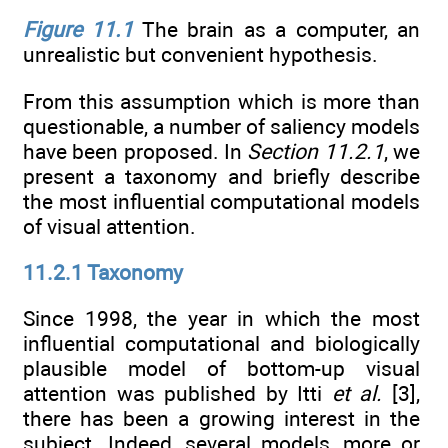
Figure 11.1
The brain as a computer, an
unrealistic but convenient hypothesis.
From this assumption which is more than
questionable, a number of saliency models
have been proposed. In
Section 11.2.1
, we
present a taxonomy and briefly describe
the most influential computational models
of visual attention.
11.2.1 Taxonomy
Since 1998, the year in which the most
influential computational and biologically
plausible model of bottom-up visual
attention was published by Itti
et al.
[3],
there has been a growing interest in the
subject. Indeed, several models, more or