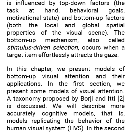
is influenced by top-down factors (the
task at hand, behavioral goals,
motivational state) and bottom-up factors
(both the local and global spatial
properties of the visual scene). The
bottom-up mechanism, also called
stimulus-driven selection
, occurs when a
target item effortlessly attracts the gaze.
In this chapter, we present models of
bottom-up visual attention and their
applications. In the first section, we
present some models of visual attention.
A taxonomy proposed by Borji and Itti [2]
is discussed. We will describe more
accurately cognitive models, that is,
models replicating the behavior of the
human visual system (HVS). In the second