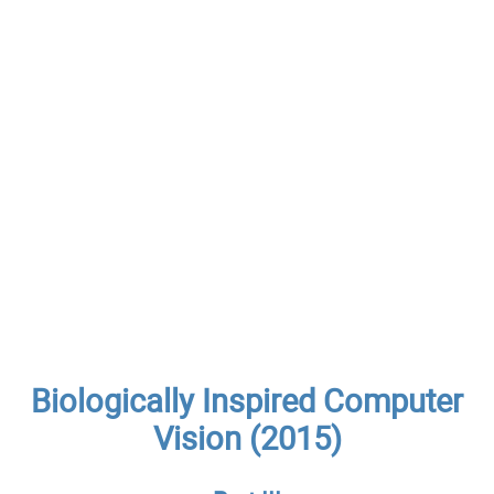
Biologically Inspired Computer
Vision (2015)