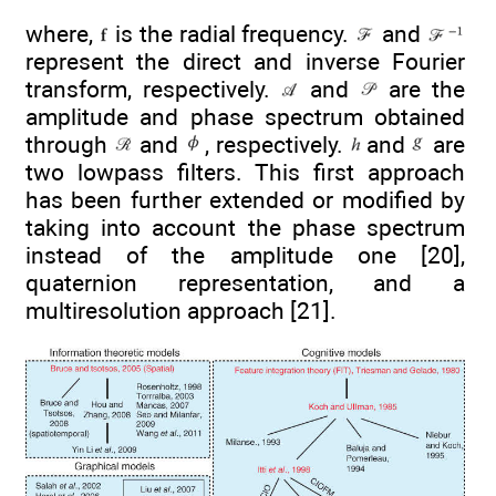
where,
is the radial frequency.
and
represent the direct and inverse Fourier
transform, respectively.
and
are the
amplitude and phase spectrum obtained
through
and
, respectively.
and
are
two lowpass filters. This first approach
has been further extended or modified by
taking into account the phase spectrum
instead of the amplitude one [20],
quaternion representation, and a
multiresolution approach [21].