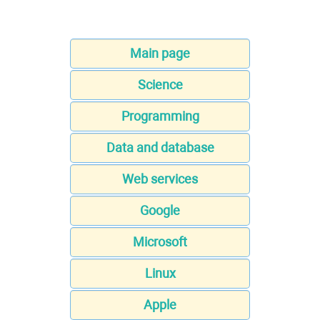
Main page
Science
Programming
Data and database
Web services
Google
Microsoft
Linux
Apple