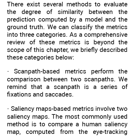
There exist several methods to evaluate
the degree of similarity between the
prediction computed by a model and the
ground truth. We can classify the metrics
into three categories. As a comprehensive
review of these metrics is beyond the
scope of this chapter, we briefly described
these categories below:
· Scanpath-based metrics perform the
comparison between two scanpaths. We
remind that a scanpath is a series of
fixations and saccades.
· Saliency maps-based metrics involve two
saliency maps. The most commonly used
method is to compare a human saliency
map, computed from the eye-tracking