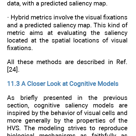
data, with a predicted saliency map.
· Hybrid metrics involve the visual fixations
and a predicted saliency map. This kind of
metric aims at evaluating the saliency
located at the spatial locations of visual
fixations.
All these methods are described in Ref.
[24].
11.3 A Closer Look at Cognitive Models
As briefly presented in the previous
section, cognitive saliency models are
inspired by the behavior of visual cells and
more generally by the properties of the
HVS. The modeling strives to reproduce
biological mechanisms as faithfully as