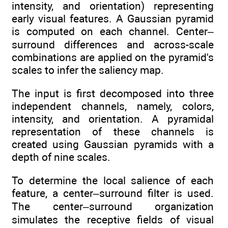
intensity, and orientation) representing
early visual features. A Gaussian pyramid
is computed on each channel. Center–
surround differences and across-scale
combinations are applied on the pyramid's
scales to infer the saliency map.
The input is first decomposed into three
independent channels, namely, colors,
intensity, and orientation. A pyramidal
representation of these channels is
created using Gaussian pyramids with a
depth of nine scales.
To determine the local salience of each
feature, a center–surround filter is used.
The center–surround organization
simulates the receptive fields of visual