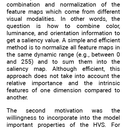
combination and normalization of the
feature maps which come from different
visual modalities. In other words, the
question is how to combine color,
luminance, and orientation information to
get a saliency value. A simple and efficient
method is to normalize all feature maps in
the same dynamic range (e.g., between 0
and 255) and to sum them into the
saliency map. Although efficient, this
approach does not take into account the
relative importance and the intrinsic
features of one dimension compared to
another.
The second motivation was the
willingness to incorporate into the model
important properties of the HVS. For