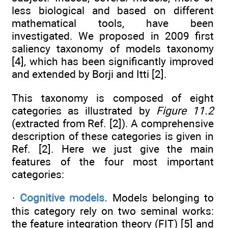
less biological and based on different
mathematical tools, have been
investigated. We proposed in 2009 first
saliency taxonomy of models taxonomy
[4], which has been significantly improved
and extended by Borji and Itti [2].
This taxonomy is composed of eight
categories as illustrated by
Figure 11.2
(extracted from Ref. [2]). A comprehensive
description of these categories is given in
Ref. [2]. Here we just give the main
features of the four most important
categories:
·
Cognitive models.
Models belonging to
this category rely on two seminal works:
the feature integration theory (FIT) [5] and