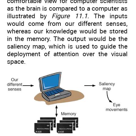
comfortable view for computer scientists
as the brain is compared to a computer as
illustrated by
Figure 11.1
. The inputs
would come from our different senses,
whereas our knowledge would be stored
in the memory. The output would be the
saliency map, which is used to guide the
deployment of attention over the visual
space.