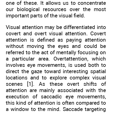
one of these. It allows us to concentrate
our biological resources over the most
important parts of the visual field.
Visual attention may be differentiated into
covert and overt visual attention. Covert
attention is defined as paying attention
without moving the eyes and could be
referred to the act of mentally focusing on
a particular area. Overtattention, which
involves eye movements, is used both to
direct the gaze toward interesting spatial
locations and to explore complex visual
scenes [1]. As these overt shifts of
attention are mainly associated with the
execution of saccadic eye movements,
this kind of attention is often compared to
a window to the mind. Saccade targeting