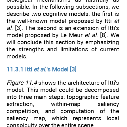
possible. In the following subsections, we
describe two cognitive models: the first is
the well-known model proposed by Itti
et
al
. [3]. The second is an extension of Itti's
model proposed by Le Meur
et al
. [8]. We
will conclude this section by emphasizing
the strengths and limitations of current
models.
11.3.1 Itti
et al.
's Model [3]
Figure 11.4
shows the architecture of Itti's
model. This model could be decomposed
into three main steps: topographic feature
extraction, within-map saliency
competition, and computation of the
saliency map, which represents local
conspicuity over the entire scene.