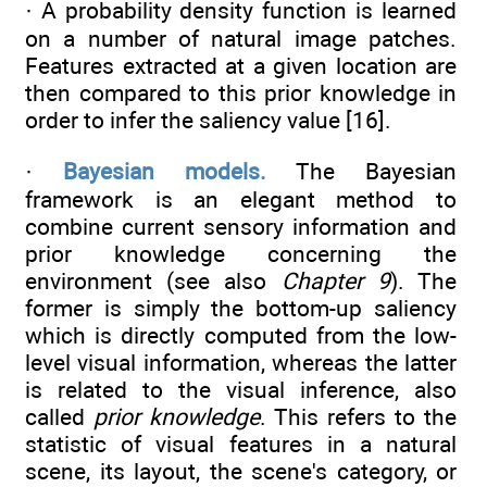
· A probability density function is learned
on a number of natural image patches.
Features extracted at a given location are
then compared to this prior knowledge in
order to infer the saliency value [16].
·
Bayesian models.
The Bayesian
framework is an elegant method to
combine current sensory information and
prior knowledge concerning the
environment (see also
Chapter 9
). The
former is simply the bottom-up saliency
which is directly computed from the low-
level visual information, whereas the latter
is related to the visual inference, also
called
prior knowledge
. This refers to the
statistic of visual features in a natural
scene, its layout, the scene's category, or