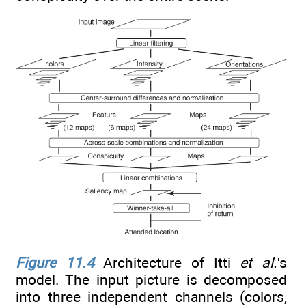
Figure 11.4
Architecture of Itti
et al.
's
model. The input picture is decomposed
into three independent channels (colors,