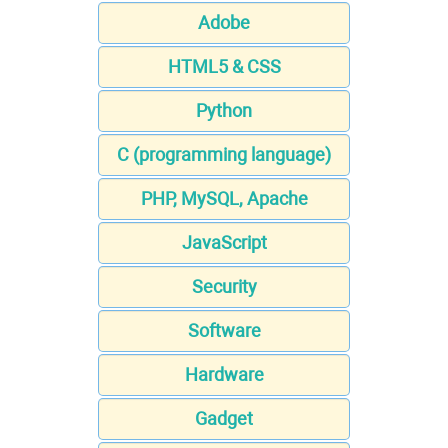
Adobe
HTML5 & CSS
Python
C (programming language)
PHP, MySQL, Apache
JavaScript
Security
Software
Hardware
Gadget