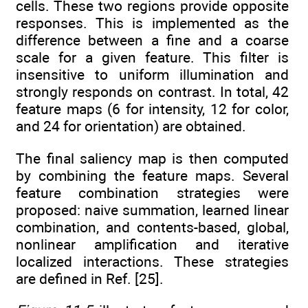
cells. These two regions provide opposite
responses. This is implemented as the
difference between a fine and a coarse
scale for a given feature. This filter is
insensitive to uniform illumination and
strongly responds on contrast. In total, 42
feature maps (6 for intensity, 12 for color,
and 24 for orientation) are obtained.
The final saliency map is then computed
by combining the feature maps. Several
feature combination strategies were
proposed: naive summation, learned linear
combination, and contents-based, global,
nonlinear amplification and iterative
localized interactions. These strategies
are defined in Ref. [25].