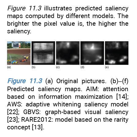
Figure 11.3
illustrates predicted saliency
maps computed by different models. The
brighter the pixel value is, the higher the
saliency.
Figure 11.3
(a) Original pictures. (b)–(f)
Predicted saliency maps. AIM: attention
based on information maximization [14];
AWS: adaptive whitening saliency model
[22]; GBVS: graph-based visual saliency
[23]; RARE2012: model based on the rarity
concept [13].