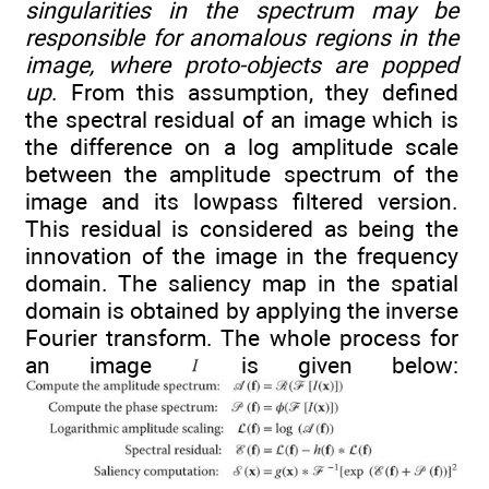
singularities in the spectrum may be
responsible for anomalous regions in the
image, where proto-objects are popped
up
. From this assumption, they defined
the spectral residual of an image which is
the difference on a log amplitude scale
between the amplitude spectrum of the
image and its lowpass filtered version.
This residual is considered as being the
innovation of the image in the frequency
domain. The saliency map in the spatial
domain is obtained by applying the inverse
Fourier transform. The whole process for
an image
is given below: