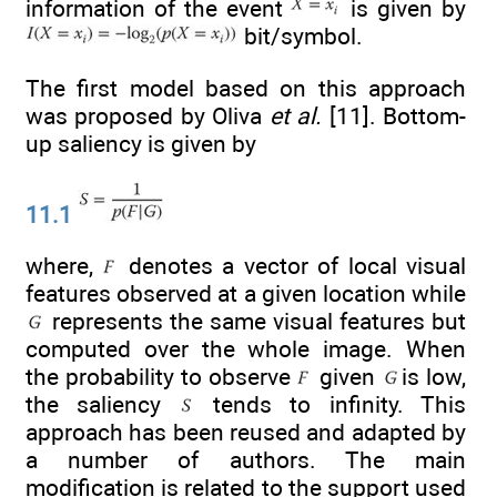
information of the event
is given by
bit/symbol.
The first model based on this approach
was proposed by Oliva
et al.
[11]. Bottom-
up saliency is given by
11.1
where,
denotes a vector of local visual
features observed at a given location while
represents the same visual features but
computed over the whole image. When
the probability to observe
given
is low,
the saliency
tends to infinity. This
approach has been reused and adapted by
a number of authors. The main
modification is related to the support used