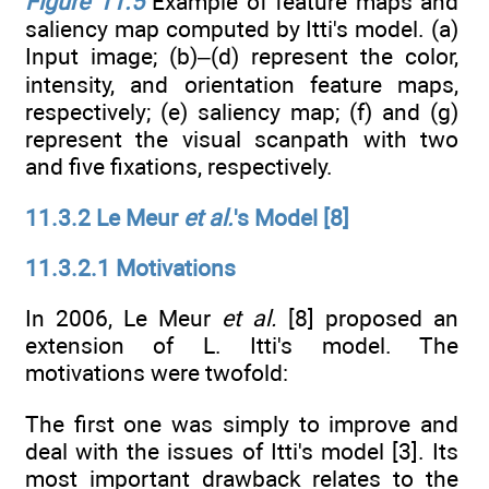
Figure 11.5
Example of feature maps and
saliency map computed by Itti's model. (a)
Input image; (b)–(d) represent the color,
intensity, and orientation feature maps,
respectively; (e) saliency map; (f) and (g)
represent the visual scanpath with two
and five fixations, respectively.
11.3.2 Le Meur
et al.
's Model [8]
11.3.2.1 Motivations
In 2006, Le Meur
et al.
[8] proposed an
extension of L. Itti's model. The
motivations were twofold:
The first one was simply to improve and
deal with the issues of Itti's model [3]. Its
most important drawback relates to the