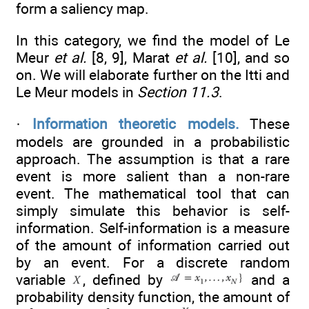
form a saliency map.
In this category, we find the model of Le
Meur
et al.
[8, 9], Marat
et al.
[10], and so
on. We will elaborate further on the Itti and
Le Meur models in
Section 11.3
.
·
Information theoretic models.
These
models are grounded in a probabilistic
approach. The assumption is that a rare
event is more salient than a non-rare
event. The mathematical tool that can
simply simulate this behavior is self-
information. Self-information is a measure
of the amount of information carried out
by an event. For a discrete random
variable
, defined by
and a
probability density function, the amount of