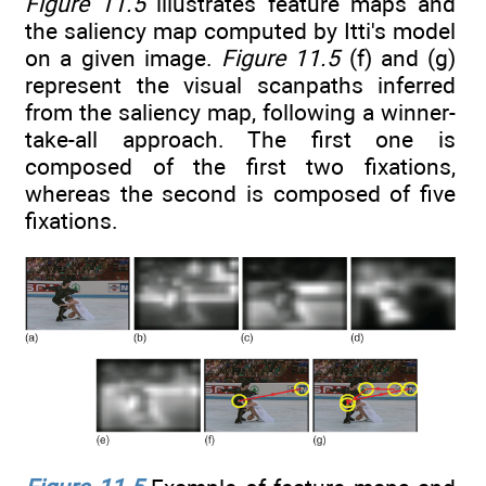
Figure 11.5
illustrates feature maps and
the saliency map computed by Itti's model
on a given image.
Figure 11.5
(f) and (g)
represent the visual scanpaths inferred
from the saliency map, following a winner-
take-all approach. The first one is
composed of the first two fixations,
whereas the second is composed of five
fixations.