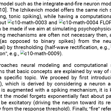
model such as the integrate-and-fire neuron mode
[10]. The Izhikevich model offers the same rich
ing, tonic spiking), while having a computationa
out
and
FLO
n be made if we aim at simulating psychophysica
king mechanisms are often not necessary then
as opposed to binary spikes) from the neur
) by thresholding (half-wave rectification, e.g.,
on”, e.g.,
).
oaches neural modeling and computational neur
s that basic concepts are explained by way of s
a specific topic. We proceed by first introd
n), which is derived by considering a neuron 
n is augmented with a spiking mechanism, it i
 the model forgets exponentially fast about pas
be excitatory (driving the neuron toward its re
 from the response threshold). Finally, “fire” re