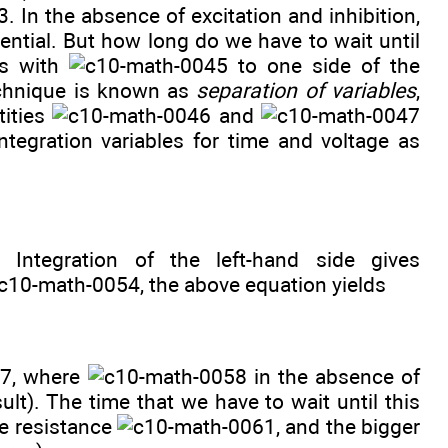
. In the absence of excitation and inhibition,
tential. But how long do we have to wait until
ms with
to one side of the
echnique is known as
separation of variables
,
tities
and
ntegration variables for time and voltage as
. Integration of the left-hand side gives
, the above equation yields
, where
in the absence of
ult). The time that we have to wait until this
he resistance
, and the bigger