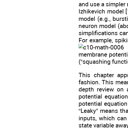
and use a simpler 
Izhikevich model 
model (e.g., burst
neuron model (ab
simplifications ca
For example, spi
(
membrane potential
(“squashing functi
This chapter appr
fashion. This mean
depth review on 
potential equatio
potential equatio
“Leaky” means that
inputs, which can 
state variable away