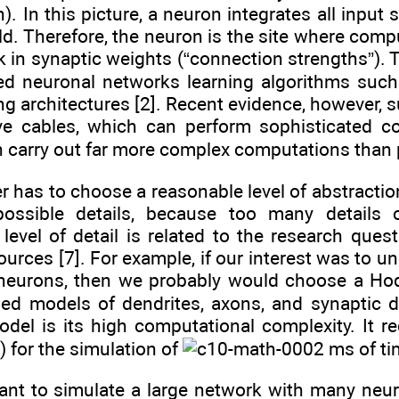
). In this picture, a neuron integrates all input
d. Therefore, the neuron is the site where compu
 in synaptic weights (“connection strengths”). T
red neuronal networks learning algorithms such
ng architectures [2]. Recent evidence, however, s
ve cables, which can perform sophisticated c
n carry out far more complex computations than 
er has to choose a reasonable level of abstracti
possible details, because too many details c
evel of detail is related to the research ques
urces [7]. For example, if our interest was to u
f neurons, then we probably would choose a Ho
iled models of dendrites, axons, and synaptic 
el is its high computational complexity. It r
 for the simulation of
ms of tim
want to simulate a large network with many neu