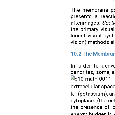
The membrane pot
presents a reacti
afterimages.
Secti
the primary visual
locust visual sys
vision) methods al
10.2 The Membran
In order to deri
dendrites, soma, a
Å
extracellular space
+
K
(potassium), a
cytoplasm (the cel
the presence of ion
energy budget is