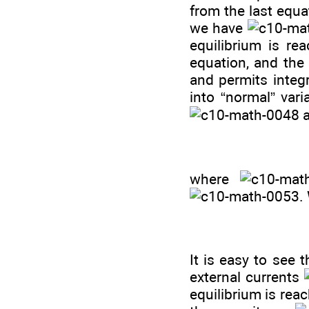
from the last equa
we have
equilibrium is re
equation, and the
and permits integr
into “normal” var
where
.
It is easy to see 
external currents
equilibrium is re