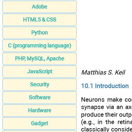
Adobe
HTML5 & CSS
Python
C (programming language)
PHP, MySQL, Apache
JavaScript
Matthias S. Keil
Security
10.1 Introduction
Software
Neurons make con
synapse via an axo
Hardware
produce their outp
(e.g., in the ret
Gadget
classically consid