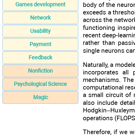
body of the neuron
Games development
exceeds a threshol
Network
across the network
functioning inspi
Usability
recent deep-learni
rather than passi
Payment
single neurons ca
Feedback
Naturally, a model
Nonfiction
incorporates all 
mechanisms. The l
Psychological Science
computational reso
a small circuit o
Magic
also include deta
Hodgkin–Huxleymod
operations (FLOPS)
Therefore, if we 