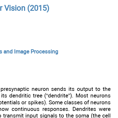
r Vision (2015)
s and Image Processing
presynaptic neuron sends its output to the
ts dendritic tree (“dendrite”). Most neurons
potentials or spikes). Some classes of neurons
 show continuous responses. Dendrites were
 transmit input signals to the soma (the cell