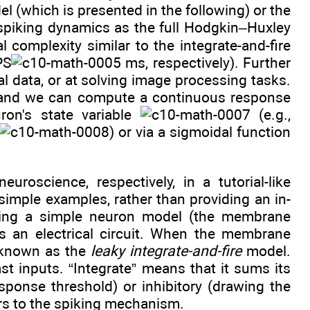
l (which is presented in the following) or the
 spiking dynamics as the full Hodgkin–Huxley
l complexity similar to the integrate-and-fire
PS
ms, respectively). Further
l data, or at solving image processing tasks.
, and we can compute a continuous response
on's state variable
(e.g.,
) or via a sigmoidal function
oscience, respectively, in a tutorial-like
imple examples, rather than providing an in-
ucing a simple neuron model (the membrane
as an electrical circuit. When the membrane
s known as the
leaky integrate-and-fire
model.
t inputs. “Integrate” means that it sums its
sponse threshold) or inhibitory (drawing the
fers to the spiking mechanism.