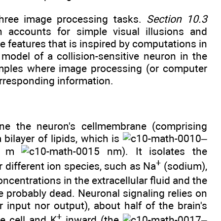
three image processing tasks.
Section 10.3
h accounts for simple visual illusions and
e features that is inspired by computations in
model of a collision-sensitive neuron in the
amples where image processing (or computer
orresponding information.
ine the neuron's cellmembrane (comprising
bilayer of lipids, which is
–
m
nm). It isolates the
+
or different ion species, such as Na
(sodium),
oncentrations in the extracellular fluid and the
be probably dead. Neuronal signaling relies on
er input nor output), about half of the brain's
+
e cell and K
inward (the
–