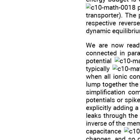
p
transporter). The
respective reverse
dynamic equilibri
We are now ready
connected in paral
potential
typically
when all ionic con
lump together the 
simplification co
potentials or spi
explicitly adding
leaks through th
inverse of the me
capacitance
changes, and so 