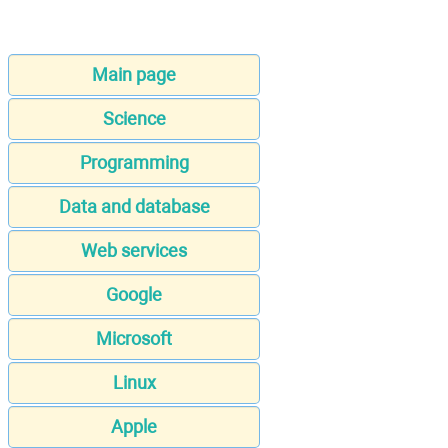
Main page
Science
Programming
Data and database
Web services
Google
Microsoft
Linux
Apple