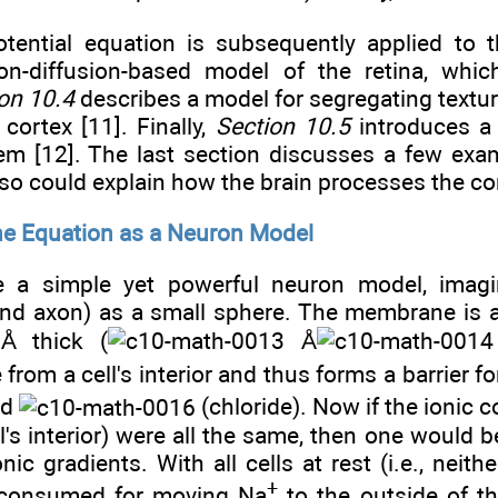
ential equation is subsequently applied to 
on-diffusion-based model of the retina, whic
on 10.4
describes a model for segregating textur
 cortex [11]. Finally,
Section 10.5
introduces a 
tem [12]. The last section discusses a few ex
so could explain how the brain processes the c
e Equation as a Neuron Model
ve a simple yet powerful neuron model, imag
nd axon) as a small sphere. The membrane is a 
 thick (
Å
 from a cell's interior and thus forms a barrier f
nd
(chloride). Now if the ionic c
l's interior) were all the same, then one would 
ic gradients. With all cells at rest (i.e., neith
+
 consumed for moving Na
to the outside of th