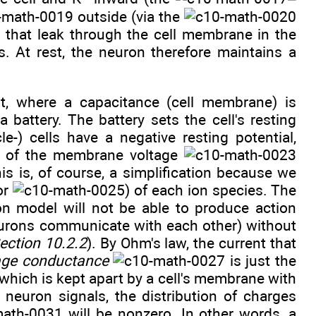
outside (via the
that leak through the cell membrane in the
s. At rest, the neuron therefore maintains a
t, where a capacitance (cell membrane) is
 battery. The battery sets the cell's resting
scle-) cells have a negative resting potential,
ue of the membrane voltage
is is, of course, a simplification because we
or
) of each ion species. The
on model will not be able to produce action
neurons communicate with each other) without
ection 10.2.2
). By Ohm's law, the current that
age conductance
is just the
which is kept apart by a cell's membrane with
neuron signals, the distribution of charges
will be nonzero. In other words, a