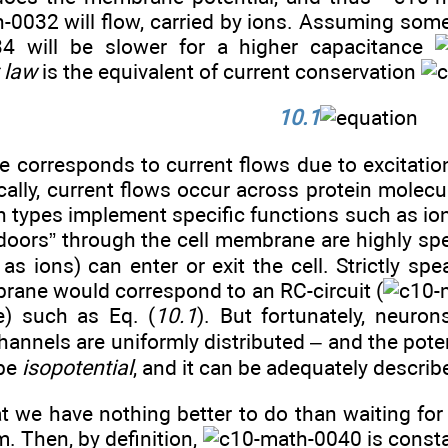
will flow, carried by ions. Assuming some
will be slower for a higher capacitance
t law
is the equivalent of current conservation
10.1
e corresponds to current flows due to excitation 
ically, current flows occur across protein mole
n types implement specific functions such as io
doors” through the cell membrane are highly spec
as ions) can enter or exit the cell. Strictly s
rane would correspond to an RC-circuit (
e) such as Eq. (
10.1
). But fortunately, neuron
annels are uniformly distributed – and the pote
 be
isopotential
, and it can be adequately descri
 we have nothing better to do than waiting for 
m. Then, by definition,
is const