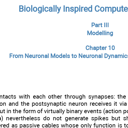
Biologically Inspired Compute
Part III
Modelling
Chapter 10
From Neuronal Models to Neuronal Dynamic
tacts with each other through synapses: the 
n and the postsynaptic neuron receives it via i
ut in the form of virtually binary events (action 
ina) nevertheless do not generate spikes but
ered as passive cables whose only function is to