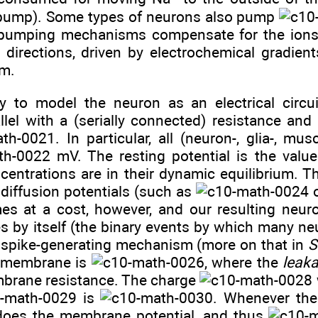
ump). Some types of neurons also pump
 pumping mechanisms compensate for the ions 
 directions, driven by electrochemical gradient
um.
 to model the neuron as an electrical circui
lel with a (serially connected) resistance and a
. In particular, all (neuron-, glia-, mu
mV. The resting potential is the val
centrations are in their dynamic equilibrium. Th
diffusion potentials (such as
mes at a cost, however, and our resulting neur
kes by itself (the binary events by which many 
 a spike-generating mechanism (more on that in
S
e membrane is
, where the
leak
mbrane resistance. The charge
is
. Whenever the 
does the membrane potential, and thus