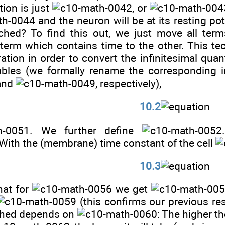
tion is just
, or
and the neuron will be at its resting po
ached? To find this out, we just move all ter
 term which contains time to the other. This t
ation in order to convert the infinitesimal quan
iables (we formally rename the corresponding i
and
, respectively),
10.2
. We further define
 With the (membrane) time constant of the cell
10.3
that for
we get
(this confirms our previous res
ached depends on
: The higher t