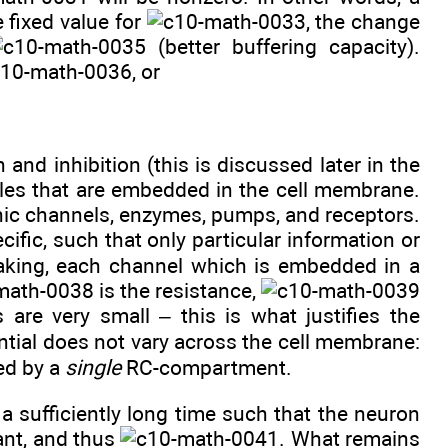
 fixed value for
, the change
(better buffering capacity).
, or
and inhibition (this is discussed later in the
cules that are embedded in the cell membrane.
nic channels, enzymes, pumps, and receptors.
ific, such that only particular information or
peaking, each channel which is embedded in a
is the resistance,
s are very small – this is what justifies the
ntial does not vary across the cell membrane:
bed by a
single
RC-compartment.
a sufficiently long time such that the neuron
ant, and thus
. What remains