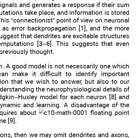
 signals and generates a response if their sum
tations take place, and information is stored
his “connectionist” point of view on neuronal
 as error backpropagation [1], and the more
uggest that dendrites are excitable structures
omputations [3–6]. This suggests that even
previously thought.
on. A good model is not necessarily one which
an make it difficult to identify important
tion that we wish to answer, but also to our
nderstanding the neurophysiological details of
dgkin–Huxley model for each neuron [8] and
dynamic and learning. A disadvantage of the
equires about
floating point
e [9].
rons, then we may omit dendrites and axons,