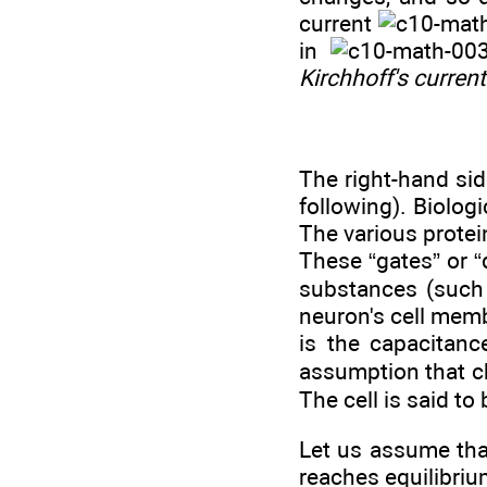
current
in
Kirchhoff's curren
The right-hand sid
following). Biolog
The various protei
These “gates” or “
substances (such 
neuron's cell memb
is the capacitanc
assumption that ch
The cell is said to
Let us assume that
reaches equilibriu