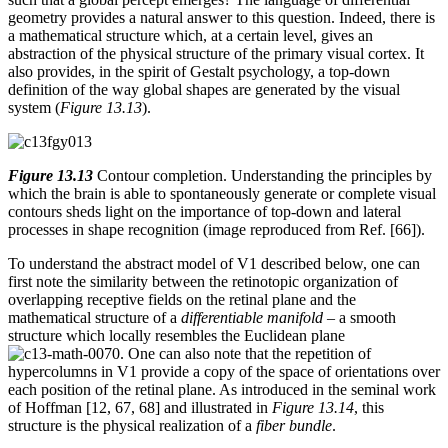
geometry provides a natural answer to this question. Indeed, there is
a mathematical structure which, at a certain level, gives an
abstraction of the physical structure of the primary visual cortex. It
also provides, in the spirit of Gestalt psychology, a top-down
definition of the way global shapes are generated by the visual
system (
Figure 13.13
).
Figure 13.13
Contour completion. Understanding the principles by
which the brain is able to spontaneously generate or complete visual
contours sheds light on the importance of top-down and lateral
processes in shape recognition (image reproduced from Ref. [66]).
To understand the abstract model of V1 described below, one can
first note the similarity between the retinotopic organization of
overlapping receptive fields on the retinal plane and the
mathematical structure of a
differentiable manifold
– a smooth
structure which locally resembles the Euclidean plane
. One can also note that the repetition of
hypercolumns in V1 provide a copy of the space of orientations over
each position of the retinal plane. As introduced in the seminal work
of Hoffman [12, 67, 68] and illustrated in
Figure 13.14
, this
structure is the physical realization of a
fiber bundle
.