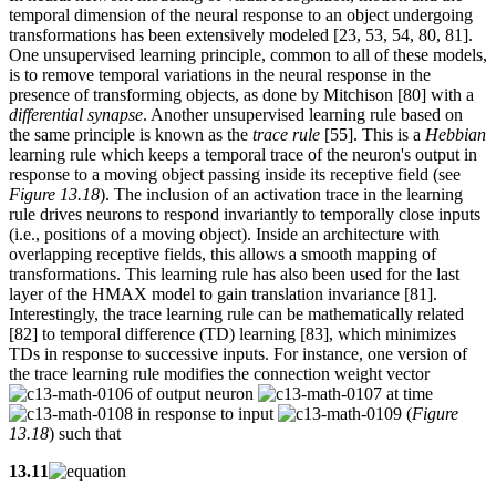
temporal dimension of the neural response to an object undergoing
transformations has been extensively modeled [23, 53, 54, 80, 81].
One unsupervised learning principle, common to all of these models,
is to remove temporal variations in the neural response in the
presence of transforming objects, as done by Mitchison [80] with a
differential synapse
. Another unsupervised learning rule based on
the same principle is known as the
trace rule
[55]. This is a
Hebbian
learning rule which keeps a temporal trace of the neuron's output in
response to a moving object passing inside its receptive field (see
Figure 13.18
). The inclusion of an activation trace in the learning
rule drives neurons to respond invariantly to temporally close inputs
(i.e., positions of a moving object). Inside an architecture with
overlapping receptive fields, this allows a smooth mapping of
transformations. This learning rule has also been used for the last
layer of the HMAX model to gain translation invariance [81].
Interestingly, the trace learning rule can be mathematically related
[82] to temporal difference (TD) learning [83], which minimizes
TDs in response to successive inputs. For instance, one version of
the trace learning rule modifies the connection weight vector
of output neuron
at time
in response to input
(
Figure
13.18
) such that
13.11