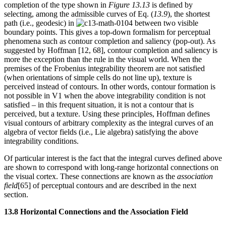
completion of the type shown in
Figure 13.13
is defined by
selecting, among the admissible curves of Eq. (
13.9
), the shortest
path (i.e., geodesic) in
between two visible
boundary points. This gives a top-down formalism for perceptual
phenomena such as contour completion and saliency (pop-out). As
suggested by Hoffman [12, 68], contour completion and saliency is
more the exception than the rule in the visual world. When the
premises of the Frobenius integrability theorem are not satisfied
(when orientations of simple cells do not line up), texture is
perceived instead of contours. In other words, contour formation is
not possible in V1 when the above integrability condition is not
satisfied – in this frequent situation, it is not a contour that is
perceived, but a texture. Using these principles, Hoffman defines
visual contours of arbitrary complexity as the integral curves of an
algebra of vector fields (i.e., Lie algebra) satisfying the above
integrability conditions.
Of particular interest is the fact that the integral curves defined above
are shown to correspond with long-range horizontal connections on
the visual cortex. These connections are known as the
association
field
[65] of perceptual contours and are described in the next
section.
13.8 Horizontal Connections and the Association Field