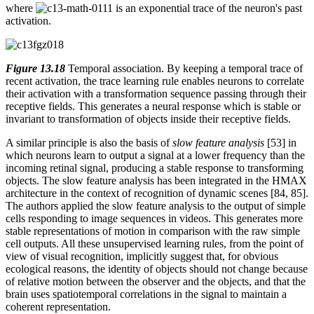
where
is an exponential trace of the neuron's past
activation.
Figure 13.18
Temporal association. By keeping a temporal trace of
recent activation, the trace learning rule enables neurons to correlate
their activation with a transformation sequence passing through their
receptive fields. This generates a neural response which is stable or
invariant to transformation of objects inside their receptive fields.
A similar principle is also the basis of
slow feature analysis
[53] in
which neurons learn to output a signal at a lower frequency than the
incoming retinal signal, producing a stable response to transforming
objects. The slow feature analysis has been integrated in the HMAX
architecture in the context of recognition of dynamic scenes [84, 85].
The authors applied the slow feature analysis to the output of simple
cells responding to image sequences in videos. This generates more
stable representations of motion in comparison with the raw simple
cell outputs. All these unsupervised learning rules, from the point of
view of visual recognition, implicitly suggest that, for obvious
ecological reasons, the identity of objects should not change because
of relative motion between the observer and the objects, and that the
brain uses spatiotemporal correlations in the signal to maintain a
coherent representation.