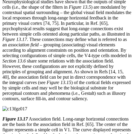
Neurophysiological studies have shown that the outputs of simple
cells (i.e., the shape of the filters in
Figure 13.5
) are modulated by
contextual spatial surrounding – the global visual field modulates the
local responses through long-range horizontal feedback in the
primary visual cortex [74, 75]. In particular, in Ref. [65],
psychophysical results suggest that long-range connections exist
between simple cells oriented along particular paths, as illustrated in
Figure 13.17
. These connections may define what is referred to as
an
association field
– grouping (associating) visual elements
according to alignment constraints on position and orientation. By
selecting configurations of simple cells, the V4-type cells modeled in
Section 13.6
share some relations with the association field.
However, these configurations are not explicitly defined by
principles of grouping and alignment. As shown in Refs [14, 15,
40], the association field can be put in direct correspondence with
the integral curves (see
Figure 13.15
) of the cortical fields expressed
by simple cells and may well be the biological substrate for
perceptual contours and phenomena (i.e., Gestalt) such as illusory
contours, surface fill-in, and contour saliency.
Figure 13.17
Association field. Long-range horizontal connections
are the basis for the association field in Ref. [65]. The center of the
figure represents a simple cell in V1. The curve displayed represents