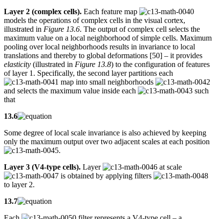
Layer 2 (complex cells).
Each feature map
models the operations of complex cells in the visual cortex,
illustrated in
Figure 13.6
. The output of complex cell selects the
maximum value on a local neighborhood of simple cells. Maximum
pooling over local neighborhoods results in invariance to local
translations and thereby to global deformations [50] – it provides
elasticity
(illustrated in
Figure 13.8
) to the configuration of features
of layer 1. Specifically, the second layer partitions each
map into small neighborhoods
and selects the maximum value inside each
such
that
13.6
Some degree of local scale invariance is also achieved by keeping
only the maximum output over two adjacent scales at each position
.
Layer 3 (V4-type cells).
Layer
at scale
is obtained by applying filters
to layer 2.
13.7
Each
filter represents a V4-type cell – a