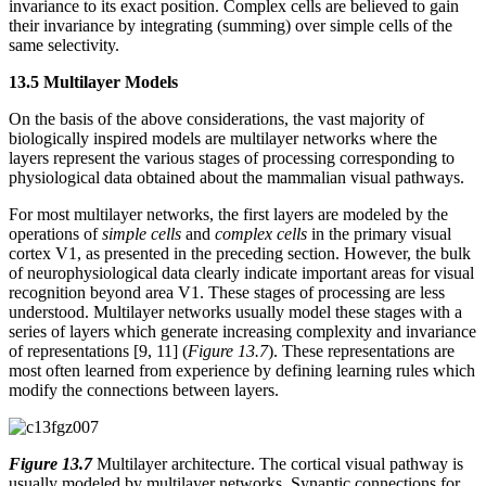
invariance to its exact position. Complex cells are believed to gain
their invariance by integrating (summing) over simple cells of the
same selectivity.
13.5 Multilayer Models
On the basis of the above considerations, the vast majority of
biologically inspired models are multilayer networks where the
layers represent the various stages of processing corresponding to
physiological data obtained about the mammalian visual pathways.
For most multilayer networks, the first layers are modeled by the
operations of
simple cells
and
complex cells
in the primary visual
cortex V1, as presented in the preceding section. However, the bulk
of neurophysiological data clearly indicate important areas for visual
recognition beyond area V1. These stages of processing are less
understood. Multilayer networks usually model these stages with a
series of layers which generate increasing complexity and invariance
of representations [9, 11] (
Figure 13.7
). These representations are
most often learned from experience by defining learning rules which
modify the connections between layers.
Figure 13.7
Multilayer architecture. The cortical visual pathway is
usually modeled by multilayer networks. Synaptic connections for