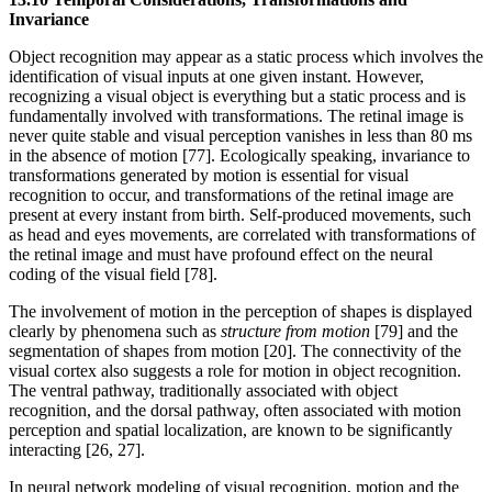
Invariance
Object recognition may appear as a static process which involves the
identification of visual inputs at one given instant. However,
recognizing a visual object is everything but a static process and is
fundamentally involved with transformations. The retinal image is
never quite stable and visual perception vanishes in less than 80 ms
in the absence of motion [77]. Ecologically speaking, invariance to
transformations generated by motion is essential for visual
recognition to occur, and transformations of the retinal image are
present at every instant from birth. Self-produced movements, such
as head and eyes movements, are correlated with transformations of
the retinal image and must have profound effect on the neural
coding of the visual field [78].
The involvement of motion in the perception of shapes is displayed
clearly by phenomena such as
structure from motion
[79] and the
segmentation of shapes from motion [20]. The connectivity of the
visual cortex also suggests a role for motion in object recognition.
The ventral pathway, traditionally associated with object
recognition, and the dorsal pathway, often associated with motion
perception and spatial localization, are known to be significantly
interacting [26, 27].
In neural network modeling of visual recognition, motion and the