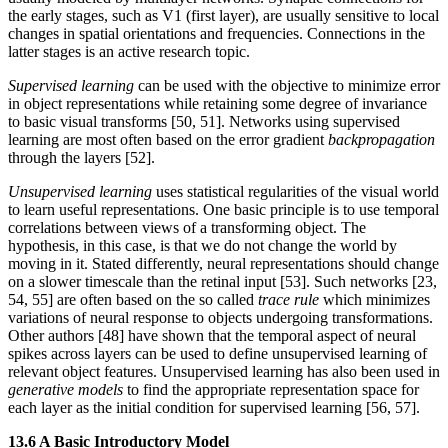
the early stages, such as V1 (first layer), are usually sensitive to local
changes in spatial orientations and frequencies. Connections in the
latter stages is an active research topic.
Supervised learning
can be used with the objective to minimize error
in object representations while retaining some degree of invariance
to basic visual transforms [50, 51]. Networks using supervised
learning are most often based on the error gradient
backpropagation
through the layers [52].
Unsupervised learning
uses statistical regularities of the visual world
to learn useful representations. One basic principle is to use temporal
correlations between views of a transforming object. The
hypothesis, in this case, is that we do not change the world by
moving in it. Stated differently, neural representations should change
on a slower timescale than the retinal input [53]. Such networks [23,
54, 55] are often based on the so called
trace rule
which minimizes
variations of neural response to objects undergoing transformations.
Other authors [48] have shown that the temporal aspect of neural
spikes across layers can be used to define unsupervised learning of
relevant object features. Unsupervised learning has also been used in
generative models
to find the appropriate representation space for
each layer as the initial condition for supervised learning [56, 57].
13.6 A Basic Introductory Model