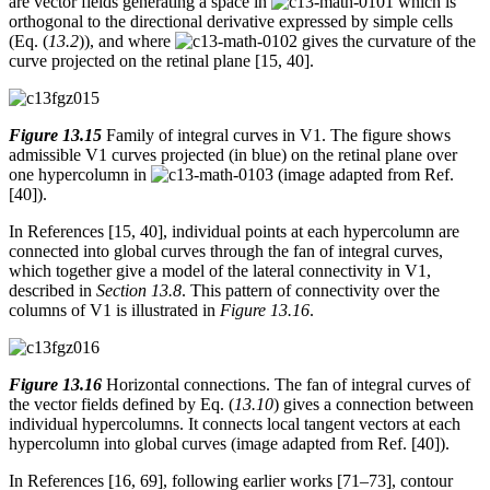
are vector fields generating a space in
which is
orthogonal to the directional derivative expressed by simple cells
(Eq. (
13.2
)), and where
gives the curvature of the
curve projected on the retinal plane [15, 40].
Figure 13.15
Family of integral curves in V1. The figure shows
admissible V1 curves projected (in blue) on the retinal plane over
one hypercolumn in
(image adapted from Ref.
[40]).
In References [15, 40], individual points at each hypercolumn are
connected into global curves through the fan of integral curves,
which together give a model of the lateral connectivity in V1,
described in
Section 13.8
. This pattern of connectivity over the
columns of V1 is illustrated in
Figure 13.16
.
Figure 13.16
Horizontal connections. The fan of integral curves of
the vector fields defined by Eq. (
13.10
) gives a connection between
individual hypercolumns. It connects local tangent vectors at each
hypercolumn into global curves (image adapted from Ref. [40]).
In References [16, 69], following earlier works [71–73], contour