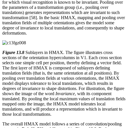
for which visual recognition is known to be invariant. Pooling over
the parameters of a transformation group (i.e., pooling over
translations) generates representations which are invariant to such
transformation [58]. In the basic HMAX, mapping and pooling over
translation fields of multiple orientations gives the model some
degree of invariance to local translations, and consequently to shape
deformations.
Figure 13.8
Sublayers in HMAX. The figure illustrates cross
sections of the orientation hypercolumns in V1. Each cross section
selects one simple cell per position, thereby defining a vector field.
The first layer of HMAX is composed of sublayers defining
translation fields (that is, the same orientation at all positions). By
pooling over translation fields at various orientations, the HMAX
model displays tolerance to local translations, which results in
degrees of invariance to shape distortions. For illustration, the figure
shows the image of the word
Invariance
, with its component
translated. By pooling the local maximum values of translation fields
mapped onto the image, the HMAX model tolerates local
translations, and will produce a representation which is invariant to
those local transformations.
The overall HMAX model follows a series of convolution/pooling