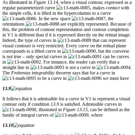
As illustrated in
Figure 13.14
, when a visual contour, expressed as a
regular parameterized curve
, makes
contact
with
the simple cells, it is lifted in the hypercolumns to a curve
. In the new space
, the
orientations
are explicitly represented. Because of
this, the problem of contour representation and contour completion
in V1 is different than if it is expressed directly on the retinal image.
Indeed, the type of curves in
that can represent
visual contours is very restricted. Every curve on the retinal plane
corresponds to a lifted curve in
, but the converse
is not true – only special curves in
can be curves
in
. For instance, the reader can verify that a
straight line in
is not a curve in
.
The
Frobenius integrability theorem
says that for a curve in
to be a curve in
we must have
13.9
It follows that it is admissible for a curve in V1 to represent a visual
contour only if condition
13.9
is satisfied. Admissible curves in
, illustrated in
Figure 13.15
, can be defined as the
family of integral curves of
, where
13.10