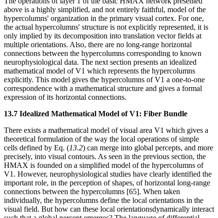
The operations of layer 1 of the basic HMAX network presented
above is a highly simplified, and not entirely faithful, model of the
hypercolumns' organization in the primary visual cortex. For one,
the actual hypercolumns' structure is not explicitly represented, it is
only implied by its decomposition into translation vector fields at
multiple orientations. Also, there are no long-range horizontal
connections between the hypercolumns corresponding to known
neurophysiological data. The next section presents an idealized
mathematical model of V1 which represents the hypercolumns
explicitly. This model gives the hypercolumns of V1 a one-to-one
correspondence with a mathematical structure and gives a formal
expression of its horizontal connections.
13.7 Idealized Mathematical Model of V1: Fiber Bundle
There exists a mathematical model of visual area V1 which gives a
theoretical formulation of the way the local operations of simple
cells defined by Eq. (
13.2
) can merge into global percepts, and more
precisely, into visual contours. As seen in the previous section, the
HMAX is founded on a simplified model of the hypercolumns of
V1. However, neurophysiological studies have clearly identified the
important role, in the perception of shapes, of horizontal long-range
connections between the hypercolumns [65]. When taken
individually, the hypercolumns define the local orientations in the
visual field. But how can these local orientationsdynamically interact
such that a global percept emerges? The language of differential