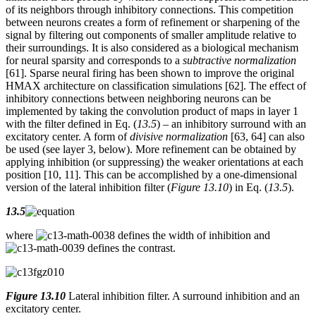
of its neighbors through inhibitory connections. This competition
between neurons creates a form of refinement or sharpening of the
signal by filtering out components of smaller amplitude relative to
their surroundings. It is also considered as a biological mechanism
for neural sparsity and corresponds to a
subtractive normalization
[61]. Sparse neural firing has been shown to improve the original
HMAX architecture on classification simulations [62]. The effect of
inhibitory connections between neighboring neurons can be
implemented by taking the convolution product of maps in layer 1
with the filter defined in Eq. (
13.5
) – an inhibitory surround with an
excitatory center. A form of
divisive normalization
[63, 64] can also
be used (see layer 3, below). More refinement can be obtained by
applying inhibition (or suppressing) the weaker orientations at each
position [10, 11]. This can be accomplished by a one-dimensional
version of the lateral inhibition filter (
Figure 13.10
) in Eq. (
13.5
).
13.5
where
defines the width of inhibition and
defines the contrast.
Figure 13.10
Lateral inhibition filter. A surround inhibition and an
excitatory center.