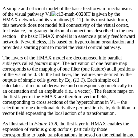
A simple and efficient model of the basic feedforward mechanisms
of the visual pathway V1
IT is given by the
HMAX network and its variations [9–11]. In its most basic form,
this network does not model full connectivity of the visual cortex,
for instance, long-range horizontal connections described in the next
section – the basic HMAX model is in essence a purely feedforward
network. Nevertheless, it is based on hypercolumn organization and
provides a starting point to model the visual cortical pathway.
The layers of the HMAX model are decomposed into parallel
sublayers called
feature maps
. The activation of one feature map
corresponds to the mapping of one filter (one feature) at all positions
of the visual field. On the first layer, the features are defined by the
outputs of simple cells given by Eq. (
13.1
). Each simple cell
calculates a directional derivative and corresponds geometrically to
an orientation and an amplitude (i.e., a vector). The feature maps on
the first layer of the HMAX are therefore vector fields,
corresponding to cross sections of the hypercolumns in V1 – the
selection of one directional derivative per position is, by definition, a
vector field expressing the local action of a transformation.
As illustrated in
Figure 13.8
, the first layer in HMAX enables the
expression of various
group actions
, particularly those
corresponding to basic transformations imposed on the retinal image,