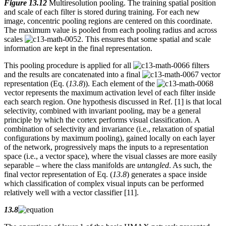
Figure 13.12
Multiresolution pooling. The training spatial position
and scale of each filter is stored during training. For each new
image, concentric pooling regions are centered on this coordinate.
The maximum value is pooled from each pooling radius and across
scales
. This ensures that some spatial and scale
information are kept in the final representation.
This pooling procedure is applied for all
filters
and the results are concatenated into a final
vector
representation (Eq. (
13.8
)). Each element of the
vector represents the maximum activation level of each filter inside
each search region. One hypothesis discussed in Ref. [1] is that local
selectivity, combined with invariant pooling, may be a general
principle by which the cortex performs visual classification. A
combination of selectivity and invariance (i.e., relaxation of spatial
configurations by maximum pooling), gained locally on each layer
of the network, progressively maps the inputs to a representation
space (i.e., a vector space), where the visual classes are more easily
separable – where the class manifolds are
untangled
. As such, the
final vector representation of Eq. (
13.8
) generates a space inside
which classification of complex visual inputs can be performed
relatively well with a vector classifier [11].
13.8