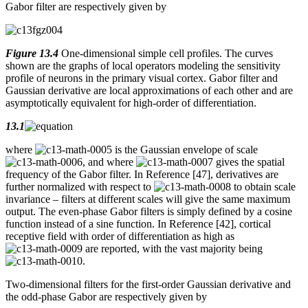
Gabor filter are respectively given by
Figure 13.4
One-dimensional simple cell profiles. The curves
shown are the graphs of local operators modeling the sensitivity
profile of neurons in the primary visual cortex. Gabor filter and
Gaussian derivative are local approximations of each other and are
asymptotically equivalent for high-order of differentiation.
13.1
where
is the Gaussian envelope of scale
, and where
gives the spatial
frequency of the Gabor filter. In Reference [47], derivatives are
further normalized with respect to
to obtain scale
invariance – filters at different scales will give the same maximum
output. The even-phase Gabor filters is simply defined by a cosine
function instead of a sine function. In Reference [42], cortical
receptive field with order of differentiation as high as
are reported, with the vast majority being
.
Two-dimensional filters for the first-order Gaussian derivative and
the odd-phase Gabor are respectively given by