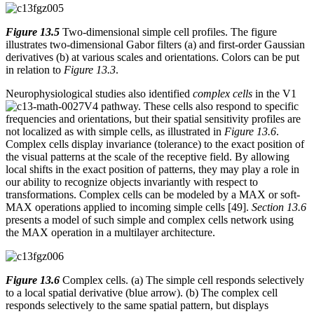
Figure 13.5
Two-dimensional simple cell profiles. The figure
illustrates two-dimensional Gabor filters (a) and first-order Gaussian
derivatives (b) at various scales and orientations. Colors can be put
in relation to
Figure 13.3
.
Neurophysiological studies also identified
complex cells
in the V1
V4 pathway. These cells also respond to specific
frequencies and orientations, but their spatial sensitivity profiles are
not localized as with simple cells, as illustrated in
Figure 13.6
.
Complex cells display invariance (tolerance) to the exact position of
the visual patterns at the scale of the receptive field. By allowing
local shifts in the exact position of patterns, they may play a role in
our ability to recognize objects invariantly with respect to
transformations. Complex cells can be modeled by a MAX or soft-
MAX operations applied to incoming simple cells [49].
Section 13.6
presents a model of such simple and complex cells network using
the MAX operation in a multilayer architecture.
Figure 13.6
Complex cells. (a) The simple cell responds selectively
to a local spatial derivative (blue arrow). (b) The complex cell
responds selectively to the same spatial pattern, but displays