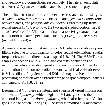
and feedforward connections, respectively. The lateral geniculate
nucleus (LGN), an extracortical area, is represented in gray.
The laminar structure of the cortex enables researchers to distinguish
between
lateral connections
inside each area,
feedback connections
between areas, and
feedforward connections
streaming up from
retinal inputs [17]. Up to now, the two most studied cortical visual
areas have been the V1 area, the first area receiving extracortical
inputs from the lateral geniculate nucleus (LGN), and the V5/MT
(medial temporal) area.
A general consensus is that neurons in V1 behave as spatiotemporal
filters, selective to local changes in color, spatial orientations, spatial
frequencies, motion direction, and speed [18, 19]. The V5/MT area
shares connections with V1 and also contains populations of
neurons sensitive to motion speed and direction (see
Chapter 12
). Its
contribution to motion perception beyond what is already observed
in V1 is still not fully determined [20] and may involve the
processing of motion over a broader range of spatiotemporal patterns
compared to V1 [18, 21, 22].
Beginning at V1, there are interacting streams of visual information
– the
ventral pathway
, which begins at V1 and goes into the
temporal lobe, and the
dorsal pathway
, which also begins at V1 but
goes into the parietal lobe [23]. The latter is traditionally associated