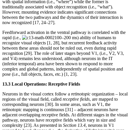
with spatial information (i.e., “where”) while the former is
traditionally associated with object recognition (i.e., “what”).
However, mounting evidence indicates significant connections
between the two pathways and the dynamics of their interaction is
now recognized [17, 24–27].
Feedforward activation in the ventral pathway is correlated with the
rapid (i.e.,
100–200 ms) ability of humans to
recognize visual objects [1, 28], but recurrent feedback activity
between these areas should not be ruled out, even during rapid
recognition [29]. The role of later stages beyond V1, (i.e., V2, V3,
and V4) remains less understood, although neurons in the IT
(inferior temporal) area have been shown to respond to more
complex and global patterns, independently of spatial position and
pose (i.e., full objects, faces, etc.) [1, 23].
13.3 Local Operations: Receptive Fields
Neurons in the visual cortex follow a
retinotopic
organization – local
regions of the visual field, called
receptive fields
, are mapped to
corresponding neurons [30]. In some areas, such as V1, the
retinotopic mapping is continuous [31] – adjacent neurons have
adjacent overlapping receptive fields. At different stages in the visual
pathway, neurons have receptive fields which vary in size and
complexity [23]. As presented in
Section 13.4
, neurons in V1