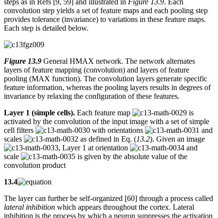
steps as in Refs [9, 59] and illustrated in
Figure 13.9
. Each
convolution step yields a set of feature maps and each pooling step
provides tolerance (invariance) to variations in these feature maps.
Each step is detailed below.
Figure 13.9
General HMAX network. The network alternates
layers of feature mapping (convolution) and layers of feature
pooling (MAX function). The convolution layers generate specific
feature information, whereas the pooling layers results in degrees of
invariance by relaxing the configuration of these features.
Layer 1 (simple cells).
Each feature map
is
activated by the convolution of the input image with a set of simple
cell filters
with orientations
and
scales
as defined in Eq. (
13.2
). Given an image
, Layer 1 at orientation
and
scale
is given by the absolute value of the
convolution product
13.4
The layer can further be self-organized [60] through a process called
lateral inhibition
which appears throughout the cortex. Lateral
inhibition is the process by which a neuron suppresses the activation