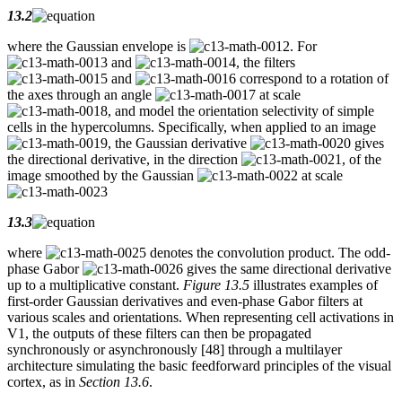
13.2
where the Gaussian envelope is
. For
and
, the filters
and
correspond to a rotation of
the axes through an angle
at scale
, and model the orientation selectivity of simple
cells in the hypercolumns. Specifically, when applied to an image
, the Gaussian derivative
gives
the directional derivative, in the direction
, of the
image smoothed by the Gaussian
at scale
13.3
where
denotes the convolution product. The odd-
phase Gabor
gives the same directional derivative
up to a multiplicative constant.
Figure 13.5
illustrates examples of
first-order Gaussian derivatives and even-phase Gabor filters at
various scales and orientations. When representing cell activations in
V1, the outputs of these filters can then be propagated
synchronously or asynchronously [48] through a multilayer
architecture simulating the basic feedforward principles of the visual
cortex, as in
Section 13.6
.