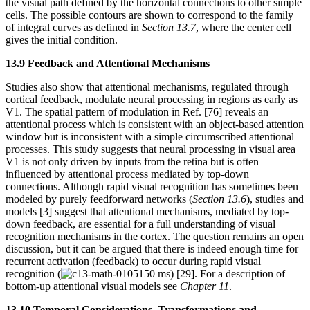
the visual path defined by the horizontal connections to other simple
cells. The possible contours are shown to correspond to the family
of integral curves as defined in
Section 13.7
, where the center cell
gives the initial condition.
13.9 Feedback and Attentional Mechanisms
Studies also show that attentional mechanisms, regulated through
cortical feedback, modulate neural processing in regions as early as
V1. The spatial pattern of modulation in Ref. [76] reveals an
attentional process which is consistent with an object-based attention
window but is inconsistent with a simple circumscribed attentional
processes. This study suggests that neural processing in visual area
V1 is not only driven by inputs from the retina but is often
influenced by attentional process mediated by top-down
connections. Although rapid visual recognition has sometimes been
modeled by purely feedforward networks (
Section 13.6
), studies and
models [3] suggest that attentional mechanisms, mediated by top-
down feedback, are essential for a full understanding of visual
recognition mechanisms in the cortex. The question remains an open
discussion, but it can be argued that there is indeed enough time for
recurrent activation (feedback) to occur during rapid visual
recognition (
150 ms) [29]. For a description of
bottom-up attentional visual models see
Chapter 11
.
13.10 Temporal Considerations, Transformations and