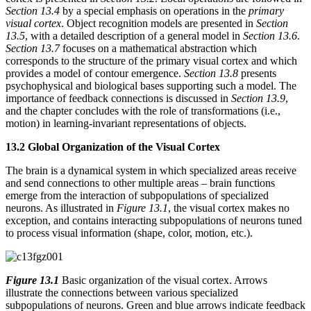
Section 13.4
by a special emphasis on operations in the
primary
visual cortex
. Object recognition models are presented in
Section
13.5
, with a detailed description of a general model in
Section 13.6
.
Section 13.7
focuses on a mathematical abstraction which
corresponds to the structure of the primary visual cortex and which
provides a model of contour emergence.
Section 13.8
presents
psychophysical and biological bases supporting such a model. The
importance of feedback connections is discussed in
Section 13.9
,
and the chapter concludes with the role of transformations (i.e.,
motion) in learning-invariant representations of objects.
13.2 Global Organization of the Visual Cortex
The brain is a dynamical system in which specialized areas receive
and send connections to other multiple areas – brain functions
emerge from the interaction of subpopulations of specialized
neurons. As illustrated in
Figure 13.1
, the visual cortex makes no
exception, and contains interacting subpopulations of neurons tuned
to process visual information (shape, color, motion, etc.).
Figure 13.1
Basic organization of the visual cortex. Arrows
illustrate the connections between various specialized
subpopulations of neurons. Green and blue arrows indicate feedback