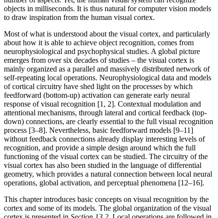
objects in milliseconds. It is thus natural for computer vision models
to draw inspiration from the human visual cortex.
Most of what is understood about the visual cortex, and particularly
about how it is able to achieve object recognition, comes from
neurophysiological and psychophysical studies. A global picture
emerges from over six decades of studies – the visual cortex is
mainly organized as a parallel and massively distributed network of
self-repeating local operations. Neurophysiological data and models
of cortical circuitry have shed light on the processes by which
feedforward (bottom-up) activation can generate early neural
response of visual recognition [1, 2]. Contextual modulation and
attentional mechanisms, through lateral and cortical feedback (top-
down) connections, are clearly essential to the full visual recognition
process [3–8]. Nevertheless, basic feedforward models [9–11]
without feedback connections already display interesting levels of
recognition, and provide a simple design around which the full
functioning of the visual cortex can be studied. The circuitry of the
visual cortex has also been studied in the language of differential
geometry, which provides a natural connection between local neural
operations, global activation, and perceptual phenomena [12–16].
This chapter introduces basic concepts on visual recognition by the
cortex and some of its models. The global organization of the visual
cortex is presented in
Section 13.2
. Local operations are followed in