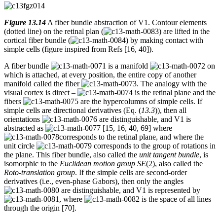
Figure 13.14
A fiber bundle abstraction of V1. Contour elements
(dotted line) on the retinal plan (
) are lifted in the
cortical fiber bundle (
) by making contact with
simple cells (figure inspired from Refs [16, 40]).
A fiber bundle
is a manifold
on
which is attached, at every position, the entire copy of another
manifold called the fiber
. The analogy with the
visual cortex is direct –
is the retinal plane and the
fibers
are the hypercolumns of simple cells. If
simple cells are directional derivatives (Eq. (
13.3
)), then all
orientations
are distinguishable, and V1 is
abstracted as
[15, 16, 40, 69] where
corresponds to the retinal plane, and where the
unit circle
corresponds to the group of rotations in
the plane. This fiber bundle, also called the
unit tangent bundle
, is
isomorphic to the
Euclidean motion group SE
(2), also called the
Roto-translation group
. If the simple cells are second-order
derivatives (i.e., even-phase Gabors), then only the angles
are distinguishable, and V1 is represented by
, where
is the space of all lines
through the origin [70].