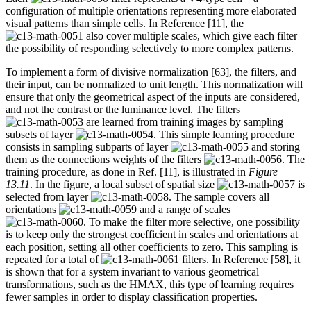
configuration of multiple orientations representing more elaborated
visual patterns than simple cells. In Reference [11], the
also cover multiple scales, which give each filter
the possibility of responding selectively to more complex patterns.
To implement a form of divisive normalization [63], the filters, and
their input, can be normalized to unit length. This normalization will
ensure that only the geometrical aspect of the inputs are considered,
and not the contrast or the luminance level. The filters
are learned from training images by sampling
subsets of layer
. This simple learning procedure
consists in sampling subparts of layer
and storing
them as the connections weights of the filters
. The
training procedure, as done in Ref. [11], is illustrated in
Figure
13.11
. In the figure, a local subset of spatial size
is
selected from layer
. The sample covers all
orientations
and a range of scales
. To make the filter more selective, one possibility
is to keep only the strongest coefficient in scales and orientations at
each position, setting all other coefficients to zero. This sampling is
repeated for a total of
filters. In Reference [58], it
is shown that for a system invariant to various geometrical
transformations, such as the HMAX, this type of learning requires
fewer samples in order to display classification properties.