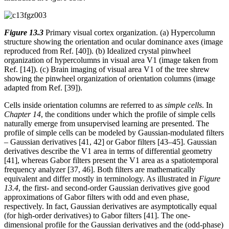
Figure 13.3
Primary visual cortex organization. (a) Hypercolumn
structure showing the orientation and ocular dominance axes (image
reproduced from Ref. [40]). (b) Idealized crystal pinwheel
organization of hypercolumns in visual area V1 (image taken from
Ref. [14]). (c) Brain imaging of visual area V1 of the tree shrew
showing the pinwheel organization of orientation columns (image
adapted from Ref. [39]).
Cells inside orientation columns are referred to as
simple cells
. In
Chapter 14
, the conditions under which the profile of simple cells
naturally emerge from unsupervised learning are presented. The
profile of simple cells can be modeled by Gaussian-modulated filters
– Gaussian derivatives [41, 42] or Gabor filters [43–45]. Gaussian
derivatives describe the V1 area in terms of differential geometry
[41], whereas Gabor filters present the V1 area as a spatiotemporal
frequency analyzer [37, 46]. Both filters are mathematically
equivalent and differ mostly in terminology. As illustrated in
Figure
13.4
, the first- and second-order Gaussian derivatives give good
approximations of Gabor filters with odd and even phase,
respectively. In fact, Gaussian derivatives are asymptotically equal
(for high-order derivatives) to Gabor filters [41]. The one-
dimensional profile for the Gaussian derivatives and the (odd-phase)