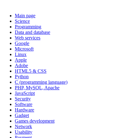
Main page
Science
Programming
Data and database
Web services
Google
Microsoft
Linux
Apple
Adobe
HTML5 & CSS
Python
C (programming language)
PHP, MySQL, Apache
JavaScript
Security
Software
Hardware
Gadget
Games development
Network
Usability
Payment