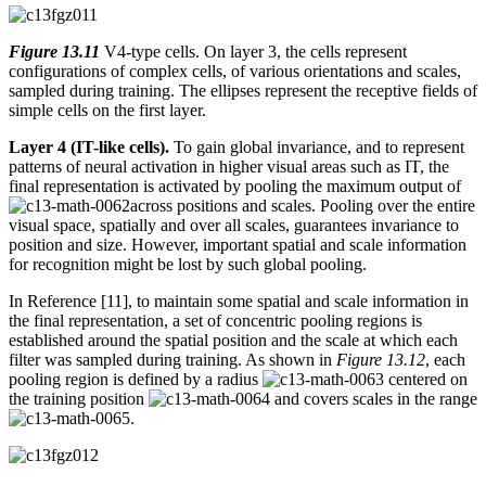
Figure 13.11
V4-type cells. On layer 3, the cells represent
configurations of complex cells, of various orientations and scales,
sampled during training. The ellipses represent the receptive fields of
simple cells on the first layer.
Layer 4 (IT-like cells).
To gain global invariance, and to represent
patterns of neural activation in higher visual areas such as IT, the
final representation is activated by pooling the maximum output of
across positions and scales. Pooling over the entire
visual space, spatially and over all scales, guarantees invariance to
position and size. However, important spatial and scale information
for recognition might be lost by such global pooling.
In Reference [11], to maintain some spatial and scale information in
the final representation, a set of concentric pooling regions is
established around the spatial position and the scale at which each
filter was sampled during training. As shown in
Figure 13.12
, each
pooling region is defined by a radius
centered on
the training position
and covers scales in the range
.