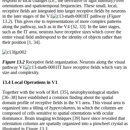
respond to local changes (i.e., the derivative of light intensity) over
orientations and spatiotemporal frequencies. These small, local,
receptive fields are integrated into larger receptive fields by neurons
in the later stages of the V1
IT pathway (
Figure
13.2
). This gives rise to representations of more complex patterns
along the pathway, such as in the V4 [32, 33]. In the later stages,
such as the IT area, neurons have receptive sizes which cover the
entire visual field andrespond to the identity of objects rather than
their position [1, 34].
Figure 13.2
Receptive field organization. Neurons along the visual
pathway V1
IT have receptive fields which vary in
size and complexity.
13.4 Local Operations in V1
Together with the work of Ref. [35], neurophysiological studies
[36–38] have established a common finding about the spatial
domain profile of receptive fields in the V1 area. This visual area is
organized into a tilling of
hypercolumns
, in which the columns are
composed of cells sensitive to spatial orientations with ocular
dominance. Brain imaging techniques [39] have since revealed that
orientation columns are spatially organized into a pinwheel crystal as
illustrated in
Figure 13.3
.