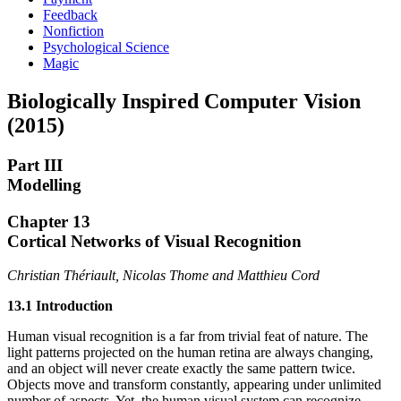
Feedback
Nonfiction
Psychological Science
Magic
Biologically Inspired Computer Vision
(2015)
Part III
Modelling
Chapter 13
Cortical Networks of Visual Recognition
Christian Thériault, Nicolas Thome and Matthieu Cord
13.1 Introduction
Human visual recognition is a far from trivial feat of nature. The
light patterns projected on the human retina are always changing,
and an object will never create exactly the same pattern twice.
Objects move and transform constantly, appearing under unlimited
number of aspects. Yet, the human visual system can recognize