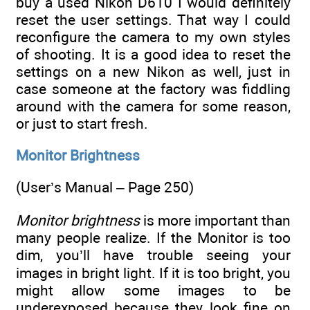
buy a used Nikon D610 I would definitely
reset the user settings. That way I could
reconfigure the camera to my own styles
of shooting. It is a good idea to reset the
settings on a new Nikon as well, just in
case someone at the factory was fiddling
around with the camera for some reason,
or just to start fresh.
Monitor Brightness
(User’s Manual – Page 250)
Monitor brightness
is more important than
many people realize. If the Monitor is too
dim, you’ll have trouble seeing your
images in bright light. If it is too bright, you
might allow some images to be
underexposed because they look fine on