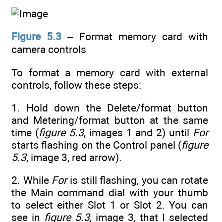
Figure 5.3
– Format memory card with
camera controls
To format a memory card with external
controls, follow these steps:
1. Hold down the Delete/format button
and Metering/format button at the same
time (
figure 5.3
, images 1 and 2) until
For
starts flashing on the Control panel (
figure
5.3
, image 3, red arrow).
2. While
For
is still flashing, you can rotate
the Main command dial with your thumb
to select either Slot 1 or Slot 2. You can
see in
figure 5.3
, image 3, that I selected