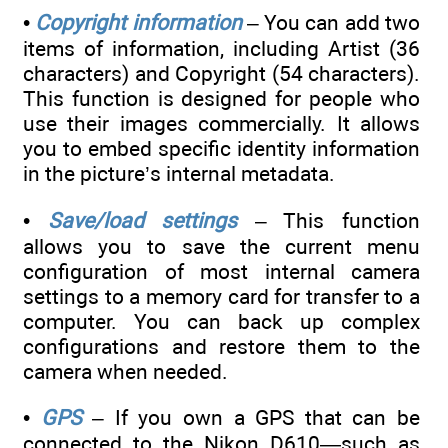
•
Copyright information
– You can add two
items of information, including Artist (36
characters) and Copyright (54 characters).
This function is designed for people who
use their images commercially. It allows
you to embed specific identity information
in the picture’s internal metadata.
•
Save/load settings
– This function
allows you to save the current menu
configuration of most internal camera
settings to a memory card for transfer to a
computer. You can back up complex
configurations and restore them to the
camera when needed.
•
GPS
– If you own a GPS that can be
connected to the Nikon D610—such as