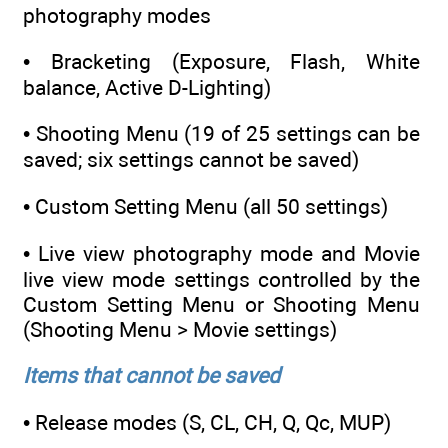
photography modes
• Bracketing (Exposure, Flash, White
balance, Active D-Lighting)
• Shooting Menu (19 of 25 settings can be
saved; six settings cannot be saved)
• Custom Setting Menu (all 50 settings)
• Live view photography mode and Movie
live view mode settings controlled by the
Custom Setting Menu or Shooting Menu
(Shooting Menu > Movie settings)
Items that cannot be saved
• Release modes (S, CL, CH, Q, Qc, MUP)