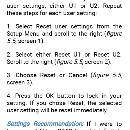
user settings, either U1 or U2. Repeat
these steps for each user setting:
1. Select Reset user settings from the
Setup Menu and scroll to the right (
figure
5.5
, screen 1).
2. Select either Reset U1 or Reset U2.
Scroll to the right (
figure 5.5
, screen 2).
3. Choose Reset or Cancel (
figure 5.5
,
screen 3).
4. Press the OK button to lock in your
setting. If you chose Reset, the selected
user setting will be reset immediately.
Settings Recommendation:
If I were to