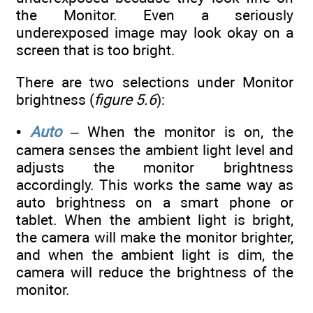
the Monitor. Even a seriously
underexposed image may look okay on a
screen that is too bright.
There are two selections under Monitor
brightness (
figure 5.6
):
•
Auto
– When the monitor is on, the
camera senses the ambient light level and
adjusts the monitor brightness
accordingly. This works the same way as
auto brightness on a smart phone or
tablet. When the ambient light is bright,
the camera will make the monitor brighter,
and when the ambient light is dim, the
camera will reduce the brightness of the
monitor.