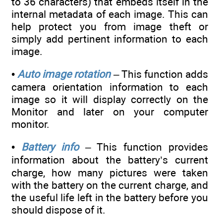
to 36 characters) that embeds itself in the
internal metadata of each image. This can
help protect you from image theft or
simply add pertinent information to each
image.
•
Auto image rotation
– This function adds
camera orientation information to each
image so it will display correctly on the
Monitor and later on your computer
monitor.
•
Battery info
– This function provides
information about the battery’s current
charge, how many pictures were taken
with the battery on the current charge, and
the useful life left in the battery before you
should dispose of it.