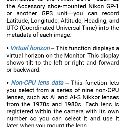
the Accessory shoe-mounted Nikon GP-1
or another GPS unit—you can record
Latitude, Longitude, Altitude, Heading, and
UTC (Coordinated Universal Time) into the
metadata of each image.
•
Virtual horizon
– This function displays a
virtual horizon on the Monitor. This display
shows tilt to the left or right and forward
or backward.
•
Non-CPU lens data
– This function lets
you select from a series of nine non-CPU
lenses, such as AI and AI-S Nikkor lenses
from the 1970s and 1980s. Each lens is
registered within the camera with its own
number so you can select it and use it
later, when you mount the lens.