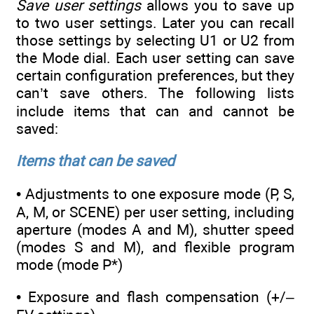
Save user settings
allows you to save up
to two user settings. Later you can recall
those settings by selecting U1 or U2 from
the Mode dial. Each user setting can save
certain configuration preferences, but they
can’t save others. The following lists
include items that can and cannot be
saved:
Items that can be saved
• Adjustments to one exposure mode (P, S,
A, M, or SCENE) per user setting, including
aperture (modes A and M), shutter speed
(modes S and M), and flexible program
mode (mode P*)
• Exposure and flash compensation (+/–