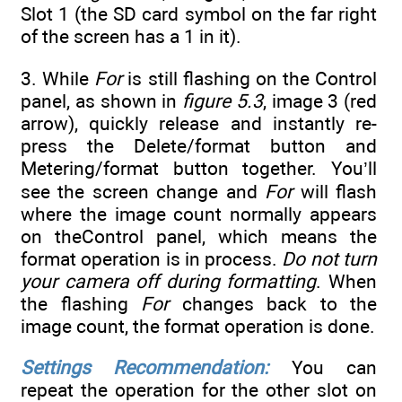
Slot 1 (the SD card symbol on the far right
of the screen has a 1 in it).
3. While
For
is still flashing on the Control
panel, as shown in
figure 5.3
, image 3 (red
arrow), quickly release and instantly re-
press the Delete/format button and
Metering/format button together. You’ll
see the screen change and
For
will flash
where the image count normally appears
on theControl panel, which means the
format operation is in process.
Do not turn
your camera off during formatting
. When
the flashing
For
changes back to the
image count, the format operation is done.
Settings Recommendation:
You can
repeat the operation for the other slot on