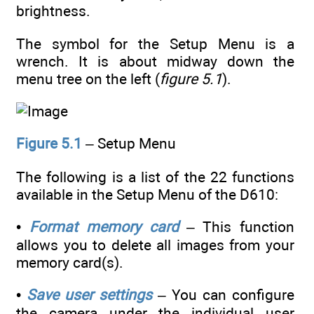
brightness.
The symbol for the Setup Menu is a
wrench. It is about midway down the
menu tree on the left (
figure 5.1
).
Figure 5.1
– Setup Menu
The following is a list of the 22 functions
available in the Setup Menu of the D610:
•
Format memory card
– This function
allows you to delete all images from your
memory card(s).
•
Save user settings
– You can configure
the camera under the individual user