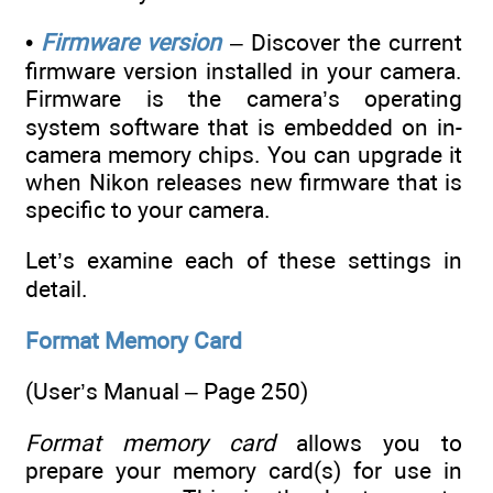
•
Firmware version
– Discover the current
firmware version installed in your camera.
Firmware is the camera’s operating
system software that is embedded on in-
camera memory chips. You can upgrade it
when Nikon releases new firmware that is
specific to your camera.
Let’s examine each of these settings in
detail.
Format Memory Card
(User’s Manual – Page 250)
Format memory card
allows you to
prepare your memory card(s) for use in