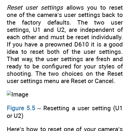
Reset user settings
allows you to reset
one of the camera’s user settings back to
the factory defaults. The two user
settings, U1 and U2, are independent of
each other and must be reset individually.
If you have a preowned D610 it is a good
idea to reset both of the user settings.
That way, the user settings are fresh and
ready to be configured for your styles of
shooting. The two choices on the Reset
user settings menu are Reset or Cancel.
Figure 5.5
– Resetting a user setting (U1
or U2)
Here’s how to reset one of your camera’s