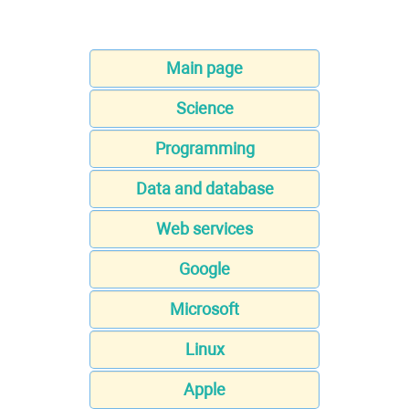
Main page
Science
Programming
Data and database
Web services
Google
Microsoft
Linux
Apple