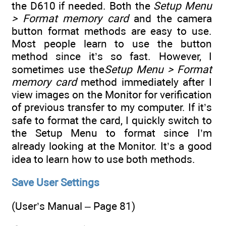
the D610 if needed. Both the
Setup Menu
> Format memory card
and the camera
button format methods are easy to use.
Most people learn to use the button
method since it’s so fast. However, I
sometimes use the
Setup Menu > Format
memory card
method immediately after I
view images on the Monitor for verification
of previous transfer to my computer. If it’s
safe to format the card, I quickly switch to
the Setup Menu to format since I’m
already looking at the Monitor. It’s a good
idea to learn how to use both methods.
Save User Settings
(User’s Manual – Page 81)