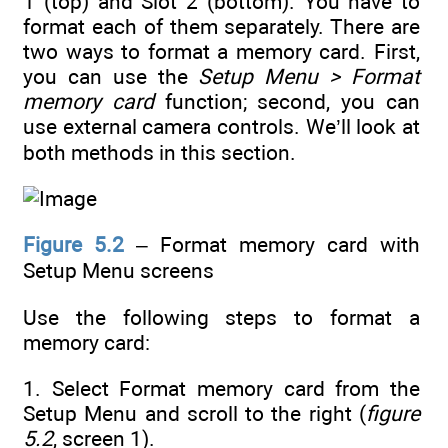
1 (top) and Slot 2 (bottom). You have to
format each of them separately. There are
two ways to format a memory card. First,
you can use the
Setup Menu > Format
memory card
function; second, you can
use external camera controls. We’ll look at
both methods in this section.
Figure 5.2
– Format memory card with
Setup Menu screens
Use the following steps to format a
memory card:
1. Select Format memory card from the
Setup Menu and scroll to the right (
figure
5.2
, screen 1).