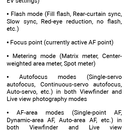
EV settings)
• Flash mode (Fill flash, Rear-curtain sync,
Slow sync, Red-eye reduction, no flash,
etc.)
• Focus point (currently active AF point)
• Metering mode (Matrix meter, Center-
weighted area meter, Spot meter)
• Autofocus modes (Single-servo
autofocus, Continuous-servo autofocus,
Auto-servo, etc.) in both Viewfinder and
Live view photography modes
• AF-area modes (Single-point AF,
Dynamic-area AF, Auto-area AF, etc.) in
both Viewfinder and Live view