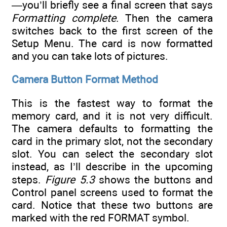
—you’ll briefly see a final screen that says
Formatting complete
. Then the camera
switches back to the first screen of the
Setup Menu. The card is now formatted
and you can take lots of pictures.
Camera Button Format Method
This is the fastest way to format the
memory card, and it is not very difficult.
The camera defaults to formatting the
card in the primary slot, not the secondary
slot. You can select the secondary slot
instead, as I’ll describe in the upcoming
steps.
Figure 5.3
shows the buttons and
Control panel screens used to format the
card. Notice that these two buttons are
marked with the red FORMAT symbol.