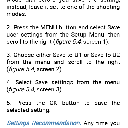
instead, leave it set to one of the shooting
modes.
2. Press the MENU button and select Save
user settings from the Setup Menu, then
scroll to the right (
figure 5.4
, screen 1).
3. Choose either Save to U1 or Save to U2
from the menu and scroll to the right
(
figure 5.4
, screen 2).
4. Select Save settings from the menu
(
figure 5.4
, screen 3).
5. Press the OK button to save the
selected setting.
Settings Recommendation:
Any time you