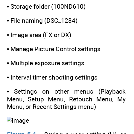
• Storage folder (100ND610)
• File naming (DSC_1234)
• Image area (FX or DX)
• Manage Picture Control settings
• Multiple exposure settings
• Interval timer shooting settings
• Settings on other menus (Playback
Menu, Setup Menu, Retouch Menu, My
Menu, or Recent Settings menu)