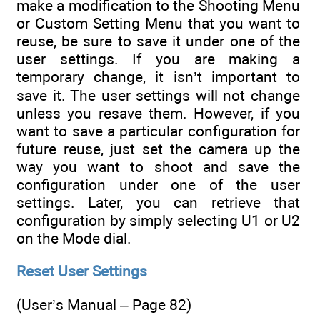
make a modification to the Shooting Menu
or Custom Setting Menu that you want to
reuse, be sure to save it under one of the
user settings. If you are making a
temporary change, it isn’t important to
save it. The user settings will not change
unless you resave them. However, if you
want to save a particular configuration for
future reuse, just set the camera up the
way you want to shoot and save the
configuration under one of the user
settings. Later, you can retrieve that
configuration by simply selecting U1 or U2
on the Mode dial.
Reset User Settings
(User’s Manual – Page 82)