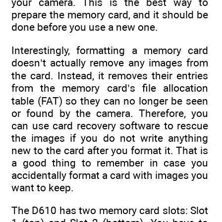
your camera. This is the best way to
prepare the memory card, and it should be
done before you use a new one.
Interestingly, formatting a memory card
doesn’t actually remove any images from
the card. Instead, it removes their entries
from the memory card’s file allocation
table (FAT) so they can no longer be seen
or found by the camera. Therefore, you
can use card recovery software to rescue
the images if you do not write anything
new to the card after you format it. That is
a good thing to remember in case you
accidentally format a card with images you
want to keep.
The D610 has two memory card slots: Slot