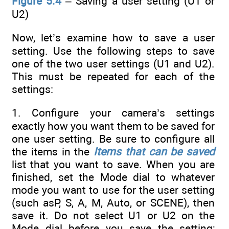
Figure 5.4
– Saving a user setting (U1 or
U2)
Now, let’s examine how to save a user
setting. Use the following steps to save
one of the two user settings (U1 and U2).
This must be repeated for each of the
settings:
1. Configure your camera’s settings
exactly how you want them to be saved for
one user setting. Be sure to configure all
the items in the
Items that can be saved
list that you want to save. When you are
finished, set the Mode dial to whatever
mode you want to use for the user setting
(such asP, S, A, M, Auto, or SCENE), then
save it. Do not select U1 or U2 on the
Mode dial before you save the setting;