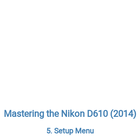
Mastering the Nikon D610 (2014)
5. Setup Menu