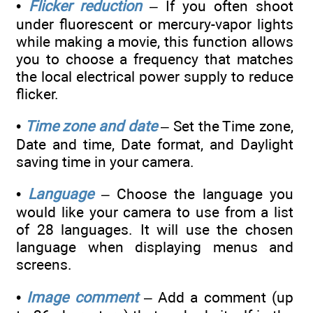
•
Flicker reduction
– If you often shoot
under fluorescent or mercury-vapor lights
while making a movie, this function allows
you to choose a frequency that matches
the local electrical power supply to reduce
flicker.
•
Time zone and date
– Set the Time zone,
Date and time, Date format, and Daylight
saving time in your camera.
•
Language
– Choose the language you
would like your camera to use from a list
of 28 languages. It will use the chosen
language when displaying menus and
screens.
•
Image comment
– Add a comment (up