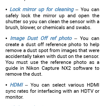
•
Lock mirror up for cleaning
– You can
safely lock the mirror up and open the
shutter so you can clean the sensor with a
brush, blower, or chemicals and swabs.
•
Image Dust Off ref photo
– You can
create a dust off reference photo to help
remove a dust spot from images that were
accidentally taken with dust on the sensor.
You must use the reference photo as a
guide in Nikon Capture NX2 software to
remove the dust.
•
HDMI
– You can select various HDMI
sync rates for interfacing with an HDTV or
monitor.