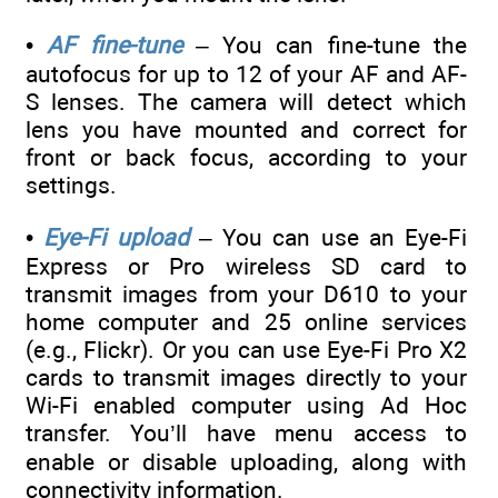
•
AF fine-tune
– You can fine-tune the
autofocus for up to 12 of your AF and AF-
S lenses. The camera will detect which
lens you have mounted and correct for
front or back focus, according to your
settings.
•
Eye-Fi upload
– You can use an Eye-Fi
Express or Pro wireless SD card to
transmit images from your D610 to your
home computer and 25 online services
(e.g., Flickr). Or you can use Eye-Fi Pro X2
cards to transmit images directly to your
Wi-Fi enabled computer using Ad Hoc
transfer. You’ll have menu access to
enable or disable uploading, along with
connectivity information.