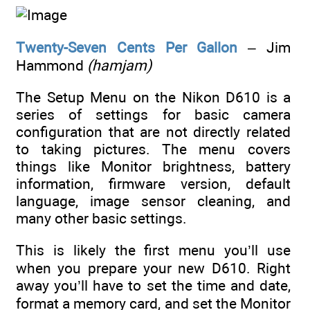
Twenty-Seven Cents Per Gallon
– Jim
Hammond
(hamjam)
The Setup Menu on the Nikon D610 is a
series of settings for basic camera
configuration that are not directly related
to taking pictures. The menu covers
things like Monitor brightness, battery
information, firmware version, default
language, image sensor cleaning, and
many other basic settings.
This is likely the first menu you’ll use
when you prepare your new D610. Right
away you’ll have to set the time and date,
format a memory card, and set the Monitor