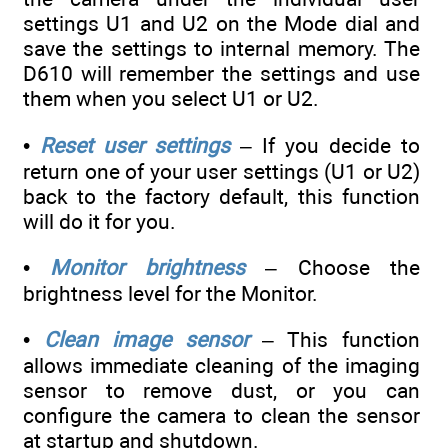
settings U1 and U2 on the Mode dial and
save the settings to internal memory. The
D610 will remember the settings and use
them when you select U1 or U2.
•
Reset user settings
– If you decide to
return one of your user settings (U1 or U2)
back to the factory default, this function
will do it for you.
•
Monitor brightness
– Choose the
brightness level for the Monitor.
•
Clean image sensor
– This function
allows immediate cleaning of the imaging
sensor to remove dust, or you can
configure the camera to clean the sensor
at startup and shutdown.