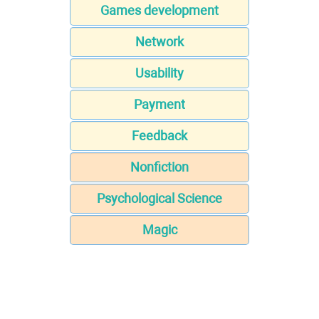
Games development
Network
Usability
Payment
Feedback
Nonfiction
Psychological Science
Magic