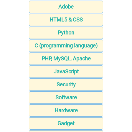
Adobe
HTML5 & CSS
Python
C (programming language)
PHP, MySQL, Apache
JavaScript
Security
Software
Hardware
Gadget