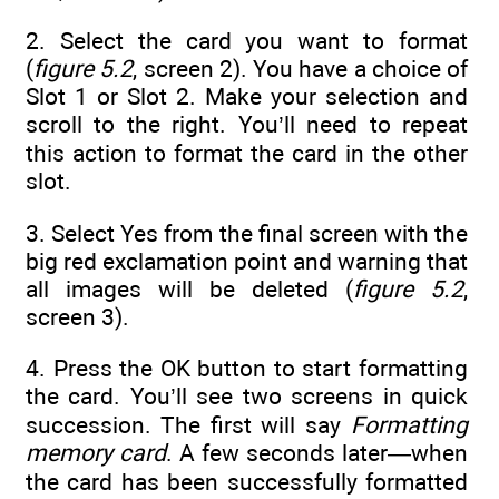
2. Select the card you want to format
(
figure 5.2
, screen 2). You have a choice of
Slot 1 or Slot 2. Make your selection and
scroll to the right. You’ll need to repeat
this action to format the card in the other
slot.
3. Select Yes from the final screen with the
big red exclamation point and warning that
all images will be deleted (
figure 5.2
,
screen 3).
4. Press the OK button to start formatting
the card. You’ll see two screens in quick
succession. The first will say
Formatting
memory card
. A few seconds later—when
the card has been successfully formatted