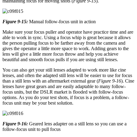
maintaining focus for moving shots (
Figure 9-15
).
Figure 9-15:
Manual follow-focus unit in action
Make sure your focus puller and operator have practice time and are
able to work in sync. Using a focus whip is great because it allows
the person pulling focus to be farther away from the camera and
gives the operator a little more space to work. Adding gears to the
lens will give a little more focus throw and help you achieve
beautiful and smooth focus pulls if you are using still lenses.
You can also get your still lenses adapted to work more like cine
lenses, and often the adapted still lens will be easier to use for focus
than a still lens with an aftermarket external gear (
Figure 9-16
). Cine
lenses have great gears and are easily adaptable to many follow-
focus units, but the DSLR market is flooded with follow-focus
options. As you do your test shots, if focus is a problem, a follow-
focus unit may be your best solution.
Figure 9-16:
Geared lens adapter on a still lens so you can use a
follow-focus unit to pull focus