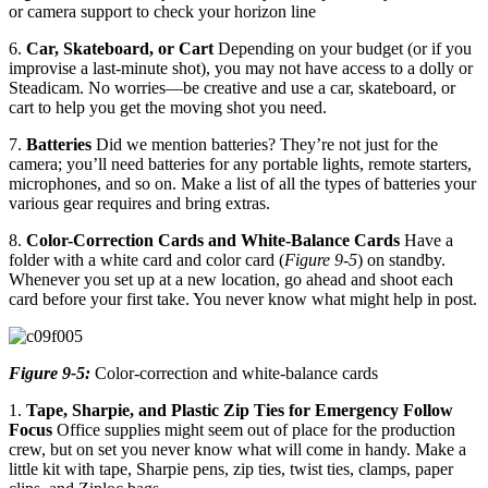
or camera support to check your horizon line
6.
Car, Skateboard, or Cart
Depending on your budget (or if you
improvise a last-minute shot), you may not have access to a dolly or
Steadicam. No worries—be creative and use a car, skateboard, or
cart to help you get the moving shot you need.
7.
Batteries
Did we mention batteries? They’re not just for the
camera; you’ll need batteries for any portable lights, remote starters,
microphones, and so on. Make a list of all the types of batteries your
various gear requires and bring extras.
8.
Color-Correction Cards and White-Balance Cards
Have a
folder with a white card and color card (
Figure 9-5
) on standby.
Whenever you set up at a new location, go ahead and shoot each
card before your first take. You never know what might help in post.
Figure 9-5:
Color-correction and white-balance cards
1.
Tape, Sharpie, and Plastic Zip Ties for Emergency Follow
Focus
Office supplies might seem out of place for the production
crew, but on set you never know what will come in handy. Make a
little kit with tape, Sharpie pens, zip ties, twist ties, clamps, paper