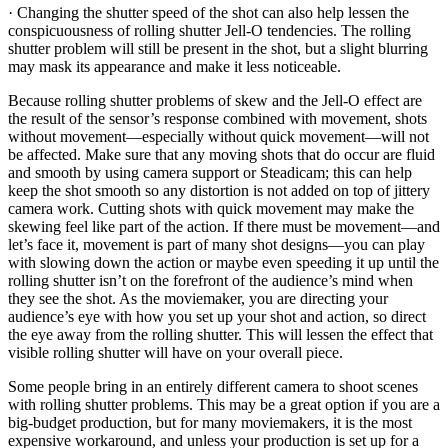
· Changing the shutter speed of the shot can also help lessen the
conspicuousness of rolling shutter Jell-O tendencies. The rolling
shutter problem will still be present in the shot, but a slight blurring
may mask its appearance and make it less noticeable.
Because rolling shutter problems of skew and the Jell-O effect are
the result of the sensor’s response combined with movement, shots
without movement—especially without quick movement—will not
be affected. Make sure that any moving shots that do occur are fluid
and smooth by using camera support or Steadicam; this can help
keep the shot smooth so any distortion is not added on top of jittery
camera work. Cutting shots with quick movement may make the
skewing feel like part of the action. If there must be movement—and
let’s face it, movement is part of many shot designs—you can play
with slowing down the action or maybe even speeding it up until the
rolling shutter isn’t on the forefront of the audience’s mind when
they see the shot. As the moviemaker, you are directing your
audience’s eye with how you set up your shot and action, so direct
the eye away from the rolling shutter. This will lessen the effect that
visible rolling shutter will have on your overall piece.
Some people bring in an entirely different camera to shoot scenes
with rolling shutter problems. This may be a great option if you are a
big-budget production, but for many moviemakers, it is the most
expensive workaround, and unless your production is set up for a