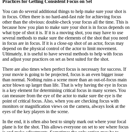
Practices for Getting Consistent Focus on Set
You can do several additional things to help make sure your shot is
in focus. Often there is no hard-and-fast rule for achieving focus
other than the obvious: double-check your focus all the time. This is
because how you plan to make sure your shot is in focus depends on
what type of shot it is. If it is a moving shot, you may have to use
several methods to make sure the elements of the shot that you need
in focus are in focus. If it is a close-up shot of an actor, focus may
depend on the physical control of the actor to limit movement.
Ultimately, it is useful to have several methods to help with focus
and adjust your practices on set as best suited for the shot.
There are also times when perfect focus is necessary for success. If
your movie is going to be projected, focus is an even bigger issue
than normal. Nothing ruins a scene more than an out-of-focus main
actor blown up larger than life. That is why having the eye in focus
is a key element for determining critical focus in many scenes. You
can measure from the eye of the actor to make sure the eye is the
point of critical focus. Also, when you are checking focus with
monitors or magnification views on the camera, always look at the
eyes of the key players in the scene.
In the end, it is often also best to simply mark out where your focal
plane is for the shot. This allows everyone on set to see where focus