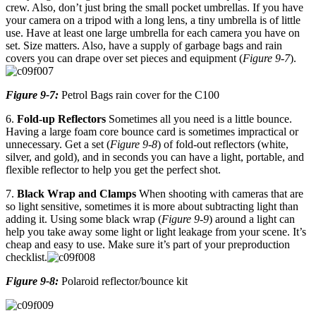
crew. Also, don’t just bring the small pocket umbrellas. If you have
your camera on a tripod with a long lens, a tiny umbrella is of little
use. Have at least one large umbrella for each camera you have on
set. Size matters. Also, have a supply of garbage bags and rain
covers you can drape over set pieces and equipment (
Figure 9-7
).
Figure 9-7:
Petrol Bags rain cover for the C100
6.
Fold-up Reflectors
Sometimes all you need is a little bounce.
Having a large foam core bounce card is sometimes impractical or
unnecessary. Get a set (
Figure 9-8
) of fold-out reflectors (white,
silver, and gold), and in seconds you can have a light, portable, and
flexible reflector to help you get the perfect shot.
7.
Black Wrap and Clamps
When shooting with cameras that are
so light sensitive, sometimes it is more about subtracting light than
adding it. Using some black wrap (
Figure 9-9
) around a light can
help you take away some light or light leakage from your scene. It’s
cheap and easy to use. Make sure it’s part of your preproduction
checklist.
Figure 9-8:
Polaroid reflector/bounce kit