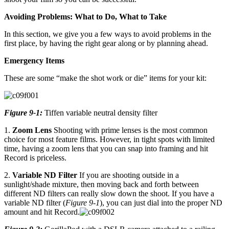
Avoiding Problems: What to Do, What to Take
In this section, we give you a few ways to avoid problems in the
first place, by having the right gear along or by planning ahead.
Emergency Items
These are some “make the shot work or die” items for your kit:
Figure 9-1:
Tiffen variable neutral density filter
1.
Zoom Lens
Shooting with prime lenses is the most common
choice for most feature films. However, in tight spots with limited
time, having a zoom lens that you can snap into framing and hit
Record is priceless.
2.
Variable ND Filter
If you are shooting outside in a
sunlight/shade mixture, then moving back and forth between
different ND filters can really slow down the shoot. If you have a
variable ND filter (
Figure 9-1
), you can just dial into the proper ND
amount and hit Record.