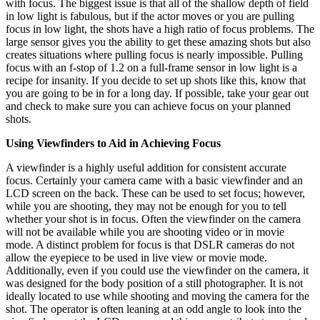
with focus. The biggest issue is that all of the shallow depth of field
in low light is fabulous, but if the actor moves or you are pulling
focus in low light, the shots have a high ratio of focus problems. The
large sensor gives you the ability to get these amazing shots but also
creates situations where pulling focus is nearly impossible. Pulling
focus with an f-stop of 1.2 on a full-frame sensor in low light is a
recipe for insanity. If you decide to set up shots like this, know that
you are going to be in for a long day. If possible, take your gear out
and check to make sure you can achieve focus on your planned
shots.
Using Viewfinders to Aid in Achieving Focus
A viewfinder is a highly useful addition for consistent accurate
focus. Certainly your camera came with a basic viewfinder and an
LCD screen on the back. These can be used to set focus; however,
while you are shooting, they may not be enough for you to tell
whether your shot is in focus. Often the viewfinder on the camera
will not be available while you are shooting video or in movie
mode. A distinct problem for focus is that DSLR cameras do not
allow the eyepiece to be used in live view or movie mode.
Additionally, even if you could use the viewfinder on the camera, it
was designed for the body position of a still photographer. It is not
ideally located to use while shooting and moving the camera for the
shot. The operator is often leaning at an odd angle to look into the