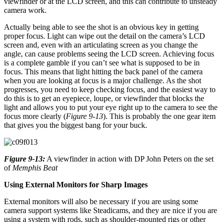
viewfinder or at the LCD screen, and this can contribute to unsteady
camera work.
Actually being able to see the shot is an obvious key in getting
proper focus. Light can wipe out the detail on the camera’s LCD
screen and, even with an articulating screen as you change the
angle, can cause problems seeing the LCD screen. Achieving focus
is a complete gamble if you can’t see what is supposed to be in
focus. This means that light hitting the back panel of the camera
when you are looking at focus is a major challenge. As the shot
progresses, you need to keep checking focus, and the easiest way to
do this is to get an eyepiece, loupe, or viewfinder that blocks the
light and allows you to put your eye right up to the camera to see the
focus more clearly (
Figure 9-13
). This is probably the one gear item
that gives you the biggest bang for your buck.
Figure 9-13:
A viewfinder in action with DP John Peters on the set
of
Memphis Beat
Using External Monitors for Sharp Images
External monitors will also be necessary if you are using some
camera support systems like Steadicams, and they are nice if you are
using a system with rods, such as shoulder-mounted rigs or other