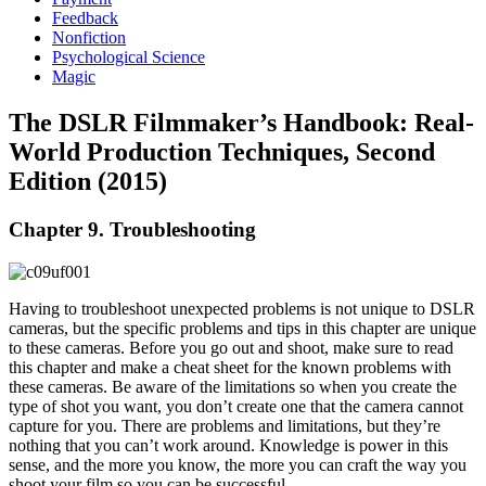
Feedback
Nonfiction
Psychological Science
Magic
The DSLR Filmmaker’s Handbook: Real-
World Production Techniques, Second
Edition (2015)
Chapter 9. Troubleshooting
Having to troubleshoot unexpected problems is not unique to DSLR
cameras, but the specific problems and tips in this chapter are unique
to these cameras. Before you go out and shoot, make sure to read
this chapter and make a cheat sheet for the known problems with
these cameras. Be aware of the limitations so when you create the
type of shot you want, you don’t create one that the camera cannot
capture for you. There are problems and limitations, but they’re
nothing that you can’t work around. Knowledge is power in this
sense, and the more you know, the more you can craft the way you
shoot your film so you can be successful.