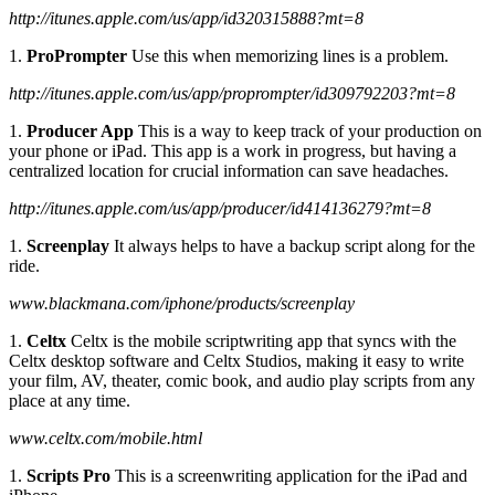
http://itunes.apple.com/us/app/id320315888?mt=8
1.
ProPrompter
Use this when memorizing lines is a problem.
http://itunes.apple.com/us/app/proprompter/id309792203?mt=8
1.
Producer App
This is a way to keep track of your production on
your phone or iPad. This app is a work in progress, but having a
centralized location for crucial information can save headaches.
http://itunes.apple.com/us/app/producer/id414136279?mt=8
1.
Screenplay
It always helps to have a backup script along for the
ride.
www.blackmana.com/iphone/products/screenplay
1.
Celtx
Celtx is the mobile scriptwriting app that syncs with the
Celtx desktop software and Celtx Studios, making it easy to write
your film, AV, theater, comic book, and audio play scripts from any
place at any time.
www.celtx.com/mobile.html
1.
Scripts Pro
This is a screenwriting application for the iPad and