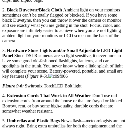
clips, and Ziploc bags.
2.
Black Duvetyne/Black Cloth
Ambient light on your monitors
sometimes can’t be totally flagged or blocked. If you have some
black Duvetyne, then you can throw it over the camera or monitor
and see exactly what you are getting in the shot. Focus, color, and
exposure are infinitely easier to achieve when you are not fighting
ambient light on your monitors or LCD screen on the back of the
camera.
3.
Hardware Store Lights and/or Small Adjustable LED Light
Panel
Since DSLR cameras are so light sensitive, it never hurts to
have some good old-fashioned flashlights, lanterns, and car
spotlights in the trunk. You never know when a little splash of light
will complete your scene. Battery-powered, portable, and small are
key features (
Figure 9-6
).
Figure 9-6:
Switronix TorchLED Bolt light
4.
Extension Cords That Work in All Weather
Don’t use old
extension cords from around the house or that are frayed or kinked.
Borrow, rent, or buy some high-quality, durable cords that are
somewhat weather resistant.
5.
Umbrellas and Plastic Bags
News flash—meteorologists are not
always right. Bring extra umbrellas for both the equipment and the