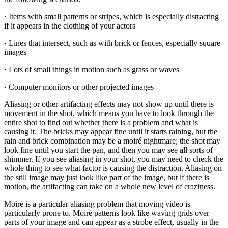
· Items with small patterns or stripes, which is especially distracting
if it appears in the clothing of your actors
· Lines that intersect, such as with brick or fences, especially square
images
· Lots of small things in motion such as grass or waves
· Computer monitors or other projected images
Aliasing or other artifacting effects may not show up until there is
movement in the shot, which means you have to look through the
entire shot to find out whether there is a problem and what is
causing it. The bricks may appear fine until it starts raining, but the
rain and brick combination may be a moiré nightmare; the shot may
look fine until you start the pan, and then you may see all sorts of
shimmer. If you see aliasing in your shot, you may need to check the
whole thing to see what factor is causing the distraction. Aliasing on
the still image may just look like part of the image, but if there is
motion, the artifacting can take on a whole new level of craziness.
Moiré is a particular aliasing problem that moving video is
particularly prone to. Moiré patterns look like waving grids over
parts of your image and can appear as a strobe effect, usually in the