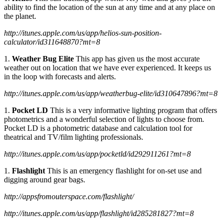
ability to find the location of the sun at any time and at any place on
the planet.
http://itunes.apple.com/us/app/helios-sun-position-
calculator/id311648870?mt=8
1.
Weather Bug Elite
This app has given us the most accurate
weather out on location that we have ever experienced. It keeps us
in the loop with forecasts and alerts.
http://itunes.apple.com/us/app/weatherbug-elite/id310647896?mt=8
1.
Pocket LD
This is a very informative lighting program that offers
photometrics and a wonderful selection of lights to choose from.
Pocket LD is a photometric database and calculation tool for
theatrical and TV/film lighting professionals.
http://itunes.apple.com/us/app/pocketld/id292911261?mt=8
1.
Flashlight
This is an emergency flashlight for on-set use and
digging around gear bags.
http://appsfromouterspace.com/flashlight/
http://itunes.apple.com/us/app/flashlight/id285281827?mt=8