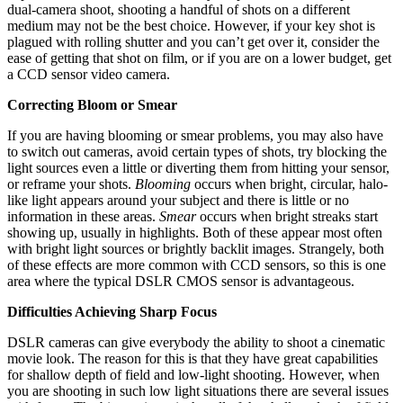
dual-camera shoot, shooting a handful of shots on a different
medium may not be the best choice. However, if your key shot is
plagued with rolling shutter and you can’t get over it, consider the
ease of getting that shot on film, or if you are on a lower budget, get
a CCD sensor video camera.
Correcting Bloom or Smear
If you are having blooming or smear problems, you may also have
to switch out cameras, avoid certain types of shots, try blocking the
light sources even a little or diverting them from hitting your sensor,
or reframe your shots.
Blooming
occurs when bright, circular, halo-
like light appears around your subject and there is little or no
information in these areas.
Smear
occurs when bright streaks start
showing up, usually in highlights. Both of these appear most often
with bright light sources or brightly backlit images. Strangely, both
of these effects are more common with CCD sensors, so this is one
area where the typical DSLR CMOS sensor is advantageous.
Difficulties Achieving Sharp Focus
DSLR cameras can give everybody the ability to shoot a cinematic
movie look. The reason for this is that they have great capabilities
for shallow depth of field and low-light shooting. However, when
you are shooting in such low light situations there are several issues