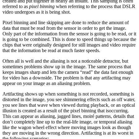
created and put together in nearly an instant. This sampling is often
referred to as
pixel binning
when referring to the process that DSLR
video undergoes as it is being shot.
Pixel binning and line skipping are done to reduce the amount of
data that must be read from the sensor in order to get the image.
Only part of the information from the sensor is going to be read, or it
is going to be combined. This is done to speed things up because the
chips that were originally designed for still images and video require
that the information be read at much faster speeds.
Often all is well and the aliasing is not a noticeable detractor, but
sometimes problems show up in the image. The same process that
keeps images sharp and lets the camera “read” the data fast enough
for video has a downside. The problem is that any artifacting may
appear on your image as an aliasing problem.
Artifacting shows up when something is not recorded, something is
distorted in the image, you see shimmering effects such as off water,
you see lines that wave when viewed during playback, or an optical
illusion is created as a result of the pixel binning that isoccurring.
This can appear as aliasing, jagged lines, moiré patterns, details that
don’t completely line up to the real-life image, or temporal aliasing
like the wagon wheel effect where moving images look as though
they are moving in the wrong direction. Artifacting is at its worst in
the following scenarios: