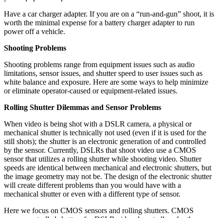
Have a car charger adapter. If you are on a “run-and-gun” shoot, it is
worth the minimal expense for a battery charger adapter to run
power off a vehicle.
Shooting Problems
Shooting problems range from equipment issues such as audio
limitations, sensor issues, and shutter speed to user issues such as
white balance and exposure. Here are some ways to help minimize
or eliminate operator-caused or equipment-related issues.
Rolling Shutter Dilemmas and Sensor Problems
When video is being shot with a DSLR camera, a physical or
mechanical shutter is technically not used (even if it is used for the
still shots); the shutter is an electronic generation of and controlled
by the sensor. Currently, DSLRs that shoot video use a CMOS
sensor that utilizes a rolling shutter while shooting video. Shutter
speeds are identical between mechanical and electronic shutters, but
the image geometry may not be. The design of the electronic shutter
will create different problems than you would have with a
mechanical shutter or even with a different type of sensor.
Here we focus on CMOS sensors and rolling shutters. CMOS