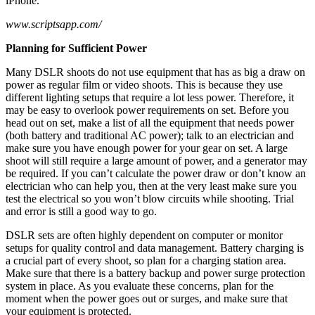
iPhone.
www.scriptsapp.com/
Planning for Sufficient Power
Many DSLR shoots do not use equipment that has as big a draw on
power as regular film or video shoots. This is because they use
different lighting setups that require a lot less power. Therefore, it
may be easy to overlook power requirements on set. Before you
head out on set, make a list of all the equipment that needs power
(both battery and traditional AC power); talk to an electrician and
make sure you have enough power for your gear on set. A large
shoot will still require a large amount of power, and a generator may
be required. If you can’t calculate the power draw or don’t know an
electrician who can help you, then at the very least make sure you
test the electrical so you won’t blow circuits while shooting. Trial
and error is still a good way to go.
DSLR sets are often highly dependent on computer or monitor
setups for quality control and data management. Battery charging is
a crucial part of every shoot, so plan for a charging station area.
Make sure that there is a battery backup and power surge protection
system in place. As you evaluate these concerns, plan for the
moment when the power goes out or surges, and make sure that
your equipment is protected.