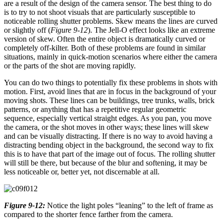
are a result of the design of the camera sensor. The best thing to do
is to try to not shoot visuals that are particularly susceptible to
noticeable rolling shutter problems. Skew means the lines are curved
or slightly off (
Figure 9-12
). The Jell-O effect looks like an extreme
version of skew. Often the entire object is dramatically curved or
completely off-kilter. Both of these problems are found in similar
situations, mainly in quick-motion scenarios where either the camera
or the parts of the shot are moving rapidly.
You can do two things to potentially fix these problems in shots with
motion. First, avoid lines that are in focus in the background of your
moving shots. These lines can be buildings, tree trunks, walls, brick
patterns, or anything that has a repetitive regular geometric
sequence, especially vertical straight edges. As you pan, you move
the camera, or the shot moves in other ways; these lines will skew
and can be visually distracting. If there is no way to avoid having a
distracting bending object in the background, the second way to fix
this is to have that part of the image out of focus. The rolling shutter
will still be there, but because of the blur and softening, it may be
less noticeable or, better yet, not discernable at all.
Figure 9-12:
Notice the light poles “leaning” to the left of frame as
compared to the shorter fence farther from the camera.