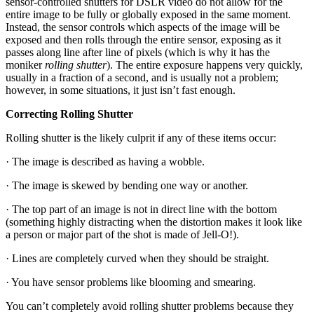
sensor-controlled shutters for DSLR video do not allow for the
entire image to be fully or globally exposed in the same moment.
Instead, the sensor controls which aspects of the image will be
exposed and then rolls through the entire sensor, exposing as it
passes along line after line of pixels (which is why it has the
moniker
rolling shutter
). The entire exposure happens very quickly,
usually in a fraction of a second, and is usually not a problem;
however, in some situations, it just isn’t fast enough.
Correcting Rolling Shutter
Rolling shutter is the likely culprit if any of these items occur:
· The image is described as having a wobble.
· The image is skewed by bending one way or another.
· The top part of an image is not in direct line with the bottom
(something highly distracting when the distortion makes it look like
a person or major part of the shot is made of Jell-O!).
· Lines are completely curved when they should be straight.
· You have sensor problems like blooming and smearing.
You can’t completely avoid rolling shutter problems because they