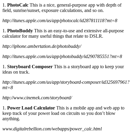
1.
PhotoCalc
This is a nice, general-purpose app with depth of
field, sunrise/sunset, exposure calculations, and so on.
http://itunes.apple.com/us/app/photocalc/id287811118?mt=8
1.
PhotoBuddy
This is an easy-to-use and extensive all-purpose
calculator for many useful things that relate to DSLR.
http://iphone.ambertation.de/photobuddy/
http://itunes.apple.com/us/app/photobuddy/id290785551?mt=8
1.
Storyboard Composer
This is a storyboard app to keep your
ideas on track.
http://itunes.apple.com/us/app/storyboard-composer/id325697961?
mt=8
http://www.cinemek.com/storyboard/
1.
Power Load Calculator
This is a mobile app and web app to
keep track of your power load on circuits so you don’t blow
anything.
www.digitalrebellion.com/webapps/power_calc.html