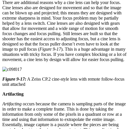
There are additional reasons why a cine lens can help your focus.
Cine lenses also are designed for movement and so that the image
can be blown up and projected; this means they are designed with
extreme sharpness in mind. Your focus problem may be partially
helped by a lens switch. Cine lenses are also designed with gears
that allow for movement and a wide range of motion for smooth
focus changes and focus pulling. Still lenses are built so that the
shooter has the easiest access to adjusting focus, but a cine lens is
designed so that the focus puller doesn’t even have to look at the
image to pull focus (
Figure 9-17
). This is a huge advantage in many
situations with tricky focus. If you have complex blocking or a lot of
movement, a cine lens by design will allow for easier focus pulling.
Figure 9-17:
A Zeiss CP.2 cine-style lens with remote follow-focus
unit attached
Artifacting
Artifacting
occurs because the camera is sampling parts of the image
in order to make a complete frame. This is done by taking the
information from only some of the pixels in a quadrant or row at a
time and using that information to extrapolate the entire image.
Essentially, image capture is a puzzle where the pieces are being