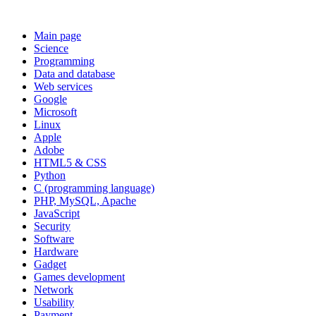
Main page
Science
Programming
Data and database
Web services
Google
Microsoft
Linux
Apple
Adobe
HTML5 & CSS
Python
C (programming language)
PHP, MySQL, Apache
JavaScript
Security
Software
Hardware
Gadget
Games development
Network
Usability
Payment