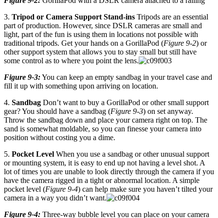
Figure 9-2:
GorillaPod with a DSLR camera attached to a railing
3.
Tripod or Camera Support Stand-ins
Tripods are an essential
part of production. However, since DSLR cameras are small and
light, part of the fun is using them in locations not possible with
traditional tripods. Get your hands on a GorillaPod (
Figure 9-2
) or
other support system that allows you to stay small but still have
some control as to where you point the lens.
Figure 9-3:
You can keep an empty sandbag in your travel case and
fill it up with something upon arriving on location.
4.
Sandbag
Don’t want to buy a GorillaPod or other small support
gear? You should have a sandbag (
Figure 9-3
) on set anyway.
Throw the sandbag down and place your camera right on top. The
sand is somewhat moldable, so you can finesse your camera into
position without costing you a dime.
5.
Pocket Level
When you use a sandbag or other unusual support
or mounting system, it is easy to end up not having a level shot. A
lot of times you are unable to look directly through the camera if you
have the camera rigged in a tight or abnormal location. A simple
pocket level (
Figure 9-4
) can help make sure you haven’t tilted your
camera in a way you didn’t want.
Figure 9-4:
Three-way bubble level you can place on your camera