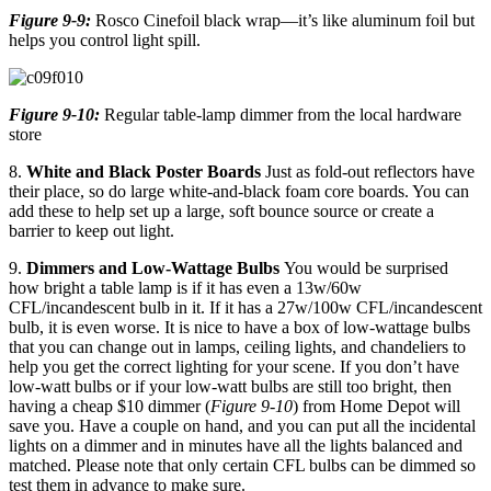
Figure 9-9:
Rosco Cinefoil black wrap—it’s like aluminum foil but
helps you control light spill.
Figure 9-10:
Regular table-lamp dimmer from the local hardware
store
8.
White and Black Poster Boards
Just as fold-out reflectors have
their place, so do large white-and-black foam core boards. You can
add these to help set up a large, soft bounce source or create a
barrier to keep out light.
9.
Dimmers and Low-Wattage Bulbs
You would be surprised
how bright a table lamp is if it has even a 13w/60w
CFL/incandescent bulb in it. If it has a 27w/100w CFL/incandescent
bulb, it is even worse. It is nice to have a box of low-wattage bulbs
that you can change out in lamps, ceiling lights, and chandeliers to
help you get the correct lighting for your scene. If you don’t have
low-watt bulbs or if your low-watt bulbs are still too bright, then
having a cheap $10 dimmer (
Figure 9-10
) from Home Depot will
save you. Have a couple on hand, and you can put all the incidental
lights on a dimmer and in minutes have all the lights balanced and
matched. Please note that only certain CFL bulbs can be dimmed so
test them in advance to make sure.