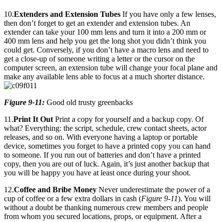
10.
Extenders and Extension Tubes
If you have only a few lenses,
then don’t forget to get an extender and extension tubes. An
extender can take your 100 mm lens and turn it into a 200 mm or
400 mm lens and help you get the long shot you didn’t think you
could get. Conversely, if you don’t have a macro lens and need to
get a close-up of someone writing a letter or the cursor on the
computer screen, an extension tube will change your focal plane and
make any available lens able to focus at a much shorter distance.
Figure 9-11:
Good old trusty greenbacks
11.
Print It Out
Print a copy for yourself and a backup copy. Of
what? Everything: the script, schedule, crew contact sheets, actor
releases, and so on. With everyone having a laptop or portable
device, sometimes you forget to have a printed copy you can hand
to someone. If you run out of batteries and don’t have a printed
copy, then you are out of luck. Again, it’s just another backup that
you will be happy you have at least once during your shoot.
12.
Coffee and Bribe Money
Never underestimate the power of a
cup of coffee or a few extra dollars in cash (
Figure 9-11
). You will
without a doubt be thanking numerous crew members and people
from whom you secured locations, props, or equipment. After a