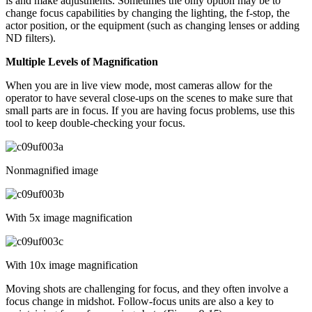
is and make adjustments. Sometimes the only option may be to
change focus capabilities by changing the lighting, the f-stop, the
actor position, or the equipment (such as changing lenses or adding
ND filters).
Multiple Levels of Magnification
When you are in live view mode, most cameras allow for the
operator to have several close-ups on the scenes to make sure that
small parts are in focus. If you are having focus problems, use this
tool to keep double-checking your focus.
Nonmagnified image
With 5x image magnification
With 10x image magnification
Moving shots are challenging for focus, and they often involve a
focus change in midshot. Follow-focus units are also a key to