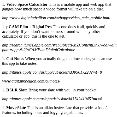
1.
Video Space Calculator
This is a mobile app and web app that
gauges how much space a video format will take up on a disc.
http://www.digitalrebellion.com/webapps/video_calc_mobile.html
1.
pCAM Film + Digital Pro
This one does it all, quickly and
accurately. If you don’t want to mess around with any other
calculator or app, this is the one to get.
http://search.itunes.apple.com/WebObjects/MZContentLink.woa/wa/l
path=apps%2fpCAMFilmDigitalCalculator
1.
Cut Notes
When you actually do get to time codes, you can use
this app to take notes.
http://itunes.apple.com/us/app/cut-notes/id395617220?mt=8
www.digitalrebellion.com/cutnotes/
1.
DSLR Slate
Bring your slate with you, in your pocket.
http://itunes.apple.com/us/app/dslr-slate/id374241045?mt=8
1.
MovieSlate
This is an all-inclusive slate that provides a lot of
features, including notes and logging capabilities.