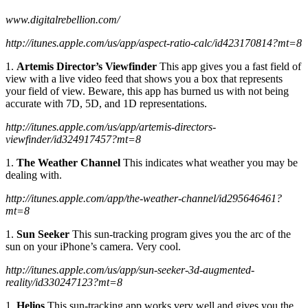
www.digitalrebellion.com/
http://itunes.apple.com/us/app/aspect-ratio-calc/id423170814?mt=8
1.
Artemis Director’s Viewfinder
This app gives you a fast field of
view with a live video feed that shows you a box that represents
your field of view. Beware, this app has burned us with not being
accurate with 7D, 5D, and 1D representations.
http://itunes.apple.com/us/app/artemis-directors-
viewfinder/id324917457?mt=8
1.
The Weather Channel
This indicates what weather you may be
dealing with.
http://itunes.apple.com/app/the-weather-channel/id295646461?
mt=8
1.
Sun Seeker
This sun-tracking program gives you the arc of the
sun on your iPhone’s camera. Very cool.
http://itunes.apple.com/us/app/sun-seeker-3d-augmented-
reality/id330247123?mt=8
1.
Helios
This sun-tracking app works very well and gives you the