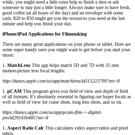
while, you might need a little extra help to finish a shot or ask
someone to stay just a little longer. Always make sure to have fresh,
good coffee (at all hours of the day) and an envelope with some
cash. $20 to $50 might get you the resources you need at the last
minute and help you finish your day.
iPhone/iPad Applications for Filmmaking
There are many great applications on your phone or tablet. Here are
some super handy ones you might want to get before you start your
shoot:
1.
MatchLens
This app helps match 5D and 7D with 35 mm
motion-picture lens focal lengths.
http://itunes.apple.com/us/app/matchlens/id315223799?mt=8
1.
pCAM
This program gives you field of view and depth of field
of all formats. It’s absolutely essential in figuring out hyper focals as
well as field of view for crane shots, long lens shots, and so on.
https://itunes.apple.com/us/app/pcam-film-+-digital-
pro/id295456485?mt=8
1.
Aspect Ratio Calc
This calculates video aspect ratios and pixel
ratios.