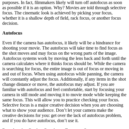
purposes. In fact, filmmakers likely will turn off autofocus as soon
as possible if it is an option. Why? Movies are told through selective
focus. The cinematic look is achieved by picking your focus,
whether it is a shallow depth of field, rack focus, or another focus
decision.
Autofocus
Even if the camera has autofocus, it likely will be a hindrance for
shooting your movie. The autofocus will take time to find focus as
the shot moves and may focus on the wrong parts of the image.
Autofocus systems work by moving the lens back and forth until the
camera calculates where it thinks focus should be. While the camera
is searching for focus, the entire image is out of focus or moving in
and out of focus. When using autofocus while panning, the camera
will constantly adjust the focus. Additionally, if any items in the shot
change distance or move, the autofocus may adjust. If you are
familiar with autofocus and feel comfortable, start by focusing your
camera in still mode and moving it to movie mode while keeping the
same focus. This will allow you to practice checking your focus.
Selective focus is a major creative decision when you are choosing
what to show your audience. Don’t let your camera make the
creative decisions for you: get over the lack of autofocus problem,
and if you do have autofocus, don’t use it.