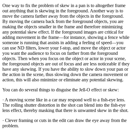
One way to fix the problem of skew in a pan is to altogether frame
out anything that is skewing in the foreground. Another way is to
move the camera farther away from the objects in the foreground.
By moving the camera back from the foreground objects, you are
making the objects smaller in the frame and therefore minimizing
any potential skew effect. If the foreground images are critical for
adding movement in the frame—for instance, showing a fence while
someone is running that assists in adding a feeling of speed—you
can use ND filters, lower your f-stop, and move the object or actor
you want the audience to focus on farther from the foreground
objects. Then when you focus on the object or actor in your scene,
the foreground objects are out of focus and are less noticeable if they
have any skewing. If you have the ability to slow down your pan or
the action in the scene, thus slowing down the camera movement or
action, this will also minimize or eliminate any potential skewing.
You can do several things to disguise the Jell-O effect or skew:
· A moving scene like in a car may respond well to a fish-eye lens.
The rolling shutter distortion in the shot can blend into the fish-eye
lens effect, thereby masking that there is unwanted skew in the shot.
· Clever framing or cuts in the edit can draw the eye away from the
problem.