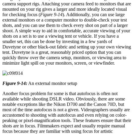
camera support rigs. Attaching your camera feed to monitors that are
mounted on your rig gives a larger and more ideally located visual
for checking focus (
Figure 9-14
). Additionally, you can use large
external monitors or a computer monitor to double-check your test
shots, and you can use them to check every shot on part of a larger
shoot. A simple way to aid in comfortable, accurate viewing of your
shots on a set is to use a viewing tent or vehicle. If you have a
smaller set, this can be done by investing in a few yards of
Duvetyne or other black-out fabric and setting up your own viewing
tent. Duvetyne is a great, reasonably priced option that you can
quickly throw over the camera setup, monitors, or viewing area to
minimize light spill on your monitors, screen, or viewfinder.
Figure 9-14:
An external monitor setup
Another focus problem for some is that autofocus is often not
available while shooting DSLR video. Obviously, there are some
notable exceptions like the Nikon D700 and the Canon 70D, but
most of the time autofocus is not a given. Videographers usually are
accustomed to shooting with autofocus and even relying on color-
peaking or pixel-magnification tools. These features ensure that their
shots are in focus. Filmmakers expect and usually require manual
focus because they are familiar with using focus for artistic