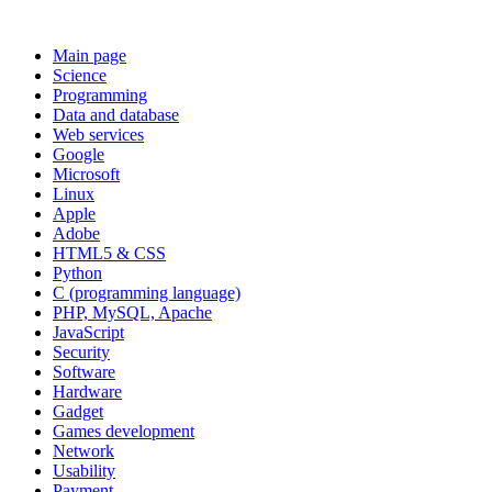
Main page
Science
Programming
Data and database
Web services
Google
Microsoft
Linux
Apple
Adobe
HTML5 & CSS
Python
C (programming language)
PHP, MySQL, Apache
JavaScript
Security
Software
Hardware
Gadget
Games development
Network
Usability
Payment