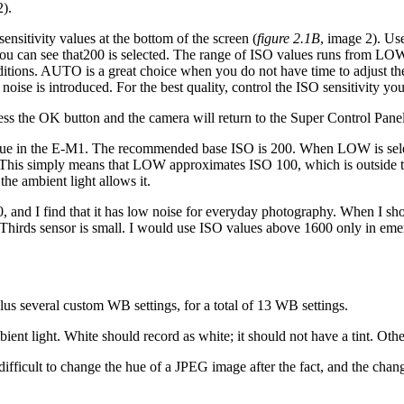
2).
nsitivity values at the bottom of the screen (
figure 2.1B
, image 2). Use
you can see that200 is selected. The range of ISO values runs from 
ditions. AUTO is a great choice when you do not have time to adjust t
noise is introduced. For the best quality, control the ISO sensitivity you
ss the OK button and the camera will return to the Super Control Panel
e in the E-M1. The recommended base ISO is 200. When LOW is select
. This simply means that LOW approximates ISO 100, which is outside
he ambient light allows it.
, and I find that it has low noise for everyday photography. When I sho
hirds sensor is small. I would use ISO values above 1600 only in eme
us several custom WB settings, for a total of 13 WB settings.
 light. White should record as white; it should not have a tint. Other 
s difficult to change the hue of a JPEG image after the fact, and the ch