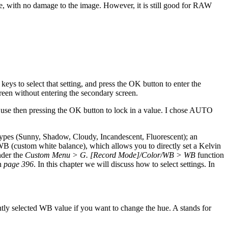
, with no damage to the image. However, it is still good for RAW
eys to select that setting, and press the OK button to enter the
reen without entering the secondary screen.
 use then pressing the OK button to lock in a value. I chose AUTO
types (Sunny, Shadow, Cloudy, Incandescent, Fluorescent); an
 (custom white balance), which allows you to directly set a Kelvin
nder the
Custom Menu > G. [Record Mode]/Color/WB > WB
function
on
page 396
. In this chapter we will discuss how to select settings. In
ently selected WB value if you want to change the hue. A stands for