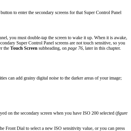
 button to enter the secondary screens for that Super Control Panel
Panel, you must double-tap the screen to wake it up. When it is awake,
econdary Super Control Panel screens are not touch sensitive, so you
er the
Touch Screen
subheading, on
page 76
, later in this chapter.
ties can add grainy digital noise to the darker areas of your image;
d on the secondary screen when you have ISO 200 selected (
figure
the Front Dial to select a new ISO sensitivity value, or you can press