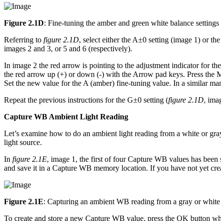
Figure 2.1D
: Fine-tuning the amber and green white balance settings
Referring to
figure 2.1D
, select either the A±0 setting (image 1) or t
images 2 and 3, or 5 and 6 (respectively).
In image 2 the red arrow is pointing to the adjustment indicator for 
the red arrow up (+) or down (-) with the Arrow pad keys. Press the Mo
Set the new value for the A (amber) fine-tuning value. In a similar man
Repeat the previous instructions for the G±0 setting (
figure 2.1D
, ima
Capture WB Ambient Light Reading
Let’s examine how to do an ambient light reading from a white or gray
light source.
In
figure 2.1E
, image 1, the first of four Capture WB values has been 
and save it in a Capture WB memory location. If you have not yet cr
Figure 2.1E
: Capturing an ambient WB reading from a gray or white
To create and store a new Capture WB value, press the OK button whe