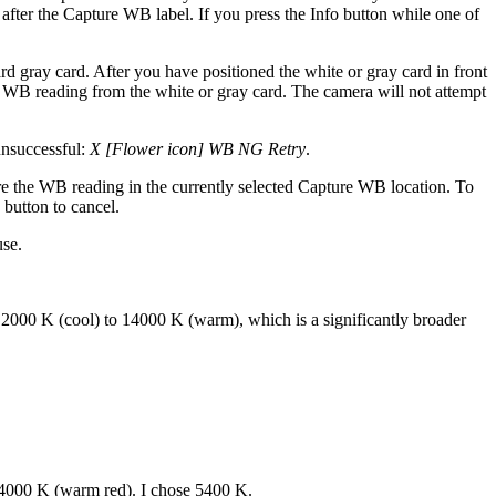
 after the Capture WB label. If you press the Info button while one of
ard gray card. After you have positioned the white or gray card in front
ate WB reading from the white or gray card. The camera will not attempt
unsuccessful:
X [Flower icon] WB NG Retry
.
e the WB reading in the currently selected Capture WB location. To
 button to cancel.
use.
000 K (cool) to 14000 K (warm), which is a significantly broader
 14000 K (warm red). I chose 5400 K.