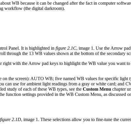
out WB because it can be changed after the fact in computer software
ing workflow (the digital darkroom).
rol Panel. It is highlighted in
figure 2.1C
, image 1. Use the Arrow pad k
croll through the 13 WB values shown at the bottom of the secondary sc
or right with the Arrow pad keys to highlight the WB value you want to
nce on the screen): AUTO WB; five named WB values for specific light 
can use for ambient light readings from a gray or white card; and CWB
led study of each of these WB types, see the
Custom Menu
chapter u
f the function settings provided in the WB Custom Menu, as discussed 
figure 2.1D
, image 1. These selections allow you to fine-tune the curr