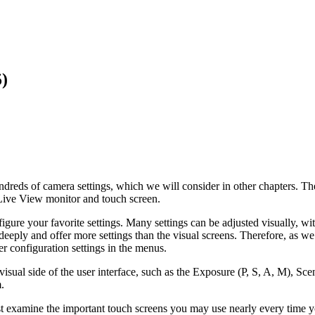
)
s of camera settings, which we will consider in other chapters. The c
Live View monitor and touch screen.
gure your favorite settings. Many settings can be adjusted visually, with
ply and offer more settings than the visual screens. Therefore, as we di
er configuration settings in the menus.
e visual side of the user interface, such as the Exposure (P, S, A, M),
.
 first examine the important touch screens you may use nearly every time