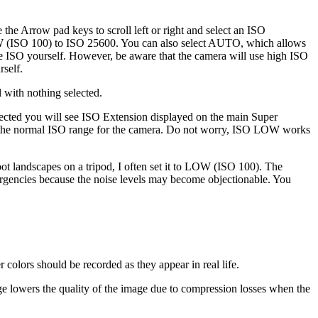
 the Arrow pad keys to scroll left or right and select an ISO
LOW (ISO 100) to ISO 25600. You can also select AUTO, which allows
he ISO yourself. However, be aware that the camera will use high ISO
rself.
 with nothing selected.
ed you will see ISO Extension displayed on the main Super
 the normal ISO range for the camera. Do not worry, ISO LOW works
ot landscapes on a tripod, I often set it to LOW (ISO 100). The
rgencies because the noise levels may become objectionable. You
colors should be recorded as they appear in real life.
ange lowers the quality of the image due to compression losses when the