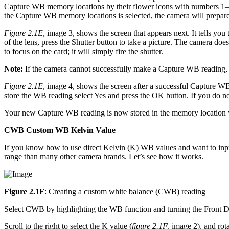
Capture WB memory locations by their flower icons with numbers 1–
the Capture WB memory locations is selected, the camera will prepar
Figure 2.1E
, image 3, shows the screen that appears next. It tells you
of the lens, press the Shutter button to take a picture. The camera do
to focus on the card; it will simply fire the shutter.
Note:
If the camera cannot successfully make a Capture WB reading, i
Figure 2.1E
, image 4, shows the screen after a successful Capture 
store the WB reading select Yes and press the OK button. If you do no
Your new Capture WB reading is now stored in the memory location yo
CWB Custom WB Kelvin Value
If you know how to use direct Kelvin (K) WB values and want to inp
range than many other camera brands. Let’s see how it works.
Figure 2.1F
: Creating a custom white balance (CWB) reading
Select CWB by highlighting the WB function and turning the Front D
Scroll to the right to select the K value (
figure 2.1F
, image 2), and ro