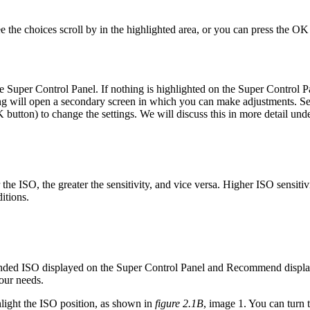
ee the choices scroll by in the highlighted area, or you can press the OK
the Super Control Panel. If nothing is highlighted on the Super Control 
tting will open a secondary screen in which you can make adjustments. S
button) to change the settings. We will discuss this in more detail und
the ISO, the greater the sensitivity, and vice versa. Higher ISO sensitivi
itions.
d ISO displayed on the Super Control Panel and Recommend displaye
your needs.
hlight the ISO position, as shown in
figure 2.1B
, image 1. You can turn 