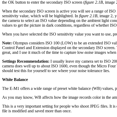
the OK button to enter the secondary ISO screen (
figure 2.1B
, image 
When the secondary ISO screen is active you will see a range of ISO se
sensitivity value, which will be highlighted. In
figure 2.1B
, image 2, 
the camera to select an ISO value depending on the ambient light con
values to get the picture in dark conditions, regardless of whether ISO 
When you have selected the ISO sensitivity value you want to use, pre
Note:
Olympus considers ISO 100 (LOW) to be an extended ISO valu
Control Panel and Extension displayed on the secondary ISO screen
great, and I use it much of the time to capture low-noise images when t
Settings Recommendation:
I usually leave my camera set to ISO 200
camera does well up to about ISO 1600, even though the Micro Four T
should test this for yourself to see where your noise tolerance lies.
White Balance
The E-M1 offers a wide range of preset white balance (WB) values, pl
As you may know, WB affects how the image records color in the ambient
This is a very important setting for people who shoot JPEG files. It i
file is modified and saved more than once.