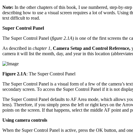
Note:
In the other chapters of this book, I use numbered, step-by-step
describing how to use a visual screen requires a lot of words. Using
text difficult to read.
Super Control Panel
The Super Control Panel (
figure 2.1A
) is one of the first screens the
As described in
chapter 1
,
Camera Setup and Control Reference,
y
camera it will list the month, day, and year in this location (abbrevia
Figure 2.1A
: The Super Control Panel
The Super Control Panel is a visual form of a few of the camera’s text
secondary screen. To access the Super Control Panel if it is not displa
The Super Control Panel defaults to AF Area mode, which allows you 
lens). Therefore, if you simply press the left or right keys on the A
points on the screen. If that happens, select the middle AF point and 
Using camera controls
When the Super Control Panel is active, press the OK button, and one 