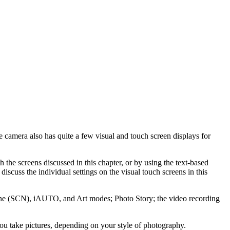
amera also has quite a few visual and touch screen displays for
 the screens discussed in this chapter, or by using the text-based
scuss the individual settings on the visual touch screens in this
 Scene (SCN), iAUTO, and Art modes; Photo Story; the video recording
 you take pictures, depending on your style of photography.