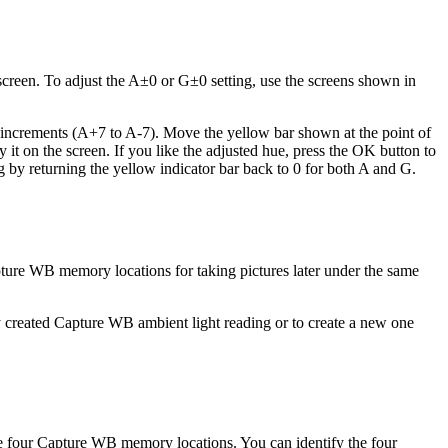
 screen. To adjust the A±0 or G±0 setting, use the screens shown in
14 increments (A+7 to A-7). Move the yellow bar shown at the point of
it on the screen. If you like the adjusted hue, press the OK button to
ng by returning the yellow indicator bar back to 0 for both A and G.
apture WB memory locations for taking pictures later under the same
sly created Capture WB ambient light reading or to create a new one
e four Capture WB memory locations. You can identify the four