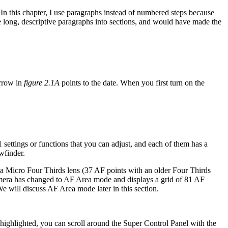
 In this chapter, I use paragraphs instead of numbered steps because
e long, descriptive paragraphs into sections, and would have made the
arrow in
figure 2.1A
points to the date. When you first turn on the
 settings or functions that you can adjust, and each of them has a
ewfinder.
a Micro Four Thirds lens (37 AF points with an older Four Thirds
 camera has changed to AF Area mode and displays a grid of 81 AF
e will discuss AF Area mode later in this section.
 highlighted, you can scroll around the Super Control Panel with the