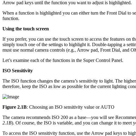
Arrow pad keys until the function you want to adjust is highlighted.
When a function is highlighted you can either turn the Front Dial to s
function.
Using the touch screen
If you prefer, you can use the touch screen to access the features on 
simply touch one of the settings to highlight it. Double-tapping a se
must use normal camera controls (e.g., Arrow pad, Front Dial, and OK 
Let’s examine each of the functions in the Super Control Panel.
ISO Sensitivity
The ISO function changes the camera’s sensitivity to light. The higher 
therefore, keep the ISO as low as possible for the current lighting cond
Figure 2.1B
: Choosing an ISO sensitivity value or AUTO
The camera recommends ISO 200 as a base—you will see Recommende
2.1B
). Of course, the ISO is variable, and you can change it to meet 
To access the ISO sensitivity function, use the Arrow pad keys to hig