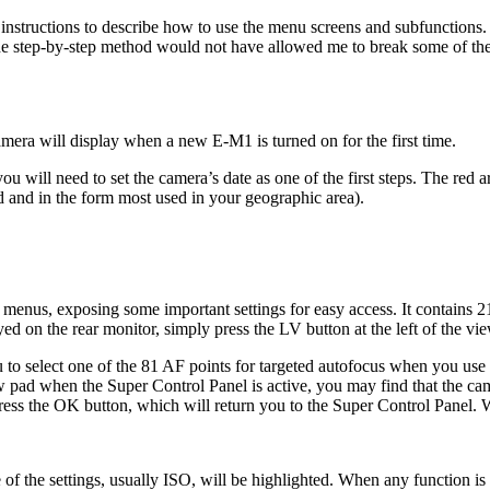
 instructions to describe how to use the menu screens and subfunctions.
 the step-by-step method would not have allowed me to break some of th
 camera will display when a new E-M1 is turned on for the first time.
ou will need to set the camera’s date as one of the first steps. The red 
ted and in the form most used in your geographic area).
 menus, exposing some important settings for easy access. It contains 21
yed on the rear monitor, simply press the LV button at the left of the vi
to select one of the 81 AF points for targeted autofocus when you use 
rrow pad when the Super Control Panel is active, you may find that the
press the OK button, which will return you to the Super Control Panel. W
of the settings, usually ISO, will be highlighted. When any function is