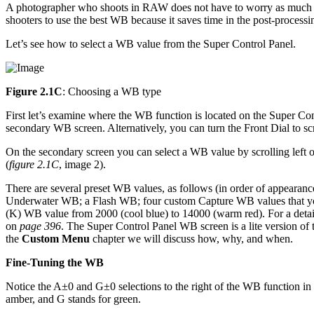
A photographer who shoots in RAW does not have to worry as much ab
shooters to use the best WB because it saves time in the post-process
Let’s see how to select a WB value from the Super Control Panel.
Figure 2.1C
: Choosing a WB type
First let’s examine where the WB function is located on the Super Cont
secondary WB screen. Alternatively, you can turn the Front Dial to s
On the secondary screen you can select a WB value by scrolling left 
(
figure 2.1C
, image 2).
There are several preset WB values, as follows (in order of appeara
Underwater WB; a Flash WB; four custom Capture WB values that you 
(K) WB value from 2000 (cool blue) to 14000 (warm red). For a detai
on
page 396
. The Super Control Panel WB screen is a lite version o
the
Custom Menu
chapter we will discuss how, why, and when.
Fine-Tuning the WB
Notice the A±0 and G±0 selections to the right of the WB function in
amber, and G stands for green.