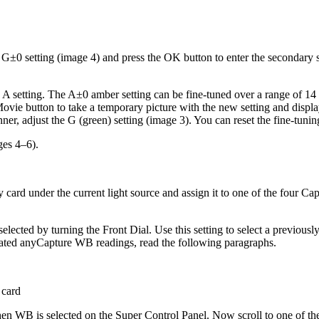
he G±0 setting (image 4) and press the OK button to enter the secondary
the A setting. The A±0 amber setting can be fine-tuned over a range of 
vie button to take a temporary picture with the new setting and display 
ner, adjust the G (green) setting (image 3). You can reset the fine-tuni
ges 4–6).
 card under the current light source and assign it to one of the four C
selected by turning the Front Dial. Use this setting to select a previou
eated anyCapture WB readings, read the following paragraphs.
 card
n WB is selected on the Super Control Panel. Now scroll to one of th