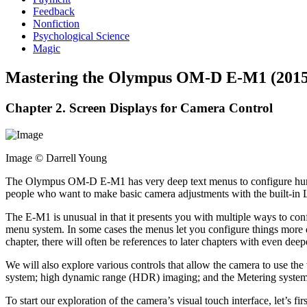
Feedback
Nonfiction
Psychological Science
Magic
Mastering the Olympus OM-D E-M1 (2015
Chapter 2. Screen Displays for Camera Control
Image © Darrell Young
The Olympus OM-D E-M1 has very deep text menus to configure hundred
people who want to make basic camera adjustments with the built-in 
The E-M1 is unusual in that it presents you with multiple ways to confi
menu system. In some cases the menus let you configure things more dee
chapter, there will often be references to later chapters with even deep
We will also explore various controls that allow the camera to use th
system; high dynamic range (HDR) imaging; and the Metering system
To start our exploration of the camera’s visual touch interface, let’s