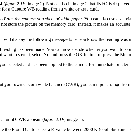
4 (
figure 2.1E
, image 2). Notice also in image 2 that INFO is displayed
e for a Capture WB reading from a white or gray card.
 to
Point the camera at a sheet of white paper
. You can also use a stand
es not store the picture on the memory card. Instead, it makes an accur
t will display the following message to let you know the reading was 
WB reading has been made. You can now decide whether you want to stor
t want to save it, select No and press the OK button, or press the Menu
u selected and has been applied to the camera for immediate or later 
ut your own custom white balance (CWB), you can input a range from 2
ial until CWB appears (
figure 2.1F
, image 1).
tate the Front Dial to select a K value between 2000 K (cool blue) and