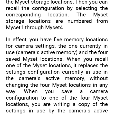
the Myset storage locations. Then you can
recall the configuration by selecting the
corresponding location. The Myset
storage locations are numbered from
Myset1 through Myset4.
In effect, you have five memory locations
for camera settings, the one currently in
use (camera’s active memory) and the four
saved Myset locations. When you recall
one of the Myset locations, it replaces the
settings configuration currently in use in
the camera’s active memory, without
changing the four Myset locations in any
way. When you save a camera
configuration to one of the four Myset
locations, you are writing a copy of the
settings in use by the camera’s active