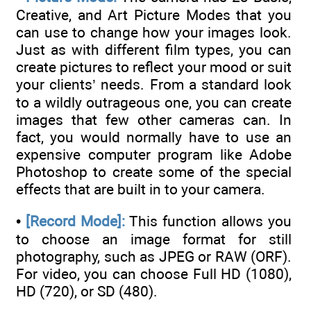
Creative, and Art Picture Modes that you
can use to change how your images look.
Just as with different film types, you can
create pictures to reflect your mood or suit
your clients’ needs. From a standard look
to a wildly outrageous one, you can create
images that few other cameras can. In
fact, you would normally have to use an
expensive computer program like Adobe
Photoshop to create some of the special
effects that are built in to your camera.
•
[Record Mode]:
This function allows you
to choose an image format for still
photography, such as JPEG or RAW (ORF).
For video, you can choose Full HD (1080),
HD (720), or SD (480).