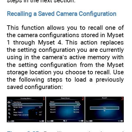
steps in the next section.
Recalling a Saved Camera Configuration
This function allows you to recall one of
the camera configurations stored in Myset
1 through Myset 4. This action replaces
the setting configuration you are currently
using in the camera’s active memory with
the setting configuration from the Myset
storage location you choose to recall. Use
the following steps to load a previously
saved configuration: