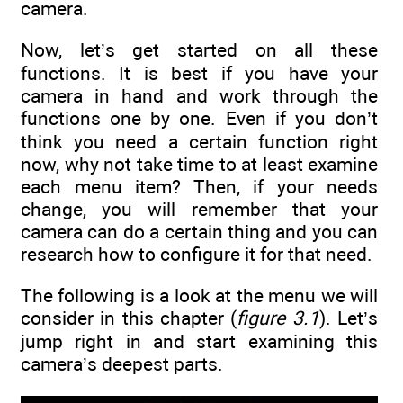
camera.
Now, let’s get started on all these
functions. It is best if you have your
camera in hand and work through the
functions one by one. Even if you don’t
think you need a certain function right
now, why not take time to at least examine
each menu item? Then, if your needs
change, you will remember that your
camera can do a certain thing and you can
research how to configure it for that need.
The following is a look at the menu we will
consider in this chapter (
figure 3.1
). Let’s
jump right in and start examining this
camera’s deepest parts.