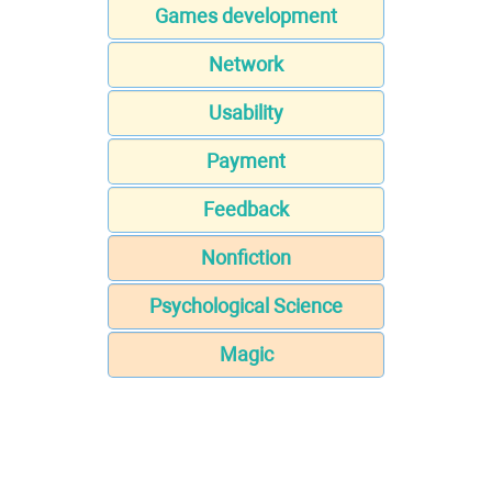
Games development
Network
Usability
Payment
Feedback
Nonfiction
Psychological Science
Magic