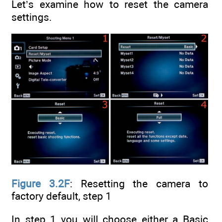
Let’s examine how to reset the camera
settings.
Figure 3.2F
: Resetting the camera to
factory default, step 1
In step 1 you will choose either a Basic