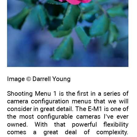
Image © Darrell Young
Shooting Menu 1 is the first in a series of
camera configuration menus that we will
consider in great detail. The E-M1 is one of
the most configurable cameras I’ve ever
owned. With that powerful flexibility
comes a great deal of complexity.