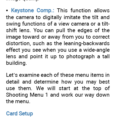
•
Keystone Comp.:
This function allows
the camera to digitally imitate the tilt and
swing functions of a view camera or a tilt-
shift lens. You can pull the edges of the
image toward or away from you to correct
distortion, such as the leaning-backwards
effect you see when you use a wide-angle
lens and point it up to photograph a tall
building.
Let’s examine each of these menu items in
detail and determine how you may best
use them. We will start at the top of
Shooting Menu 1 and work our way down
the menu.
Card Setup