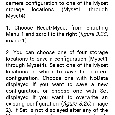
camera configuration to one of the Myset
storage locations (Myset1 through
Myset4):
1. Choose Reset/Myset from Shooting
Menu 1 and scroll to the right (
figure 3.2C
,
image 1).
2. You can choose one of four storage
locations to save a configuration (Myset1
through Myset4). Select one of the Myset
locations in which to save the current
configuration. Choose one with NoData
displayed if you want to save a new
configuration, or choose one with Set
displayed if you want to overwrite an
existing configuration (
figure 3.2C
, image
2). If Set is not displayed after any of the