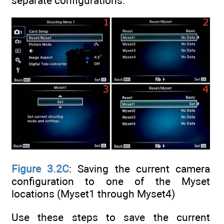
separate configurations.
Figure 3.2C
: Saving the current camera
configuration to one of the Myset
locations (Myset1 through Myset4)
Use these steps to save the current