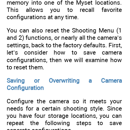
memory into one of the Myset locations.
This allows you to recall favorite
configurations at any time.
You can also reset the Shooting Menu (1
and 2) functions, or nearly all the camera’s
settings, back to the factory defaults. First,
let’s consider how to save camera
configurations, then we will examine how
to reset them.
Saving or Overwriting a Camera
Configuration
Configure the camera so it meets your
needs for a certain shooting style. Since
you have four storage locations, you can
repeat the following steps to save