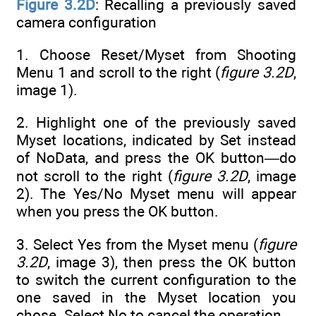
Figure 3.2D
: Recalling a previously saved
camera configuration
1. Choose Reset/Myset from Shooting
Menu 1 and scroll to the right (
figure 3.2D
,
image 1).
2. Highlight one of the previously saved
Myset locations, indicated by Set instead
of NoData, and press the OK button—do
not scroll to the right (
figure 3.2D
, image
2). The Yes/No Myset menu will appear
when you press the OK button.
3. Select Yes from the Myset menu (
figure
3.2D
, image 3), then press the OK button
to switch the current configuration to the
one saved in the Myset location you
chose. Select No to cancel the operation.