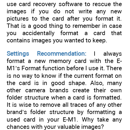
use card recovery software to rescue the
images if you do not write any new
pictures to the card after you format it.
That is a good thing to remember in case
you accidentally format a card that
contains images you wanted to keep.
Settings Recommendation:
I always
format a new memory card with the E-
M1’s Format function before I use it. There
is no way to know if the current format on
the card is in good shape. Also, many
other camera brands create their own
folder structure when a card is formatted.
It is wise to remove all traces of any other
brand’s folder structure by formatting a
used card in your E-M1. Why take any
chances with your valuable images?