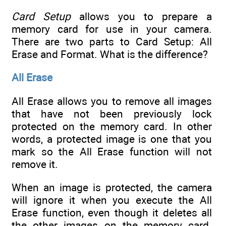
Card Setup
allows you to prepare a
memory card for use in your camera.
There are two parts to Card Setup: All
Erase and Format. What is the difference?
All Erase
All Erase allows you to remove all images
that have not been previously lock
protected on the memory card. In other
words, a protected image is one that you
mark so the All Erase function will not
remove it.
When an image is protected, the camera
will ignore it when you execute the All
Erase function, even though it deletes all
the other images on the memory card.