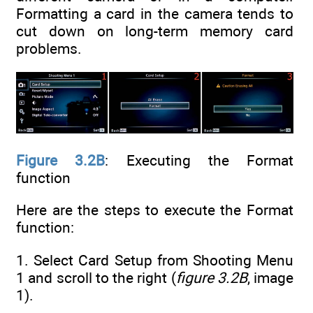
Formatting a card in the camera tends to
cut down on long-term memory card
problems.
Figure 3.2B
: Executing the Format
function
Here are the steps to execute the Format
function:
1. Select Card Setup from Shooting Menu
1 and scroll to the right (
figure 3.2B
, image
1).