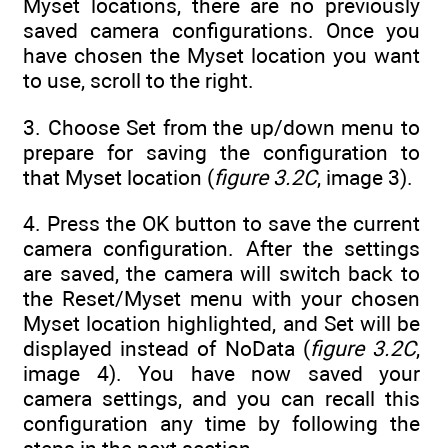
Myset locations, there are no previously
saved camera configurations. Once you
have chosen the Myset location you want
to use, scroll to the right.
3. Choose Set from the up/down menu to
prepare for saving the configuration to
that Myset location (
figure 3.2C
, image 3).
4. Press the OK button to save the current
camera configuration. After the settings
are saved, the camera will switch back to
the Reset/Myset menu with your chosen
Myset location highlighted, and Set will be
displayed instead of NoData (
figure 3.2C
,
image 4). You have now saved your
camera settings, and you can recall this
configuration any time by following the