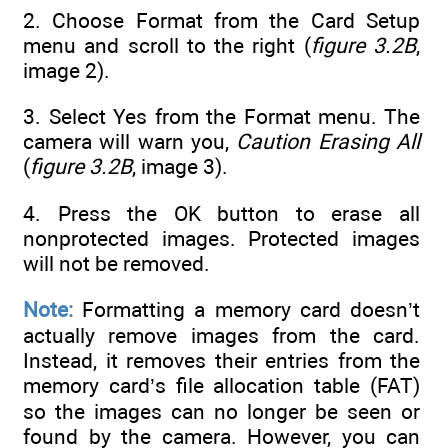
2. Choose Format from the Card Setup
menu and scroll to the right (
figure 3.2B
,
image 2).
3. Select Yes from the Format menu. The
camera will warn you,
Caution Erasing All
(
figure 3.2B
, image 3).
4. Press the OK button to erase all
nonprotected images. Protected images
will not be removed.
Note:
Formatting a memory card doesn’t
actually remove images from the card.
Instead, it removes their entries from the
memory card’s file allocation table (FAT)
so the images can no longer be seen or
found by the camera. However, you can