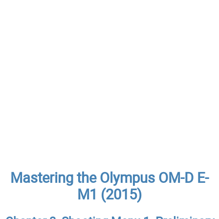
Mastering the Olympus OM-D E-
M1 (2015)