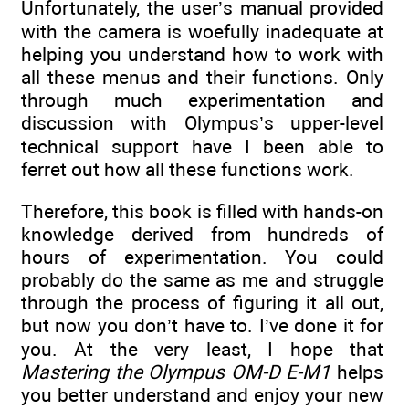
Unfortunately, the user’s manual provided
with the camera is woefully inadequate at
helping you understand how to work with
all these menus and their functions. Only
through much experimentation and
discussion with Olympus’s upper-level
technical support have I been able to
ferret out how all these functions work.
Therefore, this book is filled with hands-on
knowledge derived from hundreds of
hours of experimentation. You could
probably do the same as me and struggle
through the process of figuring it all out,
but now you don’t have to. I’ve done it for
you. At the very least, I hope that
Mastering the Olympus OM-D E-M1
helps
you better understand and enjoy your new