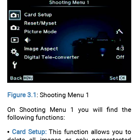
Figure 3.1
: Shooting Menu 1
On Shooting Menu 1 you will find the
following functions:
•
Card Setup:
This function allows you to
delete all images or only nonprotected