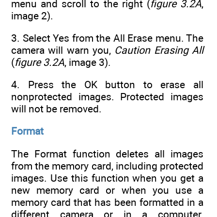
menu and scroll to the right (
figure 3.2A
,
image 2).
3. Select Yes from the All Erase menu. The
camera will warn you,
Caution Erasing All
(
figure 3.2A
, image 3).
4. Press the OK button to erase all
nonprotected images. Protected images
will not be removed.
Format
The Format function deletes all images
from the memory card, including protected
images. Use this function when you get a
new memory card or when you use a
memory card that has been formatted in a
different camera or in a computer.