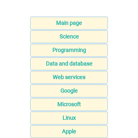
Main page
Science
Programming
Data and database
Web services
Google
Microsoft
Linux
Apple