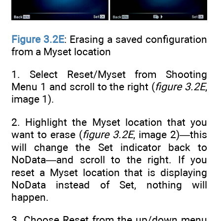
Figure 3.2E
: Erasing a saved configuration
from a Myset location
1. Select Reset/Myset from Shooting
Menu 1 and scroll to the right (
figure 3.2E
,
image 1).
2. Highlight the Myset location that you
want to erase (
figure 3.2E
, image 2)—this
will change the Set indicator back to
NoData—and scroll to the right. If you
reset a Myset location that is displaying
NoData instead of Set, nothing will
happen.
3. Choose Reset from the up/down menu