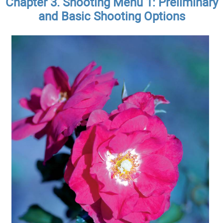
Chapter 3. Shooting Menu 1: Preliminary
and Basic Shooting Options