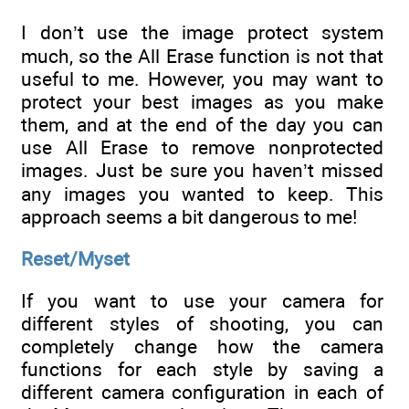
I don’t use the image protect system
much, so the All Erase function is not that
useful to me. However, you may want to
protect your best images as you make
them, and at the end of the day you can
use All Erase to remove nonprotected
images. Just be sure you haven’t missed
any images you wanted to keep. This
approach seems a bit dangerous to me!
Reset/Myset
If you want to use your camera for
different styles of shooting, you can
completely change how the camera
functions for each style by saving a
different camera configuration in each of