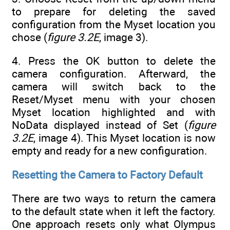
to prepare for deleting the saved
configuration from the Myset location you
chose (
figure 3.2E
, image 3).
4. Press the OK button to delete the
camera configuration. Afterward, the
camera will switch back to the
Reset/Myset menu with your chosen
Myset location highlighted and with
NoData displayed instead of Set (
figure
3.2E
, image 4). This Myset location is now
empty and ready for a new configuration.
Resetting the Camera to Factory Default
There are two ways to return the camera
to the default state when it left the factory.
One approach resets only what Olympus