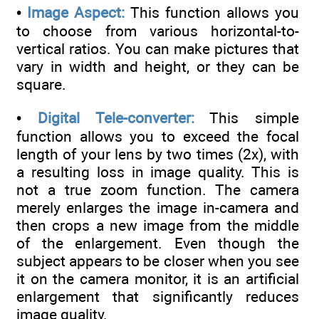
•
Image Aspect:
This function allows you
to choose from various horizontal-to-
vertical ratios. You can make pictures that
vary in width and height, or they can be
square.
•
Digital Tele-converter:
This simple
function allows you to exceed the focal
length of your lens by two times (2x), with
a resulting loss in image quality. This is
not a true zoom function. The camera
merely enlarges the image in-camera and
then crops a new image from the middle
of the enlargement. Even though the
subject appears to be closer when you see
it on the camera monitor, it is an artificial
enlargement that significantly reduces
image quality.