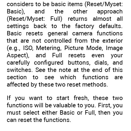
considers to be basic items (Reset/Myset:
Basic), and the other approach
(Reset/Myset: Full) returns almost all
settings back to the factory defaults.
Basic resets general camera functions
that are not controlled from the exterior
(e.g., ISO, Metering, Picture Mode, Image
Aspect), and Full resets even your
carefully configured buttons, dials, and
switches. See the note at the end of this
section to see which functions are
affected by these two reset methods.
If you want to start fresh, these two
functions will be valuable to you. First, you
must select either Basic or Full, then you
can reset the functions.