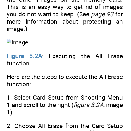
This is an easy way to get rid of images
you do not want to keep. (See
page 93
for
more information about protecting an
image.)
Figure 3.2A
: Executing the All Erase
function
Here are the steps to execute the All Erase
function:
1. Select Card Setup from Shooting Menu
1 and scroll to the right (
figure 3.2A
, image
1).
2. Choose All Erase from the Card Setup