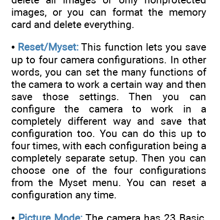
images, or you can format the memory
card and delete everything.
•
Reset/Myset:
This function lets you save
up to four camera configurations. In other
words, you can set the many functions of
the camera to work a certain way and then
save those settings. Then you can
configure the camera to work in a
completely different way and save that
configuration too. You can do this up to
four times, with each configuration being a
completely separate setup. Then you can
choose one of the four configurations
from the Myset menu. You can reset a
configuration any time.
•
Picture Mode:
The camera has 23 Basic,