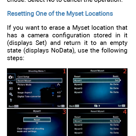
Resetting One of the Myset Locations
If you want to erase a Myset location that
has a camera configuration stored in it
(displays Set) and return it to an empty
state (displays NoData), use the following
steps: