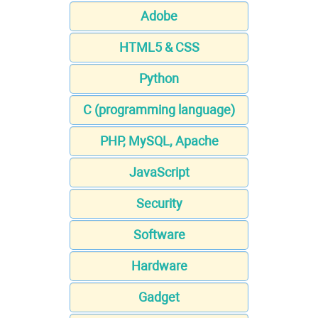
Adobe
HTML5 & CSS
Python
C (programming language)
PHP, MySQL, Apache
JavaScript
Security
Software
Hardware
Gadget