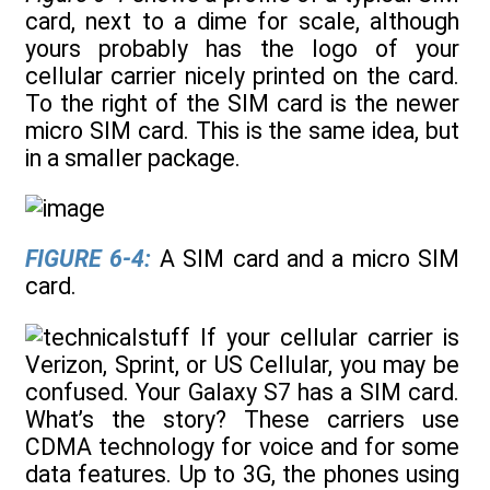
card, next to a dime for scale, although
yours probably has the logo of your
cellular carrier nicely printed on the card.
To the right of the SIM card is the newer
micro SIM card. This is the same idea, but
in a smaller package.
FIGURE 6-4:
A SIM card and a micro SIM
card.
If your cellular carrier is
Verizon, Sprint, or US Cellular, you may be
confused. Your Galaxy S7 has a SIM card.
What’s the story? These carriers use
CDMA technology for voice and for some
data features. Up to 3G, the phones using