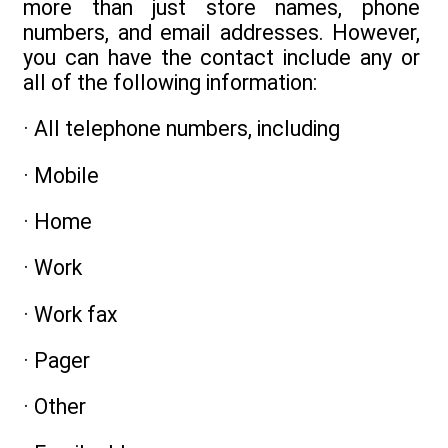
more than just store names, phone
numbers, and email addresses. However,
you can have the contact include any or
all of the following information:
· All telephone numbers, including
· Mobile
· Home
· Work
· Work fax
· Pager
· Other