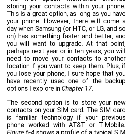
storing your contacts within your phone.
This is a great option, as long as you have
your phone. However, there will come a
day when Samsung (or HTC, or LG, and so
on) has something faster and better, and
you will want to upgrade. At that point,
perhaps next year or in ten years, you will
need to move your contacts to another
location if you want to keep them. Plus, if
you lose your phone, I sure hope that you
have recently used one of the backup
options I explore in
Chapter 17
.
The second option is to store your new
contacts on your SIM card. The SIM card
is familiar technology if your previous
phone worked with AT&T or T-Mobile.
Figure 6-4
shows a profile of a typical SIM