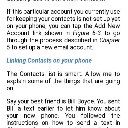
If this particular account you currently use
for keeping your contacts is not set up yet
on your phone, you can tap the Add New
Account link shown in
Figure 6-3
to go
through the process described in
Chapter
5
to set up a new email account.
Linking Contacts on your phone
The Contacts list is smart. Allow me to
explain some of the things that are going
on.
Say your best friend is Bill Boyce. You sent
Bill a text earlier to let him know about
your new phone. You followed the
instructions on how to send a text in