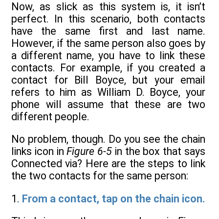
Now, as slick as this system is, it isn’t
perfect. In this scenario, both contacts
have the same first and last name.
However, if the same person also goes by
a different name, you have to link these
contacts. For example, if you created a
contact for Bill Boyce, but your email
refers to him as William D. Boyce, your
phone will assume that these are two
different people.
No problem, though. Do you see the chain
links icon in
Figure 6-5
in the box that says
Connected via? Here are the steps to link
the two contacts for the same person:
1.
From a contact, tap on the chain icon.