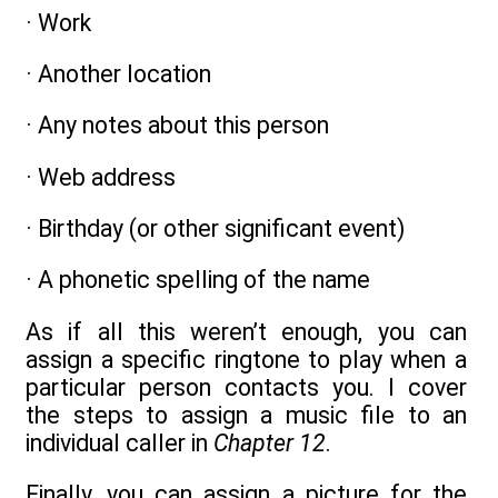
· Work
· Another location
· Any notes about this person
· Web address
· Birthday (or other significant event)
· A phonetic spelling of the name
As if all this weren’t enough, you can
assign a specific ringtone to play when a
particular person contacts you. I cover
the steps to assign a music file to an
individual caller in
Chapter 12
.
Finally, you can assign a picture for the