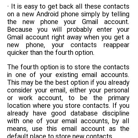
· It is easy to get back all these contacts
on a new Android phone simply by telling
the new phone your Gmail account.
Because you will probably enter your
Gmail account right away when you get a
new phone, your contacts reappear
quicker than the fourth option.
The fourth option is to store the contacts
in one of your existing email accounts.
This may be the best option if you already
consider your email, either your personal
or work account, to be the primary
location where you store contacts. If you
already have good database discipline
with one of your email accounts, by all
means, use this email account as the
default place to store new contacts.