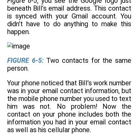
Figure 6-5
, you see the Google logo just
beneath Bill’s email address. This contact
is synced with your Gmail account. You
didn’t have to do anything to make this
happen.
FIGURE 6-5:
Two contacts for the same
person.
Your phone noticed that Bill’s work number
was in your email contact information, but
the mobile phone number you used to text
him was not. No problem! Now the
contact on your phone includes both the
information you had in your email contact
as well as his cellular phone.