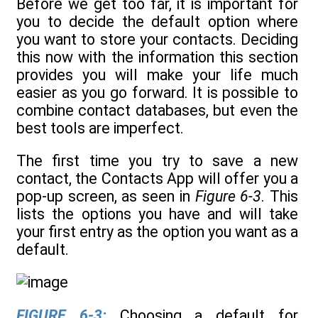
Before we get too far, it is important for
you to decide the default option where
you want to store your contacts. Deciding
this now with the information this section
provides you will make your life much
easier as you go forward. It is possible to
combine contact databases, but even the
best tools are imperfect.
The first time you try to save a new
contact, the Contacts App will offer you a
pop-up screen, as seen in
Figure 6-3
. This
lists the options you have and will take
your first entry as the option you want as a
default.
FIGURE 6-3:
Choosing a default for