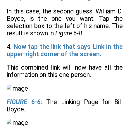
In this case, the second guess, William D.
Boyce, is the one you want. Tap the
selection box to the left of his name. The
result is shown in
Figure 6-8
.
4.
Now tap the link that says Link in the
upper-right corner of the screen.
This combined link will now have all the
information on this one person.
FIGURE 6-6:
The Linking Page for Bill
Boyce.