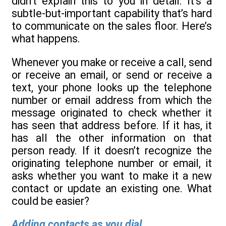
didn’t explain this to you in detail. It’s a
subtle-but-important capability that’s hard
to communicate on the sales floor. Here’s
what happens.
Whenever you make or receive a call, send
or receive an email, or send or receive a
text, your phone looks up the telephone
number or email address from which the
message originated to check whether it
has seen that address before. If it has, it
has all the other information on that
person ready. If it doesn’t recognize the
originating telephone number or email, it
asks whether you want to make it a new
contact or update an existing one. What
could be easier?
Adding contacts as you dial