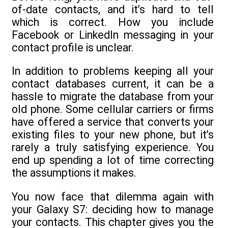
of-date contacts, and it’s hard to tell
which is correct. How you include
Facebook or LinkedIn messaging in your
contact profile is unclear.
In addition to problems keeping all your
contact databases current, it can be a
hassle to migrate the database from your
old phone. Some cellular carriers or firms
have offered a service that converts your
existing files to your new phone, but it’s
rarely a truly satisfying experience. You
end up spending a lot of time correcting
the assumptions it makes.
You now face that dilemma again with
your Galaxy S7: deciding how to manage
your contacts. This chapter gives you the