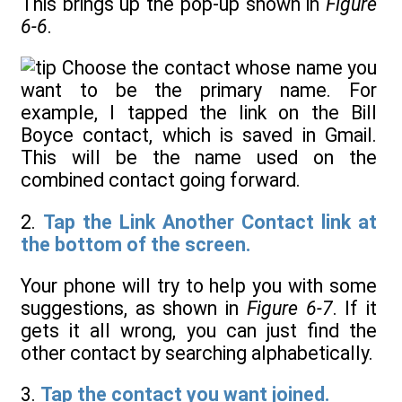
This brings up the pop-up shown in
Figure
6-6
.
Choose the contact whose name you
want to be the primary name. For
example, I tapped the link on the Bill
Boyce contact, which is saved in Gmail.
This will be the name used on the
combined contact going forward.
2.
Tap the Link Another Contact link at
the bottom of the screen.
Your phone will try to help you with some
suggestions, as shown in
Figure 6-7
. If it
gets it all wrong, you can just find the
other contact by searching alphabetically.
3.
Tap the contact you want joined.