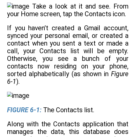
Take a look at it and see. From
your Home screen, tap the Contacts icon.
If you haven’t created a Gmail account,
synced your personal email, or created a
contact when you sent a text or made a
call, your Contacts list will be empty.
Otherwise, you see a bunch of your
contacts now residing on your phone,
sorted alphabetically (as shown in
Figure
6-1
).
FIGURE 6-1:
The Contacts list.
Along with the Contacts application that
manages the data, this database does