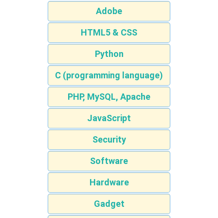
Adobe
HTML5 & CSS
Python
C (programming language)
PHP, MySQL, Apache
JavaScript
Security
Software
Hardware
Gadget