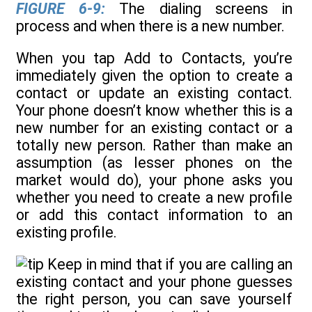
FIGURE 6-9:
The dialing screens in
process and when there is a new number.
When you tap Add to Contacts, you’re
immediately given the option to create a
contact or update an existing contact.
Your phone doesn’t know whether this is a
new number for an existing contact or a
totally new person. Rather than make an
assumption (as lesser phones on the
market would do), your phone asks you
whether you need to create a new profile
or add this contact information to an
existing profile.
Keep in mind that if you are calling an
existing contact and your phone guesses
the right person, you can save yourself