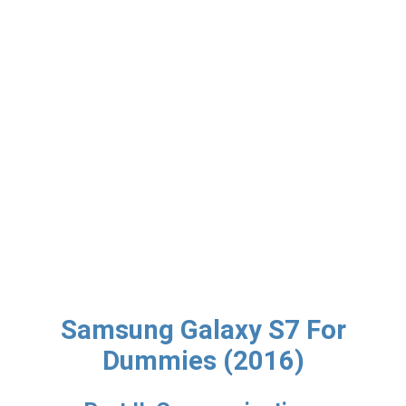
Samsung Galaxy S7 For
Dummies (2016)