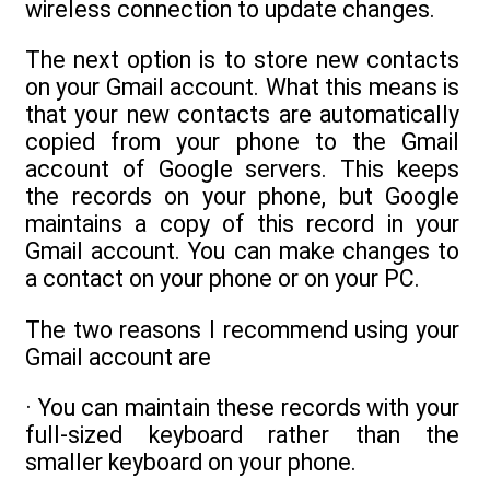
wireless connection to update changes.
The next option is to store new contacts
on your Gmail account. What this means is
that your new contacts are automatically
copied from your phone to the Gmail
account of Google servers. This keeps
the records on your phone, but Google
maintains a copy of this record in your
Gmail account. You can make changes to
a contact on your phone or on your PC.
The two reasons I recommend using your
Gmail account are
· You can maintain these records with your
full-sized keyboard rather than the
smaller keyboard on your phone.