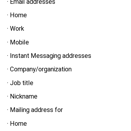
· Email addresses
· Home
· Work
· Mobile
· Instant Messaging addresses
· Company/organization
· Job title
· Nickname
· Mailing address for
· Home