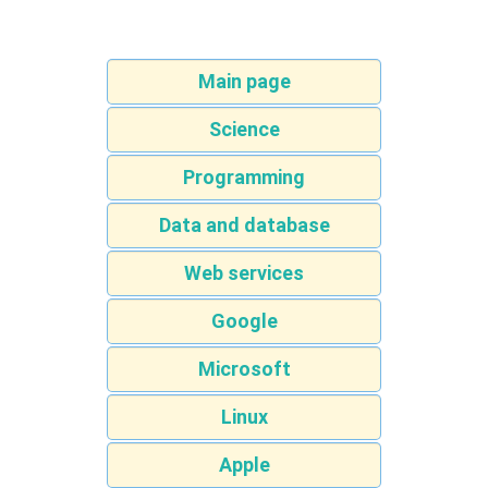
Main page
Science
Programming
Data and database
Web services
Google
Microsoft
Linux
Apple