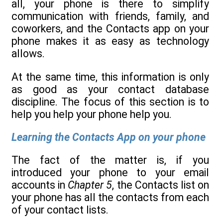
all, your phone is there to simplify
communication with friends, family, and
coworkers, and the Contacts app on your
phone makes it as easy as technology
allows.
At the same time, this information is only
as good as your contact database
discipline. The focus of this section is to
help you help your phone help you.
Learning the Contacts App on your phone
The fact of the matter is, if you
introduced your phone to your email
accounts in
Chapter 5
, the Contacts list on
your phone has all the contacts from each
of your contact lists.