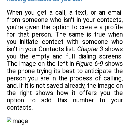
When you get a call, a text, or an email
from someone who isn’t in your contacts,
you’re given the option to create a profile
for that person. The same is true when
you initiate contact with someone who
isn’t in your Contacts list.
Chapter 3
shows
you the empty and full dialing screens.
The image on the left in
Figure 6-9
shows
the phone trying its best to anticipate the
person you are in the process of calling,
and, if it is not saved already, the image on
the right shows how it offers you the
option to add this number to your
contacts.