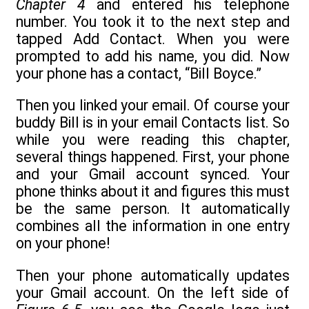
Chapter 4
and entered his telephone
number. You took it to the next step and
tapped Add Contact. When you were
prompted to add his name, you did. Now
your phone has a contact, “Bill Boyce.”
Then you linked your email. Of course your
buddy Bill is in your email Contacts list. So
while you were reading this chapter,
several things happened. First, your phone
and your Gmail account synced. Your
phone thinks about it and figures this must
be the same person. It automatically
combines all the information in one entry
on your phone!
Then your phone automatically updates
your Gmail account. On the left side of