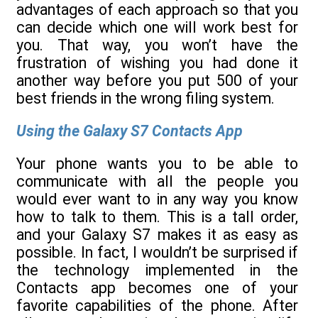
advantages of each approach so that you
can decide which one will work best for
you. That way, you won’t have the
frustration of wishing you had done it
another way before you put 500 of your
best friends in the wrong filing system.
Using the Galaxy S7 Contacts App
Your phone wants you to be able to
communicate with all the people you
would ever want to in any way you know
how to talk to them. This is a tall order,
and your Galaxy S7 makes it as easy as
possible. In fact, I wouldn’t be surprised if
the technology implemented in the
Contacts app becomes one of your
favorite capabilities of the phone. After