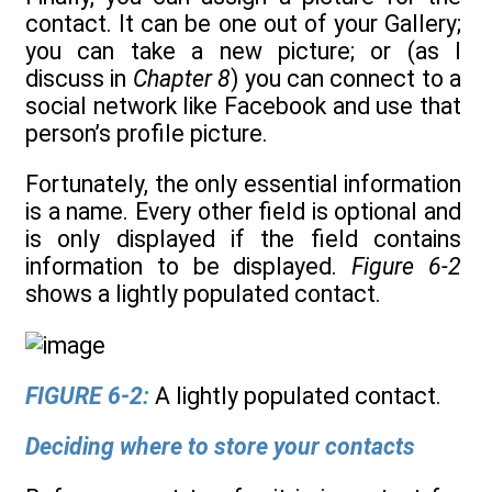
contact. It can be one out of your Gallery;
you can take a new picture; or (as I
discuss in
Chapter 8
) you can connect to a
social network like Facebook and use that
person’s profile picture.
Fortunately, the only essential information
is a name. Every other field is optional and
is only displayed if the field contains
information to be displayed.
Figure 6-2
shows a lightly populated contact.
FIGURE 6-2:
A lightly populated contact.
Deciding where to store your contacts