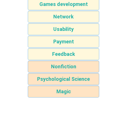
Games development
Network
Usability
Payment
Feedback
Nonfiction
Psychological Science
Magic