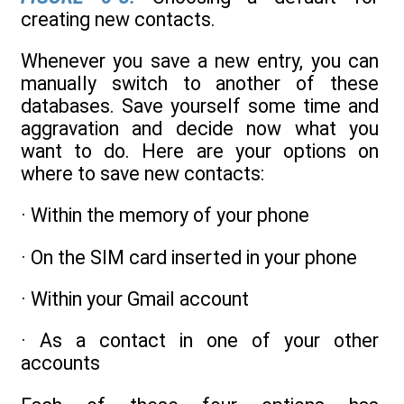
creating new contacts.
Whenever you save a new entry, you can
manually switch to another of these
databases. Save yourself some time and
aggravation and decide now what you
want to do. Here are your options on
where to save new contacts:
· Within the memory of your phone
· On the SIM card inserted in your phone
· Within your Gmail account
· As a contact in one of your other
accounts