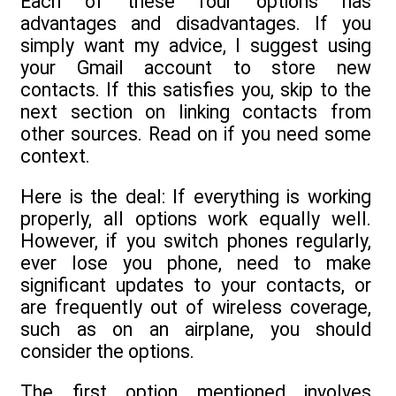
Each of these four options has
advantages and disadvantages. If you
simply want my advice, I suggest using
your Gmail account to store new
contacts. If this satisfies you, skip to the
next section on linking contacts from
other sources. Read on if you need some
context.
Here is the deal: If everything is working
properly, all options work equally well.
However, if you switch phones regularly,
ever lose you phone, need to make
significant updates to your contacts, or
are frequently out of wireless coverage,
such as on an airplane, you should
consider the options.
The first option mentioned involves