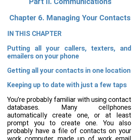
Part II. Communications
Chapter 6. Managing Your Contacts
IN THIS CHAPTER
Putting all your callers, texters, and
emailers on your phone
Getting all your contacts in one location
Keeping up to date with just a few taps
You’re probably familiar with using contact
databases. Many cellphones
automatically create one, or at least
prompt you to create one. You also
probably have a file of contacts on your
work computer, made up of work email