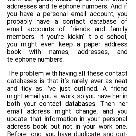
addresses and telephone numbers. And if
you have a personal email account, you
probably have a contact database of
email accounts of friends and family
members. If you’re kickin’ it old school,
you might even keep a paper address
book with names, addresses, and
telephone numbers.
The problem with having all these contact
databases is that it’s rarely ever as neat
and tidy as I’ve just outlined. A friend
might email you at work, so you have her in
both your contact databases. Then her
email address might change, and you
update that information in your personal
address book but not in your work one.
Before long, you have duplicate and out-