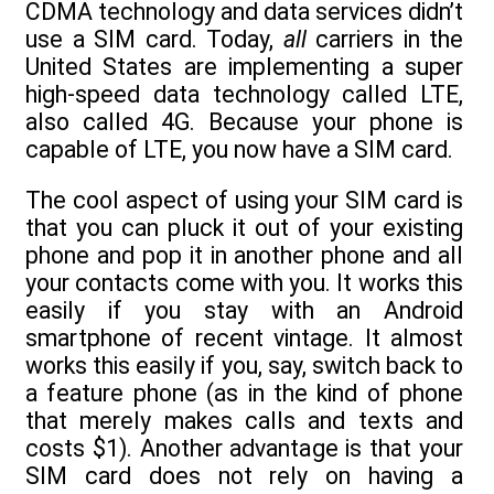
CDMA technology and data services didn’t
use a SIM card. Today,
all
carriers in the
United States are implementing a super
high-speed data technology called LTE,
also called 4G. Because your phone is
capable of LTE, you now have a SIM card.
The cool aspect of using your SIM card is
that you can pluck it out of your existing
phone and pop it in another phone and all
your contacts come with you. It works this
easily if you stay with an Android
smartphone of recent vintage. It almost
works this easily if you, say, switch back to
a feature phone (as in the kind of phone
that merely makes calls and texts and
costs $1). Another advantage is that your
SIM card does not rely on having a