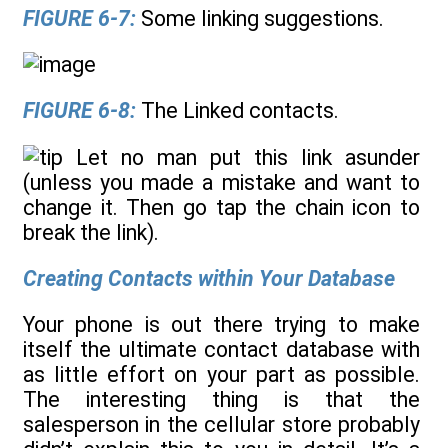
FIGURE 6-7:
Some linking suggestions.
FIGURE 6-8:
The Linked contacts.
Let no man put this link asunder
(unless you made a mistake and want to
change it. Then go tap the chain icon to
break the link).
Creating Contacts within Your Database
Your phone is out there trying to make
itself the ultimate contact database with
as little effort on your part as possible.
The interesting thing is that the
salesperson in the cellular store probably