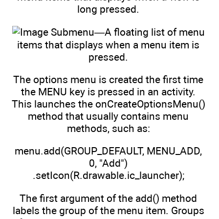
long pressed.
Submenu—A floating list of menu
items that displays when a menu item is
pressed.
The options menu is created the first time
the MENU key is pressed in an activity.
This launches the onCreateOptionsMenu()
method that usually contains menu
methods, such as:
menu.add(GROUP_DEFAULT, MENU_ADD,
0, "Add")
.setIcon(R.drawable.ic_launcher);
The first argument of the add() method
labels the group of the menu item. Groups