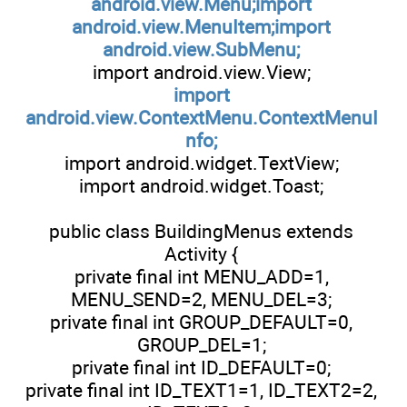
android.view.Menu;import
android.view.MenuItem;import
android.view.SubMenu;
import android.view.View;
import
android.view.ContextMenu.ContextMenuI
nfo;
import android.widget.TextView;
import android.widget.Toast;
public class BuildingMenus extends
Activity {
private final int MENU_ADD=1,
MENU_SEND=2, MENU_DEL=3;
private final int GROUP_DEFAULT=0,
GROUP_DEL=1;
private final int ID_DEFAULT=0;
private final int ID_TEXT1=1, ID_TEXT2=2,