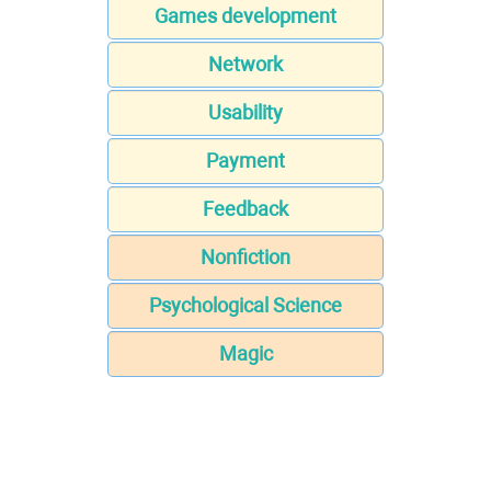
Games development
Network
Usability
Payment
Feedback
Nonfiction
Psychological Science
Magic