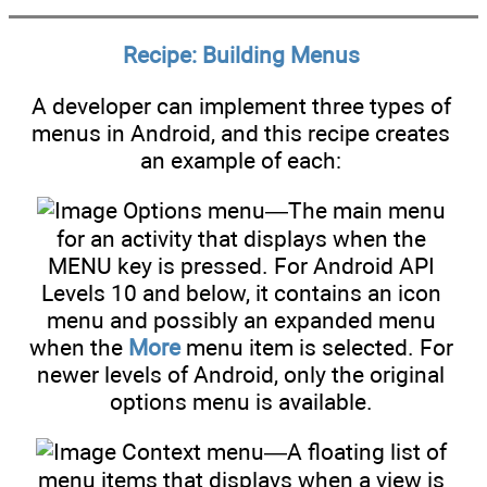
Recipe: Building Menus
A developer can implement three types of
menus in Android, and this recipe creates
an example of each:
Options menu—The main menu
for an activity that displays when the
MENU key is pressed. For Android API
Levels 10 and below, it contains an icon
menu and possibly an expanded menu
when the
More
menu item is selected. For
newer levels of Android, only the original
options menu is available.
Context menu—A floating list of
menu items that displays when a view is