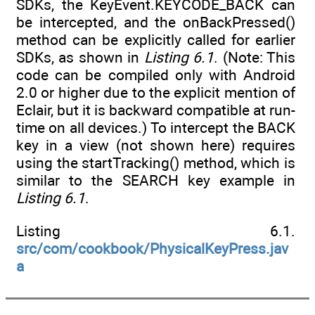
SDKs, the KeyEvent.KEYCODE_BACK can
be intercepted, and the onBackPressed()
method can be explicitly called for earlier
SDKs, as shown in
Listing 6.1
. (Note: This
code can be compiled only with Android
2.0 or higher due to the explicit mention of
Eclair, but it is backward compatible at run-
time on all devices.) To intercept the BACK
key in a view (not shown here) requires
using the startTracking() method, which is
similar to the SEARCH key example in
Listing 6.1
.
Listing 6.1.
src/com/cookbook/PhysicalKeyPress.jav
a