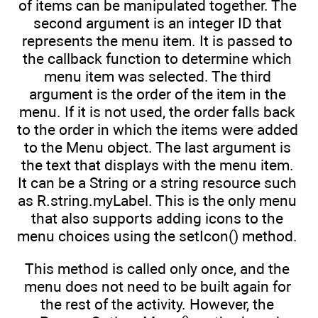
of items can be manipulated together. The
second argument is an integer ID that
represents the menu item. It is passed to
the callback function to determine which
menu item was selected. The third
argument is the order of the item in the
menu. If it is not used, the order falls back
to the order in which the items were added
to the Menu object. The last argument is
the text that displays with the menu item.
It can be a String or a string resource such
as R.string.myLabel. This is the only menu
that also supports adding icons to the
menu choices using the setIcon() method.
This method is called only once, and the
menu does not need to be built again for
the rest of the activity. However, the