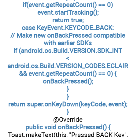
if(event.getRepeatCount() == 0)
event.startTracking();
return true;
case KeyEvent.KEYCODE_BACK:
// Make new onBackPressed compatible
with earlier SDKs
if (android.os.Build.VERSION.SDK_INT
<
android.os.Build.VERSION_CODES.ECLAIR
&& event.getRepeatCount() == 0) {
onBackPressed();
}
}
return super.onKeyDown(keyCode, event);
}
@Override
public void onBackPressed() {
Toast.makeText(this, "Pressed BACK Key",