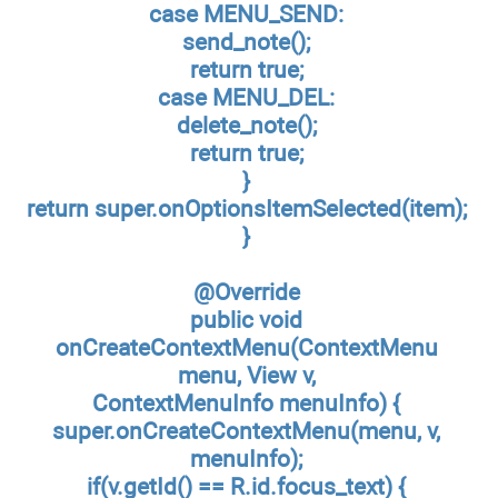
case MENU_SEND:
send_note();
return true;
case MENU_DEL:
delete_note();
return true;
}
return super.onOptionsItemSelected(item);
}
@Override
public void
onCreateContextMenu(ContextMenu
menu, View v,
ContextMenuInfo menuInfo) {
super.onCreateContextMenu(menu, v,
menuInfo);
if(v.getId() == R.id.focus_text) {