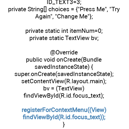
ID_TEXT3=3;
private String[] choices = {"Press Me", "Try
Again", "Change Me"};
private static int itemNum=0;
private static TextView bv;
@Override
public void onCreate(Bundle
savedInstanceState) {
super.onCreate(savedInstanceState);
setContentView(R.layout.main);
bv = (TextView)
findViewById(R.id.focus_text);
registerForContextMenu((View)
findViewById(R.id.focus_text));
}