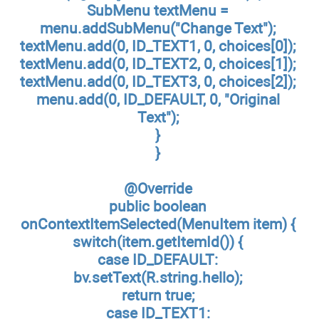
SubMenu textMenu =
menu.addSubMenu("Change Text");
textMenu.add(0, ID_TEXT1, 0, choices[0]);
textMenu.add(0, ID_TEXT2, 0, choices[1]);
textMenu.add(0, ID_TEXT3, 0, choices[2]);
menu.add(0, ID_DEFAULT, 0, "Original
Text");
}
}
@Override
public boolean
onContextItemSelected(MenuItem item) {
switch(item.getItemId()) {
case ID_DEFAULT:
bv.setText(R.string.hello);
return true;
case ID_TEXT1: