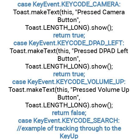
case KeyEvent.KEYCODE_CAMERA:
Toast.makeText(this, "Pressed Camera
Button",
Toast.LENGTH_LONG).show();
return true;
case KeyEvent.KEYCODE_DPAD_LEFT:
Toast.makeText(this, "Pressed DPAD Left
Button",
Toast.LENGTH_LONG).show();
return true;
case KeyEvent.KEYCODE_VOLUME_UP:
Toast.makeText(this, "Pressed Volume Up
Button",
Toast.LENGTH_LONG).show();
return false;
case KeyEvent.KEYCODE_SEARCH:
//example of tracking through to the
KeyUp