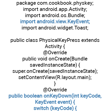
package com.cookbook.physkey;
import android.app.Activity;
import android.os.Bundle;
import android.view.KeyEvent;
import android.widget.Toast;
public class PhysicalKeyPress extends
Activity {
@Override
public void onCreate(Bundle
savedInstanceState) {
super.onCreate(savedInstanceState);
setContentView(R.layout.main);
}
@Override
public boolean onKeyDown(int keyCode,
KeyEvent event) {
switch (keyCode) {