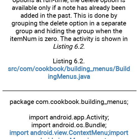
available only if a note has already been
added in the past. This is done by
grouping the delete option in a separate
group and hiding the group when the
itemNum is zero. The activity is shown in
Listing 6.2
.
Listing 6.2.
src/com/cookbook/building_menus/Build
ingMenus.java
package com.cookbook.building_menus;
import android.app.Activity;
import android.os.Bundle;
import android.view.ContextMenu;import