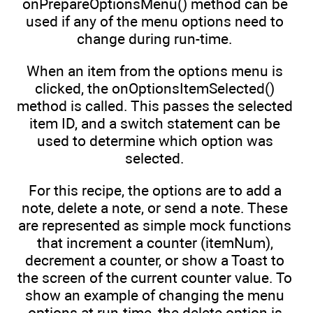
onPrepareOptionsMenu() method can be
used if any of the menu options need to
change during run-time.
When an item from the options menu is
clicked, the onOptionsItemSelected()
method is called. This passes the selected
item ID, and a switch statement can be
used to determine which option was
selected.
For this recipe, the options are to add a
note, delete a note, or send a note. These
are represented as simple mock functions
that increment a counter (itemNum),
decrement a counter, or show a Toast to
the screen of the current counter value. To
show an example of changing the menu
options at run-time, the delete option is