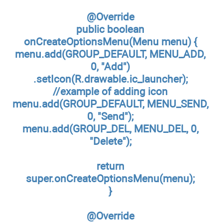
@Override
public boolean
onCreateOptionsMenu(Menu menu) {
menu.add(GROUP_DEFAULT, MENU_ADD,
0, "Add")
.setIcon(R.drawable.ic_launcher);
//example of adding icon
menu.add(GROUP_DEFAULT, MENU_SEND,
0, "Send");
menu.add(GROUP_DEL, MENU_DEL, 0,
"Delete");
return
super.onCreateOptionsMenu(menu);
}
@Override