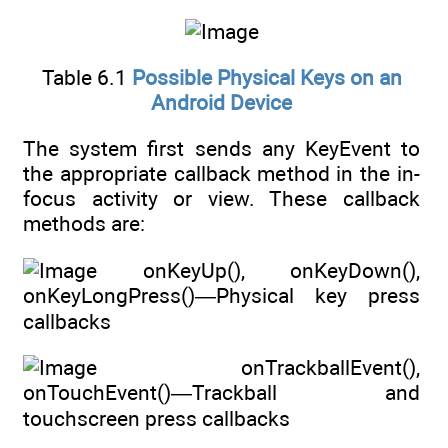
Table 6.1
Possible Physical Keys on an
Android Device
The system first sends any KeyEvent to
the appropriate callback method in the in-
focus activity or view. These callback
methods are:
onKeyUp(), onKeyDown(),
onKeyLongPress()—Physical key press
callbacks
onTrackballEvent(),
onTouchEvent()—Trackball and
touchscreen press callbacks