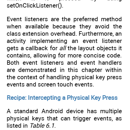
setOnClickListener().
Event listeners are the preferred method
when available because they avoid the
class extension overhead. Furthermore, an
activity implementing an event listener
gets a callback for
all
the layout objects it
contains, allowing for more concise code.
Both event listeners and event handlers
are demonstrated in this chapter within
the context of handling physical key press
events and screen touch events.
Recipe: Intercepting a Physical Key Press
A standard Android device has multiple
physical keys that can trigger events, as
listed in
Table 6.1
.