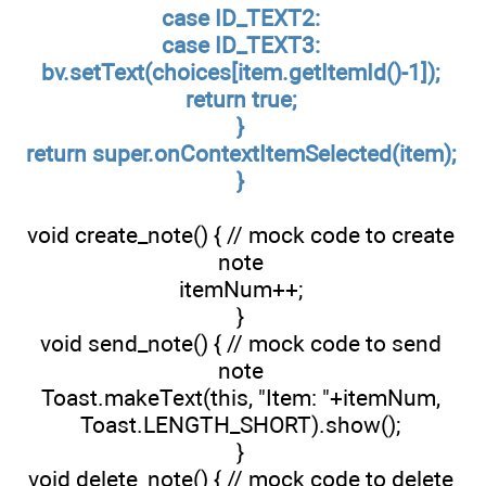
case ID_TEXT2:
case ID_TEXT3:
bv.setText(choices[item.getItemId()-1]);
return true;
}
return super.onContextItemSelected(item);
}
void create_note() { // mock code to create
note
itemNum++;
}
void send_note() { // mock code to send
note
Toast.makeText(this, "Item: "+itemNum,
Toast.LENGTH_SHORT).show();
}
void delete_note() { // mock code to delete