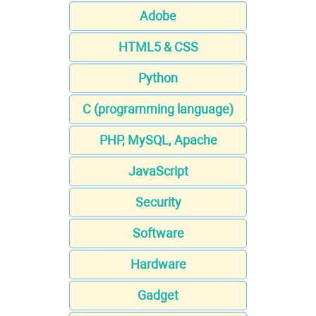
Adobe
HTML5 & CSS
Python
C (programming language)
PHP, MySQL, Apache
JavaScript
Security
Software
Hardware
Gadget