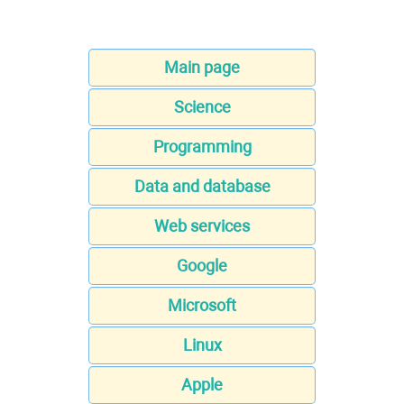
Main page
Science
Programming
Data and database
Web services
Google
Microsoft
Linux
Apple