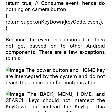
return true; // Consume event, hence do
nothing on camera button
}
return super.onKeyDown(keyCode, event);
}
Because the event is consumed, it does
not get passed on to other Android
components. There are a few exceptions
to this:
The power button and HOME key
are intercepted by the system and do not
reach the application for customization.
The BACK, MENU, HOME, and
SEARCH keys should not intercept the
KeyDown but instead the KeyUp. This