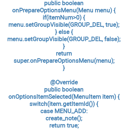
public boolean
onPrepareOptionsMenu(Menu menu) {
if(itemNum>0) {
menu.setGroupVisible(GROUP_DEL, true);
} else {
menu.setGroupVisible(GROUP_DEL, false);
}
return
super.onPrepareOptionsMenu(menu);
}
@Override
public boolean
onOptionsItemSelected(MenuItem item) {
switch(item.getItemId()) {
case MENU_ADD:
create_note();
return true;