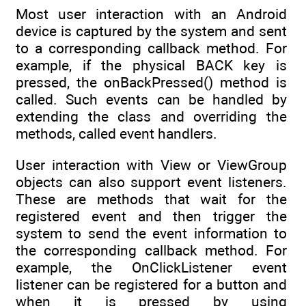
Most user interaction with an Android
device is captured by the system and sent
to a corresponding callback method. For
example, if the physical BACK key is
pressed, the onBackPressed() method is
called. Such events can be handled by
extending the class and overriding the
methods, called event handlers.
User interaction with View or ViewGroup
objects can also support event listeners.
These are methods that wait for the
registered event and then trigger the
system to send the event information to
the corresponding callback method. For
example, the OnClickListener event
listener can be registered for a button and
when it is pressed by using