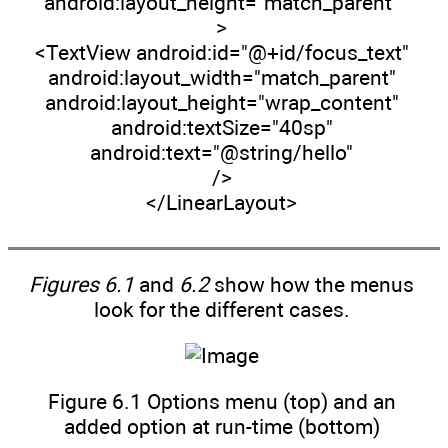
android:layout_height="match_parent"
>
<TextView android:id="@+id/focus_text"
android:layout_width="match_parent"
android:layout_height="wrap_content"
android:textSize="40sp"
android:text="@string/hello"
/>
</LinearLayout>
Figures 6.1
and
6.2
show how the menus
look for the different cases.
Figure 6.1 Options menu (top) and an
added option at run-time (bottom)