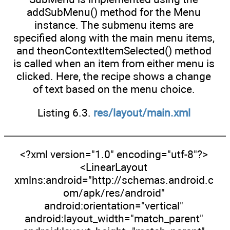
addSubMenu() method for the Menu
instance. The submenu items are
specified along with the main menu items,
and theonContextItemSelected() method
is called when an item from either menu is
clicked. Here, the recipe shows a change
of text based on the menu choice.
Listing 6.3.
res/layout/main.xml
<?xml version="1.0" encoding="utf-8"?>
<LinearLayout
xmlns:android="http://schemas.android.c
om/apk/res/android"
android:orientation="vertical"
android:layout_width="match_parent"