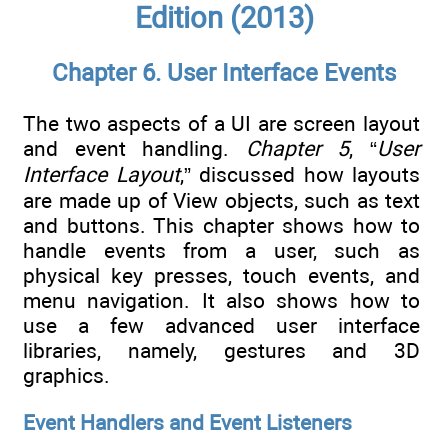
Edition (2013)
Chapter 6. User Interface Events
The two aspects of a UI are screen layout
and event handling.
Chapter 5
, “
User
Interface Layout
,” discussed how layouts
are made up of View objects, such as text
and buttons. This chapter shows how to
handle events from a user, such as
physical key presses, touch events, and
menu navigation. It also shows how to
use a few advanced user interface
libraries, namely, gestures and 3D
graphics.
Event Handlers and Event Listeners