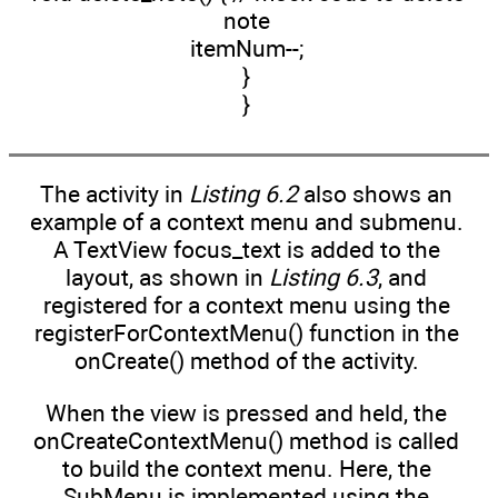
note
itemNum--;
}
}
The activity in
Listing 6.2
also shows an
example of a context menu and submenu.
A TextView focus_text is added to the
layout, as shown in
Listing 6.3
, and
registered for a context menu using the
registerForContextMenu() function in the
onCreate() method of the activity.
When the view is pressed and held, the
onCreateContextMenu() method is called
to build the context menu. Here, the
SubMenu is implemented using the