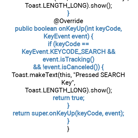
Toast.LENGTH_LONG).show();
}
@Override
public boolean onKeyUp(int keyCode,
KeyEvent event) {
if (keyCode ==
KeyEvent.KEYCODE_SEARCH &&
event.isTracking()
&& !event.isCanceled()) {
Toast.makeText(this, "Pressed SEARCH
Key",
Toast.LENGTH_LONG).show();
return true;
}
return super.onKeyUp(keyCode, event);
}
}