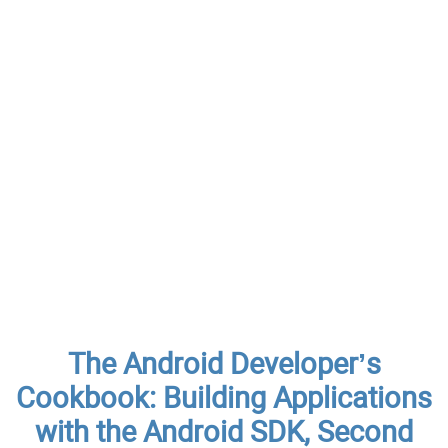
The Android Developer’s
Cookbook: Building Applications
with the Android SDK, Second