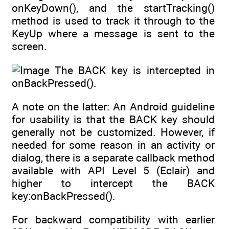
onKeyDown(), and the startTracking()
method is used to track it through to the
KeyUp where a message is sent to the
screen.
The BACK key is intercepted in
onBackPressed().
A note on the latter: An Android guideline
for usability is that the BACK key should
generally not be customized. However, if
needed for some reason in an activity or
dialog, there is a separate callback method
available with API Level 5 (Eclair) and
higher to intercept the BACK
key:onBackPressed().
For backward compatibility with earlier