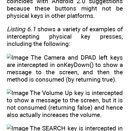
coincides with Android 2.0 suggestions
because these buttons might not be
physical keys in other platforms.
Listing 6.1
shows a variety of examples of
intercepting physical key presses,
including the following:
The Camera and DPAD left keys
are intercepted in onKeyDown() to show a
message to the screen, and then the
method is consumed (by returning true).
The Volume Up key is intercepted
to show a message to the screen, but it is
not consumed (returning false) and hence
also actually increases the volume.
The SEARCH key is intercepted in