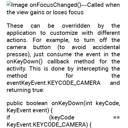
onFocusChanged()—Called when
the view gains or loses focus
These can be overridden by the
application to customize with different
actions. For example, to turn off the
camera button (to avoid accidental
presses), just consume the event in the
onKeyDown() callback method for the
activity. This is done by intercepting the
method for the
eventKeyEvent.KEYCODE_CAMERA and
returning true:
public boolean onKeyDown(int keyCode,
KeyEvent event) {
if (keyCode ==
KeyEvent.KEYCODE_CAMERA) {