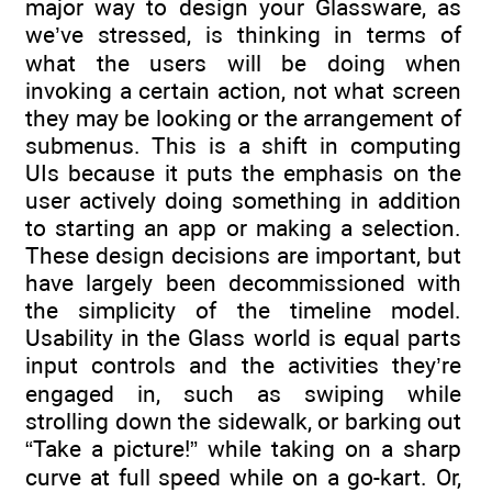
major way to design your Glassware, as
we’ve stressed, is thinking in terms of
what the users will be doing when
invoking a certain action, not what screen
they may be looking or the arrangement of
submenus. This is a shift in computing
UIs because it puts the emphasis on the
user actively doing something in addition
to starting an app or making a selection.
These design decisions are important, but
have largely been decommissioned with
the simplicity of the timeline model.
Usability in the Glass world is equal parts
input controls and the activities they’re
engaged in, such as swiping while
strolling down the sidewalk, or barking out
“Take a picture!” while taking on a sharp
curve at full speed while on a go-kart. Or,