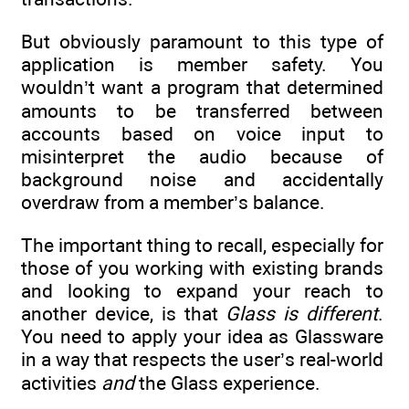
But obviously paramount to this type of
application is member safety. You
wouldn’t want a program that determined
amounts to be transferred between
accounts based on voice input to
misinterpret the audio because of
background noise and accidentally
overdraw from a member’s balance.
The important thing to recall, especially for
those of you working with existing brands
and looking to expand your reach to
another device, is that
Glass is different
.
You need to apply your idea as Glassware
in a way that respects the user’s real-world
activities
and
the Glass experience.