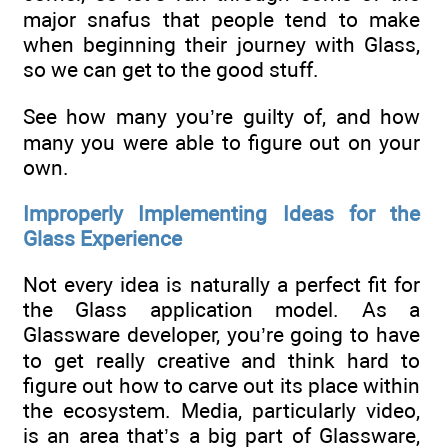
major snafus that people tend to make
when beginning their journey with Glass,
so we can get to the good stuff.
See how many you’re guilty of, and how
many you were able to figure out on your
own.
Improperly Implementing Ideas for the
Glass Experience
Not every idea is naturally a perfect fit for
the Glass application model. As a
Glassware developer, you’re going to have
to get really creative and think hard to
figure out how to carve out its place within
the ecosystem. Media, particularly video,
is an area that’s a big part of Glassware,