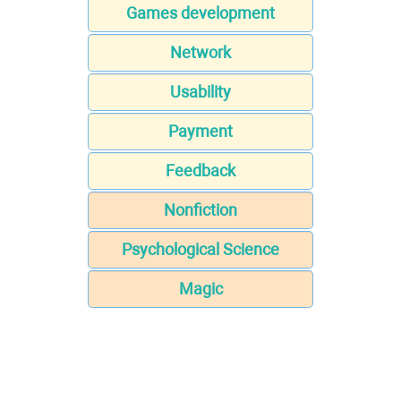
Games development
Network
Usability
Payment
Feedback
Nonfiction
Psychological Science
Magic