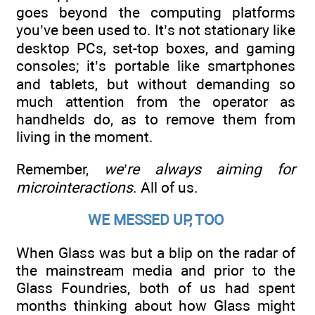
goes beyond the computing platforms
you’ve been used to. It’s not stationary like
desktop PCs, set-top boxes, and gaming
consoles; it’s portable like smartphones
and tablets, but without demanding so
much attention from the operator as
handhelds do, as to remove them from
living in the moment.
Remember,
we’re always aiming for
microinteractions
. All of us.
WE MESSED UP, TOO
When Glass was but a blip on the radar of
the mainstream media and prior to the
Glass Foundries, both of us had spent
months thinking about how Glass might