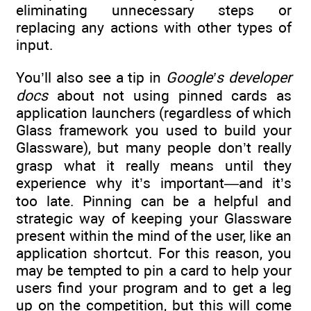
eliminating unnecessary steps or
replacing any actions with other types of
input.
You’ll also see a tip in
Google’s developer
docs
about not using pinned cards as
application launchers (regardless of which
Glass framework you used to build your
Glassware), but many people don’t really
grasp what it really means until they
experience why it’s important—and it’s
too late. Pinning can be a helpful and
strategic way of keeping your Glassware
present within the mind of the user, like an
application shortcut. For this reason, you
may be tempted to pin a card to help your
users find your program and to get a leg
up on the competition, but this will come