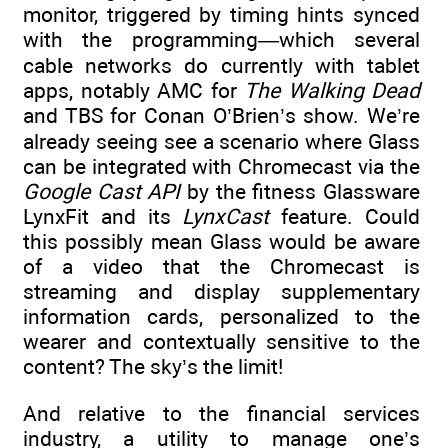
monitor, triggered by timing hints synced
with the programming—which several
cable networks do currently with tablet
apps, notably AMC for
The Walking Dead
and TBS for Conan O’Brien’s show. We’re
already seeing see a scenario where Glass
can be integrated with Chromecast via the
Google Cast API
by the fitness Glassware
LynxFit and its
LynxCast
feature. Could
this possibly mean Glass would be aware
of a video that the Chromecast is
streaming and display supplementary
information cards, personalized to the
wearer and contextually sensitive to the
content? The sky’s the limit!
And relative to the financial services
industry, a utility to manage one’s