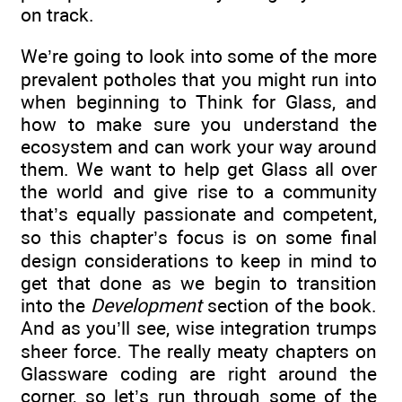
on track.
We’re going to look into some of the more
prevalent potholes that you might run into
when beginning to Think for Glass, and
how to make sure you understand the
ecosystem and can work your way around
them. We want to help get Glass all over
the world and give rise to a community
that’s equally passionate and competent,
so this chapter’s focus is on some final
design considerations to keep in mind to
get that done as we begin to transition
into the
Development
section of the book.
And as you’ll see, wise integration trumps
sheer force. The really meaty chapters on
Glassware coding are right around the
corner, so let’s run through some of the