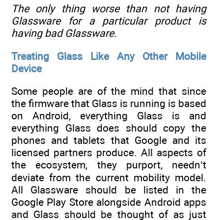
The only thing worse than not having
Glassware for a particular product is
having bad Glassware.
Treating Glass Like Any Other Mobile
Device
Some people are of the mind that since
the firmware that Glass is running is based
on Android, everything Glass is and
everything Glass does should copy the
phones and tablets that Google and its
licensed partners produce. All aspects of
the ecosystem, they purport, needn’t
deviate from the current mobility model.
All Glassware should be listed in the
Google Play Store alongside Android apps
and Glass should be thought of as just