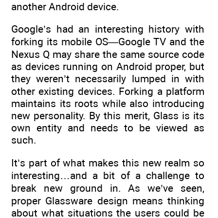
another Android device.
Google’s had an interesting history with
forking its mobile OS—Google TV and the
Nexus Q may share the same source code
as devices running on Android proper, but
they weren’t necessarily lumped in with
other existing devices. Forking a platform
maintains its roots while also introducing
new personality. By this merit, Glass is its
own entity and needs to be viewed as
such.
It’s part of what makes this new realm so
interesting…and a bit of a challenge to
break new ground in. As we’ve seen,
proper Glassware design means thinking
about what situations the users could be