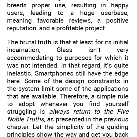
breeds proper use, resulting in happy
users, leading to a huge userbase,
meaning favorable reviews, a positive
reputation, and a profitable project.
The brutal truth is that at least for its initial
incarnation, Glass isn’t very
accommodating to purposes for which it
was not intended. In that regard, it’s quite
inelastic. Smartphones still have the edge
here. Some of the design constraints in
the system limit some of the applications
that are available. Therefore, a simple rule
to adopt whenever you find yourself
struggling is
always return to the Five
Noble Truths
, as presented in the previous
chapter. Let the simplicity of the guiding
principles show the way and get you back