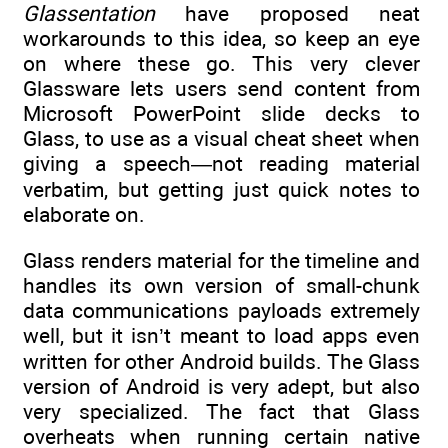
Glassentation
have proposed neat
workarounds to this idea, so keep an eye
on where these go. This very clever
Glassware lets users send content from
Microsoft PowerPoint slide decks to
Glass, to use as a visual cheat sheet when
giving a speech—not reading material
verbatim, but getting just quick notes to
elaborate on.
Glass renders material for the timeline and
handles its own version of small-chunk
data communications payloads extremely
well, but it isn’t meant to load apps even
written for other Android builds. The Glass
version of Android is very adept, but also
very specialized. The fact that Glass
overheats when running certain native