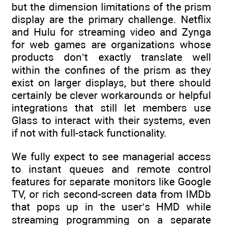
but the dimension limitations of the prism
display are the primary challenge. Netflix
and Hulu for streaming video and Zynga
for web games are organizations whose
products don’t exactly translate well
within the confines of the prism as they
exist on larger displays, but there should
certainly be clever workarounds or helpful
integrations that still let members use
Glass to interact with their systems, even
if not with full-stack functionality.
We fully expect to see managerial access
to instant queues and remote control
features for separate monitors like Google
TV, or rich second-screen data from IMDb
that pops up in the user’s HMD while
streaming programming on a separate