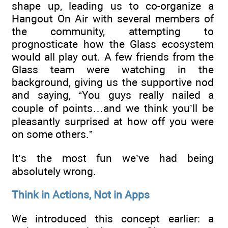
shape up, leading us to co-organize a
Hangout On Air with several members of
the community, attempting to
prognosticate how the Glass ecosystem
would all play out. A few friends from the
Glass team were watching in the
background, giving us the supportive nod
and saying, “You guys really nailed a
couple of points…and we think you’ll be
pleasantly surprised at how off you were
on some others.”
It’s the most fun we’ve had being
absolutely wrong.
Think in Actions, Not in Apps
We introduced this concept earlier: a