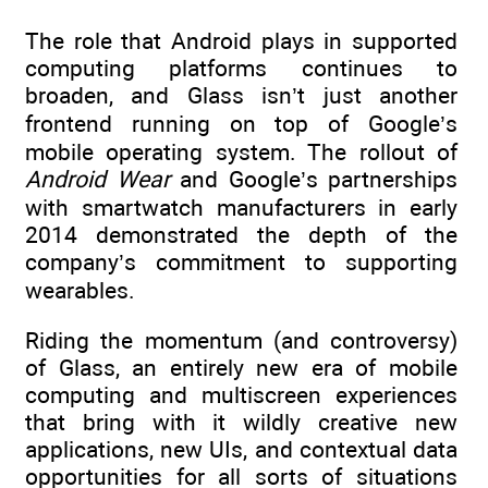
The role that Android plays in supported
computing platforms continues to
broaden, and Glass isn’t just another
frontend running on top of Google’s
mobile operating system. The rollout of
Android Wear
and Google’s partnerships
with smartwatch manufacturers in early
2014 demonstrated the depth of the
company’s commitment to supporting
wearables.
Riding the momentum (and controversy)
of Glass, an entirely new era of mobile
computing and multiscreen experiences
that bring with it wildly creative new
applications, new UIs, and contextual data
opportunities for all sorts of situations