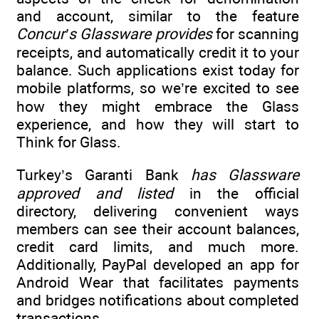
and account, similar to the feature
Concur’s Glassware provides
for scanning
receipts, and automatically credit it to your
balance. Such applications exist today for
mobile platforms, so we’re excited to see
how they might embrace the Glass
experience, and how they will start to
Think for Glass.
Turkey’s Garanti Bank
has Glassware
approved and listed
in the official
directory, delivering convenient ways
members can see their account balances,
credit card limits, and much more.
Additionally, PayPal developed an app for
Android Wear that facilitates payments
and bridges notifications about completed
transactions.