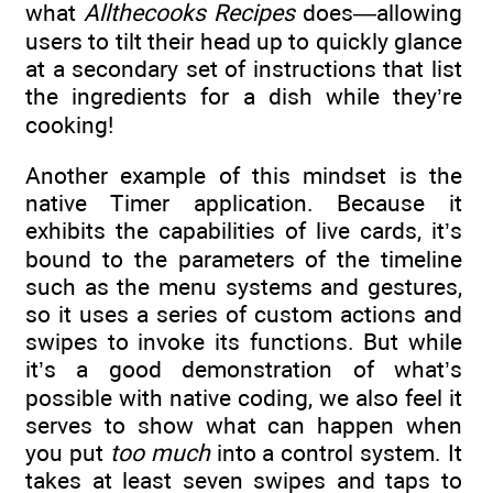
what
Allthecooks Recipes
does—allowing
users to tilt their head up to quickly glance
at a secondary set of instructions that list
the ingredients for a dish while they’re
cooking!
Another example of this mindset is the
native Timer application. Because it
exhibits the capabilities of live cards, it’s
bound to the parameters of the timeline
such as the menu systems and gestures,
so it uses a series of custom actions and
swipes to invoke its functions. But while
it’s a good demonstration of what’s
possible with native coding, we also feel it
serves to show what can happen when
you put
too much
into a control system. It
takes at least seven swipes and taps to