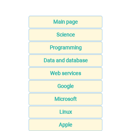
Main page
Science
Programming
Data and database
Web services
Google
Microsoft
Linux
Apple