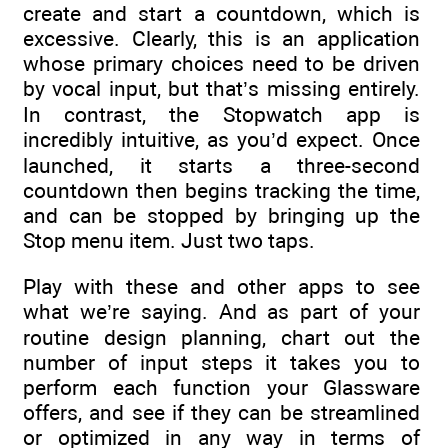
create and start a countdown, which is
excessive. Clearly, this is an application
whose primary choices need to be driven
by vocal input, but that’s missing entirely.
In contrast, the Stopwatch app is
incredibly intuitive, as you’d expect. Once
launched, it starts a three-second
countdown then begins tracking the time,
and can be stopped by bringing up the
Stop menu item. Just two taps.
Play with these and other apps to see
what we’re saying. And as part of your
routine design planning, chart out the
number of input steps it takes you to
perform each function your Glassware
offers, and see if they can be streamlined
or optimized in any way in terms of