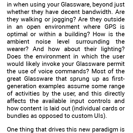
in when using your Glassware, beyond just
whether they have decent bandwidth. Are
they walking or jogging? Are they outside
in an open environment where GPS is
optimal or within a building? How is the
ambient noise level surrounding the
wearer? And how about their lighting?
Does the environment in which the user
would likely invoke your Glassware permit
the use of voice commands? Most of the
great Glassware that sprung up as first-
generation examples assume some range
of activities by the user, and this directly
affects the available input controls and
how content is laid out (individual cards or
bundles as opposed to custom UIs).
One thing that drives this new paradigm is