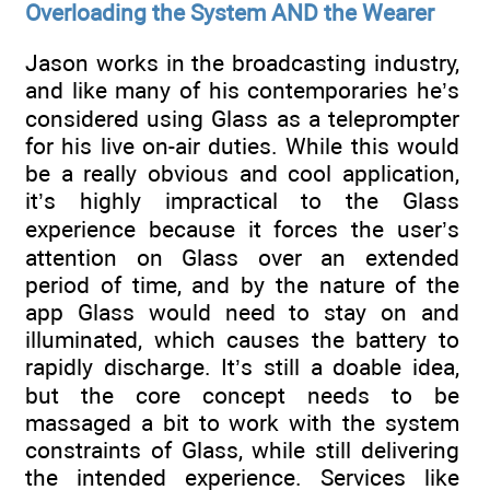
Overloading the System AND the Wearer
Jason works in the broadcasting industry,
and like many of his contemporaries he’s
considered using Glass as a teleprompter
for his live on-air duties. While this would
be a really obvious and cool application,
it’s highly impractical to the Glass
experience because it forces the user’s
attention on Glass over an extended
period of time, and by the nature of the
app Glass would need to stay on and
illuminated, which causes the battery to
rapidly discharge. It’s still a doable idea,
but the core concept needs to be
massaged a bit to work with the system
constraints of Glass, while still delivering
the intended experience. Services like