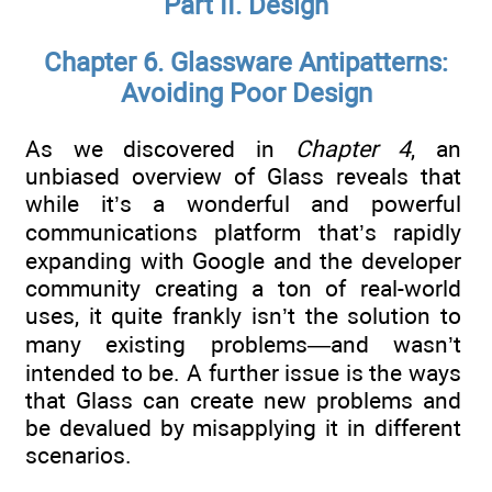
Part II. Design
Chapter 6. Glassware Antipatterns:
Avoiding Poor Design
As we discovered in
Chapter 4
, an
unbiased overview of Glass reveals that
while it’s a wonderful and powerful
communications platform that’s rapidly
expanding with Google and the developer
community creating a ton of real-world
uses, it quite frankly isn’t the solution to
many existing problems—and wasn’t
intended to be. A further issue is the ways
that Glass can create new problems and
be devalued by misapplying it in different
scenarios.