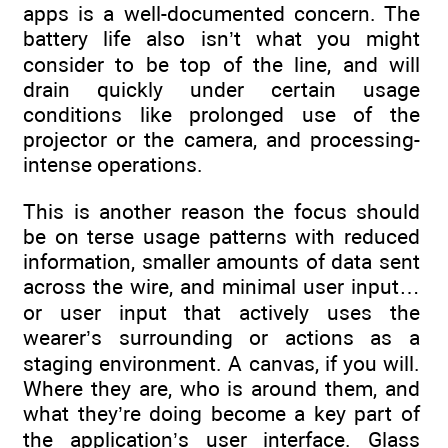
apps is a well-documented concern. The
battery life also isn’t what you might
consider to be top of the line, and will
drain quickly under certain usage
conditions like prolonged use of the
projector or the camera, and processing-
intense operations.
This is another reason the focus should
be on terse usage patterns with reduced
information, smaller amounts of data sent
across the wire, and minimal user input…
or user input that actively uses the
wearer’s surrounding or actions as a
staging environment. A canvas, if you will.
Where they are, who is around them, and
what they’re doing become a key part of
the application’s user interface. Glass