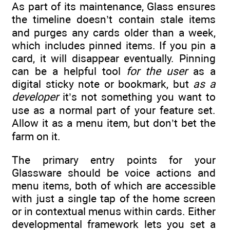
As part of its maintenance, Glass ensures
the timeline doesn’t contain stale items
and purges any cards older than a week,
which includes pinned items. If you pin a
card, it will disappear eventually. Pinning
can be a helpful tool
for the user
as a
digital sticky note or bookmark, but
as a
developer
it’s not something you want to
use as a normal part of your feature set.
Allow it as a menu item, but don’t bet the
farm on it.
The primary entry points for your
Glassware should be voice actions and
menu items, both of which are accessible
with just a single tap of the home screen
or in contextual menus within cards. Either
developmental framework lets you set a