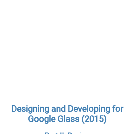
Designing and Developing for
Google Glass (2015)