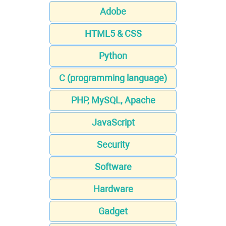
Adobe
HTML5 & CSS
Python
C (programming language)
PHP, MySQL, Apache
JavaScript
Security
Software
Hardware
Gadget