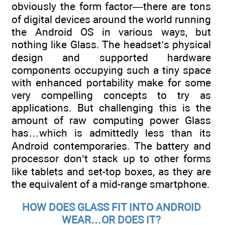
obviously the form factor—there are tons
of digital devices around the world running
the Android OS in various ways, but
nothing like Glass. The headset’s physical
design and supported hardware
components occupying such a tiny space
with enhanced portability make for some
very compelling concepts to try as
applications. But challenging this is the
amount of raw computing power Glass
has…which is admittedly less than its
Android contemporaries. The battery and
processor don’t stack up to other forms
like tablets and set-top boxes, as they are
the equivalent of a mid-range smartphone.
HOW DOES GLASS FIT INTO ANDROID
WEAR…OR DOES IT?