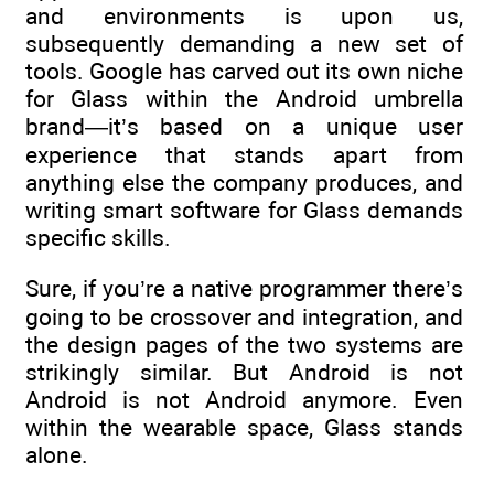
and environments is upon us,
subsequently demanding a new set of
tools. Google has carved out its own niche
for Glass within the Android umbrella
brand—it’s based on a unique user
experience that stands apart from
anything else the company produces, and
writing smart software for Glass demands
specific skills.
Sure, if you’re a native programmer there’s
going to be crossover and integration, and
the design pages of the two systems are
strikingly similar. But Android is not
Android is not Android anymore. Even
within the wearable space, Glass stands
alone.