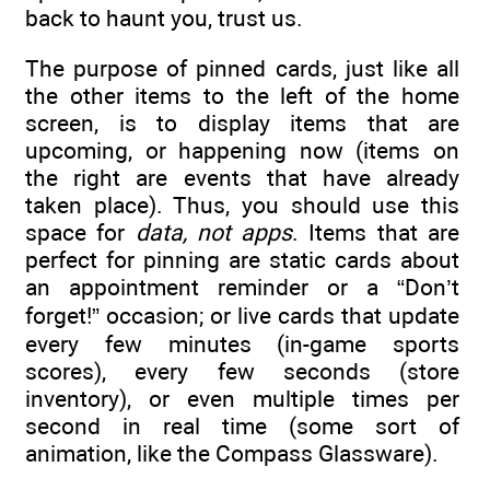
back to haunt you, trust us.
The purpose of pinned cards, just like all
the other items to the left of the home
screen, is to display items that are
upcoming, or happening now (items on
the right are events that have already
taken place). Thus, you should use this
space for
data, not apps
. Items that are
perfect for pinning are static cards about
an appointment reminder or a “Don’t
forget!” occasion; or live cards that update
every few minutes (in-game sports
scores), every few seconds (store
inventory), or even multiple times per
second in real time (some sort of
animation, like the Compass Glassware).