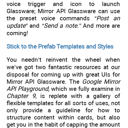
voice trigger and icon to launch
Glassware; Mirror API Glassware can use
the preset voice commands
“Post an
update”
and
“Send a note.”
And more are
coming!
Stick to the Prefab Templates and Styles
You needn’t reinvent the wheel when
we’ve got two fantastic resources at our
disposal for coming up with great UIs for
Mirror API Glassware. The
Google Mirror
API Playground
, which we fully examine in
Chapter 9
, is replete with a gallery of
flexible templates for all sorts of uses, not
only provide a guideline for how to
structure content within cards, but also
get you in the habit of capping the amount