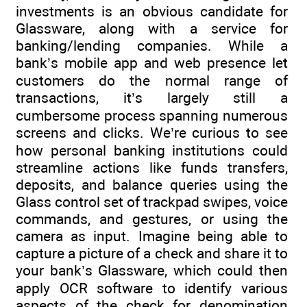
investments is an obvious candidate for
Glassware, along with a service for
banking/lending companies. While a
bank’s mobile app and web presence let
customers do the normal range of
transactions, it’s largely still a
cumbersome process spanning numerous
screens and clicks. We’re curious to see
how personal banking institutions could
streamline actions like funds transfers,
deposits, and balance queries using the
Glass control set of trackpad swipes, voice
commands, and gestures, or using the
camera as input. Imagine being able to
capture a picture of a check and share it to
your bank’s Glassware, which could then
apply OCR software to identify various
aspects of the check for denomination