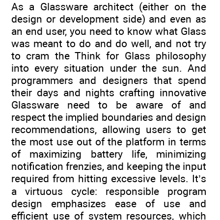
As a Glassware architect (either on the
design or development side) and even as
an end user, you need to know what Glass
was meant to do and do well, and not try
to cram the Think for Glass philosophy
into every situation under the sun. And
programmers and designers that spend
their days and nights crafting innovative
Glassware need to be aware of and
respect the implied boundaries and design
recommendations, allowing users to get
the most use out of the platform in terms
of maximizing battery life, minimizing
notification frenzies, and keeping the input
required from hitting excessive levels. It’s
a virtuous cycle: responsible program
design emphasizes ease of use and
efficient use of system resources, which