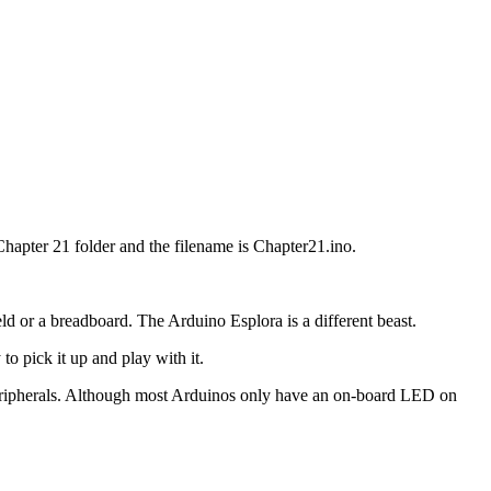
hapter 21 folder and the filename is Chapter21.ino.
eld or a breadboard. The Arduino Esplora is a different beast.
to pick it up and play with it.
 peripherals. Although most Arduinos only have an on-board LED on