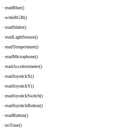
· readBlue()
· writeRGB()
· readSlider()
· readLightSensor()
· readTemperature()
· readMicrophone()
· readAccelerometer()
· readJoystickX()
· readJoystickY()
· readJoystickSwitch()
· readJoystickButton()
· readButton()
· noTone()