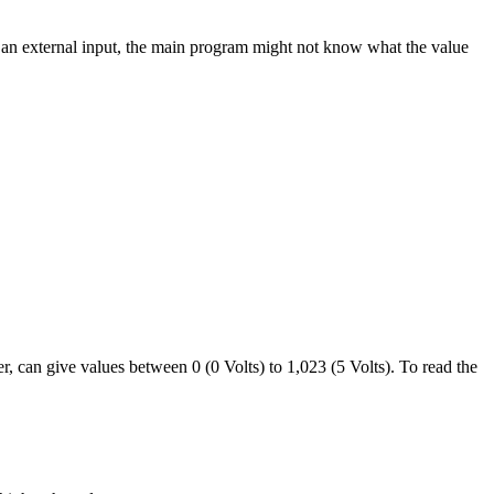
n an external input, the main program might not know what the value
r, can give values between 0 (0 Volts) to 1,023 (5 Volts). To read the