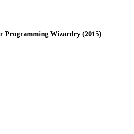
for Programming Wizardry (2015)