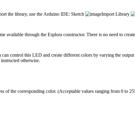
mport the library, use the Arduino IDE: Sketch
Import Library
me available through the Esplora constructor. There is no need to create t
n control this LED and create different colors by varying the output
 instructed otherwise.
ss of the corresponding color. (Acceptable values ranging from 0 to 255 i