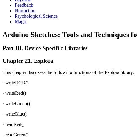
Feedback
Nonfiction
Psychological Science
Magic
Arduino Sketches: Tools and Techniques 
Part III. Device-Specifi c Libraries
Chapter 21. Esplora
This chapter discusses the following functions of the Esplora library:
· writeRGB()
· writeRed()
· writeGreen()
· writeBlue()
· readRed()
· readGreen()