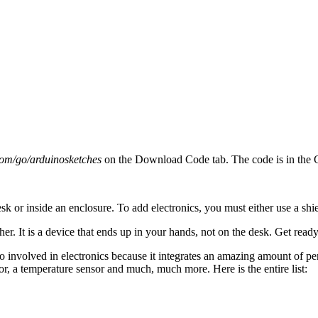
com/go/arduinosketches
on the Download Code tab. The code is in the C
sk or inside an enclosure. To add electronics, you must either use a shi
er. It is a device that ends up in your hands, not on the desk. Get ready 
too involved in electronics because it integrates an amazing amount of
, a temperature sensor and much, much more. Here is the entire list: