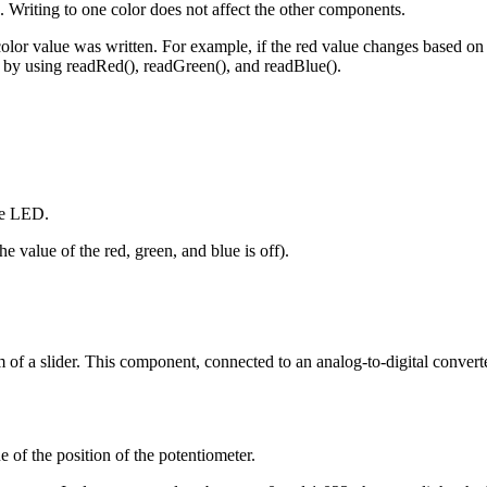
 Writing to one color does not affect the other components.
olor value was written. For example, if the red value changes based o
em by using readRed(), readGreen(), and readBlue().
the LED.
e value of the red, green, and blue is off).
 of a slider. This component, connected to an analog-to-digital converte
e of the position of the potentiometer.