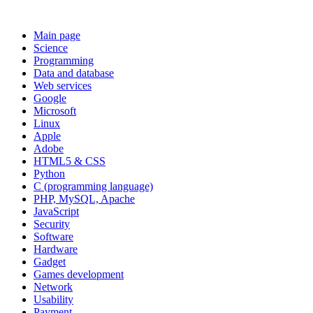
Main page
Science
Programming
Data and database
Web services
Google
Microsoft
Linux
Apple
Adobe
HTML5 & CSS
Python
C (programming language)
PHP, MySQL, Apache
JavaScript
Security
Software
Hardware
Gadget
Games development
Network
Usability
Payment