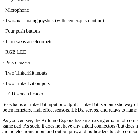
· Microphone
· Two-axis analog joystick (with center-push button)
· Four push buttons
· Three-axis accelerometer
· RGB LED
· Piezo buzzer
· Two TinkerKit inputs
· Two TinkerKit outputs
· LCD screen header
So what is a TinkerKit input or output? TinkerKit is a fantastic way 
potentiometers, Hall effect sensors, LEDs, servos, and relays to name
As you can see, the Arduino Esplora has an amazing amount of compone
game pad. As such, it does not have any shield connectors (but does h
are no electronic input and output pins, and no headers to add componen