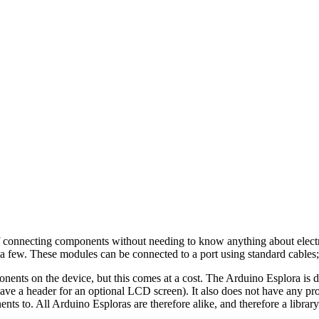
of connecting components without needing to know anything about electro
 a few. These modules can be connected to a port using standard cables;
nts on the device, but this comes at a cost. The Arduino Esplora is de
ave a header for an optional LCD screen). It also does not have any pr
ts to. All Arduino Esploras are therefore alike, and therefore a library 