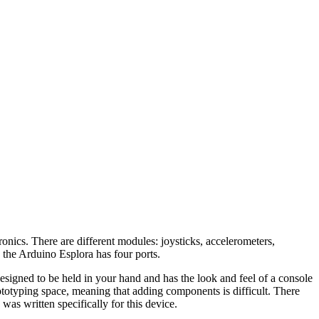
nics. There are different modules: joysticks, accelerometers,
 the Arduino Esplora has four ports.
signed to be held in your hand and has the look and feel of a console
ototyping space, meaning that adding components is difficult. There
was written specifically for this device.