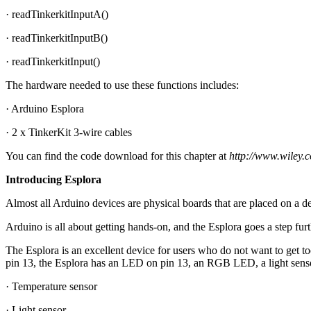
· readTinkerkitInputA()
· readTinkerkitInputB()
· readTinkerkitInput()
The hardware needed to use these functions includes:
· Arduino Esplora
· 2 x TinkerKit 3-wire cables
You can find the code download for this chapter at
http://www.wiley.
Introducing Esplora
Almost all Arduino devices are physical boards that are placed on a de
Arduino is all about getting hands-on, and the Esplora goes a step furth
The Esplora is an excellent device for users who do not want to get 
pin 13, the Esplora has an LED on pin 13, an RGB LED, a light sensor
· Temperature sensor
· Light sensor