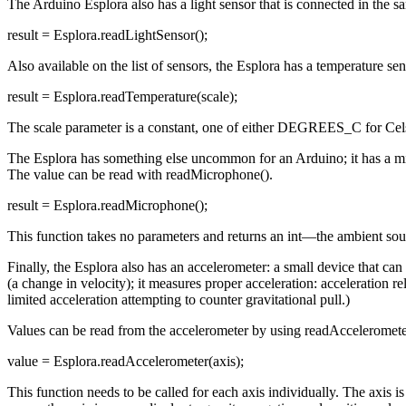
The Arduino Esplora also has a light sensor that is connected in the s
result = Esplora.readLightSensor();
Also available on the list of sensors, the Esplora has a temperature s
result = Esplora.readTemperature(scale);
The scale parameter is a constant, one of either DEGREES_C for Cel
The Esplora has something else uncommon for an Arduino; it has a micr
The value can be read with readMicrophone().
result = Esplora.readMicrophone();
This function takes no parameters and returns an int—the ambient sou
Finally, the Esplora also has an accelerometer: a small device that can
(a change in velocity); it measures proper acceleration: acceleration rel
limited acceleration attempting to counter gravitational pull.)
Values can be read from the accelerometer by using readAcceleromete
value = Esplora.readAccelerometer(axis);
This function needs to be called for each axis individually. The axis