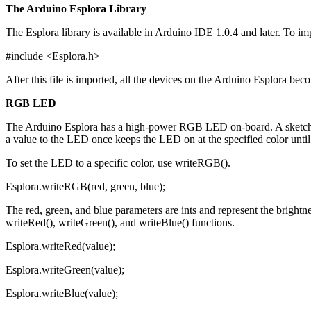
The Arduino Esplora Library
The Esplora library is available in Arduino IDE 1.0.4 and later. To i
#include <Esplora.h>
After this file is imported, all the devices on the Arduino Esplora beco
RGB LED
The Arduino Esplora has a high-power RGB LED on-board. A sketch ca
a value to the LED once keeps the LED on at the specified color until
To set the LED to a specific color, use writeRGB().
Esplora.writeRGB(red, green, blue);
The red, green, and blue parameters are ints and represent the brightne
writeRed(), writeGreen(), and writeBlue() functions.
Esplora.writeRed(value);
Esplora.writeGreen(value);
Esplora.writeBlue(value);