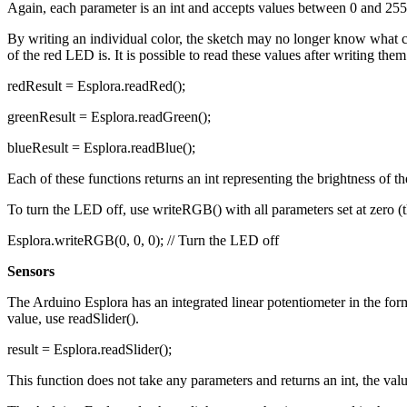
Again, each parameter is an int and accepts values between 0 and 255.
By writing an individual color, the sketch may no longer know what c
of the red LED is. It is possible to read these values after writing th
redResult = Esplora.readRed();
greenResult = Esplora.readGreen();
blueResult = Esplora.readBlue();
Each of these functions returns an int representing the brightness of 
To turn the LED off, use writeRGB() with all parameters set at zero (th
Esplora.writeRGB(0, 0, 0); // Turn the LED off
Sensors
The Arduino Esplora has an integrated linear potentiometer in the form
value, use readSlider().
result = Esplora.readSlider();
This function does not take any parameters and returns an int, the valu