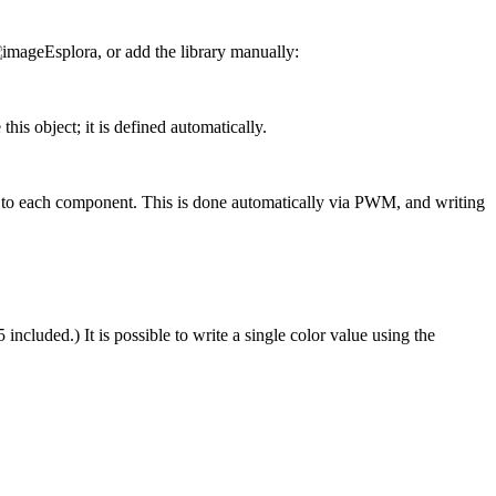
Esplora, or add the library manually:
his object; it is defined automatically.
 to each component. This is done automatically via PWM, and writing
ncluded.) It is possible to write a single color value using the