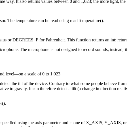
ame way. It also returns values between 0 and 1,023; the more light, the 
ensor. The temperature can be read using readTemperature().
sius or DEGREES_F for Fahrenheit. This function returns an int; retu
ophone. The microphone is not designed to record sounds; instead, it g
nd level—on a scale of 0 to 1,023.
 detect the tilt of the device. Contrary to what some people believe fro
ative to gravity. It can therefore detect a tilt (a change in direction rel
r().
 is specified using the axis parameter and is one of X_AXIS, Y_AXIS, o