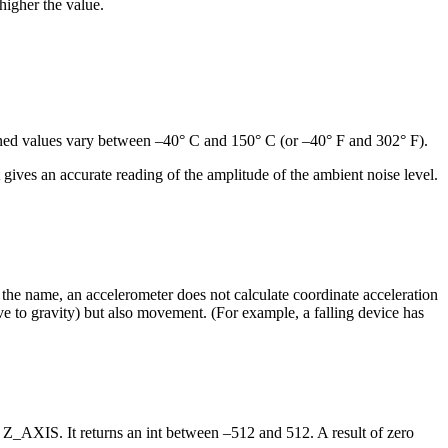
higher the value.
rned values vary between –40° C and 150° C (or –40° F and 302° F).
ives an accurate reading of the amplitude of the ambient noise level.
m the name, an accelerometer does not calculate coordinate acceleration
ative to gravity) but also movement. (For example, a falling device has
r Z_AXIS. It returns an int between –512 and 512. A result of zero