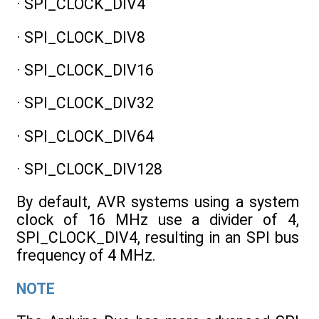
· SPI_CLOCK_DIV4
· SPI_CLOCK_DIV8
· SPI_CLOCK_DIV16
· SPI_CLOCK_DIV32
· SPI_CLOCK_DIV64
· SPI_CLOCK_DIV128
By default, AVR systems using a system
clock of 16 MHz use a divider of 4,
SPI_CLOCK_DIV4, resulting in an SPI bus
frequency of 4 MHz.
NOTE