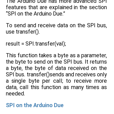
The Arduino Due has more advanced SPI
features that are explained in the section
“SPI on the Arduino Due.”
To send and receive data on the SPI bus,
use transfer().
result = SPI.transfer(val);
This function takes a byte as a parameter,
the byte to send on the SPI bus. It returns
a byte, the byte of data received on the
SPI bus. transfer()sends and receives only
a single byte per call; to receive more
data, call this function as many times as
needed.
SPI on the Arduino Due