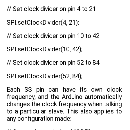
// Set clock divider on pin 4 to 21
SPI.setClockDivider(4, 21);
// Set clock divider on pin 10 to 42
SPI.setClockDivider(10, 42);
// Set clock divider on pin 52 to 84
SPI.setClockDivider(52, 84);
Each SS pin can have its own clock
frequency, and the Arduino automatically
changes the clock frequency when talking
to a particular slave. This also applies to
any configuration made: