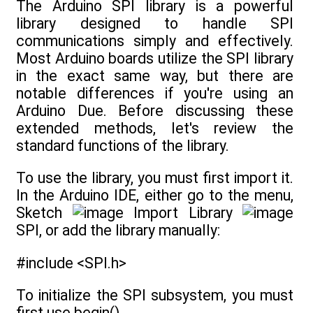
The Arduino SPI library is a powerful
library designed to handle SPI
communications simply and effectively.
Most Arduino boards utilize the SPI library
in the exact same way, but there are
notable differences if you're using an
Arduino Due. Before discussing these
extended methods, let's review the
standard functions of the library.
To use the library, you must first import it.
In the Arduino IDE, either go to the menu,
Sketch
Import Library
SPI, or add the library manually:
#include <SPI.h>
To initialize the SPI subsystem, you must
first use begin().