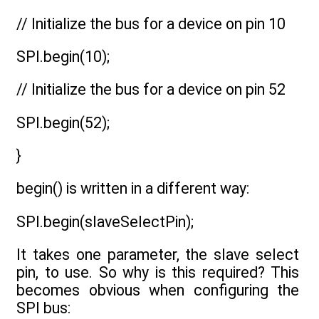
// Initialize the bus for a device on pin 10
SPI.begin(10);
// Initialize the bus for a device on pin 52
SPI.begin(52);
}
begin() is written in a different way:
SPI.begin(slaveSelectPin);
It takes one parameter, the slave select
pin, to use. So why is this required? This
becomes obvious when configuring the
SPI bus: