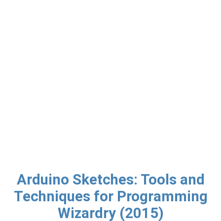
Arduino Sketches: Tools and
Techniques for Programming
Wizardry (2015)