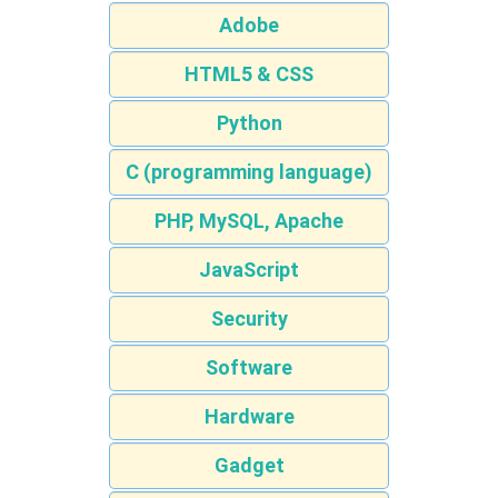
Adobe
HTML5 & CSS
Python
C (programming language)
PHP, MySQL, Apache
JavaScript
Security
Software
Hardware
Gadget