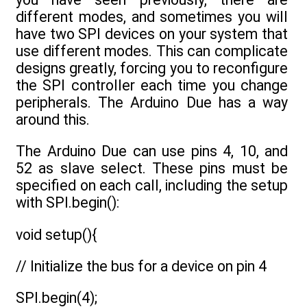
different modes, and sometimes you will
have two SPI devices on your system that
use different modes. This can complicate
designs greatly, forcing you to reconfigure
the SPI controller each time you change
peripherals. The Arduino Due has a way
around this.
The Arduino Due can use pins 4, 10, and
52 as slave select. These pins must be
specified on each call, including the setup
with SPI.begin():
void setup(){
// Initialize the bus for a device on pin 4
SPI.begin(4);