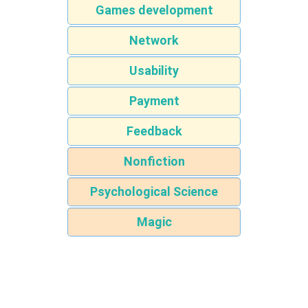
Games development
Network
Usability
Payment
Feedback
Nonfiction
Psychological Science
Magic