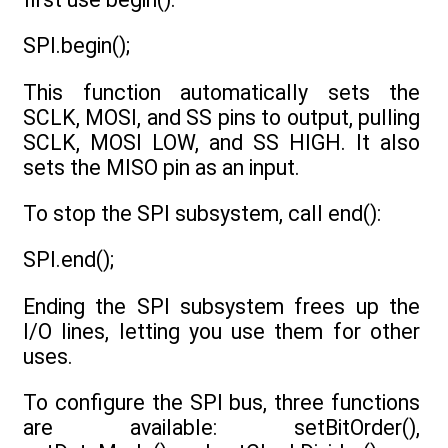
SPI.begin();
This function automatically sets the
SCLK, MOSI, and SS pins to output, pulling
SCLK, MOSI LOW, and SS HIGH. It also
sets the MISO pin as an input.
To stop the SPI subsystem, call end():
SPI.end();
Ending the SPI subsystem frees up the
I/O lines, letting you use them for other
uses.
To configure the SPI bus, three functions
are available: setBitOrder(),