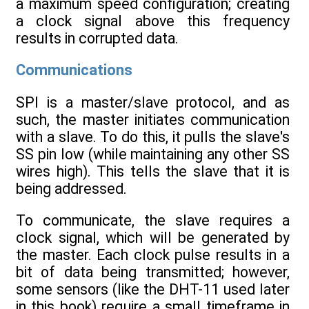
a maximum speed configuration; creating
a clock signal above this frequency
results in corrupted data.
Communications
SPI is a master/slave protocol, and as
such, the master initiates communication
with a slave. To do this, it pulls the slave's
SS pin low (while maintaining any other SS
wires high). This tells the slave that it is
being addressed.
To communicate, the slave requires a
clock signal, which will be generated by
the master. Each clock pulse results in a
bit of data being transmitted; however,
some sensors (like the DHT-11 used later
in this book) require a small timeframe in