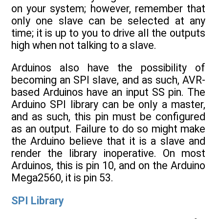
on your system; however, remember that
only one slave can be selected at any
time; it is up to you to drive all the outputs
high when not talking to a slave.
Arduinos also have the possibility of
becoming an SPI slave, and as such, AVR-
based Arduinos have an input SS pin. The
Arduino SPI library can be only a master,
and as such, this pin must be configured
as an output. Failure to do so might make
the Arduino believe that it is a slave and
render the library inoperative. On most
Arduinos, this is pin 10, and on the Arduino
Mega2560, it is pin 53.
SPI Library