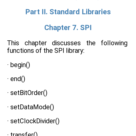
Part II. Standard Libraries
Chapter 7. SPI
This chapter discusses the following
functions of the SPI library:
· begin()
· end()
· setBitOrder()
· setDataMode()
· setClockDivider()
· transfer()