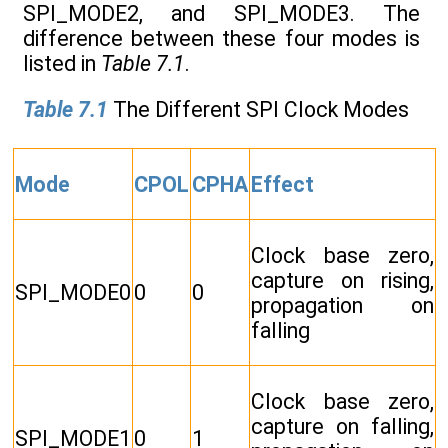
SPI_MODE2, and SPI_MODE3. The
difference between these four modes is
listed in
Table 7.1
.
Table 7.1
The Different SPI Clock Modes
Mode
CPOL
CPHA
Effect
Clock base zero,
capture on rising,
SPI_MODE0
0
0
propagation on
falling
Clock base zero,
capture on falling,
SPI_MODE1
0
1