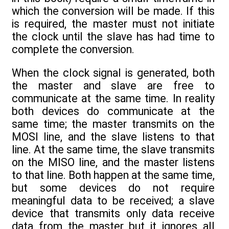
which the conversion will be made. If this
is required, the master must not initiate
the clock until the slave has had time to
complete the conversion.
When the clock signal is generated, both
the master and slave are free to
communicate at the same time. In reality
both devices do communicate at the
same time; the master transmits on the
MOSI line, and the slave listens to that
line. At the same time, the slave transmits
on the MISO line, and the master listens
to that line. Both happen at the same time,
but some devices do not require
meaningful data to be received; a slave
device that transmits only data receive
data from the master but it ignores all