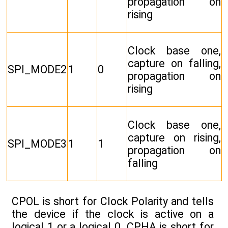
propagation on
rising
Clock base one,
capture on falling,
SPI_MODE2
1
0
propagation on
rising
Clock base one,
capture on rising,
SPI_MODE3
1
1
propagation on
falling
CPOL is short for Clock Polarity and tells
the device if the clock is active on a
logical 1 or a logical 0. CPHA is short for