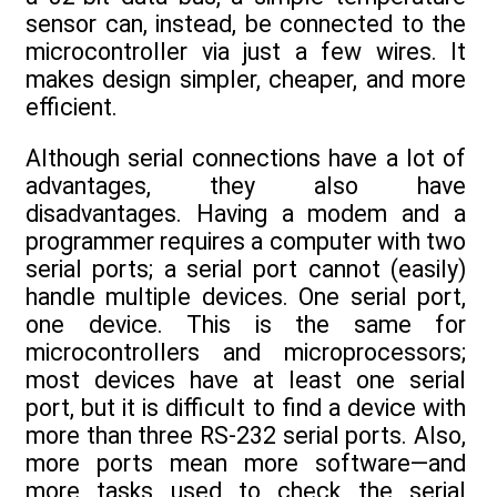
sensor can, instead, be connected to the
microcontroller via just a few wires. It
makes design simpler, cheaper, and more
efficient.
Although serial connections have a lot of
advantages, they also have
disadvantages. Having a modem and a
programmer requires a computer with two
serial ports; a serial port cannot (easily)
handle multiple devices. One serial port,
one device. This is the same for
microcontrollers and microprocessors;
most devices have at least one serial
port, but it is difficult to find a device with
more than three RS-232 serial ports. Also,
more ports mean more software—and
more tasks used to check the serial