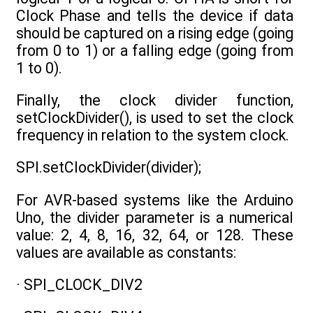
Clock Phase and tells the device if data
should be captured on a rising edge (going
from 0 to 1) or a falling edge (going from
1 to 0).
Finally, the clock divider function,
setClockDivider(), is used to set the clock
frequency in relation to the system clock.
SPI.setClockDivider(divider);
For AVR-based systems like the Arduino
Uno, the divider parameter is a numerical
value: 2, 4, 8, 16, 32, 64, or 128. These
values are available as constants:
· SPI_CLOCK_DIV2