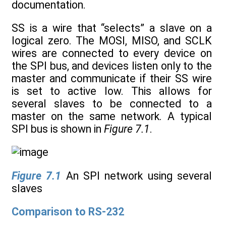
documentation.
SS is a wire that “selects” a slave on a
logical zero. The MOSI, MISO, and SCLK
wires are connected to every device on
the SPI bus, and devices listen only to the
master and communicate if their SS wire
is set to active low. This allows for
several slaves to be connected to a
master on the same network. A typical
SPI bus is shown in
Figure 7.1
.
Figure 7.1
An SPI network using several
slaves
Comparison to RS-232