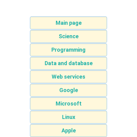
Main page
Science
Programming
Data and database
Web services
Google
Microsoft
Linux
Apple