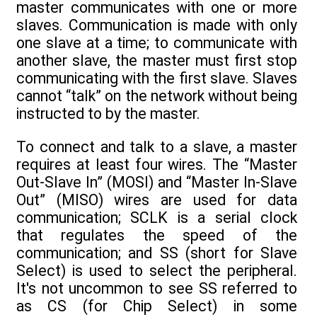
master communicates with one or more
slaves. Communication is made with only
one slave at a time; to communicate with
another slave, the master must first stop
communicating with the first slave. Slaves
cannot “talk” on the network without being
instructed to by the master.
To connect and talk to a slave, a master
requires at least four wires. The “Master
Out-Slave In” (MOSI) and “Master In-Slave
Out” (MISO) wires are used for data
communication; SCLK is a serial clock
that regulates the speed of the
communication; and SS (short for Slave
Select) is used to select the peripheral.
It's not uncommon to see SS referred to
as CS (for Chip Select) in some