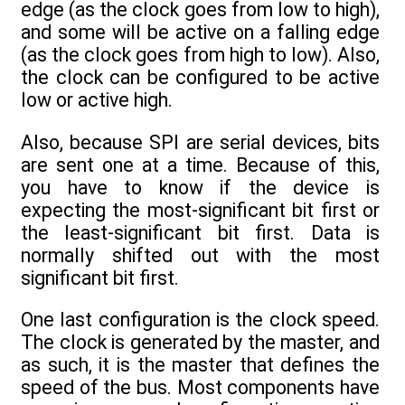
edge (as the clock goes from low to high),
and some will be active on a falling edge
(as the clock goes from high to low). Also,
the clock can be configured to be active
low or active high.
Also, because SPI are serial devices, bits
are sent one at a time. Because of this,
you have to know if the device is
expecting the most-significant bit first or
the least-significant bit first. Data is
normally shifted out with the most
significant bit first.
One last configuration is the clock speed.
The clock is generated by the master, and
as such, it is the master that defines the
speed of the bus. Most components have