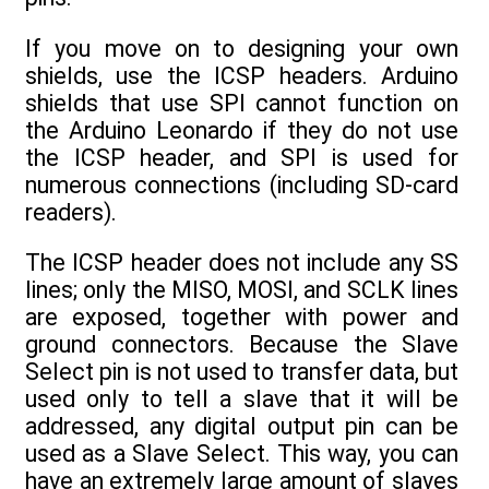
If you move on to designing your own
shields, use the ICSP headers. Arduino
shields that use SPI cannot function on
the Arduino Leonardo if they do not use
the ICSP header, and SPI is used for
numerous connections (including SD-card
readers).
The ICSP header does not include any SS
lines; only the MISO, MOSI, and SCLK lines
are exposed, together with power and
ground connectors. Because the Slave
Select pin is not used to transfer data, but
used only to tell a slave that it will be
addressed, any digital output pin can be
used as a Slave Select. This way, you can
have an extremely large amount of slaves