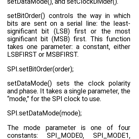
setDataMode(), and setClockDivider().
setBitOrder() controls the way in which
bits are sent on a serial line: the least-
significant bit (LSB) first or the most
significant bit (MSB) first. This function
takes one parameter: a constant, either
LSBFIRST or MSBFIRST.
SPI.setBitOrder(order);
setDataMode() sets the clock polarity
and phase. It takes a single parameter, the
“mode,” for the SPI clock to use.
SPI.setDataMode(mode);
The mode parameter is one of four
constants: SPI_MODE0, SPI_MODE1,