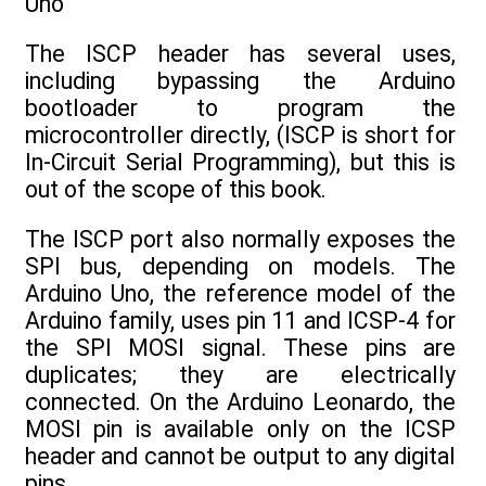
Uno
The ISCP header has several uses,
including bypassing the Arduino
bootloader to program the
microcontroller directly, (ISCP is short for
In-Circuit Serial Programming), but this is
out of the scope of this book.
The ISCP port also normally exposes the
SPI bus, depending on models. The
Arduino Uno, the reference model of the
Arduino family, uses pin 11 and ICSP-4 for
the SPI MOSI signal. These pins are
duplicates; they are electrically
connected. On the Arduino Leonardo, the
MOSI pin is available only on the ICSP
header and cannot be output to any digital
pins.