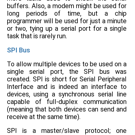
buffers. Also, a modem might be used for
long periods of time, but a chip
programmer will be used for just a minute
or two, tying up a serial port for a single
task that is rarely run.
SPI Bus
To allow multiple devices to be used on a
single serial port, the SPI bus was
created. SPI is short for Serial Peripheral
Interface and is indeed an interface to
devices, using a synchronous serial line
capable of full-duplex communication
(meaning that both devices can send and
receive at the same time).
SPI is a master/slave protocol; one