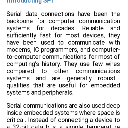
Introducting SPI
Serial data connections have been the
backbone for computer communication
systems for decades. Reliable and
sufficiently fast for most devices, they
have been used to communicate with
modems, IC programmers, and computer-
to-computer communications for most of
computing's history. They use few wires
compared to other communications
systems and are generally robust—
qualities that are useful for embedded
systems and peripherals.
Serial communications are also used deep
inside embedded systems where space is
critical. Instead of connecting a device to
a 32-bit data bus, a simple temperature