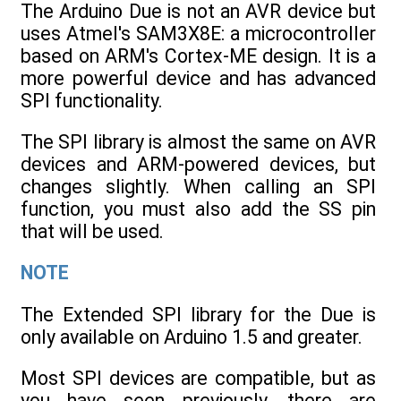
The Arduino Due is not an AVR device but
uses Atmel's SAM3X8E: a microcontroller
based on ARM's Cortex-ME design. It is a
more powerful device and has advanced
SPI functionality.
The SPI library is almost the same on AVR
devices and ARM-powered devices, but
changes slightly. When calling an SPI
function, you must also add the SS pin
that will be used.
NOTE
The Extended SPI library for the Due is
only available on Arduino 1.5 and greater.
Most SPI devices are compatible, but as
you have seen previously, there are