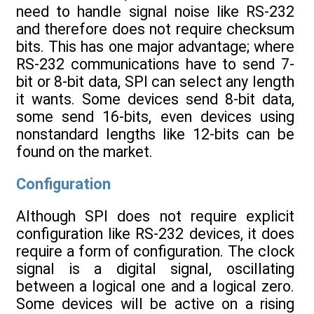
need to handle signal noise like RS-232
and therefore does not require checksum
bits. This has one major advantage; where
RS-232 communications have to send 7-
bit or 8-bit data, SPI can select any length
it wants. Some devices send 8-bit data,
some send 16-bits, even devices using
nonstandard lengths like 12-bits can be
found on the market.
Configuration
Although SPI does not require explicit
configuration like RS-232 devices, it does
require a form of configuration. The clock
signal is a digital signal, oscillating
between a logical one and a logical zero.
Some devices will be active on a rising