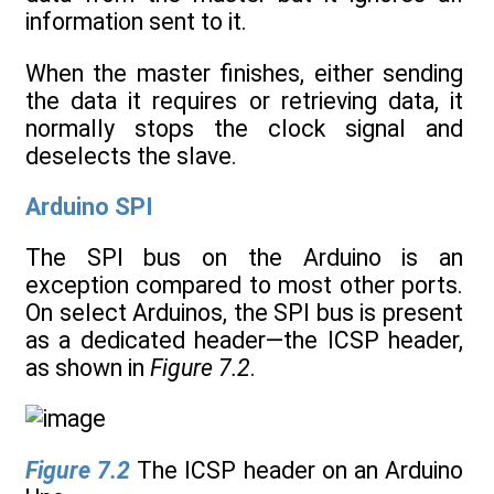
information sent to it.
When the master finishes, either sending
the data it requires or retrieving data, it
normally stops the clock signal and
deselects the slave.
Arduino SPI
The SPI bus on the Arduino is an
exception compared to most other ports.
On select Arduinos, the SPI bus is present
as a dedicated header—the ICSP header,
as shown in
Figure 7.2
.
Figure 7.2
The ICSP header on an Arduino