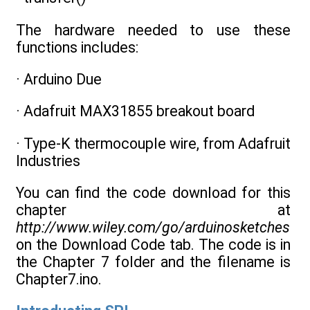
The hardware needed to use these
functions includes:
· Arduino Due
· Adafruit MAX31855 breakout board
· Type-K thermocouple wire, from Adafruit
Industries
You can find the code download for this
chapter at
http://www.wiley.com/go/arduinosketches
on the Download Code tab. The code is in
the Chapter 7 folder and the filename is
Chapter7.ino.