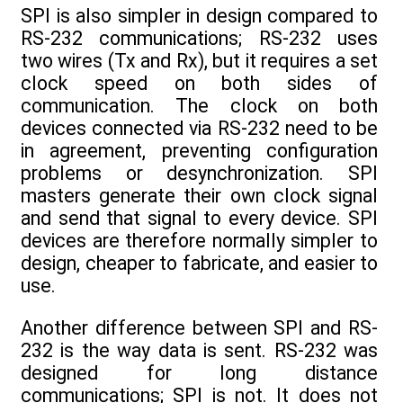
SPI is also simpler in design compared to
RS-232 communications; RS-232 uses
two wires (Tx and Rx), but it requires a set
clock speed on both sides of
communication. The clock on both
devices connected via RS-232 need to be
in agreement, preventing configuration
problems or desynchronization. SPI
masters generate their own clock signal
and send that signal to every device. SPI
devices are therefore normally simpler to
design, cheaper to fabricate, and easier to
use.
Another difference between SPI and RS-
232 is the way data is sent. RS-232 was
designed for long distance
communications; SPI is not. It does not